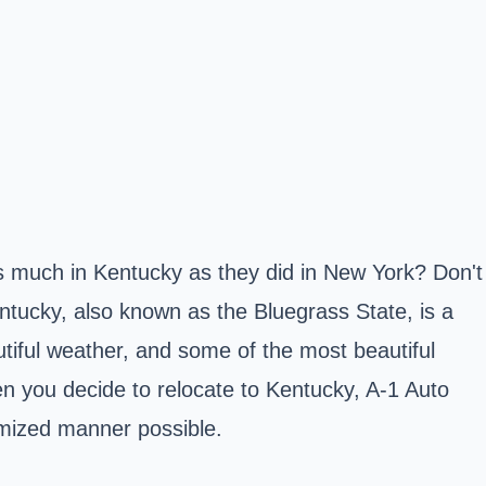
s much in Kentucky as they did in New York? Don't
ntucky, also known as the Bluegrass State, is a
autiful weather, and some of the most beautiful
en you decide to relocate to Kentucky, A-1 Auto
omized manner possible.