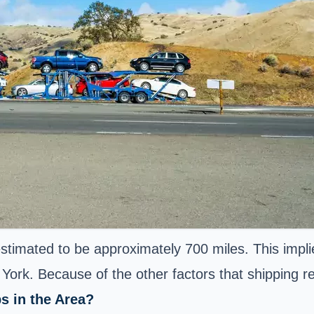
timated to be approximately 700 miles. This impli
ork. Because of the other factors that shipping req
s in the Area?