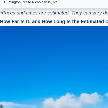
Huntington, NY to Nicholasville, KY
*Prices and times are estimated. They can vary de
How Far Is It, and How Long Is the Estimated D