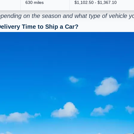
630 miles
$1,102.50 - $1,367.10
pending on the season and what type of vehicle yo
elivery Time to Ship a Car?