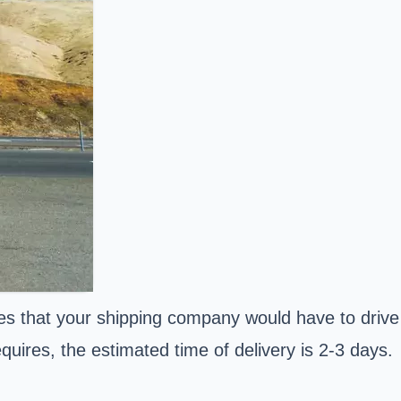
es that your shipping company would have to drive
uires, the estimated time of delivery is 2-3 days.