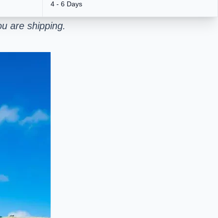
4 - 6 Days
u are shipping.