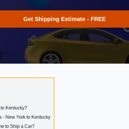
Get Shipping Estimate - FREE
 to Kentucky?
s - New York to Kentucky
me to Ship a Car?