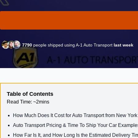
7790
people shipped using A-1 Auto Transport
last week
Table of Contents
Read Time:
~2mins
How Much Does It Cost for Auto Transport from New York
Auto Transport Pricing & Time To Ship Your Car Example
How Far Is It, and How Long Is the Estimated Delivery Ti