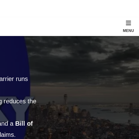
MENU
rrier runs
ng reduces the
 and a
Bill of
laims.