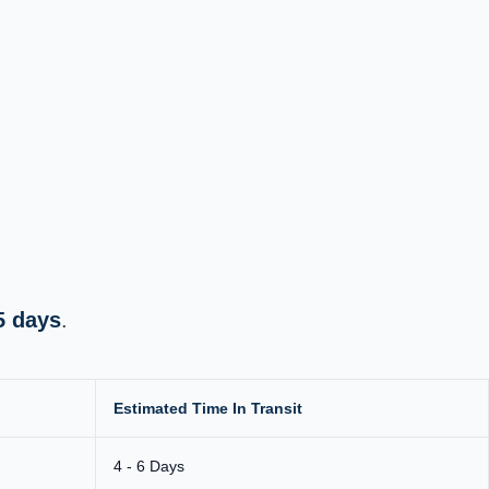
5 days
.
Estimated Time In Transit
4 - 6 Days