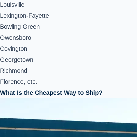
Louisville
Lexington-Fayette
Bowling Green
Owensboro
Covington
Georgetown
Richmond
Florence, etc.
What Is the Cheapest Way to Ship?