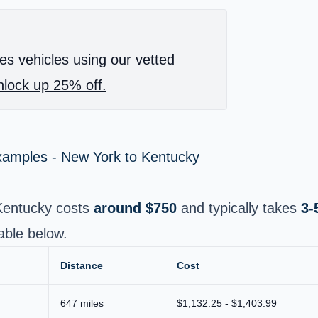
es vehicles using our vetted
lock up 25% off.
Examples - New York to Kentucky
Kentucky costs
around $750
and typically takes
3-
able below.
Distance
Cost
647 miles
$1,132.25 - $1,403.99