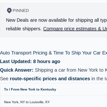
PINNED
New Deals are now available for shipping all typ
reliable shippers.
Compare price estimates & Un
Auto Transport Pricing & Time To Ship Your Car 
Last Updated: 8 hours ago
Quick Answer:
Shipping a car from New York to 
See
route-specific prices and distances
in the t
To / From New York to Kentucky
New York, NY to Louisville, KY