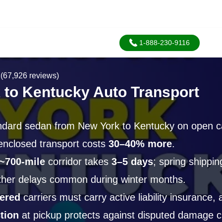
1-888-230-9116
(67,926 reviews)
 to Kentucky Auto Transport
ndard sedan from New York to Kentucky on open ca
 enclosed transport costs
30–40% more
.
~700-mile
corridor takes
3–5 days
; spring shippi
ther delays common during winter months.
ered
carriers must carry active liability insurance,
tion
at pickup protects against disputed damage c