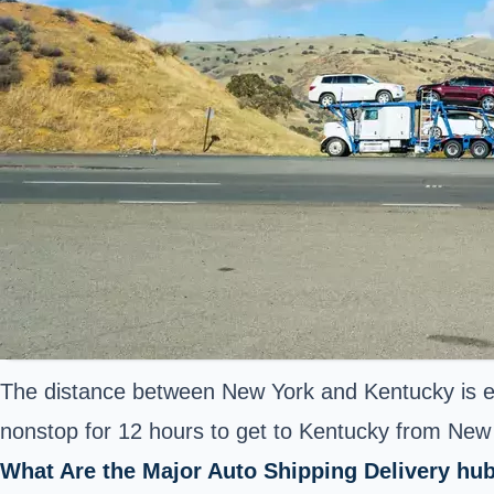
The distance between New York and Kentucky is es
nonstop for 12 hours to get to Kentucky from New Y
What Are the Major Auto Shipping Delivery hub