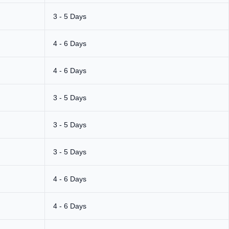
3 - 5 Days
4 - 6 Days
4 - 6 Days
3 - 5 Days
3 - 5 Days
3 - 5 Days
4 - 6 Days
4 - 6 Days