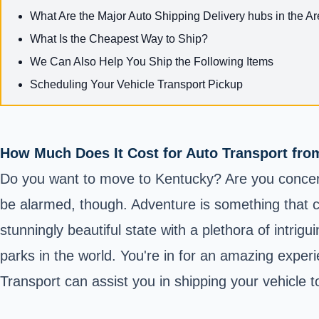
What Are the Major Auto Shipping Delivery hubs in the A
What Is the Cheapest Way to Ship?
We Can Also Help You Ship the Following Items
Scheduling Your Vehicle Transport Pickup
How Much Does It Cost for Auto Transport fr
Do you want to move to Kentucky? Are you concerne
be alarmed, though. Adventure is something that ch
stunningly beautiful state with a plethora of intrig
parks in the world. You're in for an amazing exper
Transport can assist you in shipping your vehicle 