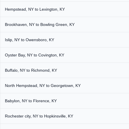
Hempstead, NY to Lexington, KY
Brookhaven, NY to Bowling Green, KY
Islip, NY to Owensboro, KY
Oyster Bay, NY to Covington, KY
Buffalo, NY to Richmond, KY
North Hempstead, NY to Georgetown, KY
Babylon, NY to Florence, KY
Rochester city, NY to Hopkinsville, KY