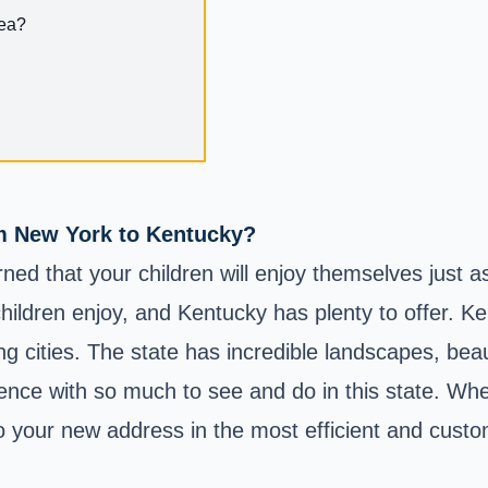
rea?
om New York to Kentucky?
d that your children will enjoy themselves just a
ildren enjoy, and Kentucky has plenty to offer. Ke
uing cities. The state has incredible landscapes, be
ience with so much to see and do in this state. Wh
to your new address in the most efficient and cust