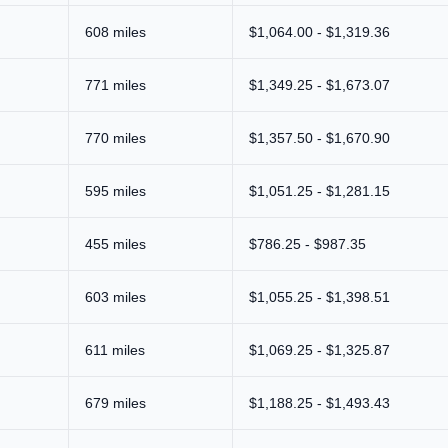
608 miles
$1,064.00 - $1,319.36
771 miles
$1,349.25 - $1,673.07
770 miles
$1,357.50 - $1,670.90
595 miles
$1,051.25 - $1,281.15
455 miles
$786.25 - $987.35
603 miles
$1,055.25 - $1,398.51
611 miles
$1,069.25 - $1,325.87
679 miles
$1,188.25 - $1,493.43