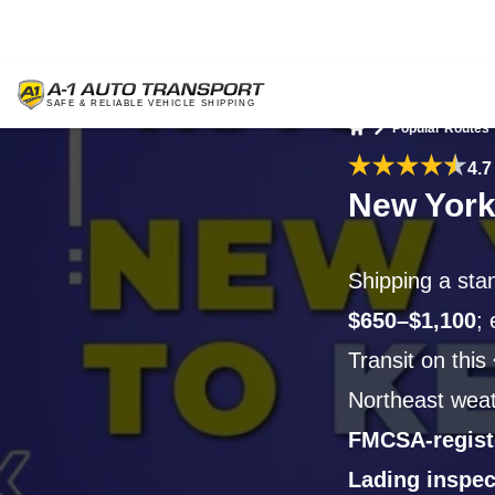
Popular Routes
Home
4.7
New York
Shipping a sta
$650–$1,100
;
Transit on this
Northeast wea
FMCSA-regist
Lading inspec