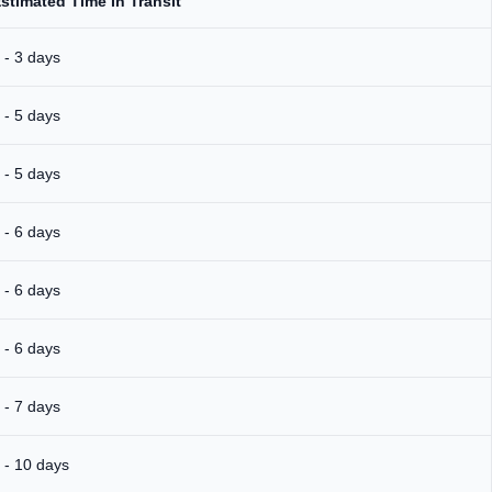
stimated Time In Transit
 - 3 days
 - 5 days
 - 5 days
 - 6 days
 - 6 days
 - 6 days
 - 7 days
 - 10 days