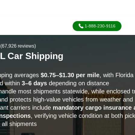
1-888-230-9116
(67,926 reviews)
FL Car Shipping
ipping averages
$0.75–$1.30 per mile
, with Florid
d within
3–6 days
depending on distance
handle most shipments statewide, while enclosed t
nd protects high-value vehicles from weather and
nt carriers include
mandatory cargo insurance 
nspections
, verifying vehicle condition at both pi
 all shipments