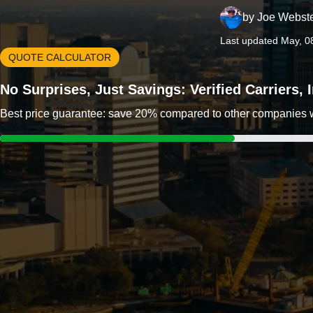
by
Joe Webst
Last updated May, 0
QUOTE CALCULATOR
No Surprises, Just Savings: Verified Carriers,
Best price guarantee: save 20% compared to other companies wit