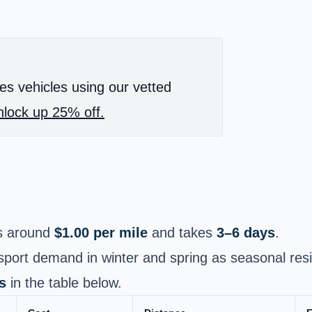
es vehicles using our vetted
lock up 25% off.
s around
$1.00 per mile
and takes
3–6 days
.
port demand in winter and spring as seasonal resi
s
in the table below.