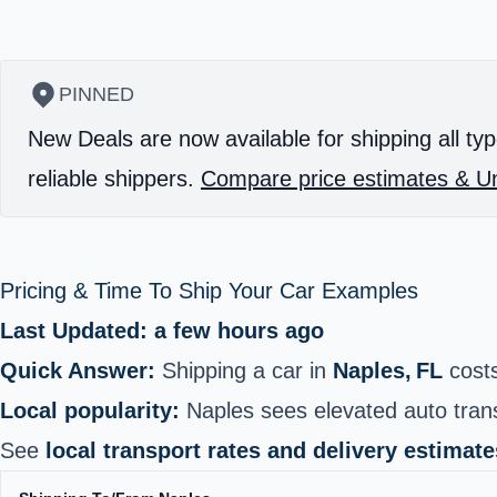
PINNED
New Deals are now available for shipping all typ
reliable shippers.
Compare price estimates & Un
Pricing & Time To Ship Your Car Examples
Last Updated: a few hours ago
Quick Answer:
Shipping a car in
Naples, FL
cost
Local popularity:
Naples sees elevated auto trans
See
local transport rates and delivery estimate