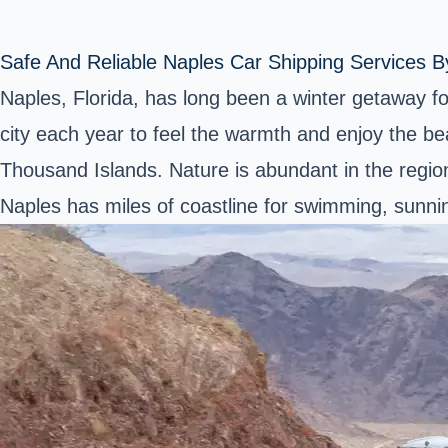
Safe And Reliable Naples Car Shipping Services B
Naples, Florida, has long been a winter getaway f
city each year to feel the warmth and enjoy the be
Thousand Islands. Nature is abundant in the region,
Naples has miles of coastline for swimming, sunning