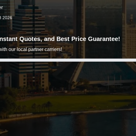
er
8 2026
 Instant Quotes, and Best Price Guarantee!
h our local partner carriers!