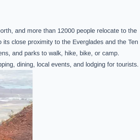
North, and more than 12000 people relocate to the
o its close proximity to the Everglades and the Ten
ens, and parks to walk, hike, bike, or camp.
ing, dining, local events, and lodging for tourists.