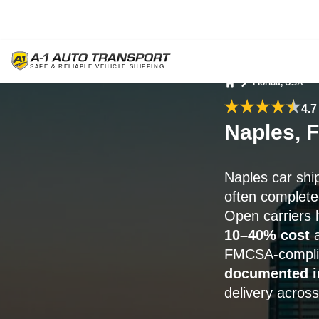
Florida, USA
Home
4.7
Naples, 
Naples car sh
often complete
Open carriers 
10–40% cost
a
FMCSA-complia
documented i
delivery across