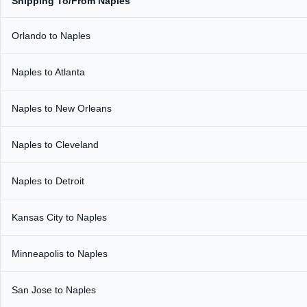
Shipping To/From Naples
Orlando to Naples
Naples to Atlanta
Naples to New Orleans
Naples to Cleveland
Naples to Detroit
Kansas City to Naples
Minneapolis to Naples
San Jose to Naples