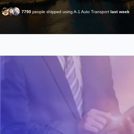
7790
people shipped using A-1 Auto Transport
last week