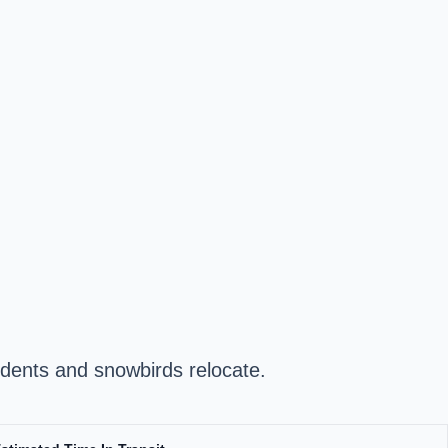
dents and snowbirds relocate.