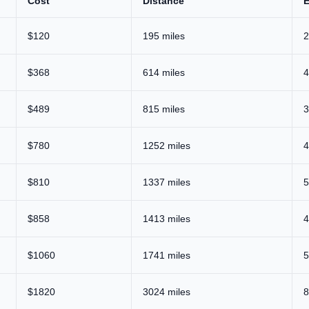
Cost
Distance
E
$120
195 miles
2
$368
614 miles
4
$489
815 miles
3
$780
1252 miles
4
$810
1337 miles
5
$858
1413 miles
4
$1060
1741 miles
5
$1820
3024 miles
8