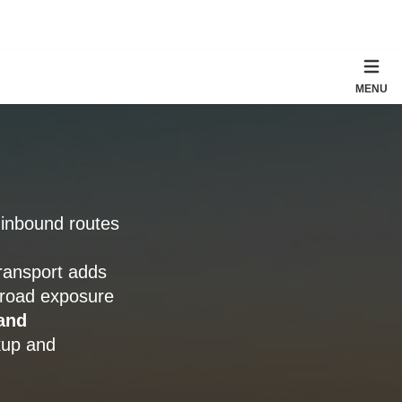
MENU
a inbound routes
ransport adds
 road exposure
and
ckup and