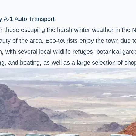
y A-1 Auto Transport
or those escaping the harsh winter weather in the 
auty of the area. Eco-tourists enjoy the town due t
 with several local wildlife refuges, botanical gard
, and boating, as well as a large selection of shopp