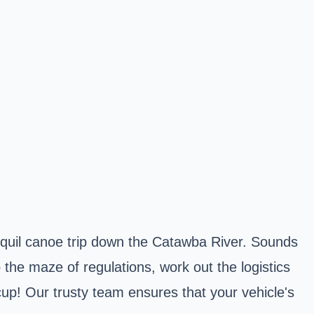
nquil canoe trip down the Catawba River. Sounds
the maze of regulations, work out the logistics
cup! Our trusty team ensures that your vehicle's