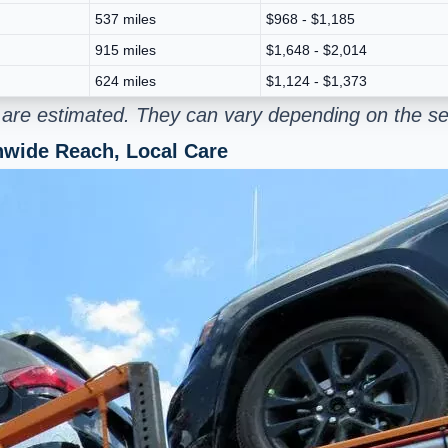
537 miles
$968 - $1,185
915 miles
$1,648 - $2,014
624 miles
$1,124 - $1,373
g are estimated. They can vary depending on the se
onwide Reach, Local Care