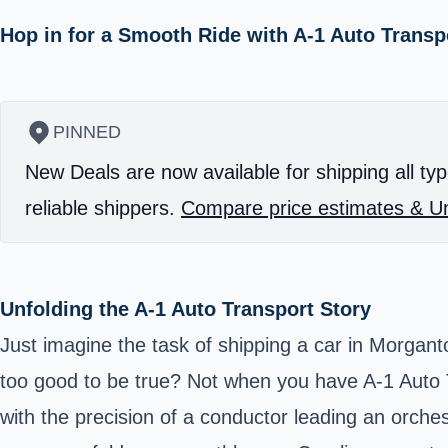
Hop in for a Smooth Ride with A-1 Auto Transp
PINNED
New Deals are now available for shipping all typ
reliable shippers.
Compare price estimates & Un
Unfolding the A-1 Auto Transport Story
Just imagine the task of shipping a car in Morgan
too good to be true? Not when you have A-1 Auto Tr
with the precision of a conductor leading an orche