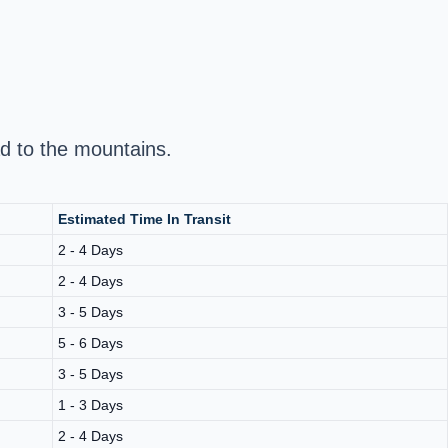
d to the mountains.
Estimated Time In Transit
2 - 4 Days
2 - 4 Days
3 - 5 Days
5 - 6 Days
3 - 5 Days
1 - 3 Days
2 - 4 Days