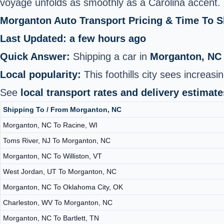
voyage unfolds as smoothly as a Carolina accent.
Morganton Auto Transport Pricing & Time To 
Last Updated: a few hours ago
Quick Answer:
Shipping a car in
Morganton, NC
Local popularity:
This foothills city sees increa
See
local transport rates and delivery estimate
Shipping To / From Morganton, NC
Morganton, NC To Racine, WI
Toms River, NJ To Morganton, NC
Morganton, NC To Williston, VT
West Jordan, UT To Morganton, NC
Morganton, NC To Oklahoma City, OK
Charleston, WV To Morganton, NC
Morganton, NC To Bartlett, TN