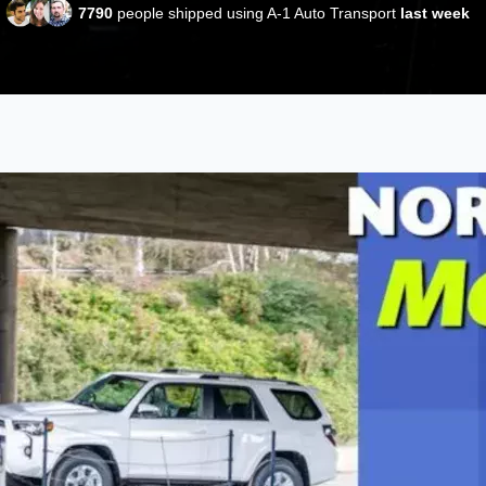
7790
people shipped using A-1 Auto Transport
last week