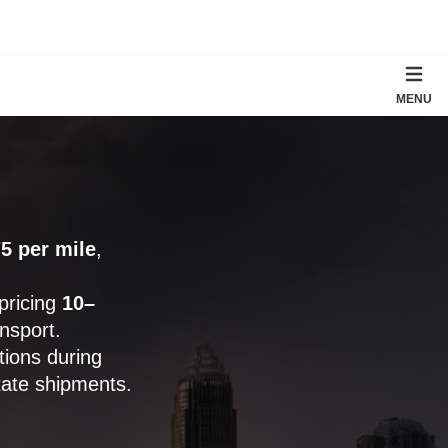
MENU
5 per mile
,
 pricing
10–
nsport.
ions during
tate shipments.