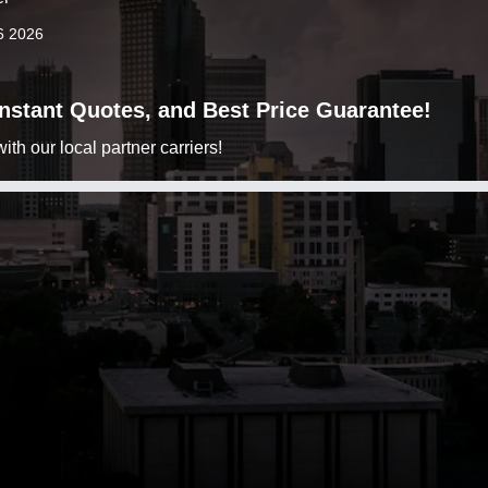
6 2026
 Instant Quotes, and Best Price Guarantee!
h our local partner carriers!