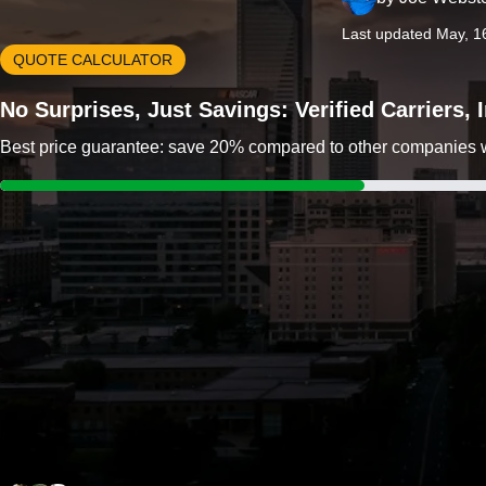
Last updated May, 1
QUOTE CALCULATOR
No Surprises, Just Savings: Verified Carriers,
Best price guarantee: save 20% compared to other companies wit