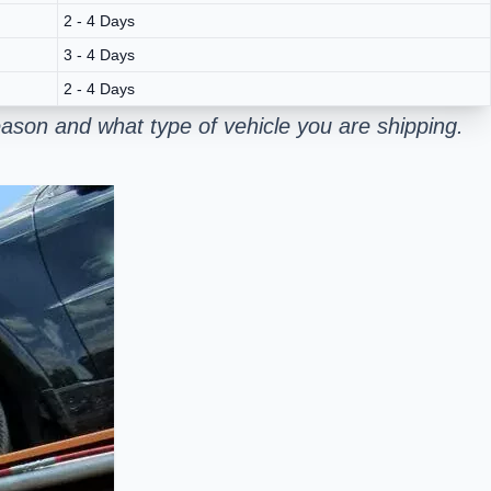
2 - 4 Days
3 - 4 Days
2 - 4 Days
ason and what type of vehicle you are shipping.