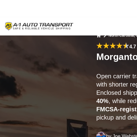
North Carolina,
Home
4.7
Morganto
Open carrier t
with shorter re
Enclosed shippi
40%
, while re
FMCSA-regist
pickup and del
by
Joe Webst