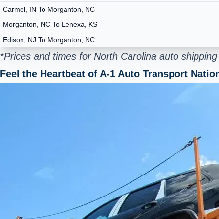
Carmel, IN To Morganton, NC
Morganton, NC To Lenexa, KS
Edison, NJ To Morganton, NC
*Prices and times for North Carolina auto shippin
Feel the Heartbeat of A-1 Auto Transport Nati