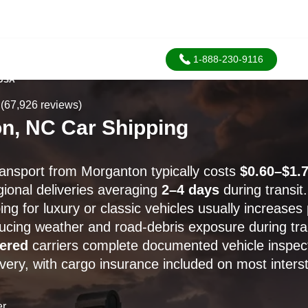
1-888-230-9116
 USA
(67,926 reviews)
n, NC Car Shipping
ransport from Morganton typically costs
$0.60–$1.7
gional deliveries averaging
2–4 days
during transit.
ng for luxury or classic vehicles usually increases
ducing weather and road-debris exposure during tra
ered
carriers complete documented vehicle inspect
ivery, with cargo insurance included on most inters
er