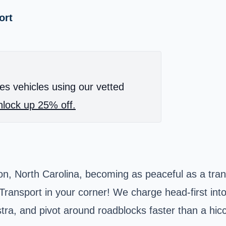
ort
es vehicles using our vetted
lock up 25% off.
ton, North Carolina, becoming as peaceful as a tra
ansport in your corner! We charge head-first into 
stra, and pivot around roadblocks faster than a hic