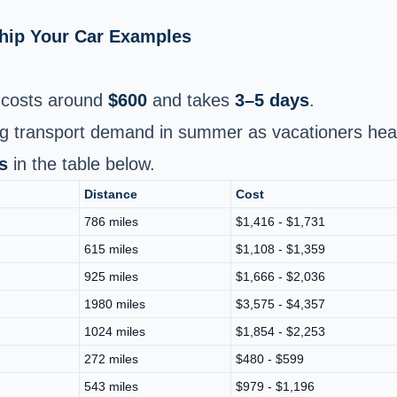
Ship Your Car Examples
costs around
$600
and takes
3–5 days
.
sing transport demand in summer as vacationers hea
s
in the table below.
Distance
Cost
786 miles
$1,416 - $1,731
615 miles
$1,108 - $1,359
925 miles
$1,666 - $2,036
1980 miles
$3,575 - $4,357
1024 miles
$1,854 - $2,253
272 miles
$480 - $599
543 miles
$979 - $1,196