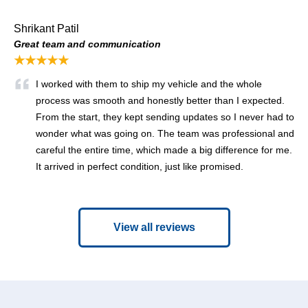
Shrikant Patil
Great team and communication
★★★★★
I worked with them to ship my vehicle and the whole
process was smooth and honestly better than I expected.
From the start, they kept sending updates so I never had to
wonder what was going on. The team was professional and
careful the entire time, which made a big difference for me.
It arrived in perfect condition, just like promised.
View all reviews