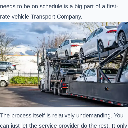
needs to be on schedule is a big part of a first-
rate vehicle Transport Company.
The process itself is relatively undemanding. You
can just let the service provider do the rest. It only