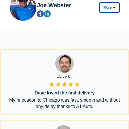
Joe Webster
More
➞
Dave C.
★★★★★
Dave loved the fast delivery
My relocation to Chicago was fast, smooth and without
any delay thanks to A1 Auto.