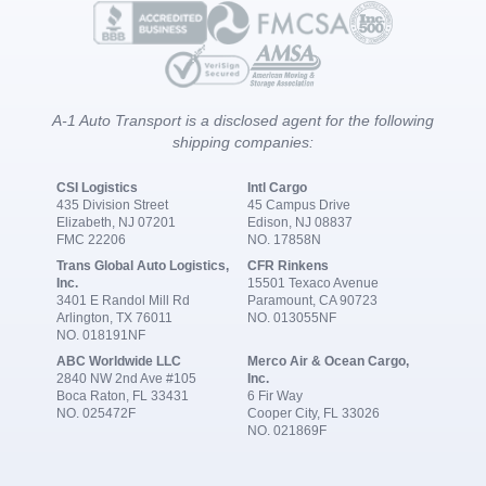
A-1 Auto Transport is a disclosed agent for the following
shipping companies:
CSI Logistics
Intl Cargo
435 Division Street
45 Campus Drive
Elizabeth, NJ 07201
Edison, NJ 08837
FMC 22206
NO. 17858N
Trans Global Auto Logistics,
CFR Rinkens
Inc.
15501 Texaco Avenue
3401 E Randol Mill Rd
Paramount, CA 90723
Arlington, TX 76011
NO. 013055NF
NO. 018191NF
ABC Worldwide LLC
Merco Air & Ocean Cargo,
2840 NW 2nd Ave #105
Inc.
Boca Raton, FL 33431
6 Fir Way
NO. 025472F
Cooper City, FL 33026
NO. 021869F