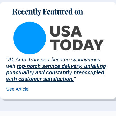
“A1 Auto Transport became synonymous
with
top-notch service delivery, unfailing
punctuality and constantly preoccupied
with customer satisfaction.
”
See Article