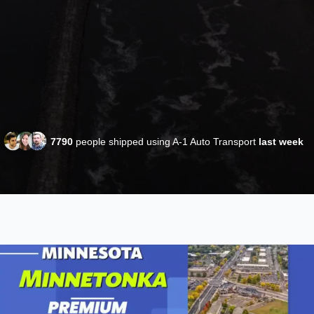
7790
people shipped using A-1 Auto Transport
last week