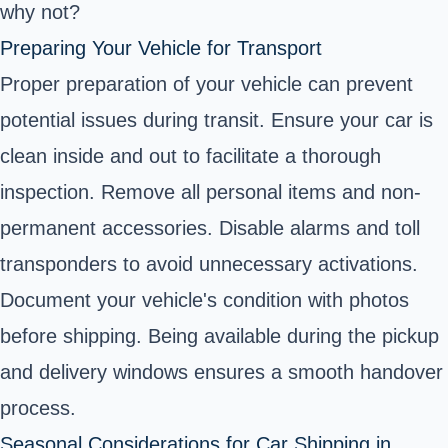
why not?
Preparing Your Vehicle for Transport
Proper preparation of your vehicle can prevent
potential issues during transit. Ensure your car is
clean inside and out to facilitate a thorough
inspection. Remove all personal items and non-
permanent accessories. Disable alarms and toll
transponders to avoid unnecessary activations.
Document your vehicle's condition with photos
before shipping. Being available during the pickup
and delivery windows ensures a smooth handover
process.
Seasonal Considerations for Car Shipping in