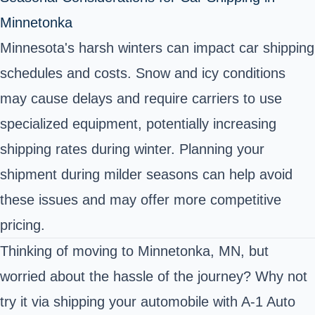
Minnetonka
Minnesota's harsh winters can impact car shipping
schedules and costs. Snow and icy conditions
may cause delays and require carriers to use
specialized equipment, potentially increasing
shipping rates during winter. Planning your
shipment during milder seasons can help avoid
these issues and may offer more competitive
pricing.
Thinking of moving to Minnetonka, MN, but
worried about the hassle of the journey? Why not
try it via shipping your automobile with A-1 Auto