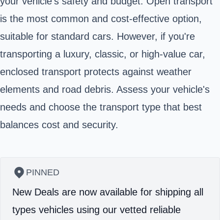
your vehicle's safety and budget. Open transport
is the most common and cost-effective option,
suitable for standard cars. However, if you're
transporting a luxury, classic, or high-value car,
enclosed transport protects against weather
elements and road debris. Assess your vehicle's
needs and choose the transport type that best
balances cost and security.
PINNED
New Deals are now available for shipping all
types vehicles using our vetted reliable