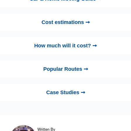
Cost estimations ➞
How much will it cost? ➞
Popular Routes ➞
Case Studies ➞
Written By