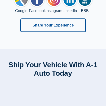
Google
Facebook
Instagram
LinkedIn
BBB
Share Your Experience
Ship Your Vehicle With A-1
Auto Today