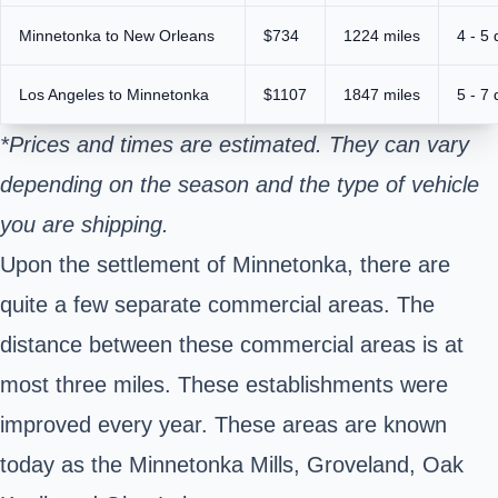
Minnetonka to New Orleans
$734
1224 miles
4 - 5
Los Angeles to Minnetonka
$1107
1847 miles
5 - 7
*Prices and times are estimated. They can vary
depending on the season and the type of vehicle
you are shipping.
Upon the settlement of Minnetonka, there are
quite a few separate commercial areas. The
distance between these commercial areas is at
most three miles. These establishments were
improved every year. These areas are known
today as the Minnetonka Mills, Groveland, Oak