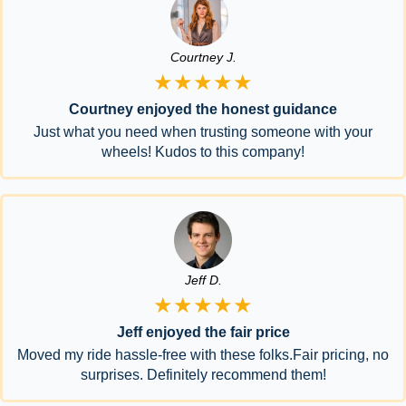
Courtney J.
★★★★★
Courtney enjoyed the honest guidance
Just what you need when trusting someone with your
wheels! Kudos to this company!
Jeff D.
★★★★★
Jeff enjoyed the fair price
Moved my ride hassle-free with these folks.Fair pricing, no
surprises. Definitely recommend them!