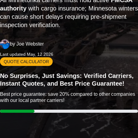
All Minnetonka carriers must hold active
FMCSA
authority
with cargo insurance; Minnesota winters
can cause short delays requiring pre-shipment
inspection verification.
by
Joe Webster
Last updated May, 12 2026
QUOTE CALCULATOR
No Surprises, Just Savings: Verified Carriers,
Instant Quotes, and Best Price Guarantee!
Best price guarantee: save 20% compared to other companies
with our local partner carriers!