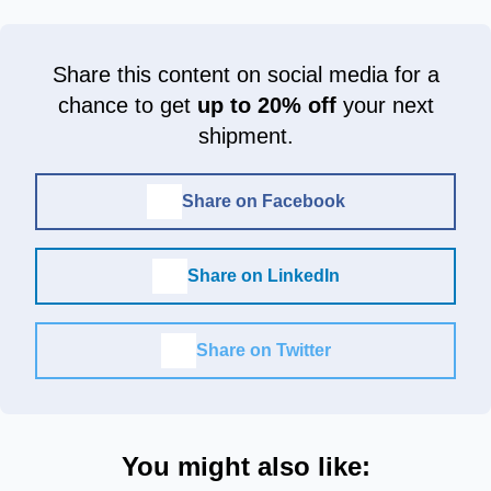
Share this content on social media for a
chance to get
up to 20% off
your next
shipment.
Share on Facebook
Share on LinkedIn
Share on Twitter
You might also like: