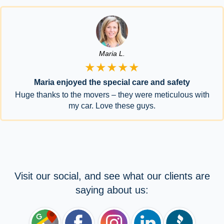
Maria L.
★★★★★
Maria enjoyed the special care and safety
Huge thanks to the movers – they were meticulous with
my car. Love these guys.
Visit our social, and see what our clients are
saying about us: