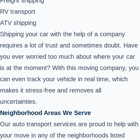
Freight shipping
RV transport
ATV shipping
Shipping your car with the help of a company
requires a lot of trust and sometimes doubt. Have
you ever worried too much about where your car
is at the moment? With this moving company, you
can even track your vehicle in real time, which
makes it stress-free and removes all
uncertainties.
Neighborhood Areas We Serve
Our auto transport services are proud to help with
your move in any of the neighborhoods listed