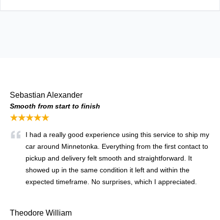
Sebastian Alexander
Smooth from start to finish
★★★★★
I had a really good experience using this service to ship my
car around Minnetonka. Everything from the first contact to
pickup and delivery felt smooth and straightforward. It
showed up in the same condition it left and within the
expected timeframe. No surprises, which I appreciated.
Theodore William