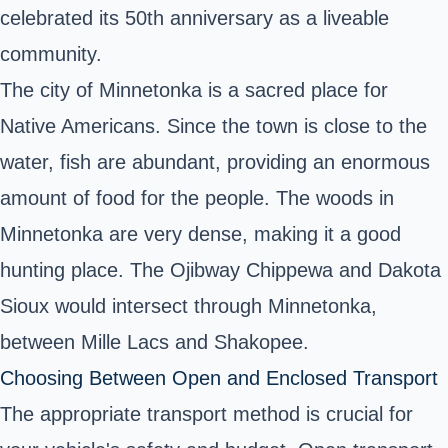
celebrated its 50th anniversary as a liveable
community.
The city of Minnetonka is a sacred place for
Native Americans. Since the town is close to the
water, fish are abundant, providing an enormous
amount of food for the people. The woods in
Minnetonka are very dense, making it a good
hunting place. The Ojibway Chippewa and Dakota
Sioux would intersect through Minnetonka,
between Mille Lacs and Shakopee.
Choosing Between Open and Enclosed Transport
The appropriate transport method is crucial for