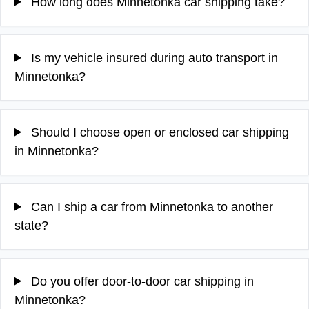
How long does Minnetonka car shipping take?
Is my vehicle insured during auto transport in
Minnetonka?
Should I choose open or enclosed car shipping
in Minnetonka?
Can I ship a car from Minnetonka to another
state?
Do you offer door-to-door car shipping in
Minnetonka?