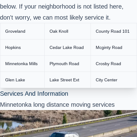
below. If your neighborhood is not listed here,
don't worry, we can most likely service it.
Groveland
Oak Knoll
County Road 101
Hopkins
Cedar Lake Road
Mcginty Road
Minnetonka Mills
Plymouth Road
Crosby Road
Glen Lake
Lake Street Ext
City Center
Services And Information
Minnetonka long distance moving services