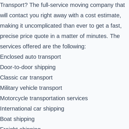
Transport? The full-service moving company that
will contact you right away with a cost estimate,
making it uncomplicated than ever to get a fast,
precise price quote in a matter of minutes. The
services offered are the following:
Enclosed auto transport
Door-to-door shipping
Classic car transport
Military vehicle transport
Motorcycle transportation services
International car shipping
Boat shipping