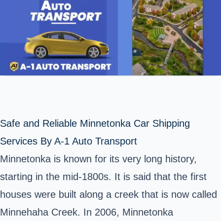
Safe and Reliable Minnetonka Car Shipping
Services By A-1 Auto Transport
Minnetonka is known for its very long history,
starting in the mid-1800s. It is said that the first
houses were built along a creek that is now called
Minnehaha Creek. In 2006, Minnetonka