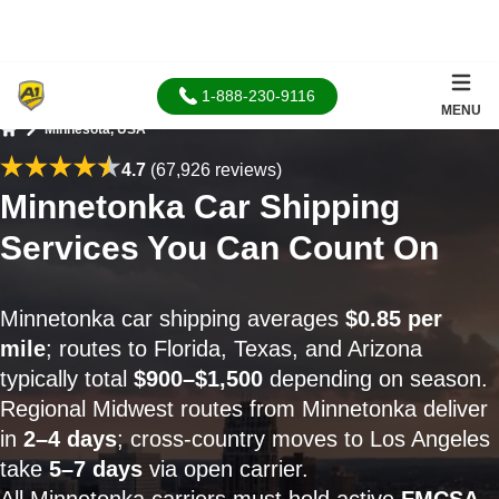
1-888-230-9116
MENU
Minnesota, USA
Home
4.7
(67,926 reviews)
Minnetonka Car Shipping
Services You Can Count On
Minnetonka car shipping averages
$0.85 per
mile
; routes to Florida, Texas, and Arizona
typically total
$900–$1,500
depending on season.
Regional Midwest routes from Minnetonka deliver
in
2–4 days
; cross-country moves to Los Angeles
take
5–7 days
via open carrier.