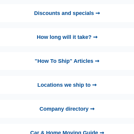
Discounts and specials ➞
How long will it take? ➞
"How To Ship" Articles ➞
Locations we ship to ➞
Company directory ➞
Car & Home Moving Guide ➞