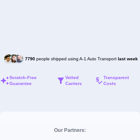
7790
people shipped using A-1 Auto Transport
last week
Scratch-Free
Vetted
Transparent
Guarantee
Carriers
Costs
Our Partners: