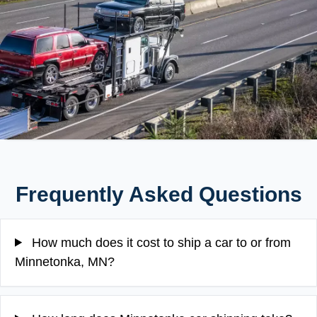
Frequently Asked Questions
How much does it cost to ship a car to or from
Minnetonka, MN?