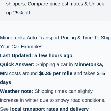
shippers.
Compare price estimates & Unlock
up 25% off.
Minnetonka Auto Transport Pricing & Time To Ship
Your Car Examples
Last Updated: a few hours ago
Quick Answer:
Shipping a car in
Minnetonka,
MN
costs around
$0.85 per mile
and takes
3–5
days
.
Weather note:
Shipping times can slightly
increase in winter due to snowy road conditions.
See
local transport rates and delivery