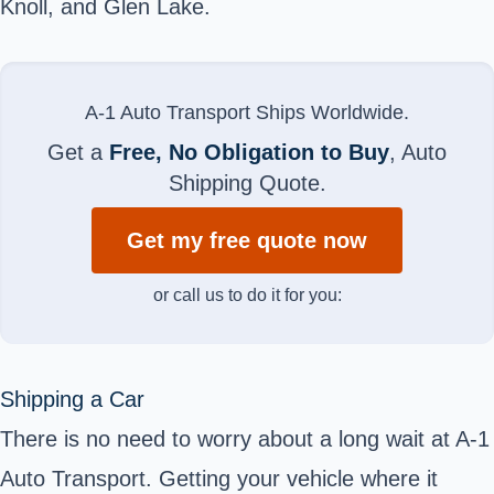
Knoll, and Glen Lake.
A-1 Auto Transport Ships Worldwide.
Get a
Free, No Obligation to Buy
, Auto
Shipping Quote.
Get my free quote now
or call us to do it for you:
Shipping a Car
There is no need to worry about a long wait at A-1
Auto Transport. Getting your vehicle where it