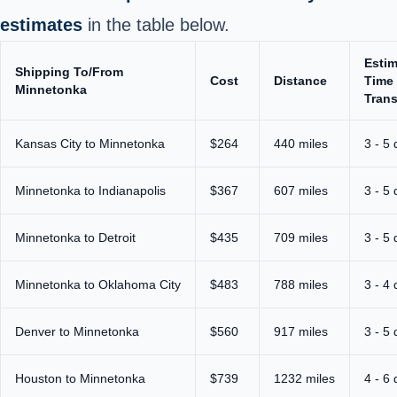
estimates
in the table below.
Esti
Shipping To/From
Cost
Distance
Time 
Minnetonka
Trans
Kansas City to Minnetonka
$264
440 miles
3 - 5
Minnetonka to Indianapolis
$367
607 miles
3 - 5
Minnetonka to Detroit
$435
709 miles
3 - 5
Minnetonka to Oklahoma City
$483
788 miles
3 - 4
Denver to Minnetonka
$560
917 miles
3 - 5
Houston to Minnetonka
$739
1232 miles
4 - 6