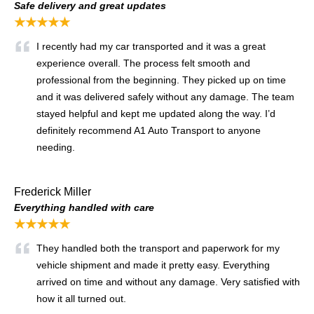
Safe delivery and great updates
★★★★★
I recently had my car transported and it was a great
experience overall. The process felt smooth and
professional from the beginning. They picked up on time
and it was delivered safely without any damage. The team
stayed helpful and kept me updated along the way. I’d
definitely recommend A1 Auto Transport to anyone
needing.
Frederick Miller
Everything handled with care
★★★★★
They handled both the transport and paperwork for my
vehicle shipment and made it pretty easy. Everything
arrived on time and without any damage. Very satisfied with
how it all turned out.