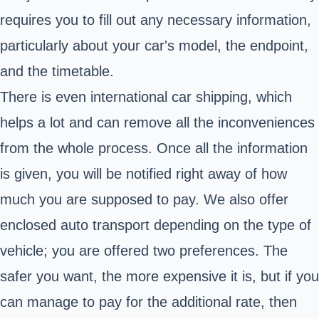
requires you to fill out any necessary information,
particularly about your car's model, the endpoint,
and the timetable.
There is even international car shipping, which
helps a lot and can remove all the inconveniences
from the whole process. Once all the information
is given, you will be notified right away of how
much you are supposed to pay. We also offer
enclosed auto transport depending on the type of
vehicle; you are offered two preferences. The
safer you want, the more expensive it is, but if you
can manage to pay for the additional rate, then