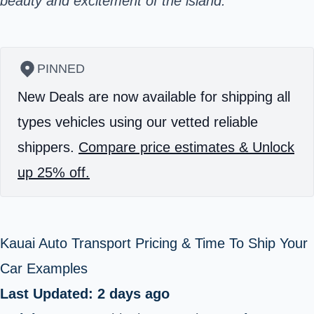
beauty and excitement of the island.
PINNED
New Deals are now available for shipping all
types vehicles using our vetted reliable
shippers.
Compare price estimates & Unlock
up 25% off.
Kauai Auto Transport Pricing & Time To Ship Your
Car Examples
Last Updated: 2 days ago