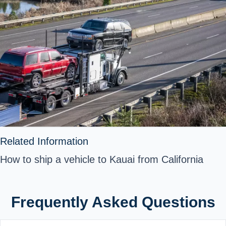
Related Information
How to ship a vehicle to Kauai from California
Frequently Asked Questions