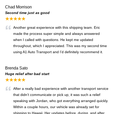
Chad Morrison
Second time just as good
★★★★★
Another great experience with this shipping team. Eric
made the process super simple and always answered
when I called with questions. He kept me updated
throughout, which I appreciated. This was my second time
using A1 Auto Transport and I’d definitely recommend it.
Brenda Sato
Huge relief after bad start
★★★★★
After a really bad experience with another transport service
that didn’t communicate or pick up, it was such a relief
speaking with Jordan, who got everything arranged quickly.
Within a couple hours, our vehicle was already set for
shipping to Hawaii. Her updates before, during, and after