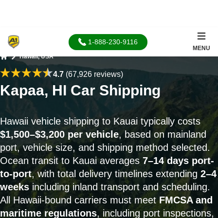
1-888-230-9116
MENU
Hawaii, USA
Home
4.7
(67,926 reviews)
Kapaa, HI Car Shipping
Hawaii vehicle shipping to Kauai typically costs
$1,500–$3,200 per vehicle
, based on mainland
port, vehicle size, and shipping method selected.
Ocean transit to Kauai averages
7–14 days port-
to-port
, with total delivery timelines extending
2–4
weeks
including inland transport and scheduling.
All Hawaii-bound carriers must meet
FMCSA and
maritime regulations
, including port inspections,