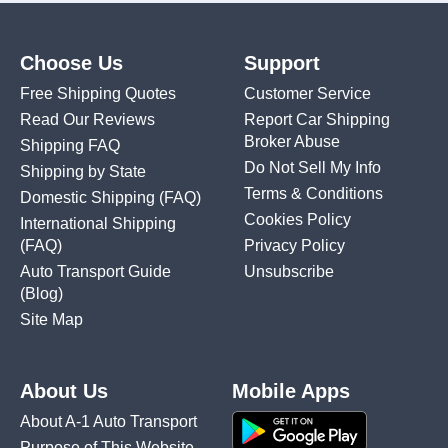
Choose Us
Support
Free Shipping Quotes
Customer Service
Read Our Reviews
Report Car Shipping
Broker Abuse
Shipping FAQ
Do Not Sell My Info
Shipping by State
Terms & Conditions
Domestic Shipping
(FAQ)
Cookies Policy
International Shipping
(FAQ)
Privacy Policy
Auto Transport Guide
Unsubscribe
(Blog)
Site Map
About Us
Mobile Apps
About A-1 Auto Transport
Purpose of This Website