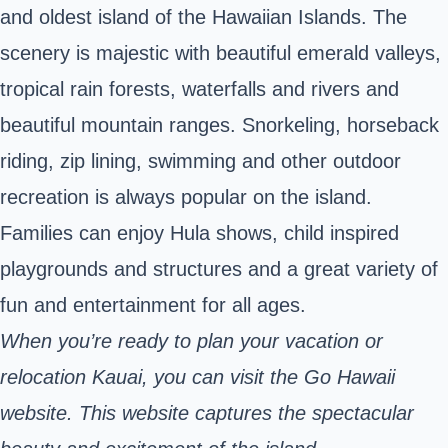
and oldest island of the Hawaiian Islands. The
scenery is majestic with beautiful emerald valleys,
tropical rain forests, waterfalls and rivers and
beautiful mountain ranges. Snorkeling, horseback
riding, zip lining, swimming and other outdoor
recreation is always popular on the island.
Families can enjoy Hula shows, child inspired
playgrounds and structures and a great variety of
fun and entertainment for all ages.
When you’re ready to plan your vacation or
relocation Kauai, you can visit the Go Hawaii
website
. This website captures the spectacular