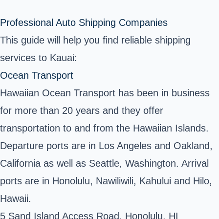
Professional Auto Shipping Companies
This guide will help you find reliable shipping
services to Kauai:
Ocean Transport
Hawaiian Ocean Transport has been in business
for more than 20 years and they offer
transportation to and from the Hawaiian Islands.
Departure ports are in Los Angeles and Oakland,
California as well as Seattle, Washington. Arrival
ports are in Honolulu, Nawiliwili, Kahului and Hilo,
Hawaii.
5 Sand Island Access Road, Honolulu, HI