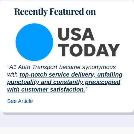
“A1 Auto Transport became synonymous
with
top-notch service delivery, unfailing
punctuality and constantly preoccupied
with customer satisfaction.
”
See Article