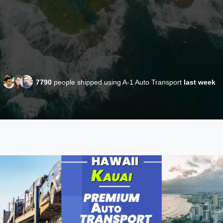
7790
people shipped using A-1 Auto Transport
last week