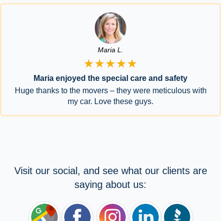
Maria L.
★★★★★
Maria enjoyed the special care and safety
Huge thanks to the movers – they were meticulous with
my car. Love these guys.
Visit our social, and see what our clients are
saying about us: