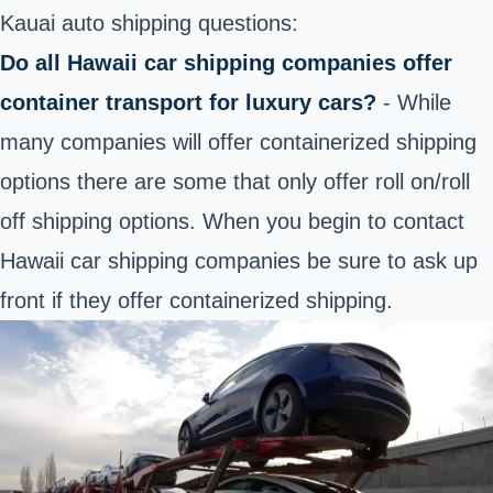
Kauai auto shipping questions:
Do all Hawaii car shipping companies offer
container transport for luxury cars?
- While
many companies will offer containerized shipping
options there are some that only offer roll on/roll
off shipping options. When you begin to contact
Hawaii car shipping companies be sure to ask up
front if they offer containerized shipping.