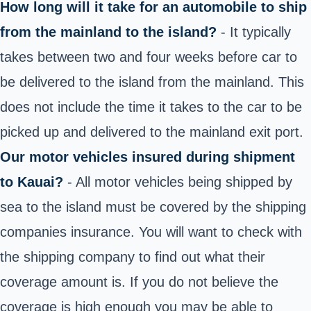
How long will it take for an automobile to ship
from the mainland to the island?
- It typically
takes between two and four weeks before car to
be delivered to the island from the mainland. This
does not include the time it takes to the car to be
picked up and delivered to the mainland exit port.
Our motor vehicles insured during shipment
to Kauai?
- All motor vehicles being shipped by
sea to the island must be covered by the shipping
companies insurance. You will want to check with
the shipping company to find out what their
coverage amount is. If you do not believe the
coverage is high enough you may be able to