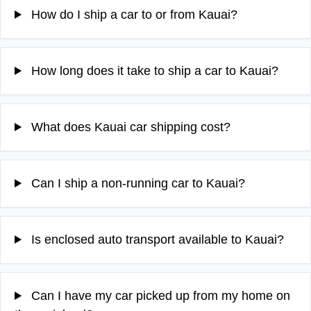
How do I ship a car to or from Kauai?
How long does it take to ship a car to Kauai?
What does Kauai car shipping cost?
Can I ship a non-running car to Kauai?
Is enclosed auto transport available to Kauai?
Can I have my car picked up from my home on