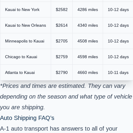
Kauai to New York
$2582
4286 miles
10-12 days
Kauai to New Orleans
$2614
4340 miles
10-12 days
Minneapolis to Kauai
$2705
4508 miles
10-12 days
Chicago to Kauai
$2759
4598 miles
10-12 days
Atlanta to Kauai
$2790
4660 miles
10-11 days
*Prices and times are estimated. They can vary
depending on the season and what type of vehicle
you are shipping.
Auto Shipping FAQ’s
A-1 auto transport has answers to all of your