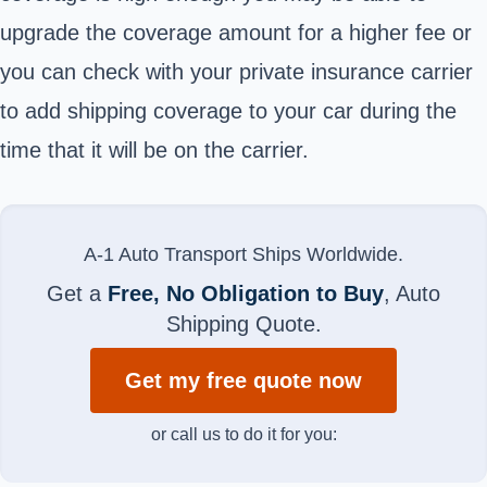
upgrade the coverage amount for a higher fee or
you can check with your private insurance carrier
to add shipping coverage to your car during the
time that it will be on the carrier.
A-1 Auto Transport Ships Worldwide.
Get a
Free, No Obligation to Buy
, Auto
Shipping Quote.
Get my free quote now
or call us to do it for you: