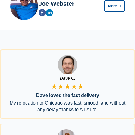
Joe Webster
More
➞
Dave C.
★★★★★
Dave loved the fast delivery
My relocation to Chicago was fast, smooth and without
any delay thanks to A1 Auto.