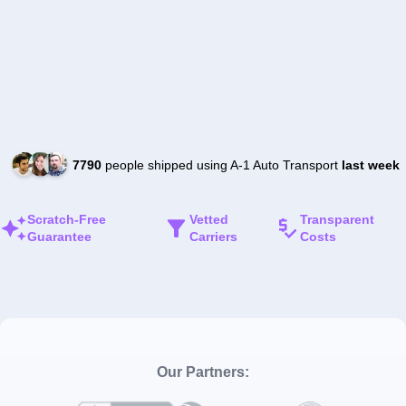
7790
people shipped using A-1 Auto Transport
last week
Scratch-Free
Vetted
Transparent
Guarantee
Carriers
Costs
Our Partners: