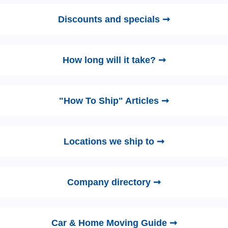
Discounts and specials ➞
How long will it take? ➞
"How To Ship" Articles ➞
Locations we ship to ➞
Company directory ➞
Car & Home Moving Guide ➞