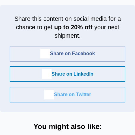
Share this content on social media for a
chance to get
up to 20% off
your next
shipment.
Share on Facebook
Share on LinkedIn
Share on Twitter
You might also like: