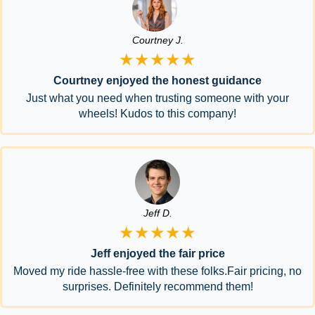
Courtney J.
★★★★★
Courtney enjoyed the honest guidance
Just what you need when trusting someone with your
wheels! Kudos to this company!
Jeff D.
★★★★★
Jeff enjoyed the fair price
Moved my ride hassle-free with these folks.Fair pricing, no
surprises. Definitely recommend them!