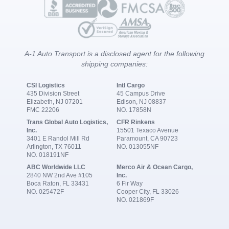
A-1 Auto Transport is a disclosed agent for the following
shipping companies:
CSI Logistics
Intl Cargo
435 Division Street
45 Campus Drive
Elizabeth, NJ 07201
Edison, NJ 08837
FMC 22206
NO. 17858N
Trans Global Auto Logistics,
CFR Rinkens
Inc.
15501 Texaco Avenue
3401 E Randol Mill Rd
Paramount, CA 90723
Arlington, TX 76011
NO. 013055NF
NO. 018191NF
ABC Worldwide LLC
Merco Air & Ocean Cargo,
2840 NW 2nd Ave #105
Inc.
Boca Raton, FL 33431
6 Fir Way
NO. 025472F
Cooper City, FL 33026
NO. 021869F