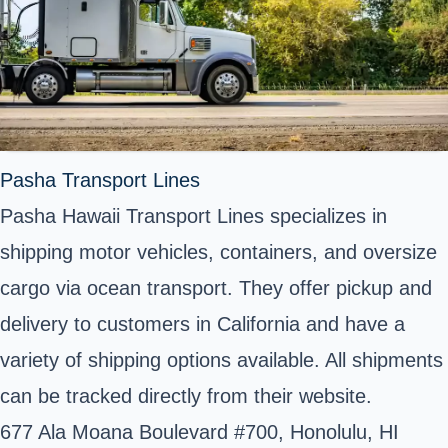
Pasha Transport Lines
Pasha Hawaii Transport Lines specializes in
shipping motor vehicles, containers, and oversize
cargo via ocean transport. They offer pickup and
delivery to customers in California and have a
variety of shipping options available. All shipments
can be tracked directly from their website.
677 Ala Moana Boulevard #700, Honolulu, HI