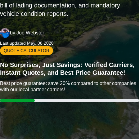
bill of lading documentation, and mandatory
vehicle condition reports.
by
Joe Webster
Last updated May, 08 2026
QUOTE CALCULATOR
No Surprises, Just Savings: Verified Carriers,
Instant Quotes, and Best Price Guarantee!
Best price guarantee: save 20% compared to other companies
with our local partner carriers!