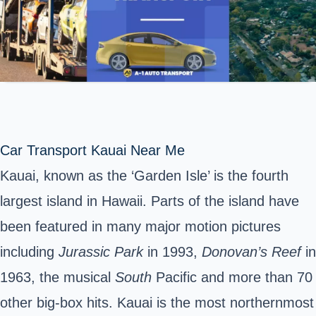
Car Transport Kauai Near Me
Kauai, known as the ‘Garden Isle’ is the fourth
largest island in Hawaii. Parts of the island have
been featured in many major motion pictures
including
Jurassic Park
in 1993,
Donovan’s Reef
in
1963, the musical
South
Pacific and more than 70
other big-box hits. Kauai is the most northernmost