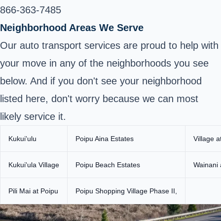
866-363-7485
Neighborhood Areas We Serve
Our auto transport services are proud to help with
your move in any of the neighborhoods you see
below. And if you don't see your neighborhood
listed here, don't worry because we can most
likely service it.
Kukui'ulu
Poipu Aina Estates
Village a
Kukui'ula Village
Poipu Beach Estates
Wainani 
Pili Mai at Poipu
Poipu Shopping Village Phase II,