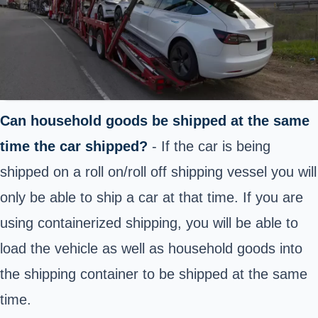
Can household goods be shipped at the same
time the car shipped?
- If the car is being
shipped on a roll on/roll off shipping vessel you will
only be able to ship a car at that time. If you are
using containerized shipping, you will be able to
load the vehicle as well as household goods into
the shipping container to be shipped at the same
time.