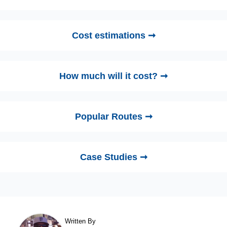
Cost estimations ➞
How much will it cost? ➞
Popular Routes ➞
Case Studies ➞
Written By