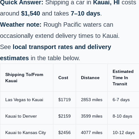
Quick Answer:
Shipping a car in
Kauai, HI
costs
around
$1,540
and takes
7–10 days
.
Weather note:
Rough Pacific waters can
occasionally extend delivery times to Kauai.
See
local transport rates and delivery
estimates
in the table below.
Estimated
Shipping To/From
Cost
Distance
Time In
Kauai
Transit
Las Vegas to Kauai
$1719
2853 miles
6-7 days
Kauai to Denver
$2159
3599 miles
8-10 days
Kauai to Kansas City
$2456
4077 miles
10-12 days