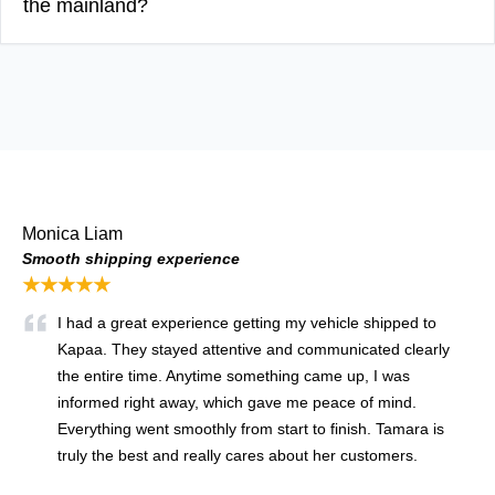
the mainland?
Monica Liam
Smooth shipping experience
★★★★★
I had a great experience getting my vehicle shipped to
Kapaa. They stayed attentive and communicated clearly
the entire time. Anytime something came up, I was
informed right away, which gave me peace of mind.
Everything went smoothly from start to finish. Tamara is
truly the best and really cares about her customers.