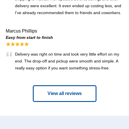
delivery were excellent. It even ended up costing less, and
I’ve already recommended them to friends and coworkers.
Marcus Phillips
Easy from start to finish
★★★★★
Delivery was right on time and took very little effort on my
end. The drop-off and pickup were smooth and simple. A
really easy option if you want something stress-free.
View all reviews