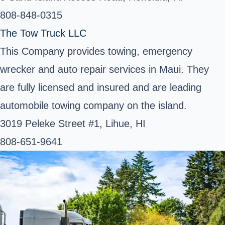
808-848-0315
The Tow Truck LLC
This Company provides towing, emergency
wrecker and auto repair services in Maui. They
are fully licensed and insured and are leading
automobile towing company on the island.
3019 Peleke Street #1, Lihue, HI
808-651-9641