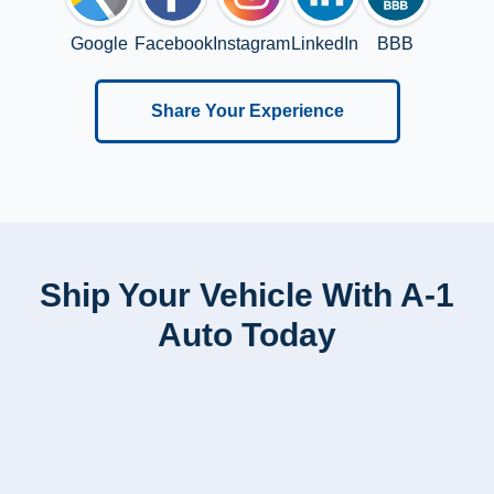
Google
Facebook
Instagram
LinkedIn
BBB
Share Your Experience
Ship Your Vehicle With A-1
Auto Today