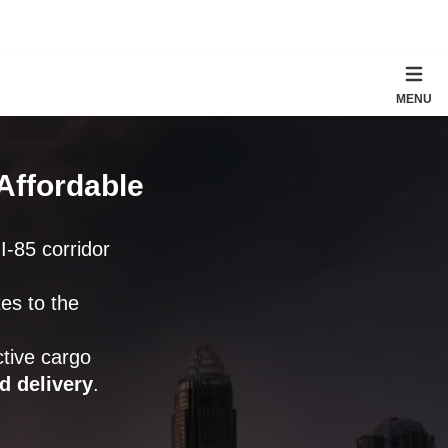
MENU
Affordable
 I-85 corridor
tes to the
tive cargo
d delivery
.