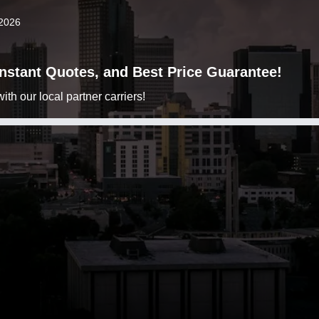
 2026
 Instant Quotes, and Best Price Guarantee!
h our local partner carriers!