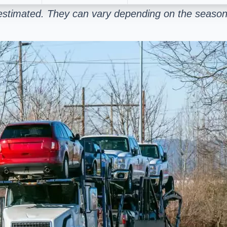
estimated. They can vary depending on the season 