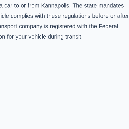
 a car to or from Kannapolis. The state mandates
cle complies with these regulations before or after
ransport company is registered with the Federal
 for your vehicle during transit.