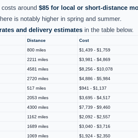
costs around
$85 for local or short‑distance m
ere is notably higher in spring and summer.
 rates and delivery estimates
in the table below.
Distance
Cost
800 miles
$1,439 - $1,759
2211 miles
$3,981 - $4,869
4581 miles
$8,256 - $10,078
2720 miles
$4,886 - $5,984
517 miles
$941 - $1,137
2053 miles
$3,695 - $4,517
4300 miles
$7,739 - $9,460
1162 miles
$2,092 - $2,557
1689 miles
$3,040 - $3,716
1069 miles
$1,924 - $2,350