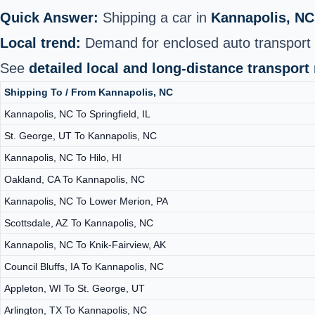
Quick Answer:
Shipping a car in
Kannapolis, NC
Local trend:
Demand for enclosed auto transport h
See
detailed local and long‑distance transport
Shipping To / From Kannapolis, NC
Kannapolis, NC To Springfield, IL
St. George, UT To Kannapolis, NC
Kannapolis, NC To Hilo, HI
Oakland, CA To Kannapolis, NC
Kannapolis, NC To Lower Merion, PA
Scottsdale, AZ To Kannapolis, NC
Kannapolis, NC To Knik-Fairview, AK
Council Bluffs, IA To Kannapolis, NC
Appleton, WI To St. George, UT
Arlington, TX To Kannapolis, NC