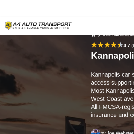
North Carolina, U
Home
4.7
(
Kannapoli
Kannapolis car 
access supportin
Most Kannapolis
West Coast av
All FMCSA-regis
insurance and c
by
Joe Webster