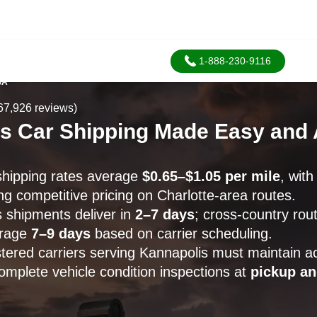
1-888-230-9116
SA
67,926 reviews)
s Car Shipping Made Easy and 
shipping rates average
$0.65–$1.05 per mile
, with
g competitive pricing on Charlotte-area routes.
 shipments deliver in
2–7 days
; cross-country rou
erage
7–9 days
based on carrier scheduling.
tered carriers serving Kannapolis must maintain ac
omplete vehicle condition inspections at
pickup an