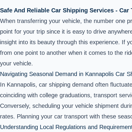
Safe And Reliable Car Shipping Services - Car
When transferring your vehicle, the number one prio
point for your trip since it is easy to drive anywhe
insight into its beauty through this experience. If
from one point to another when it comes to the rid
your vehicle.
Navigating Seasonal Demand in Kannapolis Car S
In Kannapolis, car shipping demand often fluctuat
coinciding with college graduations, transport se
Conversely, scheduling your vehicle shipment during 
rates. Planning your car transport with these sea
Understanding Local Regulations and Requiremen