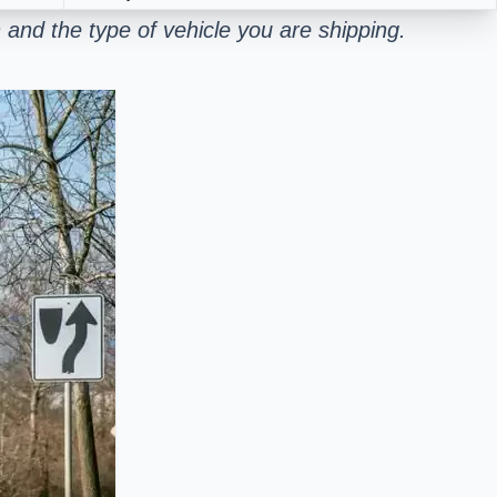
and the type of vehicle you are shipping.