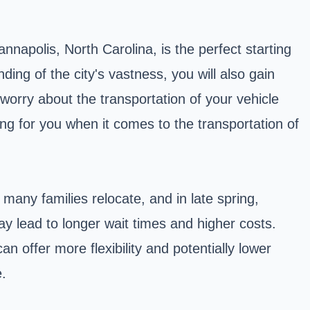
nnapolis, North Carolina, is the perfect starting
ding of the city's vastness, you will also gain
 worry about the transportation of your vehicle
ing for you when it comes to the transportation of
any families relocate, and in late spring,
y lead to longer wait times and higher costs.
n offer more flexibility and potentially lower
.