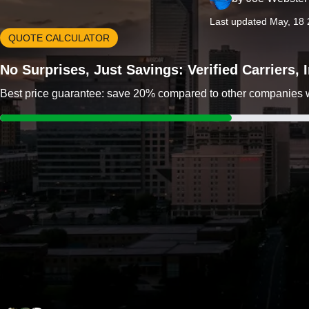
Last updated May, 18
QUOTE CALCULATOR
No Surprises, Just Savings: Verified Carriers,
Best price guarantee: save 20% compared to other companies wit