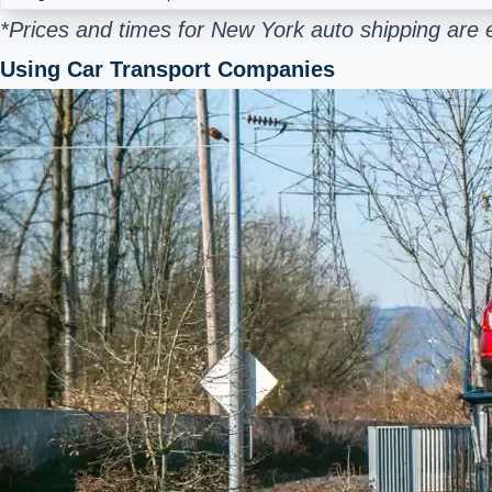
*Prices and times for New York auto shipping are 
Using Car Transport Companies