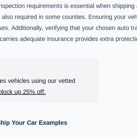
inspection requirements is essential when shipping
 also required in some counties. Ensuring your vehi
es. Additionally, verifying that your chosen auto t
rries adequate insurance provides extra protection
es vehicles using our vetted
lock up 25% off.
Ship Your Car Examples