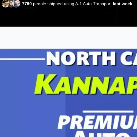
7790
people shipped using A-1 Auto Transport
last week