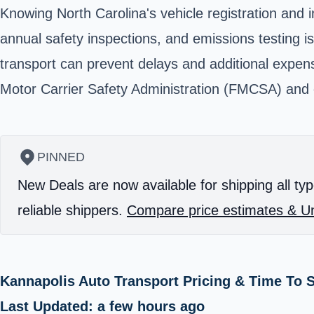
Knowing North Carolina's vehicle registration and 
annual safety inspections, and emissions testing is
transport can prevent delays and additional expens
Motor Carrier Safety Administration (FMCSA) and ca
PINNED
New Deals are now available for shipping all typ
reliable shippers.
Compare price estimates & Un
Kannapolis Auto Transport Pricing & Time To 
Last Updated: a few hours ago