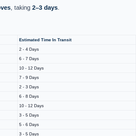
oves
, taking
2–3 days
.
Estimated Time In Transit
2 - 4 Days
6 - 7 Days
10 - 12 Days
7 - 9 Days
2 - 3 Days
6 - 8 Days
10 - 12 Days
3 - 5 Days
5 - 6 Days
3 - 5 Days