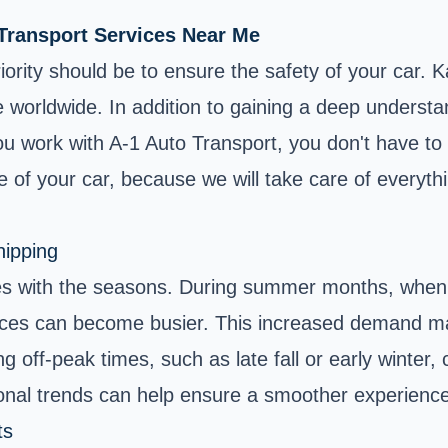
 Transport Services Near Me
rity should be to ensure the safety of your car. Ka
re worldwide. In addition to gaining a deep understan
 you work with A-1 Auto Transport, you don't have to
e of your car, because we will take care of everyth
hipping
es with the seasons. During summer months, when m
rvices can become busier. This increased demand ma
off-peak times, such as late fall or early winter, ca
sonal trends can help ensure a smoother experience
ts