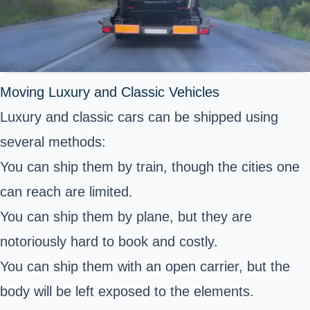
Moving Luxury and Classic Vehicles
Luxury and classic cars can be shipped using
several methods:
You can ship them by train, though the cities one
can reach are limited.
You can ship them by plane, but they are
notoriously hard to book and costly.
You can ship them with an open carrier, but the
body will be left exposed to the elements.