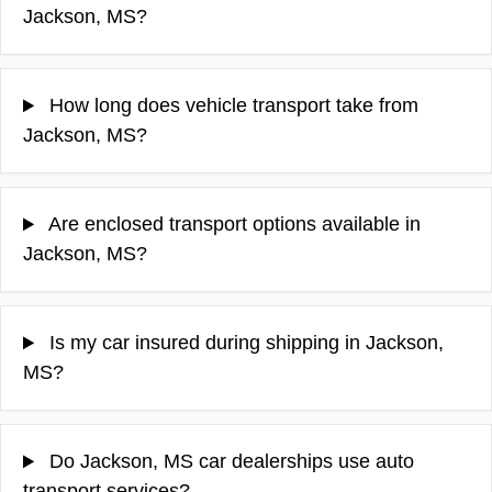
Jackson, MS?
How long does vehicle transport take from
Jackson, MS?
Are enclosed transport options available in
Jackson, MS?
Is my car insured during shipping in Jackson,
MS?
Do Jackson, MS car dealerships use auto
transport services?