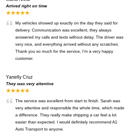
Arrived right on time
★★★★★
My vehicles showed up exactly on the day they said for
delivery. Communication was excellent, they always
answered my calls and texts without delay. The driver was
very nice, and everything arrived without any scratches.
Thank you so much for the service, I’m a very happy
customer.
Yanelly Cruz
They was very attentive
★★★★★
The service was excellent from start to finish. Sarah was
very attentive and responsible the whole time, which made
a difference. They really make shipping a car feel a lot
easier than expected. I would definitely recommend A1
Auto Transport to anyone.