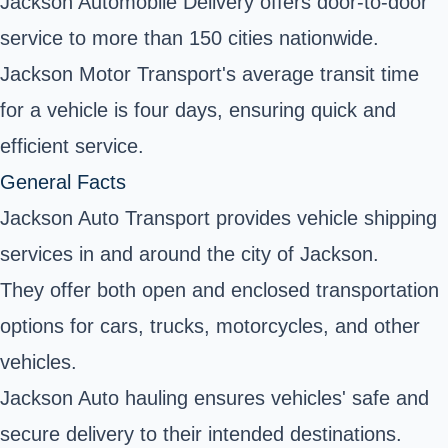
Jackson Automobile Delivery offers door-to-door
service to more than 150 cities nationwide.
Jackson Motor Transport's average transit time
for a vehicle is four days, ensuring quick and
efficient service.
General Facts
Jackson Auto Transport provides vehicle shipping
services in and around the city of Jackson.
They offer both open and enclosed transportation
options for cars, trucks, motorcycles, and other
vehicles.
Jackson Auto hauling ensures vehicles' safe and
secure delivery to their intended destinations.