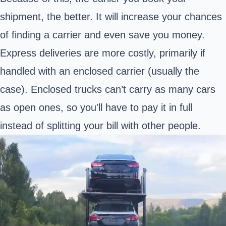
shipment, the better. It will increase your chances
of finding a carrier and even save you money.
Express deliveries are more costly, primarily if
handled with an enclosed carrier (usually the
case). Enclosed trucks can’t carry as many cars
as open ones, so you'll have to pay it in full
instead of splitting your bill with other people.