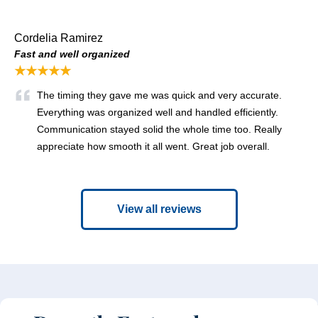
Cordelia Ramirez
Fast and well organized
★★★★★
The timing they gave me was quick and very accurate.
Everything was organized well and handled efficiently.
Communication stayed solid the whole time too. Really
appreciate how smooth it all went. Great job overall.
View all reviews