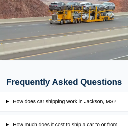
Frequently Asked Questions
How does car shipping work in Jackson, MS?
How much does it cost to ship a car to or from