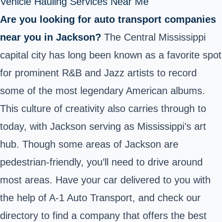
Vehicle Hauling Services Near Me
Are you looking for auto transport companies
near you in Jackson?
The Central Mississippi
capital city has long been known as a favorite spot
for prominent R&B and Jazz artists to record
some of the most legendary American albums.
This culture of creativity also carries through to
today, with Jackson serving as Mississippi’s art
hub. Though some areas of Jackson are
pedestrian-friendly, you’ll need to drive around
most areas. Have your car delivered to you with
the help of A-1 Auto Transport, and check our
directory to find a company that offers the best