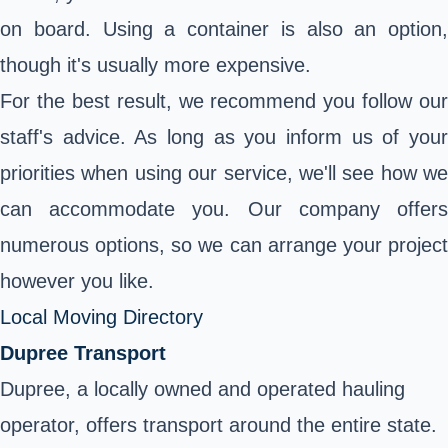
on board. Using a container is also an option,
though it's usually more expensive.
For the best result, we recommend you follow our
staff's advice. As long as you inform us of your
priorities when using our service, we'll see how we
can accommodate you. Our company offers
numerous options, so we can arrange your project
however you like.
Local Moving Directory
Dupree Transport
Dupree, a locally owned and operated hauling
operator, offers transport around the entire state.