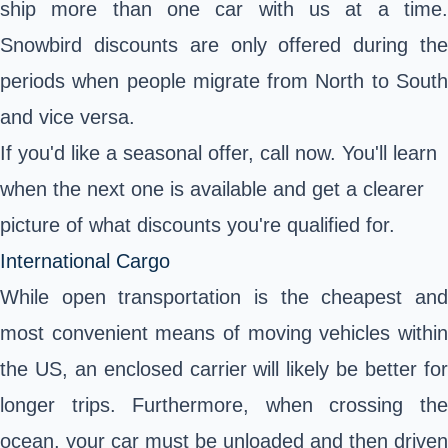
ship more than one car with us at a time.
Snowbird discounts are only offered during the
periods when people migrate from North to South
and vice versa.
If you'd like a seasonal offer, call now. You'll learn
when the next one is available and get a clearer
picture of what discounts you're qualified for.
International Cargo
While open transportation is the cheapest and
most convenient means of moving vehicles within
the US, an enclosed carrier will likely be better for
longer trips. Furthermore, when crossing the
ocean, your car must be unloaded and then driven