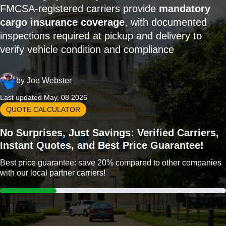
FMCSA-registered carriers provide
mandatory
cargo insurance coverage
, with documented
inspections required at pickup and delivery to
verify vehicle condition and compliance
by
Joe Webster
Last updated May, 08 2026
QUOTE CALCULATOR
No Surprises, Just Savings: Verified Carriers,
Instant Quotes, and Best Price Guarantee!
Best price guarantee: save 20% compared to other companies
with our local partner carriers!