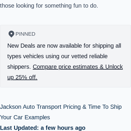
those looking for something fun to do.
PINNED
New Deals are now available for shipping all
types vehicles using our vetted reliable
shippers.
Compare price estimates & Unlock
up 25% off.
Jackson Auto Transport Pricing & Time To Ship
Your Car Examples
Last Updated: a few hours ago