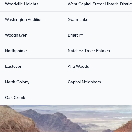
Woodville Heights
West Capitol Street Historic Distric
Washington Addition
Swan Lake
Woodhaven
Briarcliff
Northpointe
Natchez Trace Estates
Eastover
Alta Woods
North Colony
Capitol Neighbors
Oak Creek