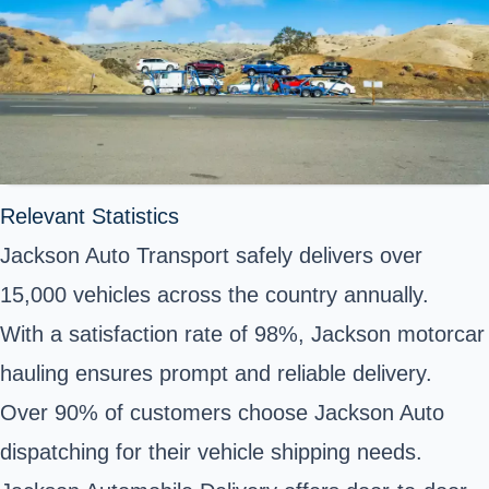
Relevant Statistics
Jackson Auto Transport safely delivers over
15,000 vehicles across the country annually.
With a satisfaction rate of 98%, Jackson motorcar
hauling ensures prompt and reliable delivery.
Over 90% of customers choose Jackson Auto
dispatching for their vehicle shipping needs.