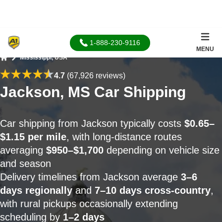
1-888-230-9116
MENU
Mississippi, USA
Home
4.7
(67,926 reviews)
Jackson, MS Car Shipping
Car shipping from Jackson typically costs
$0.65–
$1.15 per mile
, with long-distance routes
averaging
$950–$1,700
depending on vehicle size
and season
Delivery timelines from Jackson average
3–6
days regionally
and
7–10 days cross-country
,
with rural pickups occasionally extending
scheduling by
1–2 days