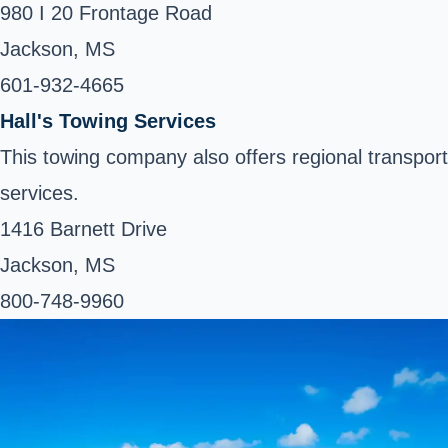
980 I 20 Frontage Road
Jackson, MS
601-932-4665 ‎
Hall's Towing Services
This towing company also offers regional transport
services.
1416 Barnett Drive
Jackson, MS
800-748-9960