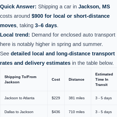
Quick Answer:
Shipping a car in
Jackson, MS
costs around
$900 for local or short-distance
moves
, taking
3–6 days
.
Local trend:
Demand for enclosed auto transport
here is notably higher in spring and summer.
See
detailed local and long-distance transport
rates and delivery estimates
in the table below.
Estimated
Shipping To/From
Cost
Distance
Time In
Jackson
Transit
Jackson to Atlanta
$229
381 miles
3 - 5 days
Dallas to Jackson
$436
710 miles
3 - 5 days