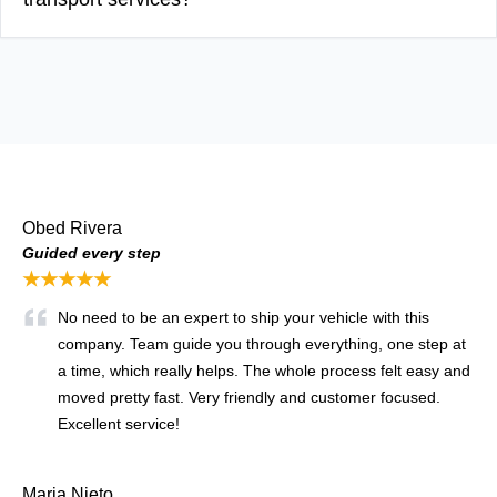
Obed Rivera
Guided every step
★★★★★
No need to be an expert to ship your vehicle with this
company. Team guide you through everything, one step at
a time, which really helps. The whole process felt easy and
moved pretty fast. Very friendly and customer focused.
Excellent service!
Maria Nieto