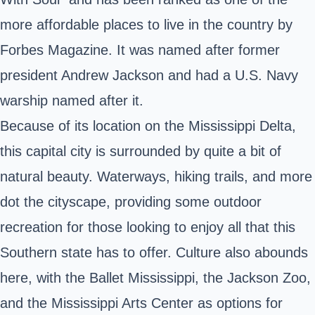
more affordable places to live in the country by
Forbes Magazine. It was named after former
president Andrew Jackson and had a U.S. Navy
warship named after it.
Because of its location on the Mississippi Delta,
this capital city is surrounded by quite a bit of
natural beauty. Waterways, hiking trails, and more
dot the cityscape, providing some outdoor
recreation for those looking to enjoy all that this
Southern state has to offer. Culture also abounds
here, with the Ballet Mississippi, the Jackson Zoo,
and the Mississippi Arts Center as options for