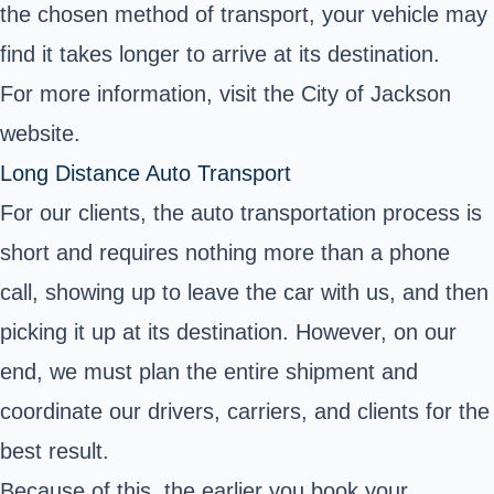
the chosen method of transport, your vehicle may
find it takes longer to arrive at its destination.
For more information, visit the
City of Jackson
website.
Long Distance Auto Transport
For our clients, the auto transportation process is
short and requires nothing more than a phone
call, showing up to leave the car with us, and then
picking it up at its destination. However, on our
end, we must plan the entire shipment and
coordinate our drivers, carriers, and clients for the
best result.
Because of this, the earlier you book your