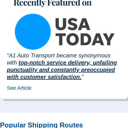
“A1 Auto Transport became synonymous
with
top-notch service delivery, unfailing
punctuality and constantly preoccupied
with customer satisfaction.
”
See Article
Popular Shipping Routes