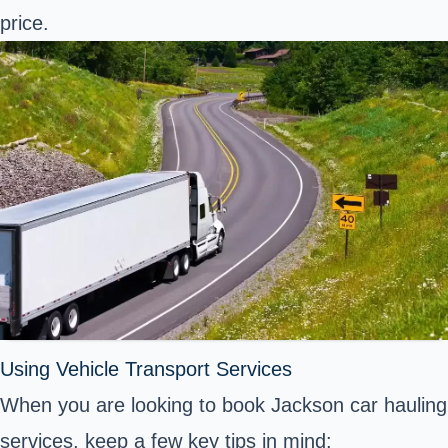
price.
Using Vehicle Transport Services
When you are looking to book Jackson car hauling
services, keep a few key tips in mind: