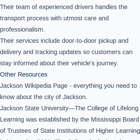
Their team of experienced drivers handles the
transport process with utmost care and
professionalism.
Their services include door-to-door pickup and
delivery and tracking updates so customers can
stay informed about their vehicle's journey.
Other Resources
Jackson Wikipedia Page
- everything you need to
know about the city of Jackson.
Jackson State University—The College of Lifelong
Learning was established by the Mississippi Board
of Trustees of State Institutions of Higher Learning