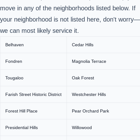
move in any of the neighborhoods listed below. If
your neighborhood is not listed here, don't worry—
we can most likely service it.
Belhaven
Cedar Hills
Fondren
Magnolia Terrace
Tougaloo
Oak Forest
Farish Street Historic District
Westchester Hills
Forest Hill Place
Pear Orchard Park
Presidential Hills
Willowood