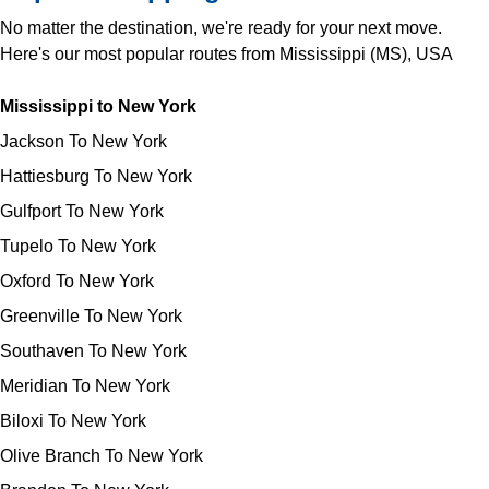
No matter the destination, we're ready for your next move.
Here's our most popular routes from Mississippi (MS), USA
Mississippi to New York
Jackson To New York
Hattiesburg To New York
Gulfport To New York
Tupelo To New York
Oxford To New York
Greenville To New York
Southaven To New York
Meridian To New York
Biloxi To New York
Olive Branch To New York