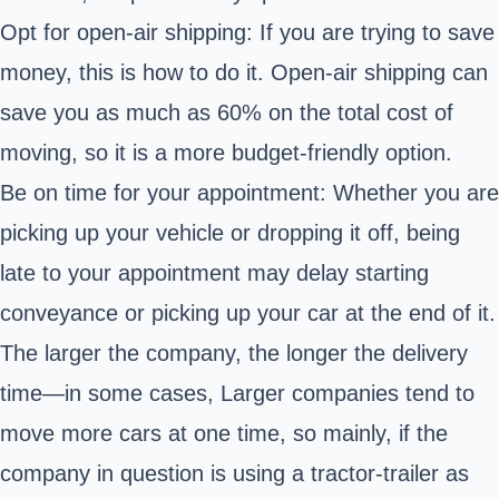
Opt for open-air shipping: If you are trying to save
money, this is how to do it. Open-air shipping can
save you as much as 60% on the total cost of
moving, so it is a more budget-friendly option.
Be on time for your appointment: Whether you are
picking up your vehicle or dropping it off, being
late to your appointment may delay starting
conveyance or picking up your car at the end of it.
The larger the company, the longer the delivery
time—in some cases, Larger companies tend to
move more cars at one time, so mainly, if the
company in question is using a tractor-trailer as