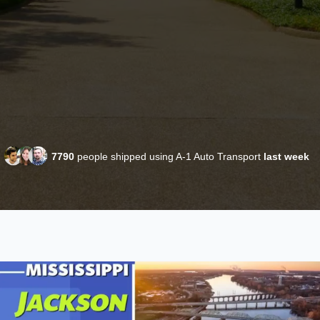
7790
people shipped using A-1 Auto Transport
last week