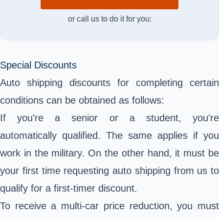
or call us to do it for you:
Special Discounts
Auto shipping discounts for completing certain
conditions can be obtained as follows:
If you're a senior or a student, you're
automatically qualified. The same applies if you
work in the military. On the other hand, it must be
your first time requesting auto shipping from us to
qualify for a first-timer discount.
To receive a multi-car price reduction, you must