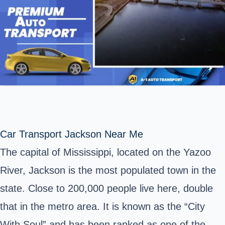
Car Transport Jackson Near Me
The capital of Mississippi, located on the
Yazoo
River
, Jackson is the most populated town in the
state. Close to 200,000 people live here, double
that in the metro area. It is known as the “City
With Soul” and has been ranked as one of the