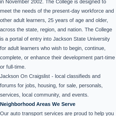
in November 2002. The College is designed to
meet the needs of the present-day workforce and
other adult learners, 25 years of age and older,
across the state, region, and nation. The College
is a portal of entry into Jackson State University
for adult learners who wish to begin, continue,
complete, or enhance their development part-time
or full-time.
Jackson On Craigslist - local classifieds and
forums for jobs, housing, for sale, personals,
services, local community, and events.
Neighborhood Areas We Serve
Our auto transport services are proud to help you