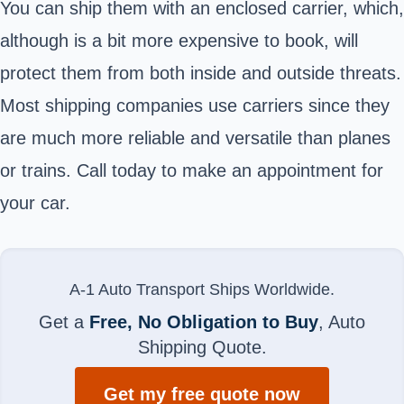
You can ship them with an enclosed carrier, which,
although is a bit more expensive to book, will
protect them from both inside and outside threats.
Most shipping companies use carriers since they
are much more reliable and versatile than planes
or trains. Call today to make an appointment for
your car.
A-1 Auto Transport Ships Worldwide.
Get a
Free, No Obligation to Buy
, Auto
Shipping Quote.
Get my free quote now