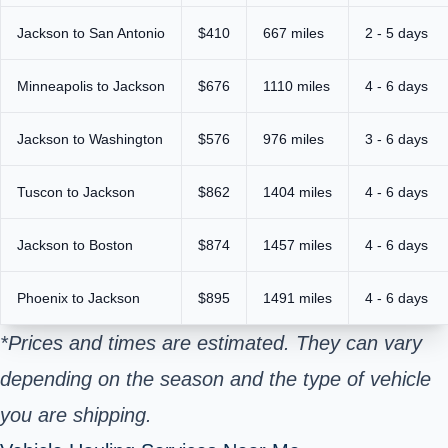
Jackson to San Antonio
$410
667 miles
2 - 5 days
Minneapolis to Jackson
$676
1110 miles
4 - 6 days
Jackson to Washington
$576
976 miles
3 - 6 days
Tuscon to Jackson
$862
1404 miles
4 - 6 days
Jackson to Boston
$874
1457 miles
4 - 6 days
Phoenix to Jackson
$895
1491 miles
4 - 6 days
*Prices and times are estimated. They can vary
depending on the season and the type of vehicle
you are shipping.