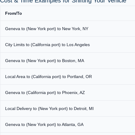
Cost & Time Examples for Shifting Your Vehicle
From/To
Geneva to (New York port) to New York, NY
City Limits to (California port) to Los Angeles
Geneva to (New York port) to Boston, MA
Local Area to (California port) to Portland, OR
Geneva to (California port) to Phoenix, AZ
Local Delivery to (New York port) to Detroit, MI
Geneva to (New York port) to Atlanta, GA