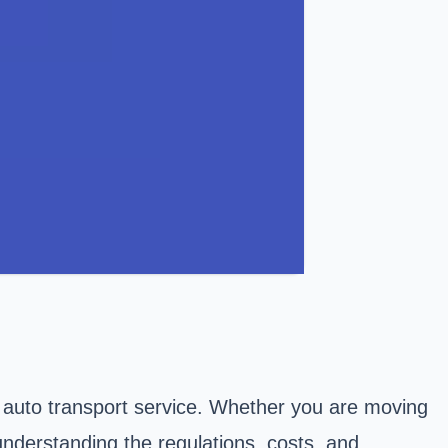
 auto transport service. Whether you are moving
understanding the regulations, costs, and