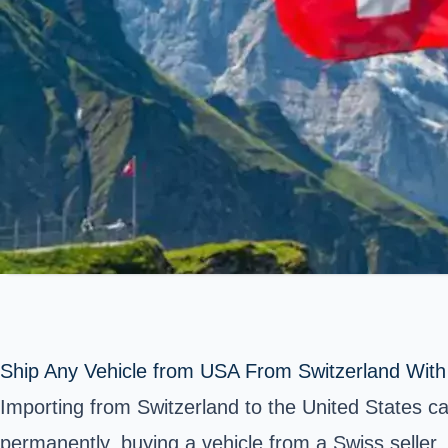
Ship Any Vehicle from USA From Switzerland Wit
Importing from Switzerland to the United States 
permanently, buying a vehicle from a Swiss seller, 