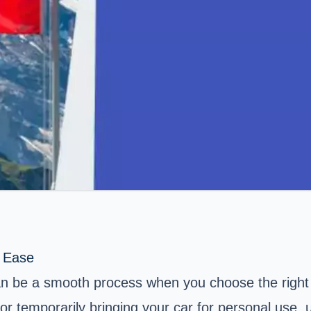
h Ease
can be a smooth process when you choose the right
or temporarily bringing your car for personal use, 