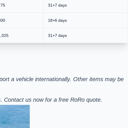
775
31+7 days
800
18+6 days
1,025
31+7 days
sport a vehicle internationally. Other items may be
s. Contact us now for a free RoRo quote.