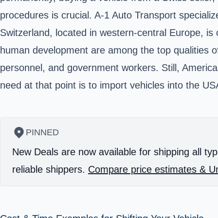
procedures is crucial. A-1 Auto Transport specializ
Switzerland, located in western-central Europe, is
human development are among the top qualities of Sw
personnel, and government workers. Still, America
need at that point is to import vehicles into the U
PINNED
New Deals are now available for shipping all typ
reliable shippers.
Compare price estimates & Un