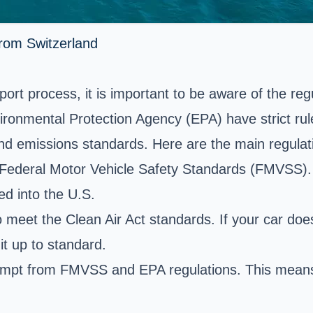
from Switzerland
sport process, it is important to be aware of the r
onmental Protection Agency (EPA) have strict rules
nd emissions standards. Here are the main regulat
 Federal Motor Vehicle Safety Standards (FMVSS). 
ed into the U.S.
 to meet the Clean Air Act standards. If your car 
it up to standard.
xempt from FMVSS and EPA regulations. This means