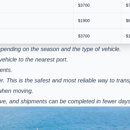
$3700
$
$1900
$
$3700
$
pending on the season and the type of vehicle.
ehicle to the nearest port.
ents.
er. This is the safest and most reliable way to tran
 when moving.
nsive, and shipments can be completed in fewer day