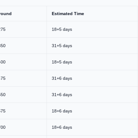
round
Estimated Time
275
18+5 days
350
31+5 days
400
18+5 days
475
31+6 days
550
31+6 days
575
18+6 days
700
18+6 days