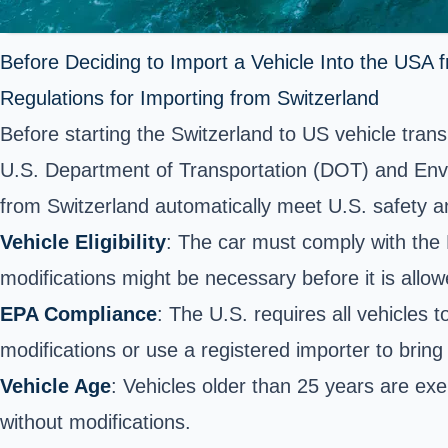
Before Deciding to Import a Vehicle Into the USA 
Regulations for Importing from Switzerland
Before starting the Switzerland to US vehicle tran
U.S. Department of Transportation (DOT) and Envir
from Switzerland automatically meet U.S. safety a
Vehicle Eligibility
: The car must comply with the
modifications might be necessary before it is allow
EPA Compliance
: The U.S. requires all vehicles
modifications or use a registered importer to bring 
Vehicle Age
: Vehicles older than 25 years are e
without modifications.