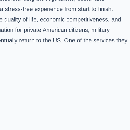
a stress-free experience from start to finish.
e quality of life, economic competitiveness, and
tion for private American citizens, military
tually return to the US. One of the services they