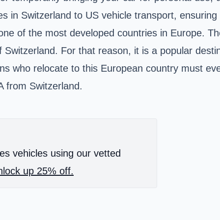
es in Switzerland to US vehicle transport, ensuring 
 one of the most developed countries in Europe. Th
itzerland. For that reason, it is a popular destina
ns who relocate to this European country must even
SA from Switzerland.
es vehicles using our vetted
lock up 25% off.