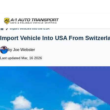
Import Vehicles Into the USA
Home
Import Vehicle Into USA From Switzerl
by
Joe Webster
Last updated Mar, 16 2026