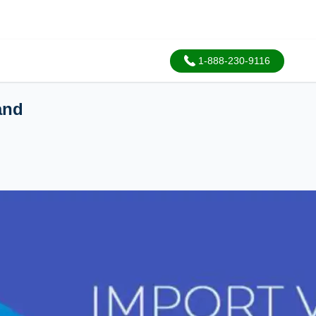
1-888-230-9116
and