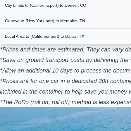
City Limits to (California port) to Denver, CO
Geneva to (New York port) to Memphis, TN
Local Area to (California port) to Dallas, TX
*Prices and times are estimated. They can vary de
*Save on ground transport costs by delivering the v
*Allow an additional 10 days to process the docum
*Prices are for one car in a dedicated 20ft contain
included in the container to help save you money
*The RoRo (roll on, roll off) method is less expe