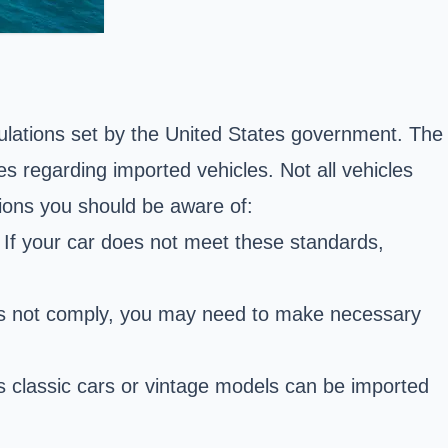
egulations set by the United States government. The
 regarding imported vehicles. Not all vehicles
ions you should be aware of:
If your car does not meet these standards,
does not comply, you may need to make necessary
 classic cars or vintage models can be imported