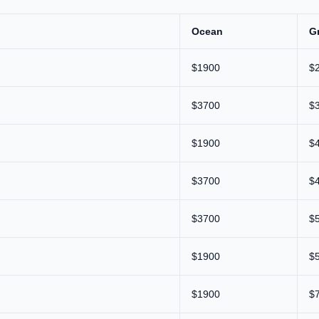
Ocean
G
$1900
$
$3700
$
$1900
$
$3700
$
$3700
$
$1900
$
$1900
$