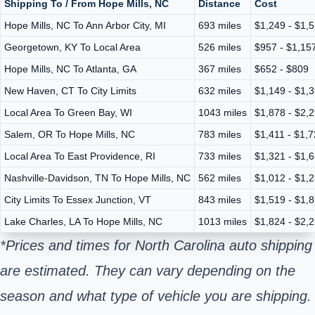
Shipping To / From Hope Mills, NC
Distance
Cost
Hope Mills, NC To Ann Arbor City, MI
693 miles
$1,249 - $1,
Georgetown, KY To Local Area
526 miles
$957 - $1,15
Hope Mills, NC To Atlanta, GA
367 miles
$652 - $809
New Haven, CT To City Limits
632 miles
$1,149 - $1,
Local Area To Green Bay, WI
1043 miles
$1,878 - $2,
Salem, OR To Hope Mills, NC
783 miles
$1,411 - $1,
Local Area To East Providence, RI
733 miles
$1,321 - $1,
Nashville-Davidson, TN To Hope Mills, NC
562 miles
$1,012 - $1,
City Limits To Essex Junction, VT
843 miles
$1,519 - $1,
Lake Charles, LA To Hope Mills, NC
1013 miles
$1,824 - $2,
*Prices and times for North Carolina auto shipping
are estimated. They can vary depending on the
season and what type of vehicle you are shipping.