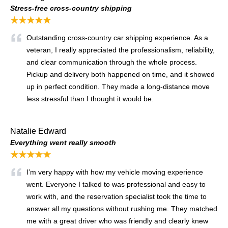
Stress-free cross-country shipping
★★★★★
Outstanding cross-country car shipping experience. As a
veteran, I really appreciated the professionalism, reliability,
and clear communication through the whole process.
Pickup and delivery both happened on time, and it showed
up in perfect condition. They made a long-distance move
less stressful than I thought it would be.
Natalie Edward
Everything went really smooth
★★★★★
I’m very happy with how my vehicle moving experience
went. Everyone I talked to was professional and easy to
work with, and the reservation specialist took the time to
answer all my questions without rushing me. They matched
me with a great driver who was friendly and clearly knew