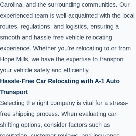
Carolina, and the surrounding communities. Our
experienced team is well-acquainted with the local
routes, regulations, and logistics, ensuring a
smooth and hassle-free vehicle relocating
experience. Whether you're relocating to or from
Hope Mills, we have the expertise to transport
your vehicle safely and efficiently.
Hassle-Free Car Relocating with A-1 Auto
Transport
Selecting the right company is vital for a stress-
free shipping process. When evaluating car
shifting options, consider factors such as
reputation, customer reviews, and insurance