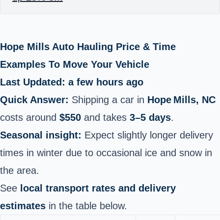
Hope Mills Auto Hauling Price & Time
Examples To Move Your Vehicle
Last Updated: a few hours ago
Quick Answer:
Shipping a car in
Hope Mills, NC
costs around
$550
and takes
3–5 days
.
Seasonal insight:
Expect slightly longer delivery
times in winter due to occasional ice and snow in
the area.
See
local transport rates and delivery
estimates
in the table below.