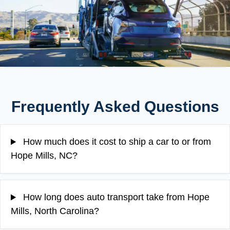
Frequently Asked Questions
How much does it cost to ship a car to or from
Hope Mills, NC?
How long does auto transport take from Hope
Mills, North Carolina?