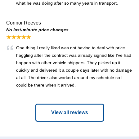
what he was doing after so many years in transport.
Connor Reeves
No last-minute price changes
★★★★★
One thing I really liked was not having to deal with price
haggling after the contract was already signed like I’ve had
happen with other vehicle shippers. They picked up it
quickly and delivered it a couple days later with no damage
at all. The driver also worked around my schedule so I
could be there when it arrived.
View all reviews