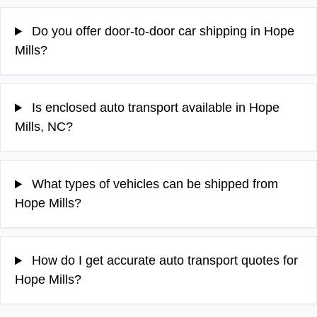
Do you offer door-to-door car shipping in Hope
Mills?
Is enclosed auto transport available in Hope
Mills, NC?
What types of vehicles can be shipped from
Hope Mills?
How do I get accurate auto transport quotes for
Hope Mills?