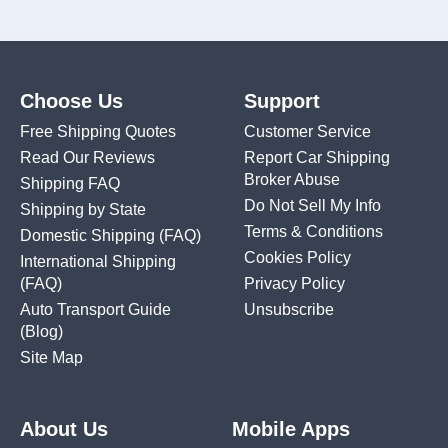
Choose Us
Support
Free Shipping Quotes
Customer Service
Read Our Reviews
Report Car Shipping
Broker Abuse
Shipping FAQ
Do Not Sell My Info
Shipping by State
Terms & Conditions
Domestic Shipping
(FAQ)
Cookies Policy
International Shipping
(FAQ)
Privacy Policy
Auto Transport Guide
Unsubscribe
(Blog)
Site Map
About Us
Mobile Apps