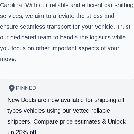
Carolina. With our reliable and efficient car shifting
services, we aim to alleviate the stress and
ensure seamless transport for your vehicle. Trust
our dedicated team to handle the logistics while
you focus on other important aspects of your
move.
PINNED
New Deals are now available for shipping all
types vehicles using our vetted reliable
shippers.
Compare price estimates & Unlock
up 25% off.