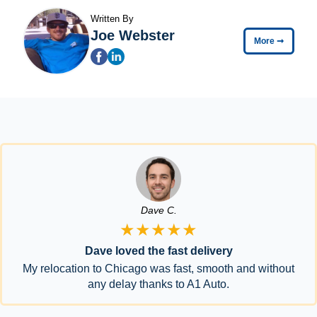
Written By
Joe Webster
More
➞
Dave C.
★★★★★
Dave loved the fast delivery
My relocation to Chicago was fast, smooth and without
any delay thanks to A1 Auto.