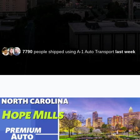
7790
people shipped using A-1 Auto Transport
last week