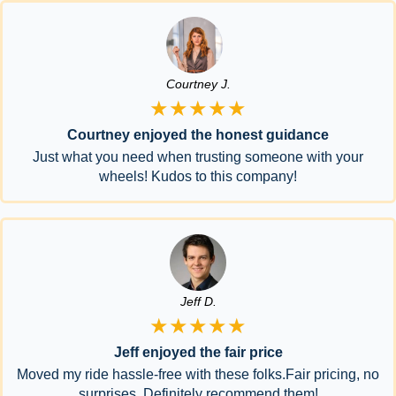
Courtney J.
★★★★★
Courtney enjoyed the honest guidance
Just what you need when trusting someone with your
wheels! Kudos to this company!
Jeff D.
★★★★★
Jeff enjoyed the fair price
Moved my ride hassle-free with these folks.Fair pricing, no
surprises. Definitely recommend them!