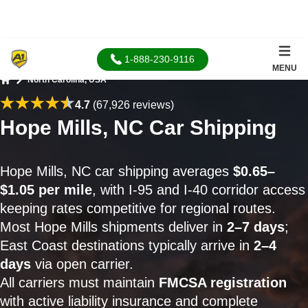
1-888-230-9116
MENU
North Carolina, USA
Home
4.7
(67,926 reviews)
Hope Mills, NC Car Shipping
Hope Mills, NC car shipping averages
$0.65–
$1.05 per mile
, with I-95 and I-40 corridor access
keeping rates competitive for regional routes.
Most Hope Mills shipments deliver in
2–7 days
;
East Coast destinations typically arrive in
2–4
days
via open carrier.
All carriers must maintain
FMCSA registration
with active liability insurance and complete