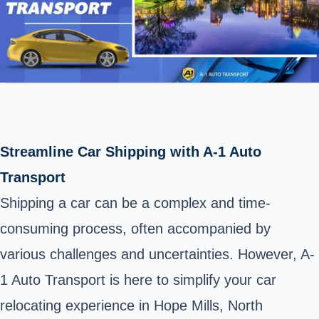
Streamline Car Shipping with A-1 Auto
Transport
Shipping a car can be a complex and time-
consuming process, often accompanied by
various challenges and uncertainties. However, A-
1 Auto Transport is here to simplify your car
relocating experience in Hope Mills, North