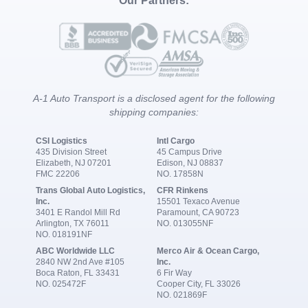
Our Partners:
A-1 Auto Transport is a disclosed agent for the following
shipping companies:
CSI Logistics
Intl Cargo
435 Division Street
45 Campus Drive
Elizabeth, NJ 07201
Edison, NJ 08837
FMC 22206
NO. 17858N
Trans Global Auto Logistics,
CFR Rinkens
Inc.
15501 Texaco Avenue
3401 E Randol Mill Rd
Paramount, CA 90723
Arlington, TX 76011
NO. 013055NF
NO. 018191NF
ABC Worldwide LLC
Merco Air & Ocean Cargo,
2840 NW 2nd Ave #105
Inc.
Boca Raton, FL 33431
6 Fir Way
NO. 025472F
Cooper City, FL 33026
NO. 021869F