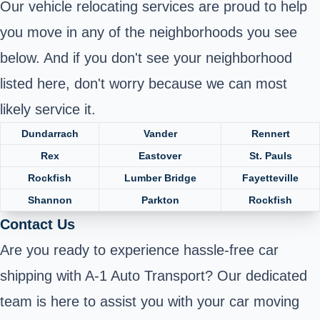
Our vehicle relocating services are proud to help
you move in any of the neighborhoods you see
below. And if you don't see your neighborhood
listed here, don't worry because we can most
likely service it.
Dundarrach
Vander
Rennert
Rex
Eastover
St. Pauls
Rockfish
Lumber Bridge
Fayetteville
Shannon
Parkton
Rockfish
Contact Us
Are you ready to experience hassle-free car
shipping with A-1 Auto Transport? Our dedicated
team is here to assist you with your car moving