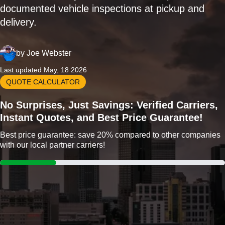
documented vehicle inspections at pickup and
delivery.
by
Joe Webster
Last updated May, 18 2026
QUOTE CALCULATOR
No Surprises, Just Savings: Verified Carriers,
Instant Quotes, and Best Price Guarantee!
Best price guarantee: save 20% compared to other companies
with our local partner carriers!