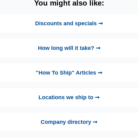
You might also like:
Discounts and specials ➞
How long will it take? ➞
"How To Ship" Articles ➞
Locations we ship to ➞
Company directory ➞