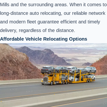
Mills and the surrounding areas. When it comes to
long-distance auto relocating, our reliable network
and modern fleet guarantee efficient and timely
delivery, regardless of the distance.
Affordable Vehicle Relocating Options