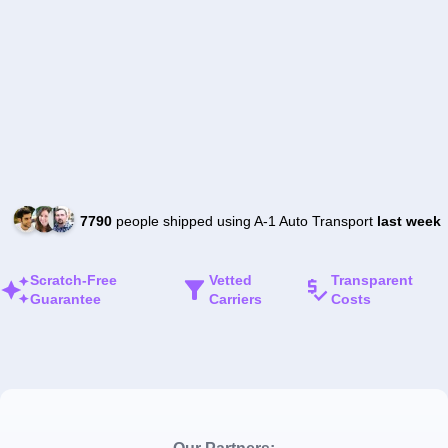
7790
people shipped using A-1 Auto Transport
last week
Scratch-Free
Vetted
Transparent
Guarantee
Carriers
Costs