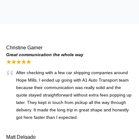
Christine Garner
Great communication the whole way
★★★★★
After checking with a few car shipping companies around
Hope Mills, I ended up going with A1 Auto Transport team
because their communication was really solid and the
quote stayed straightforward without extra fees popping up
later. They kept in touch from pickup all the way through
delivery. It made the long trip in great shape and honestly
got here faster than I expected.
Matt Delgado