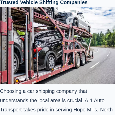
Trusted Vehicle Shifting Companies
Choosing a car shipping company that
understands the local area is crucial. A-1 Auto
Transport takes pride in serving Hope Mills, North