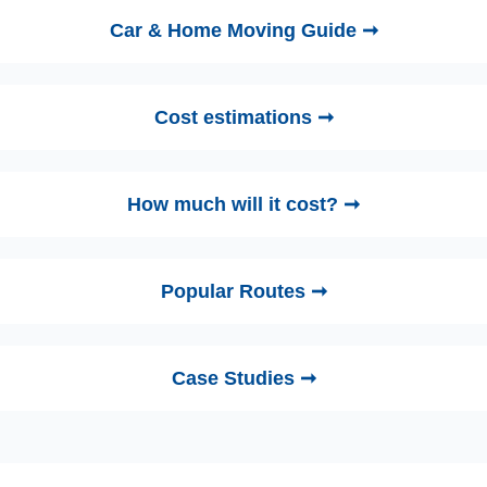
Car & Home Moving Guide ➞
Cost estimations ➞
How much will it cost? ➞
Popular Routes ➞
Case Studies ➞