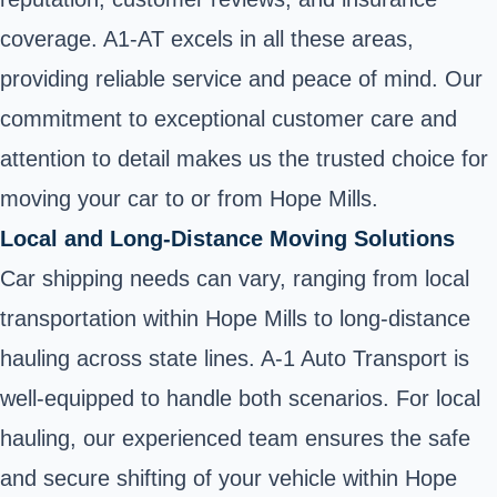
coverage. A1-AT excels in all these areas,
providing reliable service and peace of mind. Our
commitment to exceptional customer care and
attention to detail makes us the trusted choice for
moving your car to or from Hope Mills.
Local and Long-Distance Moving Solutions
Car shipping needs can vary, ranging from local
transportation within Hope Mills to long-distance
hauling across state lines. A-1 Auto Transport is
well-equipped to handle both scenarios. For local
hauling, our experienced team ensures the safe
and secure shifting of your vehicle within Hope