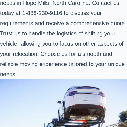
needs in Hope Mills, North Carolina. Contact us
today at 1-888-230-9116 to discuss your
requirements and receive a comprehensive quote.
Trust us to handle the logistics of shifting your
vehicle, allowing you to focus on other aspects of
your relocation. Choose us for a smooth and
reliable moving experience tailored to your unique
needs.