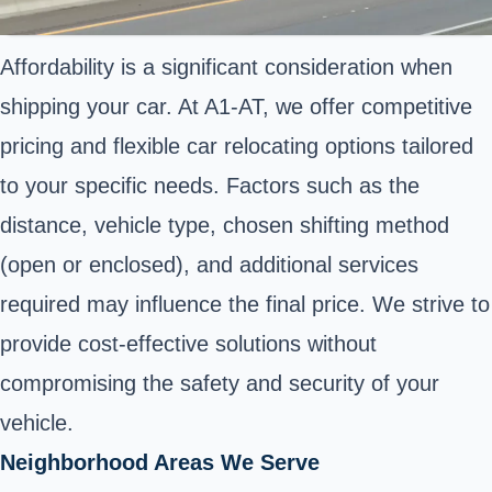
Affordability is a significant consideration when
shipping your car. At A1-AT, we offer competitive
pricing and flexible car relocating options tailored
to your specific needs. Factors such as the
distance, vehicle type, chosen shifting method
(open or enclosed), and additional services
required may influence the final price. We strive to
provide cost-effective solutions without
compromising the safety and security of your
vehicle.
Neighborhood Areas We Serve