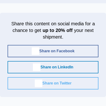
Share this content on social media for a
chance to get
up to 20% off
your next
shipment.
Share on Facebook
Share on LinkedIn
Share on Twitter