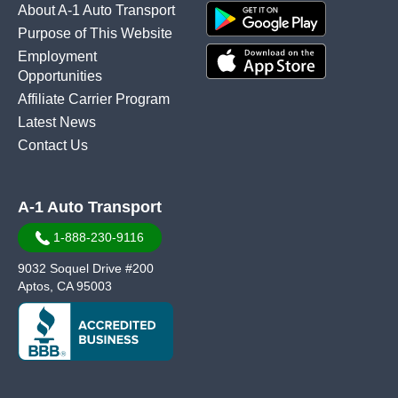
About A-1 Auto Transport
Purpose of This Website
Employment
Opportunities
Affiliate Carrier Program
Latest News
Contact Us
A-1 Auto Transport
1-888-230-9116
9032 Soquel Drive #200
Aptos, CA 95003