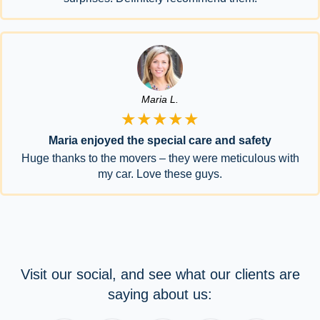
Maria L.
★★★★★
Maria enjoyed the special care and safety
Huge thanks to the movers – they were meticulous with
my car. Love these guys.
Visit our social, and see what our clients are
saying about us: