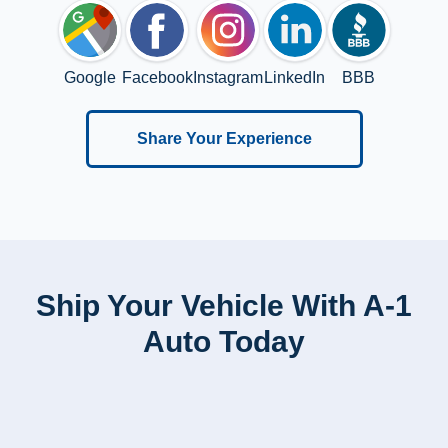
Google
Facebook
Instagram
LinkedIn
BBB
Share Your Experience
Ship Your Vehicle With A-1
Auto Today