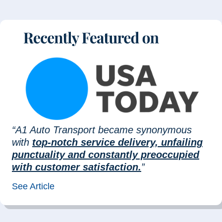
“A1 Auto Transport became synonymous
with
top-notch service delivery, unfailing
punctuality and constantly preoccupied
with customer satisfaction.
”
See Article