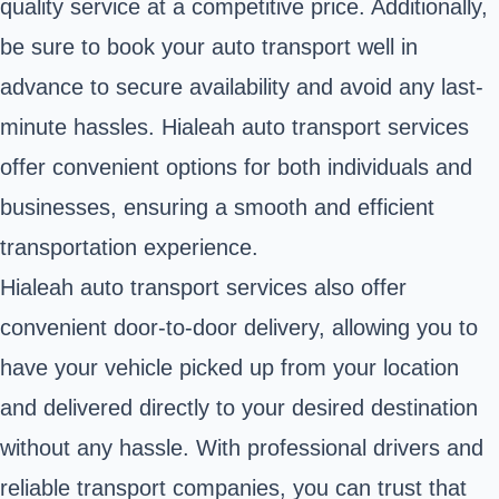
quality service at a competitive price. Additionally,
be sure to book your auto transport well in
advance to secure availability and avoid any last-
minute hassles. Hialeah auto transport services
offer convenient options for both individuals and
businesses, ensuring a smooth and efficient
transportation experience.
Hialeah auto transport services also offer
convenient door-to-door delivery, allowing you to
have your vehicle picked up from your location
and delivered directly to your desired destination
without any hassle. With professional drivers and
reliable transport companies, you can trust that