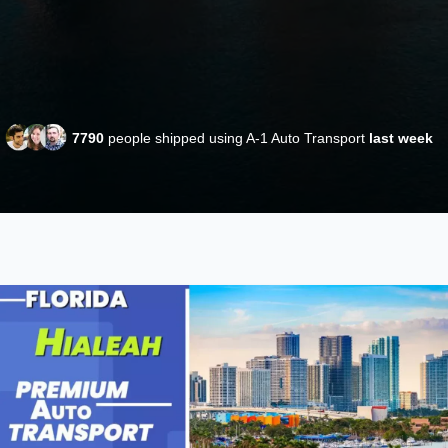
7790
people shipped using A-1 Auto Transport
last week