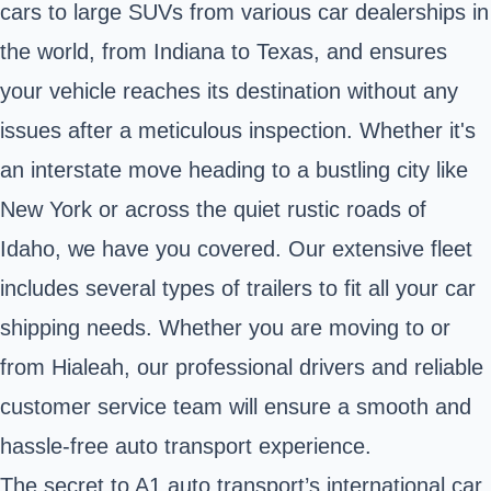
cars to large SUVs from various car dealerships in
the world, from Indiana to Texas, and ensures
your vehicle reaches its destination without any
issues after a meticulous inspection. Whether it's
an interstate move heading to a bustling city like
New York or across the quiet rustic roads of
Idaho, we have you covered. Our extensive fleet
includes several types of trailers to fit all your car
shipping needs. Whether you are moving to or
from Hialeah, our professional drivers and reliable
customer service team will ensure a smooth and
hassle-free auto transport experience.
The secret to A1 auto transport’s international car