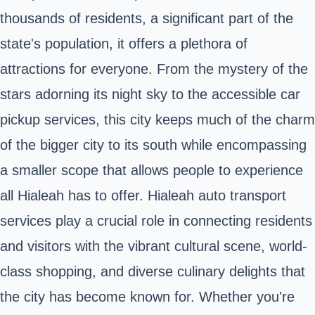
thousands of residents, a significant part of the
state's population, it offers a plethora of
attractions for everyone. From the mystery of the
stars adorning its night sky to the accessible car
pickup services, this city keeps much of the charm
of the bigger city to its south while encompassing
a smaller scope that allows people to experience
all Hialeah has to offer. Hialeah auto transport
services play a crucial role in connecting residents
and visitors with the vibrant cultural scene, world-
class shopping, and diverse culinary delights that
the city has become known for. Whether you're