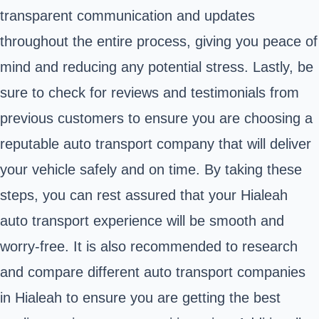
transparent communication and updates
throughout the entire process, giving you peace of
mind and reducing any potential stress. Lastly, be
sure to check for reviews and testimonials from
previous customers to ensure you are choosing a
reputable auto transport company that will deliver
your vehicle safely and on time. By taking these
steps, you can rest assured that your Hialeah
auto transport experience will be smooth and
worry-free. It is also recommended to research
and compare different auto transport companies
in Hialeah to ensure you are getting the best