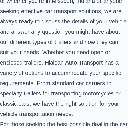
of whether you're in Missouri, Indiana or anyone
seeking effective car transport solutions, we are
always ready to discuss the details of your vehicle
and answer any question you might have about
our different types of trailers and how they can
suit your needs. Whether you need open or
enclosed trailers, Hialeah Auto Transport has a
variety of options to accommodate your specific
requirements. From standard car carriers to
specialty trailers for transporting motorcycles or
classic cars, we have the right solution for your
vehicle transportation needs.
For those seeking the best possible deal in the car