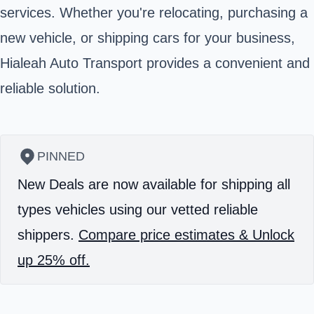
services. Whether you're relocating, purchasing a
new vehicle, or shipping cars for your business,
Hialeah Auto Transport provides a convenient and
reliable solution.
PINNED
New Deals are now available for shipping all
types vehicles using our vetted reliable
shippers.
Compare price estimates & Unlock
up 25% off.