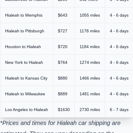
Hialeah to Memphis
$643
1055 miles
4 - 6 days
Hialeah to Pittsburgh
$727
1178 miles
4 - 6 days
Houston to Hialeah
$720
1184 miles
4 - 6 days
New York to Hialeah
$764
1274 miles
4 - 6 days
Hialeah to Kansas City
$880
1466 miles
4 - 6 days
Hialeah to Milwaukee
$889
1481 miles
4 - 6 days
Los Angeles to Hialeah
$1630
2730 miles
6 - 7 days
*Prices and times for Hialeah car shipping are