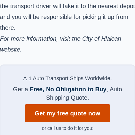
the transport driver will take it to the nearest depot
and you will be responsible for picking it up from
there.
For more information, visit the
City of Hialeah
website.
A-1 Auto Transport Ships Worldwide.
Get a
Free, No Obligation to Buy
, Auto
Shipping Quote.
Get my free quote now
or call us to do it for you: