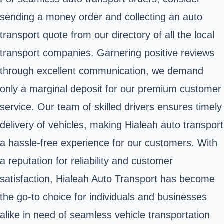
sending a money order and collecting an auto
transport quote from our directory of all the local
transport companies. Garnering positive reviews
through excellent communication, we demand
only a marginal deposit for our premium customer
service. Our team of skilled drivers ensures timely
delivery of vehicles, making Hialeah auto transport
a hassle-free experience for our customers. With
a reputation for reliability and customer
satisfaction, Hialeah Auto Transport has become
the go-to choice for individuals and businesses
alike in need of seamless vehicle transportation