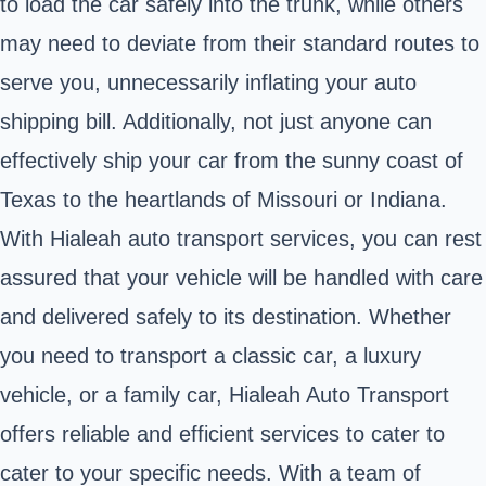
to load the car safely into the trunk, while others
may need to deviate from their standard routes to
serve you, unnecessarily inflating your auto
shipping bill. Additionally, not just anyone can
effectively ship your car from the sunny coast of
Texas to the heartlands of Missouri or Indiana.
With Hialeah auto transport services, you can rest
assured that your vehicle will be handled with care
and delivered safely to its destination. Whether
you need to transport a classic car, a luxury
vehicle, or a family car, Hialeah Auto Transport
offers reliable and efficient services to cater to
cater to your specific needs. With a team of