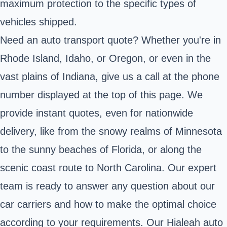
maximum protection to the specific types of
vehicles shipped.
Need an auto transport quote? Whether you're in
Rhode Island, Idaho, or Oregon, or even in the
vast plains of Indiana, give us a call at the phone
number displayed at the top of this page. We
provide instant quotes, even for nationwide
delivery, like from the snowy realms of Minnesota
to the sunny beaches of Florida, or along the
scenic coast route to North Carolina. Our expert
team is ready to answer any question about our
car carriers and how to make the optimal choice
according to your requirements. Our Hialeah auto