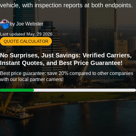
vehicle, with inspection reports at both endpoints.
by
Joe Webster
Last updated May, 29 2026
QUOTE CALCULATOR
No Surprises, Just Savings: Verified Carriers,
Instant Quotes, and Best Price Guarantee!
Best price guarantee: save 20% compared to other companies
with our local partner carriers!