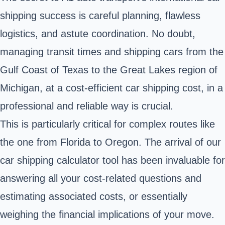
shipping success is careful planning, flawless
logistics, and astute coordination. No doubt,
managing transit times and shipping cars from the
Gulf Coast of Texas to the Great Lakes region of
Michigan, at a cost-efficient car shipping cost, in a
professional and reliable way is crucial.
This is particularly critical for complex routes like
the one from Florida to Oregon. The arrival of our
car shipping calculator tool has been invaluable for
answering all your cost-related questions and
estimating associated costs, or essentially
weighing the financial implications of your move.