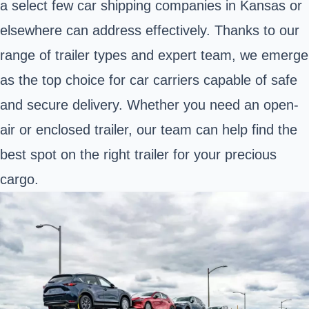
a select few car shipping companies in Kansas or
elsewhere can address effectively. Thanks to our
range of trailer types and expert team, we emerge
as the top choice for car carriers capable of safe
and secure delivery. Whether you need an open-
air or enclosed trailer, our team can help find the
best spot on the right trailer for your precious
cargo.