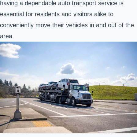
having a dependable auto transport service is
essential for residents and visitors alike to
conveniently move their vehicles in and out of the
area.