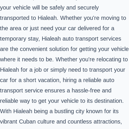
your vehicle will be safely and securely
transported to Hialeah. Whether you're moving to
the area or just need your car delivered for a
temporary stay, Hialeah auto transport services
are the convenient solution for getting your vehicle
where it needs to be. Whether you're relocating to
Hialeah for a job or simply need to transport your
car for a short vacation, hiring a reliable auto
transport service ensures a hassle-free and
reliable way to get your vehicle to its destination.
With Hialeah being a bustling city known for its
vibrant Cuban culture and countless attractions,