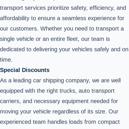
transport services prioritize safety, efficiency, and
affordability to ensure a seamless experience for
our customers. Whether you need to transport a
single vehicle or an entire fleet, our team is
dedicated to delivering your vehicles safely and on
time.
Special Discounts
As a leading car shipping company, we are well
equipped with the right trucks, auto transport
carriers, and necessary equipment needed for
moving your vehicle regardless of its size. Our
experienced team handles loads from compact