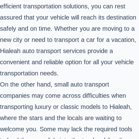
efficient transportation solutions, you can rest
assured that your vehicle will reach its destination
safely and on time. Whether you are moving to a
new city or need to transport a car for a vacation,
Hialeah auto transport services provide a
convenient and reliable option for all your vehicle
transportation needs.
On the other hand, small auto transport
companies may come across difficulties when
transporting luxury or classic models to Hialeah,
where the stars and the locals are waiting to
welcome you. Some may lack the required tools