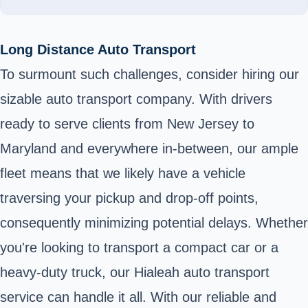
Long Distance Auto Transport
To surmount such challenges, consider hiring our
sizable auto transport company. With drivers
ready to serve clients from New Jersey to
Maryland and everywhere in-between, our ample
fleet means that we likely have a vehicle
traversing your pickup and drop-off points,
consequently minimizing potential delays. Whether
you're looking to transport a compact car or a
heavy-duty truck, our Hialeah auto transport
service can handle it all. With our reliable and