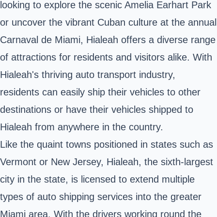
looking to explore the scenic Amelia Earhart Park
or uncover the vibrant Cuban culture at the annual
Carnaval de Miami, Hialeah offers a diverse range
of attractions for residents and visitors alike. With
Hialeah's thriving auto transport industry,
residents can easily ship their vehicles to other
destinations or have their vehicles shipped to
Hialeah from anywhere in the country.
Like the quaint towns positioned in states such as
Vermont or New Jersey, Hialeah, the sixth-largest
city in the state, is licensed to extend multiple
types of auto shipping services into the greater
Miami area. With the drivers working round the