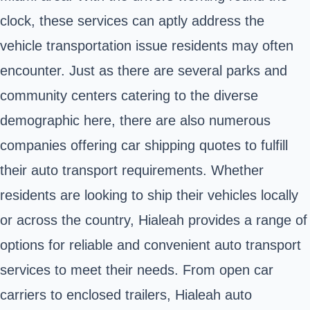
clock, these services can aptly address the
vehicle transportation issue residents may often
encounter. Just as there are several parks and
community centers catering to the diverse
demographic here, there are also numerous
companies offering car shipping quotes to fulfill
their auto transport requirements. Whether
residents are looking to ship their vehicles locally
or across the country, Hialeah provides a range of
options for reliable and convenient auto transport
services to meet their needs. From open car
carriers to enclosed trailers, Hialeah auto