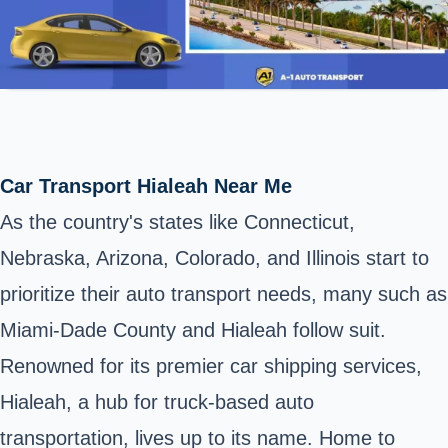
Car Transport Hialeah Near Me
As the country's states like Connecticut,
Nebraska, Arizona, Colorado, and Illinois start to
prioritize their auto transport needs, many such as
Miami-Dade County and Hialeah follow suit.
Renowned for its premier car shipping services,
Hialeah, a hub for truck-based auto
transportation, lives up to its name. Home to