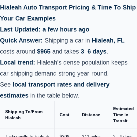
Hialeah Auto Transport Pricing & Time To Ship
Your Car Examples
Last Updated: a few hours ago
Quick Answer:
Shipping a car in
Hialeah, FL
costs around
$965
and takes
3–6 days
.
Local trend:
Hialeah’s dense population keeps
car shipping demand strong year-round.
See
local transport rates and delivery
estimates
in the table below.
Estimated
Shipping To/From
Cost
Distance
Time In
Hialeah
Transit
Jacksonville to Hialeah
$209
342 miles
3 - 4 days