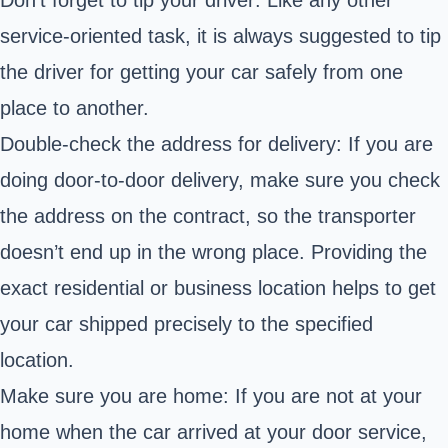
service-oriented task, it is always suggested to tip
the driver for getting your car safely from one
place to another.
Double-check the address for delivery: If you are
doing door-to-door delivery, make sure you check
the address on the contract, so the transporter
doesn’t end up in the wrong place. Providing the
exact residential or business location helps to get
your car shipped precisely to the specified
location.
Make sure you are home: If you are not at your
home when the car arrived at your door service,