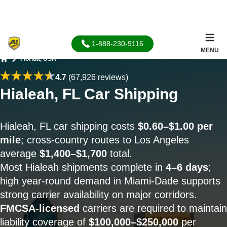
1-888-230-9116
MENU
Florida, USA
Home
4.7
(67,926 reviews)
Hialeah, FL Car Shipping
Hialeah, FL car shipping costs
$0.60–$1.00 per
mile
; cross-country routes to Los Angeles
average
$1,400–$1,700
total.
Most Hialeah shipments complete in
4–6 days
;
high year-round demand in Miami-Dade supports
strong carrier availability on major corridors.
FMCSA-licensed
carriers are required to maintain
liability coverage of
$100,000–$250,000
per