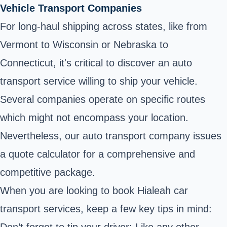
Vehicle Transport Companies
For long-haul shipping across states, like from
Vermont to Wisconsin or Nebraska to
Connecticut, it's critical to discover an auto
transport service willing to ship your vehicle.
Several companies operate on specific routes
which might not encompass your location.
Nevertheless, our auto transport company issues
a quote calculator for a comprehensive and
competitive package.
When you are looking to book Hialeah car
transport services, keep a few key tips in mind:
Don’t forget to tip your driver: Like any other