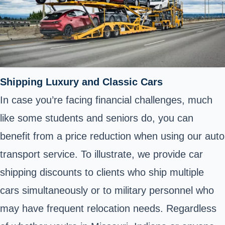
Shipping Luxury and Classic Cars
In case you’re facing financial challenges, much
like some students and seniors do, you can
benefit from a price reduction when using our auto
transport service. To illustrate, we provide car
shipping discounts to clients who ship multiple
cars simultaneously or to military personnel who
may have frequent relocation needs. Regardless