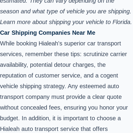
estimated. They can vary depending on the
season and what type of vehicle you are shipping.
Learn more about shipping your vehicle to Florida.
Car Shipping Companies Near Me
While booking Hialeah's superior car transport
services, remember these tips: scrutinize carrier
availability, potential detour charges, the
reputation of customer service, and a cogent
vehicle shipping strategy. Any esteemed auto
transport company must provide a clear quote
without concealed fees, ensuring you honor your
budget. In addition, it is important to choose a
Hialeah auto transport service that offers