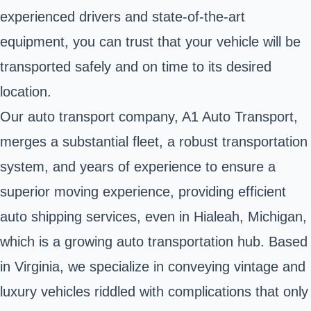
experienced drivers and state-of-the-art
equipment, you can trust that your vehicle will be
transported safely and on time to its desired
location.
Our auto transport company, A1 Auto Transport,
merges a substantial fleet, a robust transportation
system, and years of experience to ensure a
superior moving experience, providing efficient
auto shipping services, even in Hialeah, Michigan,
which is a growing auto transportation hub. Based
in Virginia, we specialize in conveying vintage and
luxury vehicles riddled with complications that only