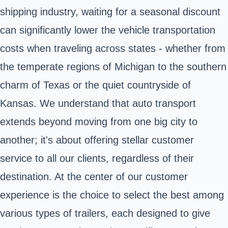
shipping industry, waiting for a seasonal discount
can significantly lower the vehicle transportation
costs when traveling across states - whether from
the temperate regions of Michigan to the southern
charm of Texas or the quiet countryside of
Kansas. We understand that auto transport
extends beyond moving from one big city to
another; it's about offering stellar customer
service to all our clients, regardless of their
destination. At the center of our customer
experience is the choice to select the best among
various types of trailers, each designed to give