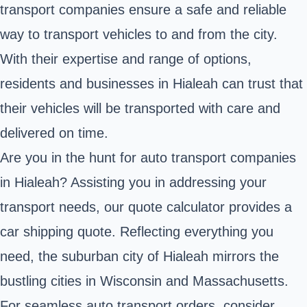
transport companies ensure a safe and reliable
way to transport vehicles to and from the city.
With their expertise and range of options,
residents and businesses in Hialeah can trust that
their vehicles will be transported with care and
delivered on time.
Are you in the hunt for auto transport companies
in Hialeah? Assisting you in addressing your
transport needs, our quote calculator provides a
car shipping quote. Reflecting everything you
need, the suburban city of Hialeah mirrors the
bustling cities in Wisconsin and Massachusetts.
For seamless auto transport orders, consider