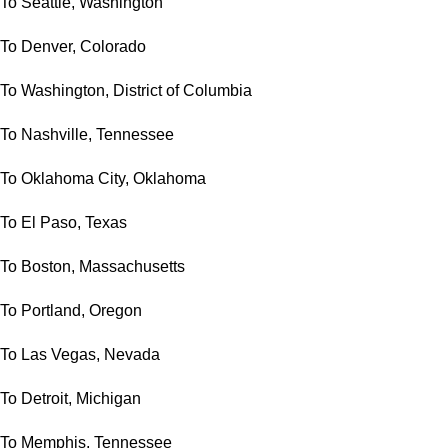
To Seattle, Washington
To Denver, Colorado
To Washington, District of Columbia
To Nashville, Tennessee
To Oklahoma City, Oklahoma
To El Paso, Texas
To Boston, Massachusetts
To Portland, Oregon
To Las Vegas, Nevada
To Detroit, Michigan
To Memphis, Tennessee