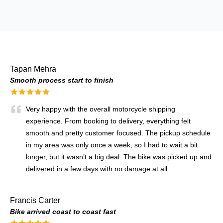
Tapan Mehra
Smooth process start to finish
★★★★★
Very happy with the overall motorcycle shipping
experience. From booking to delivery, everything felt
smooth and pretty customer focused. The pickup schedule
in my area was only once a week, so I had to wait a bit
longer, but it wasn’t a big deal. The bike was picked up and
delivered in a few days with no damage at all.
Francis Carter
Bike arrived coast to coast fast