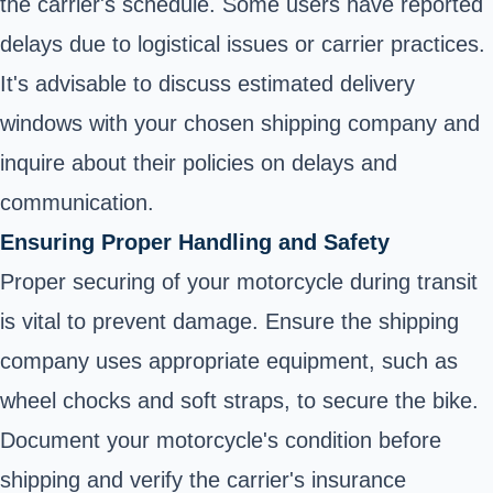
the carrier's schedule. Some users have reported
delays due to logistical issues or carrier practices.
It's advisable to discuss estimated delivery
windows with your chosen shipping company and
inquire about their policies on delays and
communication.
Ensuring Proper Handling and Safety
Proper securing of your motorcycle during transit
is vital to prevent damage. Ensure the shipping
company uses appropriate equipment, such as
wheel chocks and soft straps, to secure the bike.
Document your motorcycle's condition before
shipping and verify the carrier's insurance