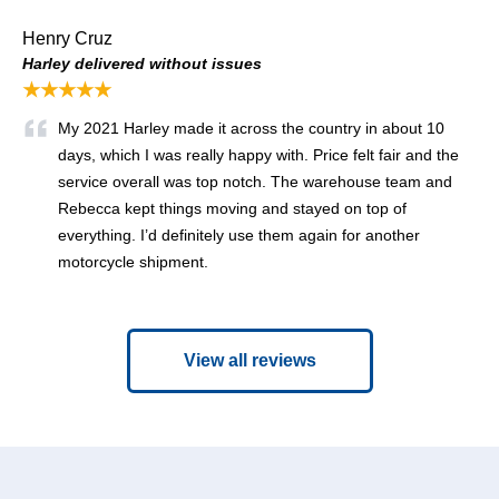
Henry Cruz
Harley delivered without issues
★★★★★
My 2021 Harley made it across the country in about 10
days, which I was really happy with. Price felt fair and the
service overall was top notch. The warehouse team and
Rebecca kept things moving and stayed on top of
everything. I’d definitely use them again for another
motorcycle shipment.
View all reviews