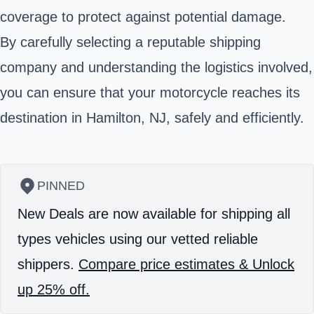
coverage to protect against potential damage.
By carefully selecting a reputable shipping
company and understanding the logistics involved,
you can ensure that your motorcycle reaches its
destination in Hamilton, NJ, safely and efficiently.
PINNED
New Deals are now available for shipping all
types vehicles using our vetted reliable
shippers.
Compare price estimates & Unlock
up 25% off.