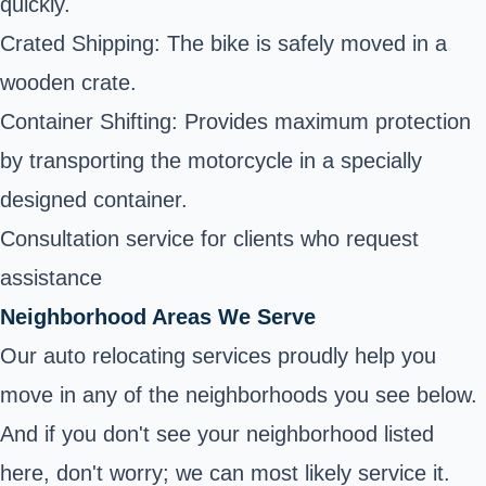
quickly.
Crated Shipping: The bike is safely moved in a
wooden crate.
Container Shifting: Provides maximum protection
by transporting the motorcycle in a specially
designed container.
Consultation service for clients who request
assistance
Neighborhood Areas We Serve
Our auto relocating services proudly help you
move in any of the neighborhoods you see below.
And if you don't see your neighborhood listed
here, don't worry; we can most likely service it.