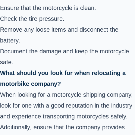
Ensure that the motorcycle is clean.
Check the tire pressure.
Remove any loose items and disconnect the
battery.
Document the damage and keep the motorcycle
safe.
What should you look for when relocating a
motorbike company?
When looking for a motorcycle shipping company,
look for one with a good reputation in the industry
and experience transporting motorcycles safely.
Additionally, ensure that the company provides