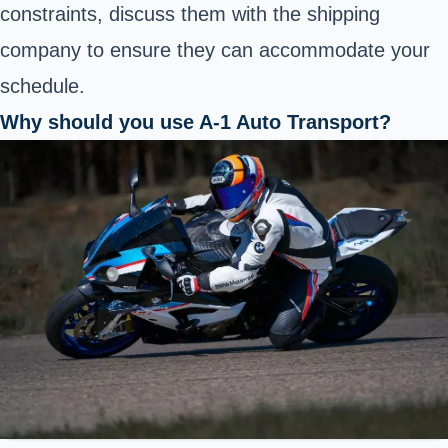
constraints, discuss them with the shipping
company to ensure they can accommodate your
schedule.
Why should you use A-1 Auto Transport?