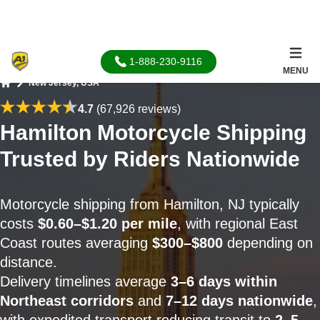
1-888-230-9116
MENU
New Jersey, USA
Home
4.7
(67,926 reviews)
Hamilton Motorcycle Shipping
Trusted by Riders Nationwide
Motorcycle shipping from Hamilton, NJ typically
costs
$0.60–$1.20 per mile
, with regional East
Coast routes averaging
$300–$800
depending on
distance.
Delivery timelines average
3–6 days within
Northeast corridors
and
7–12 days nationwide
,