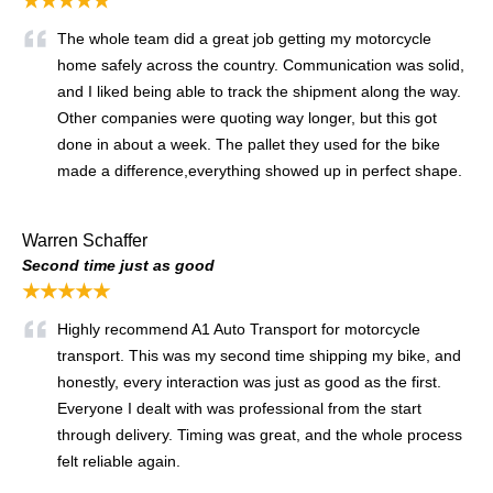
★★★★★
The whole team did a great job getting my motorcycle
home safely across the country. Communication was solid,
and I liked being able to track the shipment along the way.
Other companies were quoting way longer, but this got
done in about a week. The pallet they used for the bike
made a difference,everything showed up in perfect shape.
Warren Schaffer
Second time just as good
★★★★★
Highly recommend A1 Auto Transport for motorcycle
transport. This was my second time shipping my bike, and
honestly, every interaction was just as good as the first.
Everyone I dealt with was professional from the start
through delivery. Timing was great, and the whole process
felt reliable again.