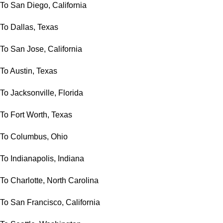
To San Diego, California
To Dallas, Texas
To San Jose, California
To Austin, Texas
To Jacksonville, Florida
To Fort Worth, Texas
To Columbus, Ohio
To Indianapolis, Indiana
To Charlotte, North Carolina
To San Francisco, California