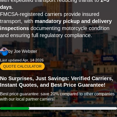
with expedited transport reducing transit to
2–5
days
.
FMCSA-registered carriers provide insured
transport, with
mandatory pickup and delivery
inspections
documenting motorcycle condition
and ensuring full regulatory compliance.
by
Joe Webster
Last updated Apr, 14 2026
QUOTE CALCULATOR
No Surprises, Just Savings: Verified Carriers,
Instant Quotes, and Best Price Guarantee!
Best price guarantee: save 20% compared to other companies
with our local partner carriers!