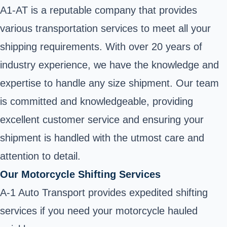
A1-AT is a reputable company that provides
various transportation services to meet all your
shipping requirements. With over 20 years of
industry experience, we have the knowledge and
expertise to handle any size shipment. Our team
is committed and knowledgeable, providing
excellent customer service and ensuring your
shipment is handled with the utmost care and
attention to detail.
Our Motorcycle Shifting Services
A-1 Auto Transport provides expedited shifting
services if you need your motorcycle hauled