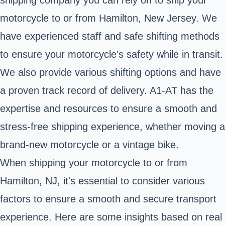
motorcycle to or from Hamilton, New Jersey. We
have experienced staff and safe shifting methods
to ensure your motorcycle's safety while in transit.
We also provide various shifting options and have
a proven track record of delivery. A1-AT has the
expertise and resources to ensure a smooth and
stress-free shipping experience, whether moving a
brand-new motorcycle or a vintage bike.
When shipping your motorcycle to or from
Hamilton, NJ, it's essential to consider various
factors to ensure a smooth and secure transport
experience. Here are some insights based on real