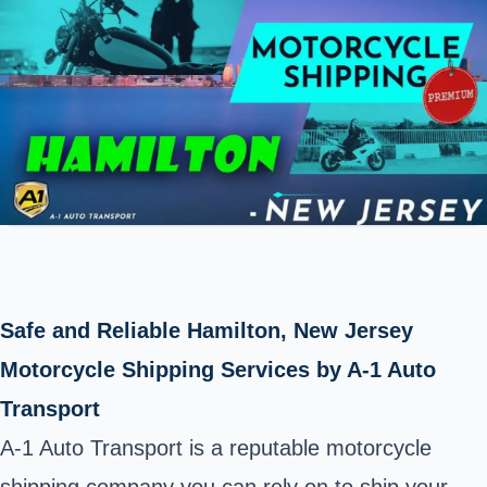
Safe and Reliable Hamilton, New Jersey
Motorcycle Shipping Services by A-1 Auto
Transport
A-1 Auto Transport is a reputable motorcycle
shipping company you can rely on to ship your