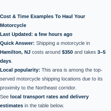
Cost & Time Examples To Haul Your
Motorcycle
Last Updated: a few hours ago
Quick Answer:
Shipping a motorcycle in
Hamilton, NJ
costs around
$350
and takes
3–5
days
.
Local popularity:
This area is among the top-
served motorcycle shipping locations due to its
proximity to the Northeast corridor.
See
local transport rates and delivery
estimates
in the table below.