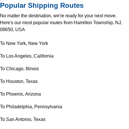
Popular Shipping Routes
No matter the destination, we're ready for your next move.
Here's our most popular routes from Hamilton Township, NJ,
08650, USA
To New York, New York
To Los Angeles, California
To Chicago, Illinois
To Houston, Texas
To Phoenix, Arizona
To Philadelphia, Pennsylvania
To San Antonio, Texas