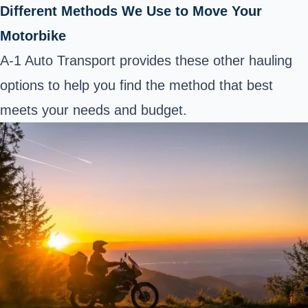
Different Methods We Use to Move Your
Motorbike
A-1 Auto Transport provides these other hauling
options to help you find the method that best
meets your needs and budget.