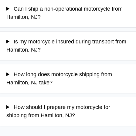
Can I ship a non-operational motorcycle from
Hamilton, NJ?
Is my motorcycle insured during transport from
Hamilton, NJ?
How long does motorcycle shipping from
Hamilton, NJ take?
How should I prepare my motorcycle for
shipping from Hamilton, NJ?