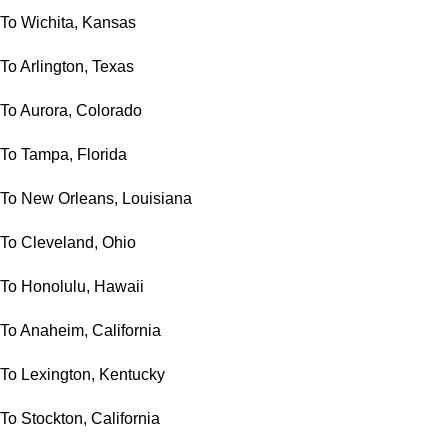
To Wichita, Kansas
To Arlington, Texas
To Aurora, Colorado
To Tampa, Florida
To New Orleans, Louisiana
To Cleveland, Ohio
To Honolulu, Hawaii
To Anaheim, California
To Lexington, Kentucky
To Stockton, California