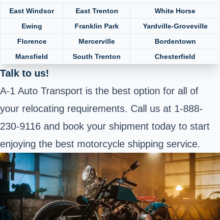
East Windsor
East Trenton
White Horse
Ewing
Franklin Park
Yardville-Groveville
Florence
Mercerville
Bordentown
Mansfield
South Trenton
Chesterfield
Talk to us!
A-1 Auto Transport is the best option for all of
your relocating requirements. Call us at 1-888-
230-9116 and book your shipment today to start
enjoying the best motorcycle shipping service.