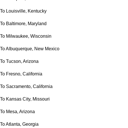
To Louisville, Kentucky
To Baltimore, Maryland
To Milwaukee, Wisconsin
To Albuquerque, New Mexico
To Tucson, Arizona
To Fresno, California
To Sacramento, California
To Kansas City, Missouri
To Mesa, Arizona
To Atlanta, Georgia