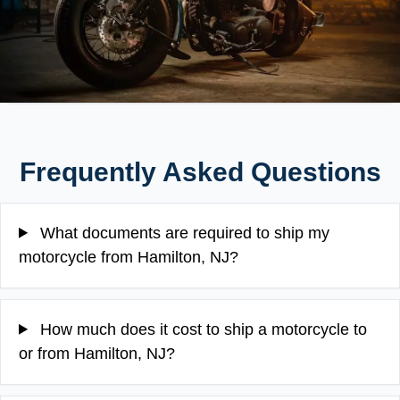
Frequently Asked Questions
What documents are required to ship my
motorcycle from Hamilton, NJ?
How much does it cost to ship a motorcycle to
or from Hamilton, NJ?