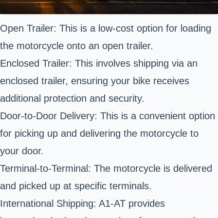
Open Trailer: This is a low-cost option for loading
the motorcycle onto an open trailer.
Enclosed Trailer: This involves shipping via an
enclosed trailer, ensuring your bike receives
additional protection and security.
Door-to-Door Delivery: This is a convenient option
for picking up and delivering the motorcycle to
your door.
Terminal-to-Terminal: The motorcycle is delivered
and picked up at specific terminals.
International Shipping: A1-AT provides