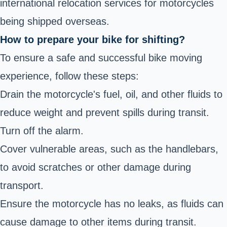
international relocation services for motorcycles
being shipped overseas.
How to prepare your bike for shifting?
To ensure a safe and successful bike moving
experience, follow these steps:
Drain the motorcycle's fuel, oil, and other fluids to
reduce weight and prevent spills during transit.
Turn off the alarm.
Cover vulnerable areas, such as the handlebars,
to avoid scratches or other damage during
transport.
Ensure the motorcycle has no leaks, as fluids can
cause damage to other items during transit.