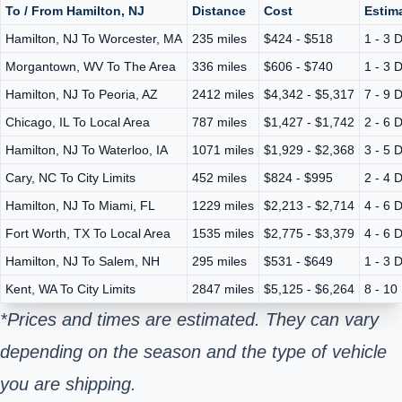
To / From Hamilton, NJ
Distance
Cost
Estima
Hamilton, NJ To Worcester, MA
235 miles
$424 - $518
1 - 3 
Morgantown, WV To The Area
336 miles
$606 - $740
1 - 3 
Hamilton, NJ To Peoria, AZ
2412 miles
$4,342 - $5,317
7 - 9 
Chicago, IL To Local Area
787 miles
$1,427 - $1,742
2 - 6 
Hamilton, NJ To Waterloo, IA
1071 miles
$1,929 - $2,368
3 - 5 
Cary, NC To City Limits
452 miles
$824 - $995
2 - 4 
Hamilton, NJ To Miami, FL
1229 miles
$2,213 - $2,714
4 - 6 
Fort Worth, TX To Local Area
1535 miles
$2,775 - $3,379
4 - 6 
Hamilton, NJ To Salem, NH
295 miles
$531 - $649
1 - 3 
Kent, WA To City Limits
2847 miles
$5,125 - $6,264
8 - 10
*Prices and times are estimated. They can vary
depending on the season and the type of vehicle
you are shipping.