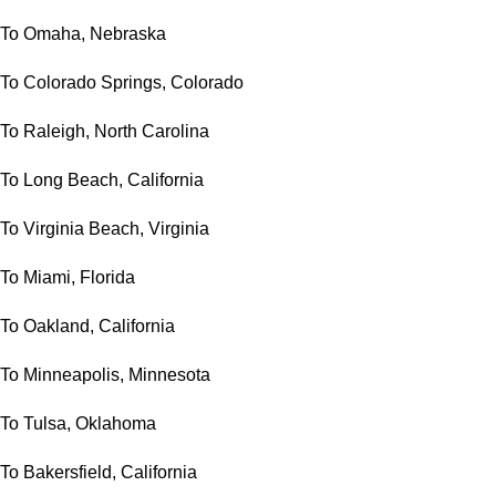
To Omaha, Nebraska
To Colorado Springs, Colorado
To Raleigh, North Carolina
To Long Beach, California
To Virginia Beach, Virginia
To Miami, Florida
To Oakland, California
To Minneapolis, Minnesota
To Tulsa, Oklahoma
To Bakersfield, California