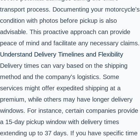
transport process. Documenting your motorcycle's
condition with photos before pickup is also
advisable. This proactive approach can provide
peace of mind and facilitate any necessary claims.
Understand Delivery Timelines and Flexibility
Delivery times can vary based on the shipping
method and the company's logistics. Some
services might offer expedited shipping at a
premium, while others may have longer delivery
windows. For instance, certain companies provide
a 15-day pickup window with delivery times
extending up to 37 days. If you have specific time