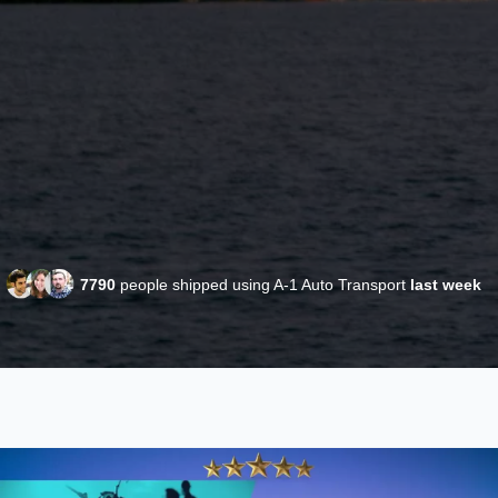
7790
people shipped using A-1 Auto Transport
last week