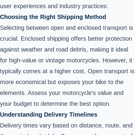
user experiences and industry practices:
Choosing the Right Shipping Method
Selecting between open and enclosed transport is
crucial. Enclosed shipping offers better protection
against weather and road debris, making it ideal
for high-value or vintage motorcycles. However, it
typically comes at a higher cost. Open transport is
more economical but exposes your bike to the
elements. Assess your motorcycle's value and
your budget to determine the best option.
Understanding Delivery Timelines
Delivery times vary based on distance, route, and