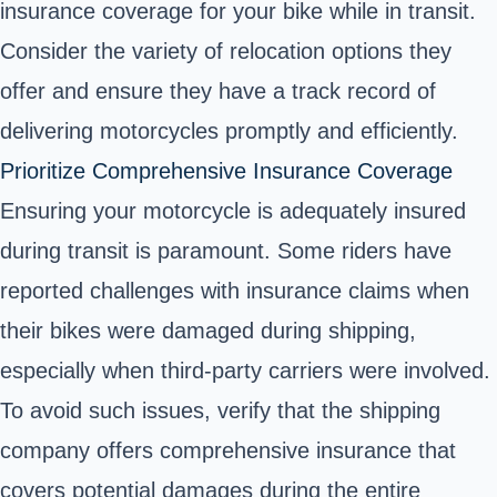
insurance coverage for your bike while in transit.
Consider the variety of relocation options they
offer and ensure they have a track record of
delivering motorcycles promptly and efficiently.
Prioritize Comprehensive Insurance Coverage
Ensuring your motorcycle is adequately insured
during transit is paramount. Some riders have
reported challenges with insurance claims when
their bikes were damaged during shipping,
especially when third-party carriers were involved.
To avoid such issues, verify that the shipping
company offers comprehensive insurance that
covers potential damages during the entire