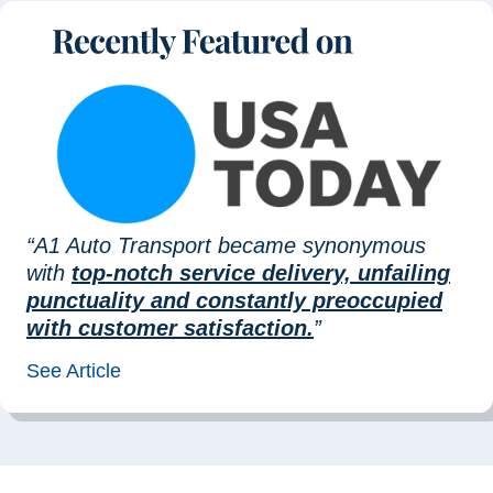
“A1 Auto Transport became synonymous
with
top-notch service delivery, unfailing
punctuality and constantly preoccupied
with customer satisfaction.
”
See Article