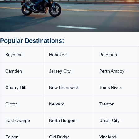
Popular Destinations:
Bayonne
Hoboken
Paterson
Camden
Jersey City
Perth Amboy
Cherry Hill
New Brunswick
Toms River
Clifton
Newark
Trenton
East Orange
North Bergen
Union City
Edison
Old Bridge
Vineland