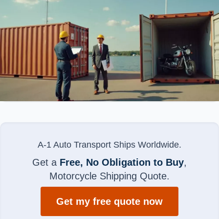
A-1 Auto Transport Ships Worldwide.
Get a
Free, No Obligation to Buy
,
Motorcycle Shipping Quote.
Get my free quote now