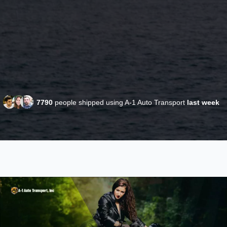
7790
people shipped using A-1 Auto Transport
last week