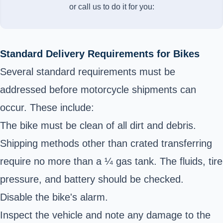
or call us to do it for you:
Standard Delivery Requirements for Bikes
Several standard requirements must be
addressed before motorcycle shipments can
occur. These include:
The bike must be clean of all dirt and debris.
Shipping methods other than crated transferring
require no more than a ¼ gas tank. The fluids, tire
pressure, and battery should be checked.
Disable the bike's alarm.
Inspect the vehicle and note any damage to the