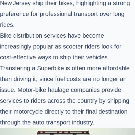
New Jersey ship their bikes, highlighting a strong
preference for professional transport over long
rides.
Bike distribution services have become
increasingly popular as scooter riders look for
cost-effective ways to ship their vehicles.
Transfering a Superbike is often more affordable
than driving it, since fuel costs are no longer an
issue. Motor-bike haulage companies provide
services to riders across the country by shipping
their motorcycle directly to their final destination
through the auto transport industry.