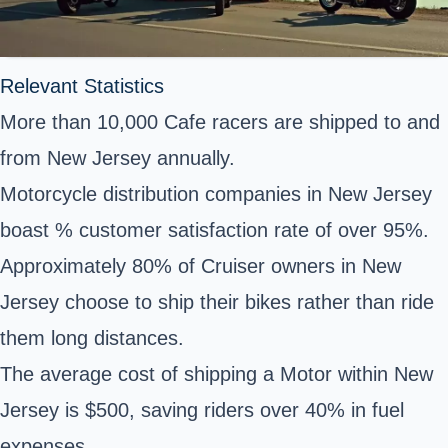
Relevant Statistics
More than 10,000 Cafe racers are shipped to and
from New Jersey annually.
Motorcycle distribution companies in New Jersey
boast % customer satisfaction rate of over 95%.
Approximately 80% of Cruiser owners in New
Jersey choose to ship their bikes rather than ride
them long distances.
The average cost of shipping a Motor within New
Jersey is $500, saving riders over 40% in fuel
expenses.