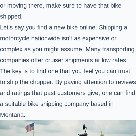
or moving there, make sure to have that bike
shipped.
Let's say you find a new bike online. Shipping a
motorcycle nationwide isn't as expensive or
complex as you might assume. Many transporting
companies offer cruiser shipments at low rates.
The key is to find one that you feel you can trust
to ship the chopper. By paying attention to reviews
and ratings that past customers give, one can find
a suitable bike shipping company based in
Montana
.