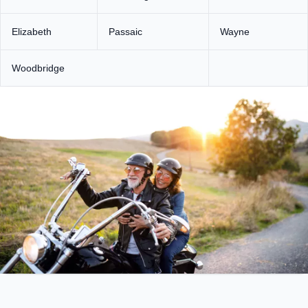
Elizabeth
Passaic
Wayne
Woodbridge