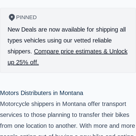
PINNED
New Deals are now available for shipping all
types vehicles using our vetted reliable
shippers.
Compare price estimates & Unlock
up 25% off.
Motors Distributers in Montana
Motorcycle shippers in Montana offer transport
services to those planning to transfer their bikes
from one location to another. With more and more