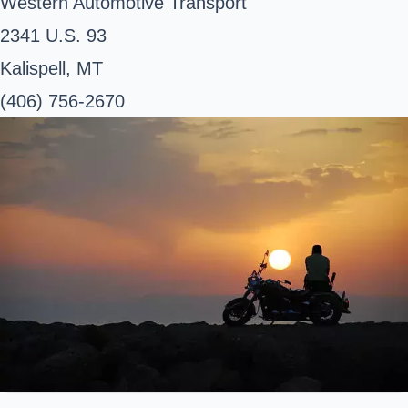
Western Automotive Transport
2341 U.S. 93
Kalispell, MT
(406) 756-2670