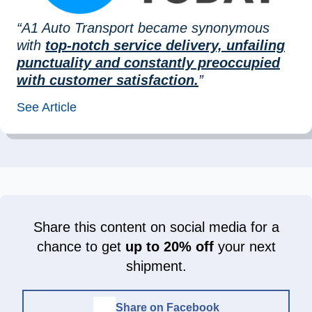
“A1 Auto Transport became synonymous
with
top-notch service delivery, unfailing
punctuality and constantly preoccupied
with customer satisfaction.
”
See Article
Share this content on social media for a
chance to get
up to 20% off
your next
shipment.
Share on Facebook