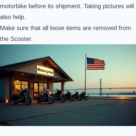
motorbike before its shipment. Taking pictures will
also help.
Make sure that all loose items are removed from
the Scooter.