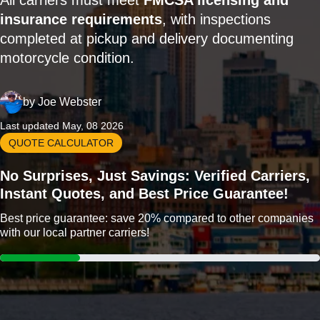
All carriers must meet
FMCSA licensing and
insurance requirements
, with inspections
completed at pickup and delivery documenting
motorcycle condition.
by
Joe Webster
Last updated May, 08 2026
QUOTE CALCULATOR
No Surprises, Just Savings: Verified Carriers,
Instant Quotes, and Best Price Guarantee!
Best price guarantee: save 20% compared to other companies
with our local partner carriers!