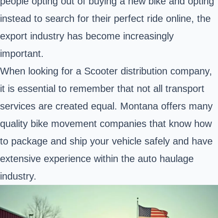
people opting out of buying a new bike and opting
instead to search for their perfect ride online, the
export industry has become increasingly
important.
When looking for a Scooter distribution company,
it is essential to remember that not all transport
services are created equal. Montana offers many
quality bike movement companies that know how
to package and ship your vehicle safely and have
extensive experience within the auto haulage
industry.