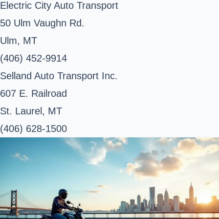
Electric City Auto Transport
50 Ulm Vaughn Rd.
Ulm, MT
(406) 452-9914
Selland Auto Transport Inc.
607 E. Railroad
St. Laurel, MT
(406) 628-1500