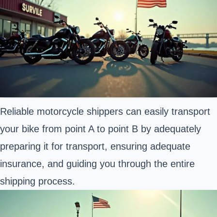
Reliable motorcycle shippers can easily transport
your bike from point A to point B by adequately
preparing it for transport, ensuring adequate
insurance, and guiding you through the entire
shipping process.