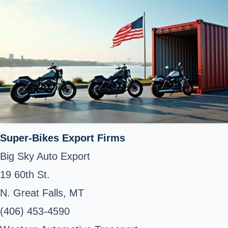
Super-Bikes Export Firms
Big Sky Auto Export
19 60th St.
N. Great Falls, MT
(406) 453-4590