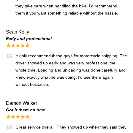
they take care when handling the bike. I’d recommend
them if you want something reliable without the hassle.
Sean Kelly
Early and professional
★★★★★
Highly recommend these guys for motorcycle shipping. The
driver showed up early and was very professional the
whole time. Loading and unloading was done carefully and
knew exactly what he was doing. I’d use them again
without hesitation.
Damon Walker
Got it there on time
★★★★★
Great service overall. They showed up when they said they