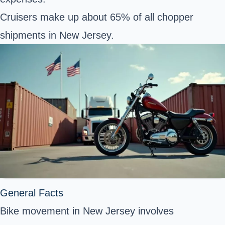
Cruisers make up about 65% of all chopper
shipments in New Jersey.
General Facts
Bike movement in New Jersey involves