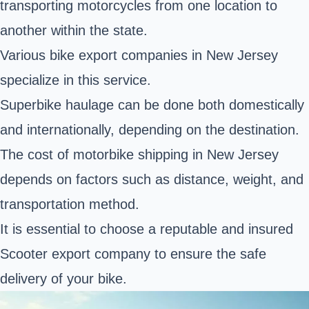
transporting motorcycles from one location to
another within the state.
Various bike export companies in New Jersey
specialize in this service.
Superbike haulage can be done both domestically
and internationally, depending on the destination.
The cost of motorbike shipping in New Jersey
depends on factors such as distance, weight, and
transportation method.
It is essential to choose a reputable and insured
Scooter export company to ensure the safe
delivery of your bike.