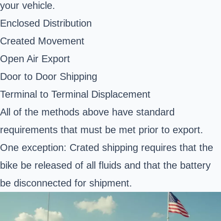
your vehicle.
Enclosed Distribution
Created Movement
Open Air Export
Door to Door Shipping
Terminal to Terminal Displacement
All of the methods above have standard
requirements that must be met prior to export.
One exception: Crated shipping requires that the
bike be released of all fluids and that the battery
be disconnected for shipment.