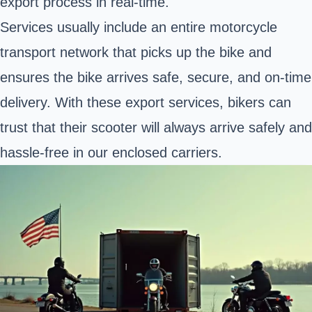
export process in real-time.
Services usually include an entire motorcycle
transport network that picks up the bike and
ensures the bike arrives safe, secure, and on-time
delivery. With these export services, bikers can
trust that their scooter will always arrive safely and
hassle-free in our enclosed carriers.