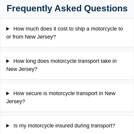
Frequently Asked Questions
How much does it cost to ship a motorcycle to
or from New Jersey?
How long does motorcycle transport take in
New Jersey?
How secure is motorcycle transport in New
Jersey?
Is my motorcycle insured during transport?