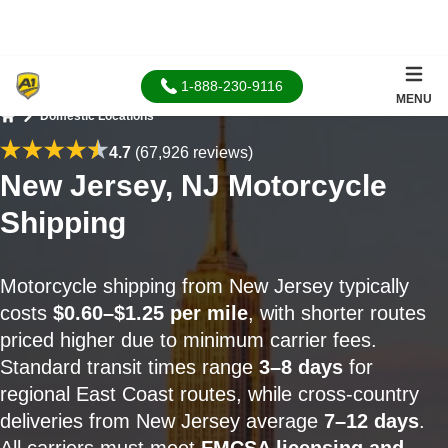
1-888-230-9116
MENU
Domestic Locations
Home
4.7
(67,926 reviews)
New Jersey, NJ Motorcycle
Shipping
Motorcycle shipping from New Jersey typically
costs
$0.60–$1.25 per mile
, with shorter routes
priced higher due to minimum carrier fees.
Standard transit times range
3–8 days
for
regional East Coast routes, while cross-country
deliveries from New Jersey average
7–12 days
.