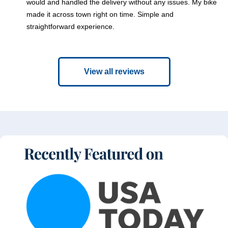
would and handled the delivery without any issues. My bike
made it across town right on time. Simple and
straightforward experience.
View all reviews