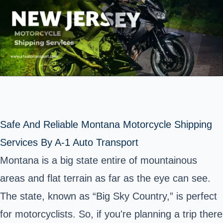
Safe And Reliable Montana Motorcycle Shipping
Services By A-1 Auto Transport
Montana is a big state entire of mountainous
areas and flat terrain as far as the eye can see.
The state, known as “Big Sky Country,” is perfect
for motorcyclists. So, if you're planning a trip there