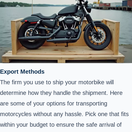
Export Methods
The firm you use to ship your motorbike will
determine how they handle the shipment. Here
are some of your options for transporting
motorcycles without any hassle. Pick one that fits
within your budget to ensure the safe arrival of