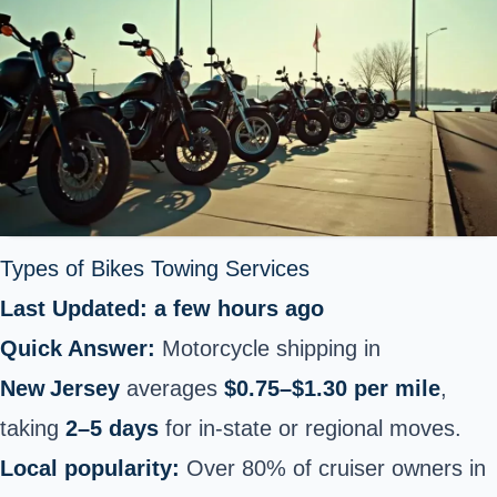
Types of Bikes Towing Services
Last Updated: a few hours ago
Quick Answer:
Motorcycle shipping in
New Jersey
averages
$0.75–$1.30 per mile
,
taking
2–5 days
for in‑state or regional moves.
Local popularity:
Over 80% of cruiser owners in