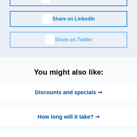
Share on LinkedIn
Share on Twitter
You might also like:
Discounts and specials ➞
How long will it take? ➞