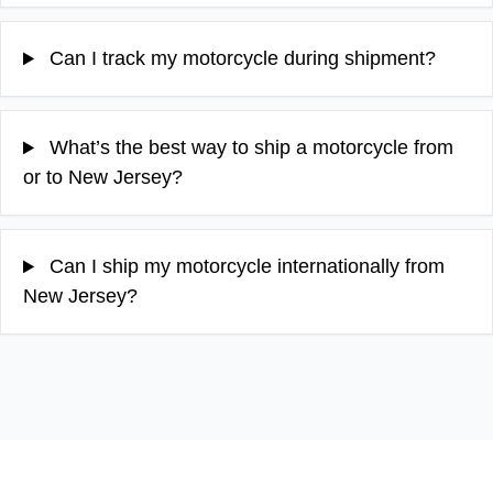
Can I track my motorcycle during shipment?
What’s the best way to ship a motorcycle from
or to New Jersey?
Can I ship my motorcycle internationally from
New Jersey?