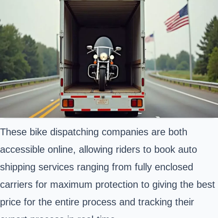
These bike dispatching companies are both
accessible online, allowing riders to book auto
shipping services ranging from fully enclosed
carriers for maximum protection to giving the best
price for the entire process and tracking their