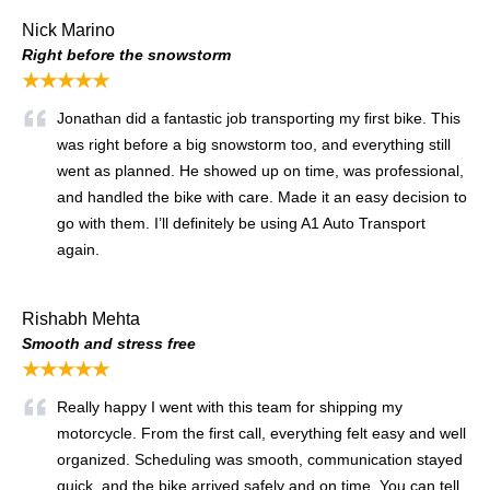
Nick Marino
Right before the snowstorm
★★★★★
Jonathan did a fantastic job transporting my first bike. This
was right before a big snowstorm too, and everything still
went as planned. He showed up on time, was professional,
and handled the bike with care. Made it an easy decision to
go with them. I’ll definitely be using A1 Auto Transport
again.
Rishabh Mehta
Smooth and stress free
★★★★★
Really happy I went with this team for shipping my
motorcycle. From the first call, everything felt easy and well
organized. Scheduling was smooth, communication stayed
quick, and the bike arrived safely and on time. You can tell