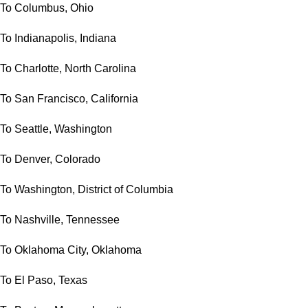
To Columbus, Ohio
To Indianapolis, Indiana
To Charlotte, North Carolina
To San Francisco, California
To Seattle, Washington
To Denver, Colorado
To Washington, District of Columbia
To Nashville, Tennessee
To Oklahoma City, Oklahoma
To El Paso, Texas