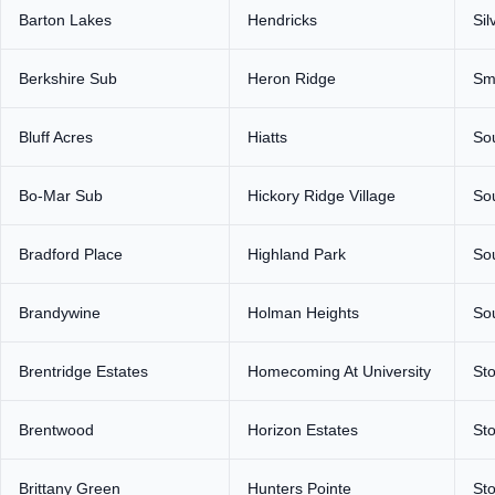
Barton Lakes
Hendricks
Sil
Berkshire Sub
Heron Ridge
Sm
Bluff Acres
Hiatts
So
Bo-Mar Sub
Hickory Ridge Village
So
Bradford Place
Highland Park
So
Brandywine
Holman Heights
So
Brentridge Estates
Homecoming At University
Sto
Brentwood
Horizon Estates
St
Brittany Green
Hunters Pointe
St