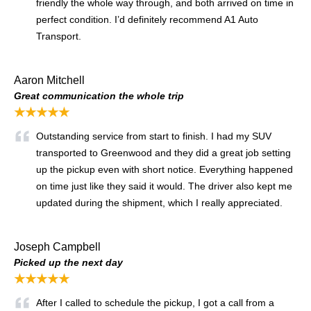
friendly the whole way through, and both arrived on time in
perfect condition. I’d definitely recommend A1 Auto
Transport.
Aaron Mitchell
Great communication the whole trip
★★★★★
Outstanding service from start to finish. I had my SUV
transported to Greenwood and they did a great job setting
up the pickup even with short notice. Everything happened
on time just like they said it would. The driver also kept me
updated during the shipment, which I really appreciated.
Joseph Campbell
Picked up the next day
★★★★★
After I called to schedule the pickup, I got a call from a