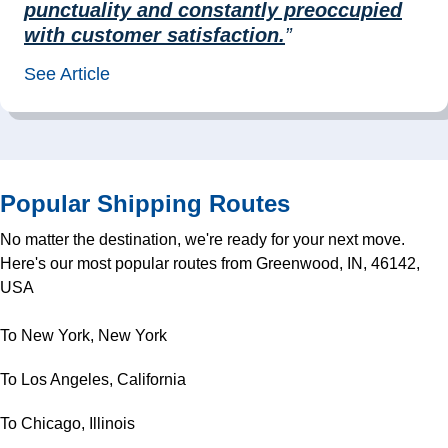
punctuality and constantly preoccupied
with customer satisfaction.
”
See Article
Popular Shipping Routes
No matter the destination, we're ready for your next move.
Here's our most popular routes from Greenwood, IN, 46142,
USA
To New York, New York
To Los Angeles, California
To Chicago, Illinois