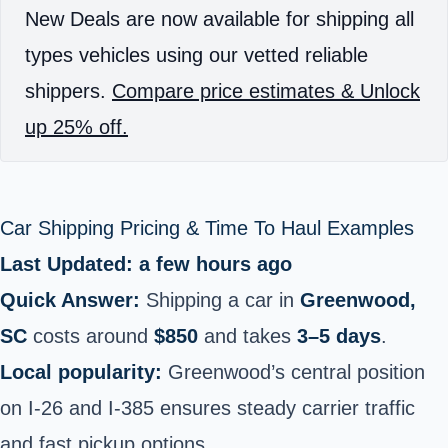
New Deals are now available for shipping all
types vehicles using our vetted reliable
shippers.
Compare price estimates & Unlock
up 25% off.
Car Shipping Pricing & Time To Haul Examples
Last Updated: a few hours ago
Quick Answer:
Shipping a car in
Greenwood,
SC
costs around
$850
and takes
3–5 days
.
Local popularity:
Greenwood’s central position
on I‑26 and I‑385 ensures steady carrier traffic
and fast pickup options.