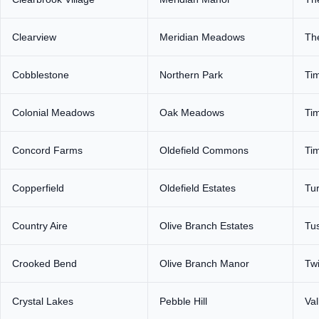
Clearview
Meridian Meadows
The
Cobblestone
Northern Park
Ti
Colonial Meadows
Oak Meadows
Tim
Concord Farms
Oldefield Commons
Ti
Copperfield
Oldefield Estates
Tu
Country Aire
Olive Branch Estates
Tus
Crooked Bend
Olive Branch Manor
Tw
Crystal Lakes
Pebble Hill
Val