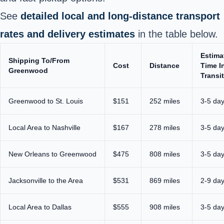
See
detailed local and long-distance transport
rates and delivery estimates
in the table below.
Estima
Shipping To/From
Cost
Distance
Time I
Greenwood
Transit
Greenwood to St. Louis
$151
252 miles
3-5 da
Local Area to Nashville
$167
278 miles
3-5 da
New Orleans to Greenwood
$475
808 miles
3-5 da
Jacksonville to the Area
$531
869 miles
2-9 da
Local Area to Dallas
$555
908 miles
3-5 da