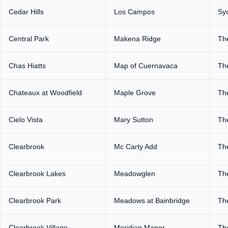
Cedar Hills
Los Campos
Sy
Central Park
Makena Ridge
Th
Chas Hiatts
Map of Cuernavaca
Th
Chateaux at Woodfield
Maple Grove
Th
Cielo Vista
Mary Sutton
Th
Clearbrook
Mc Carty Add
The
Clearbrook Lakes
Meadowglen
Th
Clearbrook Park
Meadows at Bainbridge
Th
Clearbrook Village
Meridian Manor
The