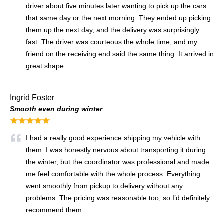
driver about five minutes later wanting to pick up the cars
that same day or the next morning. They ended up picking
them up the next day, and the delivery was surprisingly
fast. The driver was courteous the whole time, and my
friend on the receiving end said the same thing. It arrived in
great shape.
Ingrid Foster
Smooth even during winter
★★★★★
I had a really good experience shipping my vehicle with
them. I was honestly nervous about transporting it during
the winter, but the coordinator was professional and made
me feel comfortable with the whole process. Everything
went smoothly from pickup to delivery without any
problems. The pricing was reasonable too, so I’d definitely
recommend them.