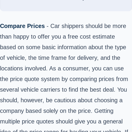
Compare Prices
- Car shippers should be more
than happy to offer you a free cost estimate
based on some basic information about the type
of vehicle, the time frame for delivery, and the
locations involved. As a consumer, you can use
the price quote system by comparing prices from
several vehicle carriers to find the best deal. You
should, however, be cautious about choosing a
company based solely on the price. Getting
multiple price quotes should give you a general
idea of the price range for hauling your vehicle. If