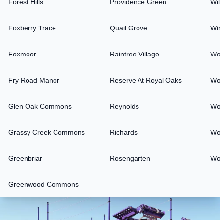
Forest Hills
Providence Green
Wi
Foxberry Trace
Quail Grove
Wi
Foxmoor
Raintree Village
Wo
Fry Road Manor
Reserve At Royal Oaks
Wo
Glen Oak Commons
Reynolds
Wo
Grassy Creek Commons
Richards
Wo
Greenbriar
Rosengarten
Wo
Greenwood Commons