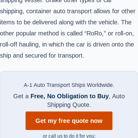
shipping, container auto transport allows for other
items to be delivered along with the vehicle. The
other popular method is called “RoRo,” or roll-on,
roll-off hauling, in which the car is driven onto the
ship and secured for transport.
A-1 Auto Transport Ships Worldwide.
Get a
Free, No Obligation to Buy
, Auto
Shipping Quote.
Get my free quote now
or call us to do it for you: