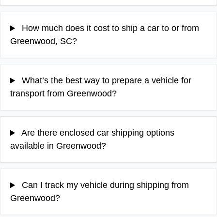
How much does it cost to ship a car to or from
Greenwood, SC?
What’s the best way to prepare a vehicle for
transport from Greenwood?
Are there enclosed car shipping options
available in Greenwood?
Can I track my vehicle during shipping from
Greenwood?