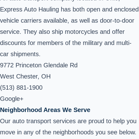
Express Auto Hauling has both open and enclosed
vehicle carriers available, as well as door-to-door
service. They also ship motorcycles and offer
discounts for members of the military and multi-
car shipments.
9772 Princeton Glendale Rd
West Chester, OH
(513) 881-1900
Google+
Neighborhood Areas We Serve
Our auto transport services are proud to help you
move in any of the neighborhoods you see below.