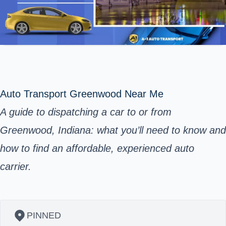
Auto Transport Greenwood Near Me
A guide to dispatching a car to or from
Greenwood, Indiana: what you’ll need to know and
how to find an affordable, experienced auto
carrier.
PINNED