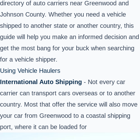
directory of auto carriers near Greenwood and
Johnson County. Whether you need a vehicle
shipped to another state or another country, this
guide will help you make an informed decision and
get the most bang for your buck when searching
for a vehicle shipper.
Using Vehicle Haulers
International Auto Shipping
- Not every car
carrier can transport cars overseas or to another
country. Most that offer the service will also move
your car from Greenwood to a coastal shipping
port, where it can be loaded for