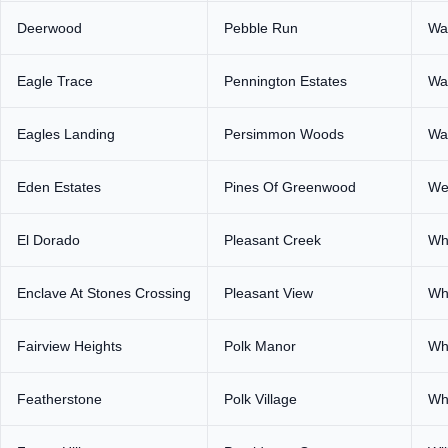
Deerwood
Pebble Run
Wa
Eagle Trace
Pennington Estates
Wa
Eagles Landing
Persimmon Woods
Wa
Eden Estates
Pines Of Greenwood
We
El Dorado
Pleasant Creek
Wh
Enclave At Stones Crossing
Pleasant View
Wh
Fairview Heights
Polk Manor
Whi
Featherstone
Polk Village
Wh