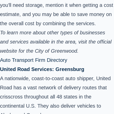
you’ll need storage, mention it when getting a cost
estimate, and you may be able to save money on
the overall cost by combining the services.
To learn more about other types of businesses
and services available in the area, visit the official
website for the City of Greenwood.
Auto Transport Firm Directory
United Road Services: Greensburg
A nationwide, coast-to-coast auto shipper, United
Road has a vast network of delivery routes that
crisscross throughout all 48 states in the
continental U.S. They also deliver vehicles to