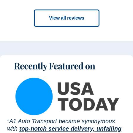
View all reviews
“A1 Auto Transport became synonymous
with
top-notch service delivery, unfailing