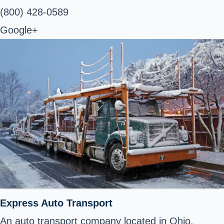
(800) 428-0589
Google+
Express Auto Transport
An auto transport company located in Ohio,