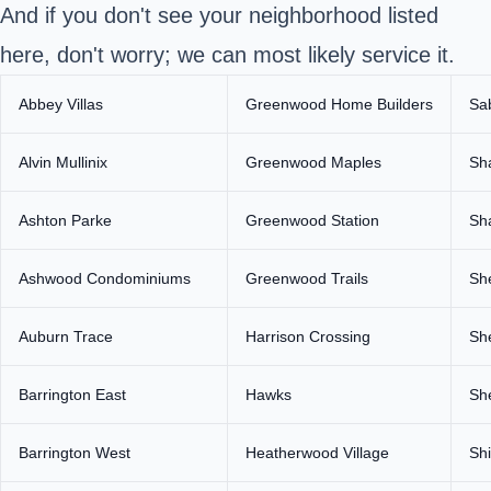
And if you don't see your neighborhood listed
here, don't worry; we can most likely service it.
Abbey Villas
Greenwood Home Builders
Sa
Alvin Mullinix
Greenwood Maples
Sh
Ashton Parke
Greenwood Station
Sh
Ashwood Condominiums
Greenwood Trails
Sh
Auburn Trace
Harrison Crossing
She
Barrington East
Hawks
Sh
Barrington West
Heatherwood Village
Sh