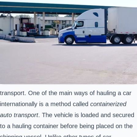
transport. One of the main ways of hauling a car
internationally is a method called
containerized
auto transport
. The vehicle is loaded and secured
to a hauling container before being placed on the
shipping vessel. Unlike other types of car