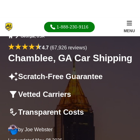
1-888-230-9116
MENU
Georgia, USA
Home
4.7
(67,926 reviews)
Chamblee, GA Car Shipping
Scratch-Free Guarantee
Vetted Carriers
Transparent Costs
by
Joe Webster