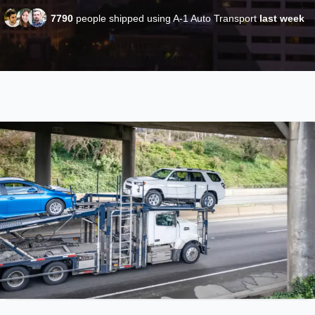
7790
people shipped using A-1 Auto Transport
last week