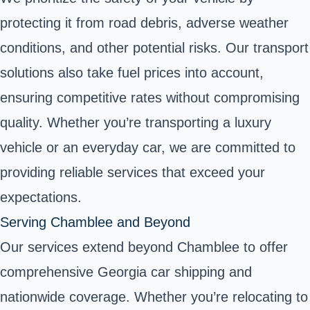
protecting it from road debris, adverse weather
conditions, and other potential risks. Our transport
solutions also take fuel prices into account,
ensuring competitive rates without compromising
quality. Whether you’re transporting a luxury
vehicle or an everyday car, we are committed to
providing reliable services that exceed your
expectations.
Serving Chamblee and Beyond
Our services extend beyond Chamblee to offer
comprehensive Georgia car shipping and
nationwide coverage. Whether you’re relocating to