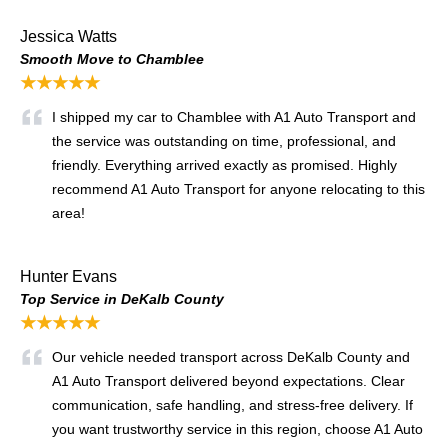
Jessica Watts
Smooth Move to Chamblee
★★★★★
I shipped my car to Chamblee with A1 Auto Transport and
the service was outstanding on time, professional, and
friendly. Everything arrived exactly as promised. Highly
recommend A1 Auto Transport for anyone relocating to this
area!
Hunter Evans
Top Service in DeKalb County
★★★★★
Our vehicle needed transport across DeKalb County and
A1 Auto Transport delivered beyond expectations. Clear
communication, safe handling, and stress-free delivery. If
you want trustworthy service in this region, choose A1 Auto