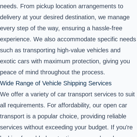
needs. From pickup location arrangements to
delivery at your desired destination, we manage
every step of the way, ensuring a hassle-free
experience. We also accommodate specific needs
such as transporting high-value vehicles and
exotic cars with maximum protection, giving you
peace of mind throughout the process.
Wide Range of Vehicle Shipping Services
We offer a variety of car transport services to suit
all requirements. For affordability, our open car
transport is a popular choice, providing reliable
services without exceeding your budget. If you’re