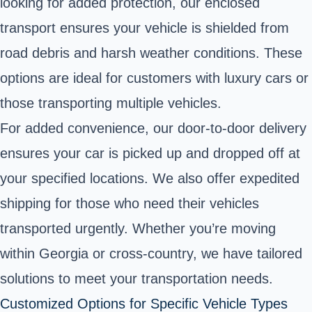
looking for added protection, our enclosed
transport ensures your vehicle is shielded from
road debris and harsh weather conditions. These
options are ideal for customers with luxury cars or
those transporting multiple vehicles.
For added convenience, our door-to-door delivery
ensures your car is picked up and dropped off at
your specified locations. We also offer expedited
shipping for those who need their vehicles
transported urgently. Whether you’re moving
within Georgia or cross-country, we have tailored
solutions to meet your transportation needs.
Customized Options for Specific Vehicle Types