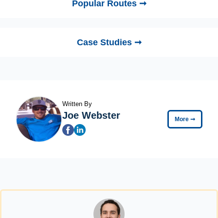
Popular Routes ➞
Case Studies ➞
Written By
Joe Webster
More
➞