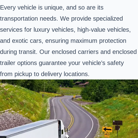
Every vehicle is unique, and so are its
transportation needs. We provide specialized
services for luxury vehicles, high-value vehicles,
and exotic cars, ensuring maximum protection
during transit. Our enclosed carriers and enclosed
trailer options guarantee your vehicle’s safety
from pickup to delivery locations.