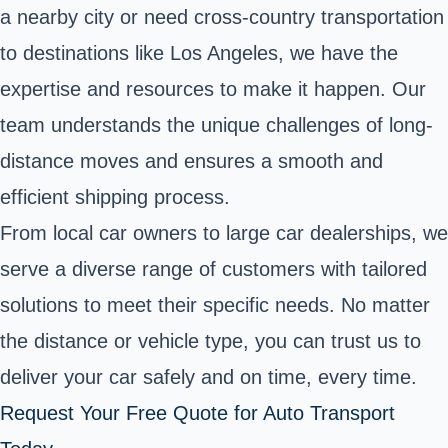
a nearby city or need cross-country transportation
to destinations like Los Angeles, we have the
expertise and resources to make it happen. Our
team understands the unique challenges of long-
distance moves and ensures a smooth and
efficient shipping process.
From local car owners to large car dealerships, we
serve a diverse range of customers with tailored
solutions to meet their specific needs. No matter
the distance or vehicle type, you can trust us to
deliver your car safely and on time, every time.
Request Your Free Quote for Auto Transport