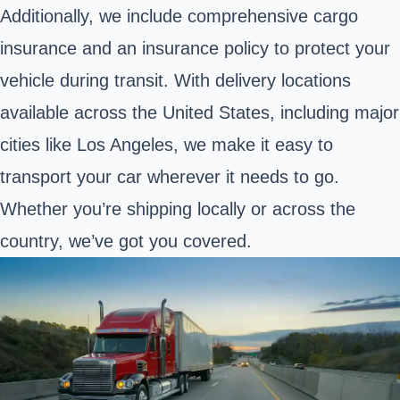
Additionally, we include comprehensive cargo
insurance and an insurance policy to protect your
vehicle during transit. With delivery locations
available across the United States, including major
cities like Los Angeles, we make it easy to
transport your car wherever it needs to go.
Whether you’re shipping locally or across the
country, we’ve got you covered.