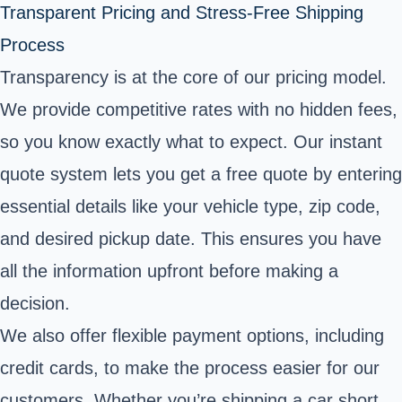
Transparent Pricing and Stress-Free Shipping
Process
Transparency is at the core of our pricing model.
We provide competitive rates with no hidden fees,
so you know exactly what to expect. Our instant
quote system lets you get a free quote by entering
essential details like your vehicle type, zip code,
and desired pickup date. This ensures you have
all the information upfront before making a
decision.
We also offer flexible payment options, including
credit cards, to make the process easier for our
customers. Whether you’re shipping a car short