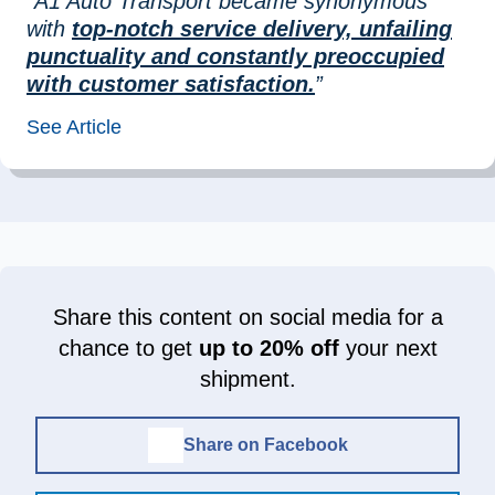
“A1 Auto Transport became synonymous
with
top-notch service delivery, unfailing
punctuality and constantly preoccupied
with customer satisfaction.
”
See Article
Share this content on social media for a
chance to get
up to 20% off
your next
shipment.
Share on Facebook