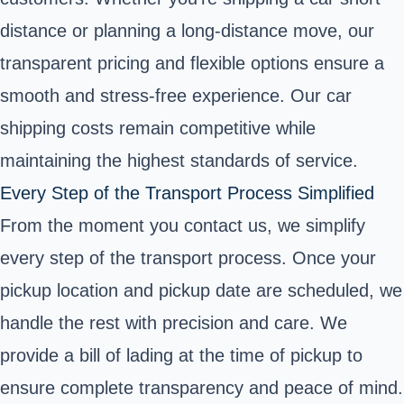
distance or planning a long-distance move, our
transparent pricing and flexible options ensure a
smooth and stress-free experience. Our car
shipping costs remain competitive while
maintaining the highest standards of service.
Every Step of the Transport Process Simplified
From the moment you contact us, we simplify
every step of the transport process. Once your
pickup location and pickup date are scheduled, we
handle the rest with precision and care. We
provide a bill of lading at the time of pickup to
ensure complete transparency and peace of mind.