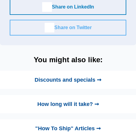
Share on LinkedIn
Share on Twitter
You might also like:
Discounts and specials ➞
How long will it take? ➞
"How To Ship" Articles ➞