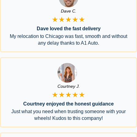
Dave C.
★★★★★
Dave loved the fast delivery
My relocation to Chicago was fast, smooth and without
any delay thanks to A1 Auto.
Courtney J.
★★★★★
Courtney enjoyed the honest guidance
Just what you need when trusting someone with your
wheels! Kudos to this company!