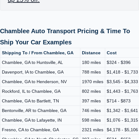
Chamblee Auto Transport Pricing & Time To
Ship Your Car Examples
Shipping To / From Chamblee, GA
Distance
Cost
Chamblee, GA to Huntsville, AL
180 miles
$324 - $396
Davenport, IA to Chamblee, GA
788 miles
$1,418 - $1,733
Chamblee, GA to Henderson, NV
1970 miles
$3,545 - $4,333
Rockford, IL to Chamblee, GA
802 miles
$1,443 - $1,763
Chamblee, GA to Bartlett, TN
397 miles
$714 - $873
Bentonville, AR to Chamblee, GA
746 miles
$1,342 - $1,641
Chamblee, GA to Lafayette, IN
598 miles
$1,076 - $1,315
Fresno, CA to Chamblee, GA
2321 miles
$4,178 - $5,106