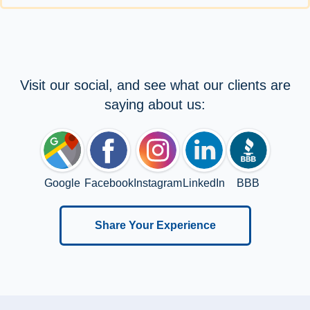
Visit our social, and see what our clients are
saying about us:
Google
Facebook
Instagram
LinkedIn
BBB
Share Your Experience