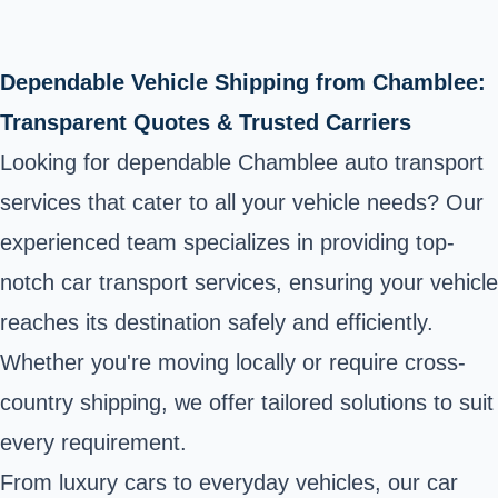
Dependable Vehicle Shipping from Chamblee:
Transparent Quotes & Trusted Carriers
Looking for dependable Chamblee auto transport
services that cater to all your vehicle needs? Our
experienced team specializes in providing top-
notch car transport services, ensuring your vehicle
reaches its destination safely and efficiently.
Whether you're moving locally or require cross-
country shipping, we offer tailored solutions to suit
every requirement.
From luxury cars to everyday vehicles, our car