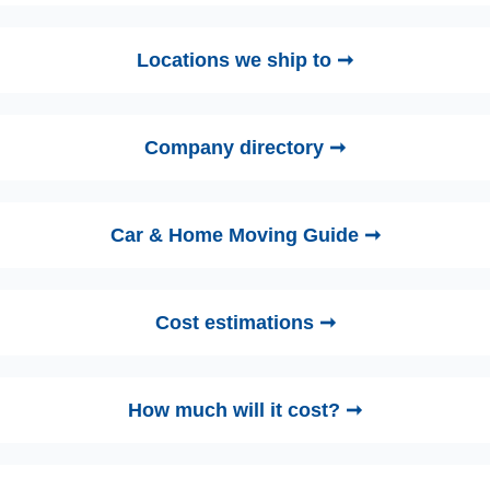
Locations we ship to ➞
Company directory ➞
Car & Home Moving Guide ➞
Cost estimations ➞
How much will it cost? ➞