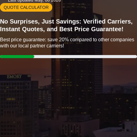
Last updated May, 08 2026
QUOTE CALCULATOR
No Surprises, Just Savings: Verified Carriers,
Instant Quotes, and Best Price Guarantee!
Best price guarantee: save 20% compared to other companies
with our local partner carriers!