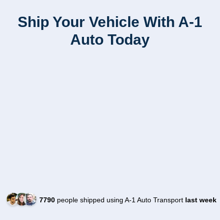
Ship Your Vehicle With A-1
Auto Today
7790
people shipped using A-1 Auto Transport
last week