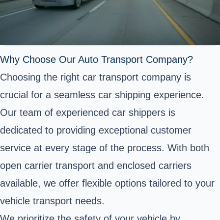
Why Choose Our Auto Transport Company?
Choosing the right car transport company is
crucial for a seamless car shipping experience.
Our team of experienced car shippers is
dedicated to providing exceptional customer
service at every stage of the process. With both
open carrier transport and enclosed carriers
available, we offer flexible options tailored to your
vehicle transport needs.
We prioritize the safety of your vehicle by