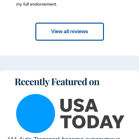
my full endorsement.
View all reviews