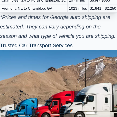
Chamblee, GA to North Charleston, SC
297 miles
$534 - $653
Fremont, NE to Chamblee, GA
1023 miles
$1,841 - $2,250
*Prices and times for Georgia auto shipping are
estimated. They can vary depending on the
season and what type of vehicle you are shipping.
Trusted Car Transport Services