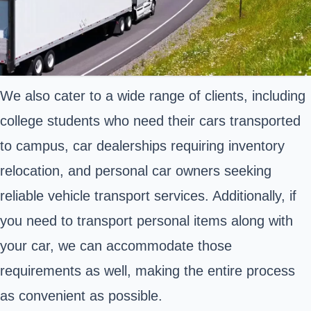
We also cater to a wide range of clients, including
college students who need their cars transported
to campus, car dealerships requiring inventory
relocation, and personal car owners seeking
reliable vehicle transport services. Additionally, if
you need to transport personal items along with
your car, we can accommodate those
requirements as well, making the entire process
as convenient as possible.