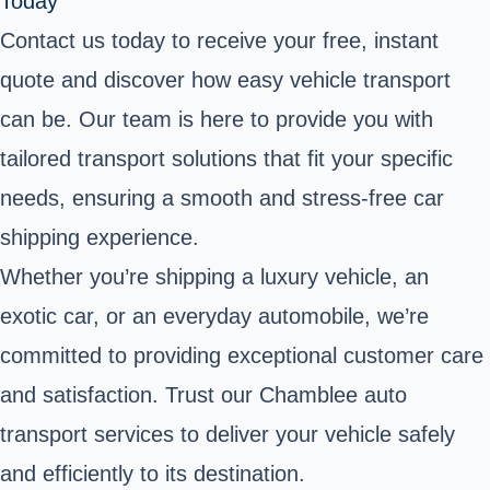
Today
Contact us today to receive your free, instant
quote and discover how easy vehicle transport
can be. Our team is here to provide you with
tailored transport solutions that fit your specific
needs, ensuring a smooth and stress-free car
shipping experience.
Whether you’re shipping a luxury vehicle, an
exotic car, or an everyday automobile, we’re
committed to providing exceptional customer care
and satisfaction. Trust our Chamblee auto
transport services to deliver your vehicle safely
and efficiently to its destination.