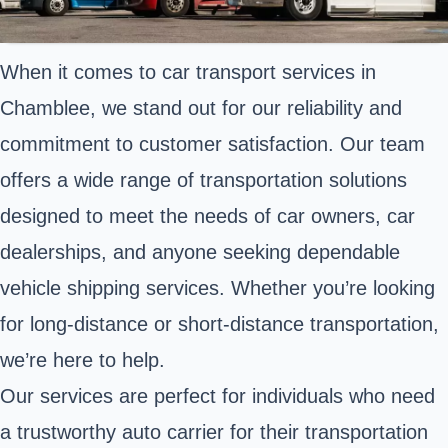
When it comes to car transport services in
Chamblee, we stand out for our reliability and
commitment to customer satisfaction. Our team
offers a wide range of transportation solutions
designed to meet the needs of car owners, car
dealerships, and anyone seeking dependable
vehicle shipping services. Whether you’re looking
for long-distance or short-distance transportation,
we’re here to help.
Our services are perfect for individuals who need
a trustworthy auto carrier for their transportation