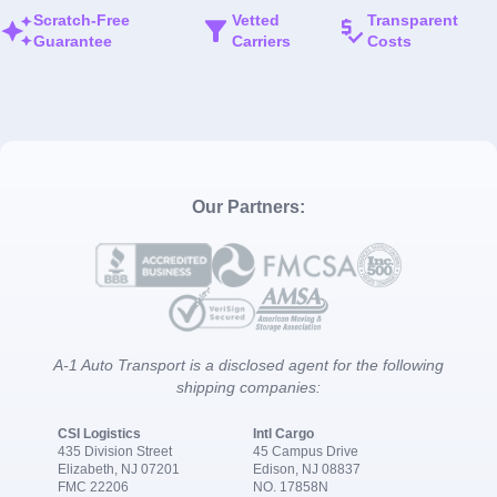
Scratch-Free
Vetted
Transparent
Guarantee
Carriers
Costs
Our Partners:
A-1 Auto Transport is a disclosed agent for the following
shipping companies:
CSI Logistics
Intl Cargo
435 Division Street
45 Campus Drive
Elizabeth, NJ 07201
Edison, NJ 08837
FMC 22206
NO. 17858N