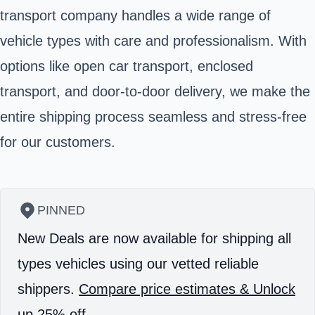
transport company handles a wide range of
vehicle types with care and professionalism. With
options like open car transport, enclosed
transport, and door-to-door delivery, we make the
entire shipping process seamless and stress-free
for our customers.
PINNED
New Deals are now available for shipping all
types vehicles using our vetted reliable
shippers.
Compare price estimates & Unlock
up 25% off.