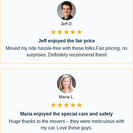
Jeff D.
★★★★★
Jeff enjoyed the fair price
Moved my ride hassle-free with these folks.Fair pricing, no
surprises. Definitely recommend them!
Maria L.
★★★★★
Maria enjoyed the special care and safety
Huge thanks to the movers – they were meticulous with
my car. Love these guys.