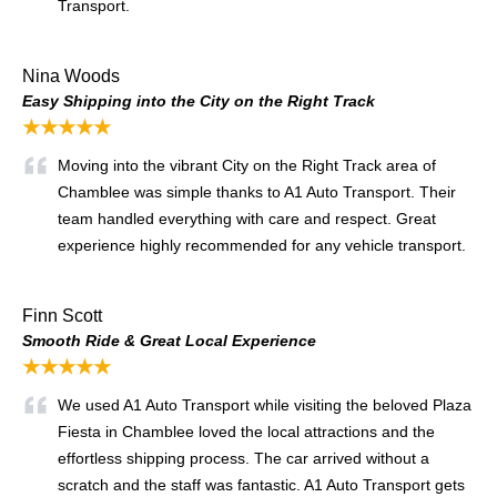
Transport.
Nina Woods
Easy Shipping into the City on the Right Track
★★★★★
Moving into the vibrant City on the Right Track area of
Chamblee was simple thanks to A1 Auto Transport. Their
team handled everything with care and respect. Great
experience highly recommended for any vehicle transport.
Finn Scott
Smooth Ride & Great Local Experience
★★★★★
We used A1 Auto Transport while visiting the beloved Plaza
Fiesta in Chamblee loved the local attractions and the
effortless shipping process. The car arrived without a
scratch and the staff was fantastic. A1 Auto Transport gets