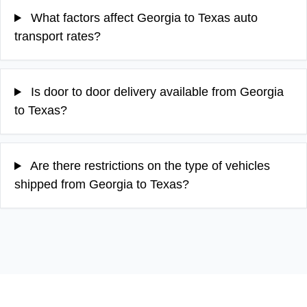
What factors affect Georgia to Texas auto
transport rates?
Is door to door delivery available from Georgia
to Texas?
Are there restrictions on the type of vehicles
shipped from Georgia to Texas?