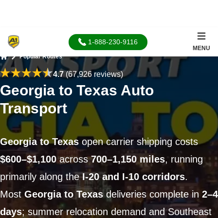
1-888-230-9116
MENU
Popular Routes
Home
4.7
(67,926 reviews)
Georgia to Texas Auto
Transport
Georgia to Texas
open carrier shipping costs
$600–$1,100
across
700–1,150 miles
, running
primarily along the
I-20 and I-10 corridors
.
Most
Georgia to Texas
deliveries complete in
2–4
days
; summer relocation demand and Southeast