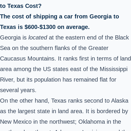
to Texas Cost?
The cost of shipping a car from Georgia to
Texas is $600-$1300 on average.
Georgia is
located
at the eastern end of the Black
Sea on the southern flanks of the Greater
Caucasus Mountains. It ranks first in terms of land
area among the US states east of the Mississippi
River, but its population has remained flat for
several years.
On the other hand, Texas ranks second to Alaska
as the largest state in land area. It is bordered by
New Mexico in the northwest; Oklahoma in the