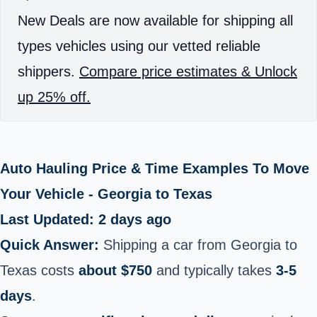
New Deals are now available for shipping all
types vehicles using our vetted reliable
shippers.
Compare price estimates & Unlock
up 25% off.
Auto Hauling Price & Time Examples To Move
Your Vehicle - Georgia to Texas
Last Updated: 2 days ago
Quick Answer:
Shipping a car from Georgia to
Texas costs
about $750
and typically takes
3-5
days
.