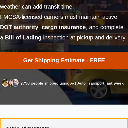
weather can add transit time.
FMCSA-licensed carriers must maintain active
DOT authority
,
cargo insurance
, and complete
a
Bill of Lading
inspection at pickup and delivery.
Get Shipping Estimate - FREE
7790
people shipped using A-1 Auto Transport
last week