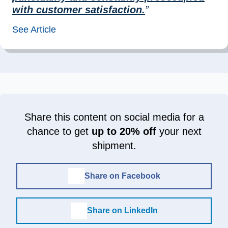
with customer satisfaction.
”
See Article
Share this content on social media for a
chance to get
up to 20% off
your next
shipment.
Share on Facebook
Share on LinkedIn