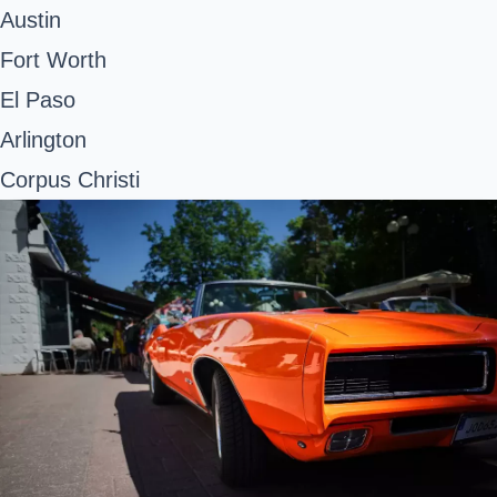
Austin
Fort Worth
El Paso
Arlington
Corpus Christi