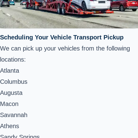
Scheduling Your Vehicle Transport Pickup
We can pick up your vehicles from the following
locations:
Atlanta
Columbus
Augusta
Macon
Savannah
Athens
Sandy Springs