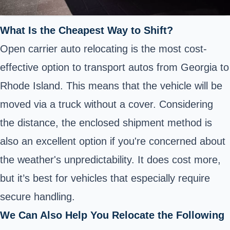
What Is the Cheapest Way to Shift?
Open carrier auto relocating is the most cost-
effective option to transport autos from Georgia to
Rhode Island. This means that the vehicle will be
moved via a truck without a cover. Considering
the distance, the enclosed shipment method is
also an excellent option if you're concerned about
the weather's unpredictability. It does cost more,
but it’s best for vehicles that especially require
secure handling.
We Can Also Help You Relocate the Following