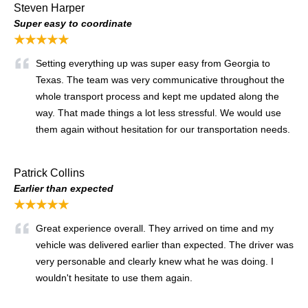
Steven Harper
Super easy to coordinate
★★★★★
Setting everything up was super easy from Georgia to
Texas. The team was very communicative throughout the
whole transport process and kept me updated along the
way. That made things a lot less stressful. We would use
them again without hesitation for our transportation needs.
Patrick Collins
Earlier than expected
★★★★★
Great experience overall. They arrived on time and my
vehicle was delivered earlier than expected. The driver was
very personable and clearly knew what he was doing. I
wouldn't hesitate to use them again.