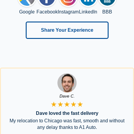
Google
Facebook
Instagram
LinkedIn
BBB
Share Your Experience
Dave C.
★★★★★
Dave loved the fast delivery
My relocation to Chicago was fast, smooth and without
any delay thanks to A1 Auto.