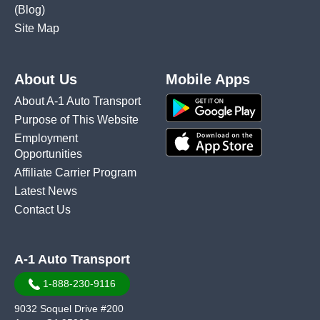
(Blog)
Site Map
About Us
Mobile Apps
About A-1 Auto Transport
Purpose of This Website
Employment
Opportunities
Affiliate Carrier Program
Latest News
Contact Us
A-1 Auto Transport
1-888-230-9116
9032 Soquel Drive #200