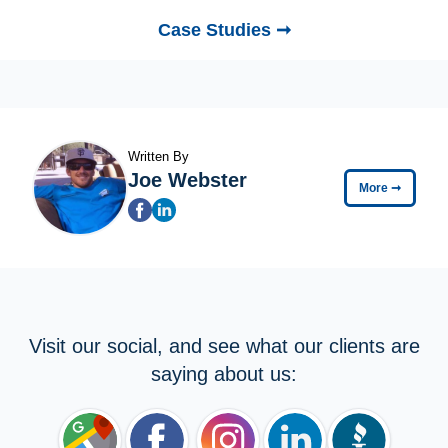
Case Studies ➞
Written By
Joe Webster
More
➞
Visit our social, and see what our clients are
saying about us: