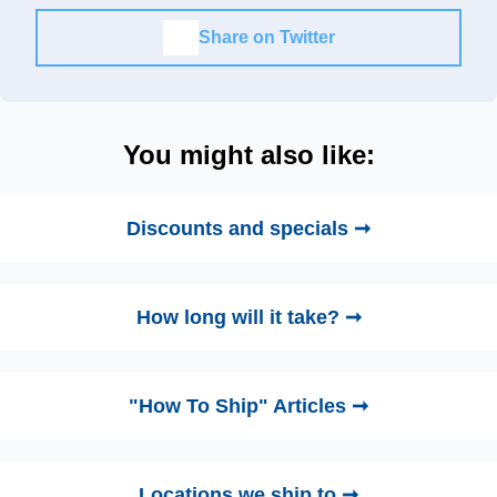
Share on Twitter
You might also like:
Discounts and specials ➞
How long will it take? ➞
"How To Ship" Articles ➞
Locations we ship to ➞