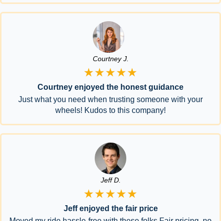
Courtney J.
★★★★★
Courtney enjoyed the honest guidance
Just what you need when trusting someone with your
wheels! Kudos to this company!
Jeff D.
★★★★★
Jeff enjoyed the fair price
Moved my ride hassle-free with these folks.Fair pricing, no