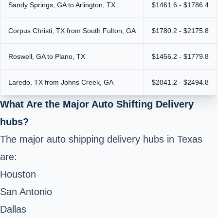
Sandy Springs, GA to Arlington, TX
$1461.6 - $1786.4
Corpus Christi, TX from South Fulton, GA
$1780.2 - $2175.8
Roswell, GA to Plano, TX
$1456.2 - $1779.8
Laredo, TX from Johns Creek, GA
$2041.2 - $2494.8
What Are the Major Auto Shifting Delivery
hubs?
The major auto shipping delivery hubs in Texas
are:
Houston
San Antonio
Dallas