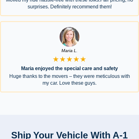
surprises. Definitely recommend them!
Maria L.
★★★★★
Maria enjoyed the special care and safety
Huge thanks to the movers – they were meticulous with
my car. Love these guys.
Ship Your Vehicle With A-1