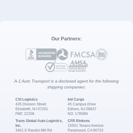
Our Partners:
A-1 Auto Transport is a disclosed agent for the following
shipping companies:
CSI Logistics
Intl Cargo
435 Division Street
45 Campus Drive
Elizabeth, NJ 07201
Edison, NJ 08837
FMC 22206
NO. 17858N
Trans Global Auto Logistics,
CFR Rinkens
Inc.
15501 Texaco Avenue
3401 E Randol Mill Rd
Paramount, CA 90723