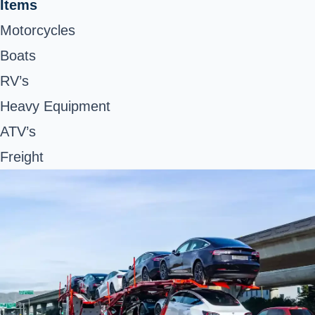
Items
Motorcycles
Boats
RV’s
Heavy Equipment
ATV’s
Freight