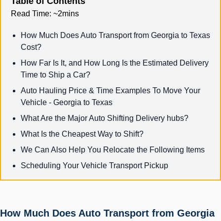
Table of Contents
Read Time:
~2mins
How Much Does Auto Transport from Georgia to Texas
Cost?
How Far Is It, and How Long Is the Estimated Delivery
Time to Ship a Car?
Auto Hauling Price & Time Examples To Move Your
Vehicle - Georgia to Texas
What Are the Major Auto Shifting Delivery hubs?
What Is the Cheapest Way to Shift?
We Can Also Help You Relocate the Following Items
Scheduling Your Vehicle Transport Pickup
How Much Does Auto Transport from Georgia