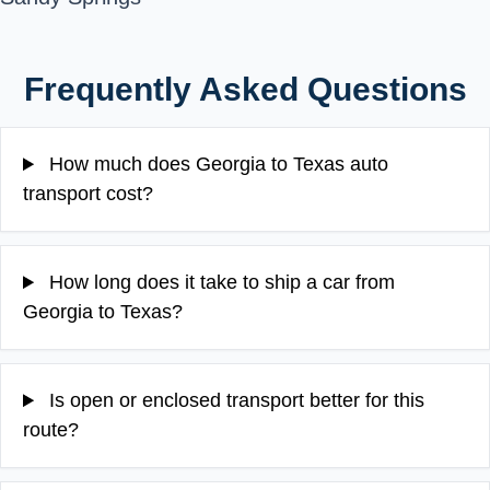
Frequently Asked Questions
How much does Georgia to Texas auto
transport cost?
How long does it take to ship a car from
Georgia to Texas?
Is open or enclosed transport better for this
route?