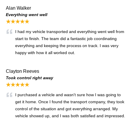
Alan Walker
Everything went well
★★★★★
I had my vehicle transported and everything went well from
start to finish. The team did a fantastic job coordinating
everything and keeping the process on track. I was very
happy with how it all worked out.
Clayton Reeves
Took control right away
★★★★★
I purchased a vehicle and wasn't sure how I was going to
get it home. Once I found the transport company, they took
control of the situation and got everything arranged. My
vehicle showed up, and I was both satisfied and impressed.