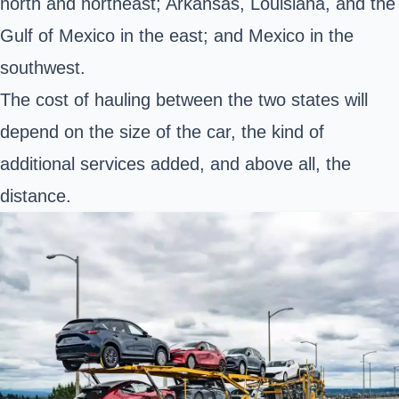
north and northeast; Arkansas, Louisiana, and the
Gulf of Mexico in the east; and Mexico in the
southwest.
The cost of hauling between the two states will
depend on the size of the car, the kind of
additional services added, and above all, the
distance.