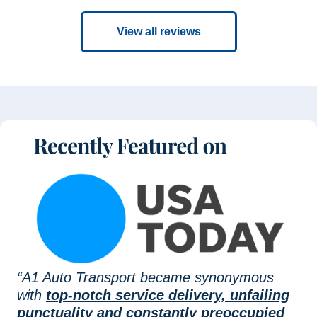
View all reviews
“A1 Auto Transport became synonymous
with
top-notch service delivery, unfailing
punctuality and constantly preoccupied