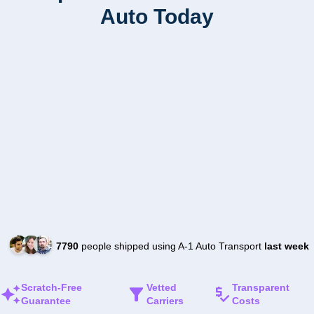
Auto Today
7790
people shipped using A-1 Auto Transport
last week
Scratch-Free
Vetted
Transparent
Guarantee
Carriers
Costs