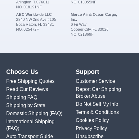
Arlington, TX 76011
NO. 013055NF
NO. 018191NF
ABC Worldwide LLC
Merco Air & Ocean Cargo,
2840 NW 2nd Ave #105
Inc.
Boca Raton, FL 33431
6 Fir Way
NO. 025472F
Cooper City, FL 33026
NO. 021869F
Choose Us
Support
Free Shipping Quotes
Customer Service
Read Our Reviews
Report Car Shipping
Broker Abuse
Shipping FAQ
Do Not Sell My Info
Shipping by State
Terms & Conditions
Domestic Shipping
(FAQ)
Cookies Policy
International Shipping
(FAQ)
Privacy Policy
Auto Transport Guide
Unsubscribe