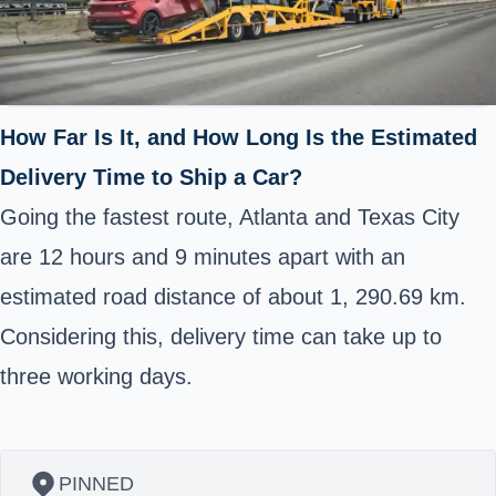
How Far Is It, and How Long Is the Estimated
Delivery Time to Ship a Car?
Going the fastest route, Atlanta and Texas City
are 12 hours and 9 minutes apart with an
estimated road distance of about 1, 290.69 km.
Considering this, delivery time can take up to
three working days.
PINNED