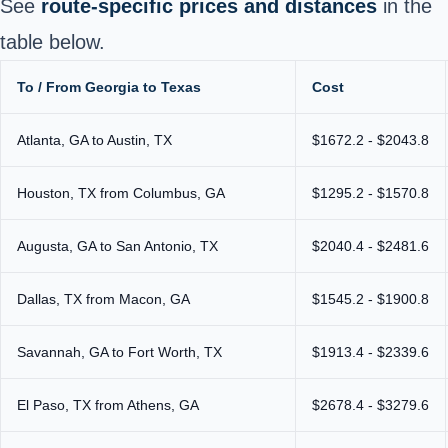
See
route-specific prices and distances
in the
table below.
To / From Georgia to Texas
Cost
Atlanta, GA to Austin, TX
$1672.2 - $2043.8
Houston, TX from Columbus, GA
$1295.2 - $1570.8
Augusta, GA to San Antonio, TX
$2040.4 - $2481.6
Dallas, TX from Macon, GA
$1545.2 - $1900.8
Savannah, GA to Fort Worth, TX
$1913.4 - $2339.6
El Paso, TX from Athens, GA
$2678.4 - $3279.6