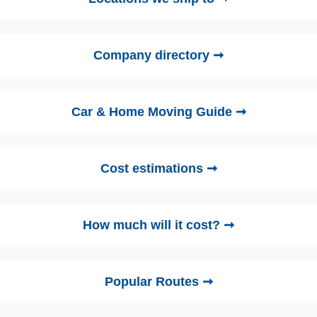
Company directory ➞
Car & Home Moving Guide ➞
Cost estimations ➞
How much will it cost? ➞
Popular Routes ➞