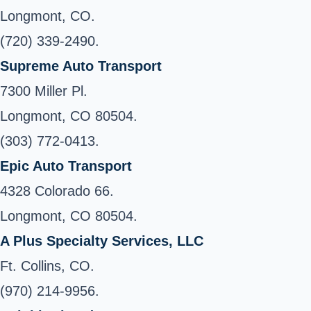
Longmont, CO.
(720) 339-2490.
Supreme Auto Transport
7300 Miller Pl.
Longmont, CO 80504.
(303) 772-0413.
Epic Auto Transport
4328 Colorado 66.
Longmont, CO 80504.
A Plus Specialty Services, LLC
Ft. Collins, CO.
(970) 214-9956.