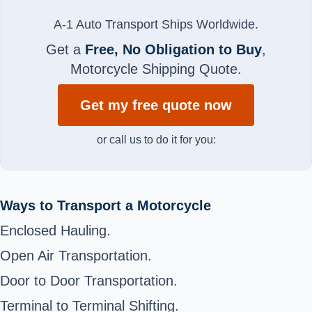
A-1 Auto Transport Ships Worldwide.
Get a
Free, No Obligation to Buy
,
Motorcycle Shipping Quote.
Get my free quote now
or call us to do it for you:
Ways to Transport a Motorcycle
Enclosed Hauling.
Open Air Transportation.
Door to Door Transportation.
Terminal to Terminal Shifting.