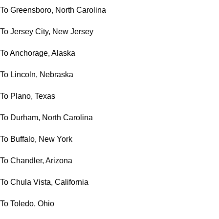
To Greensboro, North Carolina
To Jersey City, New Jersey
To Anchorage, Alaska
To Lincoln, Nebraska
To Plano, Texas
To Durham, North Carolina
To Buffalo, New York
To Chandler, Arizona
To Chula Vista, California
To Toledo, Ohio