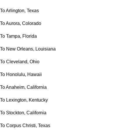
To Arlington, Texas
To Aurora, Colorado
To Tampa, Florida
To New Orleans, Louisiana
To Cleveland, Ohio
To Honolulu, Hawaii
To Anaheim, California
To Lexington, Kentucky
To Stockton, California
To Corpus Christi, Texas