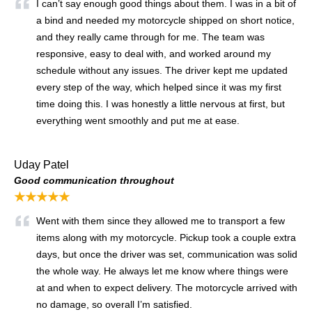
I can’t say enough good things about them. I was in a bit of
a bind and needed my motorcycle shipped on short notice,
and they really came through for me. The team was
responsive, easy to deal with, and worked around my
schedule without any issues. The driver kept me updated
every step of the way, which helped since it was my first
time doing this. I was honestly a little nervous at first, but
everything went smoothly and put me at ease.
Uday Patel
Good communication throughout
★★★★★
Went with them since they allowed me to transport a few
items along with my motorcycle. Pickup took a couple extra
days, but once the driver was set, communication was solid
the whole way. He always let me know where things were
at and when to expect delivery. The motorcycle arrived with
no damage, so overall I’m satisfied.