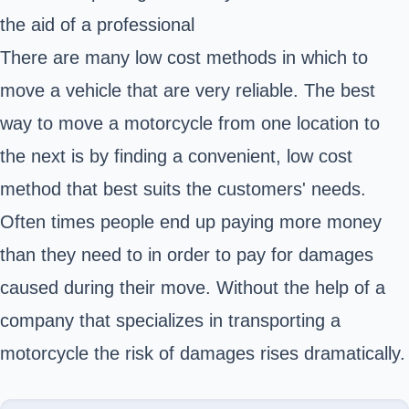
the aid of a professional
There are many low cost methods in which to
move a vehicle that are very reliable. The best
way to move a motorcycle from one location to
the next is by finding a convenient, low cost
method that best suits the customers' needs.
Often times people end up paying more money
than they need to in order to pay for damages
caused during their move. Without the help of a
company that specializes in transporting a
motorcycle the risk of damages rises dramatically.