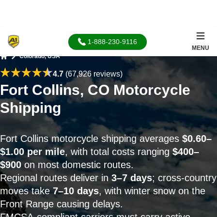
1-888-230-9116
MENU
Colorado, USA
Home
4.7
(67,926 reviews)
Fort Collins, CO Motorcycle
Shipping
Fort Collins motorcycle shipping averages
$0.60–
$1.00 per mile
, with total costs ranging
$400–
$900
on most domestic routes.
Regional routes deliver in
3–7 days
; cross-country
moves take
7–10 days
, with winter snow on the
Front Range causing delays.