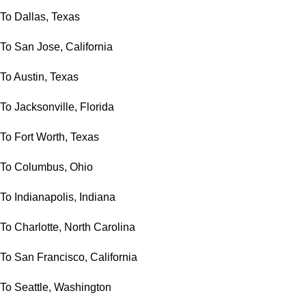
To Dallas, Texas
To San Jose, California
To Austin, Texas
To Jacksonville, Florida
To Fort Worth, Texas
To Columbus, Ohio
To Indianapolis, Indiana
To Charlotte, North Carolina
To San Francisco, California
To Seattle, Washington