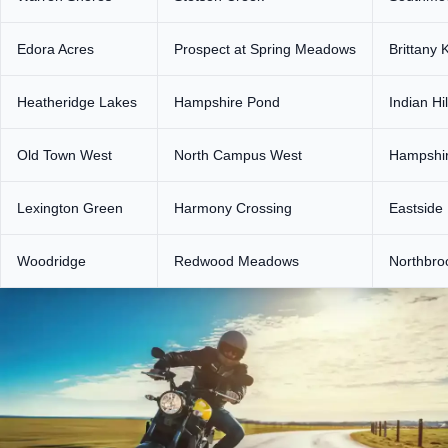
Edora Acres
Prospect at Spring Meadows
Brittany 
Heatheridge Lakes
Hampshire Pond
Indian Hil
Old Town West
North Campus West
Hampshir
Lexington Green
Harmony Crossing
Eastside
Woodridge
Redwood Meadows
Northbro