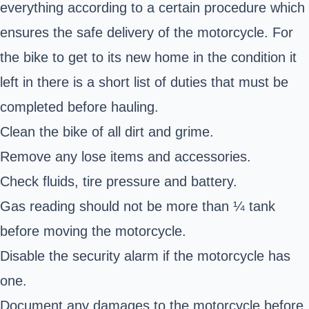
everything according to a certain procedure which
ensures the safe delivery of the motorcycle. For
the bike to get to its new home in the condition it
left in there is a short list of duties that must be
completed before hauling.
Clean the bike of all dirt and grime.
Remove any lose items and accessories.
Check fluids, tire pressure and battery.
Gas reading should not be more than ¼ tank
before moving the motorcycle.
Disable the security alarm if the motorcycle has
one.
Document any damages to the motorcycle before