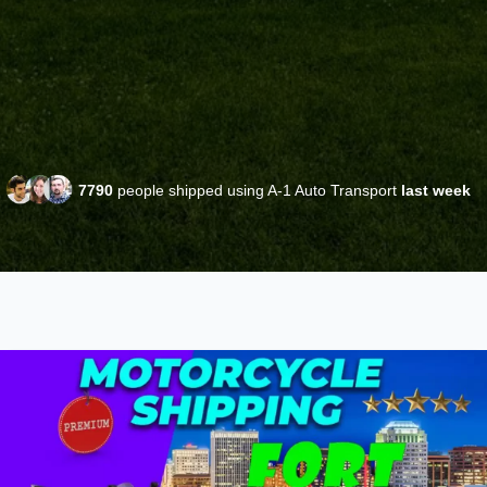
7790
people shipped using A-1 Auto Transport
last week