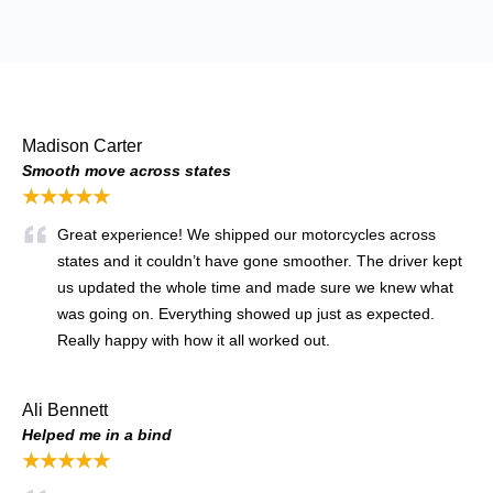
Madison Carter
Smooth move across states
★★★★★
Great experience! We shipped our motorcycles across
states and it couldn’t have gone smoother. The driver kept
us updated the whole time and made sure we knew what
was going on. Everything showed up just as expected.
Really happy with how it all worked out.
Ali Bennett
Helped me in a bind
★★★★★