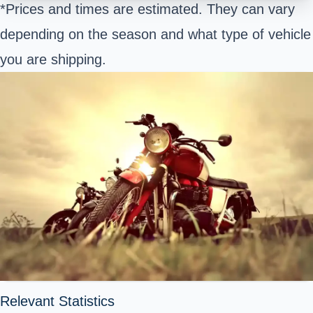
*Prices and times are estimated. They can vary
depending on the season and what type of vehicle
you are shipping.
Relevant Statistics