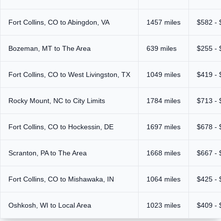
Fort Collins, CO to Abingdon, VA
1457 miles
$582 - 
Bozeman, MT to The Area
639 miles
$255 - 
Fort Collins, CO to West Livingston, TX
1049 miles
$419 - 
Rocky Mount, NC to City Limits
1784 miles
$713 - 
Fort Collins, CO to Hockessin, DE
1697 miles
$678 - 
Scranton, PA to The Area
1668 miles
$667 - 
Fort Collins, CO to Mishawaka, IN
1064 miles
$425 - 
Oshkosh, WI to Local Area
1023 miles
$409 - 