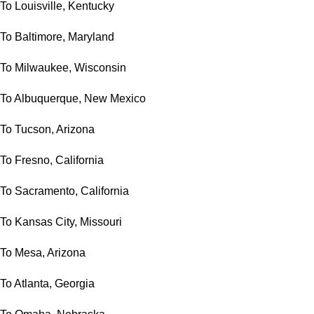
To Louisville, Kentucky
To Baltimore, Maryland
To Milwaukee, Wisconsin
To Albuquerque, New Mexico
To Tucson, Arizona
To Fresno, California
To Sacramento, California
To Kansas City, Missouri
To Mesa, Arizona
To Atlanta, Georgia