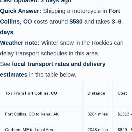
Last Updated: 2 days ago
Quick Answer:
Shipping a motorcycle in
Fort
Collins, CO
costs around
$530
and takes
3–6
days
.
Weather note:
Winter snow in the Rockies can
delay transport schedules in this area.
See
local transport rates and delivery
estimates
in the table below.
To / From Fort Collins, CO
Distance
Cost
Fort Collins, CO to Kenai, AK
3284 miles
$1313 
Gorham, ME to Local Area
2048 miles
$829 -