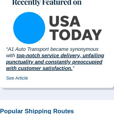
“A1 Auto Transport became synonymous
with
top-notch service delivery, unfailing
punctuality and constantly preoccupied
with customer satisfaction.
”
See Article
Popular Shipping Routes