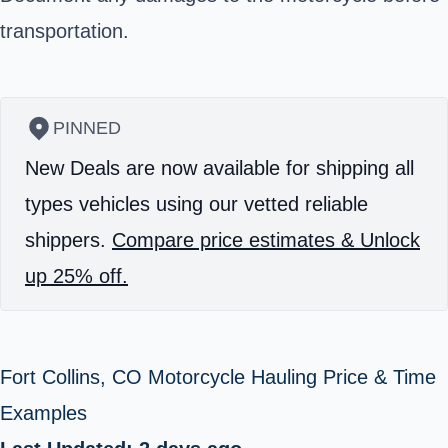
transportation.
PINNED
New Deals are now available for shipping all
types vehicles using our vetted reliable
shippers.
Compare price estimates & Unlock
up 25% off.
Fort Collins, CO Motorcycle Hauling Price & Time
Examples