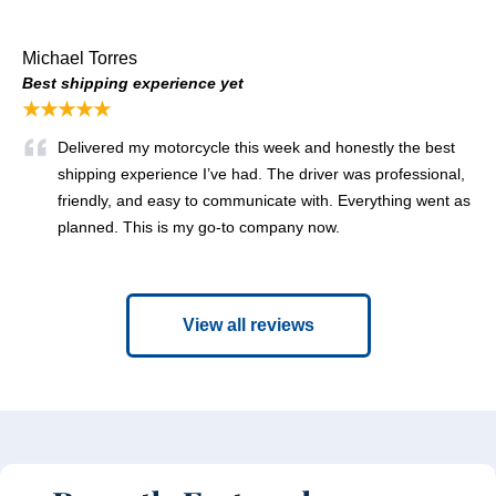
Michael Torres
Best shipping experience yet
★★★★★
Delivered my motorcycle this week and honestly the best
shipping experience I’ve had. The driver was professional,
friendly, and easy to communicate with. Everything went as
planned. This is my go-to company now.
View all reviews