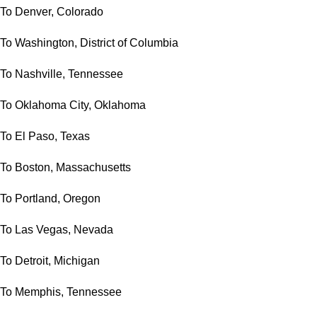
To Denver, Colorado
To Washington, District of Columbia
To Nashville, Tennessee
To Oklahoma City, Oklahoma
To El Paso, Texas
To Boston, Massachusetts
To Portland, Oregon
To Las Vegas, Nevada
To Detroit, Michigan
To Memphis, Tennessee