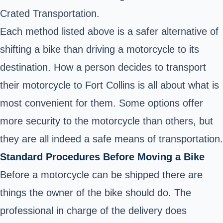
Crated Transportation.
Each method listed above is a safer alternative of
shifting a bike than driving a motorcycle to its
destination. How a person decides to transport
their motorcycle to Fort Collins is all about what is
most convenient for them. Some options offer
more security to the motorcycle than others, but
they are all indeed a safe means of transportation.
Standard Procedures Before Moving a Bike
Before a motorcycle can be shipped there are
things the owner of the bike should do. The
professional in charge of the delivery does