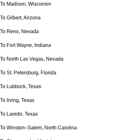
To Madison, Wisconsin
To Gilbert, Arizona
To Reno, Nevada
To Fort Wayne, Indiana
To North Las Vegas, Nevada
To St. Petersburg, Florida
To Lubbock, Texas
To Irving, Texas
To Laredo, Texas
To Winston–Salem, North Carolina