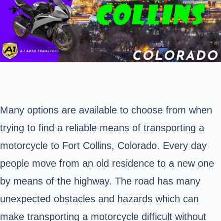
Many options are available to choose from when
trying to find a reliable means of transporting a
motorcycle to Fort Collins,
Colorado
. Every day
people move from an old residence to a new one
by means of the highway. The road has many
unexpected obstacles and hazards which can
make transporting a motorcycle difficult without