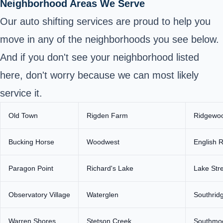
Neighborhood Areas We Serve
Our auto shifting services are proud to help you
move in any of the neighborhoods you see below.
And if you don't see your neighborhood listed
here, don't worry because we can most likely
service it.
Old Town
Rigden Farm
Ridgewoo
Bucking Horse
Woodwest
English 
Paragon Point
Richard's Lake
Lake Str
Observatory Village
Waterglen
Southrid
Warren Shores
Stetson Creek
Southmoo