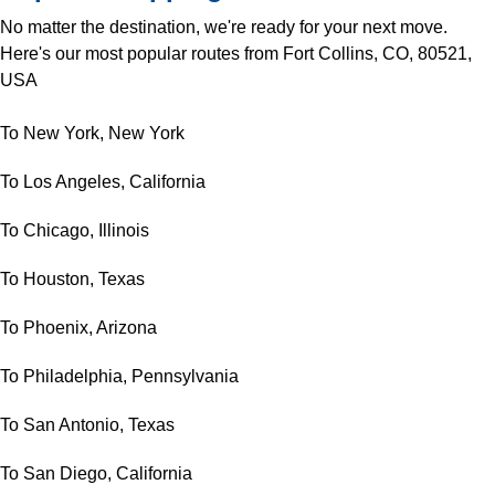
No matter the destination, we're ready for your next move.
Here's our most popular routes from Fort Collins, CO, 80521,
USA
To New York, New York
To Los Angeles, California
To Chicago, Illinois
To Houston, Texas
To Phoenix, Arizona
To Philadelphia, Pennsylvania
To San Antonio, Texas
To San Diego, California