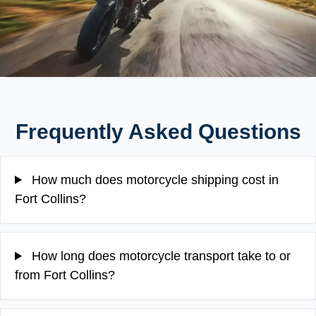
Frequently Asked Questions
How much does motorcycle shipping cost in
Fort Collins?
How long does motorcycle transport take to or
from Fort Collins?