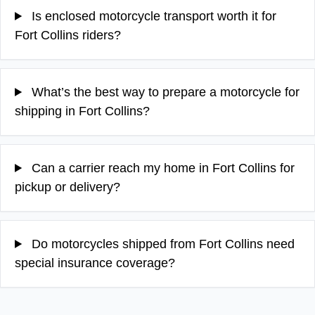
Is enclosed motorcycle transport worth it for
Fort Collins riders?
What’s the best way to prepare a motorcycle for
shipping in Fort Collins?
Can a carrier reach my home in Fort Collins for
pickup or delivery?
Do motorcycles shipped from Fort Collins need
special insurance coverage?