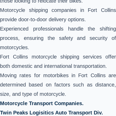
those looking to relocate their bikes.
Motorcycle shipping companies in Fort Collins
provide door-to-door delivery options.
Experienced professionals handle the shifting
process, ensuring the safety and security of
motorcycles.
Fort Collins motorcycle shipping services offer
both domestic and international transportation.
Moving rates for motorbikes in Fort Collins are
determined based on factors such as distance,
size, and type of motorcycle.
Motorcycle Transport Companies.
Twin Peaks Logisitics Auto Transport Div.