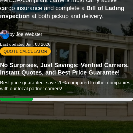
FMCSA-compliant carriers must carry active
cargo insurance and complete a
Bill of Lading
inspection
at both pickup and delivery.
by
Joe Webster
Last updated Jun, 08 2026
QUOTE CALCULATOR
No Surprises, Just Savings: Verified Carriers,
Instant Quotes, and Best Price Guarantee!
Best price guarantee: save 20% compared to other companies
with our local partner carriers!