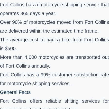
Fort Collins has a motorcycle shipping service that
operates 365 days a year.
Over 90% of motorcycles moved from Fort Collins
are delivered within the estimated time frame.
The average cost to haul a bike from Fort Collins
is $500.
More than 4,000 motorcycles are transported out
of Fort Collins annually.
Fort Collins has a 99% customer satisfaction rate
for motorcycle shipping services.
General Facts
Fort Collins offers reliable shiting services for