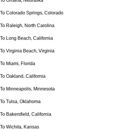
To Omaha, Nebraska
To Colorado Springs, Colorado
To Raleigh, North Carolina
To Long Beach, California
To Virginia Beach, Virginia
To Miami, Florida
To Oakland, California
To Minneapolis, Minnesota
To Tulsa, Oklahoma
To Bakersfield, California
To Wichita, Kansas