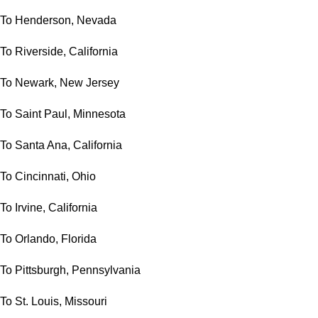
To Henderson, Nevada
To Riverside, California
To Newark, New Jersey
To Saint Paul, Minnesota
To Santa Ana, California
To Cincinnati, Ohio
To Irvine, California
To Orlando, Florida
To Pittsburgh, Pennsylvania
To St. Louis, Missouri