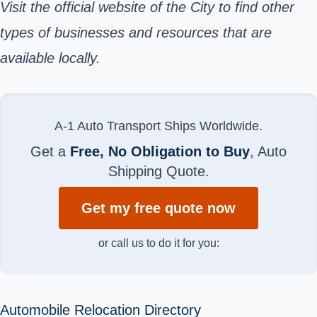
Visit the
official website
of the City to find other
types of businesses and resources that are
available locally.
A-1 Auto Transport Ships Worldwide.
Get a
Free, No Obligation to Buy
, Auto
Shipping Quote.
Get my free quote now
or call us to do it for you:
Automobile Relocation Directory