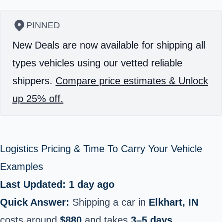
PINNED
New Deals are now available for shipping all
types vehicles using our vetted reliable
shippers.
Compare price estimates & Unlock
up 25% off.
Logistics Pricing & Time To Carry Your Vehicle
Examples
Last Updated: 1 day ago
Quick Answer:
Shipping a car in
Elkhart, IN
costs around
$880
and takes
3–5 days
.