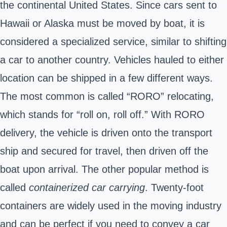
the continental United States. Since cars sent to
Hawaii or Alaska must be moved by boat, it is
considered a specialized service, similar to shifting
a car to another country. Vehicles hauled to either
location can be shipped in a few different ways.
The most common is called “RORO” relocating,
which stands for “roll on, roll off.” With RORO
delivery, the vehicle is driven onto the transport
ship and secured for travel, then driven off the
boat upon arrival. The other popular method is
called
containerized car carrying
. Twenty-foot
containers are widely used in the moving industry
and can be perfect if you need to convey a car