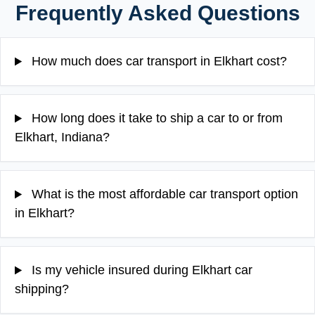
Frequently Asked Questions
How much does car transport in Elkhart cost?
How long does it take to ship a car to or from
Elkhart, Indiana?
What is the most affordable car transport option
in Elkhart?
Is my vehicle insured during Elkhart car
shipping?