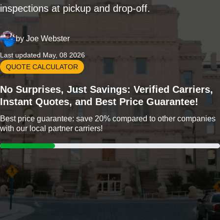
inspections at pickup and drop-off.
by
Joe Webster
Last updated May, 08 2026
QUOTE CALCULATOR
No Surprises, Just Savings: Verified Carriers,
Instant Quotes, and Best Price Guarantee!
Best price guarantee: save 20% compared to other companies
with our local partner carriers!