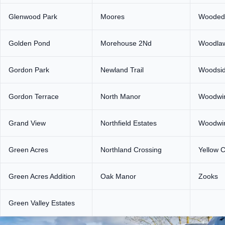
Glenwood Park
Moores
Wooded
Golden Pond
Morehouse 2Nd
Woodla
Gordon Park
Newland Trail
Woodsid
Gordon Terrace
North Manor
Woodwi
Grand View
Northfield Estates
Woodwi
Green Acres
Northland Crossing
Yellow C
Green Acres Addition
Oak Manor
Zooks
Green Valley Estates