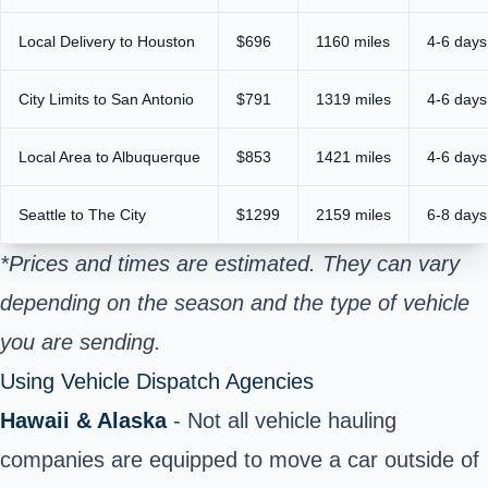
Local Delivery to Houston
$696
1160 miles
4-6 days
City Limits to San Antonio
$791
1319 miles
4-6 days
Local Area to Albuquerque
$853
1421 miles
4-6 days
Seattle to The City
$1299
2159 miles
6-8 days
*Prices and times are estimated. They can vary
depending on the season and the type of vehicle
you are sending.
Using Vehicle Dispatch Agencies
Hawaii & Alaska
- Not all vehicle hauling
companies are equipped to move a car outside of