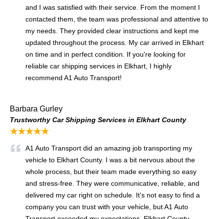
and I was satisfied with their service. From the moment I
contacted them, the team was professional and attentive to
my needs. They provided clear instructions and kept me
updated throughout the process. My car arrived in Elkhart
on time and in perfect condition. If you're looking for
reliable car shipping services in Elkhart, I highly
recommend A1 Auto Transport!
Barbara Gurley
Trustworthy Car Shipping Services in Elkhart County
★★★★★
A1 Auto Transport did an amazing job transporting my
vehicle to Elkhart County. I was a bit nervous about the
whole process, but their team made everything so easy
and stress-free. They were communicative, reliable, and
delivered my car right on schedule. It's not easy to find a
company you can trust with your vehicle, but A1 Auto
Transport exceeded my expectations. Elkhart County