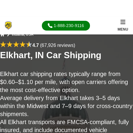
1-888-230-9116
MENU
Indiana, USA
Home
4.7
(67,926 reviews)
Elkhart, IN Car Shipping
Elkhart car shipping rates typically range from
$0.60–$1.10 per mile, with open carriers offering
the most cost-effective option.
Average delivery from Elkhart takes 3–5 days
within the Midwest and 7–9 days for cross-country
shipments.
All Elkhart transports are FMCSA-compliant, fully
insured, and include documented vehicle