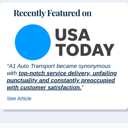
“A1 Auto Transport became synonymous
with
top-notch service delivery, unfailing
punctuality and constantly preoccupied
with customer satisfaction.
”
See Article