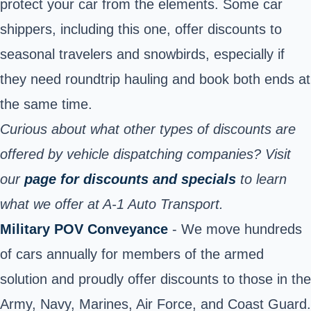
protect your car from the elements. Some car
shippers, including this one, offer discounts to
seasonal travelers and snowbirds, especially if
they need roundtrip hauling and book both ends at
the same time.
Curious about what other types of discounts are
offered by vehicle dispatching companies? Visit
our
page for discounts and specials
to learn
what we offer at A-1 Auto Transport.
Military POV Conveyance
- We move hundreds
of cars annually for members of the armed
solution and proudly offer discounts to those in the
Army, Navy, Marines, Air Force, and Coast Guard.