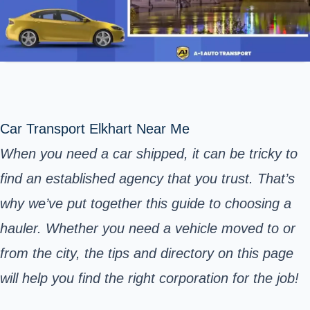
Car Transport Elkhart Near Me
When you need a car shipped, it can be tricky to
find an established agency that you trust. That’s
why we’ve put together this guide to choosing a
hauler. Whether you need a vehicle moved to or
from the city, the tips and directory on this page
will help you find the right corporation for the job!