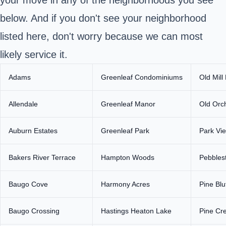
below. And if you don't see your neighborhood
listed here, don't worry because we can most
likely service it.
Adams
Greenleaf Condominiums
Old Mill
Allendale
Greenleaf Manor
Old Orc
Auburn Estates
Greenleaf Park
Park Vi
Bakers River Terrace
Hampton Woods
Pebblest
Baugo Cove
Harmony Acres
Pine Blu
Baugo Crossing
Hastings Heaton Lake
Pine Cre