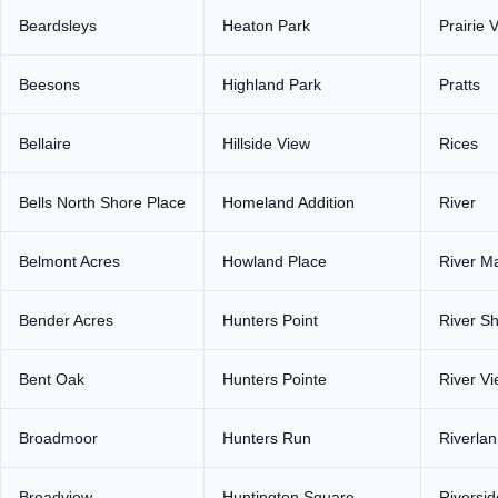
Beardsleys
Heaton Park
Prairie 
Beesons
Highland Park
Pratts
Bellaire
Hillside View
Rices
Bells North Shore Place
Homeland Addition
River
Belmont Acres
Howland Place
River M
Bender Acres
Hunters Point
River S
Bent Oak
Hunters Pointe
River V
Broadmoor
Hunters Run
Riverlan
Broadview
Huntington Square
Riversid