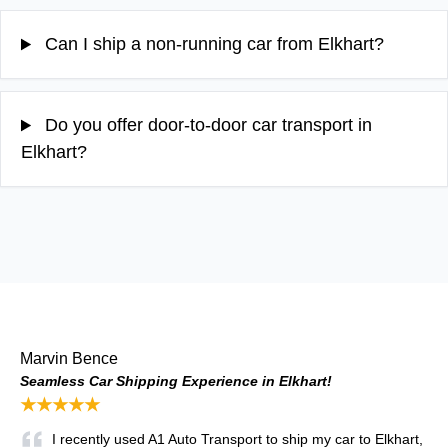
Can I ship a non-running car from Elkhart?
Do you offer door-to-door car transport in
Elkhart?
Marvin Bence
Seamless Car Shipping Experience in Elkhart!
★★★★★
I recently used A1 Auto Transport to ship my car to Elkhart,