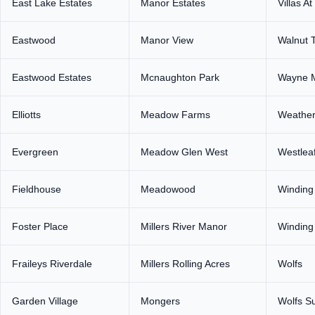
East Lake Estates
Manor Estates
Villas At
Eastwood
Manor View
Walnut T
Eastwood Estates
Mcnaughton Park
Wayne 
Elliotts
Meadow Farms
Weathe
Evergreen
Meadow Glen West
Westlea
Fieldhouse
Meadowood
Winding
Foster Place
Millers River Manor
Winding 
Fraileys Riverdale
Millers Rolling Acres
Wolfs
Garden Village
Mongers
Wolfs S