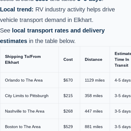
Local trend:
RV industry activity helps drive
vehicle transport demand in Elkhart.
See
local transport rates and delivery
estimates
in the table below.
Estimat
Shipping To/From
Cost
Distance
Time In
Elkhart
Transit
Orlando to The Area
$670
1129 miles
4-5 days
City Limits to Pittsburgh
$215
358 miles
3-5 days
Nashville to The Area
$268
447 miles
3-5 days
Boston to The Area
$529
881 miles
3-5 days