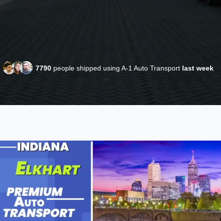
7790
people shipped using A-1 Auto Transport
last week