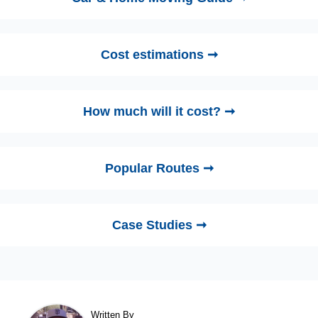
Cost estimations ➞
How much will it cost? ➞
Popular Routes ➞
Case Studies ➞
Written By