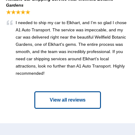
Gardens
★★★★★
I needed to ship my car to Elkhart, and I’m so glad I chose
A1 Auto Transport. The service was impeccable, and my
car was delivered right near the beautiful Wellfield Botanic
Gardens, one of Elkhart's gems. The entire process was
smooth, and the team was incredibly professional. If you
need car shipping services around Elkhart’s local
attractions, look no further than A1 Auto Transport. Highly
recommended!
View all reviews