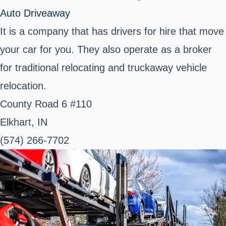
Auto Driveaway
It is a company that has drivers for hire that move
your car for you. They also operate as a broker
for traditional relocating and truckaway vehicle
relocation.
County Road 6 #110
Elkhart, IN
(574) 266-7702