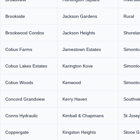
Brookside
Jackson Gardens
Rural
Brookwood Condos
Jackson Heights
Shorela
Cobus Farms
Jamestown Estates
Simonto
Cobus Lakes Estates
Karington Kove
Simonto
Cobus Woods
Kenwood
Simonton
Concord Grandview
Kerry Haven
Southvi
Conns Hydraulic
Kimball & Chapmans
St Jose
Coppergate
Kingston Heights
Stone G