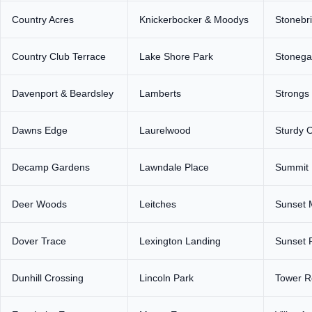
Country Acres
Knickerbocker & Moodys
Stonebr
Country Club Terrace
Lake Shore Park
Stonega
Davenport & Beardsley
Lamberts
Strongs
Dawns Edge
Laurelwood
Sturdy 
Decamp Gardens
Lawndale Place
Summit 
Deer Woods
Leitches
Sunset 
Dover Trace
Lexington Landing
Sunset 
Dunhill Crossing
Lincoln Park
Tower 