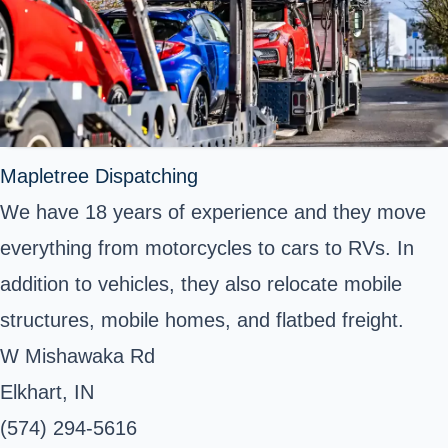
Mapletree Dispatching
We have 18 years of experience and they move
everything from motorcycles to cars to RVs. In
addition to vehicles, they also relocate mobile
structures, mobile homes, and flatbed freight.
W Mishawaka Rd
Elkhart, IN
(574) 294-5616