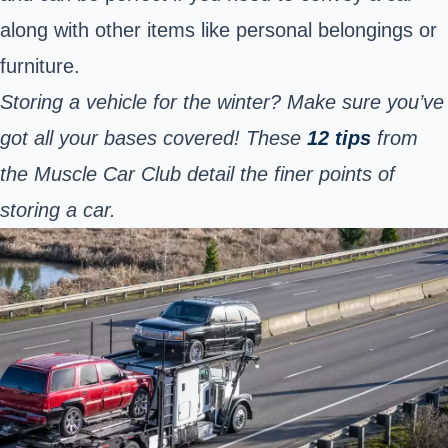
along with other items like personal belongings or
furniture.
Storing a vehicle for the winter? Make sure you’ve
got all your bases covered! These
12 tips
from
the Muscle Car Club detail the finer points of
storing a car.