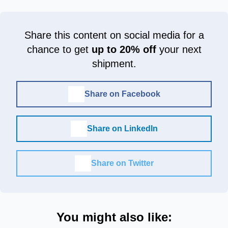
Share this content on social media for a
chance to get
up to 20% off
your next
shipment.
Share on Facebook
Share on LinkedIn
Share on Twitter
You might also like: