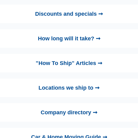
Discounts and specials ➞
How long will it take? ➞
"How To Ship" Articles ➞
Locations we ship to ➞
Company directory ➞
Car & Home Moving Guide ➞