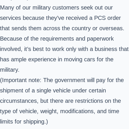
Many of our military customers seek out our
services because they’ve received a PCS order
that sends them across the country or overseas.
Because of the requirements and paperwork
involved, it’s best to work only with a business that
has ample experience in moving cars for the
military.
(Important note: The government will pay for the
shipment of a single vehicle under certain
circumstances, but there are restrictions on the
type of vehicle, weight, modifications, and time
limits for shipping.)