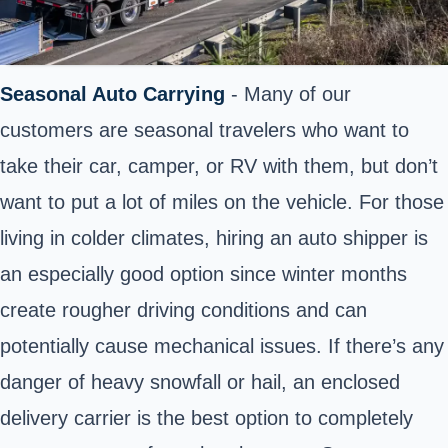
Seasonal Auto Carrying
- Many of our
customers are seasonal travelers who want to
take their car, camper, or RV with them, but don’t
want to put a lot of miles on the vehicle. For those
living in colder climates, hiring an auto shipper is
an especially good option since winter months
create rougher driving conditions and can
potentially cause mechanical issues. If there’s any
danger of heavy snowfall or hail, an enclosed
delivery carrier is the best option to completely