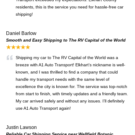
residents, this is the service you need for hassle-free car
shipping!
Daniel Barlow
Smooth and Easy Shipping to The RV Capital of the World
★★★★★
Shipping my car to The RV Capital of the World was a
breeze with A1 Auto Transport! Elkhart’s nickname is well-
known, and I was thrilled to find a company that could
handle my transport needs with the same level of
excellence the city is known for. The service was top-notch
from start to finish, with timely updates and a friendly team.
My car arrived safely and without any issues. I’ll definitely
use A1 Auto Transport again!
Justin Lawson
Reliable Car Shipping Service near Wellfield Botanic