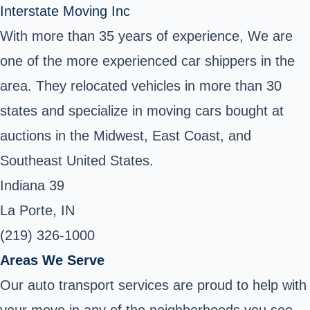
Interstate Moving Inc
With more than 35 years of experience, We are
one of the more experienced car shippers in the
area. They relocated vehicles in more than 30
states and specialize in moving cars bought at
auctions in the Midwest, East Coast, and
Southeast United States.
Indiana 39
La Porte, IN
(219) 326-1000
Areas We Serve
Our auto transport services are proud to help with
your move in any of the neighborhoods you see