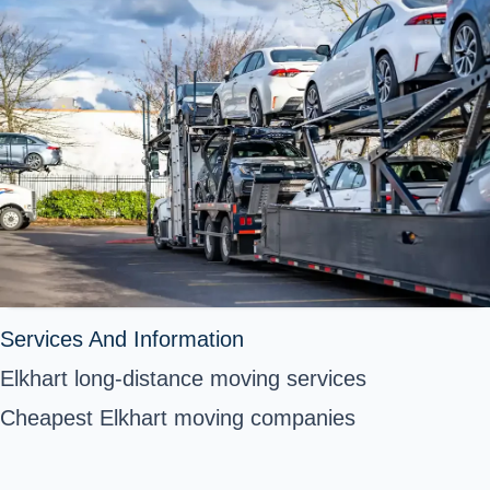
Services And Information
Elkhart long-distance moving services
Cheapest Elkhart moving companies