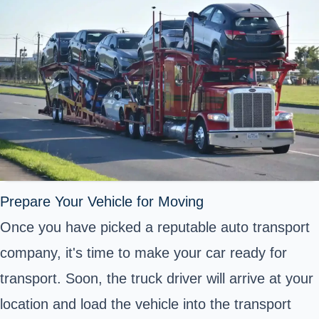
Prepare Your Vehicle for Moving
Once you have picked a reputable auto transport
company, it's time to make your car ready for
transport. Soon, the truck driver will arrive at your
location and load the vehicle into the transport