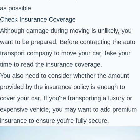
as possible.
Check Insurance Coverage
Although damage during moving is unlikely, you
want to be prepared. Before contracting the auto
transport company to move your car, take your
time to read the insurance coverage.
You also need to consider whether the amount
provided by the insurance policy is enough to
cover your car. If you're transporting a luxury or
expensive vehicle, you may want to add premium
insurance to ensure you're fully secure.