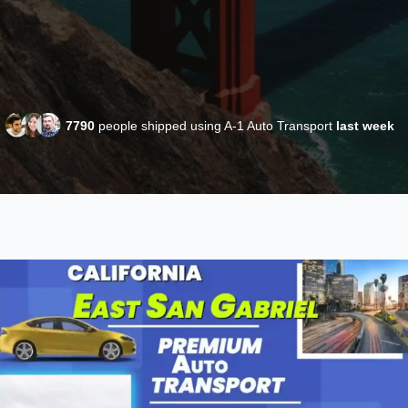
7790
people shipped using A-1 Auto Transport
last week