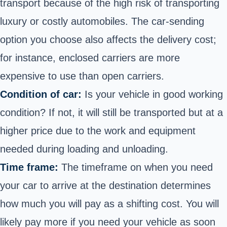
transport because of the high risk of transporting
luxury or costly automobiles. The car-sending
option you choose also affects the delivery cost;
for instance, enclosed carriers are more
expensive to use than open carriers.
Condition of car:
Is your vehicle in good working
condition? If not, it will still be transported but at a
higher price due to the work and equipment
needed during loading and unloading.
Time frame:
The timeframe on when you need
your car to arrive at the destination determines
how much you will pay as a shifting cost. You will
likely pay more if you need your vehicle as soon