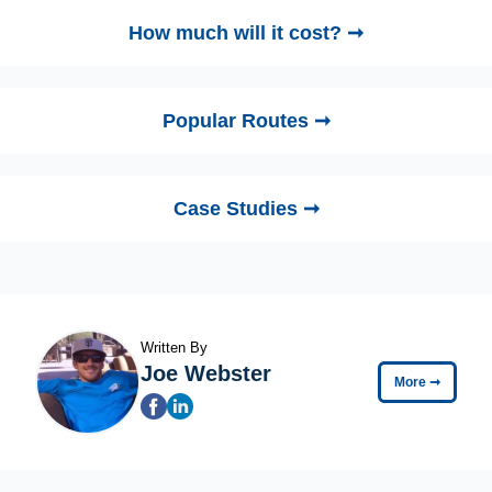
How much will it cost? ➞
Popular Routes ➞
Case Studies ➞
Written By
Joe Webster
More
➞