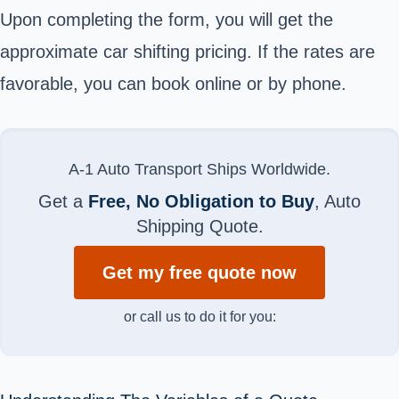
Upon completing the form, you will get the
approximate car shifting pricing. If the rates are
favorable, you can book online or by phone.
A-1 Auto Transport Ships Worldwide.
Get a
Free, No Obligation to Buy
, Auto
Shipping Quote.
Get my free quote now
or call us to do it for you: