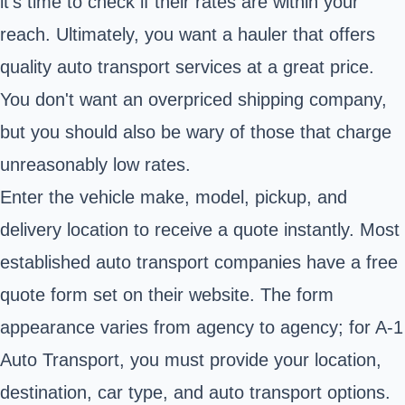
it's time to check if their rates are within your
reach. Ultimately, you want a hauler that offers
quality auto transport services at a great price.
You don't want an overpriced shipping company,
but you should also be wary of those that charge
unreasonably low rates.
Enter the vehicle make, model, pickup, and
delivery location to receive a quote instantly. Most
established auto transport companies have a free
quote form set on their website. The form
appearance varies from agency to agency; for A-1
Auto Transport, you must provide your location,
destination, car type, and auto transport options.