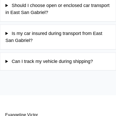
Should I choose open or enclosed car transport
in East San Gabriel?
Is my car insured during transport from East
San Gabriel?
Can I track my vehicle during shipping?
Evangeline Victor