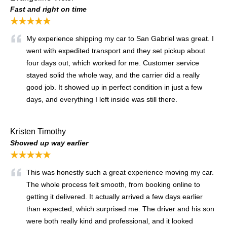
Fast and right on time
★★★★★
My experience shipping my car to San Gabriel was great. I
went with expedited transport and they set pickup about
four days out, which worked for me. Customer service
stayed solid the whole way, and the carrier did a really
good job. It showed up in perfect condition in just a few
days, and everything I left inside was still there.
Kristen Timothy
Showed up way earlier
★★★★★
This was honestly such a great experience moving my car.
The whole process felt smooth, from booking online to
getting it delivered. It actually arrived a few days earlier
than expected, which surprised me. The driver and his son
were both really kind and professional, and it looked