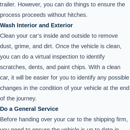
trailer. However, you can do things to ensure the
process proceeds without hitches.
Wash Interior and Exterior
Clean your car's inside and outside to remove
dust, grime, and dirt. Once the vehicle is clean,
you can do a virtual inspection to identify
scratches, dents, and paint chips. With a clean
car, it will be easier for you to identify any possible
changes in the condition of your vehicle at the end
of the journey.
Do a General Service
Before handing over your car to the shipping firm,
you need to ensure the vehicle is up to date in