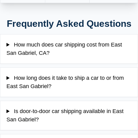
Frequently Asked Questions
How much does car shipping cost from East
San Gabriel, CA?
How long does it take to ship a car to or from
East San Gabriel?
Is door-to-door car shipping available in East
San Gabriel?