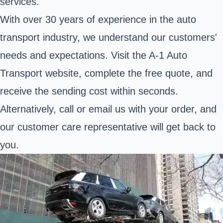
services.
With over 30 years of experience in the auto
transport industry, we understand our customers'
needs and expectations. Visit the A-1 Auto
Transport website, complete the free quote, and
receive the sending cost within seconds.
Alternatively, call or email us with your order, and
our customer care representative will get back to
you.