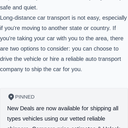
safe and quiet.
Long-distance car transport is not easy, especially
if you're moving to another state or country. If
you're taking your car with you to the area, there
are two options to consider: you can choose to
drive the vehicle or hire a reliable auto transport
company to ship the car for you.
PINNED
New Deals are now available for shipping all
types vehicles using our vetted reliable