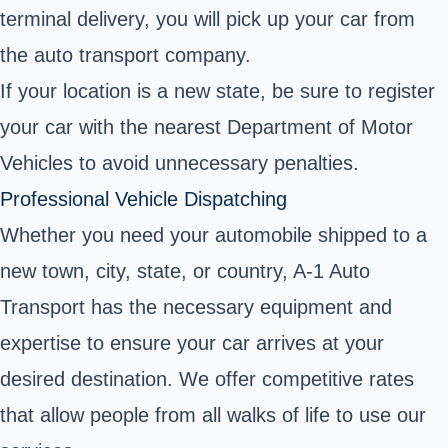
terminal delivery, you will pick up your car from
the auto transport company.
If your location is a new state, be sure to register
your car with the nearest Department of Motor
Vehicles to avoid unnecessary penalties.
Professional Vehicle Dispatching
Whether you need your automobile shipped to a
new town, city, state, or country, A-1 Auto
Transport has the necessary equipment and
expertise to ensure your car arrives at your
desired destination. We offer competitive rates
that allow people from all walks of life to use our