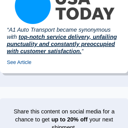
“A1 Auto Transport became synonymous
with
top-notch service delivery, unfailing
punctuality and constantly preoccupied
with customer satisfaction.
”
See Article
Share this content on social media for a
chance to get
up to 20% off
your next
shipment.