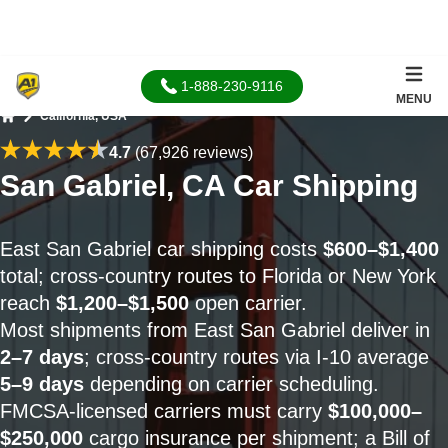
1-888-230-9116
MENU
California, USA
Home
4.7
(67,926 reviews)
San Gabriel, CA Car Shipping
East San Gabriel car shipping costs
$600–$1,400
total; cross-country routes to Florida or New York
reach
$1,200–$1,500
open carrier.
Most shipments from East San Gabriel deliver in
2–7 days
; cross-country routes via I-10 average
5–9 days
depending on carrier scheduling.
FMCSA-licensed carriers must carry
$100,000–
$250,000
cargo insurance per shipment; a Bill of