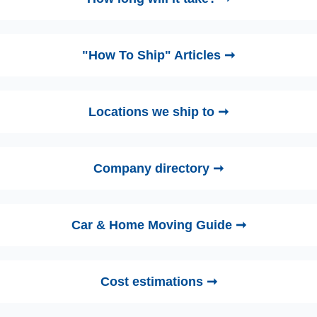
"How To Ship" Articles ➞
Locations we ship to ➞
Company directory ➞
Car & Home Moving Guide ➞
Cost estimations ➞