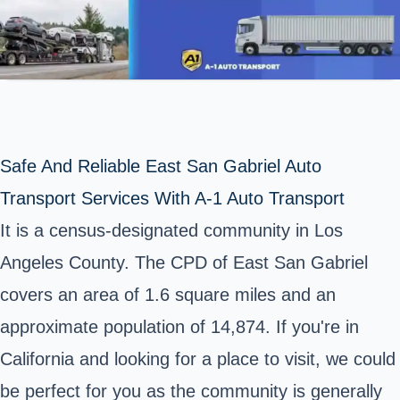
Safe And Reliable East San Gabriel Auto
Transport Services With A-1 Auto Transport
It is a census-designated community in Los
Angeles County. The CPD of East San Gabriel
covers an area of 1.6 square miles and an
approximate population of 14,874. If you're in
California and looking for a place to visit, we could
be perfect for you as the community is generally