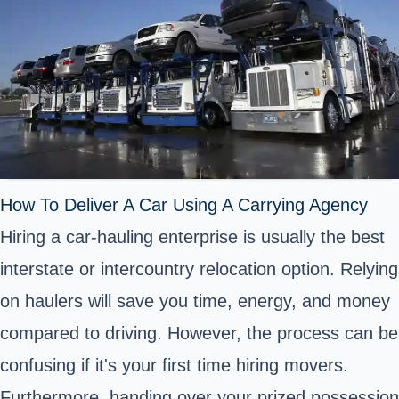
How To Deliver A Car Using A Carrying Agency
Hiring a car-hauling enterprise is usually the best
interstate or intercountry relocation option. Relying
on haulers will save you time, energy, and money
compared to driving. However, the process can be
confusing if it's your first time hiring movers.
Furthermore, handing over your prized possession