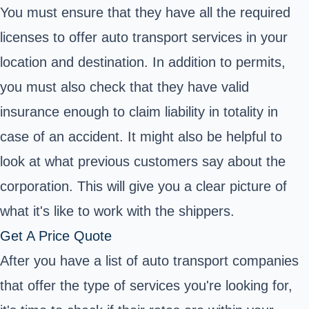
You must ensure that they have all the required
licenses to offer auto transport services in your
location and destination. In addition to permits,
you must also check that they have valid
insurance enough to claim liability in totality in
case of an accident. It might also be helpful to
look at what previous customers say about the
corporation. This will give you a clear picture of
what it's like to work with the shippers.
Get A Price Quote
After you have a list of auto transport companies
that offer the type of services you're looking for,