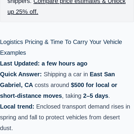
shippers.
Compare price estimates & Unlock
up 25% off.
Logistics Pricing & Time To Carry Your Vehicle
Examples
Last Updated: a few hours ago
Quick Answer:
Shipping a car in
East San
Gabriel, CA
costs around
$500 for local or
short‑distance moves
, taking
2–5 days
.
Local trend:
Enclosed transport demand rises in
spring and fall to protect vehicles from desert
dust.