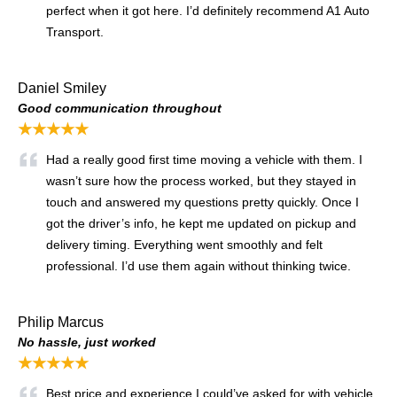
perfect when it got here. I’d definitely recommend A1 Auto
Transport.
Daniel Smiley
Good communication throughout
★★★★★
Had a really good first time moving a vehicle with them. I
wasn’t sure how the process worked, but they stayed in
touch and answered my questions pretty quickly. Once I
got the driver’s info, he kept me updated on pickup and
delivery timing. Everything went smoothly and felt
professional. I’d use them again without thinking twice.
Philip Marcus
No hassle, just worked
★★★★★
Best price and experience I could’ve asked for with vehicle