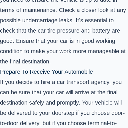
terms of maintenance. Check a closer look at any
possible undercarriage leaks. It's essential to
check that the car tire pressure and battery are
good. Ensure that your car is in good working
condition to make your work more manageable at
the final destination.
Prepare To Receive Your Automobile
If you decide to hire a car transport agency, you
can be sure that your car will arrive at the final
destination safely and promptly. Your vehicle will
be delivered to your doorstep if you choose door-
to-door delivery, but if you choose terminal-to-