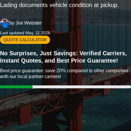
Lading documents vehicle condition at pickup.
by
Joe Webster
Last updated May, 11 2026
QUOTE CALCULATOR
No Surprises, Just Savings: Verified Carriers,
Instant Quotes, and Best Price Guarantee!
Best price guarantee: save 20% compared to other companies
with our local partner carriers!