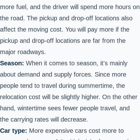
more fuel, and the driver will spend more hours on
the road. The pickup and drop-off locations also
affect the moving cost. You will pay more if the
pickup and drop-off locations are far from the
major roadways.
Season:
When it comes to season, it's mainly
about demand and supply forces. Since more
people tend to travel during summertime, the
relocation cost will be slightly higher. On the other
hand, wintertime sees fewer people travel, and
the carrying rates will decrease.
Car type:
More expensive cars cost more to