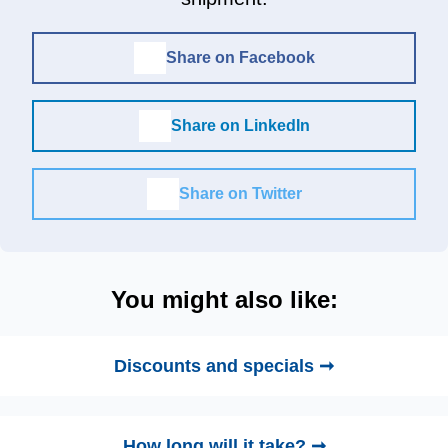
Share on Facebook
Share on LinkedIn
Share on Twitter
You might also like:
Discounts and specials ➞
How long will it take? ➞