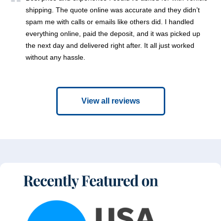
shipping. The quote online was accurate and they didn’t
spam me with calls or emails like others did. I handled
everything online, paid the deposit, and it was picked up
the next day and delivered right after. It all just worked
without any hassle.
View all reviews