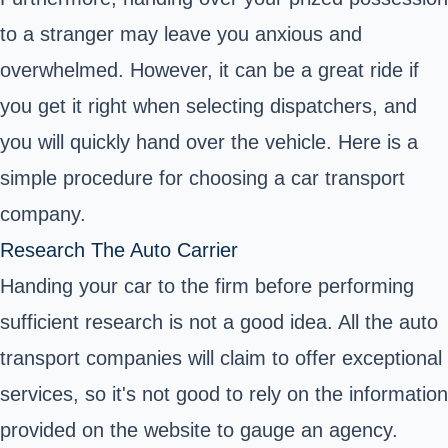
to a stranger may leave you anxious and
overwhelmed. However, it can be a great ride if
you get it right when selecting dispatchers, and
you will quickly hand over the vehicle. Here is a
simple procedure for choosing a car transport
company.
Research The Auto Carrier
Handing your car to the firm before performing
sufficient research is not a good idea. All the auto
transport companies will claim to offer exceptional
services, so it's not good to rely on the information
provided on the website to gauge an agency.