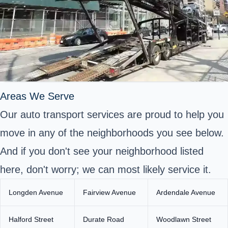
Areas We Serve
Our auto transport services are proud to help you
move in any of the neighborhoods you see below.
And if you don't see your neighborhood listed
here, don't worry; we can most likely service it.
Longden Avenue
Fairview Avenue
Ardendale Avenue
Halford Street
Durate Road
Woodlawn Street