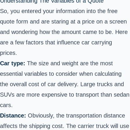
Understanding The Variables of a Quote
So, you entered your information into the free
quote form and are staring at a price on a screen
and wondering how the amount came to be. Here
are a few factors that influence car carrying
prices.
Car type:
The size and weight are the most
essential variables to consider when calculating
the overall cost of car delivery. Large trucks and
SUVs are more expensive to transport than sedan
cars.
Distance:
Obviously, the transportation distance
affects the shipping cost. The carrier truck will use