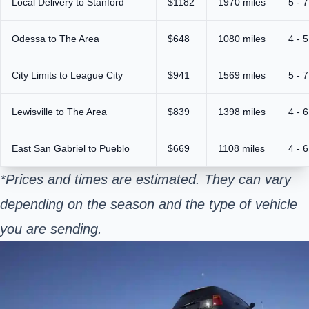
Local Delivery to Stanford
$1182
1970 miles
5 - 
Odessa to The Area
$648
1080 miles
4 - 
City Limits to League City
$941
1569 miles
5 - 
Lewisville to The Area
$839
1398 miles
4 - 
East San Gabriel to Pueblo
$669
1108 miles
4 - 
*Prices and times are estimated. They can vary
depending on the season and the type of vehicle
you are sending.