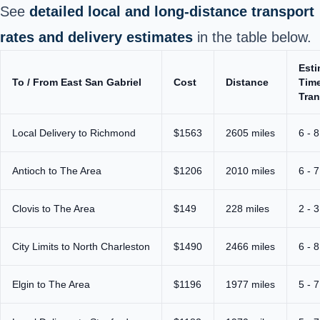
See
detailed local and long‑distance transport
rates and delivery estimates
in the table below.
Est
To / From East San Gabriel
Cost
Distance
Time
Tran
Local Delivery to Richmond
$1563
2605 miles
6 - 
Antioch to The Area
$1206
2010 miles
6 - 
Clovis to The Area
$149
228 miles
2 - 
City Limits to North Charleston
$1490
2466 miles
6 - 
Elgin to The Area
$1196
1977 miles
5 - 