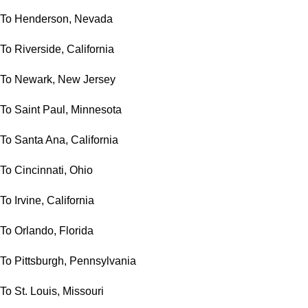
To Henderson, Nevada
To Riverside, California
To Newark, New Jersey
To Saint Paul, Minnesota
To Santa Ana, California
To Cincinnati, Ohio
To Irvine, California
To Orlando, Florida
To Pittsburgh, Pennsylvania
To St. Louis, Missouri