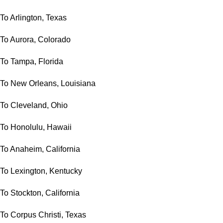
To Arlington, Texas
To Aurora, Colorado
To Tampa, Florida
To New Orleans, Louisiana
To Cleveland, Ohio
To Honolulu, Hawaii
To Anaheim, California
To Lexington, Kentucky
To Stockton, California
To Corpus Christi, Texas