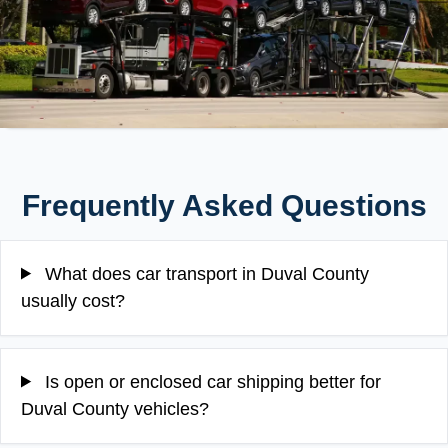
Frequently Asked Questions
What does car transport in Duval County
usually cost?
Is open or enclosed car shipping better for
Duval County vehicles?