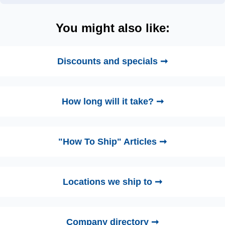
You might also like:
Discounts and specials ➞
How long will it take? ➞
"How To Ship" Articles ➞
Locations we ship to ➞
Company directory ➞