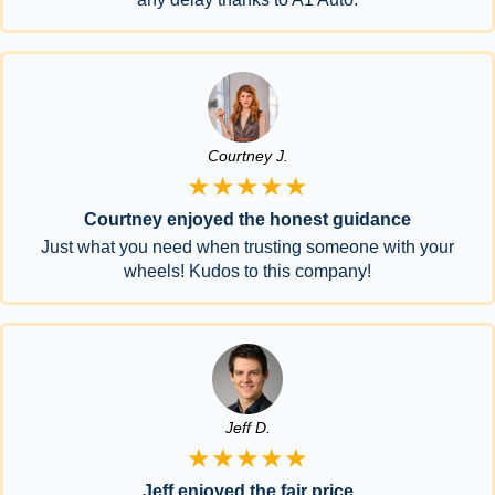
Courtney J.
★★★★★
Courtney enjoyed the honest guidance
Just what you need when trusting someone with your
wheels! Kudos to this company!
Jeff D.
★★★★★
Jeff enjoyed the fair price