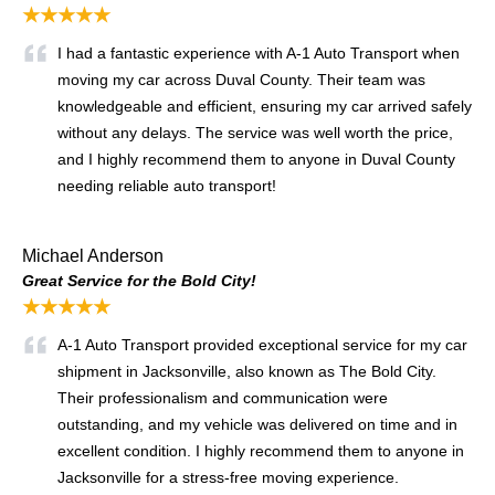
★★★★★
I had a fantastic experience with A-1 Auto Transport when
moving my car across Duval County. Their team was
knowledgeable and efficient, ensuring my car arrived safely
without any delays. The service was well worth the price,
and I highly recommend them to anyone in Duval County
needing reliable auto transport!
Michael Anderson
Great Service for the Bold City!
★★★★★
A-1 Auto Transport provided exceptional service for my car
shipment in Jacksonville, also known as The Bold City.
Their professionalism and communication were
outstanding, and my vehicle was delivered on time and in
excellent condition. I highly recommend them to anyone in
Jacksonville for a stress-free moving experience.