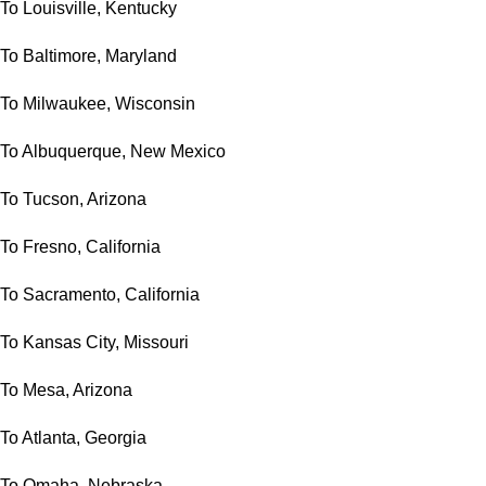
To Louisville, Kentucky
To Baltimore, Maryland
To Milwaukee, Wisconsin
To Albuquerque, New Mexico
To Tucson, Arizona
To Fresno, California
To Sacramento, California
To Kansas City, Missouri
To Mesa, Arizona
To Atlanta, Georgia
To Omaha, Nebraska