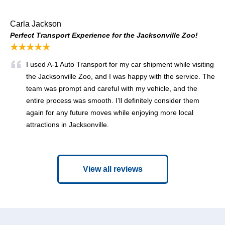
Carla Jackson
Perfect Transport Experience for the Jacksonville Zoo!
★★★★★
I used A-1 Auto Transport for my car shipment while visiting
the Jacksonville Zoo, and I was happy with the service. The
team was prompt and careful with my vehicle, and the
entire process was smooth. I’ll definitely consider them
again for any future moves while enjoying more local
attractions in Jacksonville.
View all reviews