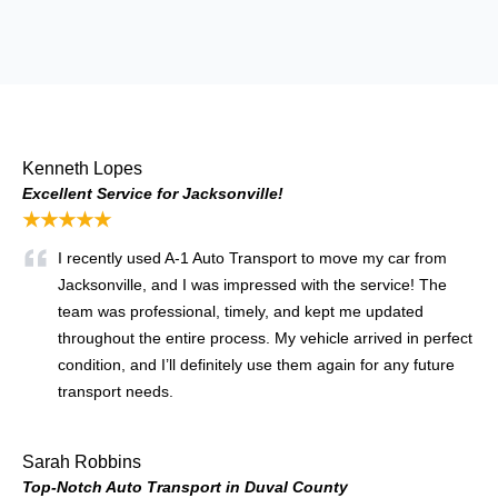
Kenneth Lopes
Excellent Service for Jacksonville!
★★★★★
I recently used A-1 Auto Transport to move my car from
Jacksonville, and I was impressed with the service! The
team was professional, timely, and kept me updated
throughout the entire process. My vehicle arrived in perfect
condition, and I’ll definitely use them again for any future
transport needs.
Sarah Robbins
Top-Notch Auto Transport in Duval County