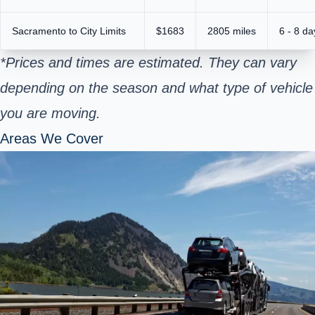
Sacramento to City Limits
$1683
2805 miles
6 - 8 da
*Prices and times are estimated. They can vary
depending on the season and what type of vehicle
you are moving.
Areas We Cover