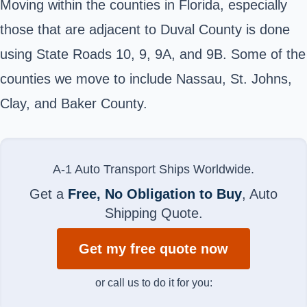
Moving within the counties in Florida, especially
those that are adjacent to Duval County is done
using State Roads 10, 9, 9A, and 9B. Some of the
counties we move to include Nassau, St. Johns,
Clay, and Baker County.
A-1 Auto Transport Ships Worldwide.
Get a
Free, No Obligation to Buy
, Auto
Shipping Quote.
Get my free quote now
or call us to do it for you: