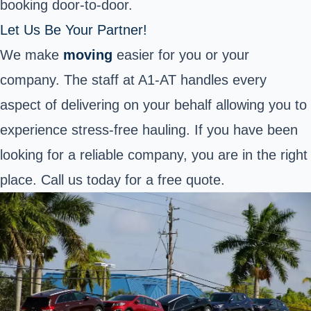
booking door-to-door.
Let Us Be Your Partner!
We make
moving
easier for you or your
company. The staff at A1-AT handles every
aspect of delivering on your behalf allowing you to
experience stress-free hauling. If you have been
looking for a reliable company, you are in the right
place. Call us today for a free quote.