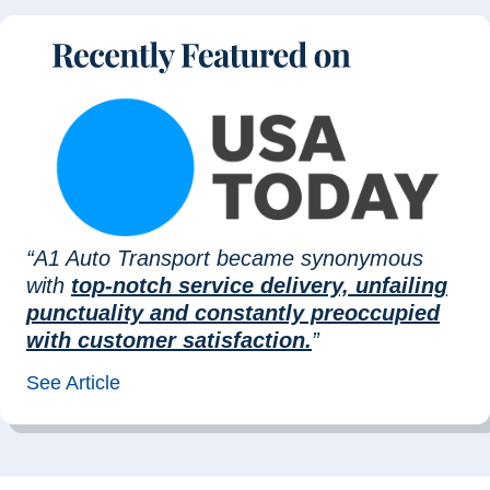
“A1 Auto Transport became synonymous
with
top-notch service delivery, unfailing
punctuality and constantly preoccupied
with customer satisfaction.
”
See Article