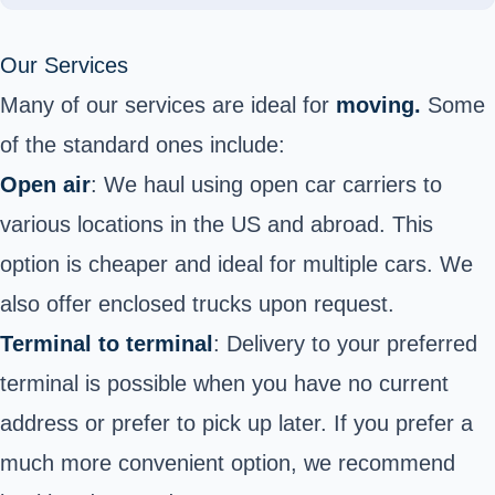
Our Services
Many of our services are ideal for
moving.
Some
of the standard ones include:
Open air
: We haul using open car carriers to
various locations in the US and abroad. This
option is cheaper and ideal for multiple cars. We
also offer enclosed trucks upon request.
Terminal to terminal
: Delivery to your preferred
terminal is possible when you have no current
address or prefer to pick up later. If you prefer a
much more convenient option, we recommend