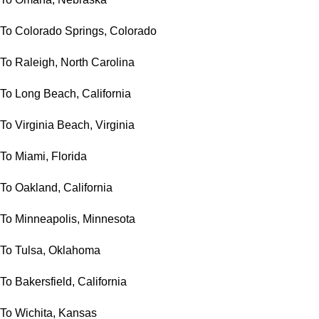
To Colorado Springs, Colorado
To Raleigh, North Carolina
To Long Beach, California
To Virginia Beach, Virginia
To Miami, Florida
To Oakland, California
To Minneapolis, Minnesota
To Tulsa, Oklahoma
To Bakersfield, California
To Wichita, Kansas