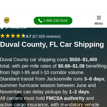
1-888-230-9116
MENU
Florida, USA
Home
4.7
(67,926 reviews)
Duval County, FL Car Shipping
Duval County car shipping costs
$550–$1,400
total, with per-mile rates of
$0.68–$1.08
benefiting
from high I-95 and I-10 corridor volume.
Standard transit from Jacksonville runs
3–6 days
;
summer hurricane season between June and
November can delay pickups by
1–2 days
.
All carriers must hold
FMCSA authority
and
active cargo insurance, with mandatory vehicle