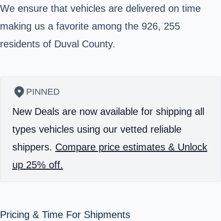
We ensure that vehicles are delivered on time
making us a favorite among the 926, 255
residents of
Duval County
.
PINNED
New Deals are now available for shipping all
types vehicles using our vetted reliable
shippers.
Compare price estimates & Unlock
up 25% off.
Pricing & Time For Shipments