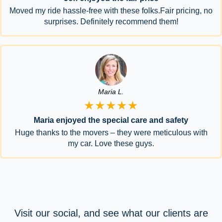
Moved my ride hassle-free with these folks.Fair pricing, no
surprises. Definitely recommend them!
Maria L.
★★★★★
Maria enjoyed the special care and safety
Huge thanks to the movers – they were meticulous with
my car. Love these guys.
Visit our social, and see what our clients are