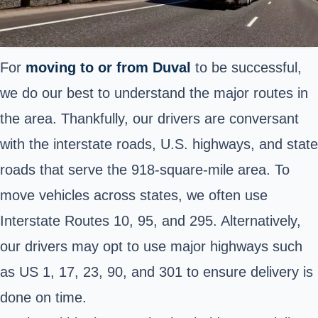
For
moving to or from
Duval
to be successful,
we do our best to understand the major routes in
the area. Thankfully, our drivers are conversant
with the interstate roads, U.S. highways, and state
roads that serve the 918-square-mile area. To
move vehicles across states, we often use
Interstate Routes 10, 95, and 295. Alternatively,
our drivers may opt to use major highways such
as US 1, 17, 23, 90, and 301 to ensure delivery is
done on time.