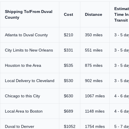
Estima
Shipping To/From Duval
Cost
Distance
Time In
County
Transit
Atlanta to Duval County
$210
350 miles
3 - 5 da
City Limits to New Orleans
$331
551 miles
3 - 5 da
Houston to the Area
$535
875 miles
3 - 5 da
Local Delivery to Cleveland
$530
902 miles
3 - 5 da
Chicago to this City
$630
1067 miles
4 - 6 da
Local Area to Boston
$689
1148 miles
4 - 6 da
Duval to Denver
$1052
1754 miles
5 - 7 da