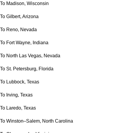
To Madison, Wisconsin
To Gilbert, Arizona
To Reno, Nevada
To Fort Wayne, Indiana
To North Las Vegas, Nevada
To St. Petersburg, Florida
To Lubbock, Texas
To Irving, Texas
To Laredo, Texas
To Winston–Salem, North Carolina