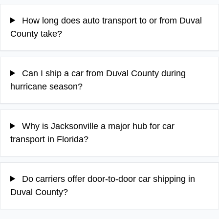
How long does auto transport to or from Duval
County take?
Can I ship a car from Duval County during
hurricane season?
Why is Jacksonville a major hub for car
transport in Florida?
Do carriers offer door-to-door car shipping in
Duval County?