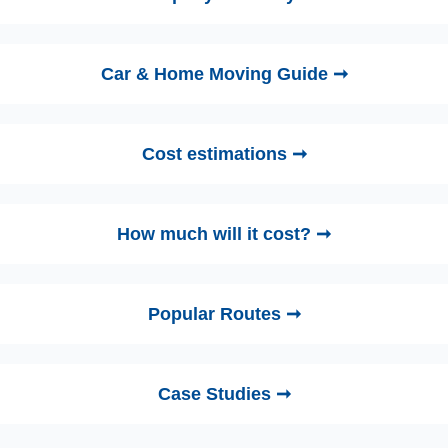
Car & Home Moving Guide ➞
Cost estimations ➞
How much will it cost? ➞
Popular Routes ➞
Case Studies ➞