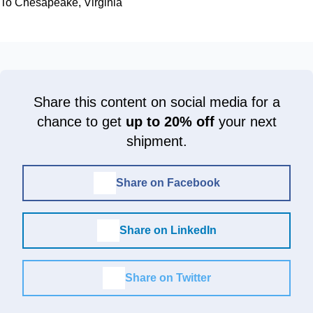
To Chesapeake, Virginia
Share this content on social media for a
chance to get
up to 20% off
your next
shipment.
Share on Facebook
Share on LinkedIn
Share on Twitter