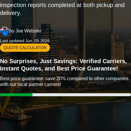
inspection reports completed at both pickup and
delivery.
by
Joe Webster
Last updated Jun, 05 2026
QUOTE CALCULATOR
No Surprises, Just Savings: Verified Carriers,
Instant Quotes, and Best Price Guarantee!
Best price guarantee: save 20% compared to other companies
with our local partner carriers!