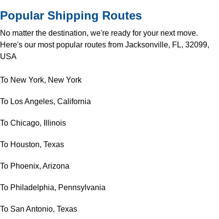
Popular Shipping Routes
No matter the destination, we're ready for your next move.
Here's our most popular routes from Jacksonville, FL, 32099,
USA
To New York, New York
To Los Angeles, California
To Chicago, Illinois
To Houston, Texas
To Phoenix, Arizona
To Philadelphia, Pennsylvania
To San Antonio, Texas