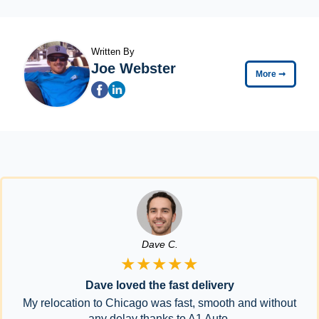
Written By
Joe Webster
More
➞
Dave C.
★★★★★
Dave loved the fast delivery
My relocation to Chicago was fast, smooth and without
any delay thanks to A1 Auto.