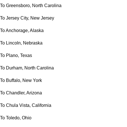
To Greensboro, North Carolina
To Jersey City, New Jersey
To Anchorage, Alaska
To Lincoln, Nebraska
To Plano, Texas
To Durham, North Carolina
To Buffalo, New York
To Chandler, Arizona
To Chula Vista, California
To Toledo, Ohio