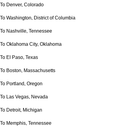
To Denver, Colorado
To Washington, District of Columbia
To Nashville, Tennessee
To Oklahoma City, Oklahoma
To El Paso, Texas
To Boston, Massachusetts
To Portland, Oregon
To Las Vegas, Nevada
To Detroit, Michigan
To Memphis, Tennessee