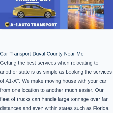
Car Transport Duval County Near Me
Getting the best services when relocating to
another state is as simple as booking the services
of A1-AT. We make moving house with your car
from one location to another much easier. Our
fleet of trucks can handle large tonnage over far
distances and even within states such as Florida.