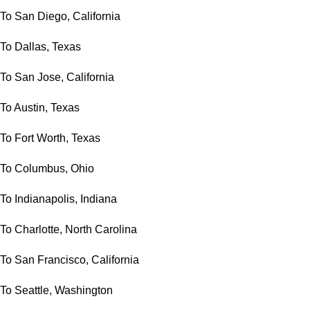
To San Diego, California
To Dallas, Texas
To San Jose, California
To Austin, Texas
To Fort Worth, Texas
To Columbus, Ohio
To Indianapolis, Indiana
To Charlotte, North Carolina
To San Francisco, California
To Seattle, Washington