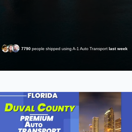
7790
people shipped using A-1 Auto Transport
last week