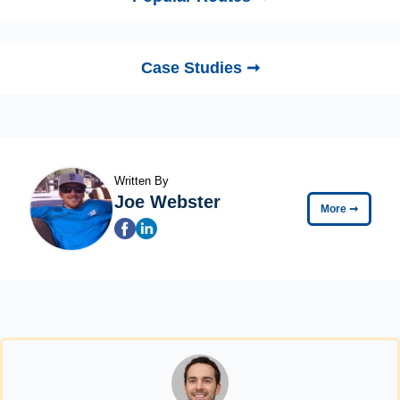
Case Studies ➞
Written By
Joe Webster
More
➞