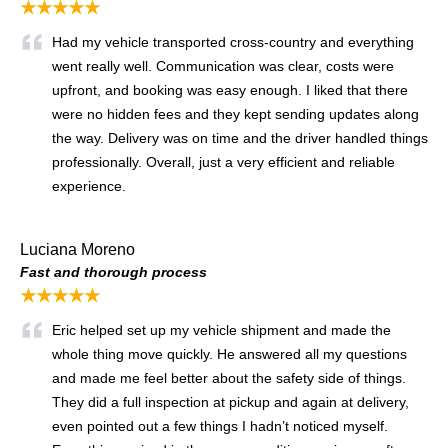
★★★★★
Had my vehicle transported cross-country and everything
went really well. Communication was clear, costs were
upfront, and booking was easy enough. I liked that there
were no hidden fees and they kept sending updates along
the way. Delivery was on time and the driver handled things
professionally. Overall, just a very efficient and reliable
experience.
Luciana Moreno
Fast and thorough process
★★★★★
Eric helped set up my vehicle shipment and made the
whole thing move quickly. He answered all my questions
and made me feel better about the safety side of things.
They did a full inspection at pickup and again at delivery,
even pointed out a few things I hadn’t noticed myself.