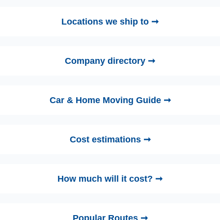
Locations we ship to ➞
Company directory ➞
Car & Home Moving Guide ➞
Cost estimations ➞
How much will it cost? ➞
Popular Routes ➞