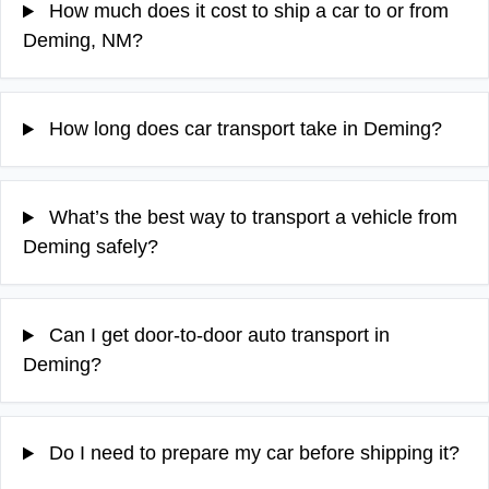
How much does it cost to ship a car to or from
Deming, NM?
How long does car transport take in Deming?
What’s the best way to transport a vehicle from
Deming safely?
Can I get door-to-door auto transport in
Deming?
Do I need to prepare my car before shipping it?