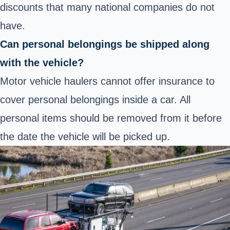
discounts that many national companies do not
have.
Can personal belongings be shipped along
with the vehicle?
Motor vehicle haulers cannot offer insurance to
cover personal belongings inside a car. All
personal items should be removed from it before
the date the vehicle will be picked up.