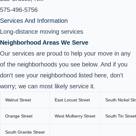
575-496-5756
Services And Information
Long-distance moving services
Neighborhood Areas We Serve
Our services are proud to help your move in any
of the neighborhoods you see below. And if you
don't see your neighborhood listed here, don't
worry; we can most likely service it.
Walnut Street
East Locust Street
South Nickel St
Orange Street
West Mulberry Street
South Tin Stree
South Granite Street