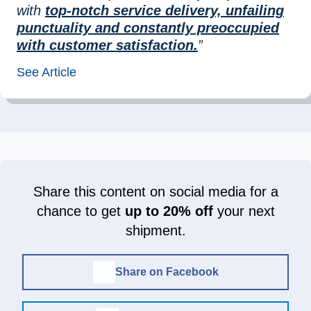
with
top-notch service delivery, unfailing
punctuality and constantly preoccupied
with customer satisfaction.
”
See Article
Share this content on social media for a
chance to get
up to 20% off
your next
shipment.
Share on Facebook