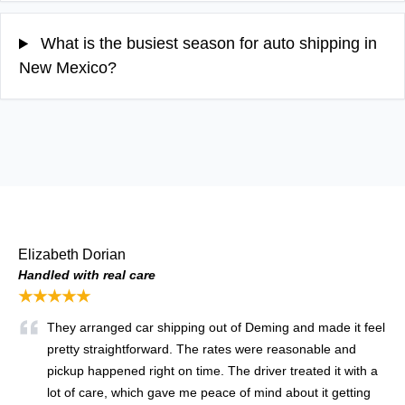
What is the busiest season for auto shipping in
New Mexico?
Elizabeth Dorian
Handled with real care
★★★★★
They arranged car shipping out of Deming and made it feel
pretty straightforward. The rates were reasonable and
pickup happened right on time. The driver treated it with a
lot of care, which gave me peace of mind about it getting