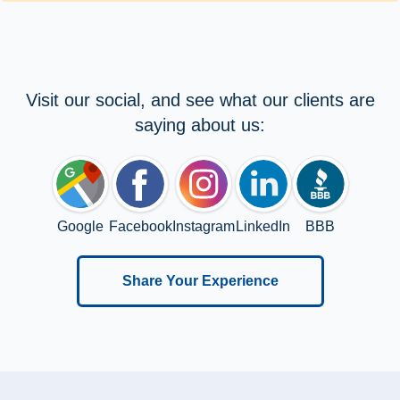
Visit our social, and see what our clients are
saying about us:
Google
Facebook
Instagram
LinkedIn
BBB
Share Your Experience