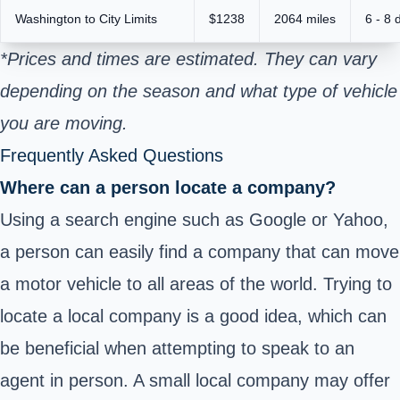
Washington to City Limits
$1238
2064 miles
6 - 8 
*Prices and times are estimated. They can vary
depending on the season and what type of vehicle
you are moving.
Frequently Asked Questions
Where can a person locate a company?
Using a search engine such as Google or Yahoo,
a person can easily find a company that can move
a motor vehicle to all areas of the world. Trying to
locate a local company is a good idea, which can
be beneficial when attempting to speak to an
agent in person. A small local company may offer