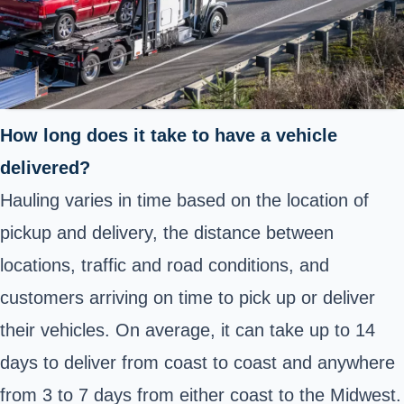
How long does it take to have a vehicle
delivered?
Hauling varies in time based on the location of
pickup and delivery, the distance between
locations, traffic and road conditions, and
customers arriving on time to pick up or deliver
their vehicles. On average, it can take up to 14
days to deliver from coast to coast and anywhere
from 3 to 7 days from either coast to the Midwest.