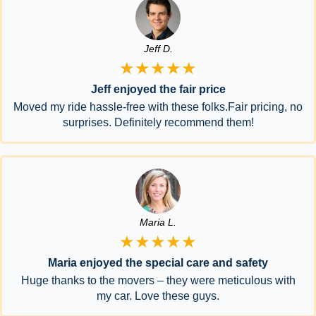
Jeff D.
★★★★★
Jeff enjoyed the fair price
Moved my ride hassle-free with these folks.Fair pricing, no
surprises. Definitely recommend them!
Maria L.
★★★★★
Maria enjoyed the special care and safety
Huge thanks to the movers – they were meticulous with
my car. Love these guys.