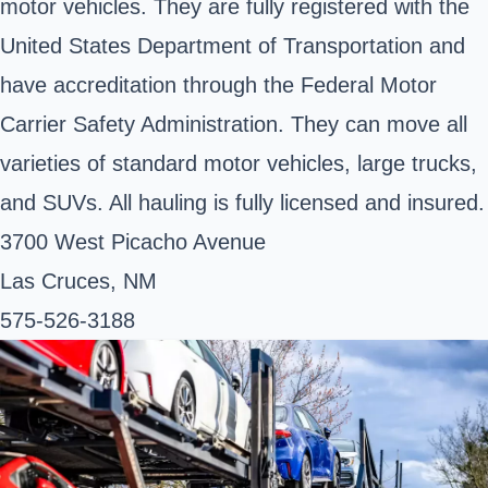
motor vehicles. They are fully registered with the
United States Department of Transportation and
have accreditation through the Federal Motor
Carrier Safety Administration. They can move all
varieties of standard motor vehicles, large trucks,
and SUVs. All hauling is fully licensed and insured.
3700 West Picacho Avenue
Las Cruces, NM
575-526-3188