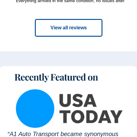
Everything arrived in the same condition, no issues after.
View all reviews
“A1 Auto Transport became synonymous