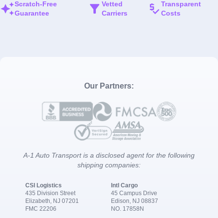
Scratch-Free
Vetted
Transparent
Guarantee
Carriers
Costs
Our Partners:
A-1 Auto Transport is a disclosed agent for the following
shipping companies:
CSI Logistics
Intl Cargo
435 Division Street
45 Campus Drive
Elizabeth, NJ 07201
Edison, NJ 08837
FMC 22206
NO. 17858N