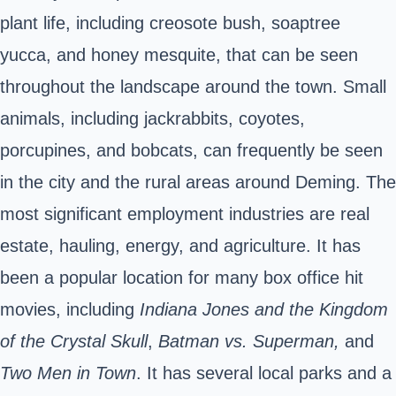
plant life, including creosote bush, soaptree
yucca, and honey mesquite, that can be seen
throughout the landscape around the town. Small
animals, including jackrabbits, coyotes,
porcupines, and bobcats, can frequently be seen
in the city and the rural areas around Deming. The
most significant employment industries are real
estate, hauling, energy, and agriculture.
It has
been a popular location for many box office hit
movies, including
Indiana Jones and the Kingdom
of the Crystal Skull
,
Batman vs. Superman,
and
Two Men in Town
.
It has several local parks and a