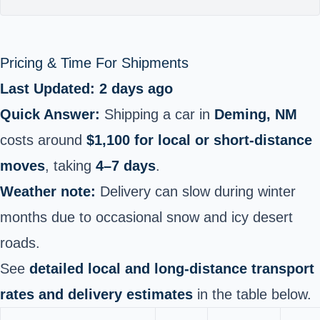
Pricing & Time For Shipments
Last Updated: 2 days ago
Quick Answer:
Shipping a car in
Deming, NM
costs around
$1,100 for local or short-distance
moves
, taking
4–7 days
.
Weather note:
Delivery can slow during winter
months due to occasional snow and icy desert
roads.
See
detailed local and long-distance transport
rates and delivery estimates
in the table below.