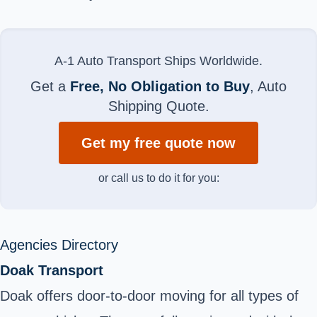
A-1 Auto Transport Ships Worldwide.
Get a
Free, No Obligation to Buy
, Auto
Shipping Quote.
Get my free quote now
or call us to do it for you:
Agencies Directory
Doak Transport
Doak offers door-to-door moving for all types of