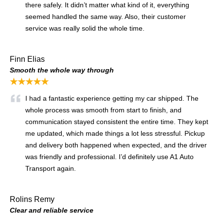
there safely. It didn’t matter what kind of it, everything
seemed handled the same way. Also, their customer
service was really solid the whole time.
Finn Elias
Smooth the whole way through
★★★★★
I had a fantastic experience getting my car shipped. The
whole process was smooth from start to finish, and
communication stayed consistent the entire time. They kept
me updated, which made things a lot less stressful. Pickup
and delivery both happened when expected, and the driver
was friendly and professional. I’d definitely use A1 Auto
Transport again.
Rolins Remy
Clear and reliable service