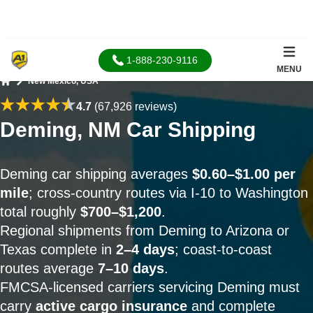
1-888-230-9116
MENU
New Mexico, USA
Home
4.7
(67,926 reviews)
Deming, NM Car Shipping
Deming car shipping averages
$0.60–$1.00 per
mile
; cross-country routes via I-10 to Washington
total roughly
$700–$1,200
.
Regional shipments from Deming to Arizona or
Texas complete in
2–4 days
; coast-to-coast
routes average
7–10 days
.
FMCSA-licensed carriers servicing Deming must
carry
active cargo insurance
and complete