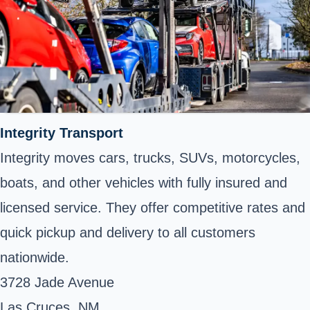
Integrity Transport
Integrity moves cars, trucks, SUVs, motorcycles,
boats, and other vehicles with fully insured and
licensed service. They offer competitive rates and
quick pickup and delivery to all customers
nationwide.
3728 Jade Avenue
Las Cruces, NM