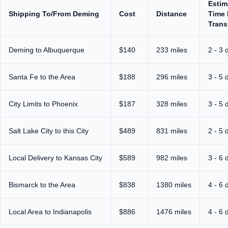
Estim
Shipping To/From Deming
Cost
Distance
Time 
Trans
Deming to Albuquerque
$140
233 miles
2 - 3 
Santa Fe to the Area
$188
296 miles
3 - 5 
City Limits to Phoenix
$187
328 miles
3 - 5 
Salt Lake City to this City
$489
831 miles
2 - 5 
Local Delivery to Kansas City
$589
982 miles
3 - 6 
Bismarck to the Area
$838
1380 miles
4 - 6 
Local Area to Indianapolis
$886
1476 miles
4 - 6 