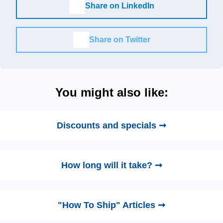
Share on LinkedIn
Share on Twitter
You might also like:
Discounts and specials ➞
How long will it take? ➞
"How To Ship" Articles ➞