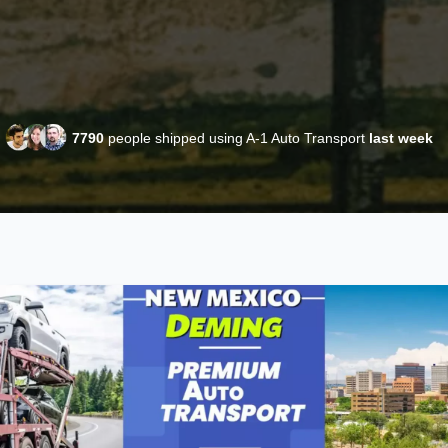
7790
people shipped using A-1 Auto Transport
last week