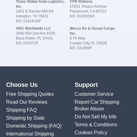
Trans Global Auto Logistics,
CFR Rinkens
Inc.
15501 Texaco Avenue
3401 E Randol Mill Rd
Paramount, CA 90723
Arlington, TX 76011
NO. 013055NF
NO. 018191NF
ABC Worldwide LLC
Merco Air & Ocean Cargo,
2840 NW 2nd Ave #105
Inc.
Boca Raton, FL 33431
6 Fir Way
NO. 025472F
Cooper City, FL 33026
NO. 021869F
Choose Us
Support
Free Shipping Quotes
Customer Service
Read Our Reviews
Report Car Shipping
Broker Abuse
Shipping FAQ
Do Not Sell My Info
Shipping by State
Terms & Conditions
Domestic Shipping
(FAQ)
Cookies Policy
International Shipping