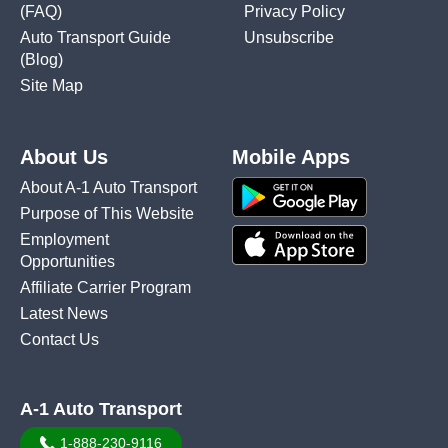
(FAQ)
Privacy Policy
Auto Transport Guide
Unsubscribe
(Blog)
Site Map
About Us
Mobile Apps
About A-1 Auto Transport
Purpose of This Website
Employment
Opportunities
Affiliate Carrier Program
Latest News
Contact Us
A-1 Auto Transport
1-888-230-9116