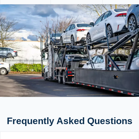
Frequently Asked Questions