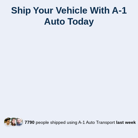
Ship Your Vehicle With A-1
Auto Today
7790
people shipped using A-1 Auto Transport
last week