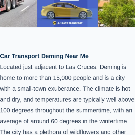
Car Transport Deming Near Me
Located just adjacent to Las Cruces, Deming is
home to more than 15,000 people and is a city
with a small-town exuberance. The climate is hot
and dry, and temperatures are typically well above
100 degrees throughout the summertime, with an
average of around 60 degrees in the wintertime.
The city has a plethora of wildflowers and other