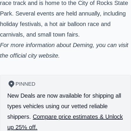
race track and is home to the City of Rocks State
Park. Several events are held annually, including
holiday festivals, a hot air balloon race and
carnivals, and small town fairs.
For more information
about Deming, you can visit
the official city website.
PINNED
New Deals are now available for shipping all
types vehicles using our vetted reliable
shippers.
Compare price estimates & Unlock
up 25% off.