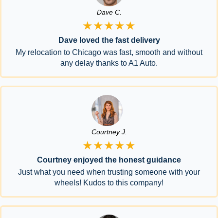
Dave C.
★★★★★
Dave loved the fast delivery
My relocation to Chicago was fast, smooth and without
any delay thanks to A1 Auto.
Courtney J.
★★★★★
Courtney enjoyed the honest guidance
Just what you need when trusting someone with your
wheels! Kudos to this company!