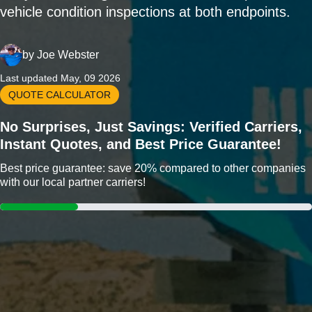
vehicle condition inspections at both endpoints.
by
Joe Webster
Last updated May, 09 2026
QUOTE CALCULATOR
No Surprises, Just Savings: Verified Carriers,
Instant Quotes, and Best Price Guarantee!
Best price guarantee: save 20% compared to other companies
with our local partner carriers!