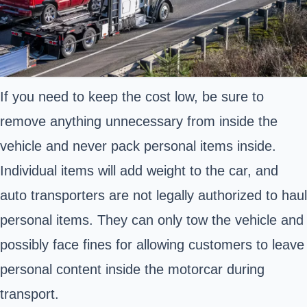
If you need to keep the cost low, be sure to
remove anything unnecessary from inside the
vehicle and never pack personal items inside.
Individual items will add weight to the car, and
auto transporters are not legally authorized to haul
personal items. They can only tow the vehicle and
possibly face fines for allowing customers to leave
personal content inside the motorcar during
transport.