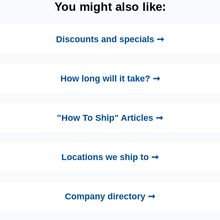
You might also like:
Discounts and specials ➞
How long will it take? ➞
"How To Ship" Articles ➞
Locations we ship to ➞
Company directory ➞