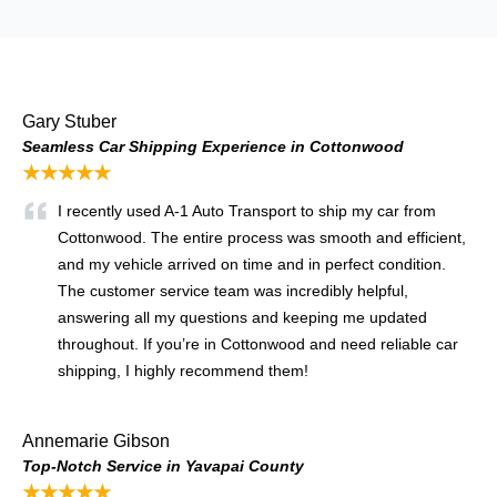
Gary Stuber
Seamless Car Shipping Experience in Cottonwood
★★★★★
I recently used A-1 Auto Transport to ship my car from
Cottonwood. The entire process was smooth and efficient,
and my vehicle arrived on time and in perfect condition.
The customer service team was incredibly helpful,
answering all my questions and keeping me updated
throughout. If you’re in Cottonwood and need reliable car
shipping, I highly recommend them!
Annemarie Gibson
Top-Notch Service in Yavapai County
★★★★★