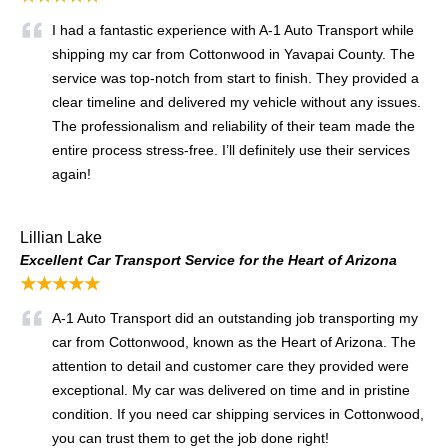
I had a fantastic experience with A-1 Auto Transport while
shipping my car from Cottonwood in Yavapai County. The
service was top-notch from start to finish. They provided a
clear timeline and delivered my vehicle without any issues.
The professionalism and reliability of their team made the
entire process stress-free. I’ll definitely use their services
again!
Lillian Lake
Excellent Car Transport Service for the Heart of Arizona
★★★★★
A-1 Auto Transport did an outstanding job transporting my
car from Cottonwood, known as the Heart of Arizona. The
attention to detail and customer care they provided were
exceptional. My car was delivered on time and in pristine
condition. If you need car shipping services in Cottonwood,
you can trust them to get the job done right!