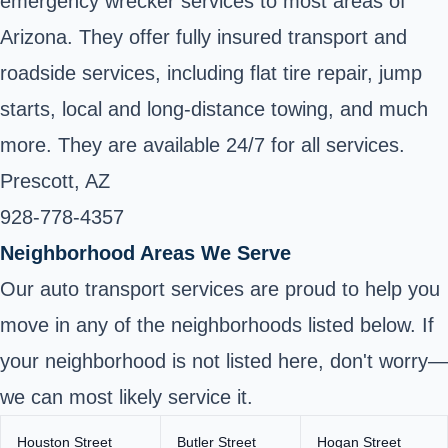
emergency wrecker services to most areas of
Arizona. They offer fully insured transport and
roadside services, including flat tire repair, jump
starts, local and long-distance towing, and much
more. They are available 24/7 for all services.
Prescott, AZ
928-778-4357
Neighborhood Areas We Serve
Our auto transport services are proud to help you
move in any of the neighborhoods listed below. If
your neighborhood is not listed here, don't worry—
we can most likely service it.
Houston Street
Butler Street
Hogan Street