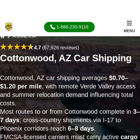
1-888-230-9116
MENU
Arizona, USA
Home
4.7
(67,926 reviews)
Cottonwood, AZ Car Shipping
Cottonwood, AZ car shipping averages
$0.70–
$1.20 per mile
, with remote Verde Valley access
and summer relocation demand influencing total
costs.
Most routes to or from Cottonwood complete in
3–
7 days
; cross-country shipments via I-17 to
Phoenix corridors reach
6–8 days
.
FMCSA-licensed carriers must carry active
cargo