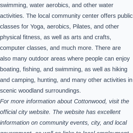
swimming, water aerobics, and other water
activities. The local community center offers public
classes for Yoga, aerobics, Pilates, and other
physical fitness, as well as arts and crafts,
computer classes, and much more. There are
also many outdoor areas where people can enjoy
boating, fishing, and swimming, as well as hiking
and camping, hunting, and many other activities in
scenic woodland surroundings.
For more information about Cottonwood, visit the
official city website. The website has excellent
information on community events, city, and local