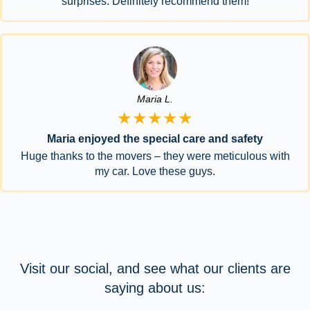
surprises. Definitely recommend them!
Maria L.
★★★★★
Maria enjoyed the special care and safety
Huge thanks to the movers – they were meticulous with
my car. Love these guys.
Visit our social, and see what our clients are
saying about us: