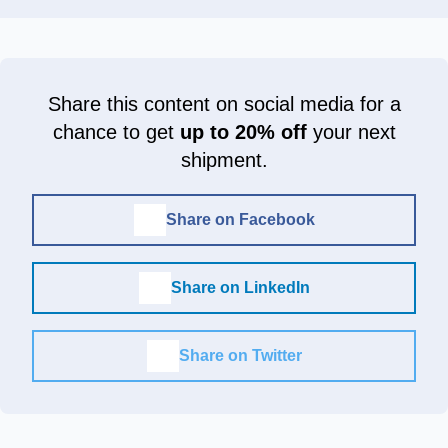
Share this content on social media for a
chance to get
up to 20% off
your next
shipment.
Share on Facebook
Share on LinkedIn
Share on Twitter