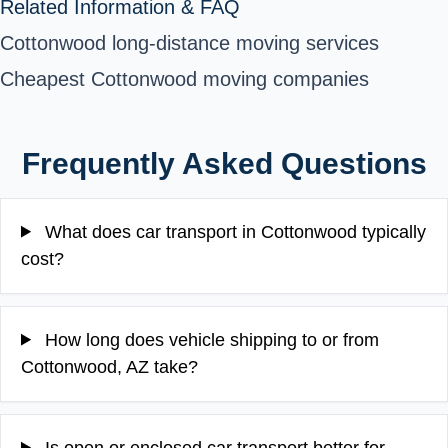
Related Information & FAQ
Cottonwood long-distance moving services
Cheapest Cottonwood moving companies
Frequently Asked Questions
What does car transport in Cottonwood typically
cost?
How long does vehicle shipping to or from
Cottonwood, AZ take?
Is open or enclosed car transport better for