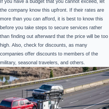
If you have a budget that you cannot exceed, let
the company know this upfront. If their rates are
more than you can afford, it is best to know this
before you take steps to secure services rather
than finding out afterward that the price will be too
high. Also, check for discounts, as many
companies offer discounts to members of the
military, seasonal travelers, and others.