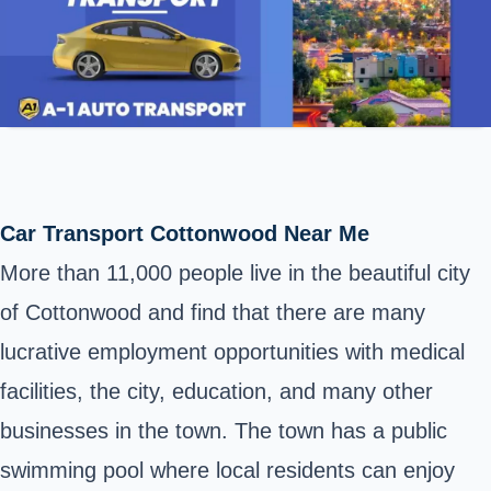
Car Transport Cottonwood Near Me
More than 11,000 people live in the beautiful city
of Cottonwood and find that there are many
lucrative employment opportunities with medical
facilities, the city, education, and many other
businesses in the town. The town has a public
swimming pool where local residents can enjoy