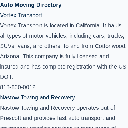
Auto Moving Directory
Vortex Transport
Vortex Transport is located in California. It hauls
all types of motor vehicles, including cars, trucks,
SUVs, vans, and others, to and from Cottonwood,
Arizona. This company is fully licensed and
insured and has complete registration with the US
DOT.
818-830-0012
Nastow Towing and Recovery
Nastow Towing and Recovery operates out of
Prescott and provides fast auto transport and