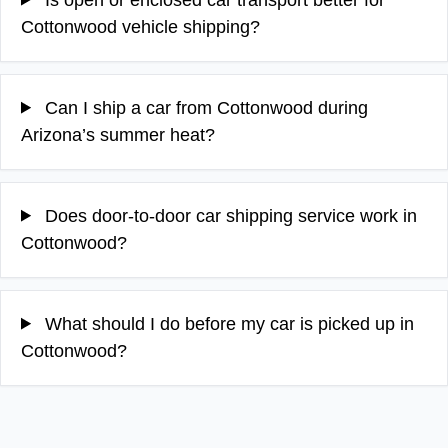
Cottonwood vehicle shipping?
Can I ship a car from Cottonwood during
Arizona’s summer heat?
Does door-to-door car shipping service work in
Cottonwood?
What should I do before my car is picked up in
Cottonwood?