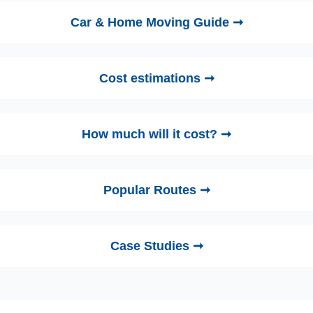
Car & Home Moving Guide ➞
Cost estimations ➞
How much will it cost? ➞
Popular Routes ➞
Case Studies ➞