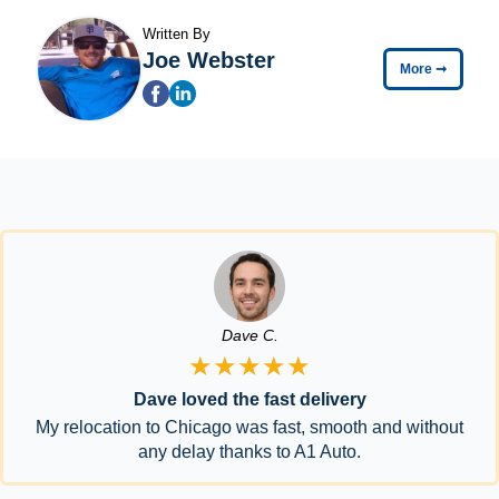
Written By
Joe Webster
More
➞
Dave C.
★★★★★
Dave loved the fast delivery
My relocation to Chicago was fast, smooth and without
any delay thanks to A1 Auto.