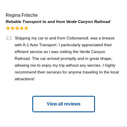
Regina Fritsche
Reliable Transport to and from Verde Canyon Railroad
★★★★★
Shipping my car to and from Cottonwood, was a breeze
with A-1 Auto Transport. I particularly appreciated their
efficient service as I was visiting the Verde Canyon
Railroad. The car arrived promptly and in great shape,
allowing me to enjoy my trip without any worries. I highly
recommend their services for anyone traveling to the local
attractions!
View all reviews