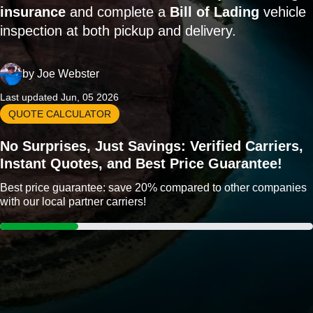
insurance
and complete a
Bill of Lading
vehicle
inspection at both pickup and delivery.
by
Joe Webster
Last updated Jun, 05 2026
QUOTE CALCULATOR
No Surprises, Just Savings: Verified Carriers,
Instant Quotes, and Best Price Guarantee!
Best price guarantee: save 20% compared to other companies
with our local partner carriers!