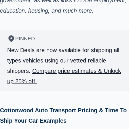
government, as well as links to local employment,
education, housing, and much more.
PINNED
New Deals are now available for shipping all
types vehicles using our vetted reliable
shippers.
Compare price estimates & Unlock
up 25% off.
Cottonwood Auto Transport Pricing & Time To
Ship Your Car Examples