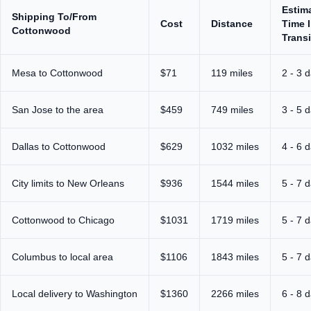
Estim
Shipping To/From
Cost
Distance
Time 
Cottonwood
Transi
Mesa to Cottonwood
$71
119 miles
2 - 3 
San Jose to the area
$459
749 miles
3 - 5 
Dallas to Cottonwood
$629
1032 miles
4 - 6 
City limits to New Orleans
$936
1544 miles
5 - 7 
Cottonwood to Chicago
$1031
1719 miles
5 - 7 
Columbus to local area
$1106
1843 miles
5 - 7 
Local delivery to Washington
$1360
2266 miles
6 - 8 