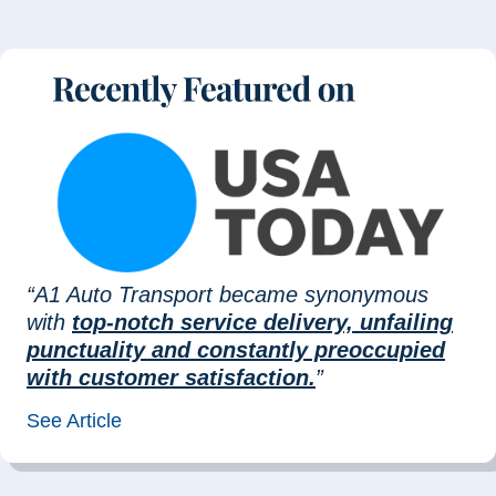
“A1 Auto Transport became synonymous
with
top-notch service delivery, unfailing
punctuality and constantly preoccupied
with customer satisfaction.
”
See Article