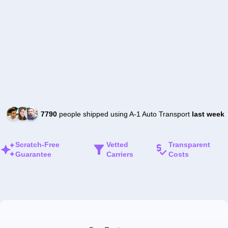
7790
people shipped using A-1 Auto Transport
last week
Scratch-Free
Vetted
Transparent
Guarantee
Carriers
Costs