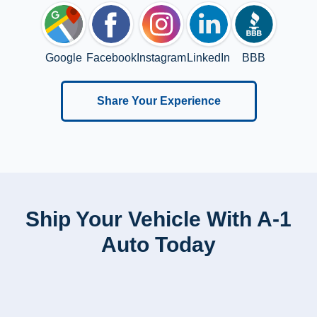
Google
Facebook
Instagram
LinkedIn
BBB
Share Your Experience
Ship Your Vehicle With A-1
Auto Today