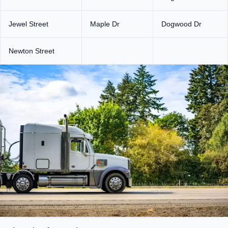
Jewel Street
Maple Dr
Dogwood Dr
Newton Street