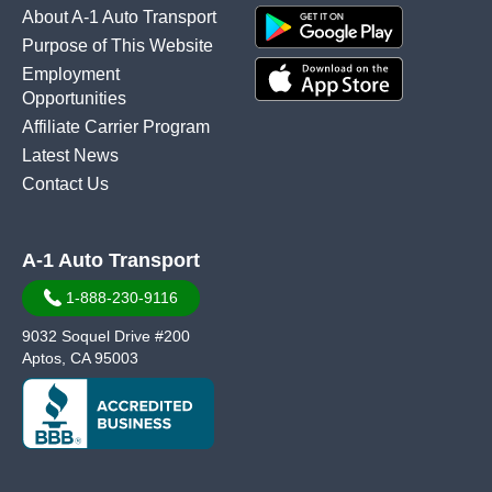
About A-1 Auto Transport
Purpose of This Website
Employment
Opportunities
Affiliate Carrier Program
Latest News
Contact Us
A-1 Auto Transport
1-888-230-9116
9032 Soquel Drive #200
Aptos, CA 95003