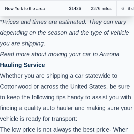
New York to the area
$1426
2376 miles
6 - 8 
*Prices and times are estimated. They can vary
depending on the season and the type of vehicle
you are shipping.
Read more about moving your car to Arizona.
Hauling Service
Whether you are shipping a car statewide to
Cottonwood or across the United States, be sure
to keep the following tips handy to assist you with
finding a quality auto hauler and making sure your
vehicle is ready for transport:
The low price is not always the best price- When