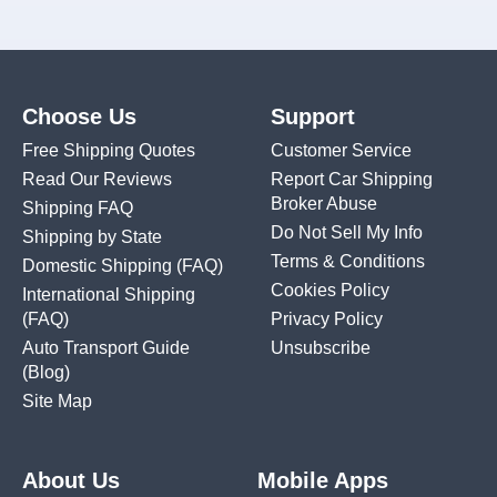
Choose Us
Support
Free Shipping Quotes
Customer Service
Read Our Reviews
Report Car Shipping
Broker Abuse
Shipping FAQ
Do Not Sell My Info
Shipping by State
Terms & Conditions
Domestic Shipping
(FAQ)
Cookies Policy
International Shipping
(FAQ)
Privacy Policy
Auto Transport Guide
Unsubscribe
(Blog)
Site Map
About Us
Mobile Apps