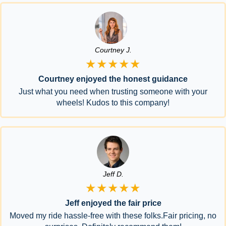
Courtney J.
★★★★★
Courtney enjoyed the honest guidance
Just what you need when trusting someone with your
wheels! Kudos to this company!
Jeff D.
★★★★★
Jeff enjoyed the fair price
Moved my ride hassle-free with these folks.Fair pricing, no