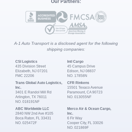
Our Partners:
A-1 Auto Transport is a disclosed agent for the following
shipping companies:
CSI Logistics
Intl Cargo
435 Division Street
45 Campus Drive
Elizabeth, NJ 07201
Edison, NJ 08837
FMC 22206
NO. 17858N
Trans Global Auto Logistics,
CFR Rinkens
Inc.
15501 Texaco Avenue
3401 E Randol Mill Rd
Paramount, CA 90723
Arlington, TX 76011
NO. 013055NF
NO. 018191NF
ABC Worldwide LLC
Merco Air & Ocean Cargo,
2840 NW 2nd Ave #105
Inc.
Boca Raton, FL 33431
6 Fir Way
NO. 025472F
Cooper City, FL 33026
NO. 021869F