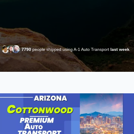
7790
people shipped using A-1 Auto Transport
last week