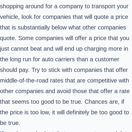
shopping around for a company to transport your
vehicle, look for companies that will quote a price
that is substantially below what other companies
quote. Some companies will offer a price that you
just cannot beat and will end up charging more in
the long run for auto carriers than a customer
should pay. Try to stick with companies that offer
middle-of-the-road rates that are competitive with
other companies and avoid those that offer a rate
that seems too good to be true. Chances are, if
the price is too low, it will definitely be too good to
be true.