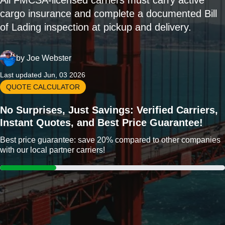
All FMCSA-licensed carriers must carry active
cargo insurance and complete a documented Bill
of Lading inspection at pickup and delivery.
by
Joe Webster
Last updated Jun, 03 2026
QUOTE CALCULATOR
No Surprises, Just Savings: Verified Carriers,
Instant Quotes, and Best Price Guarantee!
Best price guarantee: save 20% compared to other companies
with our local partner carriers!