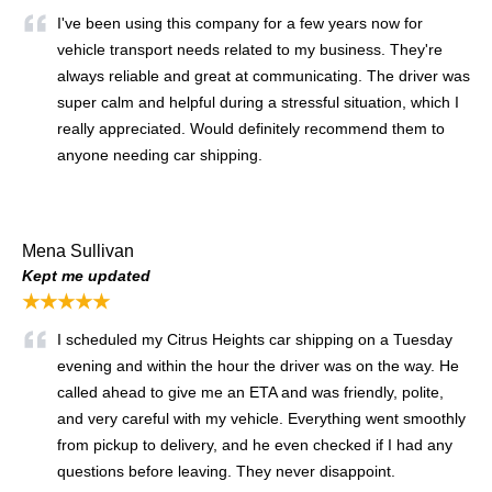
I've been using this company for a few years now for
vehicle transport needs related to my business. They're
always reliable and great at communicating. The driver was
super calm and helpful during a stressful situation, which I
really appreciated. Would definitely recommend them to
anyone needing car shipping.
Mena Sullivan
Kept me updated
★★★★★
I scheduled my Citrus Heights car shipping on a Tuesday
evening and within the hour the driver was on the way. He
called ahead to give me an ETA and was friendly, polite,
and very careful with my vehicle. Everything went smoothly
from pickup to delivery, and he even checked if I had any
questions before leaving. They never disappoint.