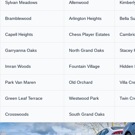
Sylvan Meadows
Allenwood
Kimberl
Bramblewood
Arlington Heights
Bella S
Capell Heights
Chess Player Estates
Cambri
Garryanna Oaks
North Grand Oaks
Stacey H
Imran Woods
Fountain Village
Hidden 
Park Van Maren
Old Orchard
Villa Cr
Green Leaf Terrace
Westwood Park
Twin Cr
Crosswoods
South Grand Oaks