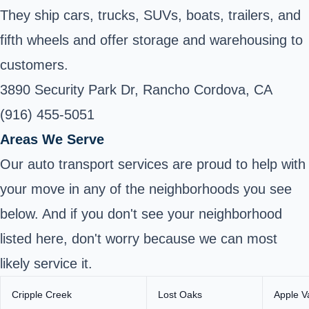
They ship cars, trucks, SUVs, boats, trailers, and
fifth wheels and offer storage and warehousing to
customers.
3890 Security Park Dr, Rancho Cordova, CA
(916) 455-5051
Areas We Serve
Our auto transport services are proud to help with
your move in any of the neighborhoods you see
below. And if you don't see your neighborhood
listed here, don't worry because we can most
likely service it.
Cripple Creek
Lost Oaks
Apple V