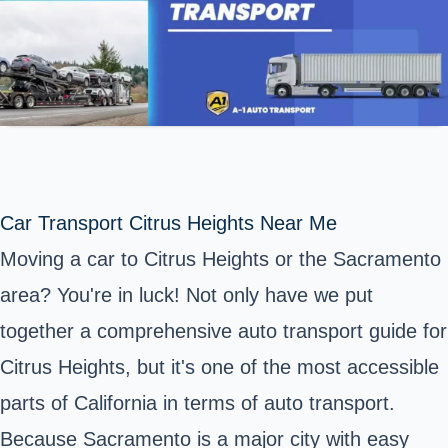
Car Transport Citrus Heights Near Me
Moving a car to Citrus Heights or the Sacramento
area? You're in luck! Not only have we put
together a comprehensive auto transport guide for
Citrus Heights, but it's one of the most accessible
parts of California in terms of auto transport.
Because Sacramento is a major city with easy