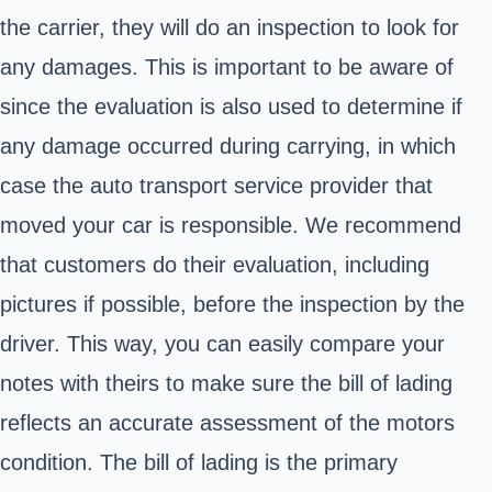
the carrier, they will do an inspection to look for
any damages. This is important to be aware of
since the evaluation is also used to determine if
any damage occurred during carrying, in which
case the auto transport service provider that
moved your car is responsible. We recommend
that customers do their evaluation, including
pictures if possible, before the inspection by the
driver. This way, you can easily compare your
notes with theirs to make sure the bill of lading
reflects an accurate assessment of the motors
condition. The bill of lading is the primary