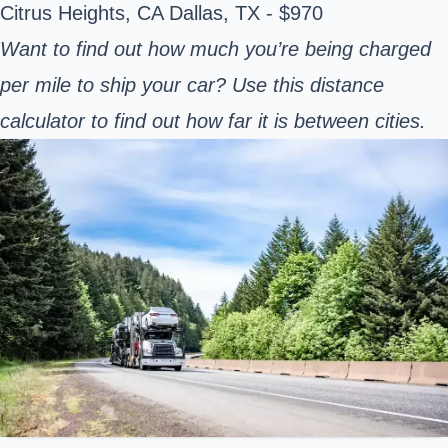
Citrus Heights, CA Dallas, TX - $970
Want to find out how much you’re being charged
per mile to ship your car? Use this distance
calculator to
find out how far it is between cities.