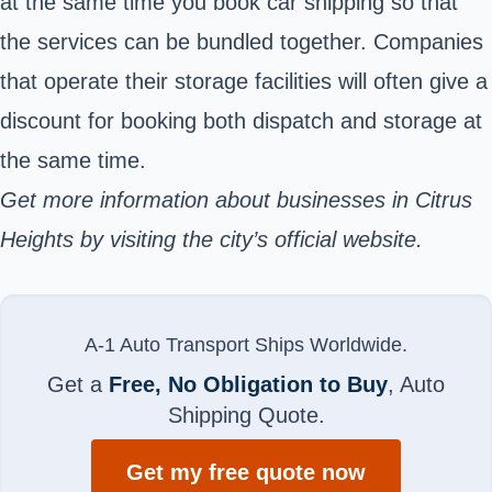
at the same time you book car shipping so that
the services can be bundled together. Companies
that operate their storage facilities will often give a
discount for booking both dispatch and storage at
the same time.
Get more information about businesses in Citrus
Heights by visiting the city’s official website.
A-1 Auto Transport Ships Worldwide.
Get a
Free, No Obligation to Buy
, Auto
Shipping Quote.
Get my free quote now