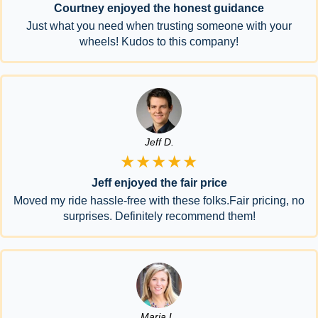
Courtney enjoyed the honest guidance
Just what you need when trusting someone with your
wheels! Kudos to this company!
Jeff D.
★★★★★
Jeff enjoyed the fair price
Moved my ride hassle-free with these folks.Fair pricing, no
surprises. Definitely recommend them!
Maria L.