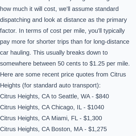
how much it will cost, we'll assume standard
dispatching and look at distance as the primary
factor. In terms of cost per mile, you'll typically
pay more for shorter trips than for long-distance
car hauling. This usually breaks down to
somewhere between 50 cents to $1.25 per mile.
Here are some recent price quotes from Citrus
Heights (for standard auto transport):
Citrus Heights, CA to Seattle, WA - $840
Citrus Heights, CA Chicago, IL - $1040
Citrus Heights, CA Miami, FL - $1,300
Citrus Heights, CA Boston, MA - $1,275