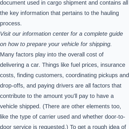
document used in cargo shipment and contains all
the key information that pertains to the hauling
process.
Visit our information center for a
complete guide
on how to prepare your vehicle for shipping.
Many factors play into the overall cost of
delivering a car. Things like fuel prices, insurance
costs, finding customers, coordinating pickups and
drop-offs, and paying drivers are all factors that
contribute to the amount you'll pay to have a
vehicle shipped. (There are other elements too,
like the type of carrier used and whether door-to-
door service is requested.) To get a rough idea of