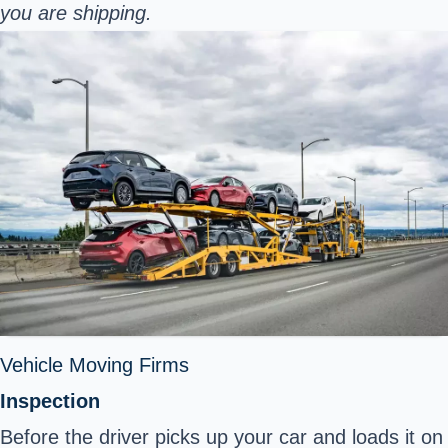
you are shipping.
Vehicle Moving Firms
Inspection
Before the driver picks up your car and loads it on