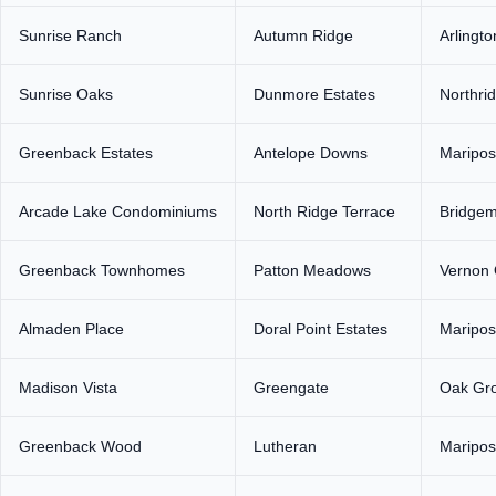
Sunrise Ranch
Autumn Ridge
Arlingto
Sunrise Oaks
Dunmore Estates
Northri
Greenback Estates
Antelope Downs
Maripos
Arcade Lake Condominiums
North Ridge Terrace
Bridge
Greenback Townhomes
Patton Meadows
Vernon
Almaden Place
Doral Point Estates
Maripos
Madison Vista
Greengate
Oak Gro
Greenback Wood
Lutheran
Maripos