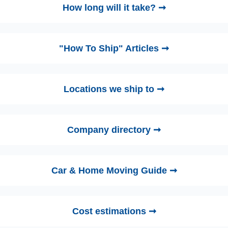
How long will it take? ➞
"How To Ship" Articles ➞
Locations we ship to ➞
Company directory ➞
Car & Home Moving Guide ➞
Cost estimations ➞