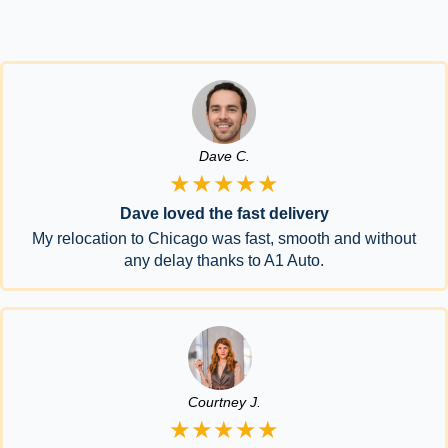
Dave C.
★★★★★
Dave loved the fast delivery
My relocation to Chicago was fast, smooth and without
any delay thanks to A1 Auto.
Courtney J.
★★★★★