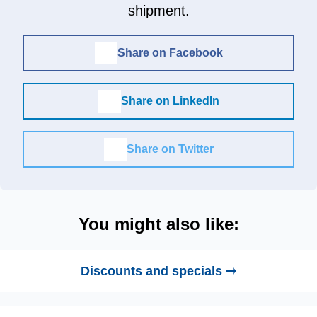
shipment.
Share on Facebook
Share on LinkedIn
Share on Twitter
You might also like:
Discounts and specials ➞