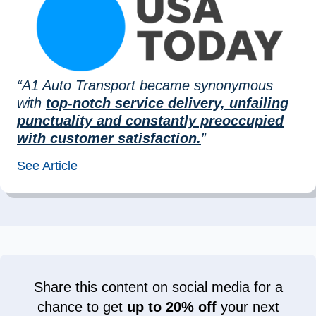
“A1 Auto Transport became synonymous
with
top-notch service delivery, unfailing
punctuality and constantly preoccupied
with customer satisfaction.
”
See Article
Share this content on social media for a
chance to get
up to 20% off
your next