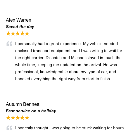
Alex Warren
Saved the day
★★★★★
I personally had a great experience. My vehicle needed
enclosed transport equipment, and I was willing to wait for
the right carrier. Dispatch and Michael stayed in touch the
whole time, keeping me updated on the arrival. He was
professional, knowledgeable about my type of car, and
handled everything the right way from start to finish.
Autumn Bennett
Fast service on a holiday
★★★★★
I honestly thought I was going to be stuck waiting for hours