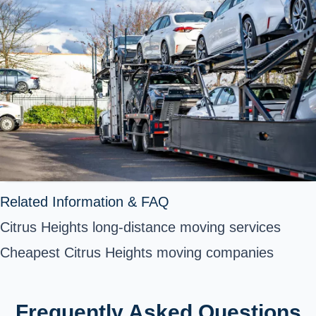
Related Information & FAQ
Citrus Heights long-distance moving services
Cheapest Citrus Heights moving companies
Frequently Asked Questions