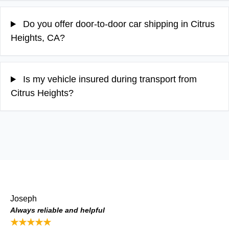
Do you offer door-to-door car shipping in Citrus
Heights, CA?
Is my vehicle insured during transport from
Citrus Heights?
Joseph
Always reliable and helpful
★★★★★