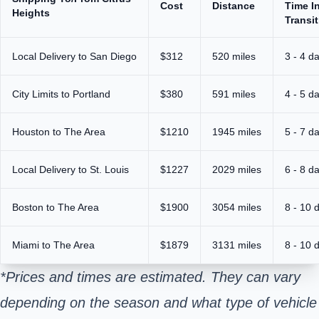
Cost
Distance
Time I
Heights
Transit
Local Delivery to San Diego
$312
520 miles
3 - 4 d
City Limits to Portland
$380
591 miles
4 - 5 d
Houston to The Area
$1210
1945 miles
5 - 7 d
Local Delivery to St. Louis
$1227
2029 miles
6 - 8 d
Boston to The Area
$1900
3054 miles
8 - 10 
Miami to The Area
$1879
3131 miles
8 - 10 
*Prices and times are estimated. They can vary
depending on the season and what type of vehicle