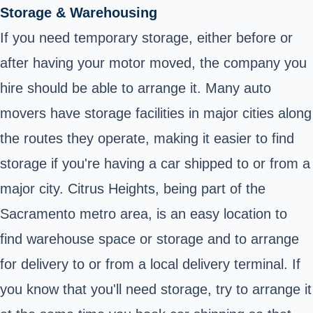
Storage & Warehousing
If you need temporary storage, either before or
after having your motor moved, the company you
hire should be able to arrange it. Many auto
movers have storage facilities in major cities along
the routes they operate, making it easier to find
storage if you're having a car shipped to or from a
major city. Citrus Heights, being part of the
Sacramento metro area, is an easy location to
find warehouse space or storage and to arrange
for delivery to or from a local delivery terminal. If
you know that you'll need storage, try to arrange it