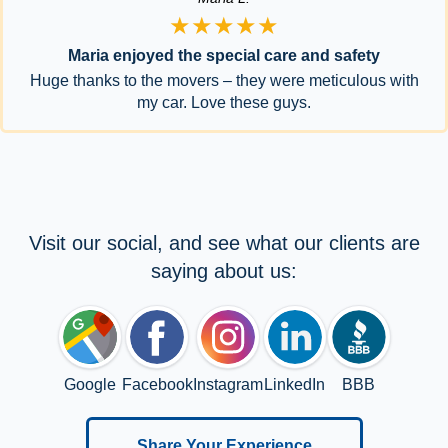
★★★★★
Maria enjoyed the special care and safety
Huge thanks to the movers – they were meticulous with
my car. Love these guys.
Visit our social, and see what our clients are
saying about us:
Google
Facebook
Instagram
LinkedIn
BBB
Share Your Experience