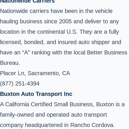
Nationwide Carriers
Nationwide carriers have been in the vehicle
hauling business since 2005 and deliver to any
location in the continental U.S. They are a fully
licensed, bonded, and insured auto shipper and
have an “A” ranking with the local Better Business
Bureau.
Placer Ln, Sacramento, CA
(877) 251-4394
Buxton Auto Transport Inc
A California Certified Small Business, Buxton is a
family-owned and operated auto transport
company headquartered in Rancho Cordova.