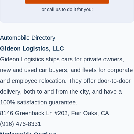
or call us to do it for you:
Automobile Directory
Gideon Logistics, LLC
Gideon Logistics ships cars for private owners,
new and used car buyers, and fleets for corporate
and employee relocation. They offer door-to-door
delivery, both to and from the city, and have a
100% satisfaction guarantee.
8146 Greenback Ln #203, Fair Oaks, CA
(916) 476-8331