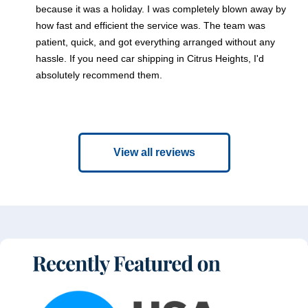
because it was a holiday. I was completely blown away by
how fast and efficient the service was. The team was
patient, quick, and got everything arranged without any
hassle. If you need car shipping in Citrus Heights, I'd
absolutely recommend them.
View all reviews