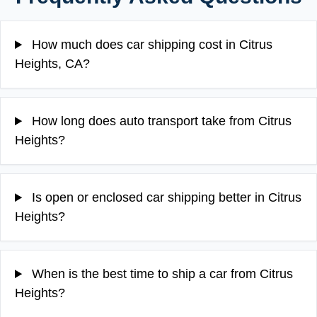
How much does car shipping cost in Citrus
Heights, CA?
How long does auto transport take from Citrus
Heights?
Is open or enclosed car shipping better in Citrus
Heights?
When is the best time to ship a car from Citrus
Heights?