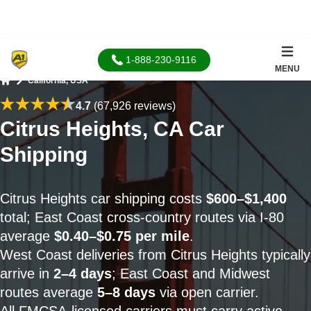
1-888-230-9116
MENU
California, USA
Home
4.7
(67,926 reviews)
Citrus Heights, CA Car
Shipping
Citrus Heights car shipping costs
$600–$1,400
total; East Coast cross-country routes via I-80
average
$0.40–$0.75 per mile
.
West Coast deliveries from Citrus Heights typically
arrive in
2–4 days
; East Coast and Midwest
routes average
5–8 days
via open carrier.