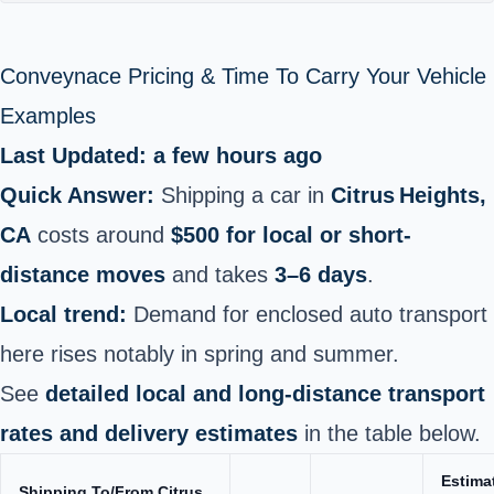
Conveynace Pricing & Time To Carry Your Vehicle
Examples
Last Updated: a few hours ago
Quick Answer:
Shipping a car in
Citrus Heights,
CA
costs around
$500 for local or short-
distance moves
and takes
3–6 days
.
Local trend:
Demand for enclosed auto transport
here rises notably in spring and summer.
See
detailed local and long-distance transport
rates and delivery estimates
in the table below.
Estima
Shipping To/From Citrus