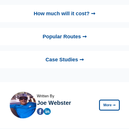
How much will it cost? ➞
Popular Routes ➞
Case Studies ➞
Written By
Joe Webster
More
➞