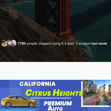
7790
people shipped using A-1 Auto Transport
last week