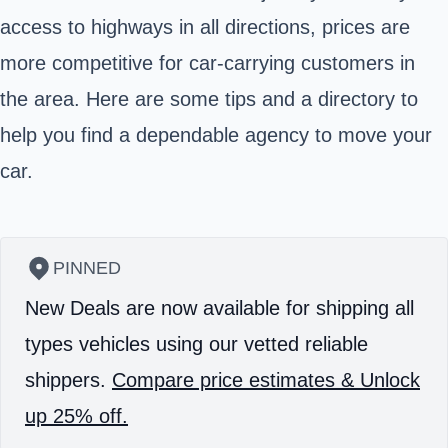
access to highways in all directions, prices are
more competitive for car-carrying customers in
the area. Here are some tips and a directory to
help you find a dependable agency to move your
car.
PINNED
New Deals are now available for shipping all
types vehicles using our vetted reliable
shippers.
Compare price estimates & Unlock
up 25% off.