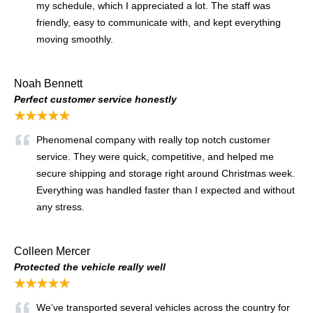
my schedule, which I appreciated a lot. The staff was
friendly, easy to communicate with, and kept everything
moving smoothly.
Noah Bennett
Perfect customer service honestly
★★★★★
Phenomenal company with really top notch customer
service. They were quick, competitive, and helped me
secure shipping and storage right around Christmas week.
Everything was handled faster than I expected and without
any stress.
Colleen Mercer
Protected the vehicle really well
★★★★★
We’ve transported several vehicles across the country for