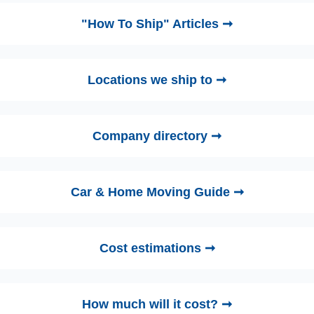
"How To Ship" Articles ➞
Locations we ship to ➞
Company directory ➞
Car & Home Moving Guide ➞
Cost estimations ➞
How much will it cost? ➞