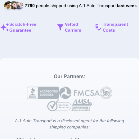
7790
people shipped using A-1 Auto Transport
last week
Scratch-Free
Vetted
Transparent
Guarantee
Carriers
Costs
Our Partners:
A-1 Auto Transport is a disclosed agent for the following
shipping companies: