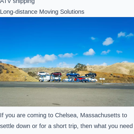
ATV shipping
Long-distance Moving Solutions
If you are coming to Chelsea, Massachusetts to
settle down or for a short trip, then what you need