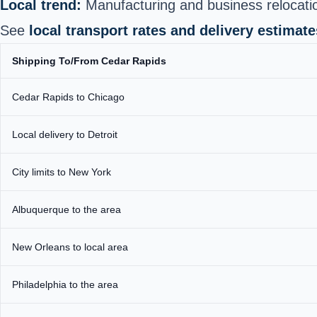
Local trend:
Manufacturing and business relocation
See
local transport rates and delivery estimate
Shipping To/From Cedar Rapids
Cedar Rapids to Chicago
Local delivery to Detroit
City limits to New York
Albuquerque to the area
New Orleans to local area
Philadelphia to the area