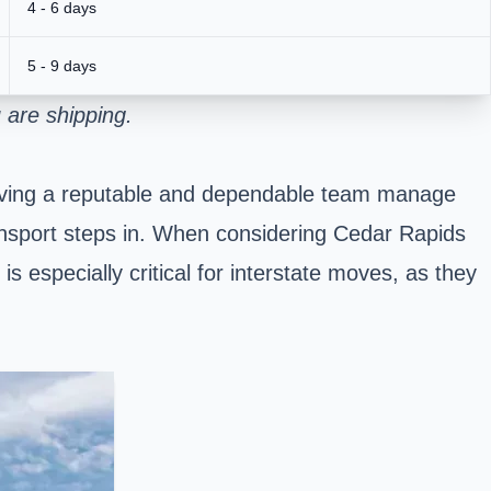
4 - 6 days
5 - 9 days
 are shipping.
 Having a reputable and dependable team manage
Transport steps in. When considering Cedar Rapids
s especially critical for interstate moves, as they