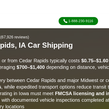
1-888-230-9116
(67,926 reviews)
pids, IA Car Shipping
o or from Cedar Rapids typically costs
$0.75–$1.60
veraging
$700–$1,400
depending on distance, vehic
ery between Cedar Rapids and major Midwest or coa
s
, while expedited transport options reduce transit
perating in Iowa must meet
FMCSA licensing and i
, with documented vehicle inspections completed a
ry locations