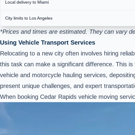
Local delivery to Miami
City limits to Los Angeles
*Prices and times are estimated. They can vary de
Using Vehicle Transport Services
Relocating to a new city often involves hiring re
this task can make a significant difference. This i
vehicle and motorcycle hauling services, depositing 
present unique challenges, and expert transportat
When booking Cedar Rapids vehicle moving service