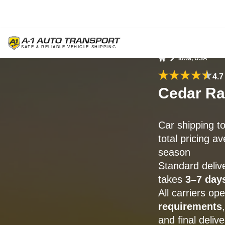
Iowa, USA
Home
4.7
Cedar Ra
Car shipping t
total pricing a
season
Standard deliv
takes
3–7 day
All carriers o
requirements
and final delive