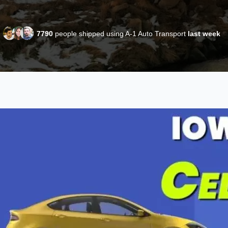
7790
people shipped using A-1 Auto Transport
last week