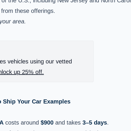
s of the U.S., including New Jersey and North Caro
 from these offerings.
 your area.
es vehicles using our vetted
lock up 25% off.
o Ship Your Car Examples
IA
costs around
$900
and takes
3–5 days
.