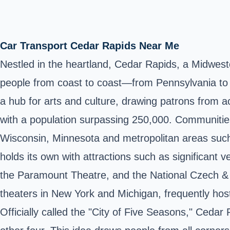
Car Transport Cedar Rapids Near Me
Nestled in the heartland, Cedar Rapids, a Midwest
people from coast to coast—from Pennsylvania to V
a hub for arts and culture, drawing patrons from ac
with a population surpassing 250,000. Communitie
Wisconsin, Minnesota and metropolitan areas such 
holds its own with attractions such as significant
the Paramount Theatre, and the National Czech & S
theaters in New York and Michigan, frequently host
Officially called the "City of Five Seasons," Cedar