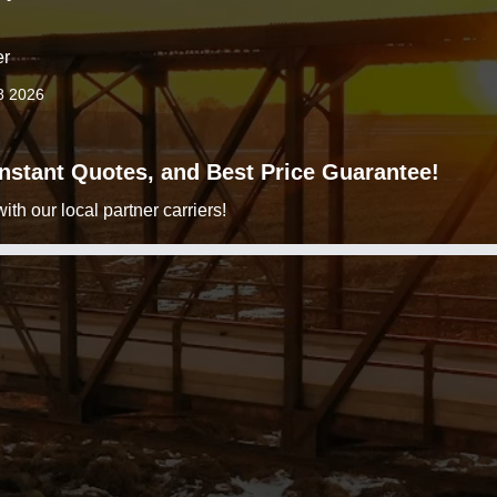
er
8 2026
 Instant Quotes, and Best Price Guarantee!
h our local partner carriers!