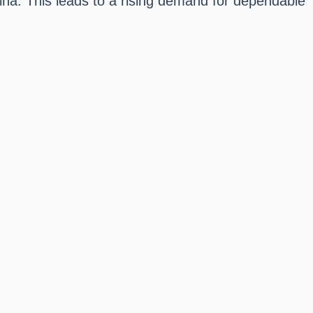
lina. This leads to a rising demand for dependable