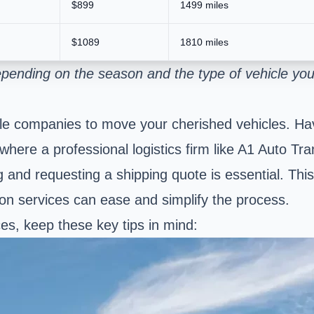
$899
1499 miles
$1089
1810 miles
pending on the season and the type of vehicle you
liable companies to move your cherished vehicles.
s where a professional logistics firm like A1 Auto 
and requesting a shipping quote is essential. This i
ion services can ease and simplify the process.
s, keep these key tips in mind: