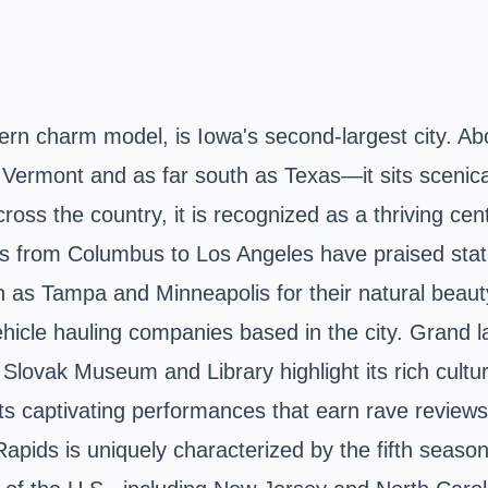
ern charm model, is Iowa's second-largest city. A
ermont and as far south as Texas—it sits scenical
ross the country, it is recognized as a thriving ce
s from Columbus to Los Angeles have praised stat
as Tampa and Minneapolis for their natural beauty
 vehicle hauling companies based in the city. Gran
lovak Museum and Library highlight its rich cultur
s captivating performances that earn rave reviews, 
 Rapids is uniquely characterized by the fifth seas