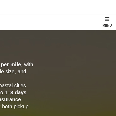
MENU
 per mile
, with
le size, and
stal cities
 to
1–3 days
nsurance
t both pickup