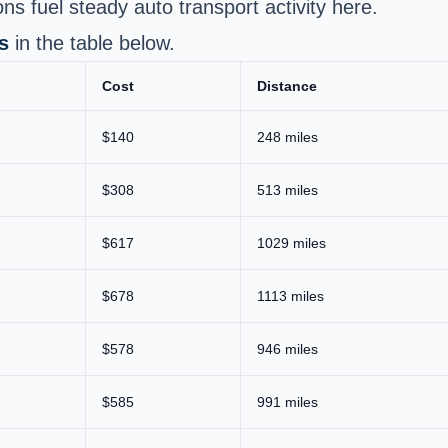
s fuel steady auto transport activity here.
s
in the table below.
Cost
Distance
$140
248 miles
$308
513 miles
$617
1029 miles
$678
1113 miles
$578
946 miles
$585
991 miles