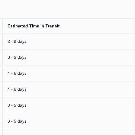
Estimated Time In Transit
2 - 9 days
3 - 5 days
4 - 6 days
4 - 6 days
3 - 5 days
3 - 5 days