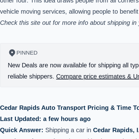
other four. This idea draws people from all corner
vehicle moving services, allowing people to benefit
Check
this site
out for more info about shipping in
PINNED
New Deals are now available for shipping all typ
reliable shippers.
Compare price estimates & Un
Cedar Rapids Auto Transport Pricing & Time T
Last Updated: a few hours ago
Quick Answer:
Shipping a car in
Cedar Rapids, 