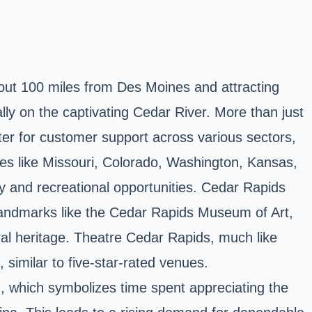
bout 100 miles from Des Moines and attracting
ly on the captivating Cedar River. More than just
nter for customer support across various sectors,
es like Missouri, Colorado, Washington, Kansas,
 and recreational opportunities. Cedar Rapids
d landmarks like the Cedar Rapids Museum of Art,
al heritage. Theatre Cedar Rapids, much like
similar to five-star-rated venues.
on, which symbolizes time spent appreciating the