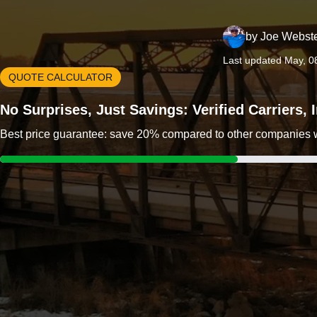
by
Joe Webst
Last updated May, 0
QUOTE CALCULATOR
No Surprises, Just Savings: Verified Carriers,
Best price guarantee: save 20% compared to other companies wit