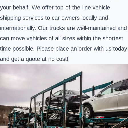
your behalf. We offer top-of-the-line vehicle
shipping services to car owners locally and
internationally. Our trucks are well-maintained and
can move vehicles of all sizes within the shortest
time possible. Please place an order with us today
and get a quote at no cost!