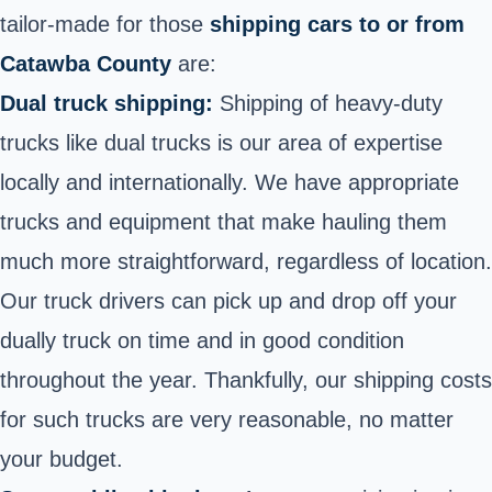
tailor-made for those
shipping cars to or from
Catawba County
are:
Dual truck shipping:
Shipping of heavy-duty
trucks like dual trucks is our area of expertise
locally and internationally. We have appropriate
trucks and equipment that make hauling them
much more straightforward, regardless of location.
Our truck drivers can pick up and drop off your
dually truck on time and in good condition
throughout the year. Thankfully, our shipping costs
for such trucks are very reasonable, no matter
your budget.