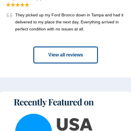
★★★★★
They picked up my Ford Bronco down in Tampa and had it
delivered to my place the next day. Everything arrived in
perfect condition with no issues at all.
View all reviews