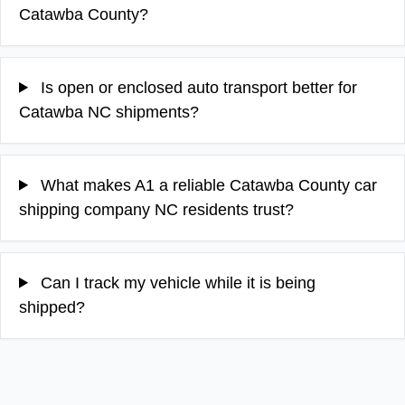
Catawba County?
Is open or enclosed auto transport better for
Catawba NC shipments?
What makes A1 a reliable Catawba County car
shipping company NC residents trust?
Can I track my vehicle while it is being
shipped?