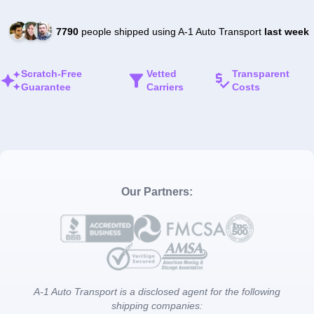
7790
people shipped using A-1 Auto Transport
last week
Scratch-Free
Vetted
Transparent
Guarantee
Carriers
Costs
Our Partners:
A-1 Auto Transport is a disclosed agent for the following
shipping companies: