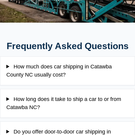
Frequently Asked Questions
How much does car shipping in Catawba
County NC usually cost?
How long does it take to ship a car to or from
Catawba NC?
Do you offer door-to-door car shipping in