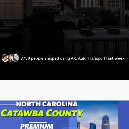
7790
people shipped using A-1 Auto Transport
last week