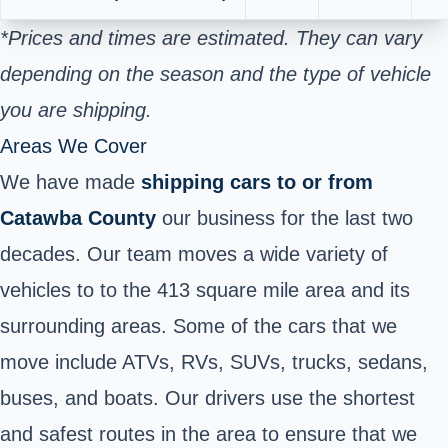
*Prices and times are estimated. They can vary
depending on the season and the type of vehicle
you are shipping.
Areas We Cover
We have made
shipping cars to or from
Catawba County
our business for the last two
decades. Our team moves a wide variety of
vehicles to to the 413 square mile area and its
surrounding areas. Some of the cars that we
move include ATVs, RVs, SUVs, trucks, sedans,
buses, and boats. Our drivers use the shortest
and safest routes in the area to ensure that we