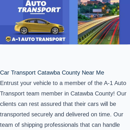
Car Transport Catawba County Near Me
Entrust your vehicle to a member of the A-1 Auto
Transport team member in
Catawba County
! Our
clients can rest assured that their cars will be
transported securely and delivered on time. Our
team of shipping professionals that can handle