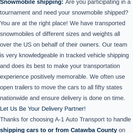
Snowmobile shipping:
Are you participating in a
tournament and need your snowmobile shipped?
You are at the right place! We have transported
snowmobiles of different sizes and weights all
over the US on behalf of their owners. Our team
is very knowledgeable in tracked vehicle shipping
and does its best to make your transportation
experience positively memorable. We often use
open trailers to move the cars to all fifty states
nationwide and ensure delivery is done on time.
Let Us Be Your Delivery Partner!
Thanks for choosing A-1 Auto Transport to handle
shipping cars to or from Catawba County
on