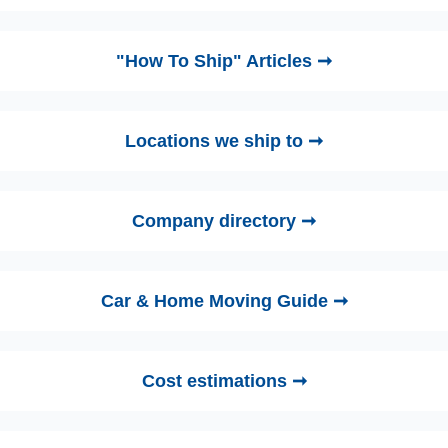
"How To Ship" Articles ➞
Locations we ship to ➞
Company directory ➞
Car & Home Moving Guide ➞
Cost estimations ➞