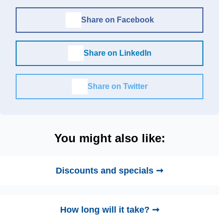
Share on Facebook
Share on LinkedIn
Share on Twitter
You might also like:
Discounts and specials ➞
How long will it take? ➞