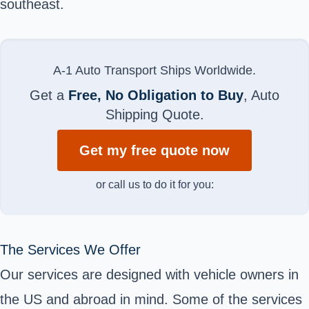
southeast.
A-1 Auto Transport Ships Worldwide.
Get a
Free, No Obligation to Buy
, Auto
Shipping Quote.
Get my free quote now
or call us to do it for you:
The Services We Offer
Our services are designed with vehicle owners in
the US and abroad in mind. Some of the services