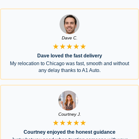
Dave C.
★★★★★
Dave loved the fast delivery
My relocation to Chicago was fast, smooth and without
any delay thanks to A1 Auto.
Courtney J.
★★★★★
Courtney enjoyed the honest guidance