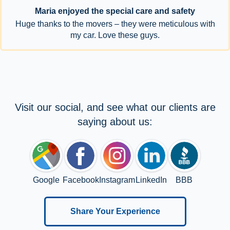
Maria enjoyed the special care and safety
Huge thanks to the movers – they were meticulous with
my car. Love these guys.
Visit our social, and see what our clients are
saying about us:
Google
Facebook
Instagram
LinkedIn
BBB
Share Your Experience