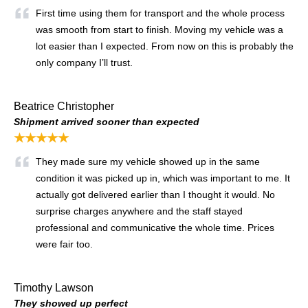
First time using them for transport and the whole process
was smooth from start to finish. Moving my vehicle was a
lot easier than I expected. From now on this is probably the
only company I’ll trust.
Beatrice Christopher
Shipment arrived sooner than expected
★★★★★
They made sure my vehicle showed up in the same
condition it was picked up in, which was important to me. It
actually got delivered earlier than I thought it would. No
surprise charges anywhere and the staff stayed
professional and communicative the whole time. Prices
were fair too.
Timothy Lawson
They showed up perfect