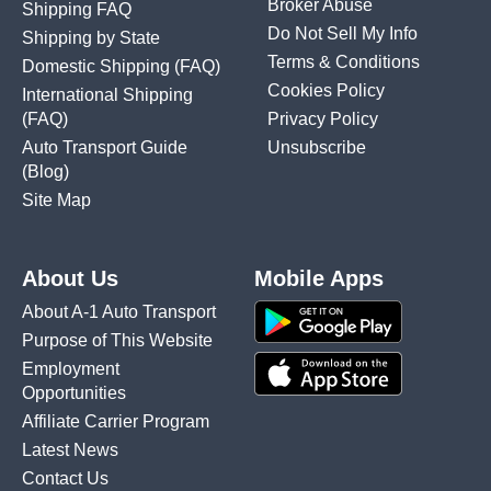
Broker Abuse
Shipping FAQ
Do Not Sell My Info
Shipping by State
Terms & Conditions
Domestic Shipping
(FAQ)
Cookies Policy
International Shipping
(FAQ)
Privacy Policy
Auto Transport Guide
Unsubscribe
(Blog)
Site Map
About Us
Mobile Apps
About A-1 Auto Transport
Purpose of This Website
Employment
Opportunities
Affiliate Carrier Program
Latest News
Contact Us