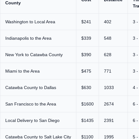
County
Tr
Washington to Local Area
$241
402
3 -
Indianapolis to the Area
$339
548
3 -
New York to Catawba County
$390
628
3 -
Miami to the Area
$475
771
3 -
Catawba County to Dallas
$630
1033
4 -
San Francisco to the Area
$1600
2674
6 -
Local Delivery to San Diego
$1435
2391
6 -
Catawba County to Salt Lake City
$1100
1995
5 -