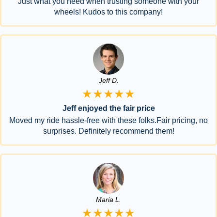
Just what you need when trusting someone with your
wheels! Kudos to this company!
Jeff D.
★★★★★
Jeff enjoyed the fair price
Moved my ride hassle-free with these folks.Fair pricing, no
surprises. Definitely recommend them!
Maria L.
★★★★★