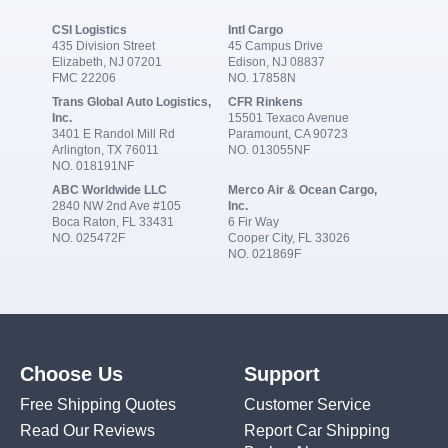
CSI Logistics
Intl Cargo
435 Division Street
45 Campus Drive
Elizabeth, NJ 07201
Edison, NJ 08837
FMC 22206
NO. 17858N
Trans Global Auto Logistics,
CFR Rinkens
Inc.
15501 Texaco Avenue
3401 E Randol Mill Rd
Paramount, CA 90723
Arlington, TX 76011
NO. 013055NF
NO. 018191NF
ABC Worldwide LLC
Merco Air & Ocean Cargo,
2840 NW 2nd Ave #105
Inc.
Boca Raton, FL 33431
6 Fir Way
NO. 025472F
Cooper City, FL 33026
NO. 021869F
Choose Us
Support
Free Shipping Quotes
Customer Service
Read Our Reviews
Report Car Shipping