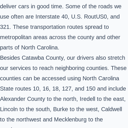
deliver cars in good time. Some of the roads we
use often are Interstate 40, U.S. RoutUS0, and
321. These transportation routes spread to
metropolitan areas across the county and other
parts of North Carolina.
Besides Catawba County, our drivers also stretch
our services to reach neighboring counties. These
counties can be accessed using North Carolina
State routes 10, 16, 18, 127, and 150 and include
Alexander County to the north, Iredell to the east,
Lincoln to the south, Burke to the west, Caldwell
to the northwest and Mecklenburg to the