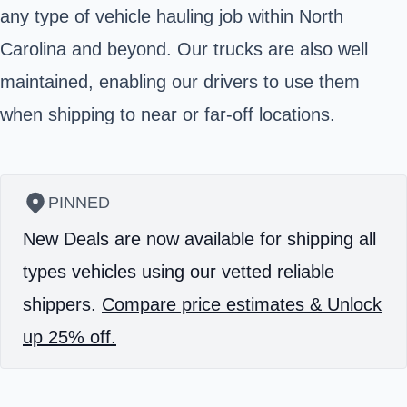
any type of vehicle hauling job within North
Carolina and beyond. Our trucks are also well
maintained, enabling our drivers to use them
when shipping to near or far-off locations.
PINNED
New Deals are now available for shipping all
types vehicles using our vetted reliable
shippers.
Compare price estimates & Unlock
up 25% off.