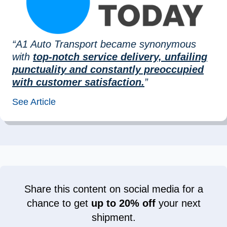
“A1 Auto Transport became synonymous
with
top-notch service delivery, unfailing
punctuality and constantly preoccupied
with customer satisfaction.
”
See Article
Share this content on social media for a
chance to get
up to 20% off
your next
shipment.