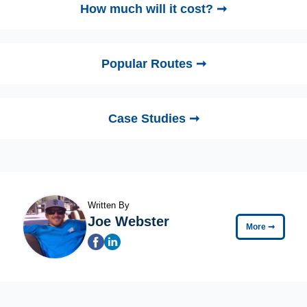
How much will it cost? ➞
Popular Routes ➞
Case Studies ➞
Written By
Joe Webster
More
➞