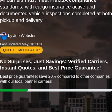
All carriers must meet
FMCSA compliance
standards, with cargo insurance active and
documented vehicle inspections completed at both
pickup and delivery.
by
Joe Webster
Last updated May, 18 2026
QUOTE CALCULATOR
No Surprises, Just Savings: Verified Carriers,
Instant Quotes, and Best Price Guarantee!
Best price guarantee: save 20% compared to other companies
with our local partner carriers!