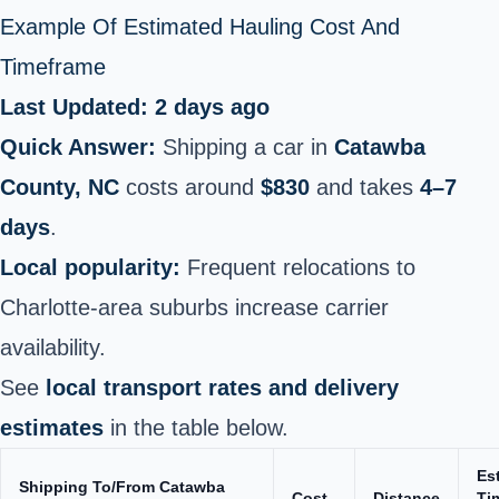
Example Of Estimated Hauling Cost And
Timeframe
Last Updated: 2 days ago
Quick Answer:
Shipping a car in
Catawba
County, NC
costs around
$830
and takes
4–7
days
.
Local popularity:
Frequent relocations to
Charlotte‑area suburbs increase carrier
availability.
See
local transport rates and delivery
estimates
in the table below.
Es
Shipping To/From Catawba
Cost
Distance
Ti