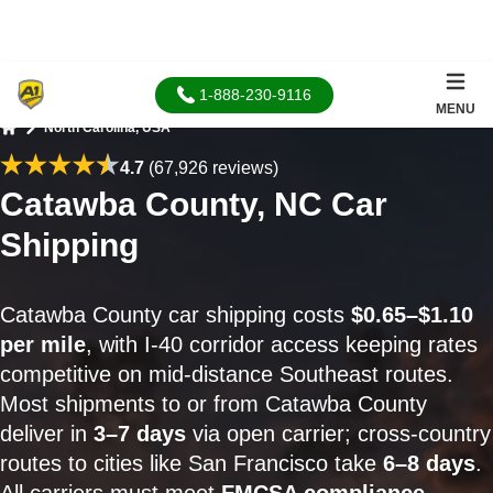
1-888-230-9116
MENU
North Carolina, USA
Home
4.7
(67,926 reviews)
Catawba County, NC Car
Shipping
Catawba County car shipping costs
$0.65–$1.10
per mile
, with I-40 corridor access keeping rates
competitive on mid-distance Southeast routes.
Most shipments to or from Catawba County
deliver in
3–7 days
via open carrier; cross-country
routes to cities like San Francisco take
6–8 days
.