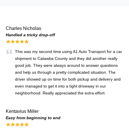
Charles Nicholas
Handled a tricky drop-off
★★★★★
This was my second time using A1 Auto Transport for a car
shipment to Catawba County and they did another really
good job. They were always around to answer questions
and help us through a pretty complicated situation. The
driver showed up on time for both pickup and delivery and
even managed to get it into a tight driveway in our
neighborhood. Really appreciated the extra effort.
Kentavius Miller
Easy from beginning to end
★★★★★