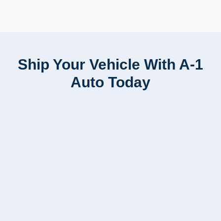
Ship Your Vehicle With A-1
Auto Today