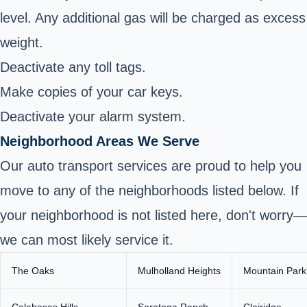
level. Any additional gas will be charged as excess
weight.
Deactivate any toll tags.
Make copies of your car keys.
Deactivate your alarm system.
Neighborhood Areas We Serve
Our auto transport services are proud to help you
move to any of the neighborhoods listed below. If
your neighborhood is not listed here, don't worry—
we can most likely service it.
The Oaks
Mulholland Heights
Mountain Park
Calabasas Hills
Saratoga Ranch
Clairidge