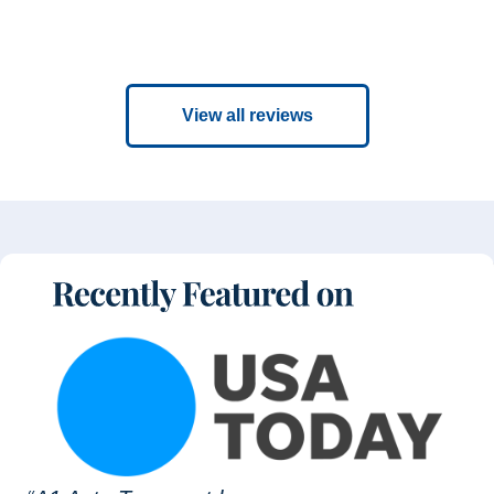
View all reviews