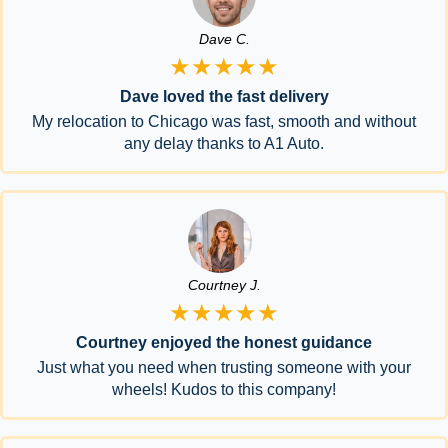
Dave C.
★★★★★
Dave loved the fast delivery
My relocation to Chicago was fast, smooth and without
any delay thanks to A1 Auto.
Courtney J.
★★★★★
Courtney enjoyed the honest guidance
Just what you need when trusting someone with your
wheels! Kudos to this company!