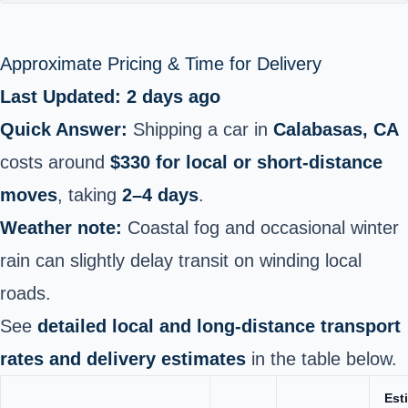
Approximate Pricing & Time for Delivery
Last Updated: 2 days ago
Quick Answer:
Shipping a car in
Calabasas, CA
costs around
$330 for local or short‑distance
moves
, taking
2–4 days
.
Weather note:
Coastal fog and occasional winter
rain can slightly delay transit on winding local
roads.
See
detailed local and long‑distance transport
rates and delivery estimates
in the table below.
Est