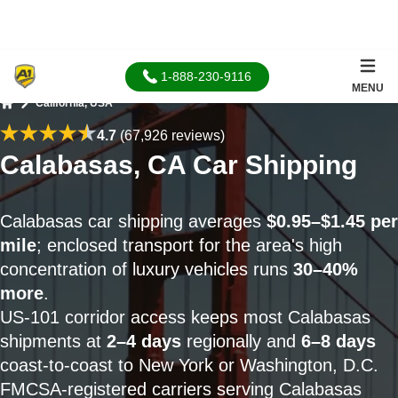
1-888-230-9116
MENU
California, USA
Home
4.7
(67,926 reviews)
Calabasas, CA Car Shipping
Calabasas car shipping averages
$0.95–$1.45 per
mile
; enclosed transport for the area's high
concentration of luxury vehicles runs
30–40%
more
.
US-101 corridor access keeps most Calabasas
shipments at
2–4 days
regionally and
6–8 days
coast-to-coast to New York or Washington, D.C.
FMCSA-registered carriers serving Calabasas