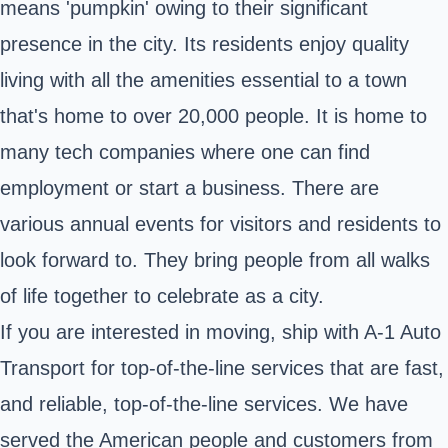
means 'pumpkin' owing to their significant
presence in the city. Its residents enjoy quality
living with all the amenities essential to a town
that's home to over 20,000 people. It is home to
many tech companies where one can find
employment or start a business. There are
various annual events for visitors and residents to
look forward to. They bring people from all walks
of life together to celebrate as a city.
If you are interested in moving, ship with A-1 Auto
Transport for top-of-the-line services that are fast,
and reliable, top-of-the-line services. We have
served the American people and customers from