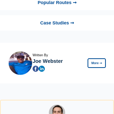
Popular Routes ➞
Case Studies ➞
Written By
Joe Webster
More
➞