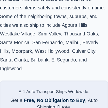
customers' items safely and consistently on time.
Some of the neighboring towns, suburbs, and
cities we also ship to include Agoura Hills,
Westlake Village, Simi Valley, Thousand Oaks,
Santa Monica, San Fernando, Malibu, Beverly
Hills, Moorpark, West Hollywood, Culver City,
Santa Clarita, Burbank, El Segundo, and
Inglewood.
A-1 Auto Transport Ships Worldwide.
Get a
Free, No Obligation to Buy
, Auto
Shipping Quote.