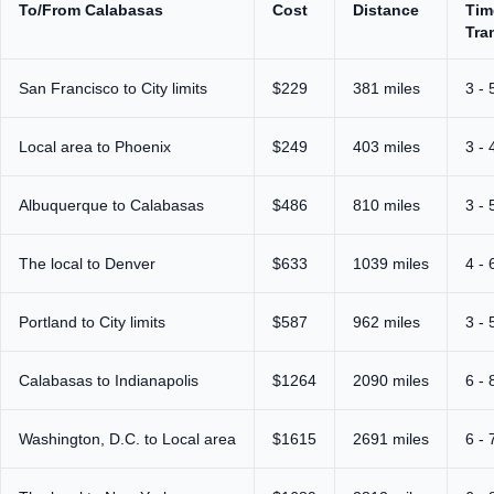
To/From Calabasas
Cost
Distance
Tim
Tra
San Francisco to City limits
$229
381 miles
3 - 
Local area to Phoenix
$249
403 miles
3 - 
Albuquerque to Calabasas
$486
810 miles
3 - 
The local to Denver
$633
1039 miles
4 - 
Portland to City limits
$587
962 miles
3 - 
Calabasas to Indianapolis
$1264
2090 miles
6 - 
Washington, D.C. to Local area
$1615
2691 miles
6 - 