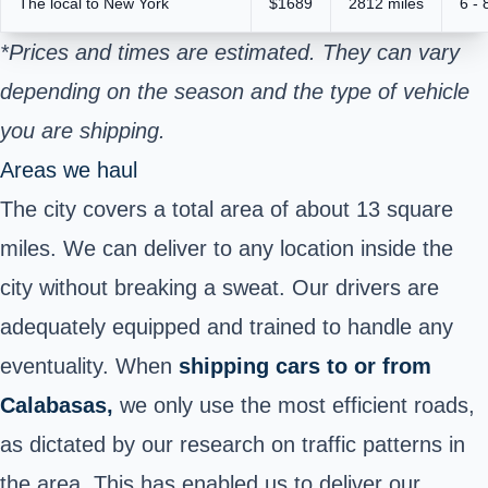
The local to New York
$1689
2812 miles
6 - 
*Prices and times are estimated. They can vary
depending on the season and the type of vehicle
you are shipping.
Areas we haul
The city covers a total area of about 13 square
miles. We can deliver to any location inside the
city without breaking a sweat. Our drivers are
adequately equipped and trained to handle any
eventuality. When
shipping cars to or from
Calabasas,
we only use the most efficient roads,
as dictated by our research on traffic patterns in
the area. This has enabled us to deliver our