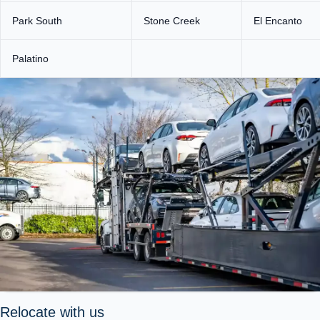
Park South
Stone Creek
El Encanto
Palatino
Relocate with us