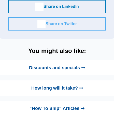
Share on LinkedIn
Share on Twitter
You might also like:
Discounts and specials ➞
How long will it take? ➞
"How To Ship" Articles ➞