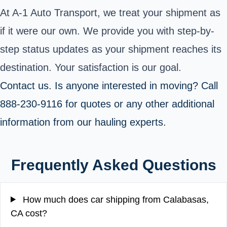
At A-1 Auto Transport, we treat your shipment as
if it were our own. We provide you with step-by-
step status updates as your shipment reaches its
destination. Your satisfaction is our goal.
Contact us. Is anyone interested in moving
? Call
888-230-9116 for quotes or any other additional
information from our hauling experts.
Frequently Asked Questions
How much does car shipping from Calabasas,
CA cost?