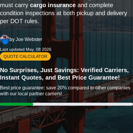
must carry
cargo insurance
and complete
condition inspections at both pickup and delivery
per DOT rules.
by
Joe Webster
Last updated May, 08 2026
QUOTE CALCULATOR
No Surprises, Just Savings: Verified Carriers,
Instant Quotes, and Best Price Guarantee!
Best price guarantee: save 20% compared to other companies
with our local partner carriers!