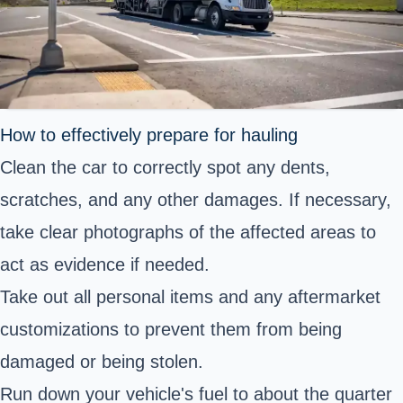
How to effectively prepare for hauling
Clean the car to correctly spot any dents,
scratches, and any other damages. If necessary,
take clear photographs of the affected areas to
act as evidence if needed.
Take out all personal items and any aftermarket
customizations to prevent them from being
damaged or being stolen.
Run down your vehicle's fuel to about the quarter