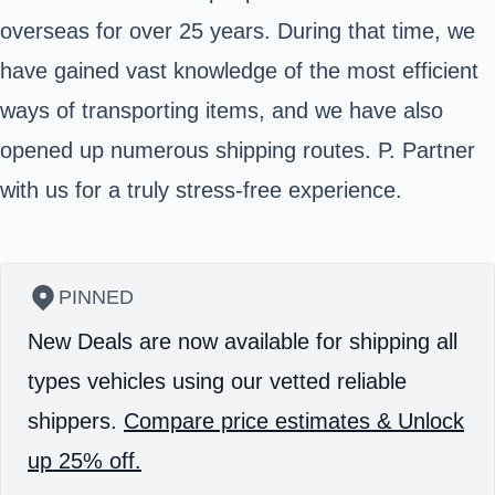
overseas for over 25 years. During that time, we
have gained vast knowledge of the most efficient
ways of transporting items, and we have also
opened up numerous shipping routes. P. Partner
with us for a truly stress-free experience.
PINNED
New Deals are now available for shipping all
types vehicles using our vetted reliable
shippers.
Compare price estimates & Unlock
up 25% off.