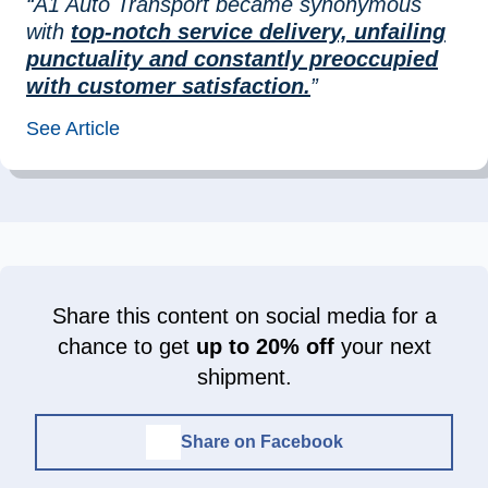
“A1 Auto Transport became synonymous
with
top-notch service delivery, unfailing
punctuality and constantly preoccupied
with customer satisfaction.
”
See Article
Share this content on social media for a
chance to get
up to 20% off
your next
shipment.
Share on Facebook