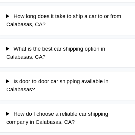
How long does it take to ship a car to or from
Calabasas, CA?
What is the best car shipping option in
Calabasas, CA?
Is door-to-door car shipping available in
Calabasas?
How do I choose a reliable car shipping
company in Calabasas, CA?