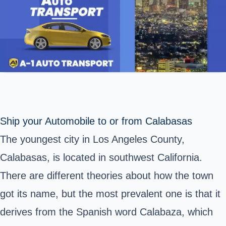
Ship your Automobile to or from Calabasas
The youngest city in Los Angeles County,
Calabasas, is located in southwest California.
There are different theories about how the town
got its name, but the most prevalent one is that it
derives from the Spanish word Calabaza, which