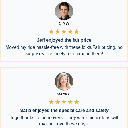
Jeff D.
★★★★★
Jeff enjoyed the fair price
Moved my ride hassle-free with these folks.Fair pricing, no
surprises. Definitely recommend them!
Maria L.
★★★★★
Maria enjoyed the special care and safety
Huge thanks to the movers – they were meticulous with
my car. Love these guys.