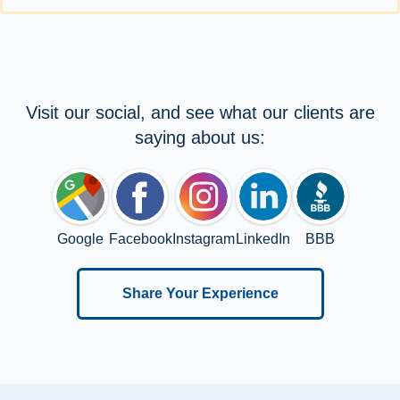
Visit our social, and see what our clients are
saying about us:
Google
Facebook
Instagram
LinkedIn
BBB
Share Your Experience