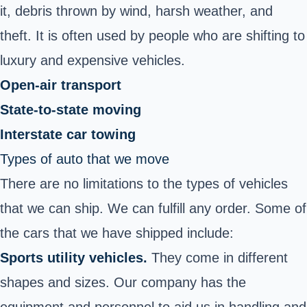
it, debris thrown by wind, harsh weather, and
theft. It is often used by people who are shifting to
luxury and expensive vehicles.
Open-air transport
State-to-state moving
Interstate car towing
Types of auto that we move
There are no limitations to the types of vehicles
that we can ship. We can fulfill any order. Some of
the cars that we have shipped include:
Sports utility vehicles.
They come in different
shapes and sizes. Our company has the
equipment and personnel to aid us in handling and