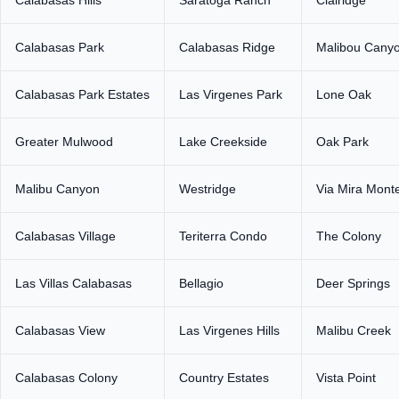
Calabasas Park
Calabasas Ridge
Malibou Cany
Calabasas Park Estates
Las Virgenes Park
Lone Oak
Greater Mulwood
Lake Creekside
Oak Park
Malibu Canyon
Westridge
Via Mira Mont
Calabasas Village
Teriterra Condo
The Colony
Las Villas Calabasas
Bellagio
Deer Springs
Calabasas View
Las Virgenes Hills
Malibu Creek
Calabasas Colony
Country Estates
Vista Point