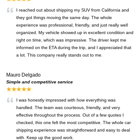
I reached out about shipping my SUV from California and
they got things moving the same day. The whole
experience was professional, friendly, and just really well
organized. My vehicle showed up in excellent condition and
right on time, which was impressive. The driver kept me
informed on the ETA during the trip, and I appreciated that
a lot. This company really stands out to me.
Mauro Delgado
Simple and competitive service
★★★★★
I was honestly impressed with how everything was
handled. The team was courteous, friendly, and very
effective throughout the process. Out of a few quotes I
checked, this one felt the most competitive. The whole car
shipping experience was straightforward and easy to deal
with. Keep up the good work.