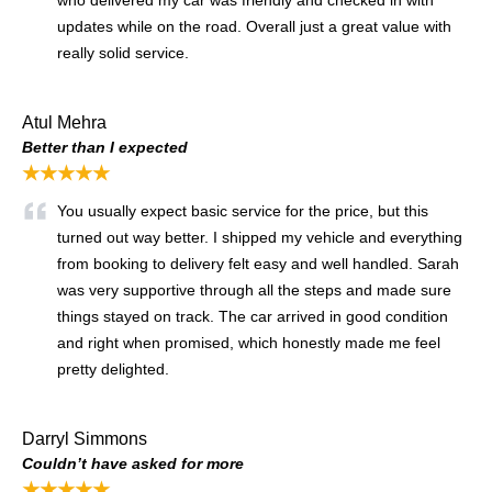
updates while on the road. Overall just a great value with
really solid service.
Atul Mehra
Better than I expected
★★★★★
You usually expect basic service for the price, but this
turned out way better. I shipped my vehicle and everything
from booking to delivery felt easy and well handled. Sarah
was very supportive through all the steps and made sure
things stayed on track. The car arrived in good condition
and right when promised, which honestly made me feel
pretty delighted.
Darryl Simmons
Couldn’t have asked for more
★★★★★