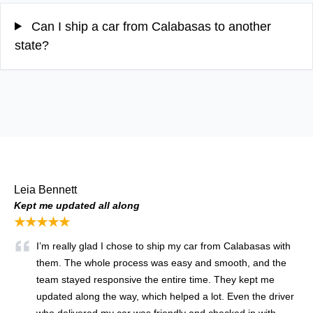
Can I ship a car from Calabasas to another
state?
Leia Bennett
Kept me updated all along
★★★★★
I’m really glad I chose to ship my car from Calabasas with
them. The whole process was easy and smooth, and the
team stayed responsive the entire time. They kept me
updated along the way, which helped a lot. Even the driver
who delivered my car was friendly and checked in with