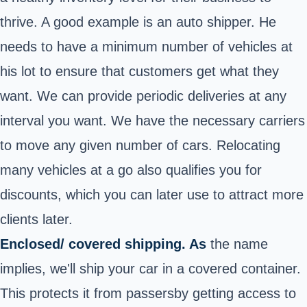
thrive. A good example is an auto shipper. He
needs to have a minimum number of vehicles at
his lot to ensure that customers get what they
want. We can provide periodic deliveries at any
interval you want. We have the necessary carriers
to move any given number of cars. Relocating
many vehicles at a go also qualifies you for
discounts, which you can later use to attract more
clients later.
Enclosed/ covered shipping. As
the name
implies, we'll ship your car in a covered container.
This protects it from passersby getting access to