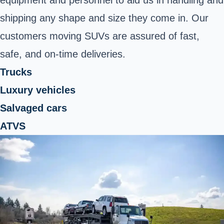
shipping any shape and size they come in. Our
customers moving SUVs are assured of fast,
safe, and on-time deliveries.
Trucks
Luxury vehicles
Salvaged cars
ATVS