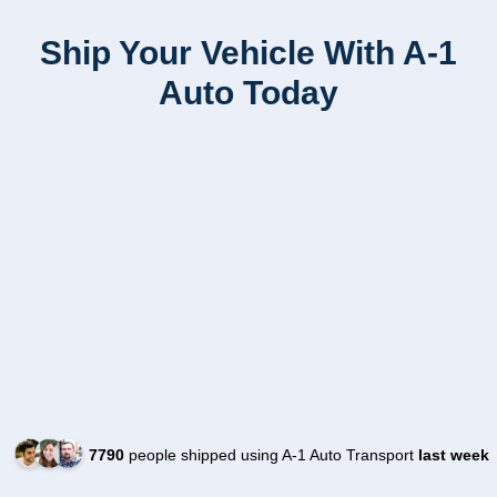
Ship Your Vehicle With A-1
Auto Today
7790
people shipped using A-1 Auto Transport
last week