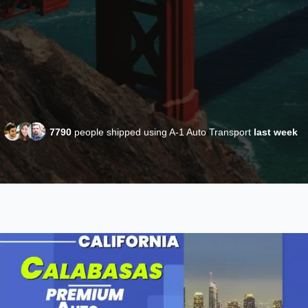
7790
people shipped using A-1 Auto Transport
last week