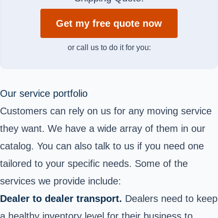
Get my free quote now
or call us to do it for you:
Our service portfolio
Customers can rely on us for any moving service
they want. We have a wide array of them in our
catalog. You can also talk to us if you need one
tailored to your specific needs. Some of the
services we provide include:
Dealer to dealer transport.
Dealers need to keep
a healthy inventory level for their business to