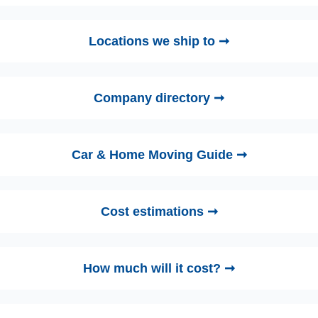
Locations we ship to ➞
Company directory ➞
Car & Home Moving Guide ➞
Cost estimations ➞
How much will it cost? ➞