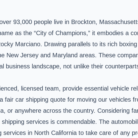
t over 93,000 people live in Brockton, Massachuset
ame as the “City of Champions,” it embodies a com
ocky Marciano. Drawing parallels to its rich boxing
 the New Jersey and Maryland areas. These compan
local business landscape, not unlike their counterpar
nced, licensed team, provide essential vehicle re
 fair car shipping quote for moving our vehicles fro
iana, or anywhere across the country. Considering f
 shipping services is commendable. The automobile 
services in North California to take care of any pr