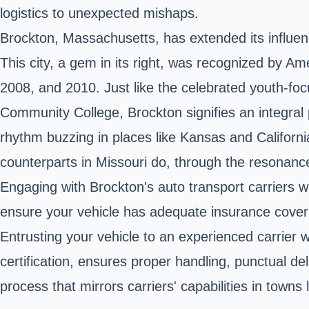
logistics to unexpected mishaps.
Brockton, Massachusetts, has extended its influen
This city, a gem in its right, was recognized by A
2008, and 2010. Just like the celebrated youth-fo
Community College, Brockton signifies an integral pa
rhythm buzzing in places like Kansas and California, 
counterparts in Missouri do, through the resonan
Engaging with Brockton's auto transport carriers wi
ensure your vehicle has adequate insurance covera
Entrusting your vehicle to an experienced carrier
certification, ensures proper handling, punctual del
process that mirrors carriers' capabilities in town