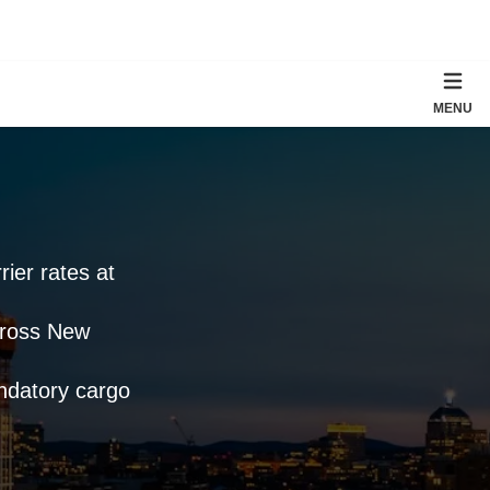
MENU
rier rates at
cross New
andatory cargo