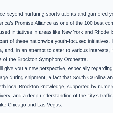
ce beyond nurturing sports talents and garnered y
merica’s Promise Alliance as one of the 100 best co
cused initiatives in areas like New York and Rhode
rt of these nationwide youth-focused initiatives. Its
and, in an attempt to cater to various interests, it h
ce of the Brockton Symphony Orchestra.
ll give you a new perspective, especially regarding
ge during shipment, a fact that South Carolina an
 with local Brockton knowledge, supported by nume
ivery, and a deep understanding of the city’s traffi
s like Chicago and Las Vegas.