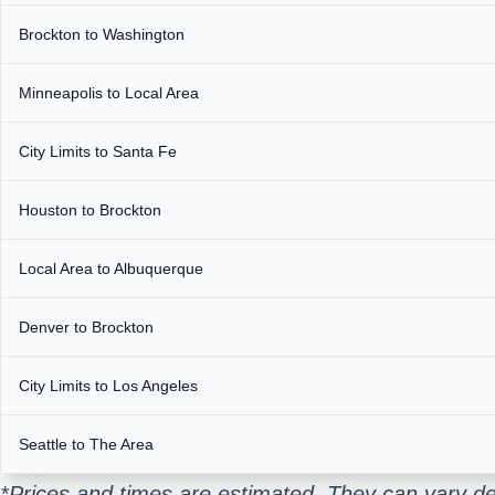
Brockton to Washington
Minneapolis to Local Area
City Limits to Santa Fe
Houston to Brockton
Local Area to Albuquerque
Denver to Brockton
City Limits to Los Angeles
Seattle to The Area
*Prices and times are estimated. They can vary de