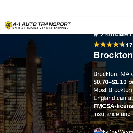
Massachusetts,
Home
4.7
Brockton
Brockton, MA c
$0.70–$1.10 p
Most Brockton 
England can 
FMCSA-licen
insurance and 
by
Joe Webst