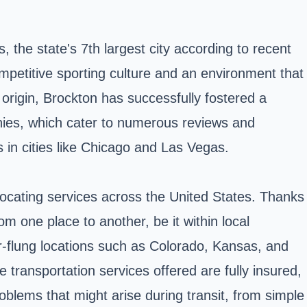
ts, the
state's
7th largest city according to recent
petitive sporting culture and an environment that
 origin, Brockton has successfully fostered a
ies, which cater to numerous reviews and
ts in cities like Chicago and Las Vegas.
locating services across the United States. Thanks
m one place to another, be it within local
ar-flung locations such as Colorado, Kansas, and
transportation services offered are fully insured,
oblems that might arise during transit, from simple