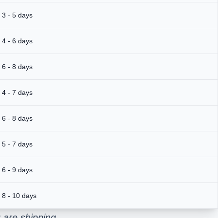
3 - 5 days
4 - 6 days
6 - 8 days
4 - 7 days
6 - 8 days
5 - 7 days
6 - 9 days
8 - 10 days
 are shipping.