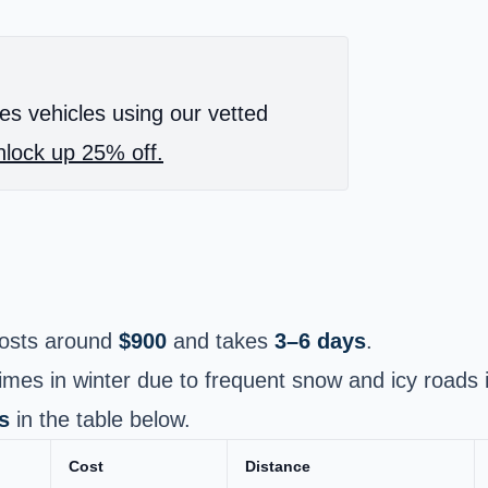
es vehicles using our vetted
lock up 25% off.
osts around
$900
and takes
3–6 days
.
times in winter due to frequent snow and icy roads i
s
in the table below.
Cost
Distance