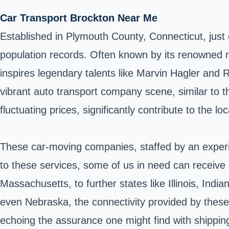
Car Transport Brockton Near Me
Established in
Plymouth County
, Connecticut, jus
population records. Often known by its renowned n
inspires legendary talents like Marvin Hagler and R
vibrant auto transport company scene, similar to
fluctuating prices, significantly contribute to the 
These car-moving companies, staffed by an experie
to these services, some of us in need can receive a
Massachusetts, to further states like Illinois, Ind
even Nebraska, the connectivity provided by these
echoing the assurance one might find with shipping 