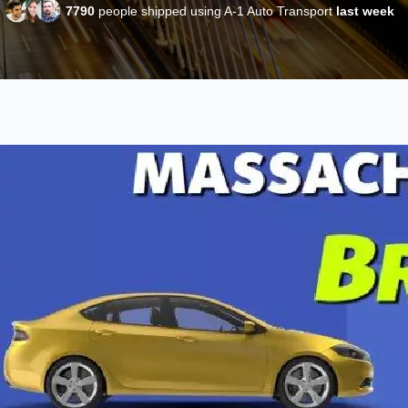
7790
people shipped using A-1 Auto Transport
last week