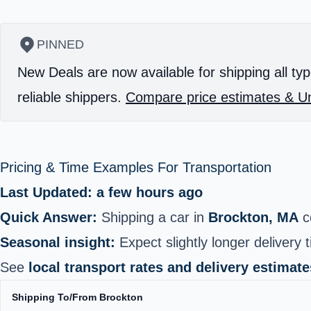
PINNED
New Deals are now available for shipping all typ
reliable shippers.
Compare price estimates & Un
Pricing & Time Examples For Transportation
Last Updated: a few hours ago
Quick Answer:
Shipping a car in
Brockton, MA
c
Seasonal insight:
Expect slightly longer delivery 
See
local transport rates and delivery estimate
Shipping To/From Brockton