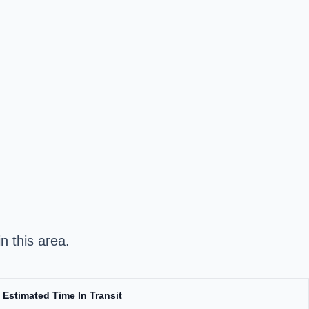
n this area.
Estimated Time In Transit