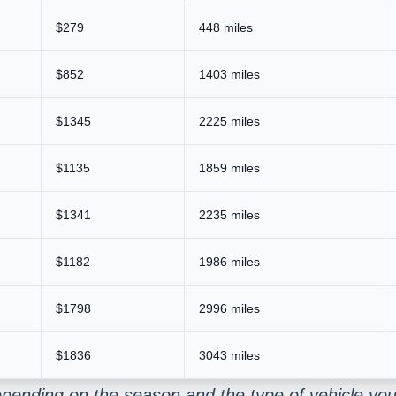
$279
448 miles
$852
1403 miles
$1345
2225 miles
$1135
1859 miles
$1341
2235 miles
$1182
1986 miles
$1798
2996 miles
$1836
3043 miles
pending on the season and the type of vehicle you