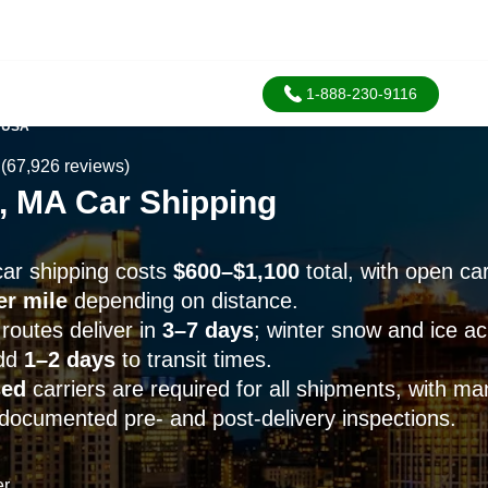
1-888-230-9116
 USA
(67,926 reviews)
, MA Car Shipping
ar shipping costs
$600–$1,100
total, with open car
er mile
depending on distance.
routes deliver in
3–7 days
; winter snow and ice a
add
1–2 days
to transit times.
sed
carriers are required for all shipments, with m
documented pre- and post-delivery inspections.
er