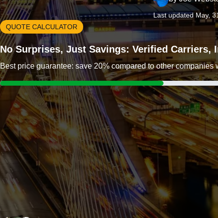
Last updated May, 3
QUOTE CALCULATOR
No Surprises, Just Savings: Verified Carriers,
Best price guarantee: save 20% compared to other companies wit