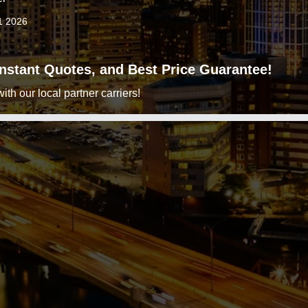
1 2026
 Instant Quotes, and Best Price Guarantee!
h our local partner carriers!