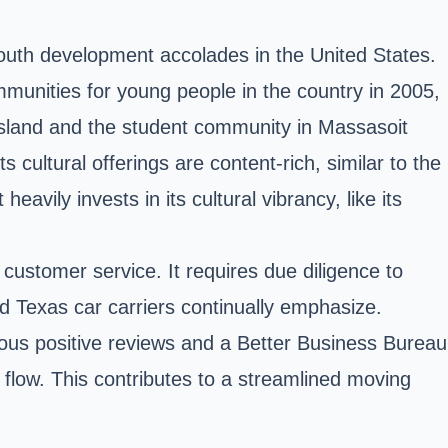
outh development accolades in the United States.
mmunities for young people in the country in 2005,
 Island and the student community in Massasoit
 cultural offerings are content-rich, similar to the
eavily invests in its cultural vibrancy, like its
 customer service. It requires due diligence to
d Texas car carriers continually emphasize.
rous positive reviews and a Better Business Bureau
c flow. This contributes to a streamlined moving