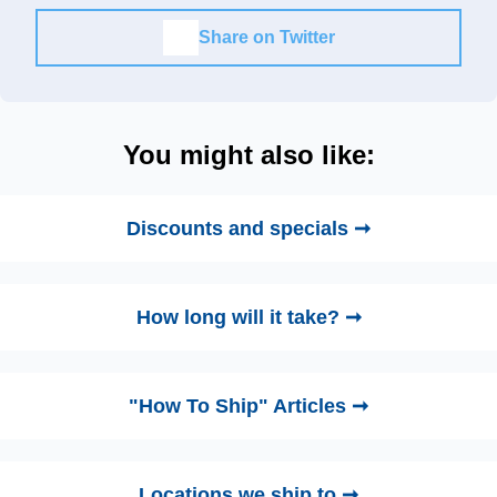
Share on Twitter
You might also like:
Discounts and specials ➞
How long will it take? ➞
"How To Ship" Articles ➞
Locations we ship to ➞