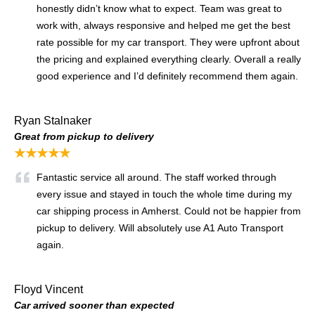
honestly didn’t know what to expect. Team was great to
work with, always responsive and helped me get the best
rate possible for my car transport. They were upfront about
the pricing and explained everything clearly. Overall a really
good experience and I’d definitely recommend them again.
Ryan Stalnaker
Great from pickup to delivery
★★★★★
Fantastic service all around. The staff worked through
every issue and stayed in touch the whole time during my
car shipping process in Amherst. Could not be happier from
pickup to delivery. Will absolutely use A1 Auto Transport
again.
Floyd Vincent
Car arrived sooner than expected