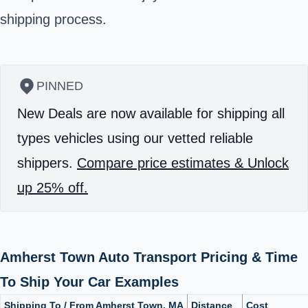
shipping process.
PINNED
New Deals are now available for shipping all
types vehicles using our vetted reliable
shippers.
Compare price estimates & Unlock
up 25% off.
Amherst Town Auto Transport Pricing & Time
To Ship Your Car Examples
Shipping To / From Amherst Town, MA
Distance
Cost