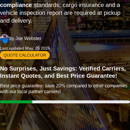
compliance
standards; cargo insurance and a
vehicle inspection report are required at pickup
and delivery.
by
Joe Webster
Last updated May, 25 2026
QUOTE CALCULATOR
No Surprises, Just Savings: Verified Carriers,
Instant Quotes, and Best Price Guarantee!
Best price guarantee: save 20% compared to other companies
with our local partner carriers!