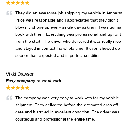
★★★★★
They did an awesome job shipping my vehicle in Amherst.
Price was reasonable and I appreciated that they didn’t
blow my phone up every single day asking if I was gonna
book with them. Everything was professional and upfront
from the start. The driver who delivered it was really nice
and stayed in contact the whole time. It even showed up
sooner than expected and in perfect condition.
Vikki Dawson
Easy company to work with
★★★★★
The company was very easy to work with for my vehicle
shipment. They delivered before the estimated drop off
date and it arrived in excellent condition. The driver was
courteous and professional the entire time.