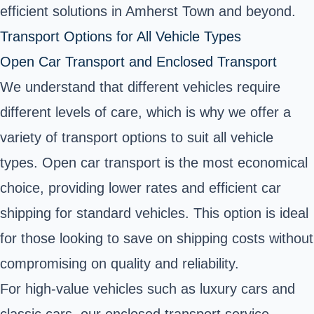
efficient solutions in Amherst Town and beyond.
Transport Options for All Vehicle Types
Open Car Transport and Enclosed Transport
We understand that different vehicles require
different levels of care, which is why we offer a
variety of transport options to suit all vehicle
types. Open car transport is the most economical
choice, providing lower rates and efficient car
shipping for standard vehicles. This option is ideal
for those looking to save on shipping costs without
compromising on quality and reliability.
For high-value vehicles such as luxury cars and
classic cars, our enclosed transport service