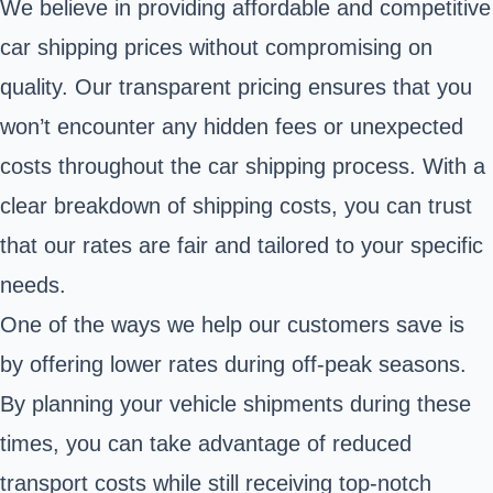
We believe in providing affordable and competitive
car shipping prices without compromising on
quality. Our transparent pricing ensures that you
won’t encounter any hidden fees or unexpected
costs throughout the car shipping process. With a
clear breakdown of shipping costs, you can trust
that our rates are fair and tailored to your specific
needs.
One of the ways we help our customers save is
by offering lower rates during off-peak seasons.
By planning your vehicle shipments during these
times, you can take advantage of reduced
transport costs while still receiving top-notch