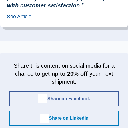
with customer satisfaction.
”
See Article
Share this content on social media for a
chance to get
up to 20% off
your next
shipment.
Share on Facebook
Share on LinkedIn