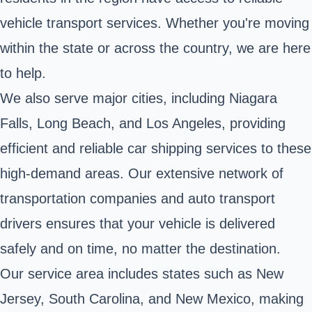
vehicle transport services. Whether you're moving
within the state or across the country, we are here
to help.
We also serve major cities, including Niagara
Falls, Long Beach, and Los Angeles, providing
efficient and reliable car shipping services to these
high-demand areas. Our extensive network of
transportation companies and auto transport
drivers ensures that your vehicle is delivered
safely and on time, no matter the destination.
Our service area includes states such as New
Jersey, South Carolina, and New Mexico, making