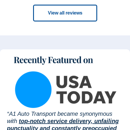
View all reviews
“A1 Auto Transport became synonymous
with
top-notch service delivery, unfailing
punctuality and constantly preoccupied