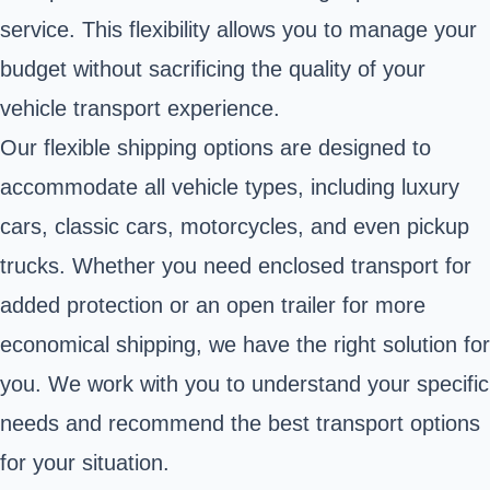
service. This flexibility allows you to manage your
budget without sacrificing the quality of your
vehicle transport experience.
Our flexible shipping options are designed to
accommodate all vehicle types, including luxury
cars, classic cars, motorcycles, and even pickup
trucks. Whether you need enclosed transport for
added protection or an open trailer for more
economical shipping, we have the right solution for
you. We work with you to understand your specific
needs and recommend the best transport options
for your situation.