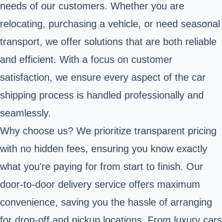
needs of our customers. Whether you are
relocating, purchasing a vehicle, or need seasonal
transport, we offer solutions that are both reliable
and efficient. With a focus on customer
satisfaction, we ensure every aspect of the car
shipping process is handled professionally and
seamlessly.
Why choose us? We prioritize transparent pricing
with no hidden fees, ensuring you know exactly
what you're paying for from start to finish. Our
door-to-door delivery service offers maximum
convenience, saving you the hassle of arranging
for drop-off and pickup locations. From luxury cars