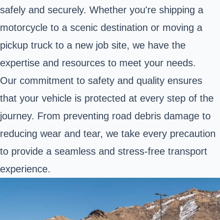
safely and securely. Whether you're shipping a
motorcycle to a scenic destination or moving a
pickup truck to a new job site, we have the
expertise and resources to meet your needs.
Our commitment to safety and quality ensures
that your vehicle is protected at every step of the
journey. From preventing road debris damage to
reducing wear and tear, we take every precaution
to provide a seamless and stress-free transport
experience.