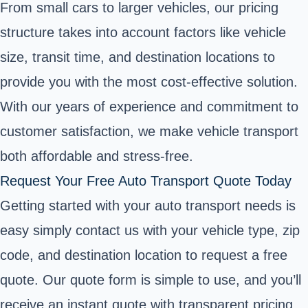
From small cars to larger vehicles, our pricing
structure takes into account factors like vehicle
size, transit time, and destination locations to
provide you with the most cost-effective solution.
With our years of experience and commitment to
customer satisfaction, we make vehicle transport
both affordable and stress-free.
Request Your Free Auto Transport Quote Today
Getting started with your auto transport needs is
easy simply contact us with your vehicle type, zip
code, and destination location to request a free
quote. Our quote form is simple to use, and you’ll
receive an instant quote with transparent pricing,