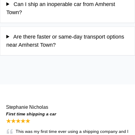
Can I ship an inoperable car from Amherst
Town?
Are there faster or same-day transport options
near Amherst Town?
Stephanie Nicholas
First time shipping a car
★★★★★
This was my first time ever using a shipping company and I