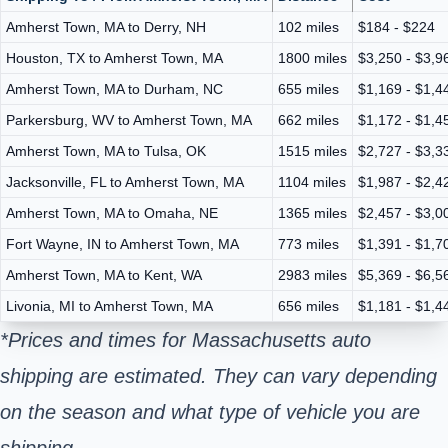
Amherst Town, MA to Derry, NH
102 miles
$184 - $224
Houston, TX to Amherst Town, MA
1800 miles
$3,250 - $3,9
Amherst Town, MA to Durham, NC
655 miles
$1,169 - $1,4
Parkersburg, WV to Amherst Town, MA
662 miles
$1,172 - $1,4
Amherst Town, MA to Tulsa, OK
1515 miles
$2,727 - $3,3
Jacksonville, FL to Amherst Town, MA
1104 miles
$1,987 - $2,4
Amherst Town, MA to Omaha, NE
1365 miles
$2,457 - $3,0
Fort Wayne, IN to Amherst Town, MA
773 miles
$1,391 - $1,7
Amherst Town, MA to Kent, WA
2983 miles
$5,369 - $6,5
Livonia, MI to Amherst Town, MA
656 miles
$1,181 - $1,4
*Prices and times for Massachusetts auto
shipping are estimated. They can vary depending
on the season and what type of vehicle you are
shipping.