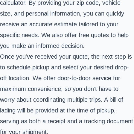
calculator. By providing your zip code, vehicle
size, and personal information, you can quickly
receive an accurate estimate tailored to your
specific needs. We also offer free quotes to help
you make an informed decision.
Once you've received your quote, the next step is
to schedule pickup and select your desired drop-
off location. We offer door-to-door service for
maximum convenience, so you don’t have to
worry about coordinating multiple trips. A bill of
lading will be provided at the time of pickup,
serving as both a receipt and a tracking document
for your shipment.