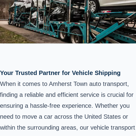
Your Trusted Partner for Vehicle Shipping
When it comes to Amherst Town auto transport,
finding a reliable and efficient service is crucial for
ensuring a hassle-free experience. Whether you
need to move a car across the United States or
within the surrounding areas, our vehicle transport