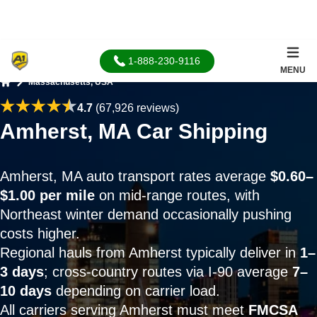
1-888-230-9116
MENU
Massachusetts, USA
Home
4.7
(67,926 reviews)
Amherst, MA Car Shipping
Amherst, MA auto transport rates average
$0.60–
$1.00 per mile
on mid-range routes, with
Northeast winter demand occasionally pushing
costs higher.
Regional hauls from Amherst typically deliver in
1–
3 days
; cross-country routes via I-90 average
7–
10 days
depending on carrier load.
All carriers serving Amherst must meet
FMCSA