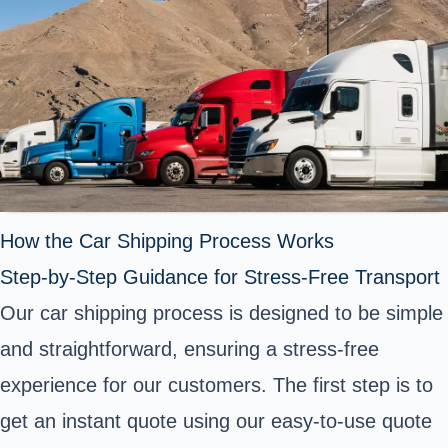
How the Car Shipping Process Works
Step-by-Step Guidance for Stress-Free Transport
Our car shipping process is designed to be simple
and straightforward, ensuring a stress-free
experience for our customers. The first step is to
get an instant quote using our easy-to-use quote