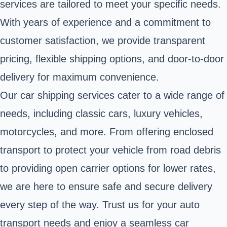
services are tailored to meet your specific needs.
With years of experience and a commitment to
customer satisfaction, we provide transparent
pricing, flexible shipping options, and door-to-door
delivery for maximum convenience.
Our car shipping services cater to a wide range of
needs, including classic cars, luxury vehicles,
motorcycles, and more. From offering enclosed
transport to protect your vehicle from road debris
to providing open carrier options for lower rates,
we are here to ensure safe and secure delivery
every step of the way. Trust us for your auto
transport needs and enjoy a seamless car