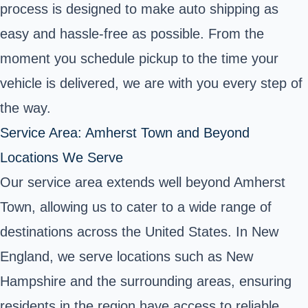
process is designed to make auto shipping as
easy and hassle-free as possible. From the
moment you schedule pickup to the time your
vehicle is delivered, we are with you every step of
the way.
Service Area: Amherst Town and Beyond
Locations We Serve
Our service area extends well beyond Amherst
Town, allowing us to cater to a wide range of
destinations across the United States. In New
England, we serve locations such as New
Hampshire and the surrounding areas, ensuring
residents in the region have access to reliable