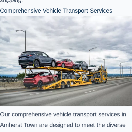
Comprehensive Vehicle Transport Services
Our comprehensive vehicle transport services in
Amherst Town are designed to meet the diverse