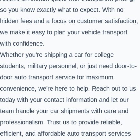
so you know exactly what to expect. With no
hidden fees and a focus on customer satisfaction,
we make it easy to plan your vehicle transport
with confidence.
Whether you’re shipping a car for college
students, military personnel, or just need door-to-
door auto transport service for maximum
convenience, we’re here to help. Reach out to us
today with your contact information and let our
team handle your car shipments with care and
professionalism. Trust us to provide reliable,
efficient, and affordable auto transport services