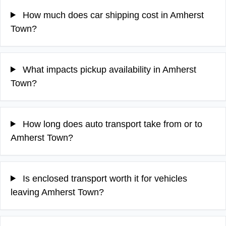
How much does car shipping cost in Amherst
Town?
What impacts pickup availability in Amherst
Town?
How long does auto transport take from or to
Amherst Town?
Is enclosed transport worth it for vehicles
leaving Amherst Town?