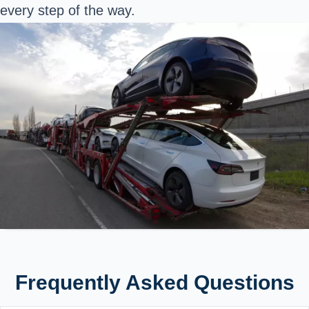
every step of the way.
Frequently Asked Questions