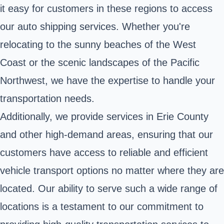
it easy for customers in these regions to access
our auto shipping services. Whether you're
relocating to the sunny beaches of the West
Coast or the scenic landscapes of the Pacific
Northwest, we have the expertise to handle your
transportation needs.
Additionally, we provide services in Erie County
and other high-demand areas, ensuring that our
customers have access to reliable and efficient
vehicle transport options no matter where they are
located. Our ability to serve such a wide range of
locations is a testament to our commitment to