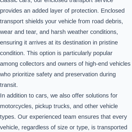
provides an added layer of protection. Enclosed
transport shields your vehicle from road debris,
wear and tear, and harsh weather conditions,
ensuring it arrives at its destination in pristine
condition. This option is particularly popular
among collectors and owners of high-end vehicles
who prioritize safety and preservation during
transit.
In addition to cars, we also offer solutions for
motorcycles, pickup trucks, and other vehicle
types. Our experienced team ensures that every
vehicle, regardless of size or type, is transported