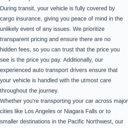
During transit, your vehicle is fully covered by
cargo insurance, giving you peace of mind in the
unlikely event of any issues. We prioritize
transparent pricing and ensure there are no
hidden fees, so you can trust that the price you
see is the price you pay. Additionally, our
experienced auto transport drivers ensure that
your vehicle is handled with the utmost care
throughout the journey.
Whether you're transporting your car across major
cities like Los Angeles or Niagara Falls or to
smaller destinations in the Pacific Northwest, our