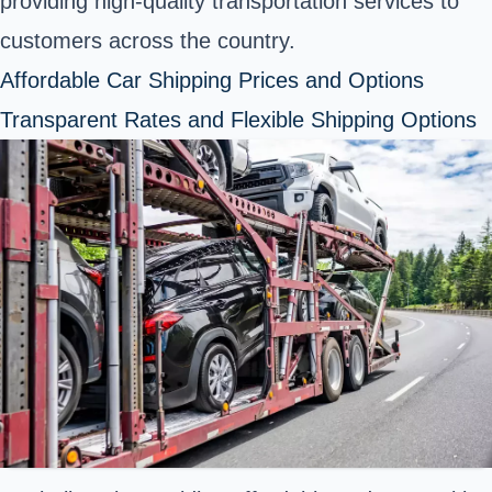
providing high-quality transportation services to
customers across the country.
Affordable Car Shipping Prices and Options
Transparent Rates and Flexible Shipping Options