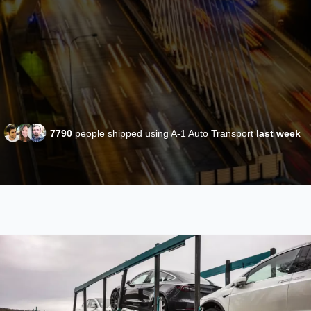
7790
people shipped using A-1 Auto Transport
last week