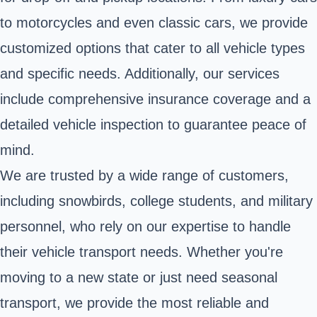
to motorcycles and even classic cars, we provide
customized options that cater to all vehicle types
and specific needs. Additionally, our services
include comprehensive insurance coverage and a
detailed vehicle inspection to guarantee peace of
mind.
We are trusted by a wide range of customers,
including snowbirds, college students, and military
personnel, who rely on our expertise to handle
their vehicle transport needs. Whether you're
moving to a new state or just need seasonal
transport, we provide the most reliable and