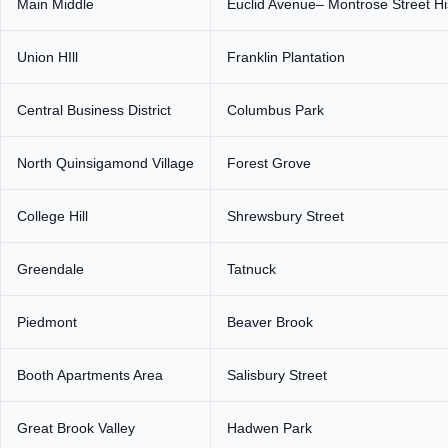
Main Middle
Euclid Avenue– Montrose Street Hist
Union HIll
Franklin Plantation
Central Business District
Columbus Park
North Quinsigamond Village
Forest Grove
College Hill
Shrewsbury Street
Greendale
Tatnuck
Piedmont
Beaver Brook
Booth Apartments Area
Salisbury Street
Great Brook Valley
Hadwen Park