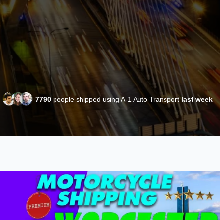
7790
people shipped using A-1 Auto Transport
last week