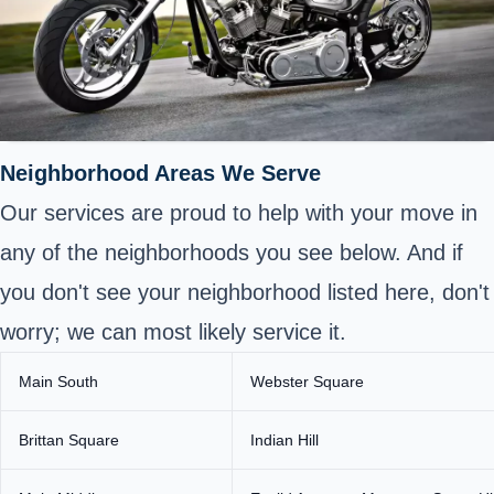
Neighborhood Areas We Serve
Our services are proud to help with your move in
any of the neighborhoods you see below. And if
you don't see your neighborhood listed here, don't
worry; we can most likely service it.
Main South
Webster Square
Brittan Square
Indian Hill