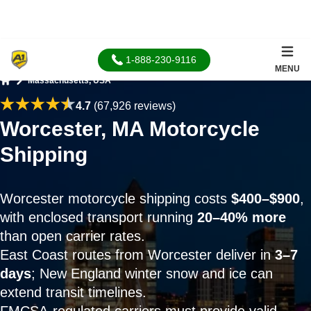
1-888-230-9116
MENU
Massachusetts, USA
Home
4.7
(67,926 reviews)
Worcester, MA Motorcycle
Shipping
Worcester motorcycle shipping costs
$400–$900
,
with enclosed transport running
20–40% more
than open carrier rates.
East Coast routes from Worcester deliver in
3–7
days
; New England winter snow and ice can
extend transit timelines.