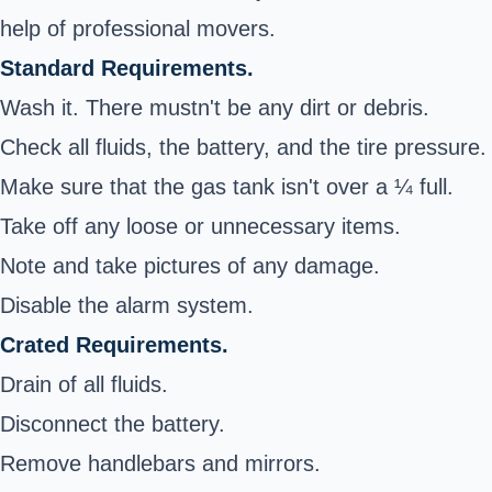
help of professional movers.
Standard Requirements.
Wash it. There mustn't be any dirt or debris.
Check all fluids, the battery, and the tire pressure.
Make sure that the gas tank isn't over a ¼ full.
Take off any loose or unnecessary items.
Note and take pictures of any damage.
Disable the alarm system.
Crated Requirements.
Drain of all fluids.
Disconnect the battery.
Remove handlebars and mirrors.