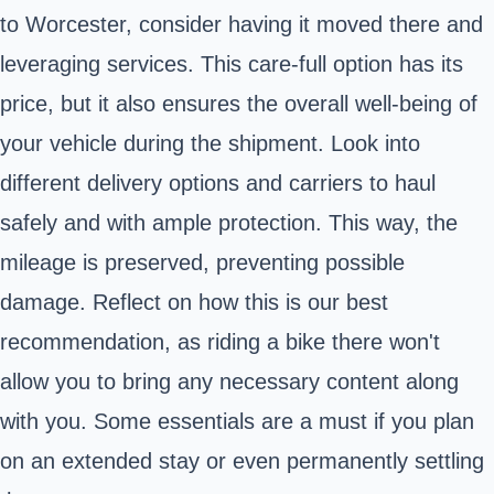
to Worcester, consider having it moved there and
leveraging services. This care-full option has its
price, but it also ensures the overall well-being of
your vehicle during the shipment. Look into
different delivery options and carriers to haul
safely and with ample protection. This way, the
mileage is preserved, preventing possible
damage. Reflect on how this is our best
recommendation, as riding a bike there won't
allow you to bring any necessary content along
with you. Some essentials are a must if you plan
on an extended stay or even permanently settling