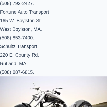
(508) 792-2427.
Fortune Auto Transport
165 W. Boylston St.
West Boylston, MA.
(508) 853-7400.
Schultz Transport
220 E. County Rd.
Rutland, MA.
(508) 887-6815.