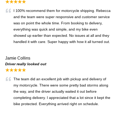
★★★★★
I 100% recommend them for motorcycle shipping. Rebecca
and the team were super responsive and customer service
was on point the whole time. From booking to delivery,
everything was quick and simple, and my bike even
showed up earlier than expected. No issues at all and they
handled it with care. Super happy with how it all turned out.
Jamie Collins
Driver really looked out
★★★★★
The team did an excellent job with pickup and delivery of
my motorcycle. There were some pretty bad storms along
the way, and the driver actually waited it out before
completing delivery. I appreciated that a lot since it kept the
bike protected. Everything arrived right on schedule.