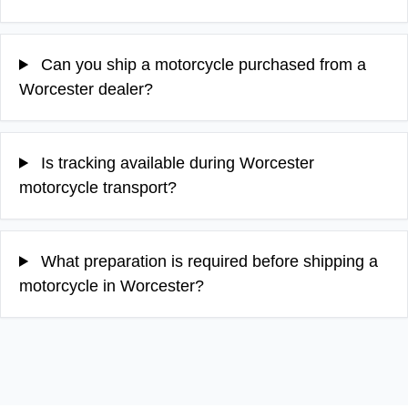
Can you ship a motorcycle purchased from a
Worcester dealer?
Is tracking available during Worcester
motorcycle transport?
What preparation is required before shipping a
motorcycle in Worcester?