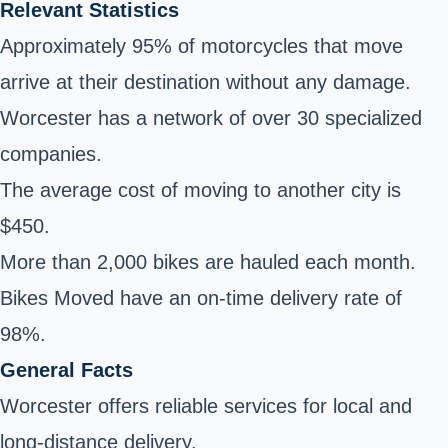
Relevant Statistics
Approximately 95% of motorcycles that move
arrive at their destination without any damage.
Worcester has a network of over 30 specialized
companies.
The average cost of moving to another city is
$450.
More than 2,000 bikes are hauled each month.
Bikes Moved have an on-time delivery rate of
98%.
General Facts
Worcester offers reliable services for local and
long-distance delivery.