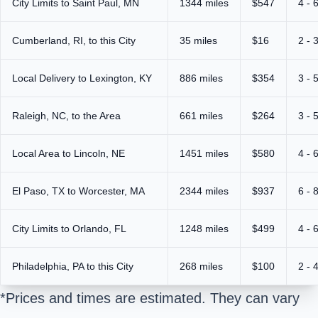
City Limits to Saint Paul, MN
1344 miles
$547
4 - 
Cumberland, RI, to this City
35 miles
$16
2 - 
Local Delivery to Lexington, KY
886 miles
$354
3 - 
Raleigh, NC, to the Area
661 miles
$264
3 - 
Local Area to Lincoln, NE
1451 miles
$580
4 - 
El Paso, TX to Worcester, MA
2344 miles
$937
6 - 
City Limits to Orlando, FL
1248 miles
$499
4 - 
Philadelphia, PA to this City
268 miles
$100
2 - 
*Prices and times are estimated. They can vary