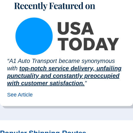
“A1 Auto Transport became synonymous
with
top-notch service delivery, unfailing
punctuality and constantly preoccupied
with customer satisfaction.
”
See Article