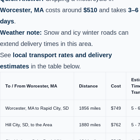
Worcester, MA
costs around
$510
and takes
3–6
days
.
Weather note:
Snow and icy winter roads can
extend delivery times in this area.
See
local transport rates and delivery
estimates
in the table below.
Est
To / From Worcester, MA
Distance
Cost
Tim
Tran
Worcester, MA to Rapid City, SD
1856 miles
$749
5 - 
Hill City, SD, to the Area
1880 miles
$762
5 - 