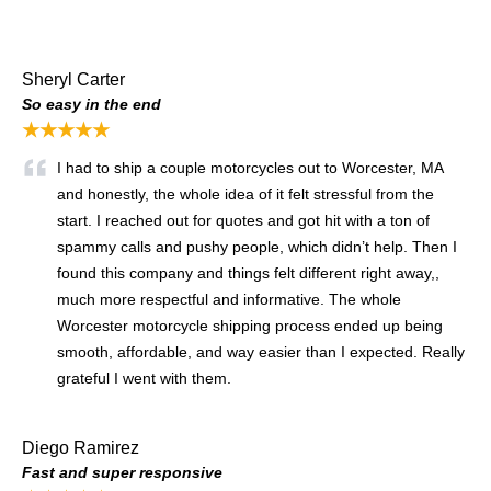
Sheryl Carter
So easy in the end
★★★★★
I had to ship a couple motorcycles out to Worcester, MA
and honestly, the whole idea of it felt stressful from the
start. I reached out for quotes and got hit with a ton of
spammy calls and pushy people, which didn’t help. Then I
found this company and things felt different right away,,
much more respectful and informative. The whole
Worcester motorcycle shipping process ended up being
smooth, affordable, and way easier than I expected. Really
grateful I went with them.
Diego Ramirez
Fast and super responsive