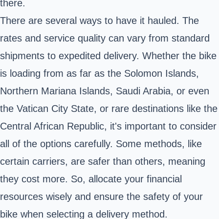
there.
There are several ways to have it hauled. The
rates and service quality can vary from standard
shipments to expedited delivery. Whether the bike
is loading from as far as the Solomon Islands,
Northern Mariana Islands, Saudi Arabia, or even
the Vatican City State, or rare destinations like the
Central African Republic, it's important to consider
all of the options carefully. Some methods, like
certain carriers, are safer than others, meaning
they cost more. So, allocate your financial
resources wisely and ensure the safety of your
bike when selecting a delivery method.