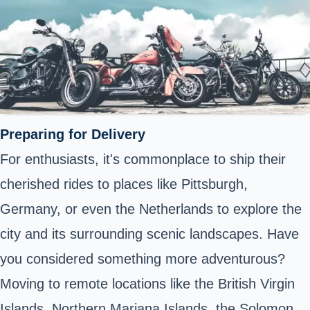
Preparing for Delivery
For enthusiasts, it's commonplace to ship their
cherished rides to places like Pittsburgh,
Germany, or even the Netherlands to explore the
city and its surrounding scenic landscapes. Have
you considered something more adventurous?
Moving to remote locations like the British Virgin
Islands, Northern Mariana Islands, the Solomon