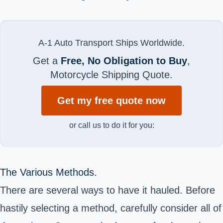
A-1 Auto Transport Ships Worldwide.
Get a
Free, No Obligation to Buy
,
Motorcycle Shipping Quote.
Get my free quote now
or call us to do it for you:
The Various Methods.
There are several ways to have it hauled. Before
hastily selecting a method, carefully consider all of