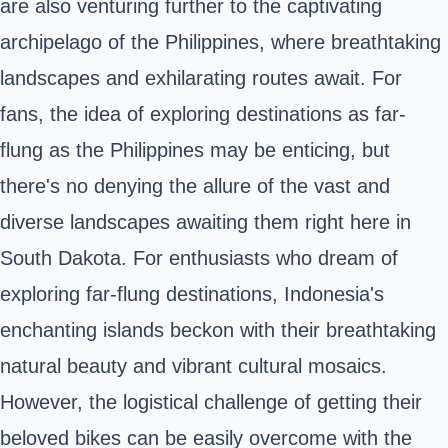
are also venturing further to the captivating
archipelago of the Philippines, where breathtaking
landscapes and exhilarating routes await. For
fans, the idea of exploring destinations as far-
flung as the Philippines may be enticing, but
there's no denying the allure of the vast and
diverse landscapes awaiting them right here in
South Dakota. For enthusiasts who dream of
exploring far-flung destinations, Indonesia's
enchanting islands beckon with their breathtaking
natural beauty and vibrant cultural mosaics.
However, the logistical challenge of getting their
beloved bikes can be easily overcome with the