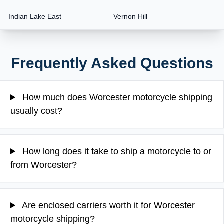
Indian Lake East
Vernon Hill
Frequently Asked Questions
How much does Worcester motorcycle shipping
usually cost?
How long does it take to ship a motorcycle to or
from Worcester?
Are enclosed carriers worth it for Worcester
motorcycle shipping?