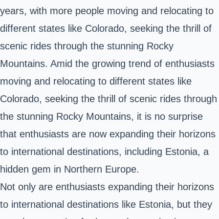
years, with more people moving and relocating to
different states like Colorado, seeking the thrill of
scenic rides through the stunning Rocky
Mountains. Amid the growing trend of enthusiasts
moving and relocating to different states like
Colorado, seeking the thrill of scenic rides through
the stunning Rocky Mountains, it is no surprise
that enthusiasts are now expanding their horizons
to international destinations, including Estonia, a
hidden gem in Northern Europe.
Not only are enthusiasts expanding their horizons
to international destinations like Estonia, but they