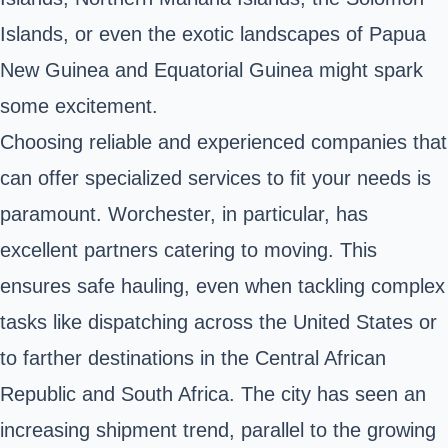
Islands, or even the exotic landscapes of Papua
New Guinea and Equatorial Guinea might spark
some excitement.
Choosing reliable and experienced companies that
can offer specialized services to fit your needs is
paramount. Worchester, in particular, has
excellent partners catering to moving. This
ensures safe hauling, even when tackling complex
tasks like dispatching across the United States or
to farther destinations in the Central African
Republic and South Africa. The city has seen an
increasing shipment trend, parallel to the growing