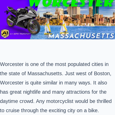
Worcester is one of the most populated cities in
the state of
Massachusetts
. Just west of Boston,
Worcester is quite similar in many ways. It also
has great nightlife and many attractions for the
daytime crowd. Any motorcyclist would be thrilled
to cruise through the exciting city on a bike.