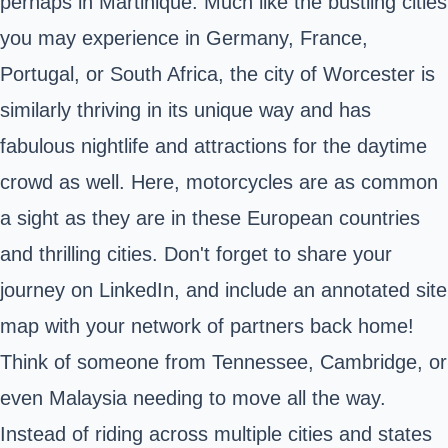
perhaps in Martinique. Much like the bustling cities
you may experience in Germany, France,
Portugal, or South Africa, the city of Worcester is
similarly thriving in its unique way and has
fabulous nightlife and attractions for the daytime
crowd as well. Here, motorcycles are as common
a sight as they are in these European countries
and thrilling cities. Don't forget to share your
journey on LinkedIn, and include an annotated site
map with your network of partners back home!
Think of someone from Tennessee, Cambridge, or
even Malaysia needing to move all the way.
Instead of riding across multiple cities and states