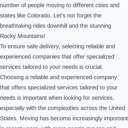
number of people moving to different cities and
states like Colorado. Let's not forget the
breathtaking rides downhill and the stunning
Rocky Mountains!
To ensure safe delivery, selecting reliable and
experienced companies that offer specialized
services tailored to your needs is crucial.
Choosing a reliable and experienced company
that offers specialized services tailored to your
needs is important when looking for services,
especially with the complexities across the United
States. Moving has become increasingly important