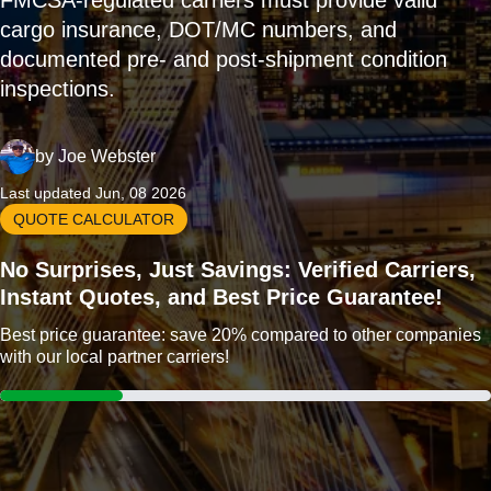
FMCSA-regulated carriers must provide valid
cargo insurance, DOT/MC numbers, and
documented pre- and post-shipment condition
inspections.
by
Joe Webster
Last updated Jun, 08 2026
QUOTE CALCULATOR
No Surprises, Just Savings: Verified Carriers,
Instant Quotes, and Best Price Guarantee!
Best price guarantee: save 20% compared to other companies
with our local partner carriers!