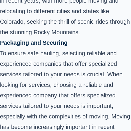
in recent years, with more people moving and
relocating to different cities and states like
Colorado, seeking the thrill of scenic rides through
the stunning Rocky Mountains.
Packaging and Securing
To ensure safe hauling, selecting reliable and
experienced companies that offer specialized
services tailored to your needs is crucial. When
looking for services, choosing a reliable and
experienced company that offers specialized
services tailored to your needs is important,
especially with the complexities of moving. Moving
has become increasingly important in recent