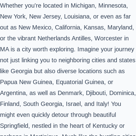
Whether you're located in Michigan, Minnesota,
New York, New Jersey, Louisiana, or even as far
out as New Mexico, California, Kansas, Maryland,
or the vibrant Netherlands Antilles, Worcester in
MA is a city worth exploring. Imagine your journey
not just linking you to neighboring cities and states
like Georgia but also diverse locations such as
Papua New Guinea, Equatorial Guinea, or
Argentina, as well as Denmark, Djibouti, Dominica,
Finland, South Georgia, Israel, and Italy! You
might even quickly detour through beautiful
Springfield, nestled in the heart of Kentucky or