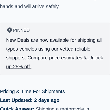
hands and will arrive safely.
PINNED
New Deals are now available for shipping all
types vehicles using our vetted reliable
shippers.
Compare price estimates & Unlock
up 25% off.
Pricing & Time For Shipments
Last Updated: 2 days ago
Quick Answer:
Shipping a motorcycle in