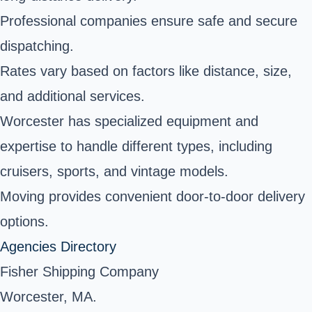
Professional companies ensure safe and secure
dispatching.
Rates vary based on factors like distance, size,
and additional services.
Worcester has specialized equipment and
expertise to handle different types, including
cruisers, sports, and vintage models.
Moving provides convenient door-to-door delivery
options.
Agencies Directory
Fisher Shipping Company
Worcester, MA.