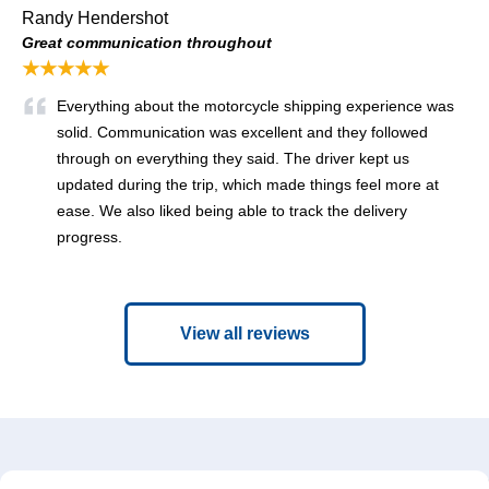
Randy Hendershot
Great communication throughout
★★★★★
Everything about the motorcycle shipping experience was
solid. Communication was excellent and they followed
through on everything they said. The driver kept us
updated during the trip, which made things feel more at
ease. We also liked being able to track the delivery
progress.
View all reviews