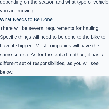
depending on the season and what type of vehicle
you are moving.
What Needs to Be Done.
There will be several requirements for hauling.
Specific things will need to be done to the bike to
have it shipped. Most companies will have the
same criteria. As for the crated method, it has a
different set of responsibilities, as you will see
below.