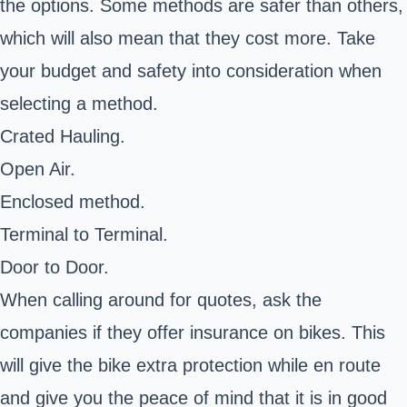
the options. Some methods are safer than others,
which will also mean that they cost more. Take
your budget and safety into consideration when
selecting a method.
Crated Hauling.
Open Air.
Enclosed method.
Terminal to Terminal.
Door to Door.
When calling around for quotes, ask the
companies if they offer insurance on bikes. This
will give the bike extra protection while en route
and give you the peace of mind that it is in good