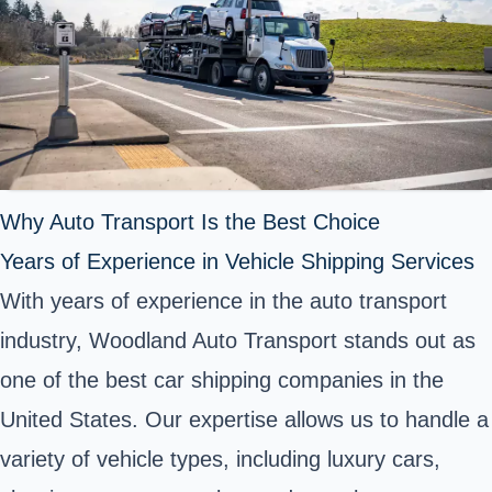
Why Auto Transport Is the Best Choice
Years of Experience in Vehicle Shipping Services
With years of experience in the auto transport
industry, Woodland Auto Transport stands out as
one of the best car shipping companies in the
United States. Our expertise allows us to handle a
variety of vehicle types, including luxury cars,