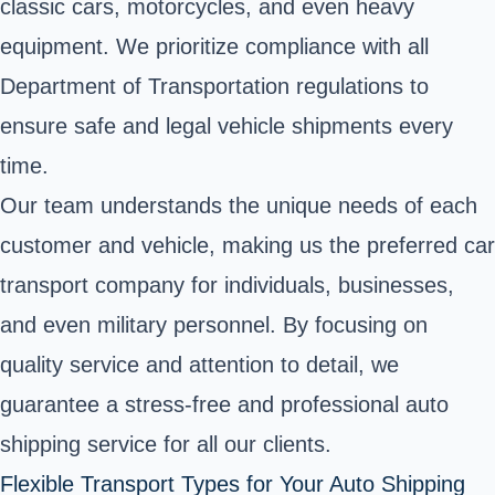
classic cars, motorcycles, and even heavy
equipment. We prioritize compliance with all
Department of Transportation regulations to
ensure safe and legal vehicle shipments every
time.
Our team understands the unique needs of each
customer and vehicle, making us the preferred car
transport company for individuals, businesses,
and even military personnel. By focusing on
quality service and attention to detail, we
guarantee a stress-free and professional auto
shipping service for all our clients.
Flexible Transport Types for Your Auto Shipping