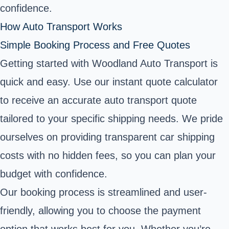
confidence.
How Auto Transport Works
Simple Booking Process and Free Quotes
Getting started with Woodland Auto Transport is
quick and easy. Use our instant quote calculator
to receive an accurate auto transport quote
tailored to your specific shipping needs. We pride
ourselves on providing transparent car shipping
costs with no hidden fees, so you can plan your
budget with confidence.
Our booking process is streamlined and user-
friendly, allowing you to choose the payment
option that works best for you. Whether you’re