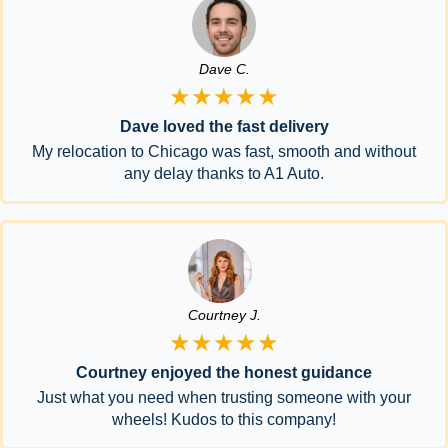
Dave C.
★★★★★
Dave loved the fast delivery
My relocation to Chicago was fast, smooth and without
any delay thanks to A1 Auto.
Courtney J.
★★★★★
Courtney enjoyed the honest guidance
Just what you need when trusting someone with your
wheels! Kudos to this company!