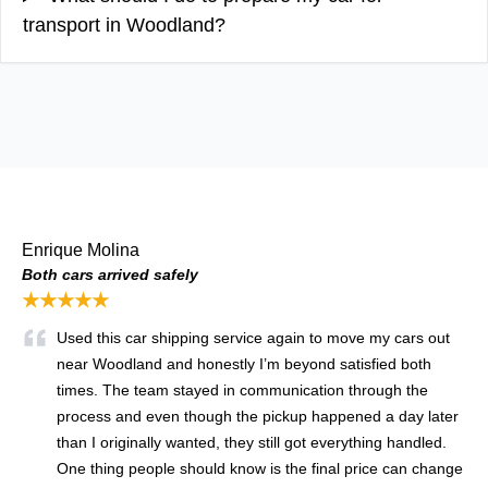
transport in Woodland?
Enrique Molina
Both cars arrived safely
★★★★★
Used this car shipping service again to move my cars out
near Woodland and honestly I’m beyond satisfied both
times. The team stayed in communication through the
process and even though the pickup happened a day later
than I originally wanted, they still got everything handled.
One thing people should know is the final price can change