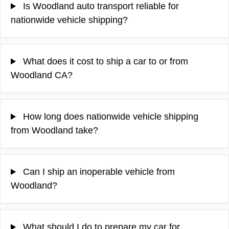
Is Woodland auto transport reliable for
nationwide vehicle shipping?
What does it cost to ship a car to or from
Woodland CA?
How long does nationwide vehicle shipping
from Woodland take?
Can I ship an inoperable vehicle from
Woodland?
What should I do to prepare my car for