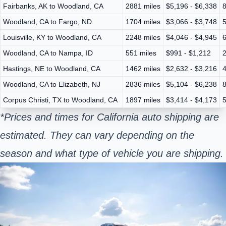
Fairbanks, AK to Woodland, CA
2881 miles
$5,196 - $6,338
8
Woodland, CA to Fargo, ND
1704 miles
$3,066 - $3,748
5
Louisville, KY to Woodland, CA
2248 miles
$4,046 - $4,945
6
Woodland, CA to Nampa, ID
551 miles
$991 - $1,212
2
Hastings, NE to Woodland, CA
1462 miles
$2,632 - $3,216
4
Woodland, CA to Elizabeth, NJ
2836 miles
$5,104 - $6,238
8
Corpus Christi, TX to Woodland, CA
1897 miles
$3,414 - $4,173
5
*Prices and times for California auto shipping are
estimated. They can vary depending on the
season and what type of vehicle you are shipping.