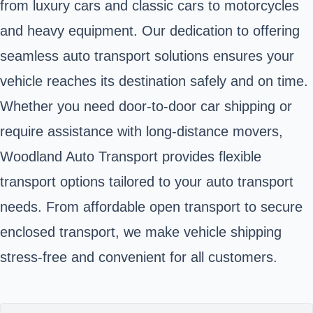
from luxury cars and classic cars to motorcycles
and heavy equipment. Our dedication to offering
seamless auto transport solutions ensures your
vehicle reaches its destination safely and on time.
Whether you need door-to-door car shipping or
require assistance with long-distance movers,
Woodland Auto Transport provides flexible
transport options tailored to your auto transport
needs. From affordable open transport to secure
enclosed transport, we make vehicle shipping
stress-free and convenient for all customers.