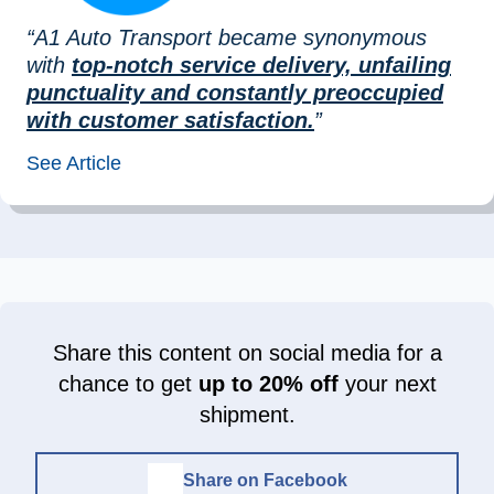
“A1 Auto Transport became synonymous
with
top-notch service delivery, unfailing
punctuality and constantly preoccupied
with customer satisfaction.
”
See Article
Share this content on social media for a
chance to get
up to 20% off
your next
shipment.
Share on Facebook