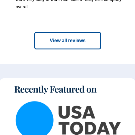
overall.
View all reviews