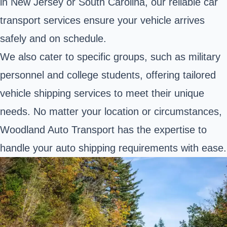
in New Jersey or South Carolina, our reliable car
transport services ensure your vehicle arrives
safely and on schedule.
We also cater to specific groups, such as military
personnel and college students, offering tailored
vehicle shipping services to meet their unique
needs. No matter your location or circumstances,
Woodland Auto Transport has the expertise to
handle your auto shipping requirements with ease.