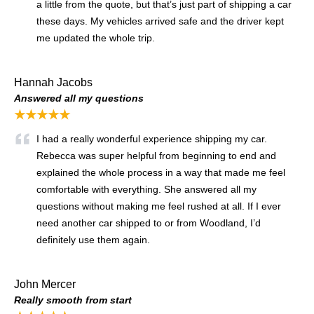
a little from the quote, but that’s just part of shipping a car
these days. My vehicles arrived safe and the driver kept
me updated the whole trip.
Hannah Jacobs
Answered all my questions
★★★★★
I had a really wonderful experience shipping my car.
Rebecca was super helpful from beginning to end and
explained the whole process in a way that made me feel
comfortable with everything. She answered all my
questions without making me feel rushed at all. If I ever
need another car shipped to or from Woodland, I’d
definitely use them again.
John Mercer
Really smooth from start