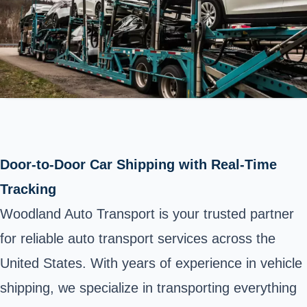
Door-to-Door Car Shipping with Real-Time
Tracking
Woodland Auto Transport is your trusted partner
for reliable auto transport services across the
United States. With years of experience in vehicle
shipping, we specialize in transporting everything