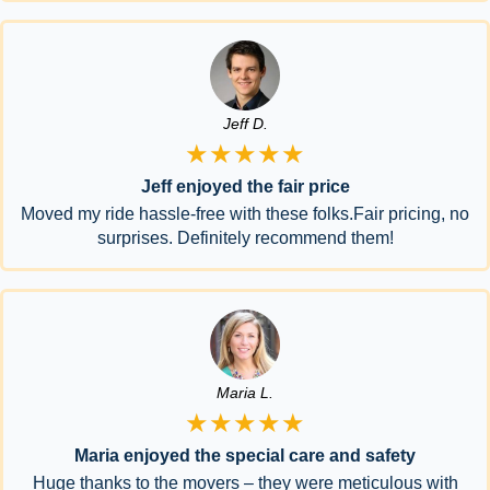
Jeff D.
★★★★★
Jeff enjoyed the fair price
Moved my ride hassle-free with these folks.Fair pricing, no
surprises. Definitely recommend them!
Maria L.
★★★★★
Maria enjoyed the special care and safety
Huge thanks to the movers – they were meticulous with