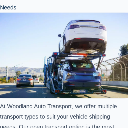
Needs
At Woodland Auto Transport, we offer multiple
transport types to suit your vehicle shipping
needs. Our open transport option is the most