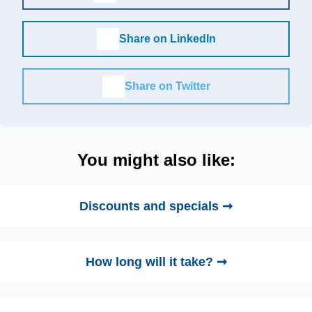
Share on LinkedIn
Share on Twitter
You might also like:
Discounts and specials ➞
How long will it take? ➞