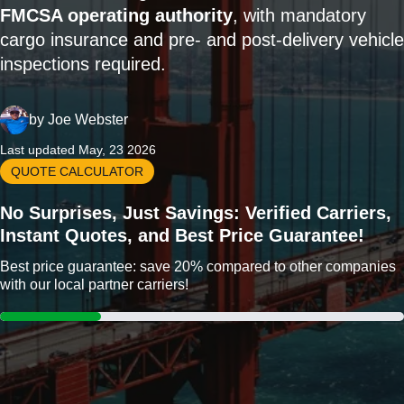
FMCSA operating authority
, with mandatory
cargo insurance and pre- and post-delivery vehicle
inspections required.
by
Joe Webster
Last updated May, 23 2026
QUOTE CALCULATOR
No Surprises, Just Savings: Verified Carriers,
Instant Quotes, and Best Price Guarantee!
Best price guarantee: save 20% compared to other companies
with our local partner carriers!