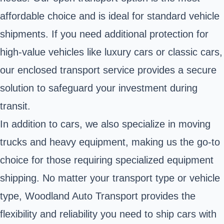
affordable choice and is ideal for standard vehicle
shipments. If you need additional protection for
high-value vehicles like luxury cars or classic cars,
our enclosed transport service provides a secure
solution to safeguard your investment during
transit.
In addition to cars, we also specialize in moving
trucks and heavy equipment, making us the go-to
choice for those requiring specialized equipment
shipping. No matter your transport type or vehicle
type, Woodland Auto Transport provides the
flexibility and reliability you need to ship cars with