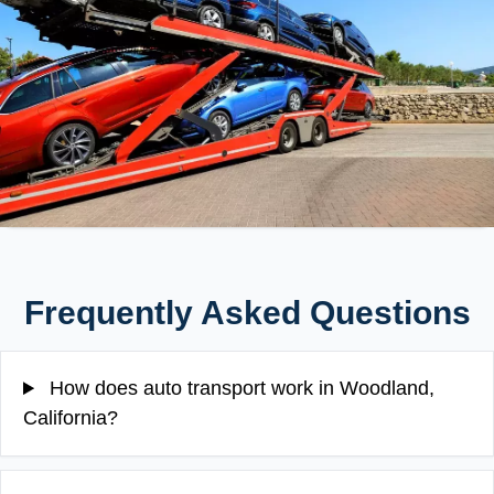
Frequently Asked Questions
How does auto transport work in Woodland,
California?