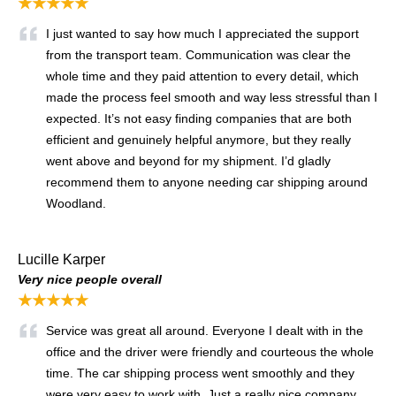
★★★★★
I just wanted to say how much I appreciated the support
from the transport team. Communication was clear the
whole time and they paid attention to every detail, which
made the process feel smooth and way less stressful than I
expected. It’s not easy finding companies that are both
efficient and genuinely helpful anymore, but they really
went above and beyond for my shipment. I’d gladly
recommend them to anyone needing car shipping around
Woodland.
Lucille Karper
Very nice people overall
★★★★★
Service was great all around. Everyone I dealt with in the
office and the driver were friendly and courteous the whole
time. The car shipping process went smoothly and they
were very easy to work with. Just a really nice company