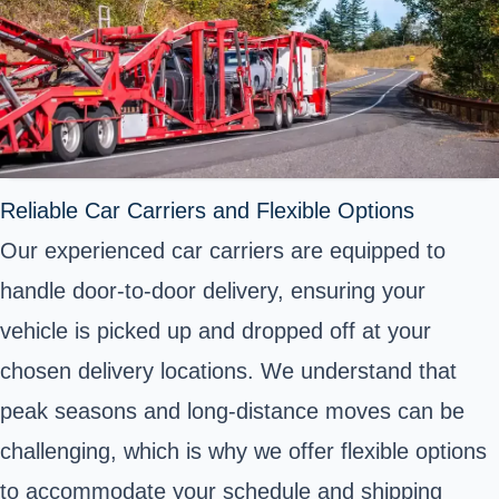
Reliable Car Carriers and Flexible Options
Our experienced car carriers are equipped to
handle door-to-door delivery, ensuring your
vehicle is picked up and dropped off at your
chosen delivery locations. We understand that
peak seasons and long-distance moves can be
challenging, which is why we offer flexible options
to accommodate your schedule and shipping