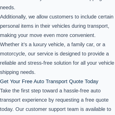
needs.
Additionally, we allow customers to include certain
personal items in their vehicles during transport,
making your move even more convenient.
Whether it’s a luxury vehicle, a family car, or a
motorcycle, our service is designed to provide a
reliable and stress-free solution for all your vehicle
shipping needs.
Get Your Free Auto Transport Quote Today
Take the first step toward a hassle-free auto
transport experience by requesting a free quote
today. Our customer support team is available to