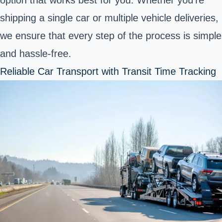
shipping a single car or multiple vehicle deliveries,
we ensure that every step of the process is simple
and hassle-free.
Reliable Car Transport with Transit Time Tracking