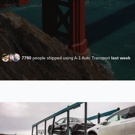
7790
people shipped using A-1 Auto Transport
last week