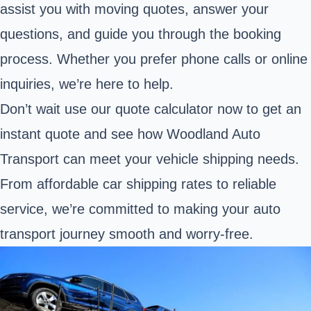
assist you with moving quotes, answer your
questions, and guide you through the booking
process. Whether you prefer phone calls or online
inquiries, we’re here to help.
Don’t wait use our quote calculator now to get an
instant quote and see how Woodland Auto
Transport can meet your vehicle shipping needs.
From affordable car shipping rates to reliable
service, we’re committed to making your auto
transport journey smooth and worry-free.