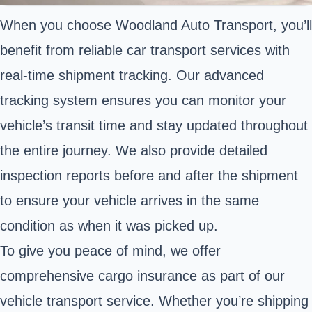
When you choose Woodland Auto Transport, you’ll
benefit from reliable car transport services with
real-time shipment tracking. Our advanced
tracking system ensures you can monitor your
vehicle’s transit time and stay updated throughout
the entire journey. We also provide detailed
inspection reports before and after the shipment
to ensure your vehicle arrives in the same
condition as when it was picked up.
To give you peace of mind, we offer
comprehensive cargo insurance as part of our
vehicle transport service. Whether you’re shipping