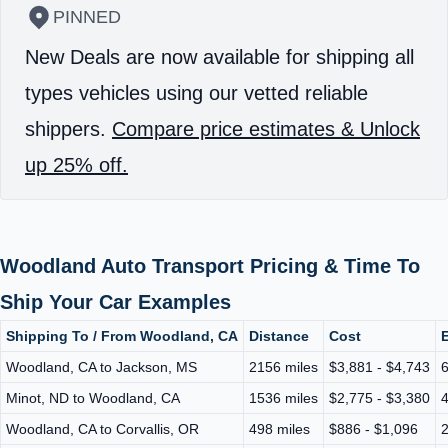
PINNED
New Deals are now available for shipping all
types vehicles using our vetted reliable
shippers.
Compare price estimates & Unlock
up 25% off.
Woodland Auto Transport Pricing & Time To
Ship Your Car Examples
Shipping To / From Woodland, CA
Distance
Cost
E
Woodland, CA to Jackson, MS
2156 miles
$3,881 - $4,743
6
Minot, ND to Woodland, CA
1536 miles
$2,775 - $3,380
4
Woodland, CA to Corvallis, OR
498 miles
$886 - $1,096
2