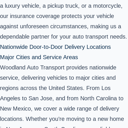
a luxury vehicle, a pickup truck, or a motorcycle,
our insurance coverage protects your vehicle
against unforeseen circumstances, making us a
dependable partner for your auto transport needs.
Nationwide Door-to-Door Delivery Locations
Major Cities and Service Areas
Woodland Auto Transport provides nationwide
service, delivering vehicles to major cities and
regions across the United States. From Los
Angeles to San Jose, and from North Carolina to
New Mexico, we cover a wide range of delivery
locations. Whether you’re moving to a new home