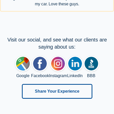
my car. Love these guys.
Visit our social, and see what our clients are
saying about us:
Google
Facebook
Instagram
LinkedIn
BBB
Share Your Experience