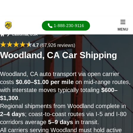
1-888-230-9116
MENU
California, USA
Home
4.7
(67,926 reviews)
Woodland, CA Car Shipping
Woodland, CA auto transport via open carrier
costs
$0.60–$1.00 per mile
on mid-range routes,
with interstate moves typically totaling
$600–
$1,300
.
Regional shipments from Woodland complete in
2–4 days
; coast-to-coast routes via I-5 and I-80
corridors average
5–9 days
in transit.
All carriers serving Woodland must hold active