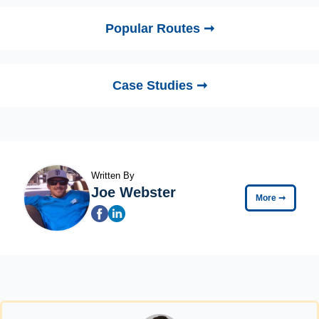
Popular Routes ➞
Case Studies ➞
Written By
Joe Webster
More
➞