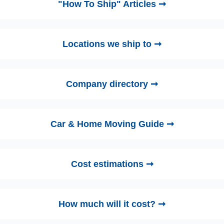
"How To Ship" Articles ➞
Locations we ship to ➞
Company directory ➞
Car & Home Moving Guide ➞
Cost estimations ➞
How much will it cost? ➞