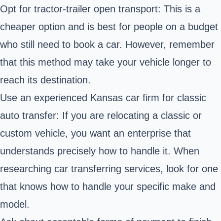
Opt for tractor-trailer open transport: This is a
cheaper option and is best for people on a budget
who still need to book a car. However, remember
that this method may take your vehicle longer to
reach its destination.
Use an experienced Kansas car firm for classic
auto transfer: If you are relocating a classic or
custom vehicle, you want an enterprise that
understands precisely how to handle it. When
researching car transferring services, look for one
that knows how to handle your specific make and
model.