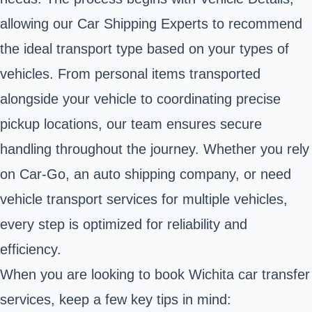
allowing our Car Shipping Experts to recommend
the ideal transport type based on your types of
vehicles. From personal items transported
alongside your vehicle to coordinating precise
pickup locations, our team ensures secure
handling throughout the journey. Whether you rely
on Car-Go, an auto shipping company, or need
vehicle transport services for multiple vehicles,
every step is optimized for reliability and
efficiency.
When you are looking to book Wichita car transfer
services, keep a few key tips in mind: