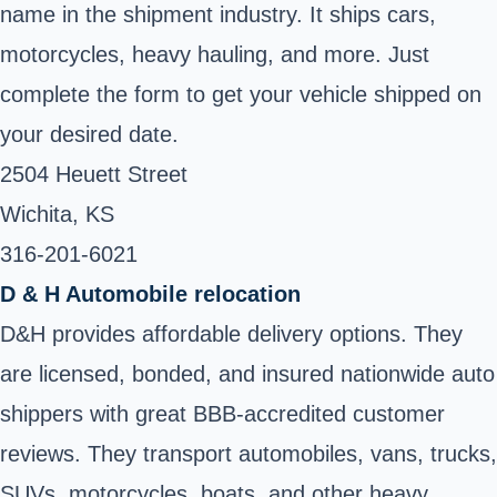
name in the shipment industry. It ships cars,
motorcycles, heavy hauling, and more. Just
complete the form to get your vehicle shipped on
your desired date.
2504 Heuett Street
Wichita, KS
316-201-6021 ‎
D & H Automobile relocation
D&H provides affordable delivery options. They
are licensed, bonded, and insured nationwide auto
shippers with great BBB-accredited customer
reviews. They transport automobiles, vans, trucks,
SUVs, motorcycles, boats, and other heavy