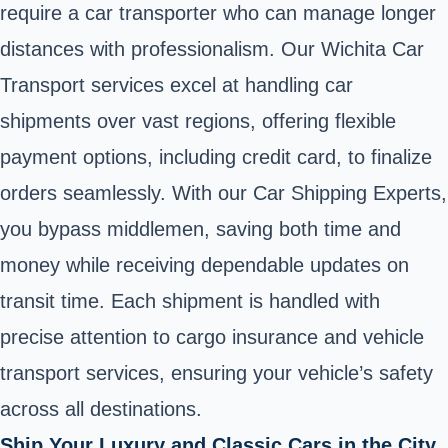
require a car transporter who can manage longer
distances with professionalism. Our Wichita Car
Transport services excel at handling car
shipments over vast regions, offering flexible
payment options, including credit card, to finalize
orders seamlessly. With our Car Shipping Experts,
you bypass middlemen, saving both time and
money while receiving dependable updates on
transit time. Each shipment is handled with
precise attention to cargo insurance and vehicle
transport services, ensuring your vehicle’s safety
across all destinations.
Ship Your Luxury and Classic Cars in the City