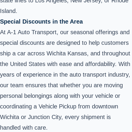
state lines to Los Angeles, New Jersey, or Rhode
Island.
Special Discounts in the Area
At A-1 Auto Transport, our seasonal offerings and
special discounts are designed to help customers
ship a car across Wichita Kansas, and throughout
the United States with ease and affordability. With
years of experience in the auto transport industry,
our team ensures that whether you are moving
personal belongings along with your vehicle or
coordinating a Vehicle Pickup from downtown
Wichita or Junction City, every shipment is
handled with care.