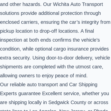
and other hazards. Our Wichita Auto Transport
solutions provide additional protection through
enclosed carriers, ensuring the car’s integrity from
pickup location to drop-off locations. A final
inspection at both ends confirms the vehicle’s
condition, while optional cargo insurance provides
extra security. Using door-to-door delivery, vehicle
shipments are completed with the utmost care,
allowing owners to enjoy peace of mind.
Our reliable auto transport and Car Shipping
Experts guarantee Excellent service, whether you
are shipping locally in Sedgwick County or across