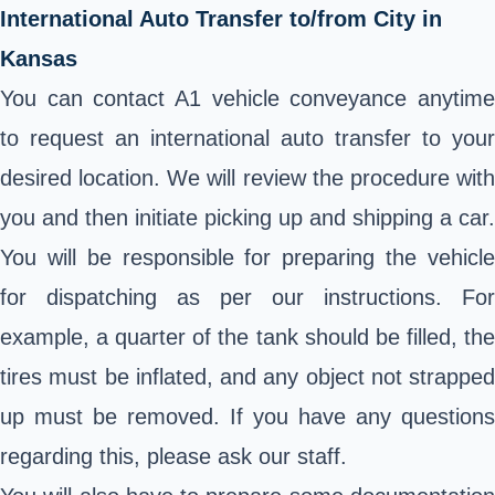
International Auto Transfer to/from City in
Kansas
You can contact A1 vehicle conveyance anytime
to request an international auto transfer to your
desired location. We will review the procedure with
you and then initiate picking up and shipping a car.
You will be responsible for preparing the vehicle
for dispatching as per our instructions. For
example, a quarter of the tank should be filled, the
tires must be inflated, and any object not strapped
up must be removed. If you have any questions
regarding this, please ask our staff.