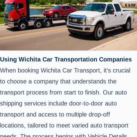
Using Wichita Car Transportation Companies
When booking Wichita Car Transport, it’s crucial
to choose a company that understands the
transport process from start to finish. Our auto
shipping services include door-to-door auto
transport and access to multiple drop-off
locations, tailored to meet varied auto transport
needs. The process begins with Vehicle Details,