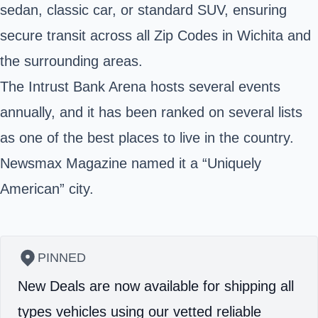
sedan, classic car, or standard SUV, ensuring
secure transit across all Zip Codes in Wichita and
the surrounding areas.
The Intrust Bank Arena hosts several events
annually, and it has been ranked on several lists
as one of the best places to live in the country.
Newsmax Magazine named it a “Uniquely
American” city.
PINNED
New Deals are now available for shipping all
types vehicles using our vetted reliable