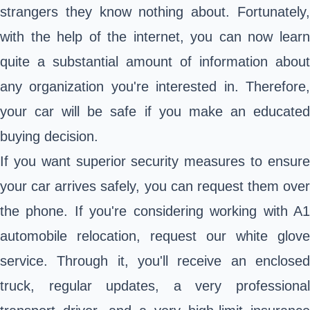
strangers they know nothing about. Fortunately,
with the help of the internet, you can now learn
quite a substantial amount of information about
any organization you're interested in. Therefore,
your car will be safe if you make an educated
buying decision.
If you want superior security measures to ensure
your car arrives safely, you can request them over
the phone. If you're considering working with A1
automobile relocation, request our white glove
service. Through it, you'll receive an enclosed
truck, regular updates, a very professional