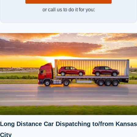
or call us to do it for you:
Long Distance Car Dispatching to/from Kansas
City