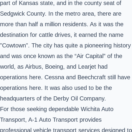
part of Kansas state, and in the county seat of
Sedgwick County. In the metro area, there are
more than half a million residents. As it was the
destination for cattle drives, it earned the name
"Cowtown". The city has quite a pioneering history
and was once known as the “Air Capital” of the
world, as Airbus, Boeing, and Learjet had
operations here. Cessna and Beechcraft still have
operations here. It was also used to be the
headquarters of the Derby Oil Company.
For those seeking dependable Wichita Auto
Transport, A-1 Auto Transport provides
professional vehicle transport services designed to