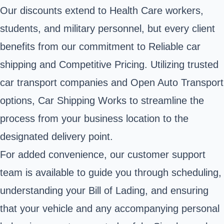
Our discounts extend to Health Care workers,
students, and military personnel, but every client
benefits from our commitment to Reliable car
shipping and Competitive Pricing. Utilizing trusted
car transport companies and Open Auto Transport
options, Car Shipping Works to streamline the
process from your business location to the
designated delivery point.
For added convenience, our customer support
team is available to guide you through scheduling,
understanding your Bill of Lading, and ensuring
that your vehicle and any accompanying personal