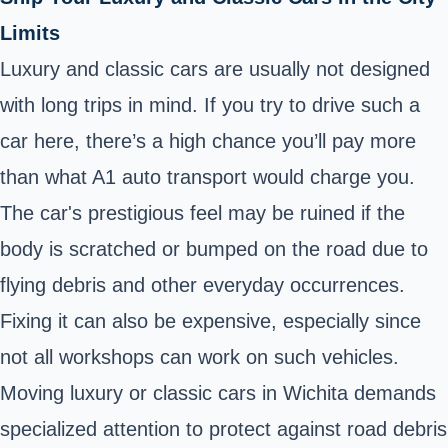
Limits
Luxury and classic cars are usually not designed
with long trips in mind. If you try to drive such a
car here, there’s a high chance you’ll pay more
than what A1 auto transport would charge you.
The car's prestigious feel may be ruined if the
body is scratched or bumped on the road due to
flying debris and other everyday occurrences.
Fixing it can also be expensive, especially since
not all workshops can work on such vehicles.
Moving luxury or classic cars in Wichita demands
specialized attention to protect against road debris