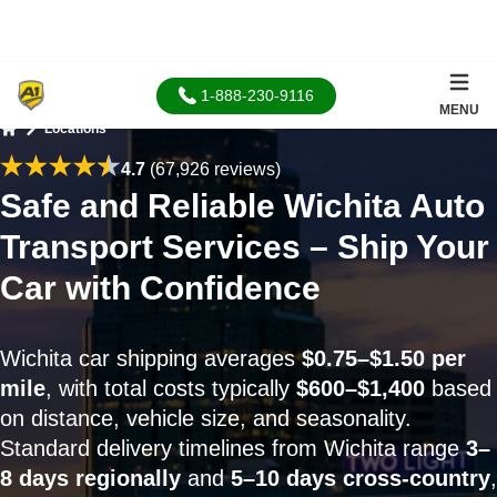
1-888-230-9116
MENU
Locations
Home
4.7
(67,926 reviews)
Safe and Reliable Wichita Auto
Transport Services – Ship Your
Car with Confidence
Wichita car shipping averages
$0.75–$1.50 per
mile
, with total costs typically
$600–$1,400
based
on distance, vehicle size, and seasonality.
Standard delivery timelines from Wichita range
3–
8 days regionally
and
5–10 days cross-country
,