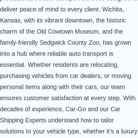
deliver peace of mind to every client. Wichita,
Kansas, with its vibrant downtown, the historic
charm of the Old Cowtown Museum, and the
family-friendly Sedgwick County Zoo, has grown
into a hub where reliable auto transport is
essential. Whether residents are relocating,
purchasing vehicles from car dealers, or moving
personal items along with their cars, our team
ensures customer satisfaction at every step. With
decades of experience, Car-Go and our Car
Shipping Experts understand how to tailor
solutions to your vehicle type, whether it’s a luxury