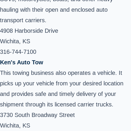
hauling with their open and enclosed auto
transport carriers.
4908 Harborside Drive
Wichita, KS
316-744-7100 ‎
Ken's Auto Tow
This towing business also operates a vehicle. It
picks up your vehicle from your desired location
and provides safe and timely delivery of your
shipment through its licensed carrier trucks.
3730 South Broadway Street
Wichita, KS