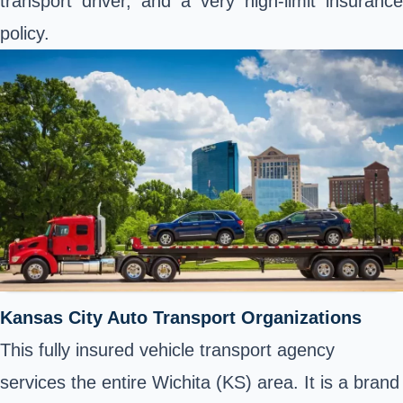
transport driver, and a very high-limit insurance
policy.
Kansas City Auto Transport Organizations
This fully insured vehicle transport agency
services the entire Wichita (KS) area. It is a brand