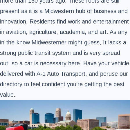
more than 150 years ago. These roots are still
present as it is a Midwestern hub of business and
innovation. Residents find work and entertainment
in aviation, agriculture, academia, and art. As any
in-the-know Midwesterner might guess, It lacks a
strong public transit system and is very spread
out, so a car is necessary here. Have your vehicle
delivered with A-1 Auto Transport, and peruse our
directory to feel confident you’re getting the best
value.