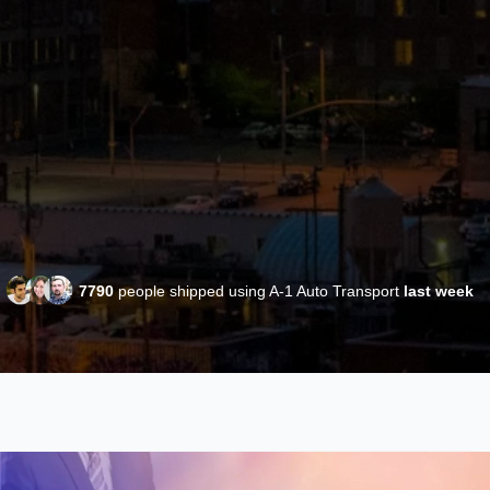
7790
people shipped using A-1 Auto Transport
last week