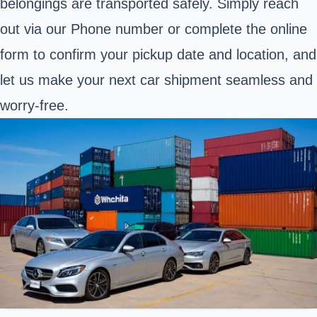
belongings are transported safely. Simply reach
out via our Phone number or complete the online
form to confirm your pickup date and location, and
let us make your next car shipment seamless and
worry-free.