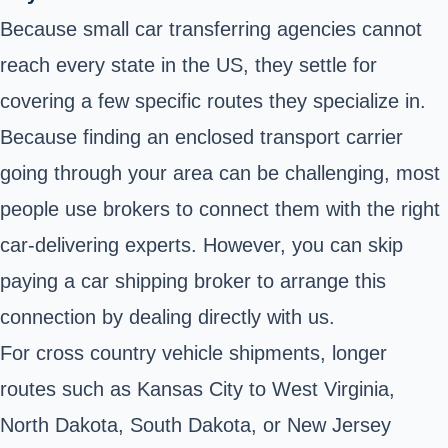
Because small car transferring agencies cannot
reach every state in the US, they settle for
covering a few specific routes they specialize in.
Because finding an enclosed transport carrier
going through your area can be challenging, most
people use brokers to connect them with the right
car-delivering experts. However, you can skip
paying a car shipping broker to arrange this
connection by dealing directly with us.
For cross country vehicle shipments, longer
routes such as Kansas City to West Virginia,
North Dakota, South Dakota, or New Jersey