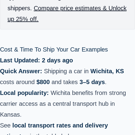
shippers.
Compare price estimates & Unlock
up 25% off.
Cost & Time To Ship Your Car Examples
Last Updated: 2 days ago
Quick Answer:
Shipping a car in
Wichita, KS
costs around
$800
and takes
3–5 days
.
Local popularity:
Wichita benefits from strong
carrier access as a central transport hub in
Kansas.
See
local transport rates and delivery