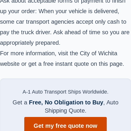
Ask about acceptable forms of payment to finish
up your order: When your vehicle is delivered,
some car transport agencies accept only cash to
pay the truck driver. Ask ahead of time so you are
appropriately prepared.
For more information, visit the City of Wichita
website or get a free instant quote on this page.
A-1 Auto Transport Ships Worldwide.
Get a
Free, No Obligation to Buy
, Auto
Shipping Quote.
Get my free quote now