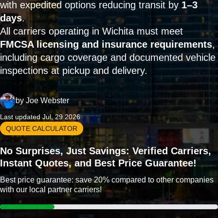
with expedited options reducing transit by
1–3
days
.
All carriers operating in Wichita must meet
FMCSA licensing and insurance requirements
,
including cargo coverage and documented vehicle
inspections at pickup and delivery.
by
Joe Webster
Last updated Jul, 29 2026
QUOTE CALCULATOR
No Surprises, Just Savings: Verified Carriers,
Instant Quotes, and Best Price Guarantee!
Best price guarantee: save 20% compared to other companies
with our local partner carriers!