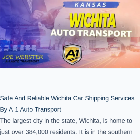
Safe And Reliable Wichita Car Shipping Services
By A-1 Auto Transport
The largest city in the
state
, Wichita, is home to
just over 384,000 residents. It is in the southern