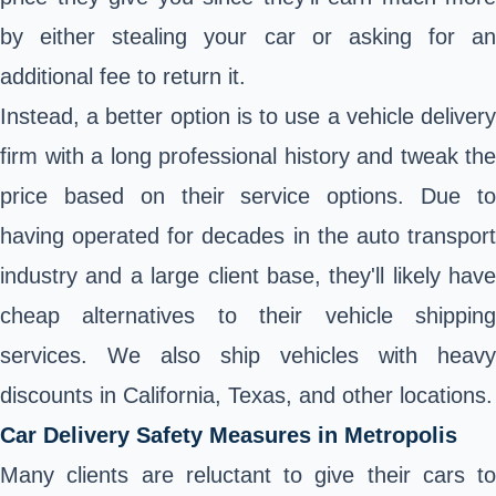
by either stealing your car or asking for an
additional fee to return it.
Instead, a better option is to use a vehicle delivery
firm with a long professional history and tweak the
price based on their service options. Due to
having operated for decades in the auto transport
industry and a large client base, they'll likely have
cheap alternatives to their vehicle shipping
services. We also ship vehicles with heavy
discounts in California, Texas, and other locations.
Car Delivery Safety Measures in Metropolis
Many clients are reluctant to give their cars to