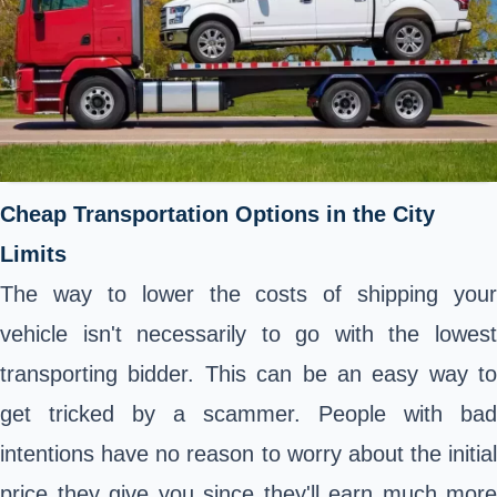
Cheap Transportation Options in the City
Limits
The way to lower the costs of shipping your
vehicle isn't necessarily to go with the lowest
transporting bidder. This can be an easy way to
get tricked by a scammer. People with bad
intentions have no reason to worry about the initial
price they give you since they'll earn much more