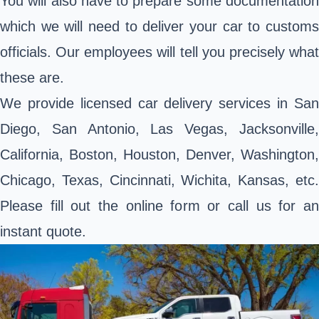
You will also have to prepare some documentation
which we will need to deliver your car to customs
officials. Our employees will tell you precisely what
these are.
We provide licensed car delivery services in San
Diego, San Antonio, Las Vegas, Jacksonville,
California, Boston, Houston, Denver, Washington,
Chicago, Texas, Cincinnati, Wichita, Kansas, etc.
Please fill out the online form or call us for an
instant quote.