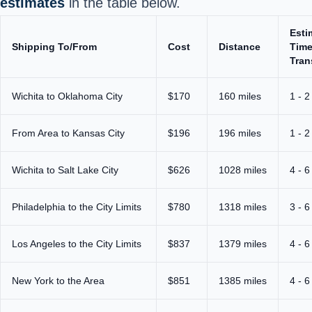
estimates
in the table below.
Esti
Shipping To/From
Cost
Distance
Time
Tran
Wichita to Oklahoma City
$170
160 miles
1 - 2
From Area to Kansas City
$196
196 miles
1 - 2
Wichita to Salt Lake City
$626
1028 miles
4 - 6
Philadelphia to the City Limits
$780
1318 miles
3 - 6
Los Angeles to the City Limits
$837
1379 miles
4 - 6
New York to the Area
$851
1385 miles
4 - 6