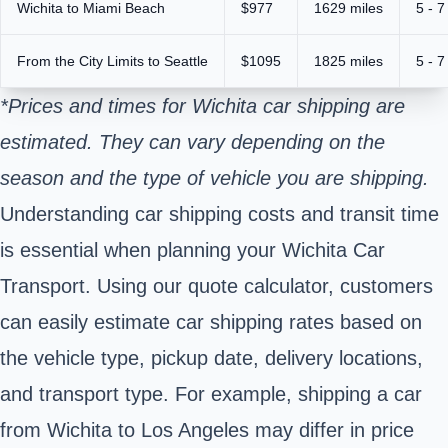
Wichita to Miami Beach
$977
1629 miles
5 - 7
From the City Limits to Seattle
$1095
1825 miles
5 - 7
*Prices and times for Wichita car shipping are
estimated. They can vary depending on the
season and the type of vehicle you are shipping.
Understanding car shipping costs and transit time
is essential when planning your Wichita Car
Transport. Using our quote calculator, customers
can easily estimate car shipping rates based on
the vehicle type, pickup date, delivery locations,
and transport type. For example, shipping a car
from Wichita to Los Angeles may differ in price