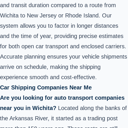
and transit duration compared to a route from
Wichita to New Jersey or Rhode Island. Our
system allows you to factor in longer distances
and the time of year, providing precise estimates
for both open car transport and enclosed carriers.
Accurate planning ensures your vehicle shipments
arrive on schedule, making the shipping
experience smooth and cost-effective.
Car Shipping Companies Near Me
Are you looking for auto transport companies
near you in Wichita?
Located along the banks of
the Arkansas River, it started as a trading post