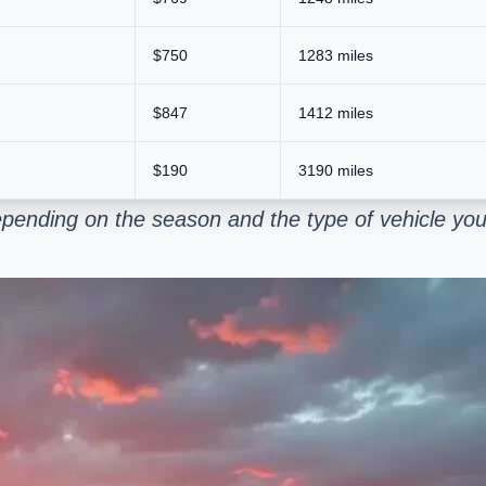
$750
1283 miles
$847
1412 miles
$190
3190 miles
pending on the season and the type of vehicle you