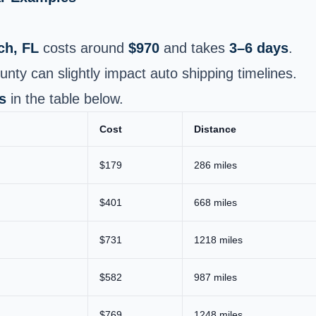
ch, FL
costs around
$970
and takes
3–6 days
.
y can slightly impact auto shipping timelines.
s
in the table below.
Cost
Distance
$179
286 miles
$401
668 miles
$731
1218 miles
$582
987 miles
$769
1248 miles