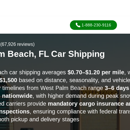
1-888-230-9116
(67,926 reviews)
m Beach, FL Car Shipping
ch car shipping averages
$0.70–$1.20 per mile
, 
$1,500
based on distance, seasonality, and vehicle
ry timelines from West Palm Beach range
3–6 days
 nationwide
, with higher demand during peak sn
d carriers provide
mandatory cargo insurance a
nspections
, ensuring compliance with federal tran
both pickup and delivery stages