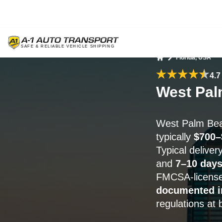
Florida, USA
Home
4.7
West Pal
West Palm Bea
typically
$700–
Typical delive
and
7–10 days
FMCSA-license
documented i
regulations at 