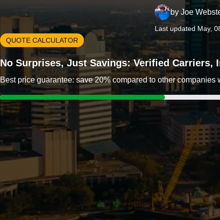
by
Joe Webst
Last updated May, 0
QUOTE CALCULATOR
No Surprises, Just Savings: Verified Carriers,
Best price guarantee: save 20% compared to other companies wit