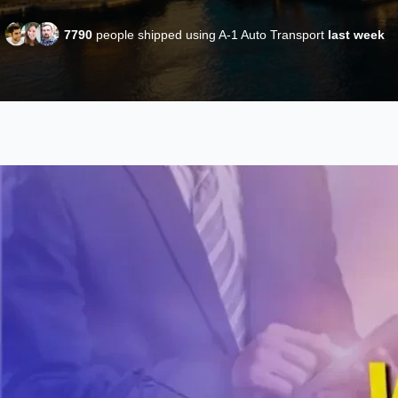
7790
people shipped using A-1 Auto Transport
last week