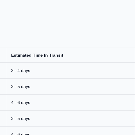
Estimated Time In Transit
3 - 4 days
3 - 5 days
4 - 6 days
3 - 5 days
4 - 6 days