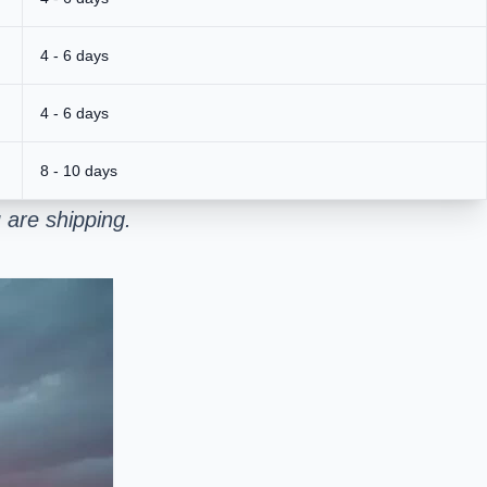
4 - 6 days
4 - 6 days
8 - 10 days
 are shipping.