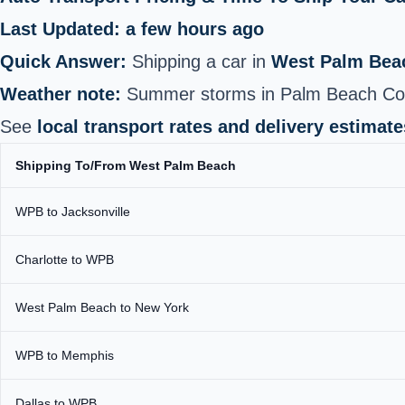
Last Updated: a few hours ago
Quick Answer:
Shipping a car in
West Palm Bea
Weather note:
Summer storms in Palm Beach Count
See
local transport rates and delivery estimate
Shipping To/From West Palm Beach
WPB to Jacksonville
Charlotte to WPB
West Palm Beach to New York
WPB to Memphis
Dallas to WPB