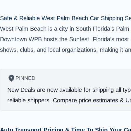
Safe & Reliable West Palm Beach Car Shipping Se
West Palm Beach is a city in South Florida’s Palm
Downtown WPB hosts the
Sunfest
, Florida’s most
shows, clubs, and local organizations, making it an 
PINNED
New Deals are now available for shipping all typ
reliable shippers.
Compare price estimates & Un
Auto Transport Pricing & Time To Ship Your C