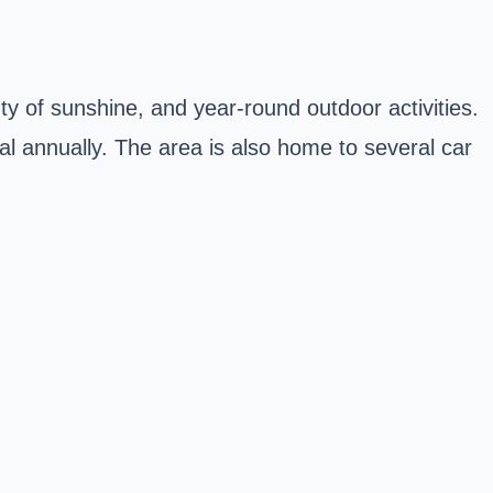
y of sunshine, and year-round outdoor activities.
al annually
. The area is also home to several car