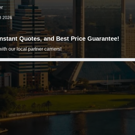
er
8 2026
 Instant Quotes, and Best Price Guarantee!
h our local partner carriers!