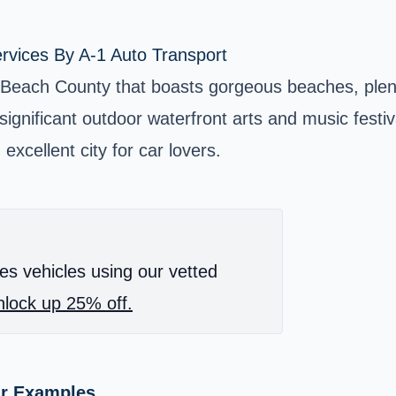
rvices By A-1 Auto Transport
 Beach County that boasts gorgeous beaches, plent
 significant outdoor waterfront arts and music festiv
excellent city for car lovers.
es vehicles using our vetted
lock up 25% off.
ar Examples