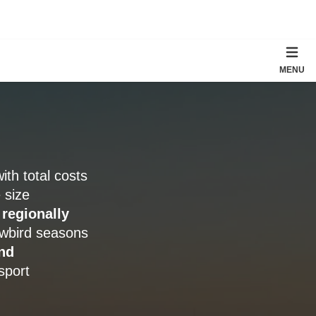
MENU
with total costs
 size
 regionally
owbird seasons
nd
sport