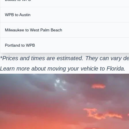
WPB to Austin
Milwaukee to West Palm Beach
Portland to WPB
*Prices and times are estimated. They can vary de
Learn more about moving your vehicle to Florida.