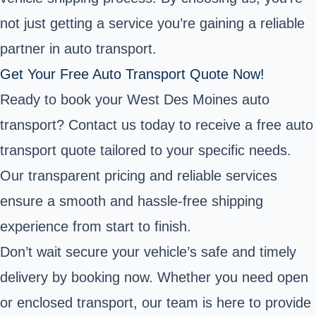
not just getting a service you’re gaining a reliable
partner in auto transport.
Get Your Free Auto Transport Quote Now!
Ready to book your West Des Moines auto
transport? Contact us today to receive a free auto
transport quote tailored to your specific needs.
Our transparent pricing and reliable services
ensure a smooth and hassle-free shipping
experience from start to finish.
Don’t wait secure your vehicle’s safe and timely
delivery by booking now. Whether you need open
or enclosed transport, our team is here to provide