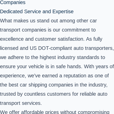
Companies
Dedicated Service and Expertise
What makes us stand out among other car
transport companies is our commitment to
excellence and customer satisfaction. As fully
licensed and US DOT-compliant auto transporters,
we adhere to the highest industry standards to
ensure your vehicle is in safe hands. With years of
experience, we’ve earned a reputation as one of
the best car shipping companies in the industry,
trusted by countless customers for reliable auto
transport services.
We offer affordable prices without compromising