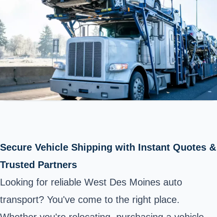
Secure Vehicle Shipping with Instant Quotes &
Trusted Partners
Looking for reliable West Des Moines auto
transport? You've come to the right place.
Whether you're relocating, purchasing a vehicle,