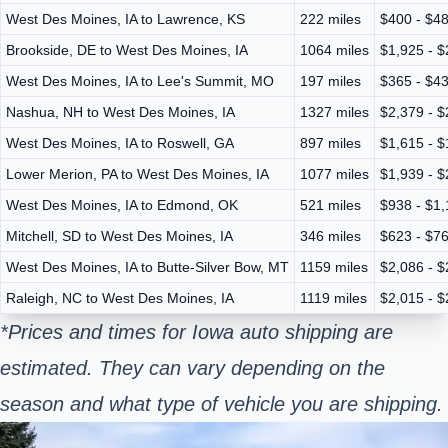
West Des Moines, IA to Lawrence, KS
222 miles
$400 - $4
Brookside, DE to West Des Moines, IA
1064 miles
$1,925 - $
West Des Moines, IA to Lee's Summit, MO
197 miles
$365 - $4
Nashua, NH to West Des Moines, IA
1327 miles
$2,379 - $
West Des Moines, IA to Roswell, GA
897 miles
$1,615 - $
Lower Merion, PA to West Des Moines, IA
1077 miles
$1,939 - $
West Des Moines, IA to Edmond, OK
521 miles
$938 - $1
Mitchell, SD to West Des Moines, IA
346 miles
$623 - $7
West Des Moines, IA to Butte-Silver Bow, MT
1159 miles
$2,086 - $
Raleigh, NC to West Des Moines, IA
1119 miles
$2,015 - $
*Prices and times for Iowa auto shipping are
estimated. They can vary depending on the
season and what type of vehicle you are shipping.