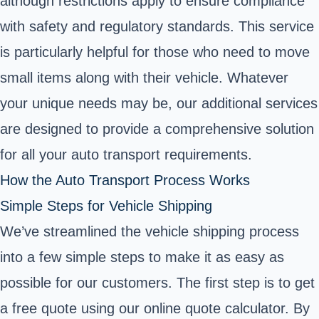
although restrictions apply to ensure compliance
with safety and regulatory standards. This service
is particularly helpful for those who need to move
small items along with their vehicle. Whatever
your unique needs may be, our additional services
are designed to provide a comprehensive solution
for all your auto transport requirements.
How the Auto Transport Process Works
Simple Steps for Vehicle Shipping
We’ve streamlined the vehicle shipping process
into a few simple steps to make it as easy as
possible for our customers. The first step is to get
a free quote using our online quote calculator. By