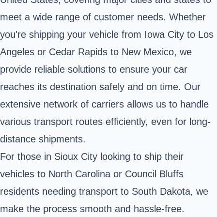
meet a wide range of customer needs. Whether
you're shipping your vehicle from Iowa City to Los
Angeles or Cedar Rapids to New Mexico, we
provide reliable solutions to ensure your car
reaches its destination safely and on time. Our
extensive network of carriers allows us to handle
various transport routes efficiently, even for long-
distance shipments.
For those in Sioux City looking to ship their
vehicles to North Carolina or Council Bluffs
residents needing transport to South Dakota, we
make the process smooth and hassle-free.