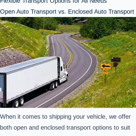
Flexible Transport Options for All Needs
Open Auto Transport vs. Enclosed Auto Transport
When it comes to shipping your vehicle, we offer
both open and enclosed transport options to suit