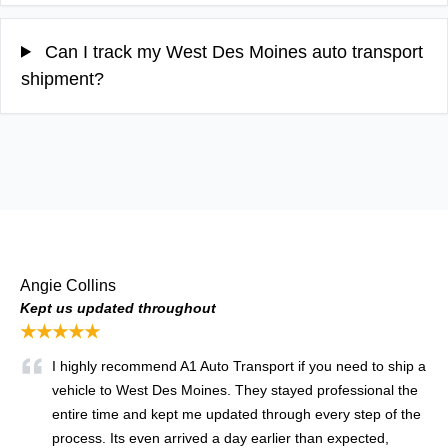
Can I track my West Des Moines auto transport
shipment?
Angie Collins
Kept us updated throughout
★★★★★
I highly recommend A1 Auto Transport if you need to ship a
vehicle to West Des Moines. They stayed professional the
entire time and kept me updated through every step of the
process. Its even arrived a day earlier than expected,