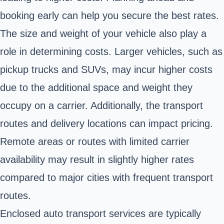
booking early can help you secure the best rates.
The size and weight of your vehicle also play a
role in determining costs. Larger vehicles, such as
pickup trucks and SUVs, may incur higher costs
due to the additional space and weight they
occupy on a carrier. Additionally, the transport
routes and delivery locations can impact pricing.
Remote areas or routes with limited carrier
availability may result in slightly higher rates
compared to major cities with frequent transport
routes.
Enclosed auto transport services are typically