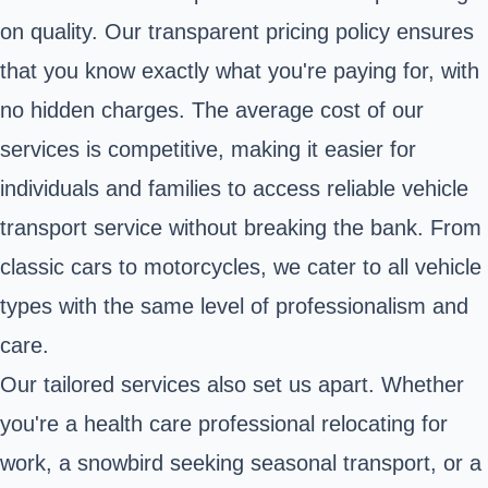
on quality. Our transparent pricing policy ensures
that you know exactly what you're paying for, with
no hidden charges. The average cost of our
services is competitive, making it easier for
individuals and families to access reliable vehicle
transport service without breaking the bank. From
classic cars to motorcycles, we cater to all vehicle
types with the same level of professionalism and
care.
Our tailored services also set us apart. Whether
you're a health care professional relocating for
work, a snowbird seeking seasonal transport, or a