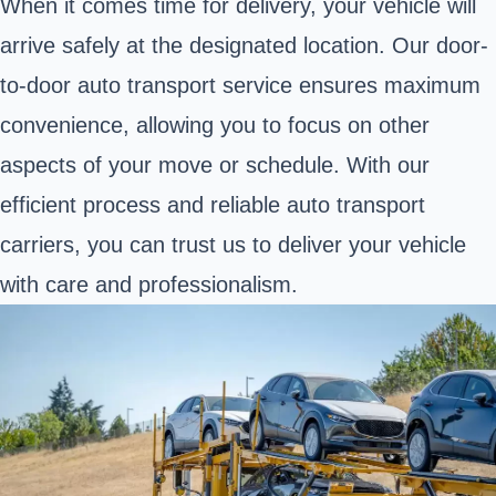
When it comes time for delivery, your vehicle will
arrive safely at the designated location. Our door-
to-door auto transport service ensures maximum
convenience, allowing you to focus on other
aspects of your move or schedule. With our
efficient process and reliable auto transport
carriers, you can trust us to deliver your vehicle
with care and professionalism.