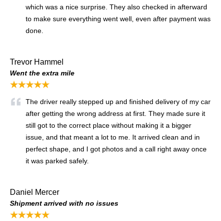
which was a nice surprise. They also checked in afterward
to make sure everything went well, even after payment was
done.
Trevor Hammel
Went the extra mile
★★★★★
The driver really stepped up and finished delivery of my car
after getting the wrong address at first. They made sure it
still got to the correct place without making it a bigger
issue, and that meant a lot to me. It arrived clean and in
perfect shape, and I got photos and a call right away once
it was parked safely.
Daniel Mercer
Shipment arrived with no issues
★★★★★