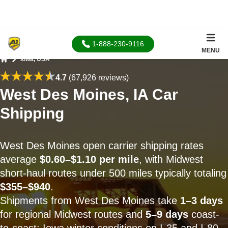
1-888-230-9116
MENU
Iowa, USA
Home
4.7
(67,926 reviews)
West Des Moines, IA Car
Shipping
West Des Moines open carrier shipping rates
average
$0.60–$1.10 per mile
, with Midwest
short-haul routes under 500 miles typically totaling
$355–$940
.
Shipments from West Des Moines take
1–3 days
for regional Midwest routes and
5–9 days
coast-