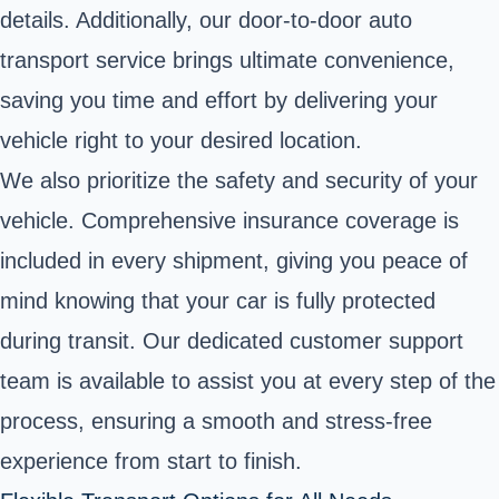
details. Additionally, our door-to-door auto
transport service brings ultimate convenience,
saving you time and effort by delivering your
vehicle right to your desired location.
We also prioritize the safety and security of your
vehicle. Comprehensive insurance coverage is
included in every shipment, giving you peace of
mind knowing that your car is fully protected
during transit. Our dedicated customer support
team is available to assist you at every step of the
process, ensuring a smooth and stress-free
experience from start to finish.