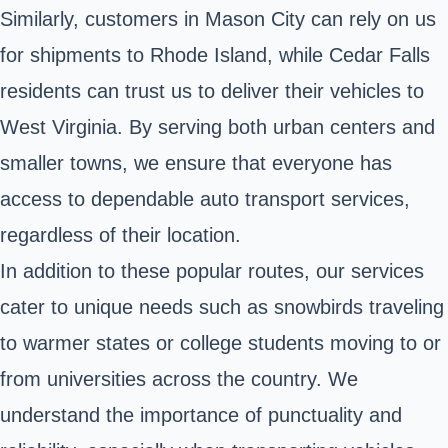
Similarly, customers in Mason City can rely on us
for shipments to Rhode Island, while Cedar Falls
residents can trust us to deliver their vehicles to
West Virginia. By serving both urban centers and
smaller towns, we ensure that everyone has
access to dependable auto transport services,
regardless of their location.
In addition to these popular routes, our services
cater to unique needs such as snowbirds traveling
to warmer states or college students moving to or
from universities across the country. We
understand the importance of punctuality and