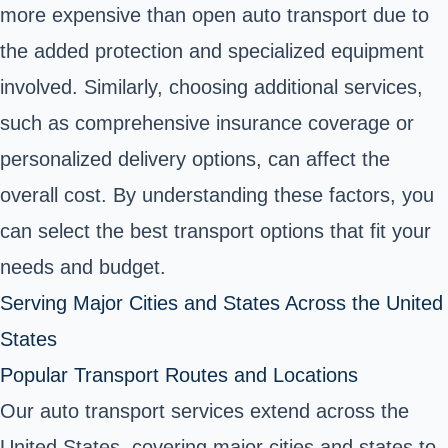
more expensive than open auto transport due to
the added protection and specialized equipment
involved. Similarly, choosing additional services,
such as comprehensive insurance coverage or
personalized delivery options, can affect the
overall cost. By understanding these factors, you
can select the best transport options that fit your
needs and budget.
Serving Major Cities and States Across the United
States
Popular Transport Routes and Locations
Our auto transport services extend across the
United States, covering major cities and states to