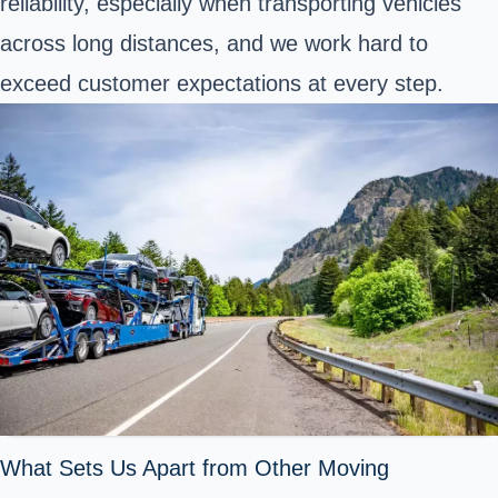
reliability, especially when transporting vehicles
across long distances, and we work hard to
exceed customer expectations at every step.
What Sets Us Apart from Other Moving