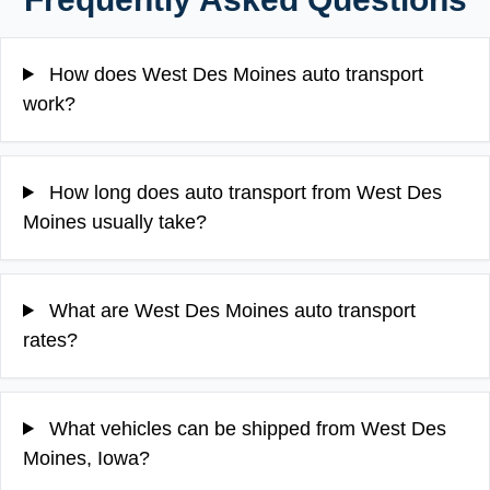
How does West Des Moines auto transport
work?
How long does auto transport from West Des
Moines usually take?
What are West Des Moines auto transport
rates?
What vehicles can be shipped from West Des
Moines, Iowa?