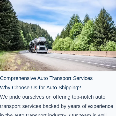
Comprehensive Auto Transport Services
Why Choose Us for Auto Shipping?
We pride ourselves on offering top-notch auto
transport services backed by years of experience
in the auto transport industry. Our team is well-