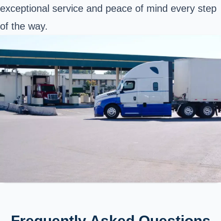
exceptional service and peace of mind every step
of the way.
Frequently Asked Questions