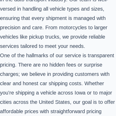
versed in handling all vehicle types and sizes,
ensuring that every shipment is managed with
precision and care. From motorcycles to larger
vehicles like pickup trucks, we provide reliable
services tailored to meet your needs.
One of the hallmarks of our service is transparent
pricing. There are no hidden fees or surprise
charges; we believe in providing customers with
clear and honest car shipping costs. Whether
you're shipping a vehicle across Iowa or to major
cities across the United States, our goal is to offer
affordable prices with straightforward pricing