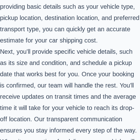
providing basic details such as your vehicle type,
pickup location, destination location, and preferred
transport type, you can quickly get an accurate
estimate for your car shipping cost.
Next, you'll provide specific vehicle details, such
as its size and condition, and schedule a pickup
date that works best for you. Once your booking
is confirmed, our team will handle the rest. You’ll
receive updates on transit times and the average
time it will take for your vehicle to reach its drop-
off location. Our transparent communication
ensures you stay informed every step of the way.