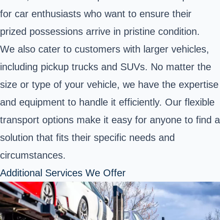
for car enthusiasts who want to ensure their
prized possessions arrive in pristine condition.
We also cater to customers with larger vehicles,
including pickup trucks and SUVs. No matter the
size or type of your vehicle, we have the expertise
and equipment to handle it efficiently. Our flexible
transport options make it easy for anyone to find a
solution that fits their specific needs and
circumstances.
Additional Services We Offer