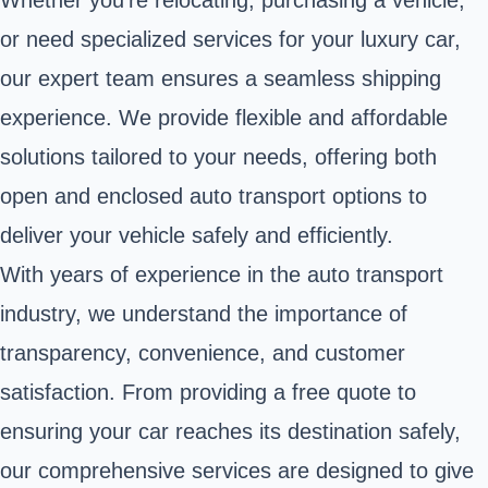
or need specialized services for your luxury car,
our expert team ensures a seamless shipping
experience. We provide flexible and affordable
solutions tailored to your needs, offering both
open and enclosed auto transport options to
deliver your vehicle safely and efficiently.
With years of experience in the auto transport
industry, we understand the importance of
transparency, convenience, and customer
satisfaction. From providing a free quote to
ensuring your car reaches its destination safely,
our comprehensive services are designed to give