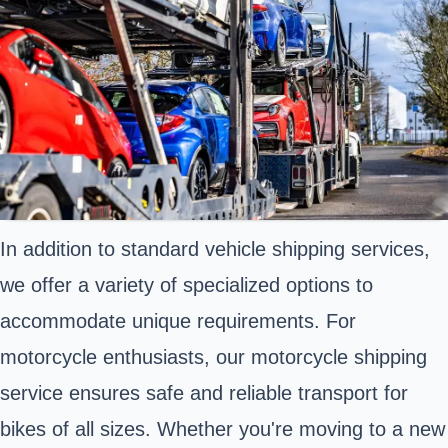
In addition to standard vehicle shipping services,
we offer a variety of specialized options to
accommodate unique requirements. For
motorcycle enthusiasts, our motorcycle shipping
service ensures safe and reliable transport for
bikes of all sizes. Whether you're moving to a new