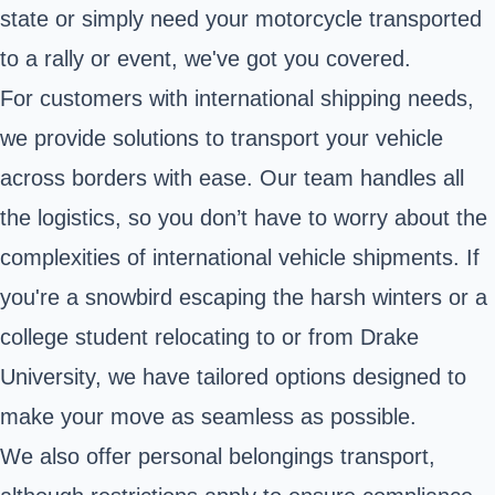
state or simply need your motorcycle transported
to a rally or event, we've got you covered.
For customers with international shipping needs,
we provide solutions to transport your vehicle
across borders with ease. Our team handles all
the logistics, so you don’t have to worry about the
complexities of international vehicle shipments. If
you're a snowbird escaping the harsh winters or a
college student relocating to or from Drake
University, we have tailored options designed to
make your move as seamless as possible.
We also offer personal belongings transport,