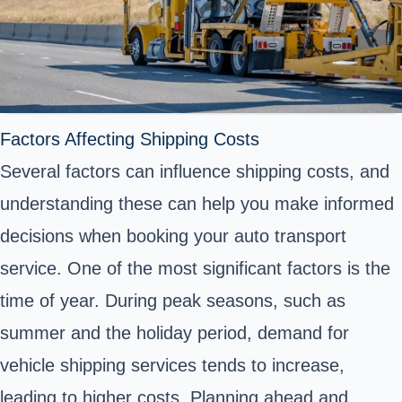
Factors Affecting Shipping Costs
Several factors can influence shipping costs, and
understanding these can help you make informed
decisions when booking your auto transport
service. One of the most significant factors is the
time of year. During peak seasons, such as
summer and the holiday period, demand for
vehicle shipping services tends to increase,
leading to higher costs. Planning ahead and