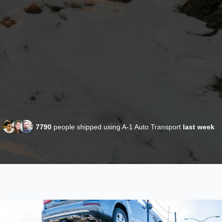
7790
people shipped using A-1 Auto Transport
last week