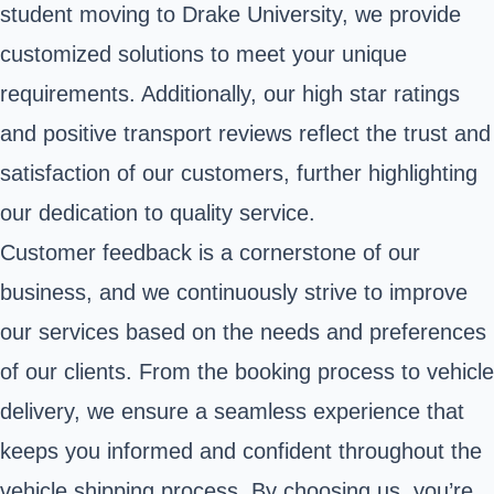
student moving to Drake University, we provide
customized solutions to meet your unique
requirements. Additionally, our high star ratings
and positive transport reviews reflect the trust and
satisfaction of our customers, further highlighting
our dedication to quality service.
Customer feedback is a cornerstone of our
business, and we continuously strive to improve
our services based on the needs and preferences
of our clients. From the booking process to vehicle
delivery, we ensure a seamless experience that
keeps you informed and confident throughout the
vehicle shipping process. By choosing us, you’re