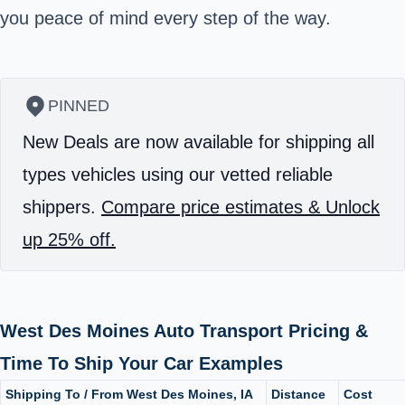
you peace of mind every step of the way.
PINNED
New Deals are now available for shipping all
types vehicles using our vetted reliable
shippers.
Compare price estimates & Unlock
up 25% off.
West Des Moines Auto Transport Pricing &
Time To Ship Your Car Examples
Shipping To / From West Des Moines, IA
Distance
Cost