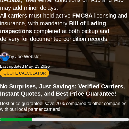
to-coast; Iowa winter conditions on I-35 and I-80
may add minor delays.
All carriers must hold active
FMCSA
licensing and
insurance, with mandatory
Bill of Lading
inspections
completed at both pickup and
delivery for documented condition records.
by
Joe Webster
Last updated May, 23 2026
QUOTE CALCULATOR
No Surprises, Just Savings: Verified Carriers,
Instant Quotes, and Best Price Guarantee!
Best price guarantee: save 20% compared to other companies
with our local partner carriers!