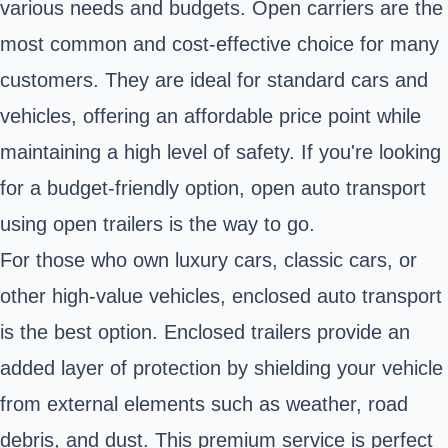
various needs and budgets. Open carriers are the
most common and cost-effective choice for many
customers. They are ideal for standard cars and
vehicles, offering an affordable price point while
maintaining a high level of safety. If you're looking
for a budget-friendly option, open auto transport
using open trailers is the way to go.
For those who own luxury cars, classic cars, or
other high-value vehicles, enclosed auto transport
is the best option. Enclosed trailers provide an
added layer of protection by shielding your vehicle
from external elements such as weather, road
debris, and dust. This premium service is perfect