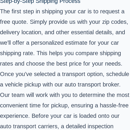
Step-by-Step Shipping Process
The first step in shipping your car is to request a
free quote. Simply provide us with your zip codes,
delivery location, and other essential details, and
we’ll offer a personalized estimate for your car
shipping rate. This helps you compare shipping
rates and choose the best price for your needs.
Once you’ve selected a transport option, schedule
a vehicle pickup with our auto transport broker.
Our team will work with you to determine the most
convenient time for pickup, ensuring a hassle-free
experience. Before your car is loaded onto our
auto transport carriers, a detailed inspection