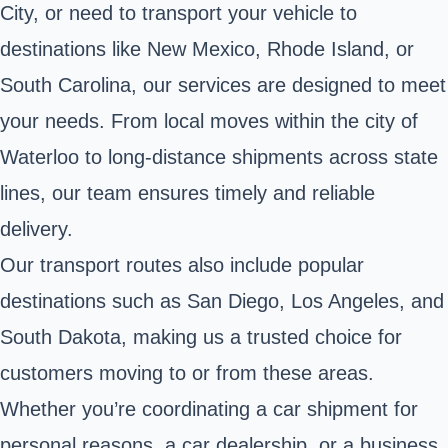
City, or need to transport your vehicle to
destinations like New Mexico, Rhode Island, or
South Carolina, our services are designed to meet
your needs. From local moves within the city of
Waterloo to long-distance shipments across state
lines, our team ensures timely and reliable
delivery.
Our transport routes also include popular
destinations such as San Diego, Los Angeles, and
South Dakota, making us a trusted choice for
customers moving to or from these areas.
Whether you’re coordinating a car shipment for
personal reasons, a car dealership, or a business