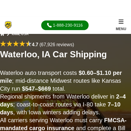
1-888-230-9116
MENU
Iowa, USA
Home
4.7
(67,926 reviews)
Waterloo, IA Car Shipping
Waterloo auto transport costs
$0.60–$1.10 per
mile
; mid-distance Midwest routes like Kansas
City run
$547–$669
total.
Regional shipments from Waterloo deliver in
2–4
days
; coast-to-coast routes via I-80 take
7–10
days
, with Iowa winters adding delays.
All carriers serving Waterloo must carry
FMCSA-
mandated cargo insurance
and complete a Bill