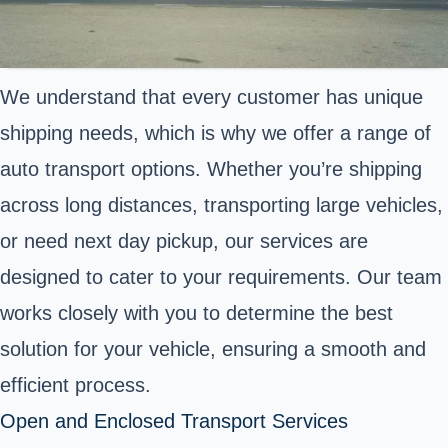
We understand that every customer has unique
shipping needs, which is why we offer a range of
auto transport options. Whether you’re shipping
across long distances, transporting large vehicles,
or need next day pickup, our services are
designed to cater to your requirements. Our team
works closely with you to determine the best
solution for your vehicle, ensuring a smooth and
efficient process.
Open and Enclosed Transport Services