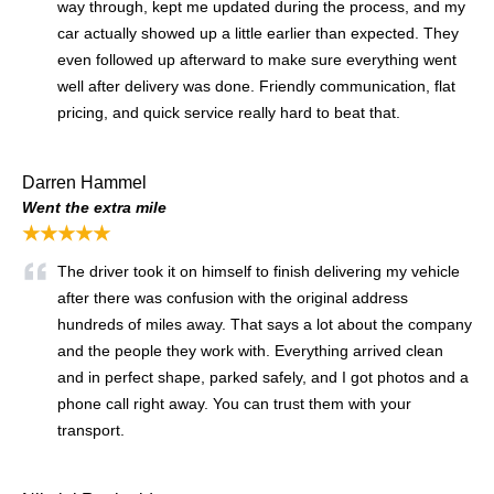
way through, kept me updated during the process, and my
car actually showed up a little earlier than expected. They
even followed up afterward to make sure everything went
well after delivery was done. Friendly communication, flat
pricing, and quick service really hard to beat that.
Darren Hammel
Went the extra mile
★★★★★
The driver took it on himself to finish delivering my vehicle
after there was confusion with the original address
hundreds of miles away. That says a lot about the company
and the people they work with. Everything arrived clean
and in perfect shape, parked safely, and I got photos and a
phone call right away. You can trust them with your
transport.