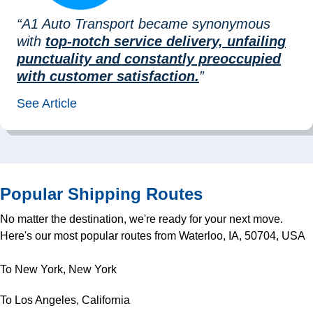
“A1 Auto Transport became synonymous
with
top-notch service delivery, unfailing
punctuality and constantly preoccupied
with customer satisfaction.
”
See Article
Popular Shipping Routes
No matter the destination, we're ready for your next move.
Here's our most popular routes from Waterloo, IA, 50704, USA
To New York, New York
To Los Angeles, California