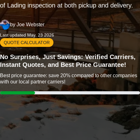
of Lading inspection at both pickup and delivery.
by
Joe Webster
Last updated May, 23 2026
QUOTE CALCULATOR
No Surprises, Just Savings: Verified Carriers,
Instant Quotes, and Best Price Guarantee!
Best price guarantee: save 20% compared to other companies
with our local partner carriers!