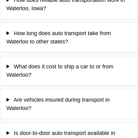
Waterloo, Iowa?
How long does auto transport take from
Waterloo to other states?
What does it cost to ship a car to or from
Waterloo?
Are vehicles insured during transport in
Waterloo?
Is door-to-door auto transport available in