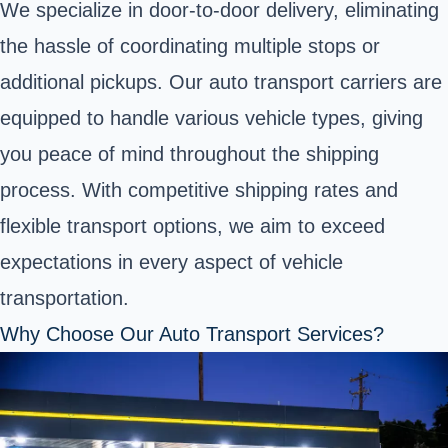
We specialize in door-to-door delivery, eliminating
the hassle of coordinating multiple stops or
additional pickups. Our auto transport carriers are
equipped to handle various vehicle types, giving
you peace of mind throughout the shipping
process. With competitive shipping rates and
flexible transport options, we aim to exceed
expectations in every aspect of vehicle
transportation.
Why Choose Our Auto Transport Services?