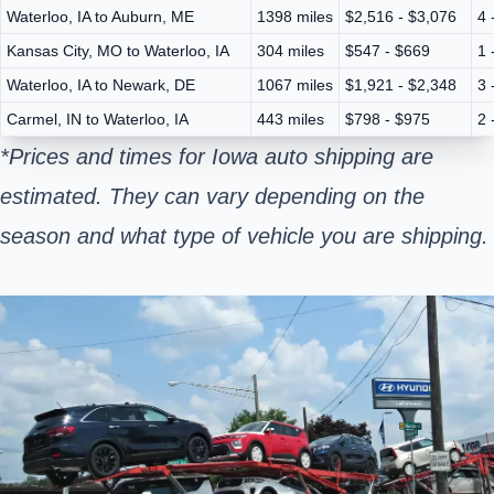
Waterloo, IA to Auburn, ME
1398 miles
$2,516 - $3,076
4 
Kansas City, MO to Waterloo, IA
304 miles
$547 - $669
1 
Waterloo, IA to Newark, DE
1067 miles
$1,921 - $2,348
3 
Carmel, IN to Waterloo, IA
443 miles
$798 - $975
2 
*Prices and times for Iowa auto shipping are
estimated. They can vary depending on the
season and what type of vehicle you are shipping.