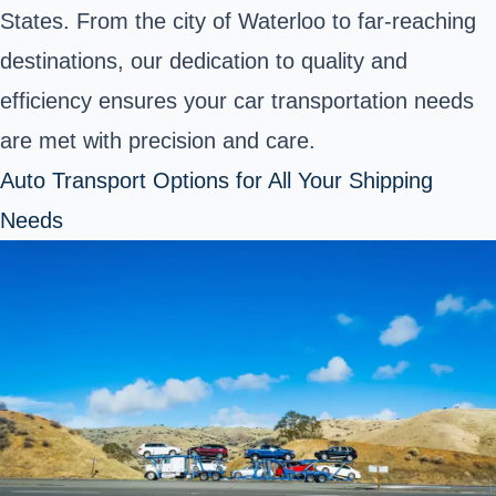
States. From the city of Waterloo to far-reaching
destinations, our dedication to quality and
efficiency ensures your car transportation needs
are met with precision and care.
Auto Transport Options for All Your Shipping
Needs