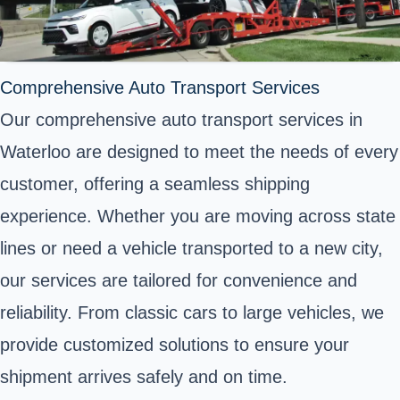
Comprehensive Auto Transport Services
Our comprehensive auto transport services in
Waterloo are designed to meet the needs of every
customer, offering a seamless shipping
experience. Whether you are moving across state
lines or need a vehicle transported to a new city,
our services are tailored for convenience and
reliability. From classic cars to large vehicles, we
provide customized solutions to ensure your
shipment arrives safely and on time.