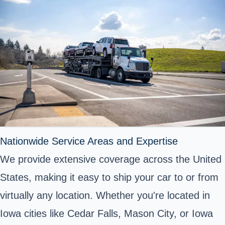
Nationwide Service Areas and Expertise
We provide extensive coverage across the United
States, making it easy to ship your car to or from
virtually any location. Whether you're located in
Iowa cities like Cedar Falls, Mason City, or Iowa