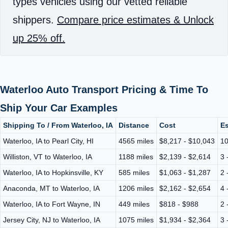
types vehicles using our vetted reliable
shippers.
Compare price estimates & Unlock
up 25% off.
Waterloo Auto Transport Pricing & Time To
Ship Your Car Examples
Shipping To / From Waterloo, IA
Distance
Cost
Es
Waterloo, IA to Pearl City, HI
4565 miles
$8,217 - $10,043
10
Williston, VT to Waterloo, IA
1188 miles
$2,139 - $2,614
3 
Waterloo, IA to Hopkinsville, KY
585 miles
$1,063 - $1,287
2 
Anaconda, MT to Waterloo, IA
1206 miles
$2,162 - $2,654
4 
Waterloo, IA to Fort Wayne, IN
449 miles
$818 - $988
2 
Jersey City, NJ to Waterloo, IA
1075 miles
$1,934 - $2,364
3 