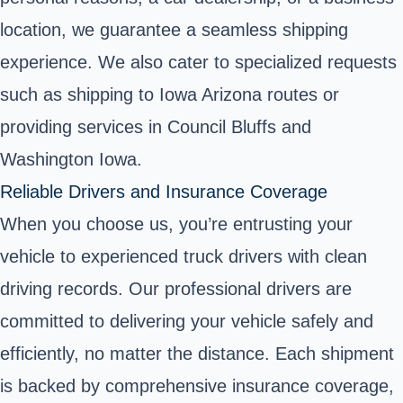
location, we guarantee a seamless shipping
experience. We also cater to specialized requests
such as shipping to Iowa Arizona routes or
providing services in Council Bluffs and
Washington Iowa.
Reliable Drivers and Insurance Coverage
When you choose us, you’re entrusting your
vehicle to experienced truck drivers with clean
driving records. Our professional drivers are
committed to delivering your vehicle safely and
efficiently, no matter the distance. Each shipment
is backed by comprehensive insurance coverage,