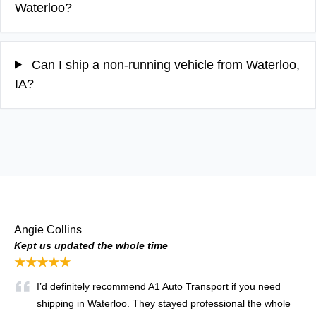
Waterloo?
Can I ship a non-running vehicle from Waterloo,
IA?
Angie Collins
Kept us updated the whole time
★★★★★
I’d definitely recommend A1 Auto Transport if you need
shipping in Waterloo. They stayed professional the whole