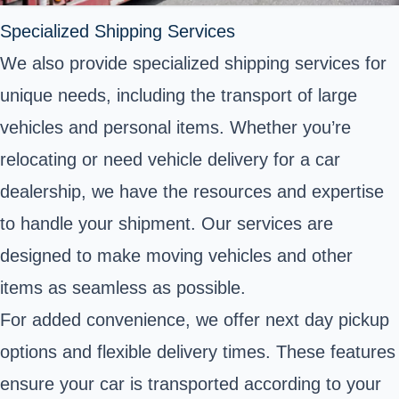
Specialized Shipping Services
We also provide specialized shipping services for
unique needs, including the transport of large
vehicles and personal items. Whether you’re
relocating or need vehicle delivery for a car
dealership, we have the resources and expertise
to handle your shipment. Our services are
designed to make moving vehicles and other
items as seamless as possible.
For added convenience, we offer next day pickup
options and flexible delivery times. These features
ensure your car is transported according to your