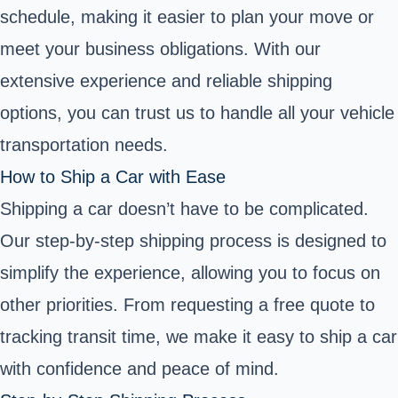
schedule, making it easier to plan your move or
meet your business obligations. With our
extensive experience and reliable shipping
options, you can trust us to handle all your vehicle
transportation needs.
How to Ship a Car with Ease
Shipping a car doesn’t have to be complicated.
Our step-by-step shipping process is designed to
simplify the experience, allowing you to focus on
other priorities. From requesting a free quote to
tracking transit time, we make it easy to ship a car
with confidence and peace of mind.