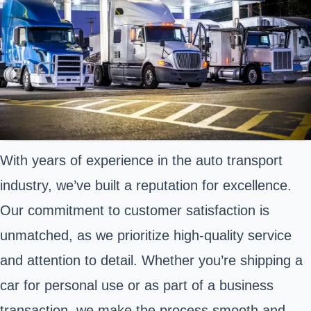
With years of experience in the auto transport
industry, we’ve built a reputation for excellence.
Our commitment to customer satisfaction is
unmatched, as we prioritize high-quality service
and attention to detail. Whether you’re shipping a
car for personal use or as part of a business
transaction, we make the process smooth and