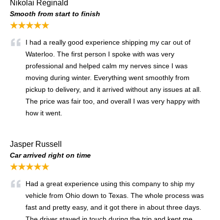
Nikolai Reginald
Smooth from start to finish
★★★★★
I had a really good experience shipping my car out of
Waterloo. The first person I spoke with was very
professional and helped calm my nerves since I was
moving during winter. Everything went smoothly from
pickup to delivery, and it arrived without any issues at all.
The price was fair too, and overall I was very happy with
how it went.
Jasper Russell
Car arrived right on time
★★★★★
Had a great experience using this company to ship my
vehicle from Ohio down to Texas. The whole process was
fast and pretty easy, and it got there in about three days.
The driver stayed in touch during the trip and kept me