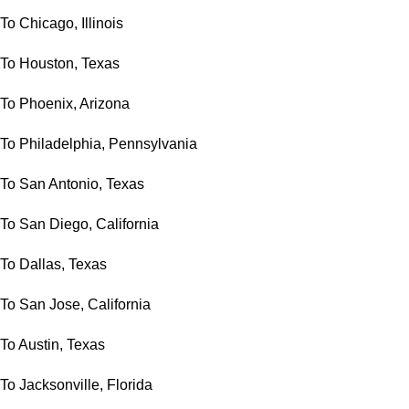
To Chicago, Illinois
To Houston, Texas
To Phoenix, Arizona
To Philadelphia, Pennsylvania
To San Antonio, Texas
To San Diego, California
To Dallas, Texas
To San Jose, California
To Austin, Texas
To Jacksonville, Florida