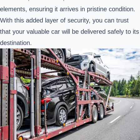
elements, ensuring it arrives in pristine condition.
With this added layer of security, you can trust
that your valuable car will be delivered safely to its
destination.