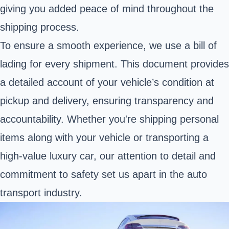
giving you added peace of mind throughout the
shipping process.
To ensure a smooth experience, we use a bill of
lading for every shipment. This document provides
a detailed account of your vehicle’s condition at
pickup and delivery, ensuring transparency and
accountability. Whether you're shipping personal
items along with your vehicle or transporting a
high-value luxury car, our attention to detail and
commitment to safety set us apart in the auto
transport industry.