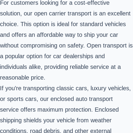
For customers looking for a cost-effective
solution, our open carrier transport is an excellent
choice. This option is ideal for standard vehicles
and offers an affordable way to ship your car
without compromising on safety. Open transport is
a popular option for car dealerships and
individuals alike, providing reliable service at a
reasonable price.
If you’re transporting classic cars, luxury vehicles,
or sports cars, our enclosed auto transport
service offers maximum protection. Enclosed
shipping shields your vehicle from weather
conditions, road debris, and other external