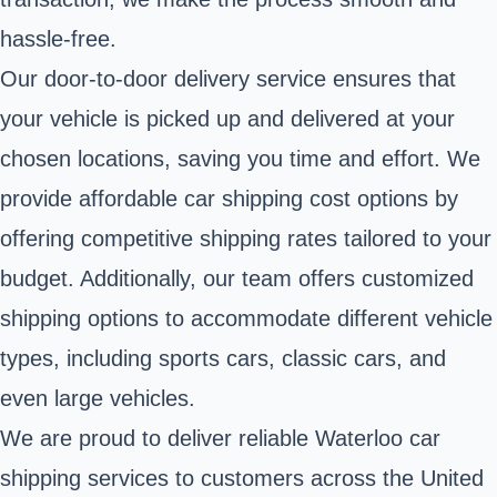
hassle-free.
Our door-to-door delivery service ensures that
your vehicle is picked up and delivered at your
chosen locations, saving you time and effort. We
provide affordable car shipping cost options by
offering competitive shipping rates tailored to your
budget. Additionally, our team offers customized
shipping options to accommodate different vehicle
types, including sports cars, classic cars, and
even large vehicles.
We are proud to deliver reliable Waterloo car
shipping services to customers across the United