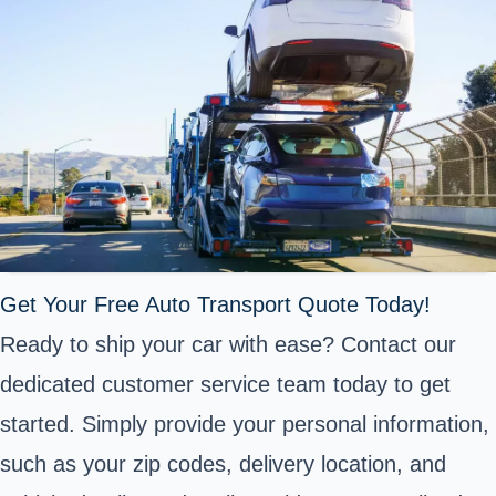
Get Your Free Auto Transport Quote Today!
Ready to ship your car with ease? Contact our
dedicated customer service team today to get
started. Simply provide your personal information,
such as your zip codes, delivery location, and