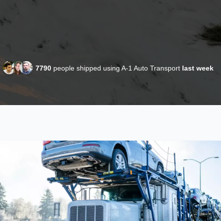
7790
people shipped using A-1 Auto Transport
last week