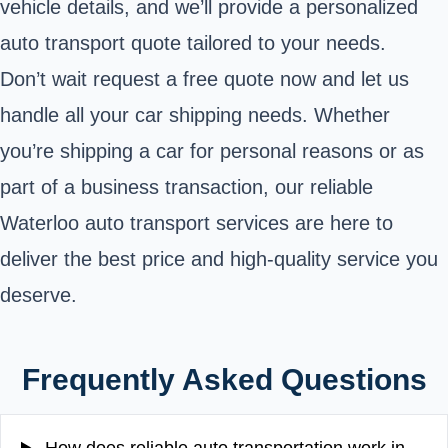
vehicle details, and we’ll provide a personalized
auto transport quote tailored to your needs.
Don’t wait request a free quote now and let us
handle all your car shipping needs. Whether
you’re shipping a car for personal reasons or as
part of a business transaction, our reliable
Waterloo auto transport services are here to
deliver the best price and high-quality service you
deserve.
Frequently Asked Questions
How does reliable auto transportation work in