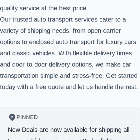
quality service at the best price.
Our trusted auto transport services cater to a
variety of shipping needs, from open carrier
options to enclosed auto transport for luxury cars
and classic vehicles. With flexible delivery times
and door-to-door delivery options, we make car
transportation simple and stress-free. Get started
today with a free quote and let us handle the rest.
PINNED
New Deals are now available for shipping all