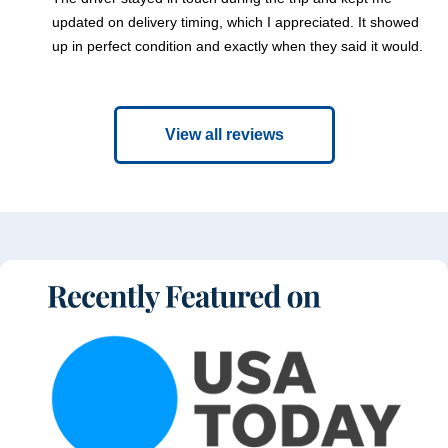
updated on delivery timing, which I appreciated. It showed
up in perfect condition and exactly when they said it would.
View all reviews