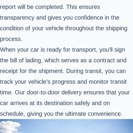
report will be completed. This ensures
transparency and gives you confidence in the
condition of your vehicle throughout the shipping
process.
When your car is ready for transport, you’ll sign
the bill of lading, which serves as a contract and
receipt for the shipment. During transit, you can
track your vehicle’s progress and monitor transit
time. Our door-to-door delivery ensures that your
car arrives at its destination safely and on
schedule, giving you the ultimate convenience.