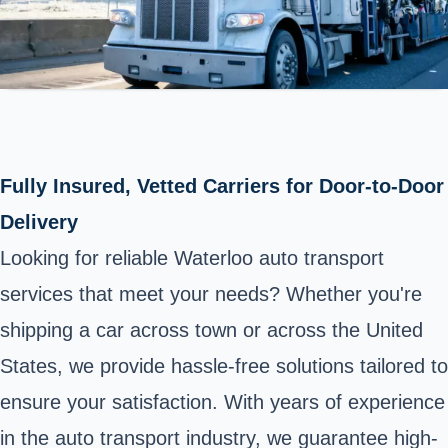
Fully Insured, Vetted Carriers for Door-to-Door
Delivery
Looking for reliable Waterloo auto transport
services that meet your needs? Whether you're
shipping a car across town or across the United
States, we provide hassle-free solutions tailored to
ensure your satisfaction. With years of experience
in the auto transport industry, we guarantee high-