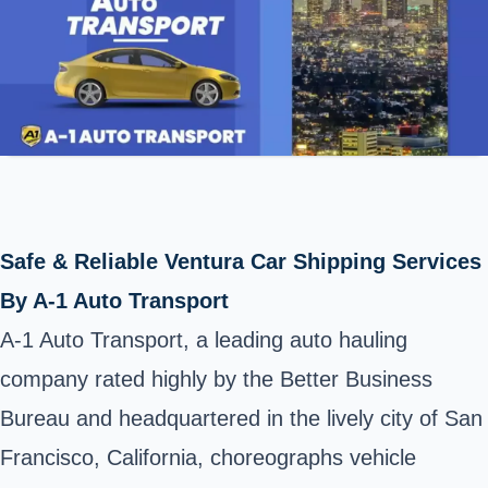
Safe & Reliable Ventura Car Shipping Services
By A-1 Auto Transport
A-1 Auto Transport, a leading auto hauling
company rated highly by the Better Business
Bureau and headquartered in the lively city of San
Francisco, California, choreographs vehicle