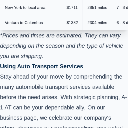
New York to local area
$1711
2851 miles
7 - 8 
Ventura to Columbus
$1382
2304 miles
6 - 8 
*Prices and times are estimated. They can vary
depending on the season and the type of vehicle
you are shipping.
Using Auto Transport Services
Stay ahead of your move by comprehending the
many automobile transport services available
before the need arises. With strategic planning, A-
1 AT can be your dependable ally. On our
business page, we celebrate our company's
ethos, showcase our professionalism, and unfurl