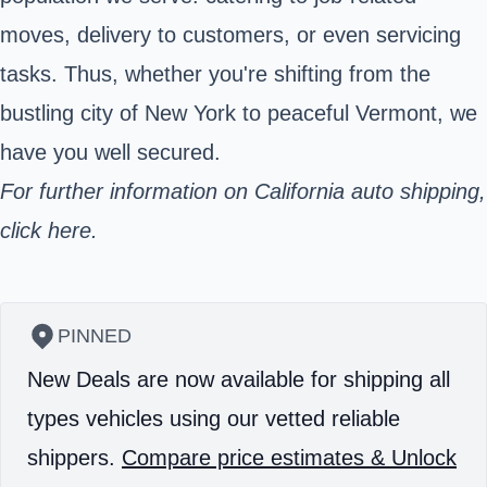
moves, delivery to customers, or even servicing
tasks. Thus, whether you're shifting from the
bustling city of New York to peaceful Vermont, we
have you well secured.
For further information on California auto shipping,
click here.
PINNED
New Deals are now available for shipping all
types vehicles using our vetted reliable
shippers.
Compare price estimates & Unlock