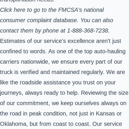
Click here
to go to the FMCSA's national
consumer complaint database. You can also
contact them by phone at 1-888-368-7238.
Estimates of our service's excellence aren't just
confined to words. As one of the top auto-hauling
carriers nationwide, we ensure every part of our
truck is verified and maintained regularly. We are
like the roadside assistance you trust on your
journeys, always ready to help. Reviewing the size
of our commitment, we keep ourselves always on
the road in peak condition, not just in Kansas or
Oklahoma, but from coast to coast. Our service