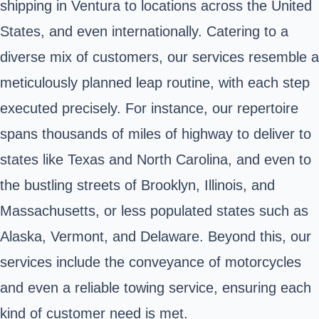
shipping in Ventura to locations across the United
States, and even internationally. Catering to a
diverse mix of customers, our services resemble a
meticulously planned leap routine, with each step
executed precisely. For instance, our repertoire
spans thousands of miles of highway to deliver to
states like Texas and North Carolina, and even to
the bustling streets of Brooklyn, Illinois, and
Massachusetts, or less populated states such as
Alaska, Vermont, and Delaware. Beyond this, our
services include the conveyance of motorcycles
and even a reliable towing service, ensuring each
kind of customer need is met.