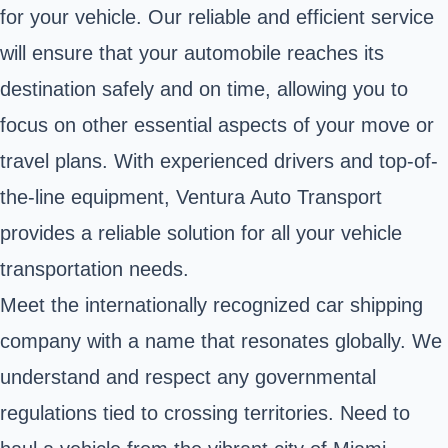
for your vehicle. Our reliable and efficient service
will ensure that your automobile reaches its
destination safely and on time, allowing you to
focus on other essential aspects of your move or
travel plans. With experienced drivers and top-of-
the-line equipment, Ventura Auto Transport
provides a reliable solution for all your vehicle
transportation needs.
Meet the internationally recognized car shipping
company with a name that resonates globally. We
understand and respect any governmental
regulations tied to crossing territories. Need to