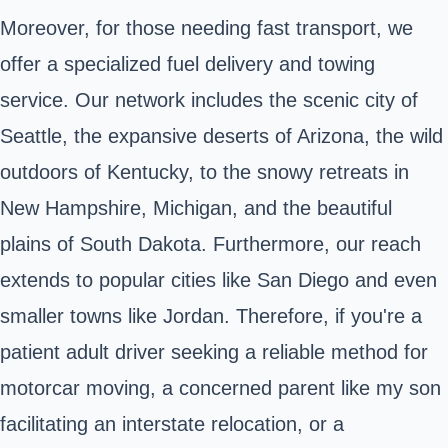
Moreover, for those needing fast transport, we
offer a specialized fuel delivery and towing
service. Our network includes the scenic city of
Seattle, the expansive deserts of Arizona, the wild
outdoors of Kentucky, to the snowy retreats in
New Hampshire, Michigan, and the beautiful
plains of South Dakota. Furthermore, our reach
extends to popular cities like San Diego and even
smaller towns like Jordan. Therefore, if you're a
patient adult driver seeking a reliable method for
motorcar moving, a concerned parent like my son
facilitating an interstate relocation, or a