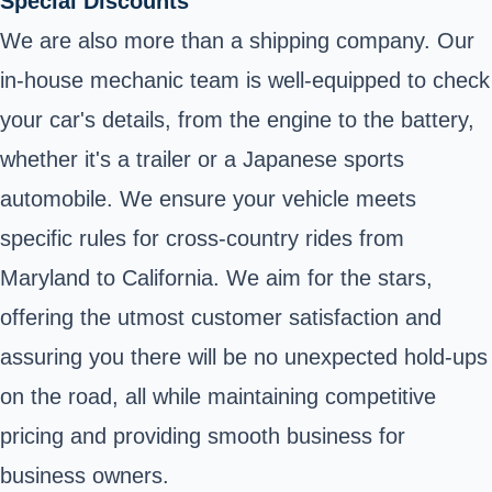
Special Discounts
We are also more than a shipping company. Our
in-house mechanic team is well-equipped to check
your car's details, from the engine to the battery,
whether it's a trailer or a Japanese sports
automobile. We ensure your vehicle meets
specific rules for cross-country rides from
Maryland to California. We aim for the stars,
offering the utmost customer satisfaction and
assuring you there will be no unexpected hold-ups
on the road, all while maintaining competitive
pricing and providing smooth business for
business owners.