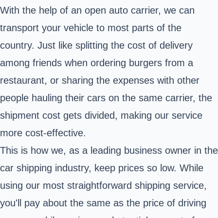
With the help of an open auto carrier, we can
transport your vehicle to most parts of the
country. Just like splitting the cost of delivery
among friends when ordering burgers from a
restaurant, or sharing the expenses with other
people hauling their cars on the same carrier, the
shipment cost gets divided, making our service
more cost-effective.
This is how we, as a leading business owner in the
car shipping industry, keep prices so low. While
using our most straightforward shipping service,
you'll pay about the same as the price of driving