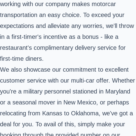
working with our company makes motorcar
transportation an easy choice. To exceed your
expectations and alleviate any worries, we'll throw
in a first-timer's incentive as a bonus - like a
restaurant's complimentary delivery service for
first-time diners.
We also showcase our commitment to excellent
customer service with our multi-car offer. Whether
you're a military personnel stationed in Maryland
or a seasonal mover in New Mexico, or perhaps
relocating from Kansas to Oklahoma, we've got a
deal for you. To avail of this, simply make your
booking through the provided number on our