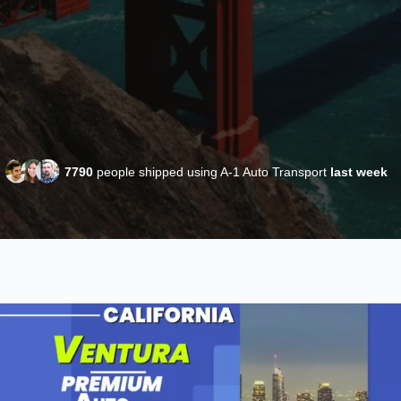
7790
people shipped using A-1 Auto Transport
last week