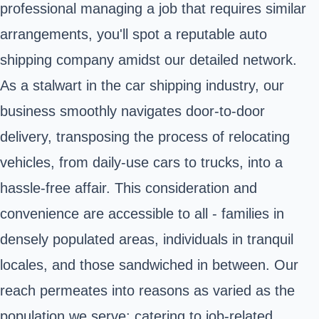
professional managing a job that requires similar
arrangements, you'll spot a reputable auto
shipping company amidst our detailed network.
As a stalwart in the car shipping industry, our
business smoothly navigates door-to-door
delivery, transposing the process of relocating
vehicles, from daily-use cars to trucks, into a
hassle-free affair. This consideration and
convenience are accessible to all - families in
densely populated areas, individuals in tranquil
locales, and those sandwiched in between. Our
reach permeates into reasons as varied as the
population we serve: catering to job-related