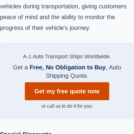
vehicles during transportation, giving customers
peace of mind and the ability to monitor the
progress of their vehicle's journey.
A-1 Auto Transport Ships Worldwide.
Get a
Free, No Obligation to Buy
, Auto
Shipping Quote.
Get my free quote now
or call us to do it for you: