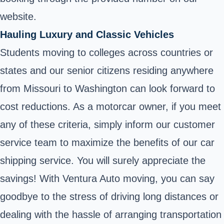
website.
Hauling Luxury and Classic Vehicles
Students moving to colleges across countries or
states and our senior citizens residing anywhere
from Missouri to Washington can look forward to
cost reductions. As a motorcar owner, if you meet
any of these criteria, simply inform our customer
service team to maximize the benefits of our car
shipping service. You will surely appreciate the
savings! With Ventura Auto moving, you can say
goodbye to the stress of driving long distances or
dealing with the hassle of arranging transportation