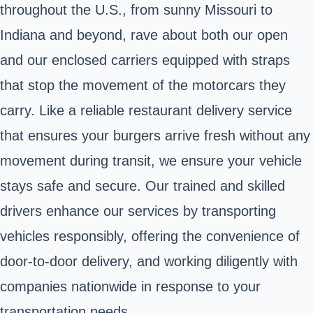
throughout the U.S., from sunny Missouri to
Indiana and beyond, rave about both our open
and our enclosed carriers equipped with straps
that stop the movement of the motorcars they
carry. Like a reliable restaurant delivery service
that ensures your burgers arrive fresh without any
movement during transit, we ensure your vehicle
stays safe and secure. Our trained and skilled
drivers enhance our services by transporting
vehicles responsibly, offering the convenience of
door-to-door delivery, and working diligently with
companies nationwide in response to your
transportation needs.