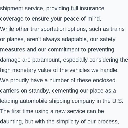
shipment service, providing full insurance
coverage to ensure your peace of mind.
While other transportation options, such as trains
or planes, aren't always adaptable, our safety
measures and our commitment to preventing
damage are paramount, especially considering the
high monetary value of the vehicles we handle.
We proudly have a number of these enclosed
carriers on standby, cementing our place as a
leading automobile shipping company in the U.S.
The first time using a new service can be
daunting, but with the simplicity of our process,