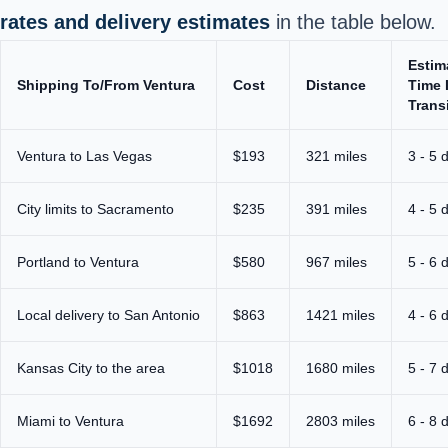
rates and delivery estimates
in the table below.
Estim
Shipping To/From Ventura
Cost
Distance
Time 
Trans
Ventura to Las Vegas
$193
321 miles
3 - 5 
City limits to Sacramento
$235
391 miles
4 - 5 
Portland to Ventura
$580
967 miles
5 - 6 
Local delivery to San Antonio
$863
1421 miles
4 - 6 
Kansas City to the area
$1018
1680 miles
5 - 7 
Miami to Ventura
$1692
2803 miles
6 - 8 