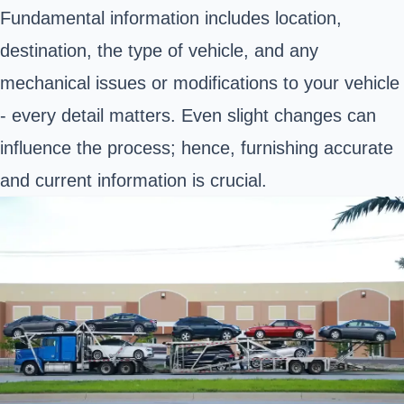
Fundamental information includes location,
destination, the type of vehicle, and any
mechanical issues or modifications to your vehicle
- every detail matters. Even slight changes can
influence the process; hence, furnishing accurate
and current information is crucial.