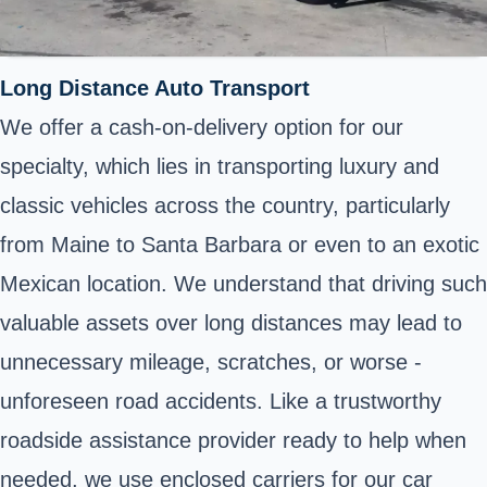
Long Distance Auto Transport
We offer a cash-on-delivery option for our
specialty, which lies in transporting luxury and
classic vehicles across the country, particularly
from Maine to Santa Barbara or even to an exotic
Mexican location. We understand that driving such
valuable assets over long distances may lead to
unnecessary mileage, scratches, or worse -
unforeseen road accidents. Like a trustworthy
roadside assistance provider ready to help when
needed, we use enclosed carriers for our car