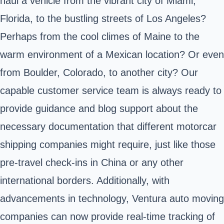
haul a vehicle from the vibrant city of Miami,
Florida, to the bustling streets of Los Angeles?
Perhaps from the cool climes of Maine to the
warm environment of a Mexican location? Or even
from Boulder, Colorado, to another city? Our
capable customer service team is always ready to
provide guidance and blog support about the
necessary documentation that different motorcar
shipping companies might require, just like those
pre-travel check-ins in China or any other
international borders. Additionally, with
advancements in technology, Ventura auto moving
companies can now provide real-time tracking of