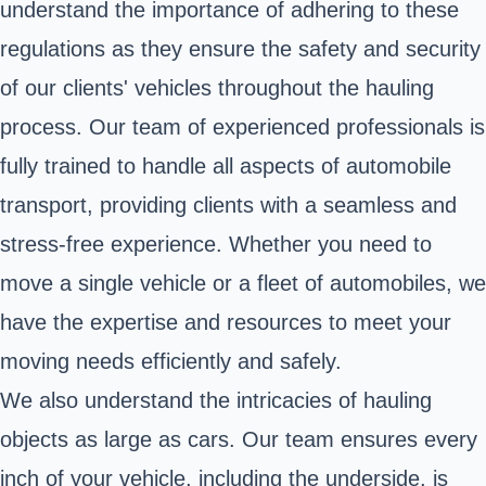
understand the importance of adhering to these
regulations as they ensure the safety and security
of our clients' vehicles throughout the hauling
process. Our team of experienced professionals is
fully trained to handle all aspects of automobile
transport, providing clients with a seamless and
stress-free experience. Whether you need to
move a single vehicle or a fleet of automobiles, we
have the expertise and resources to meet your
moving needs efficiently and safely.
We also understand the intricacies of hauling
objects as large as cars. Our team ensures every
inch of your vehicle, including the underside, is