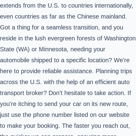
extends from the U.S. to countries internationally,
even countries as far as the Chinese mainland.
Got a thing for a seamless transition, and you
reside in the lush evergreen forests of Washington
State (WA) or Minnesota, needing your
automobile shipped to a specific location? We're
here to provide reliable assistance. Planning trips
across the U.S. with the help of an efficient auto
transport broker? Don’t hesitate to take action. If
you're itching to send your car on its new route,
just use the phone number listed on our website
to make your booking. The faster you reach out,