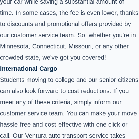
your car while saving a substantial amount of
time. In some cases, the fee is even lower, thanks
to discounts and promotional offers provided by
our customer service team. So, whether you're in
Minnesota, Connecticut, Missouri, or any other
crowded state, we've got you covered!
International Cargo
Students moving to college and our senior citizens
can also look forward to cost reductions. If you
meet any of these criteria, simply inform our
customer service team. You can make your move
hassle-free and cost-effective with one click or
call. Our Ventura auto transport service takes