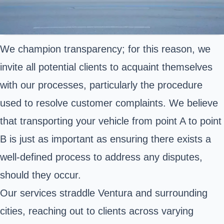
We champion transparency; for this reason, we
invite all potential clients to acquaint themselves
with our processes, particularly the procedure
used to resolve customer complaints. We believe
that transporting your vehicle from point A to point
B is just as important as ensuring there exists a
well-defined process to address any disputes,
should they occur.
Our services straddle Ventura and surrounding
cities, reaching out to clients across varying