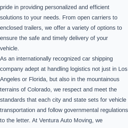
pride in providing personalized and efficient
solutions to your needs. From open carriers to
enclosed trailers, we offer a variety of options to
ensure the safe and timely delivery of your
vehicle.
As an internationally recognized car shipping
company adept at handling logistics not just in Los
Angeles or Florida, but also in the mountainous
terrains of Colorado, we respect and meet the
standards that each city and state sets for vehicle
transportation and follow governmental regulations
to the letter. At Ventura Auto Moving, we