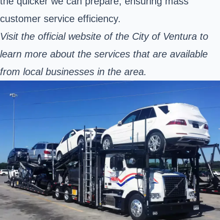
the quicker we can prepare, ensuring mass
customer service efficiency.
Visit the
official website
of the City of Ventura to
learn more about the services that are available
from local businesses in the area.