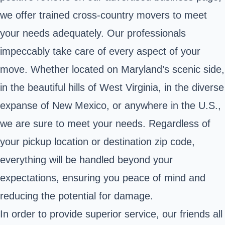
we offer trained cross-country movers to meet
your needs adequately. Our professionals
impeccably take care of every aspect of your
move. Whether located on Maryland’s scenic side,
in the beautiful hills of West Virginia, in the diverse
expanse of New Mexico, or anywhere in the U.S.,
we are sure to meet your needs. Regardless of
your pickup location or destination zip code,
everything will be handled beyond your
expectations, ensuring you peace of mind and
reducing the potential for damage.
In order to provide superior service, our friends all