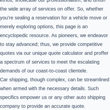
the wide array of services on offer. So, whether
you're sealing a reservation for a vehicle move or
merely exploring options, this page is an
encyclopedic resource. As pioneers, we endeavor
to stay advanced; thus, we provide competitive
quotes via our unique quote calculator and proffer
a spectrum of services to meet the escalating
demands of our coast-to-coast clientele.
Car shipping, though complex, can be streamlined
when armed with the necessary details. Such
specifics empower us or any other auto shipping
company to provide an accurate quote.