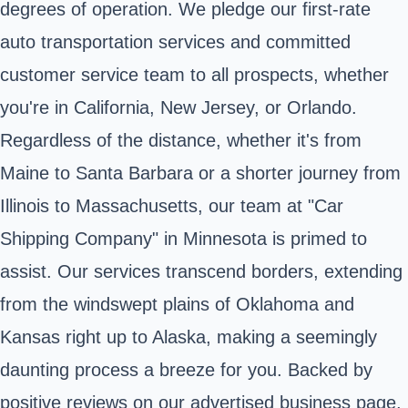
degrees of operation. We pledge our first-rate
auto transportation services and committed
customer service team to all prospects, whether
you're in California, New Jersey, or Orlando.
Regardless of the distance, whether it's from
Maine to Santa Barbara or a shorter journey from
Illinois to Massachusetts, our team at "Car
Shipping Company" in Minnesota is primed to
assist. Our services transcend borders, extending
from the windswept plains of Oklahoma and
Kansas right up to Alaska, making a seemingly
daunting process a breeze for you. Backed by
positive reviews on our advertised business page,