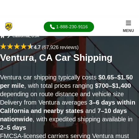
1-888-230-9116
MENU
California, USA
Home
4.7
(67,926 reviews)
Ventura, CA Car Shipping
Ventura car shipping typically costs
$0.65–$1.50
per mile
, with total prices ranging
$700–$1,400
depending on route distance and vehicle size
Delivery from Ventura averages
3–6 days within
California and nearby states
and
7–10 days
nationwide
, with expedited shipping available in
2–5 days
FMCSA-licensed carriers serving Ventura must