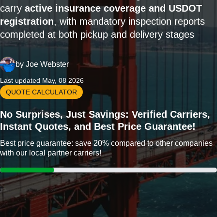
carry
active insurance coverage and USDOT
registration
, with mandatory inspection reports
completed at both pickup and delivery stages
by
Joe Webster
Last updated May, 08 2026
QUOTE CALCULATOR
No Surprises, Just Savings: Verified Carriers,
Instant Quotes, and Best Price Guarantee!
Best price guarantee: save 20% compared to other companies
with our local partner carriers!