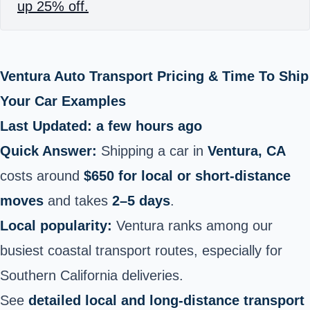
up 25% off.
Ventura Auto Transport Pricing & Time To Ship
Your Car Examples
Last Updated: a few hours ago
Quick Answer:
Shipping a car in
Ventura, CA
costs around
$650 for local or short-distance
moves
and takes
2–5 days
.
Local popularity:
Ventura ranks among our
busiest coastal transport routes, especially for
Southern California deliveries.
See
detailed local and long-distance transport