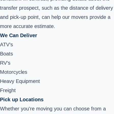
transfer prospect, such as the distance of delivery
and pick-up point, can help our movers provide a
more accurate estimate.
We Can Deliver
ATV’s
Boats
RV’s
Motorcycles
Heavy Equipment
Freight
Pick up Locations
Whether you're moving you can choose from a