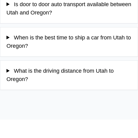
Is door to door auto transport available between
Utah and Oregon?
When is the best time to ship a car from Utah to
Oregon?
What is the driving distance from Utah to
Oregon?