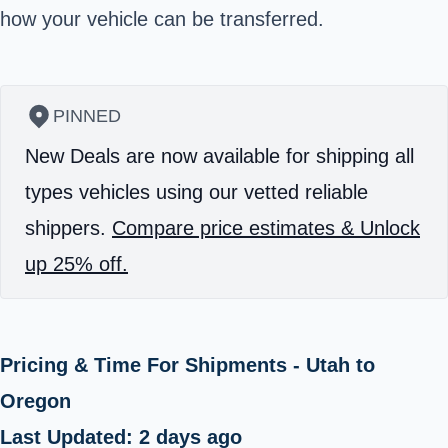
how your vehicle can be transferred.
PINNED
New Deals are now available for shipping all
types vehicles using our vetted reliable
shippers.
Compare price estimates & Unlock
up 25% off.
Pricing & Time For Shipments - Utah to
Oregon
Last Updated: 2 days ago