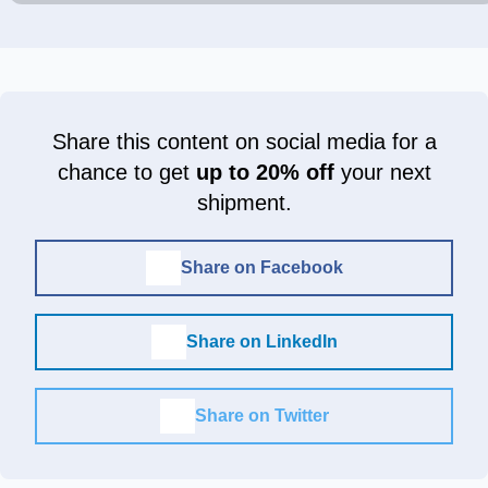
Share this content on social media for a
chance to get
up to 20% off
your next
shipment.
Share on Facebook
Share on LinkedIn
Share on Twitter