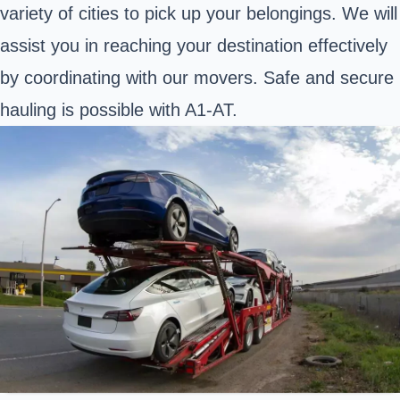
variety of cities to pick up your belongings. We will
assist you in reaching your destination effectively
by coordinating with our movers. Safe and secure
hauling is possible with A1-AT.