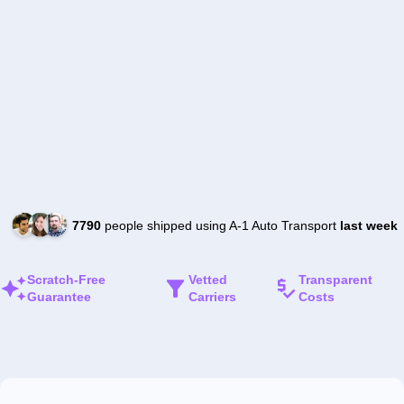
7790
people shipped using A-1 Auto Transport
last week
Scratch-Free
Vetted
Transparent
Guarantee
Carriers
Costs