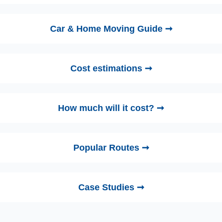
Car & Home Moving Guide ➞
Cost estimations ➞
How much will it cost? ➞
Popular Routes ➞
Case Studies ➞