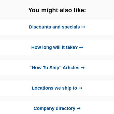
You might also like:
Discounts and specials ➞
How long will it take? ➞
"How To Ship" Articles ➞
Locations we ship to ➞
Company directory ➞