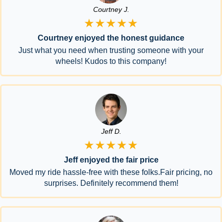
Courtney J.
★★★★★
Courtney enjoyed the honest guidance
Just what you need when trusting someone with your
wheels! Kudos to this company!
Jeff D.
★★★★★
Jeff enjoyed the fair price
Moved my ride hassle-free with these folks.Fair pricing, no
surprises. Definitely recommend them!