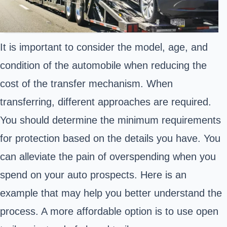
It is important to consider the model, age, and
condition of the automobile when reducing the
cost of the transfer mechanism. When
transferring, different approaches are required.
You should determine the minimum requirements
for protection based on the details you have. You
can alleviate the pain of overspending when you
spend on your auto prospects. Here is an
example that may help you better understand the
process. A more affordable option is to use open