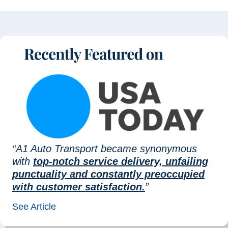
“A1 Auto Transport became synonymous
with
top-notch service delivery, unfailing
punctuality and constantly preoccupied
with customer satisfaction.
”
See Article