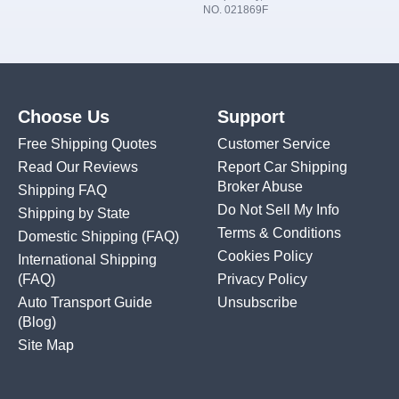
NO. 021869F
Choose Us
Support
Free Shipping Quotes
Customer Service
Read Our Reviews
Report Car Shipping
Broker Abuse
Shipping FAQ
Do Not Sell My Info
Shipping by State
Terms & Conditions
Domestic Shipping
(FAQ)
Cookies Policy
International Shipping
(FAQ)
Privacy Policy
Auto Transport Guide
Unsubscribe
(Blog)
Site Map