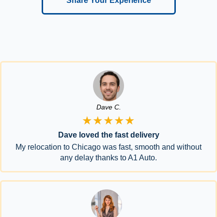
Share Your Experience
Dave C.
★★★★★
Dave loved the fast delivery
My relocation to Chicago was fast, smooth and without
any delay thanks to A1 Auto.