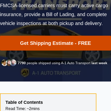
FMCSA-licensed carriers must carry active cargo
insurance, provide a Bill of Lading, and complete
vehicle inspections at both pickup and delivery.
Get Shipping Estimate - FREE
7790
people shipped using A-1 Auto Transport
last week
Table of Contents
Read Time:
~2mins