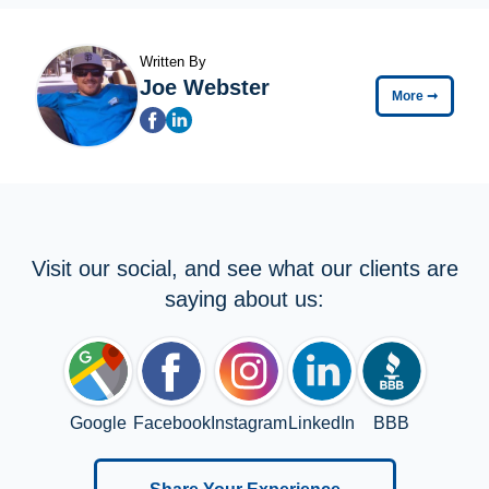
Written By
Joe Webster
More
➞
Visit our social, and see what our clients are
saying about us:
Google
Facebook
Instagram
LinkedIn
BBB