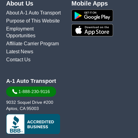
About Us
Mobile Apps
About A-1 Auto Transport
Purpose of This Website
Employment
Opportunities
Affiliate Carrier Program
Latest News
Contact Us
A-1 Auto Transport
1-888-230-9116
9032 Soquel Drive #200
Aptos, CA 95003