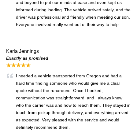
and beyond to put our minds at ease and even kept us
informed during loading. The vehicle arrived safely, and the
driver was professional and friendly when meeting our son.
Everyone involved really went out of their way to help.
Karla Jennings
Exactly as promised
★★★★★
I needed a vehicle transported from Oregon and had a
hard time finding someone who would give me a clear
quote without the runaround. Once I booked,
communication was straightforward, and I always knew
who the carrier was and how to reach them. They stayed in
touch from pickup through delivery, and everything arrived
as expected. Very pleased with the service and would
definitely recommend them.