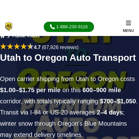
1-888-230-9116
MENU
Popular Routes
Home
4.7
(67,926 reviews)
Utah to Oregon Auto Transport
Open carrier shipping from Utah to Oregon costs
$1.00–$1.75 per mile
on this
600–900 mile
corridor, with totals typically ranging
$700–$1,050
.
Transit via I-84 or US-20 averages
2–4 days
;
winter snow through Oregon's Blue Mountains
may extend delivery timelines.