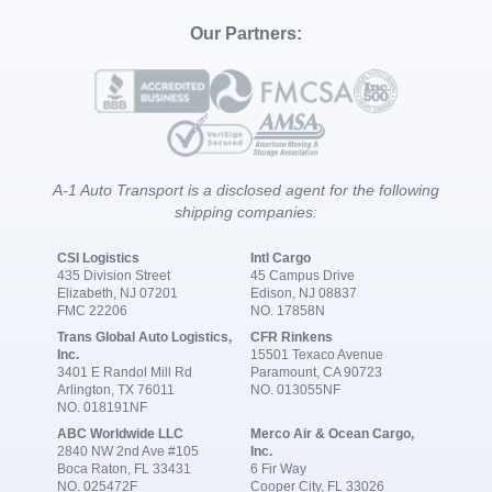
Our Partners:
A-1 Auto Transport is a disclosed agent for the following
shipping companies:
CSI Logistics
Intl Cargo
435 Division Street
45 Campus Drive
Elizabeth, NJ 07201
Edison, NJ 08837
FMC 22206
NO. 17858N
Trans Global Auto Logistics,
CFR Rinkens
Inc.
15501 Texaco Avenue
3401 E Randol Mill Rd
Paramount, CA 90723
Arlington, TX 76011
NO. 013055NF
NO. 018191NF
ABC Worldwide LLC
Merco Air & Ocean Cargo,
2840 NW 2nd Ave #105
Inc.
Boca Raton, FL 33431
6 Fir Way
NO. 025472F
Cooper City, FL 33026