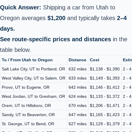
Quick Answer:
Shipping a car from Utah to
Oregon averages
$1,200
and typically takes
2–4
days.
See route-specific prices and distances
in the
table below.
To / From Utah to Oregon
Distance
Cost
Esti
Salt Lake City, UT to Portland, OR
632 miles
$1,138 - $1,390
2 - 
West Valley City, UT to Salem, OR
633 miles
$1,149 - $1,393
2 - 
Provo, UT to Eugene, OR
642 miles
$1,146 - $1,412
2 - 
West Jordan, UT to Gresham, OR
624 miles
$1,133 - $1,372
2 - 
Orem, UT to Hillsboro, OR
670 miles
$1,206 - $1,471
2 - 
Sandy, UT to Beaverton, OR
647 miles
$1,165 - $1,423
2 - 
St. George, UT to Bend, OR
627 miles
$1,129 - $1,379
2 - 