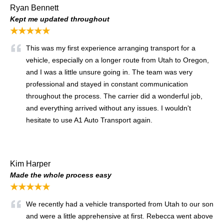
Ryan Bennett
Kept me updated throughout
★★★★★
This was my first experience arranging transport for a
vehicle, especially on a longer route from Utah to Oregon,
and I was a little unsure going in. The team was very
professional and stayed in constant communication
throughout the process. The carrier did a wonderful job,
and everything arrived without any issues. I wouldn't
hesitate to use A1 Auto Transport again.
Kim Harper
Made the whole process easy
★★★★★
We recently had a vehicle transported from Utah to our son
and were a little apprehensive at first. Rebecca went above