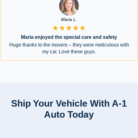
Maria L.
★★★★★
Maria enjoyed the special care and safety
Huge thanks to the movers – they were meticulous with
my car. Love these guys.
Ship Your Vehicle With A-1
Auto Today