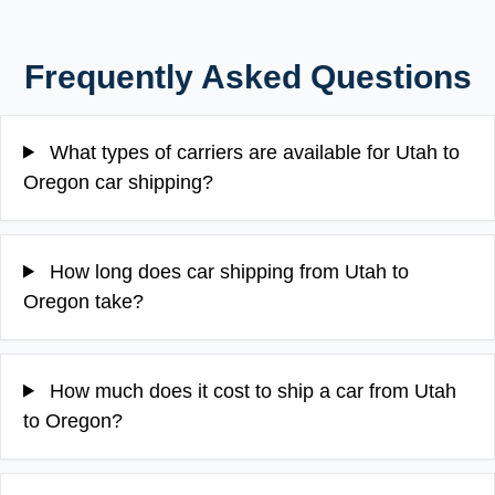
Frequently Asked Questions
What types of carriers are available for Utah to
Oregon car shipping?
How long does car shipping from Utah to
Oregon take?
How much does it cost to ship a car from Utah
to Oregon?