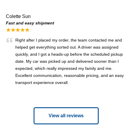
Colette Sun
Fast and easy shipment
★★★★★
Right after I placed my order, the team contacted me and
helped get everything sorted out. A driver was assigned
quickly, and I got a heads-up before the scheduled pickup
date. My car was picked up and delivered sooner than I
expected, which really impressed my family and me.
Excellent communication, reasonable pricing, and an easy
transport experience overall.
View all reviews