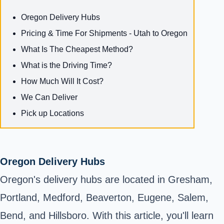
Oregon Delivery Hubs
Pricing & Time For Shipments - Utah to Oregon
What Is The Cheapest Method?
What is the Driving Time?
How Much Will It Cost?
We Can Deliver
Pick up Locations
Oregon Delivery Hubs
Oregon's delivery hubs are located in Gresham,
Portland, Medford, Beaverton, Eugene, Salem,
Bend, and Hillsboro. With this article, you'll learn