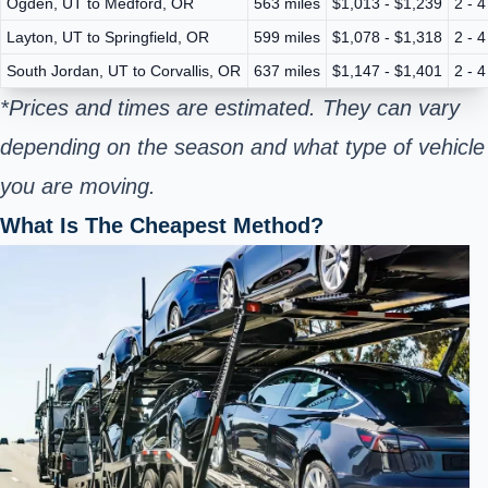
Ogden, UT to Medford, OR
563 miles
$1,013 - $1,239
2 - 
Layton, UT to Springfield, OR
599 miles
$1,078 - $1,318
2 - 
South Jordan, UT to Corvallis, OR
637 miles
$1,147 - $1,401
2 - 
*Prices and times are estimated. They can vary
depending on the season and what type of vehicle
you are moving.
What Is The Cheapest Method?