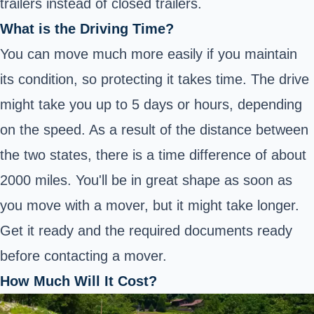
trailers instead of closed trailers.
What is the Driving Time?
You can move much more easily if you maintain
its condition, so protecting it takes time. The drive
might take you up to 5 days or hours, depending
on the speed. As a result of the distance between
the two states, there is a time difference of about
2000 miles. You'll be in great shape as soon as
you move with a mover, but it might take longer.
Get it ready and the required documents ready
before contacting a mover.
How Much Will It Cost?