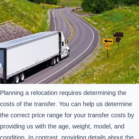
Planning a relocation requires determining the
costs of the transfer. You can help us determine
the correct price range for your transfer costs by
providing us with the age, weight, model, and
condition. In contrast, providing details about the