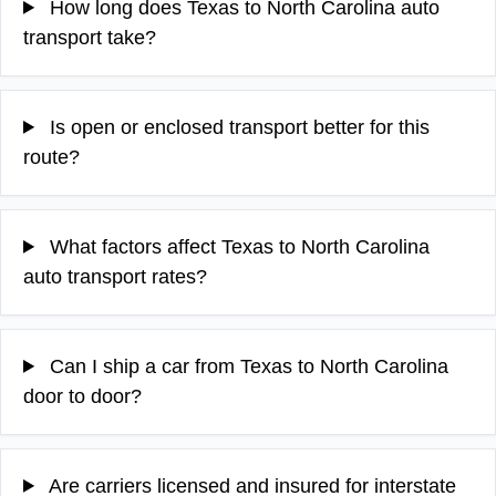
How long does Texas to North Carolina auto
transport take?
Is open or enclosed transport better for this
route?
What factors affect Texas to North Carolina
auto transport rates?
Can I ship a car from Texas to North Carolina
door to door?
Are carriers licensed and insured for interstate