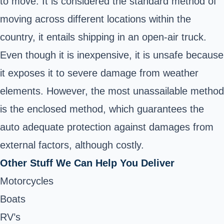
to move. It is considered the standard method of
moving across different locations within the
country, it entails shipping in an open-air truck.
Even though it is inexpensive, it is unsafe because
it exposes it to severe damage from weather
elements. However, the most unassailable method
is the enclosed method, which guarantees the
auto adequate protection against damages from
external factors, although costly.
Other Stuff We Can Help You Deliver
Motorcycles
Boats
RV’s