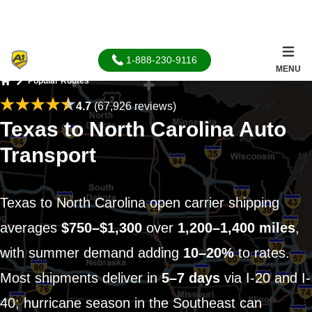
1-888-230-9116
MENU
Popular Routes
Home
4.7
(67,926 reviews)
Texas to North Carolina Auto
Transport
Texas to North Carolina open carrier shipping
averages
$750–$1,300
over
1,200–1,400 miles
,
with summer demand adding
10–20%
to rates.
Most shipments deliver in
5–7 days
via I-20 and I-
40; hurricane season in the Southeast can