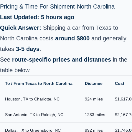
Pricing & Time For Shipment-North Carolina
Last Updated: 5 hours ago
Quick Answer:
Shipping a car from Texas to
North Carolina costs
around $800
and generally
takes
3-5 days
.
See
route-specific prices and distances
in the
table below.
To / From Texas to North Carolina
Distance
Cost
Houston, TX to Charlotte, NC
924 miles
$1,617.0
San Antonio, TX to Raleigh, NC
1233 miles
$2,167.7
Dallas, TX to Greensboro, NC
992 miles
$1,746.0