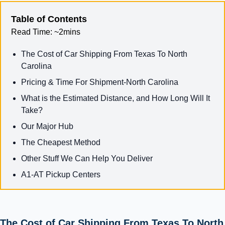
Table of Contents
Read Time:
~2mins
The Cost of Car Shipping From Texas To North
Carolina
Pricing & Time For Shipment-North Carolina
What is the Estimated Distance, and How Long Will It
Take?
Our Major Hub
The Cheapest Method
Other Stuff We Can Help You Deliver
A1-AT Pickup Centers
The Cost of Car Shipping From Texas To North