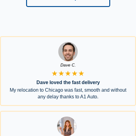
Dave C.
★★★★★
Dave loved the fast delivery
My relocation to Chicago was fast, smooth and without
any delay thanks to A1 Auto.