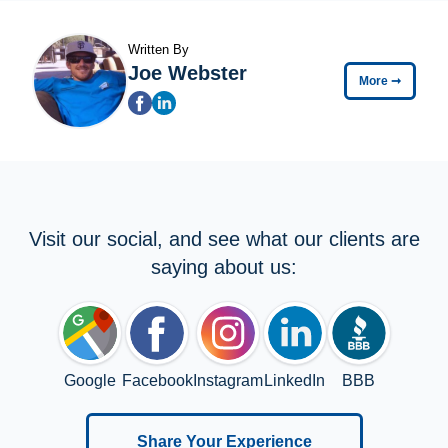
Written By
Joe Webster
More
➞
Visit our social, and see what our clients are
saying about us:
Google
Facebook
Instagram
LinkedIn
BBB
Share Your Experience