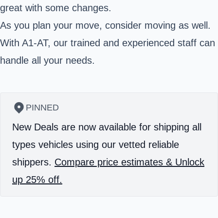
great with some changes.
As you plan your move, consider moving as well.
With A1-AT, our trained and experienced staff can
handle all your needs.
PINNED
New Deals are now available for shipping all
types vehicles using our vetted reliable
shippers.
Compare price estimates & Unlock
up 25% off.