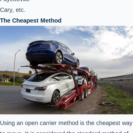
Cary, etc.
The Cheapest Method
Using an open carrier method is the cheapest way