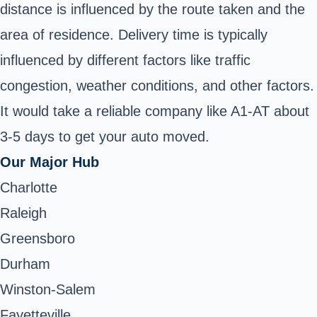
distance is influenced by the route taken and the
area of residence. Delivery time is typically
influenced by different factors like traffic
congestion, weather conditions, and other factors.
It would take a reliable company like A1-AT about
3-5 days to get your auto moved.
Our Major Hub
Charlotte
Raleigh
Greensboro
Durham
Winston-Salem
Fayetteville