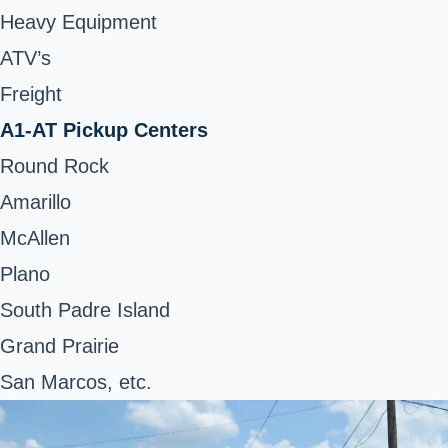
Heavy Equipment
ATV’s
Freight
A1-AT Pickup Centers
Round Rock
Amarillo
McAllen
Plano
South Padre Island
Grand Prairie
San Marcos, etc.