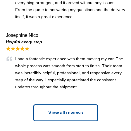
everything arranged, and it arrived without any issues.
From the quote to answering my questions and the delivery
itself, it was a great experience.
Josephine Nico
Helpful every step
★★★★★
I had a fantastic experience with them moving my car. The
whole process was smooth from start to finish. Their team
was incredibly helpful, professional, and responsive every
step of the way. I especially appreciated the consistent
updates throughout the shipment.
View all reviews