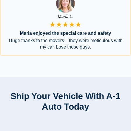
Maria L.
★★★★★
Maria enjoyed the special care and safety
Huge thanks to the movers – they were meticulous with
my car. Love these guys.
Ship Your Vehicle With A-1
Auto Today