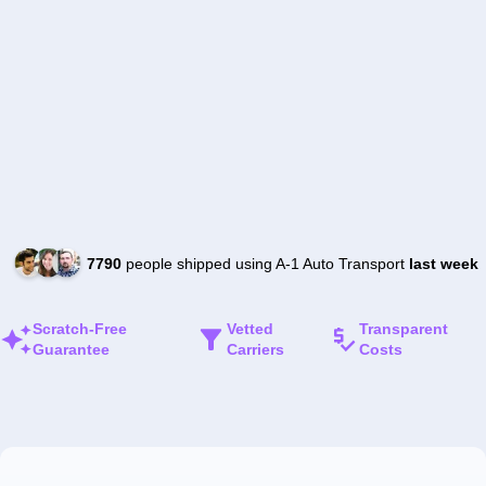
7790
people shipped using A-1 Auto Transport
last week
Scratch-Free
Vetted
Transparent
Guarantee
Carriers
Costs