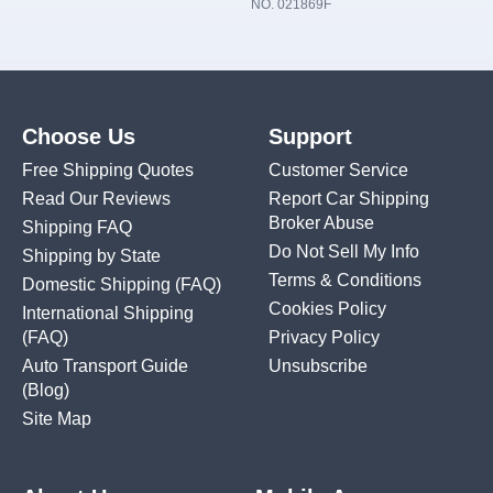
NO. 021869F
Choose Us
Support
Free Shipping Quotes
Customer Service
Read Our Reviews
Report Car Shipping
Broker Abuse
Shipping FAQ
Do Not Sell My Info
Shipping by State
Terms & Conditions
Domestic Shipping
(FAQ)
Cookies Policy
International Shipping
(FAQ)
Privacy Policy
Auto Transport Guide
Unsubscribe
(Blog)
Site Map