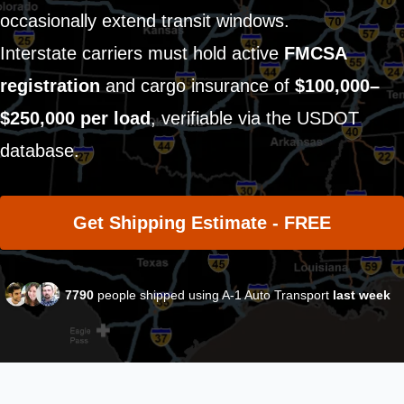
occasionally extend transit windows.
Interstate carriers must hold active
FMCSA
registration
and cargo insurance of
$100,000–
$250,000 per load
, verifiable via the USDOT
database.
Get Shipping Estimate - FREE
7790
people shipped using A-1 Auto Transport
last week