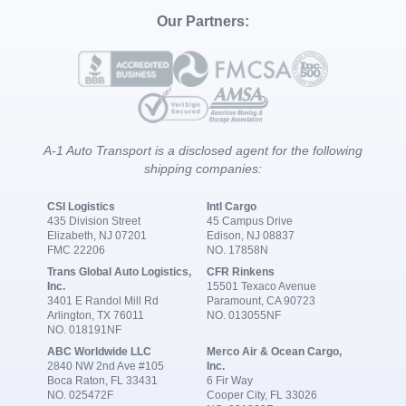
Our Partners:
A-1 Auto Transport is a disclosed agent for the following
shipping companies:
CSI Logistics
Intl Cargo
435 Division Street
45 Campus Drive
Elizabeth, NJ 07201
Edison, NJ 08837
FMC 22206
NO. 17858N
Trans Global Auto Logistics,
CFR Rinkens
Inc.
15501 Texaco Avenue
3401 E Randol Mill Rd
Paramount, CA 90723
Arlington, TX 76011
NO. 013055NF
NO. 018191NF
ABC Worldwide LLC
Merco Air & Ocean Cargo,
2840 NW 2nd Ave #105
Inc.
Boca Raton, FL 33431
6 Fir Way
NO. 025472F
Cooper City, FL 33026