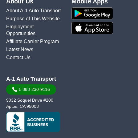
About Us
Mobile Apps
About A-1 Auto Transport
Purpose of This Website
Employment
Opportunities
Affiliate Carrier Program
Latest News
Contact Us
A-1 Auto Transport
1-888-230-9116
9032 Soquel Drive #200
Aptos, CA 95003