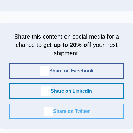
Share this content on social media for a
chance to get
up to 20% off
your next
shipment.
Share on Facebook
Share on LinkedIn
Share on Twitter