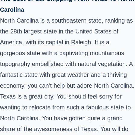
Carolina
North Carolina is a southeastern state, ranking as
the 28th largest state in the United States of
America, with its capital in Raleigh. It is a
gorgeous state with a captivating mountainous
topography embellished with natural vegetation. A
fantastic state with great weather and a thriving
economy, you can't help but adore North Carolina.
Texas is a great city. You should feel sorry for
wanting to relocate from such a fabulous state to
North Carolina. You have gotten quite a grand
share of the awesomeness of Texas. You will do