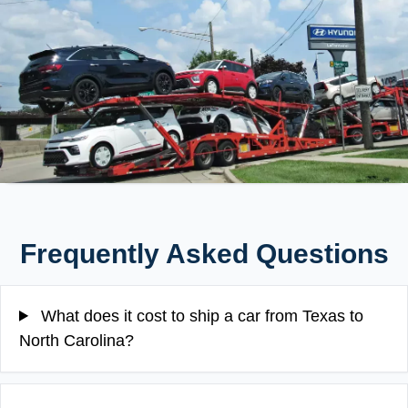
Frequently Asked Questions
What does it cost to ship a car from Texas to
North Carolina?