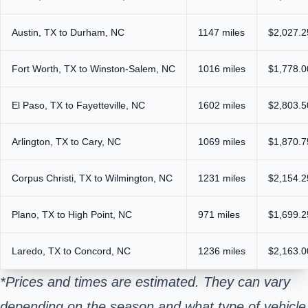
Austin, TX to Durham, NC
1147 miles
$2,027.2
Fort Worth, TX to Winston-Salem, NC
1016 miles
$1,778.0
El Paso, TX to Fayetteville, NC
1602 miles
$2,803.5
Arlington, TX to Cary, NC
1069 miles
$1,870.7
Corpus Christi, TX to Wilmington, NC
1231 miles
$2,154.2
Plano, TX to High Point, NC
971 miles
$1,699.2
Laredo, TX to Concord, NC
1236 miles
$2,163.0
*Prices and times are estimated. They can vary
depending on the season and what type of vehicle