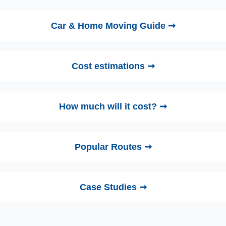
Car & Home Moving Guide ➞
Cost estimations ➞
How much will it cost? ➞
Popular Routes ➞
Case Studies ➞