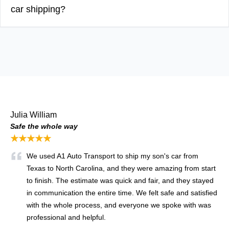
car shipping?
Julia William
Safe the whole way
★★★★★
We used A1 Auto Transport to ship my son's car from
Texas to North Carolina, and they were amazing from start
to finish. The estimate was quick and fair, and they stayed
in communication the entire time. We felt safe and satisfied
with the whole process, and everyone we spoke with was
professional and helpful.