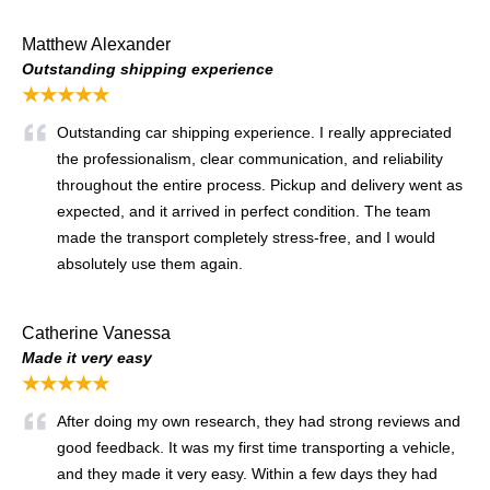
Matthew Alexander
Outstanding shipping experience
★★★★★
Outstanding car shipping experience. I really appreciated
the professionalism, clear communication, and reliability
throughout the entire process. Pickup and delivery went as
expected, and it arrived in perfect condition. The team
made the transport completely stress-free, and I would
absolutely use them again.
Catherine Vanessa
Made it very easy
★★★★★
After doing my own research, they had strong reviews and
good feedback. It was my first time transporting a vehicle,
and they made it very easy. Within a few days they had