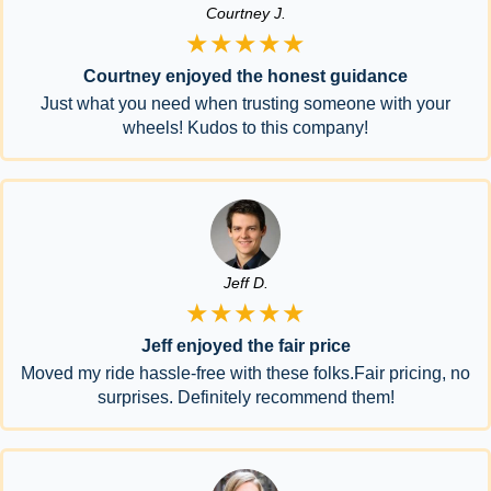
Courtney J.
★★★★★
Courtney enjoyed the honest guidance
Just what you need when trusting someone with your
wheels! Kudos to this company!
Jeff D.
★★★★★
Jeff enjoyed the fair price
Moved my ride hassle-free with these folks.Fair pricing, no
surprises. Definitely recommend them!