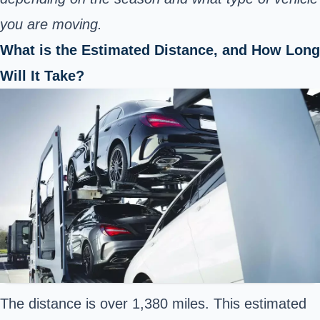
you are moving.
What is the Estimated Distance, and How Long
Will It Take?
The distance is over 1,380 miles. This estimated