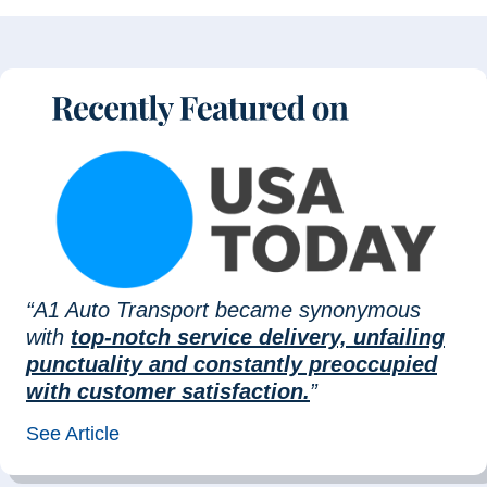
“A1 Auto Transport became synonymous
with
top-notch service delivery, unfailing
punctuality and constantly preoccupied
with customer satisfaction.
”
See Article