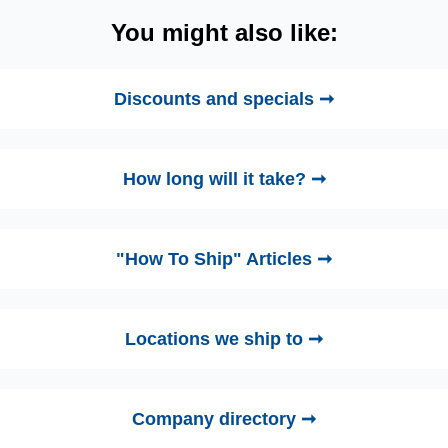
You might also like:
Discounts and specials ➞
How long will it take? ➞
"How To Ship" Articles ➞
Locations we ship to ➞
Company directory ➞