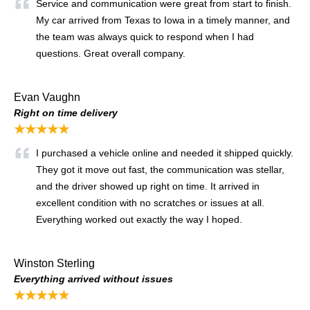
Service and communication were great from start to finish.
My car arrived from Texas to Iowa in a timely manner, and
the team was always quick to respond when I had
questions. Great overall company.
Evan Vaughn
Right on time delivery
★★★★★
I purchased a vehicle online and needed it shipped quickly.
They got it move out fast, the communication was stellar,
and the driver showed up right on time. It arrived in
excellent condition with no scratches or issues at all.
Everything worked out exactly the way I hoped.
Winston Sterling
Everything arrived without issues
★★★★★