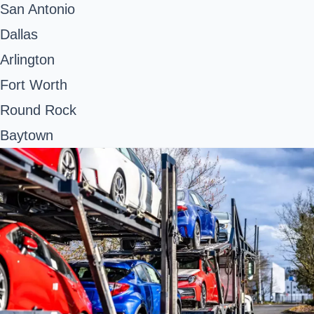
San Antonio
Dallas
Arlington
Fort Worth
Round Rock
Baytown