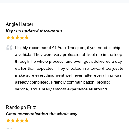
Angie Harper
Kept us updated throughout
★★★★★
I highly recommend A1 Auto Transport, if you need to ship
a vehicle. They were very professional, kept me in the loop
through the whole process, and even got it delivered a day
earlier than expected. They checked in afterward too just to
make sure everything went well, even after everything was
already completed. Friendly communication, prompt
service, and a really smooth experience all around.
Randolph Fritz
Great communication the whole way
★★★★★