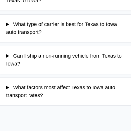
Texas to Iowa?
What type of carrier is best for Texas to Iowa
auto transport?
Can I ship a non-running vehicle from Texas to
Iowa?
What factors most affect Texas to Iowa auto
transport rates?