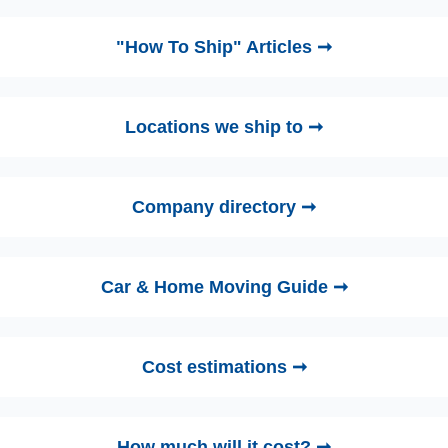
"How To Ship" Articles ➞
Locations we ship to ➞
Company directory ➞
Car & Home Moving Guide ➞
Cost estimations ➞
How much will it cost? ➞