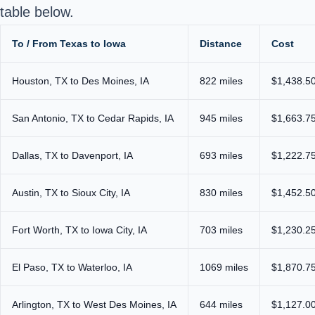
table below.
To / From Texas to Iowa
Distance
Cost
Houston, TX to Des Moines, IA
822 miles
$1,438.50
San Antonio, TX to Cedar Rapids, IA
945 miles
$1,663.75
Dallas, TX to Davenport, IA
693 miles
$1,222.75
Austin, TX to Sioux City, IA
830 miles
$1,452.50
Fort Worth, TX to Iowa City, IA
703 miles
$1,230.25
El Paso, TX to Waterloo, IA
1069 miles
$1,870.75
Arlington, TX to West Des Moines, IA
644 miles
$1,127.00