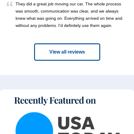
They did a great job moving our car. The whole process
was smooth, communication was clear, and we always
knew what was going on. Everything arrived on time and
without any problems. I'd definitely use them again.
View all reviews