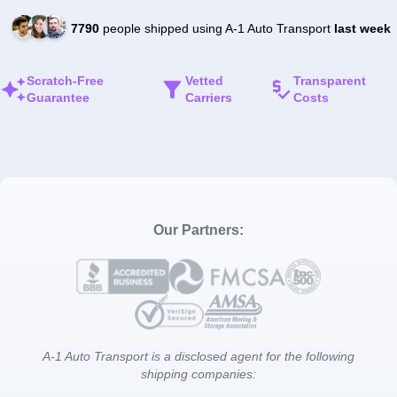
7790
people shipped using A-1 Auto Transport
last week
Scratch-Free
Vetted
Transparent
Guarantee
Carriers
Costs
Our Partners:
A-1 Auto Transport is a disclosed agent for the following
shipping companies: