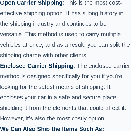
Open Carrier Shipping
: This is the most cost-
effective shipping option. It has a long history in
the shipping industry and continues to be
versatile. This method is used to carry multiple
vehicles at once, and as a result, you can split the
shipping charge with other clients.
Enclosed Carrier Shipping
: The enclosed carrier
method is designed specifically for you if you're
looking for the safest means of shipping. It
encloses your car in a safe and secure place,
shielding it from the elements that could affect it.
However, it's also the most costly option.
We Can Also Ship the Items Such As: