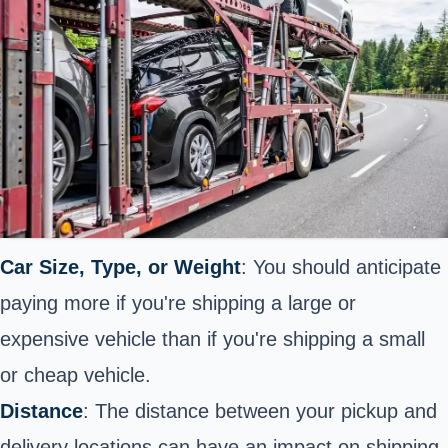
Car Size, Type, or Weight
: You should anticipate
paying more if you're shipping a large or
expensive vehicle than if you're shipping a small
or cheap vehicle.
Distance
: The distance between your pickup and
delivery locations can have an impact on shipping