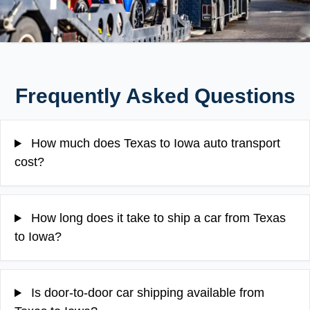
Frequently Asked Questions
How much does Texas to Iowa auto transport
cost?
How long does it take to ship a car from Texas
to Iowa?
Is door-to-door car shipping available from