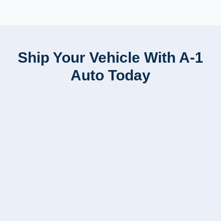
Ship Your Vehicle With A-1
Auto Today