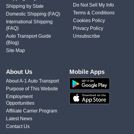
Do Not Sell My Info
Shipping by State
Terms & Conditions
Domestic Shipping
(FAQ)
Cookies Policy
International Shipping
(FAQ)
Privacy Policy
Auto Transport Guide
Unsubscribe
(Blog)
Site Map
About Us
Mobile Apps
About A-1 Auto Transport
Purpose of This Website
Employment
Opportunities
Affiliate Carrier Program
Latest News
Contact Us