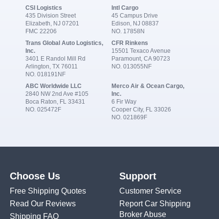
CSI Logistics
Intl Cargo
435 Division Street
45 Campus Drive
Elizabeth, NJ 07201
Edison, NJ 08837
FMC 22206
NO. 17858N
Trans Global Auto Logistics,
CFR Rinkens
Inc.
15501 Texaco Avenue
3401 E Randol Mill Rd
Paramount, CA 90723
Arlington, TX 76011
NO. 013055NF
NO. 018191NF
ABC Worldwide LLC
Merco Air & Ocean Cargo,
2840 NW 2nd Ave #105
Inc.
Boca Raton, FL 33431
6 Fir Way
NO. 025472F
Cooper City, FL 33026
NO. 021869F
Choose Us
Support
Free Shipping Quotes
Customer Service
Read Our Reviews
Report Car Shipping
Broker Abuse
Shipping FAQ