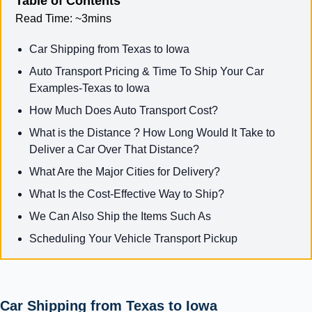
Table of Contents
Read Time:
~3mins
Car Shipping from Texas to Iowa
Auto Transport Pricing & Time To Ship Your Car
Examples-Texas to Iowa
How Much Does Auto Transport Cost?
What is the Distance ? How Long Would It Take to
Deliver a Car Over That Distance?
What Are the Major Cities for Delivery?
What Is the Cost-Effective Way to Ship?
We Can Also Ship the Items Such As
Scheduling Your Vehicle Transport Pickup
Car Shipping from Texas to Iowa