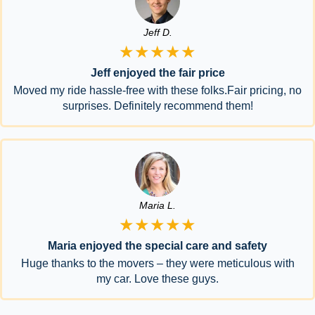
Jeff D.
★★★★★
Jeff enjoyed the fair price
Moved my ride hassle-free with these folks.Fair pricing, no
surprises. Definitely recommend them!
Maria L.
★★★★★
Maria enjoyed the special care and safety
Huge thanks to the movers – they were meticulous with
my car. Love these guys.