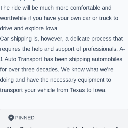
The ride will be much more comfortable and
worthwhile if you have your own car or truck to
drive and explore Iowa.
Car shipping is, however, a delicate process that
requires the help and support of professionals. A-
1 Auto Transport has been shipping automobiles
for over three decades. We know what we're
doing and have the necessary equipment to
transport your vehicle from Texas to Iowa.
PINNED