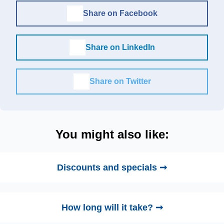
Share on Facebook
Share on LinkedIn
Share on Twitter
You might also like:
Discounts and specials ➞
How long will it take? ➞