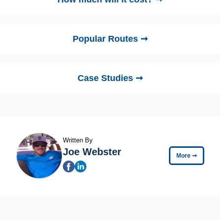
Popular Routes ➞
Case Studies ➞
Written By
Joe Webster
More
➞