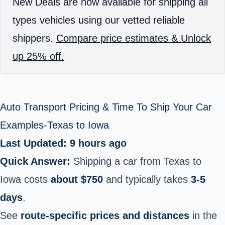
New Deals are now available for shipping all
types vehicles using our vetted reliable
shippers.
Compare price estimates & Unlock
up 25% off.
Auto Transport Pricing & Time To Ship Your Car
Examples-Texas to Iowa
Last Updated: 9 hours ago
Quick Answer:
Shipping a car from Texas to
Iowa costs
about $750
and typically takes
3-5
days
.
See
route-specific prices and distances
in the