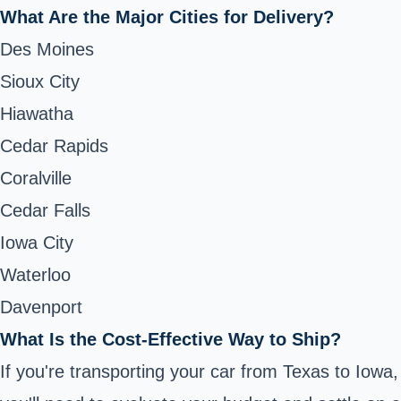
What Are the Major Cities for Delivery?
Des Moines
Sioux City
Hiawatha
Cedar Rapids
Coralville
Cedar Falls
Iowa City
Waterloo
Davenport
What Is the Cost-Effective Way to Ship?
If you're transporting your car from Texas to Iowa,