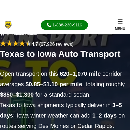
1-888-230-9116
MENU
Popular Routes
Home
4.7
(67,926 reviews)
Texas to Iowa Auto Transport
Open transport on this
620–1,070 mile
corridor
averages
$0.85–$1.10 per mile
, totaling roughly
$850–$1,300
for a standard sedan.
Texas to Iowa shipments typically deliver in
3–5
days
; Iowa winter weather can add
1–2 days
on
routes serving Des Moines or Cedar Rapids.