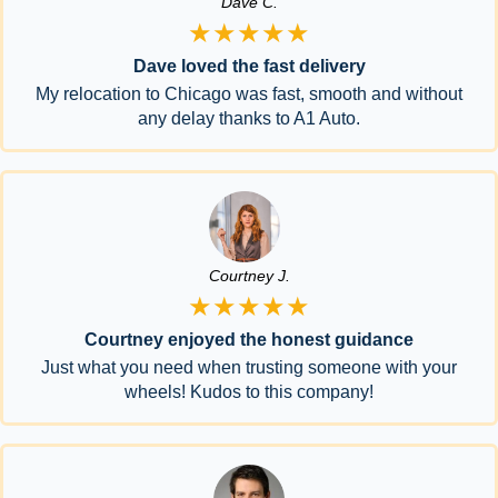
Dave C.
★★★★★
Dave loved the fast delivery
My relocation to Chicago was fast, smooth and without
any delay thanks to A1 Auto.
Courtney J.
★★★★★
Courtney enjoyed the honest guidance
Just what you need when trusting someone with your
wheels! Kudos to this company!