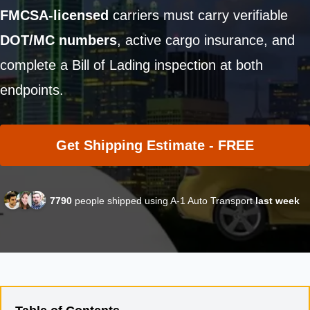
FMCSA-licensed
carriers must carry verifiable
DOT/MC numbers
, active cargo insurance, and
complete a Bill of Lading inspection at both
endpoints.
Get Shipping Estimate - FREE
7790
people shipped using A-1 Auto Transport
last week