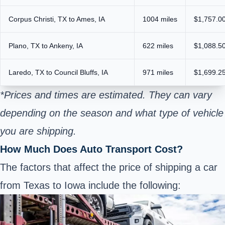
Corpus Christi, TX to Ames, IA
1004 miles
$1,757.00
Plano, TX to Ankeny, IA
622 miles
$1,088.50
Laredo, TX to Council Bluffs, IA
971 miles
$1,699.25
*Prices and times are estimated. They can vary
depending on the season and what type of vehicle
you are shipping.
How Much Does Auto Transport Cost?
The factors that affect the price of shipping a car
from Texas to Iowa include the following: