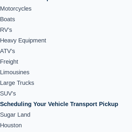
Motorcycles
Boats
RV’s
Heavy Equipment
ATV’s
Freight
Limousines
Large Trucks
SUV's
Scheduling Your Vehicle Transport Pickup
Sugar Land
Houston