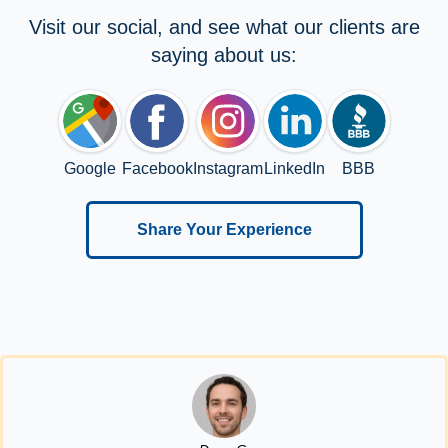
Visit our social, and see what our clients are
saying about us:
Google
Facebook
Instagram
LinkedIn
BBB
Share Your Experience