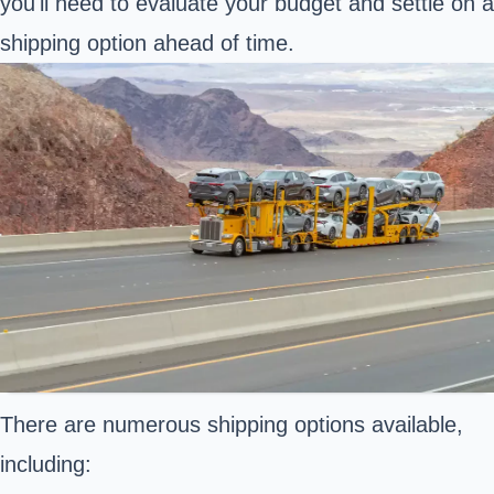
you'll need to evaluate your budget and settle on a
shipping option ahead of time.
There are numerous shipping options available,
including: