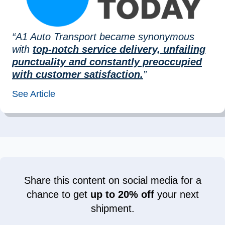
“A1 Auto Transport became synonymous
with
top-notch service delivery, unfailing
punctuality and constantly preoccupied
with customer satisfaction.
”
See Article
Share this content on social media for a
chance to get
up to 20% off
your next
shipment.