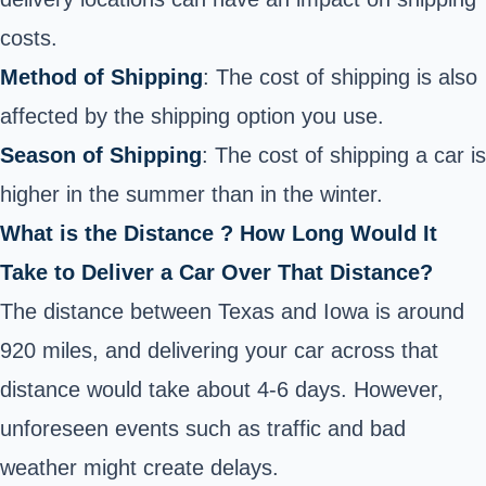
costs.
Method of Shipping
: The cost of shipping is also
affected by the shipping option you use.
Season of Shipping
: The cost of shipping a car is
higher in the summer than in the winter.
What is the Distance ? How Long Would It
Take to Deliver a Car Over That Distance?
The distance between Texas and Iowa is around
920 miles, and delivering your car across that
distance would take about 4-6 days. However,
unforeseen events such as traffic and bad
weather might create delays.