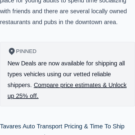
place for young adults to spend time socializing
with friends and there are several locally owned
restaurants and pubs in the downtown area.
PINNED
New Deals are now available for shipping all
types vehicles using our vetted reliable
shippers.
Compare price estimates & Unlock
up 25% off.
Tavares Auto Transport Pricing & Time To Ship