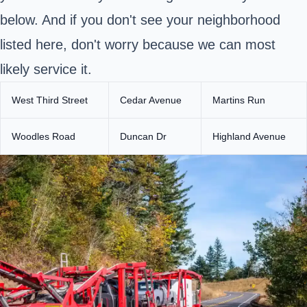
below. And if you don't see your neighborhood
listed here, don't worry because we can most
likely service it.
West Third Street
Cedar Avenue
Martins Run
Woodles Road
Duncan Dr
Highland Avenue