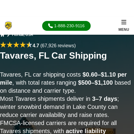
1-888-230-9116
MENU
Florida, USA
Home
4.7
(67,926 reviews)
Tavares, FL Car Shipping
Tavares, FL car shipping costs
$0.60–$1.10 per
mile
, with total rates ranging
$500–$1,100
based
on distance and carrier type.
Most Tavares shipments deliver in
3–7 days
;
winter snowbird demand in Lake County can
reduce carrier availability and raise rates.
FMCSA-licensed carriers are required for all
Tavares shipments, with
active liability