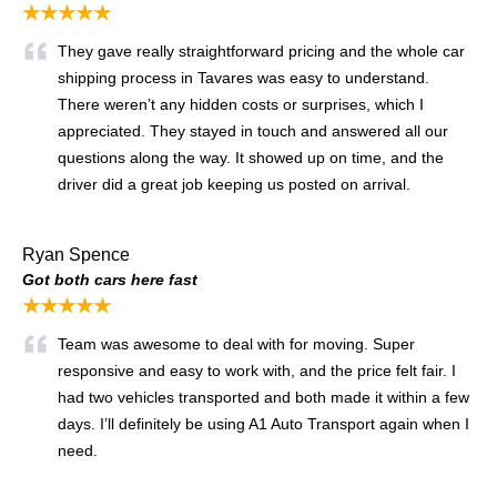
★★★★★
They gave really straightforward pricing and the whole car
shipping process in Tavares was easy to understand.
There weren’t any hidden costs or surprises, which I
appreciated. They stayed in touch and answered all our
questions along the way. It showed up on time, and the
driver did a great job keeping us posted on arrival.
Ryan Spence
Got both cars here fast
★★★★★
Team was awesome to deal with for moving. Super
responsive and easy to work with, and the price felt fair. I
had two vehicles transported and both made it within a few
days. I’ll definitely be using A1 Auto Transport again when I
need.