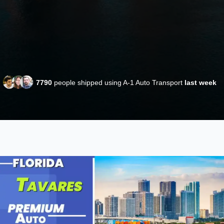
7790
people shipped using A-1 Auto Transport
last week