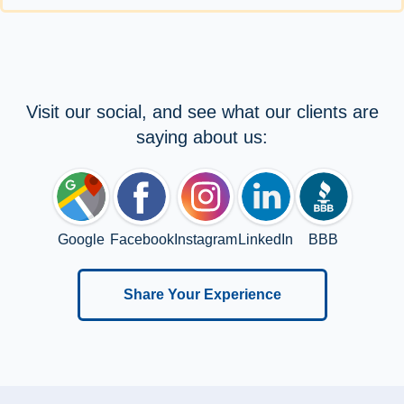
Visit our social, and see what our clients are
saying about us:
Google
Facebook
Instagram
LinkedIn
BBB
Share Your Experience