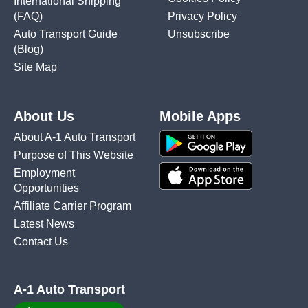
International Shipping
(FAQ)
Privacy Policy
Auto Transport Guide
Unsubscribe
(Blog)
Site Map
About Us
Mobile Apps
About A-1 Auto Transport
Purpose of This Website
Employment
Opportunities
Affiliate Carrier Program
Latest News
Contact Us
A-1 Auto Transport