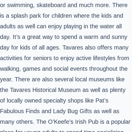
or swimming, skateboard and much more. There
is a splash park for children where the kids and
adults as well can enjoy playing in the water all
day. It’s a great way to spend a warm and sunny
day for kids of all ages. Tavares also offers many
activities for seniors to enjoy active lifestyles from
walking, games and social events throughout the
year. There are also several local museums like
the Tavares Historical Museum as well as plenty
of locally owned specialty shops like Pat’s
Fabulous Finds and Lady Bug Gifts as well as
many others. The O’Keefe’s Irish Pub is a popular