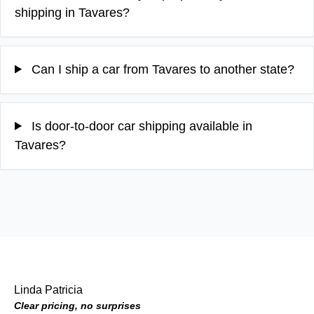
shipping in Tavares?
Can I ship a car from Tavares to another state?
Is door-to-door car shipping available in
Tavares?
Linda Patricia
Clear pricing, no surprises