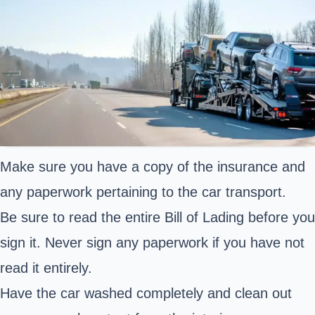
Make sure you have a copy of the insurance and
any paperwork pertaining to the car transport.
Be sure to read the entire Bill of Lading before you
sign it. Never sign any paperwork if you have not
read it entirely.
Have the car washed completely and clean out