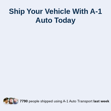
Ship Your Vehicle With A-1
Auto Today
7790
people shipped using A-1 Auto Transport
last week