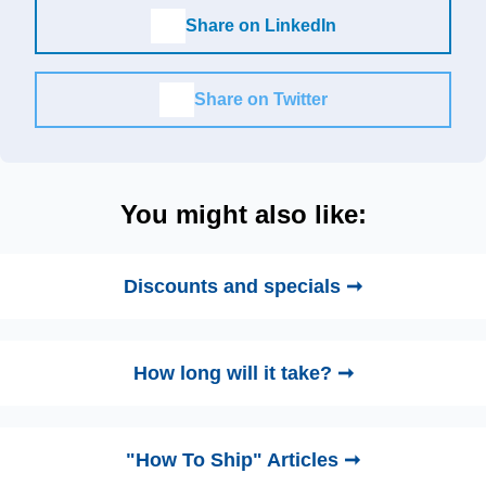
Share on LinkedIn
Share on Twitter
You might also like:
Discounts and specials ➞
How long will it take? ➞
"How To Ship" Articles ➞