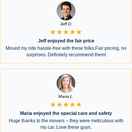
Jeff D.
★★★★★
Jeff enjoyed the fair price
Moved my ride hassle-free with these folks.Fair pricing, no
surprises. Definitely recommend them!
Maria L.
★★★★★
Maria enjoyed the special care and safety
Huge thanks to the movers – they were meticulous with
my car. Love these guys.