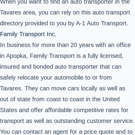
When you want to find an auto transporter in the
Tavares area, you can rely on this auto transport
directory provided to you by A-1 Auto Transport.
Family Transport Inc.
In business for more than 20 years with an office
in Apopka, Family Transport is a fully licensed,
insured and bonded auto transporter that can
safely relocate your automobile to or from
Tavares. They can move cars locally as well as
out of state from coast to coast in the United
States and offer affordable competitive rates for
transport as well as outstanding customer service.
You can contact an agent for a price quote and to