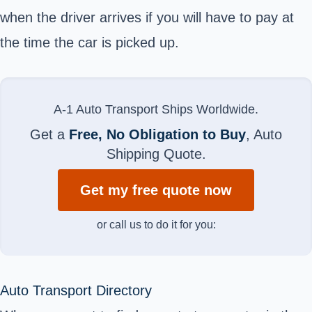
when the driver arrives if you will have to pay at
the time the car is picked up.
A-1 Auto Transport Ships Worldwide.
Get a
Free, No Obligation to Buy
, Auto
Shipping Quote.
Get my free quote now
or call us to do it for you:
Auto Transport Directory