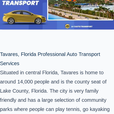
Tavares, Florida Professional Auto Transport
Services
Situated in central Florida, Tavares is home to
around 14,000 people and is the county seat of
Lake County, Florida. The city is very family
friendly and has a large selection of community
parks where people can play tennis, go kayaking