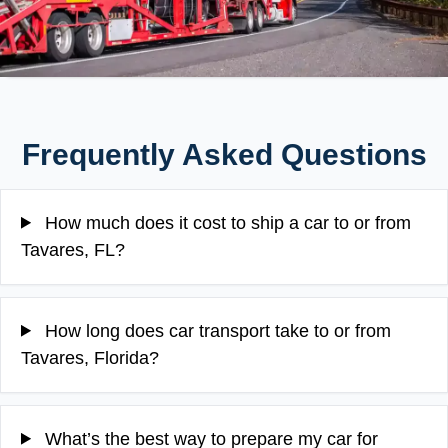
Frequently Asked Questions
How much does it cost to ship a car to or from
Tavares, FL?
How long does car transport take to or from
Tavares, Florida?
What’s the best way to prepare my car for