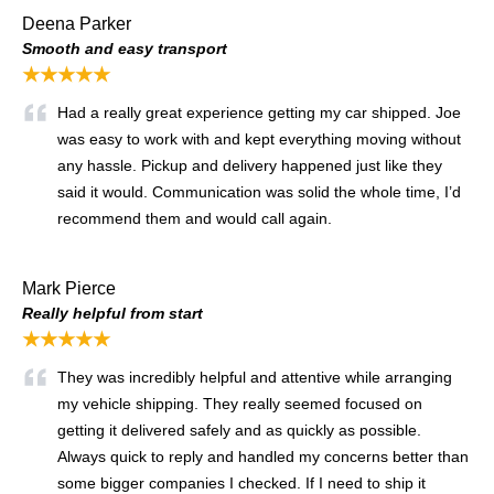
Deena Parker
Smooth and easy transport
★★★★★
Had a really great experience getting my car shipped. Joe
was easy to work with and kept everything moving without
any hassle. Pickup and delivery happened just like they
said it would. Communication was solid the whole time, I’d
recommend them and would call again.
Mark Pierce
Really helpful from start
★★★★★
They was incredibly helpful and attentive while arranging
my vehicle shipping. They really seemed focused on
getting it delivered safely and as quickly as possible.
Always quick to reply and handled my concerns better than
some bigger companies I checked. If I need to ship it