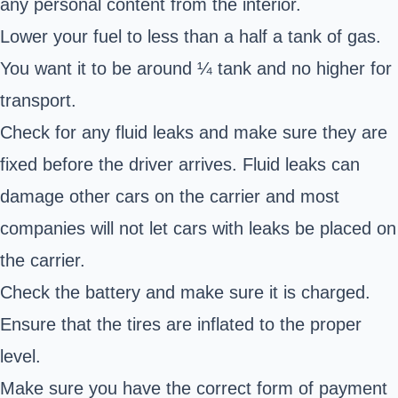
any personal content from the interior.
Lower your fuel to less than a half a tank of gas.
You want it to be around ¼ tank and no higher for
transport.
Check for any fluid leaks and make sure they are
fixed before the driver arrives. Fluid leaks can
damage other cars on the carrier and most
companies will not let cars with leaks be placed on
the carrier.
Check the battery and make sure it is charged.
Ensure that the tires are inflated to the proper
level.
Make sure you have the correct form of payment