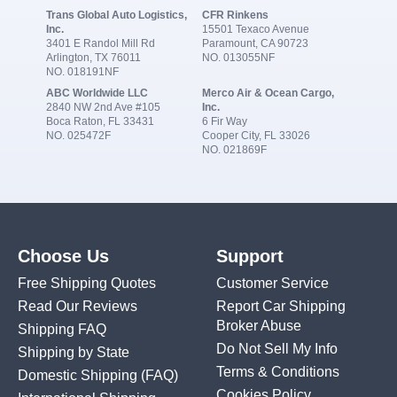
Trans Global Auto Logistics,
CFR Rinkens
Inc.
15501 Texaco Avenue
3401 E Randol Mill Rd
Paramount, CA 90723
Arlington, TX 76011
NO. 013055NF
NO. 018191NF
ABC Worldwide LLC
Merco Air & Ocean Cargo,
2840 NW 2nd Ave #105
Inc.
Boca Raton, FL 33431
6 Fir Way
NO. 025472F
Cooper City, FL 33026
NO. 021869F
Choose Us
Support
Free Shipping Quotes
Customer Service
Read Our Reviews
Report Car Shipping
Broker Abuse
Shipping FAQ
Do Not Sell My Info
Shipping by State
Terms & Conditions
Domestic Shipping
(FAQ)
Cookies Policy