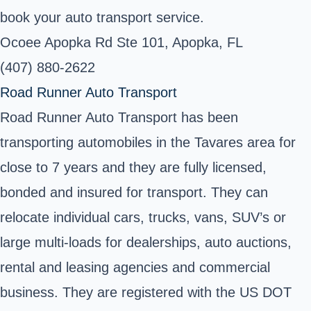
book your auto transport service.
Ocoee Apopka Rd Ste 101, Apopka, FL
(407) 880-2622
Road Runner Auto Transport
Road Runner Auto Transport has been
transporting automobiles in the Tavares area for
close to 7 years and they are fully licensed,
bonded and insured for transport. They can
relocate individual cars, trucks, vans, SUV’s or
large multi-loads for dealerships, auto auctions,
rental and leasing agencies and commercial
business. They are registered with the US DOT