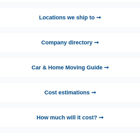
Locations we ship to ➞
Company directory ➞
Car & Home Moving Guide ➞
Cost estimations ➞
How much will it cost? ➞