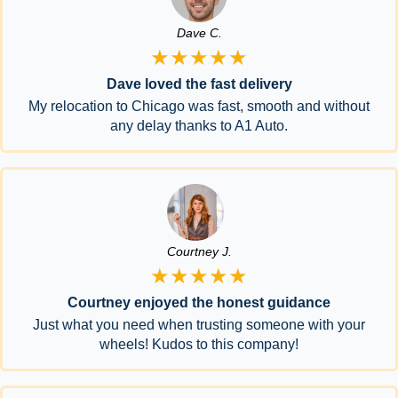
Dave C.
★★★★★
Dave loved the fast delivery
My relocation to Chicago was fast, smooth and without
any delay thanks to A1 Auto.
Courtney J.
★★★★★
Courtney enjoyed the honest guidance
Just what you need when trusting someone with your
wheels! Kudos to this company!