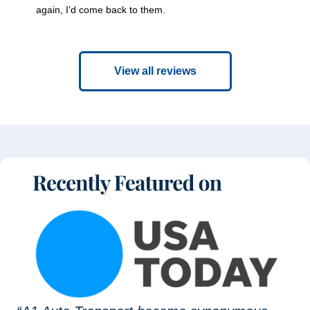
again, I’d come back to them.
View all reviews