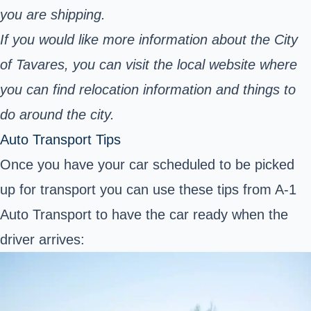
you are shipping.
If you would like more information about the City
of Tavares, you can visit the local website where
you can find relocation information and things to
do around the city.
Auto Transport Tips
Once you have your car scheduled to be picked
up for transport you can use these tips from A-1
Auto Transport to have the car ready when the
driver arrives: