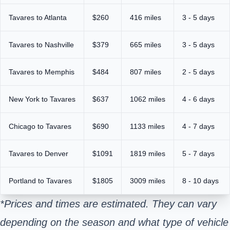
Tavares to Atlanta
$260
416 miles
3 - 5 days
Tavares to Nashville
$379
665 miles
3 - 5 days
Tavares to Memphis
$484
807 miles
2 - 5 days
New York to Tavares
$637
1062 miles
4 - 6 days
Chicago to Tavares
$690
1133 miles
4 - 7 days
Tavares to Denver
$1091
1819 miles
5 - 7 days
Portland to Tavares
$1805
3009 miles
8 - 10 days
*Prices and times are estimated. They can vary
depending on the season and what type of vehicle