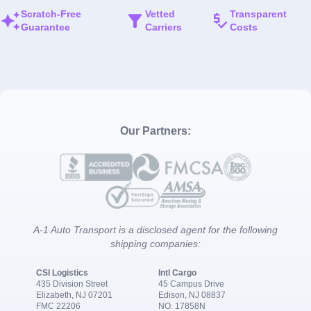
Scratch-Free
Vetted
Transparent
Guarantee
Carriers
Costs
Our Partners:
A-1 Auto Transport is a disclosed agent for the following
shipping companies:
CSI Logistics
Intl Cargo
435 Division Street
45 Campus Drive
Elizabeth, NJ 07201
Edison, NJ 08837
FMC 22206
NO. 17858N