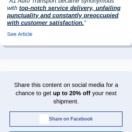
“A1 Auto Transport became synonymous
with
top-notch service delivery, unfailing
punctuality and constantly preoccupied
with customer satisfaction.
”
See Article
Share this content on social media for a
chance to get
up to 20% off
your next
shipment.
Share on Facebook