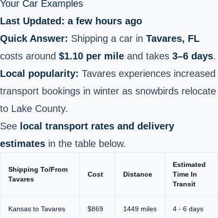
Your Car Examples
Last Updated: a few hours ago
Quick Answer:
Shipping a car in
Tavares, FL
costs around
$1.10 per mile
and takes
3–6 days
.
Local popularity:
Tavares experiences increased
transport bookings in winter as snowbirds relocate
to Lake County.
See
local transport rates and delivery
estimates
in the table below.
Estimated
Shipping To/From
Cost
Distance
Time In
Tavares
Transit
Kansas to Tavares
$869
1449 miles
4 - 6 days