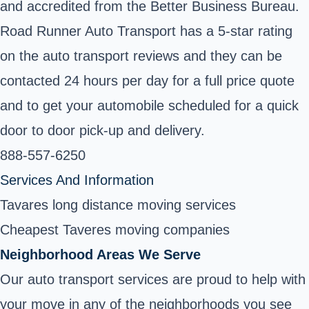
and accredited from the Better Business Bureau.
Road Runner Auto Transport has a 5-star rating
on the auto transport reviews and they can be
contacted 24 hours per day for a full price quote
and to get your automobile scheduled for a quick
door to door pick-up and delivery.
888-557-6250
Services And Information
Tavares long distance moving services
Cheapest Taveres moving companies
Neighborhood Areas We Serve
Our auto transport services are proud to help with
your move in any of the neighborhoods you see