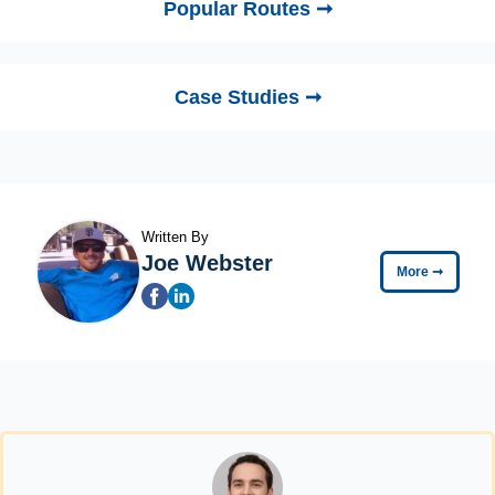
Popular Routes ➞
Case Studies ➞
Written By
Joe Webster
More
➞