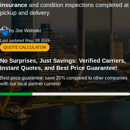
insurance
and condition inspections completed at
pickup and delivery.
by
Joe Webster
Last updated May, 08 2026
QUOTE CALCULATOR
No Surprises, Just Savings: Verified Carriers,
Instant Quotes, and Best Price Guarantee!
Best price guarantee: save 20% compared to other companies
with our local partner carriers!