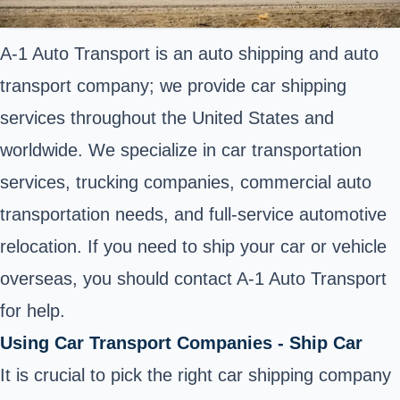
A-1 Auto Transport is an auto shipping and auto
transport company; we provide car shipping
services throughout the United States and
worldwide. We specialize in car transportation
services, trucking companies, commercial auto
transportation needs, and full-service automotive
relocation. If you need to ship your car or vehicle
overseas, you should contact A-1 Auto Transport
for help.
Using Car Transport Companies - Ship Car
It is crucial to pick the right car shipping company