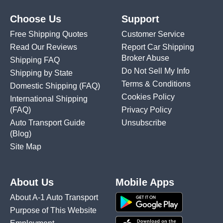
Choose Us
Support
Free Shipping Quotes
Customer Service
Read Our Reviews
Report Car Shipping
Broker Abuse
Shipping FAQ
Do Not Sell My Info
Shipping by State
Terms & Conditions
Domestic Shipping
(FAQ)
Cookies Policy
International Shipping
(FAQ)
Privacy Policy
Auto Transport Guide
Unsubscribe
(Blog)
Site Map
About Us
Mobile Apps
About A-1 Auto Transport
Purpose of This Website