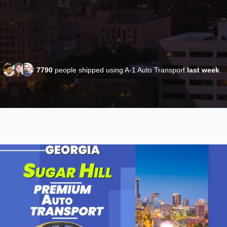
7790
people shipped using A-1 Auto Transport
last week