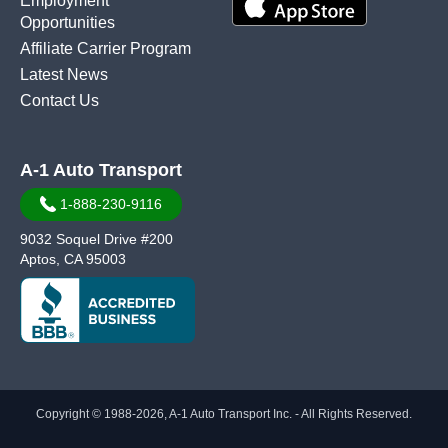
Employment
Opportunities
Affiliate Carrier Program
Latest News
Contact Us
A-1 Auto Transport
1-888-230-9116
9032 Soquel Drive #200
Aptos, CA 95003
Copyright © 1988-2026, A-1 Auto Transport Inc. - All Rights Reserved.