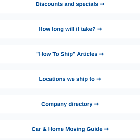
Discounts and specials ➞
How long will it take? ➞
"How To Ship" Articles ➞
Locations we ship to ➞
Company directory ➞
Car & Home Moving Guide ➞