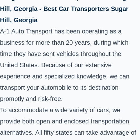
Hill, Georgia - Best Car Transporters Sugar
Hill, Georgia
A-1 Auto Transport has been operating as a
business for more than 20 years, during which
time they have sent vehicles throughout the
United States. Because of our extensive
experience and specialized knowledge, we can
transport your automobile to its destination
promptly and risk-free.
To accommodate a wide variety of cars, we
provide both open and enclosed transportation
alternatives. All fifty states can take advantage of