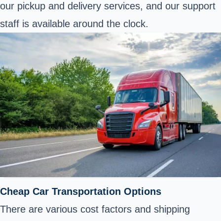
our pickup and delivery services, and our support
staff is available around the clock.
Cheap Car Transportation Options
There are various cost factors and shipping