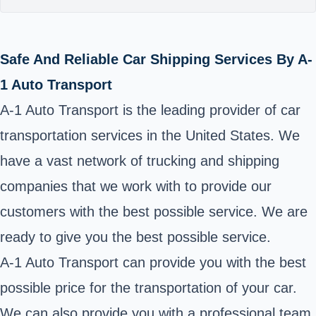
Safe And Reliable Car Shipping Services By A-
1 Auto Transport
A-1 Auto Transport is the leading provider of car
transportation services in the United States. We
have a vast network of trucking and shipping
companies that we work with to provide our
customers with the best possible service. We are
ready to give you the best possible service.
A-1 Auto Transport can provide you with the best
possible price for the transportation of your car.
We can also provide you with a professional team