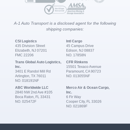
A-1 Auto Transport is a disclosed agent for the following
shipping companies:
CSI Logistics
Intl Cargo
435 Division Street
45 Campus Drive
Elizabeth, NJ 07201
Edison, NJ 08837
FMC 22206
NO. 17858N
Trans Global Auto Logistics,
CFR Rinkens
Inc.
15501 Texaco Avenue
3401 E Randol Mill Rd
Paramount, CA 90723
Arlington, TX 76011
NO. 013055NF
NO. 018191NF
ABC Worldwide LLC
Merco Air & Ocean Cargo,
2840 NW 2nd Ave #105
Inc.
Boca Raton, FL 33431
6 Fir Way
NO. 025472F
Cooper City, FL 33026
NO. 021869F