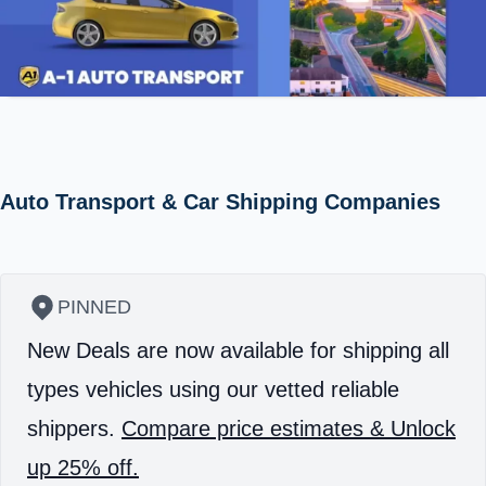
Auto Transport & Car Shipping Companies
PINNED
New Deals are now available for shipping all
types vehicles using our vetted reliable
shippers.
Compare price estimates & Unlock
up 25% off.