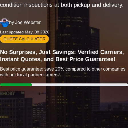
condition inspections at both pickup and delivery.
by
Joe Webster
Last updated May, 08 2026
QUOTE CALCULATOR
No Surprises, Just Savings: Verified Carriers,
Instant Quotes, and Best Price Guarantee!
Best price guarantee: save 20% compared to other companies
with our local partner carriers!