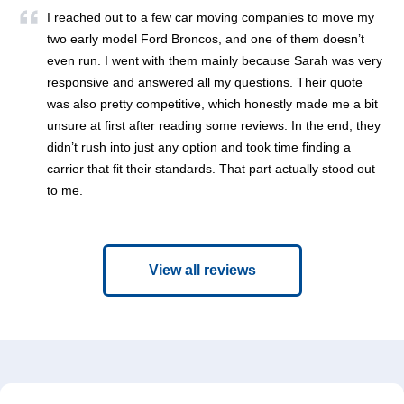
I reached out to a few car moving companies to move my
two early model Ford Broncos, and one of them doesn’t
even run. I went with them mainly because Sarah was very
responsive and answered all my questions. Their quote
was also pretty competitive, which honestly made me a bit
unsure at first after reading some reviews. In the end, they
didn’t rush into just any option and took time finding a
carrier that fit their standards. That part actually stood out
to me.
View all reviews