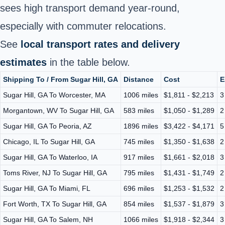
sees high transport demand year‑round,
especially with commuter relocations.
See
local transport rates and delivery
estimates
in the table below.
Shipping To / From Sugar Hill, GA
Distance
Cost
E
Sugar Hill, GA To Worcester, MA
1006 miles
$1,811 - $2,213
3
Morgantown, WV To Sugar Hill, GA
583 miles
$1,050 - $1,289
2
Sugar Hill, GA To Peoria, AZ
1896 miles
$3,422 - $4,171
5
Chicago, IL To Sugar Hill, GA
745 miles
$1,350 - $1,638
2
Sugar Hill, GA To Waterloo, IA
917 miles
$1,661 - $2,018
3
Toms River, NJ To Sugar Hill, GA
795 miles
$1,431 - $1,749
2
Sugar Hill, GA To Miami, FL
696 miles
$1,253 - $1,532
2
Fort Worth, TX To Sugar Hill, GA
854 miles
$1,537 - $1,879
3
Sugar Hill, GA To Salem, NH
1066 miles
$1,918 - $2,344
3