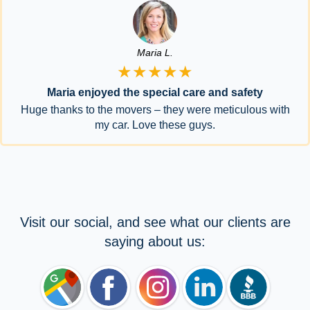
Maria L.
★★★★★
Maria enjoyed the special care and safety
Huge thanks to the movers – they were meticulous with
my car. Love these guys.
Visit our social, and see what our clients are
saying about us: