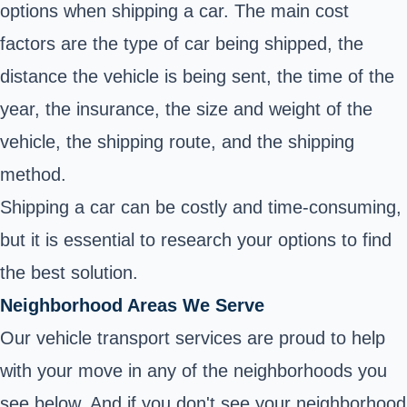
options when shipping a car. The main cost
factors are the type of car being shipped, the
distance the vehicle is being sent, the time of the
year, the insurance, the size and weight of the
vehicle, the shipping route, and the shipping
method.
Shipping a car can be costly and time-consuming,
but it is essential to research your options to find
the best solution.
Neighborhood Areas We Serve
Our vehicle transport services are proud to help
with your move in any of the neighborhoods you
see below. And if you don't see your neighborhood