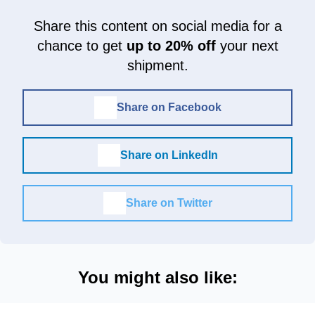
Share this content on social media for a
chance to get
up to 20% off
your next
shipment.
Share on Facebook
Share on LinkedIn
Share on Twitter
You might also like: