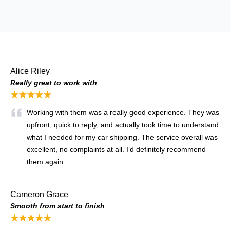
Alice Riley
Really great to work with
★★★★★
Working with them was a really good experience. They was
upfront, quick to reply, and actually took time to understand
what I needed for my car shipping. The service overall was
excellent, no complaints at all. I’d definitely recommend
them again.
Cameron Grace
Smooth from start to finish
★★★★★