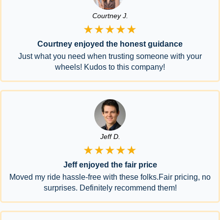
Courtney J.
★★★★★
Courtney enjoyed the honest guidance
Just what you need when trusting someone with your
wheels! Kudos to this company!
Jeff D.
★★★★★
Jeff enjoyed the fair price
Moved my ride hassle-free with these folks.Fair pricing, no
surprises. Definitely recommend them!