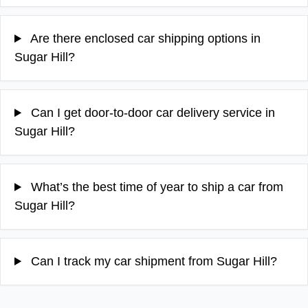
Are there enclosed car shipping options in
Sugar Hill?
Can I get door-to-door car delivery service in
Sugar Hill?
What’s the best time of year to ship a car from
Sugar Hill?
Can I track my car shipment from Sugar Hill?