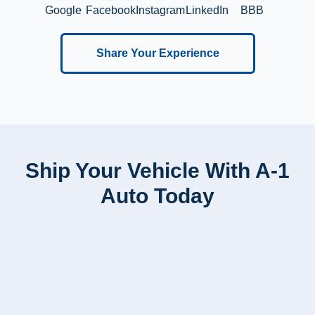
Google
Facebook
Instagram
LinkedIn
BBB
Share Your Experience
Ship Your Vehicle With A-1
Auto Today