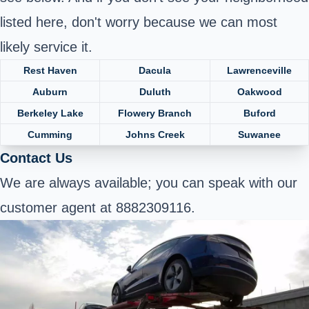
listed here, don't worry because we can most
likely service it.
Rest Haven
Dacula
Lawrenceville
Auburn
Duluth
Oakwood
Berkeley Lake
Flowery Branch
Buford
Cumming
Johns Creek
Suwanee
Contact Us
We are always available; you can speak with our
customer agent at 8882309116.