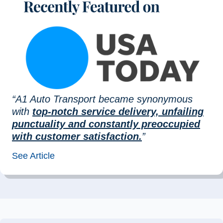
“A1 Auto Transport became synonymous
with
top-notch service delivery, unfailing
punctuality and constantly preoccupied
with customer satisfaction.
”
See Article