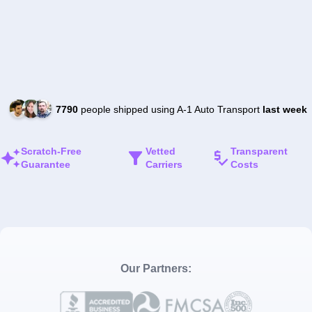
7790
people shipped using A-1 Auto Transport
last week
Scratch-Free
Vetted
Transparent
Guarantee
Carriers
Costs
Our Partners: