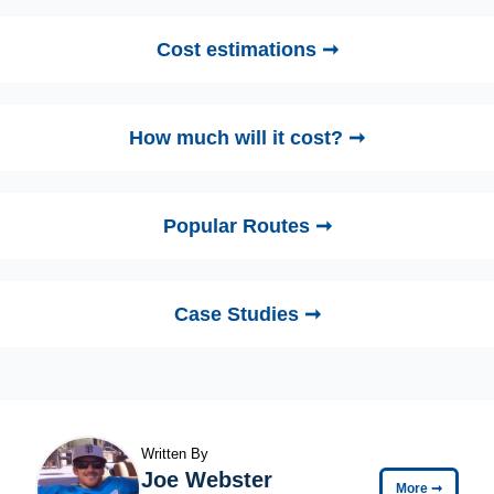
Cost estimations ➞
How much will it cost? ➞
Popular Routes ➞
Case Studies ➞
Written By
Joe Webster
More
➞