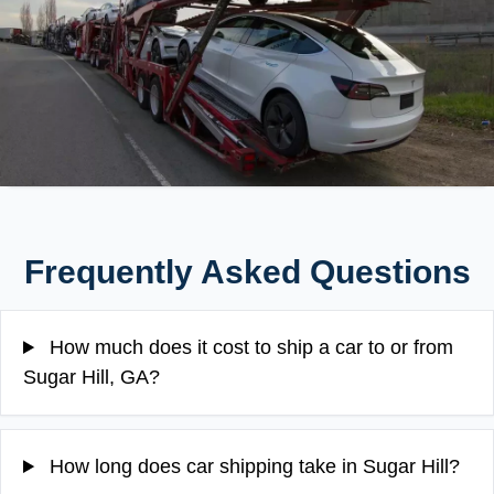
Frequently Asked Questions
How much does it cost to ship a car to or from
Sugar Hill, GA?
How long does car shipping take in Sugar Hill?