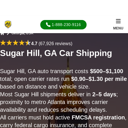
1-888-230-9116
MENU
Georgia, USA
Home
4.7
(67,926 reviews)
Sugar Hill, GA Car Shipping
Sugar Hill, GA auto transport costs
$500–$1,100
total; open carrier rates run
$0.90–$1.30 per mile
based on distance and vehicle size.
Most Sugar Hill shipments deliver in
2–5 days
;
proximity to metro Atlanta improves carrier
availability and reduces scheduling delays.
All carriers must hold active
FMCSA registration
,
carry federal cargo insurance, and complete