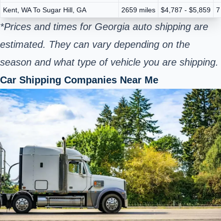
Kent, WA To Sugar Hill, GA
2659 miles
$4,787 - $5,859
7
*Prices and times for Georgia auto shipping are
estimated. They can vary depending on the
season and what type of vehicle you are shipping.
Car Shipping Companies Near Me