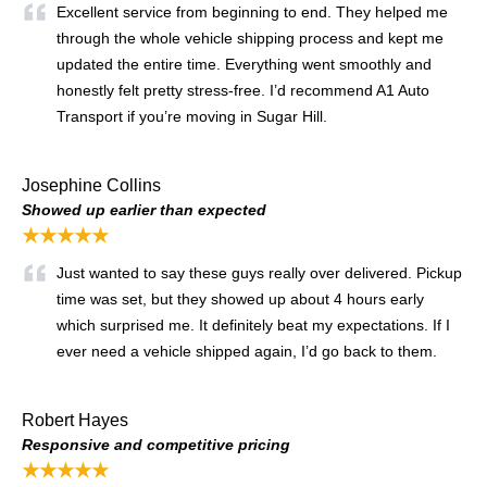
Excellent service from beginning to end. They helped me
through the whole vehicle shipping process and kept me
updated the entire time. Everything went smoothly and
honestly felt pretty stress-free. I’d recommend A1 Auto
Transport if you’re moving in Sugar Hill.
Josephine Collins
Showed up earlier than expected
★★★★★
Just wanted to say these guys really over delivered. Pickup
time was set, but they showed up about 4 hours early
which surprised me. It definitely beat my expectations. If I
ever need a vehicle shipped again, I’d go back to them.
Robert Hayes
Responsive and competitive pricing
★★★★★