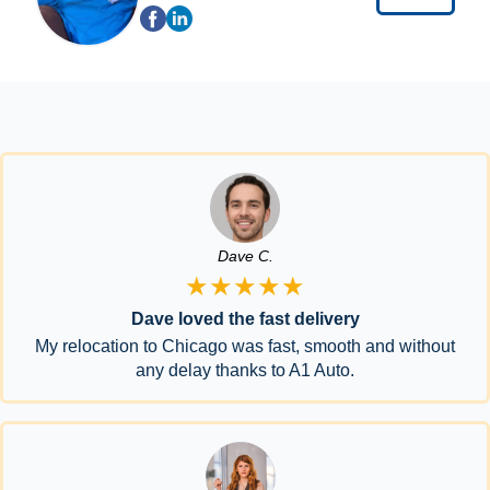
Dave C.
★★★★★
Dave loved the fast delivery
My relocation to Chicago was fast, smooth and without
any delay thanks to A1 Auto.