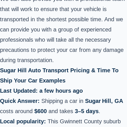
that will work to ensure that your vehicle is
transported in the shortest possible time. And we
can provide you with a group of experienced
professionals who will take all the necessary
precautions to protect your car from any damage
during transportation.
Sugar Hill Auto Transport Pricing & Time To
Ship Your Car Examples
Last Updated: a few hours ago
Quick Answer:
Shipping a car in
Sugar Hill, GA
costs around
$600
and takes
3–5 days
.
Local popularity:
This Gwinnett County suburb