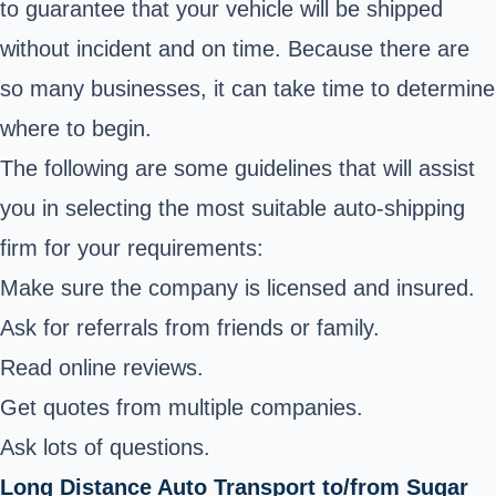
to guarantee that your vehicle will be shipped
without incident and on time. Because there are
so many businesses, it can take time to determine
where to begin.
The following are some guidelines that will assist
you in selecting the most suitable auto-shipping
firm for your requirements:
Make sure the company is licensed and insured.
Ask for referrals from friends or family.
Read online reviews.
Get quotes from multiple companies.
Ask lots of questions.
Long Distance Auto Transport to/from Sugar