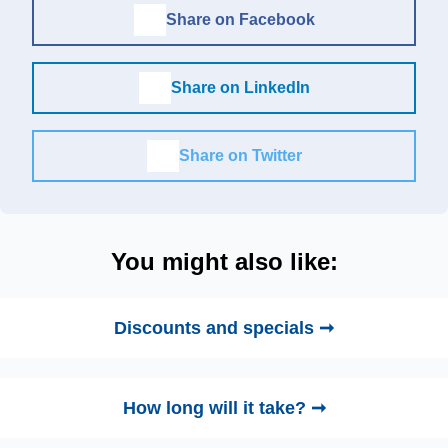
Share on Facebook
Share on LinkedIn
Share on Twitter
You might also like:
Discounts and specials ➞
How long will it take? ➞