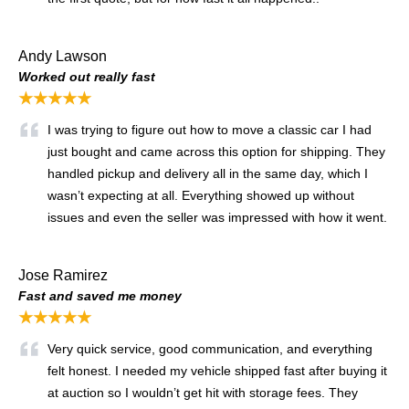
Andy Lawson
Worked out really fast
★★★★★
I was trying to figure out how to move a classic car I had
just bought and came across this option for shipping. They
handled pickup and delivery all in the same day, which I
wasn’t expecting at all. Everything showed up without
issues and even the seller was impressed with how it went.
Jose Ramirez
Fast and saved me money
★★★★★
Very quick service, good communication, and everything
felt honest. I needed my vehicle shipped fast after buying it
at auction so I wouldn’t get hit with storage fees. They