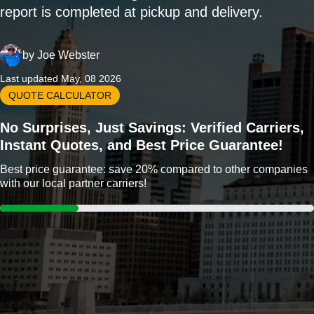
report is completed at pickup and delivery.
by
Joe Webster
Last updated May, 08 2026
QUOTE CALCULATOR
No Surprises, Just Savings: Verified Carriers,
Instant Quotes, and Best Price Guarantee!
Best price guarantee: save 20% compared to other companies
with our local partner carriers!