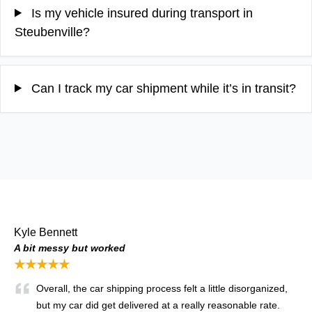
Is my vehicle insured during transport in
Steubenville?
Can I track my car shipment while it’s in transit?
Kyle Bennett
A bit messy but worked
★★★★★
Overall, the car shipping process felt a little disorganized,
but my car did get delivered at a really reasonable rate.