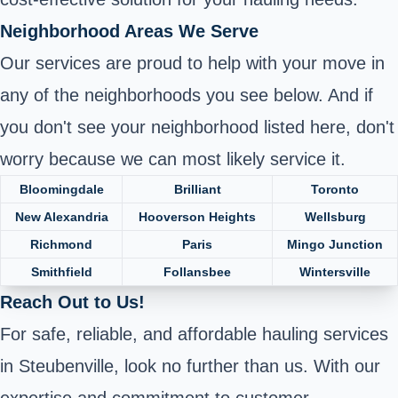
Neighborhood Areas We Serve
Our services are proud to help with your move in
any of the neighborhoods you see below. And if
you don't see your neighborhood listed here, don't
worry because we can most likely service it.
Bloomingdale
Brilliant
Toronto
New Alexandria
Hooverson Heights
Wellsburg
Richmond
Paris
Mingo Junction
Smithfield
Follansbee
Wintersville
Reach Out to Us!
For safe, reliable, and affordable hauling services
in Steubenville, look no further than us. With our
expertise and commitment to customer