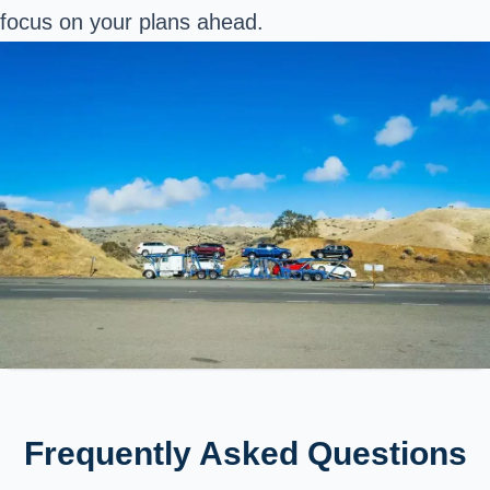
focus on your plans ahead.
Frequently Asked Questions