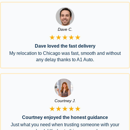
Dave C.
★★★★★
Dave loved the fast delivery
My relocation to Chicago was fast, smooth and without
any delay thanks to A1 Auto.
Courtney J.
★★★★★
Courtney enjoyed the honest guidance
Just what you need when trusting someone with your