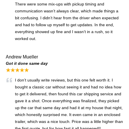
There were some mix-ups with pickup timing and
communication wasn’t always clear, which made things a
bit confusing. I didn’t hear from the driver when expected
and had to follow up myself to get updates. In the end,
everything showed up fine and I wasn’t in a rush, so it
worked out.
Andrew Mueller
Got it done same day
★★★★★
I don’t usually write reviews, but this one felt worth it. I
bought a classic car without seeing it and had no idea how
to get it delivered, then found this car shipping service and
gave it a shot. Once everything was finalized, they picked
up the car that same day and had it at my house that night,
which honestly surprised me. It even came in an enclosed
trailer, which was a nice touch. Price was a little higher than
the first quote, but for how fast it all happened!!