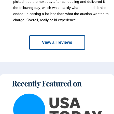
picked it up the next day after scheduling and delivered it
the following day, which was exactly what I needed. It also
ended up costing a lot less than what the auction wanted to
charge. Overall, really solid experience.
View all reviews