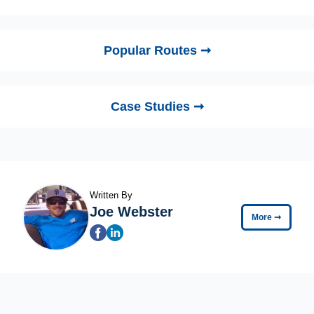
Popular Routes ➞
Case Studies ➞
Written By
Joe Webster
More
➞