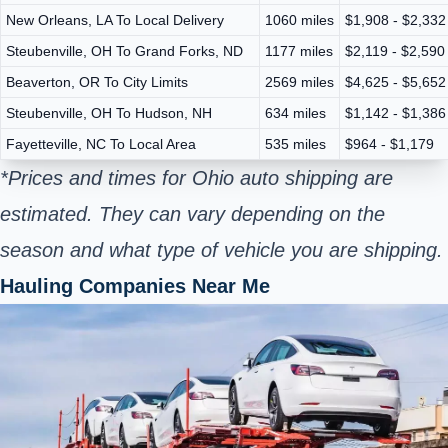
New Orleans, LA To Local Delivery
1060 miles
$1,908 - $2,332
Steubenville, OH To Grand Forks, ND
1177 miles
$2,119 - $2,590
Beaverton, OR To City Limits
2569 miles
$4,625 - $5,652
Steubenville, OH To Hudson, NH
634 miles
$1,142 - $1,386
Fayetteville, NC To Local Area
535 miles
$964 - $1,179
*Prices and times for Ohio auto shipping are
estimated. They can vary depending on the
season and what type of vehicle you are shipping.
Hauling Companies Near Me