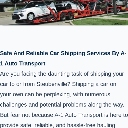
Safe And Reliable Car Shipping Services By A-
1 Auto Transport
Are you facing the daunting task of shipping your
car to or from Steubenville? Shipping a car on
your own can be perplexing, with numerous
challenges and potential problems along the way.
But fear not because A-1 Auto Transport is here to
provide safe, reliable, and hassle-free hauling