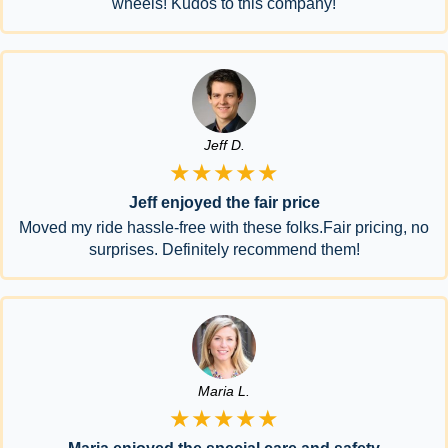
wheels! Kudos to this company!
Jeff D.
★★★★★
Jeff enjoyed the fair price
Moved my ride hassle-free with these folks.Fair pricing, no
surprises. Definitely recommend them!
Maria L.
★★★★★