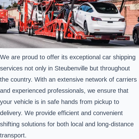
We are proud to offer its exceptional car shipping
services not only in Steubenville but throughout
the country. With an extensive network of carriers
and experienced professionals, we ensure that
your vehicle is in safe hands from pickup to
delivery. We provide efficient and convenient
shifting solutions for both local and long-distance
transport.