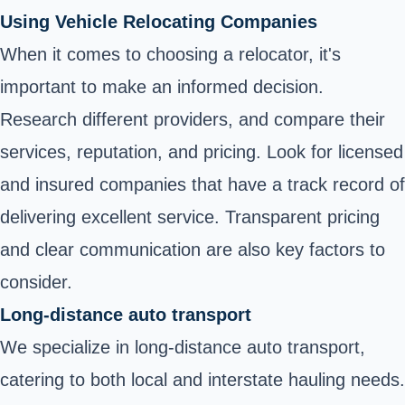
Using Vehicle Relocating Companies
When it comes to choosing a relocator, it's
important to make an informed decision.
Research different providers, and compare their
services, reputation, and pricing. Look for licensed
and insured companies that have a track record of
delivering excellent service. Transparent pricing
and clear communication are also key factors to
consider.
Long-distance auto transport
We specialize in long-distance auto transport,
catering to both local and interstate hauling needs.