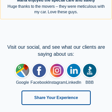
Maria enjoyed the special care and safety
Huge thanks to the movers – they were meticulous with
my car. Love these guys.
Visit our social, and see what our clients are
saying about us:
Google
Facebook
Instagram
LinkedIn
BBB
Share Your Experience