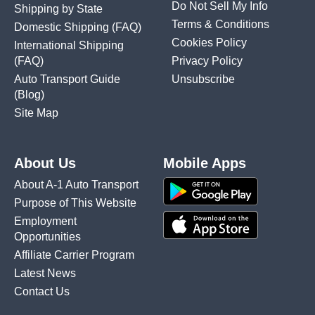
Do Not Sell My Info
Shipping by State
Terms & Conditions
Domestic Shipping
(FAQ)
Cookies Policy
International Shipping
(FAQ)
Privacy Policy
Auto Transport Guide
Unsubscribe
(Blog)
Site Map
About Us
Mobile Apps
About A-1 Auto Transport
Purpose of This Website
Employment
Opportunities
Affiliate Carrier Program
Latest News
Contact Us