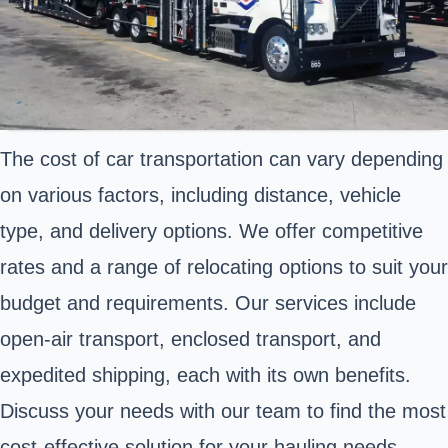
The cost of car transportation can vary depending
on various factors, including distance, vehicle
type, and delivery options. We offer competitive
rates and a range of relocating options to suit your
budget and requirements. Our services include
open-air transport, enclosed transport, and
expedited shipping, each with its own benefits.
Discuss your needs with our team to find the most
cost-effective solution for your hauling needs.