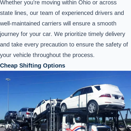
Whether you're moving within Ohio or across
state lines, our team of experienced drivers and
well-maintained carriers will ensure a smooth
journey for your car. We prioritize timely delivery
and take every precaution to ensure the safety of
your vehicle throughout the process.
Cheap Shifting Options