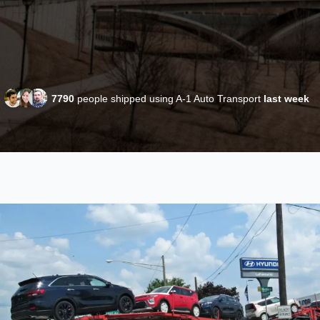
7790
people shipped using A-1 Auto Transport
last week