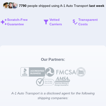
7790
people shipped using A-1 Auto Transport
last week
Scratch-Free
Vetted
Transparent
Guarantee
Carriers
Costs
Our Partners:
A-1 Auto Transport is a disclosed agent for the following
shipping companies: