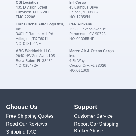
CSI Logistics
Intl Cargo
435 Division Street
45 Campus Drive
Elizabeth, NJ 07201
Edison, NJ 08837
FMC 22206
NO. 17858N
Trans Global Auto Logistics,
CFR Rinkens
Inc.
15501 Texaco Avenue
3401 E Randol Mill Rd
Paramount, CA 90723
Arlington, TX 76011
NO. 013055NF
NO. 018191NF
ABC Worldwide LLC
Merco Air & Ocean Cargo,
2840 NW 2nd Ave #105
Inc.
Boca Raton, FL 33431
6 Fir Way
NO. 025472F
Cooper City, FL 33026
NO. 021869F
Choose Us
Support
Free Shipping Quotes
Customer Service
Read Our Reviews
Report Car Shipping
Broker Abuse
Shipping FAQ