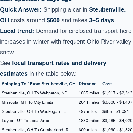
Quick Answer:
Shipping a car in
Steubenville,
OH
costs around
$600
and takes
3–5 days
.
Local trend:
Demand for enclosed transport here
increases in winter with frequent Ohio River valley
snow.
See
local transport rates and delivery
estimates
in the table below.
Shipping To / From Steubenville, OH
Distance
Cost
Steubenville, OH To Wahpeton, ND
1065 miles
$1,917 - $2,343
Missoula, MT To City Limits
2044 miles
$3,680 - $4,497
Steubenville, OH To Waukegan, IL
497 miles
$885 - $1,094
Layton, UT To Local Area
1830 miles
$3,285 - $4,020
Steubenville, OH To Cumberland, RI
600 miles
$1,090 - $1,320