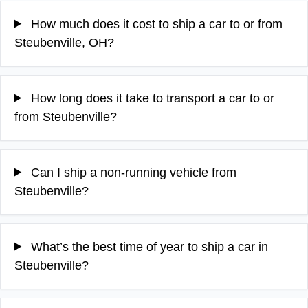
How much does it cost to ship a car to or from
Steubenville, OH?
How long does it take to transport a car to or
from Steubenville?
Can I ship a non-running vehicle from
Steubenville?
What’s the best time of year to ship a car in
Steubenville?