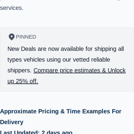
services.
PINNED
New Deals are now available for shipping all
types vehicles using our vetted reliable
shippers.
Compare price estimates & Unlock
up 25% off.
Approximate Pricing & Time Examples For
Delivery
Last Updated: 2 days ago