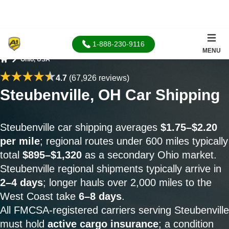
1-888-230-9116
MENU
Ohio, USA
Home
4.7
(67,926 reviews)
Steubenville, OH Car Shipping
Steubenville car shipping averages
$1.75–$2.20
per mile
; regional routes under 600 miles typically
total
$895–$1,320
as a secondary Ohio market.
Steubenville regional shipments typically arrive in
2–4 days
; longer hauls over 2,000 miles to the
West Coast take
6–8 days
.
All FMCSA-registered carriers serving Steubenville
must hold
active cargo insurance
; a condition