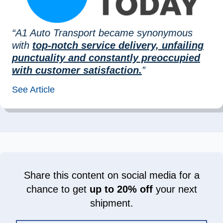
“A1 Auto Transport became synonymous
with
top-notch service delivery, unfailing
punctuality and constantly preoccupied
with customer satisfaction.
”
See Article
Share this content on social media for a
chance to get
up to 20% off
your next
shipment.