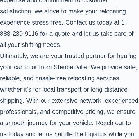
satisfaction, we strive to make your relocating
experience stress-free. Contact us today at 1-
888-230-9116 for a quote and let us take care of
all your shifting needs.
Ultimately, we are your trusted partner for hauling
your car to or from Steubenville. We provide safe,
reliable, and hassle-free relocating services,
whether it's for local transport or long-distance
shipping. With our extensive network, experienced
professionals, and competitive pricing, we ensure
a smooth journey for your vehicle. Reach out to
us today and let us handle the logistics while you