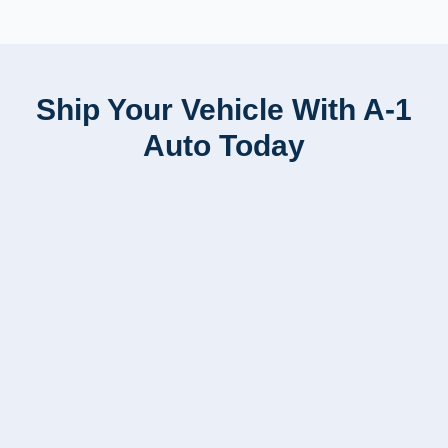
Ship Your Vehicle With A-1
Auto Today