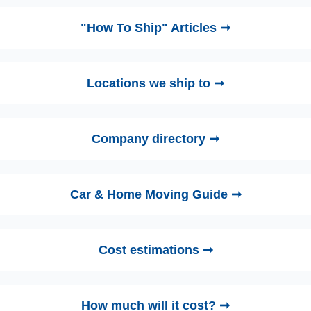
"How To Ship" Articles ➞
Locations we ship to ➞
Company directory ➞
Car & Home Moving Guide ➞
Cost estimations ➞
How much will it cost? ➞