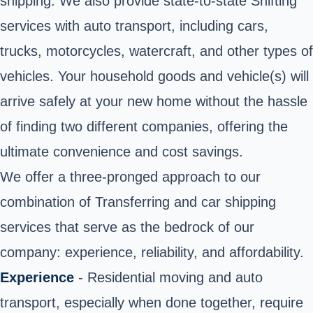
shipping. We also provide state-to-state Shifting
services with auto transport, including cars,
trucks, motorcycles, watercraft, and other types of
vehicles. Your household goods and vehicle(s) will
arrive safely at your new home without the hassle
of finding two different companies, offering the
ultimate convenience and cost savings.
We offer a three-pronged approach to our
combination of Transferring and car shipping
services that serve as the bedrock of our
company: experience, reliability, and affordability.
Experience
- Residential moving and auto
transport, especially when done together, require