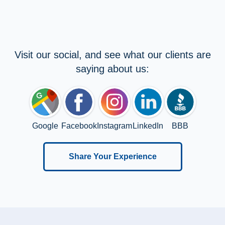
Visit our social, and see what our clients are
saying about us:
Google
Facebook
Instagram
LinkedIn
BBB
Share Your Experience