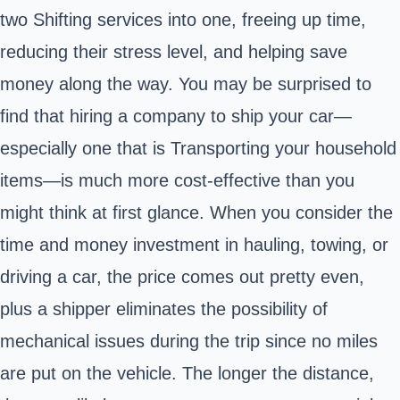
two Shifting services into one, freeing up time,
reducing their stress level, and helping save
money along the way. You may be surprised to
find that hiring a company to ship your car—
especially one that is Transporting your household
items—is much more cost-effective than you
might think at first glance. When you consider the
time and money investment in hauling, towing, or
driving a car, the price comes out pretty even,
plus a shipper eliminates the possibility of
mechanical issues during the trip since no miles
are put on the vehicle. The longer the distance,