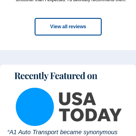
View all reviews
“A1 Auto Transport became synonymous