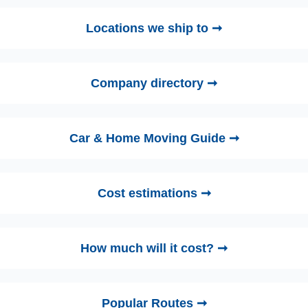
Locations we ship to ➞
Company directory ➞
Car & Home Moving Guide ➞
Cost estimations ➞
How much will it cost? ➞
Popular Routes ➞