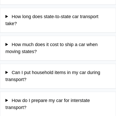
How long does state-to-state car transport
take?
How much does it cost to ship a car when
moving states?
Can I put household items in my car during
transport?
How do I prepare my car for interstate
transport?