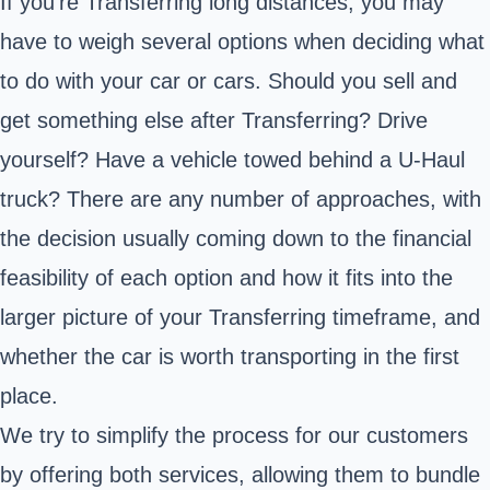
If you’re Transferring long distances, you may
have to weigh several options when deciding what
to do with your car or cars. Should you sell and
get something else after Transferring? Drive
yourself? Have a vehicle towed behind a U-Haul
truck? There are any number of approaches, with
the decision usually coming down to the financial
feasibility of each option and how it fits into the
larger picture of your Transferring timeframe, and
whether the car is worth transporting in the first
place.
We try to simplify the process for our customers
by offering both services, allowing them to bundle