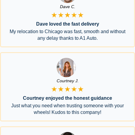
Dave C.
★★★★★
Dave loved the fast delivery
My relocation to Chicago was fast, smooth and without
any delay thanks to A1 Auto.
Courtney J.
★★★★★
Courtney enjoyed the honest guidance
Just what you need when trusting someone with your
wheels! Kudos to this company!