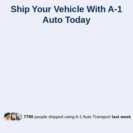
Ship Your Vehicle With A-1
Auto Today
7790
people shipped using A-1 Auto Transport
last week