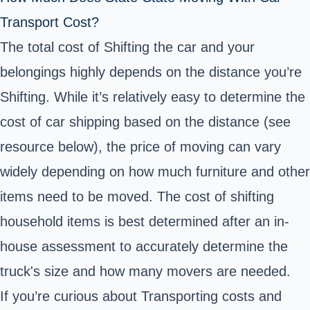
Transport Cost?
The total cost of Shifting the car and your
belongings highly depends on the distance you’re
Shifting. While it’s relatively easy to determine the
cost of car shipping based on the distance (see
resource below), the price of moving can vary
widely depending on how much furniture and other
items need to be moved. The cost of shifting
household items is best determined after an in-
house assessment to accurately determine the
truck's size and how many movers are needed.
If you’re curious about Transporting costs and