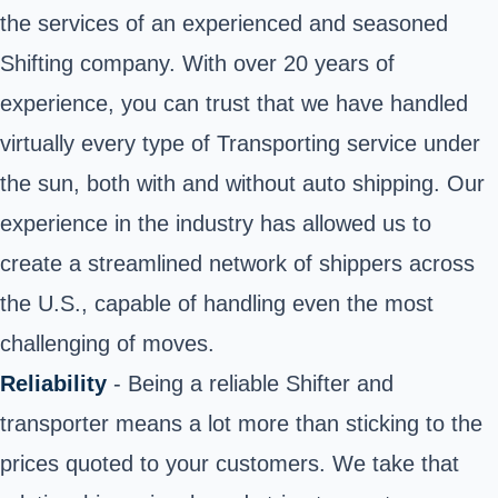
the services of an experienced and seasoned
Shifting company. With over 20 years of
experience, you can trust that we have handled
virtually every type of Transporting service under
the sun, both with and without auto shipping. Our
experience in the industry has allowed us to
create a streamlined network of shippers across
the U.S., capable of handling even the most
challenging of moves.
Reliability
- Being a reliable Shifter and
transporter means a lot more than sticking to the
prices quoted to your customers. We take that