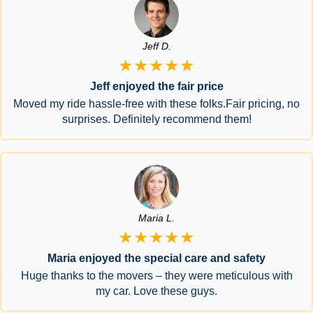
Jeff D.
★★★★★
Jeff enjoyed the fair price
Moved my ride hassle-free with these folks.Fair pricing, no
surprises. Definitely recommend them!
Maria L.
★★★★★
Maria enjoyed the special care and safety
Huge thanks to the movers – they were meticulous with
my car. Love these guys.