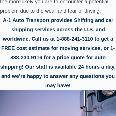
the more likely you are to encounter a potential
problem due to the wear and tear of driving.
A-1 Auto Transport provides Shifting and car
shipping services across the U.S. and
worldwide. Call us at 1-888-241-3110 to get a
FREE cost estimate for moving services, or 1-
888-230-9116 for a price quote for auto
shipping! Our staff is available 24 hours a day,
and we’re happy to answer any questions you
may have!