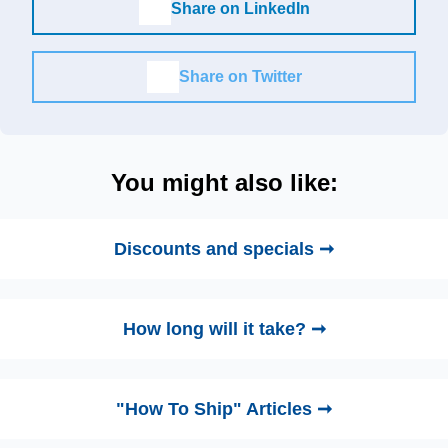
Share on LinkedIn
Share on Twitter
You might also like:
Discounts and specials ➞
How long will it take? ➞
"How To Ship" Articles ➞