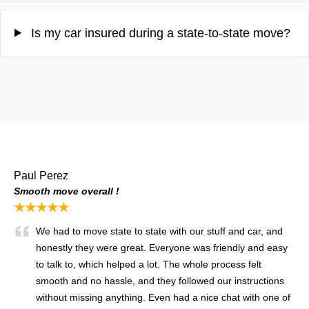
Is my car insured during a state-to-state move?
Paul Perez
Smooth move overall !
★★★★★
We had to move state to state with our stuff and car, and
honestly they were great. Everyone was friendly and easy
to talk to, which helped a lot. The whole process felt
smooth and no hassle, and they followed our instructions
without missing anything. Even had a nice chat with one of