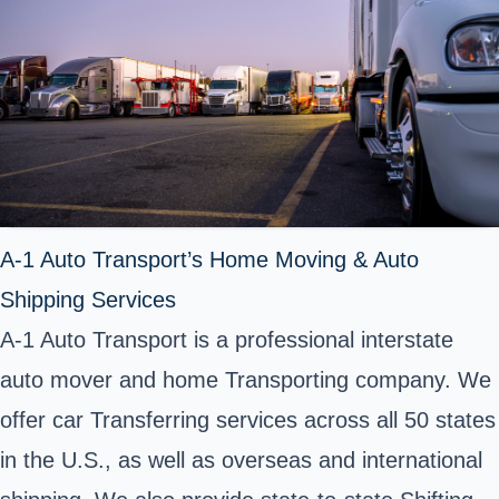
A-1 Auto Transport’s Home Moving & Auto
Shipping Services
A-1 Auto Transport is a professional interstate
auto mover and home Transporting company. We
offer car Transferring services across all 50 states
in the U.S., as well as overseas and international