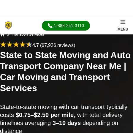
1-888-241-3110
MENU
Transport Services
Home
4.7
(67,926 reviews)
State to State Moving and Auto
Transport Company Near Me |
Car Moving and Transport
Services
State-to-state moving with car transport typically
costs
$0.75–$2.50 per mile
, with total delivery
timelines averaging
3–10 days
depending on
distance