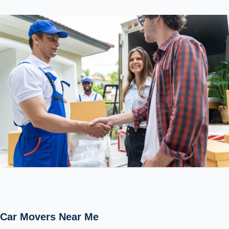
Car Movers Near Me