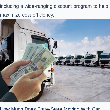
including a wide-ranging discount program to help
maximize cost efficiency.
How Much Does State-State Moving With Car