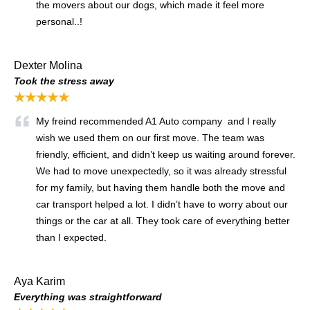
the movers about our dogs, which made it feel more
personal..!
Dexter Molina
Took the stress away
★★★★★
My freind recommended A1 Auto company and I really
wish we used them on our first move. The team was
friendly, efficient, and didn’t keep us waiting around forever.
We had to move unexpectedly, so it was already stressful
for my family, but having them handle both the move and
car transport helped a lot. I didn’t have to worry about our
things or the car at all. They took care of everything better
than I expected.
Aya Karim
Everything was straightforward