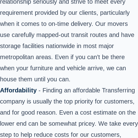
relationship seriously and strive to meet every
requirement provided by our clients, particularly
when it comes to on-time delivery. Our movers
use carefully mapped-out transit routes and have
storage facilities nationwide in most major
metropolitan areas. Even if you can’t be there
when your furniture and vehicle arrive, we can
house them until you can.
Affordability
- Finding an affordable Transferring
company is usually the top priority for customers,
and for good reason. Even a cost estimate on the
lower end can be somewhat pricey. We take every
step to help reduce costs for our customers,