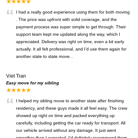
★★★★★
I had a really good experience using them for both moving
. The price was upfront with solid coverage, and the
payment process was super simple to get through. Their
support team kept me updated along the way, which I
appreciated. Delivery was right on time, even a bit early
actually. It all felt professional, and I’d use them again for
another state to state move...
Viet Tran
Easy move for my sibling
★★★★★
I helped my sibling move to another state after finishing
residency, and these guys made it all feel easy. The crew
showed up right on time and packed everything up
carefully, including getting the car ready for transport. All
our vehicle arrived without any damage. It just went
smoother than I expected. I’d definitely recommend them.