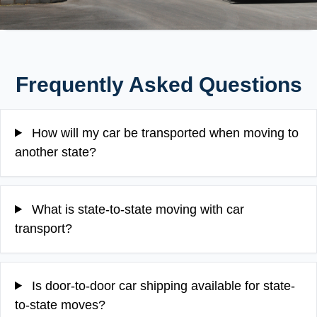
Frequently Asked Questions
How will my car be transported when moving to
another state?
What is state-to-state moving with car
transport?
Is door-to-door car shipping available for state-
to-state moves?