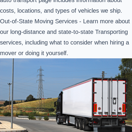
auto transport page includes information about
costs, locations, and types of vehicles we ship.
Out-of-State Moving Services - Learn more about
our long-distance and state-to-state Transporting
services, including what to consider when hiring a
mover or doing it yourself.