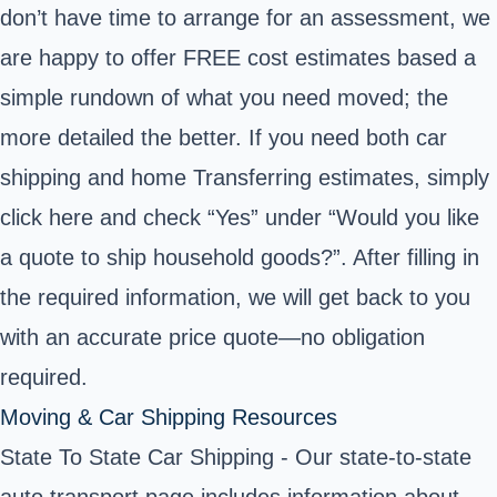
don’t have time to arrange for an assessment, we
are happy to offer FREE cost estimates based a
simple rundown of what you need moved; the
more detailed the better. If you need both car
shipping and home Transferring estimates, simply
click here and check “Yes” under “Would you like
a quote to ship household goods?”. After filling in
the required information, we will get back to you
with an accurate price quote—no obligation
required.
Moving & Car Shipping Resources
State To State Car Shipping
- Our state-to-state