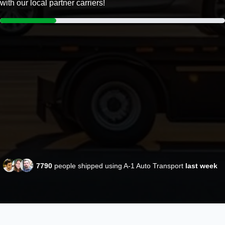
with our local partner carriers!
7790
people shipped using A-1 Auto Transport
last week