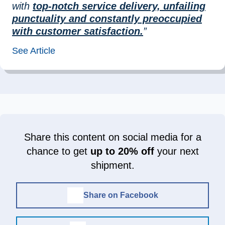
with
top-notch service delivery, unfailing
punctuality and constantly preoccupied
with customer satisfaction.
”
See Article
Share this content on social media for a
chance to get
up to 20% off
your next
shipment.
Share on Facebook