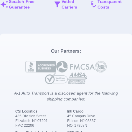
Scratch-Free
Vetted
Transparent
Guarantee
Carriers
Costs
Our Partners:
A-1 Auto Transport is a disclosed agent for the following
shipping companies:
CSI Logistics
Intl Cargo
435 Division Street
45 Campus Drive
Elizabeth, NJ 07201
Edison, NJ 08837
FMC 22206
NO. 17858N