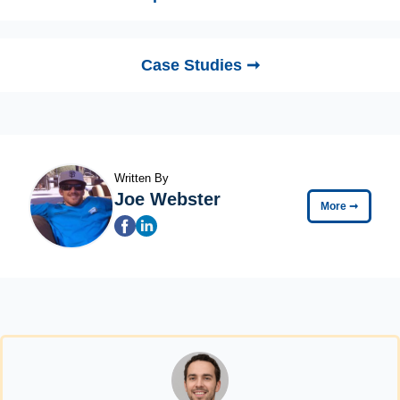
Case Studies ➞
Written By
Joe Webster
More
➞