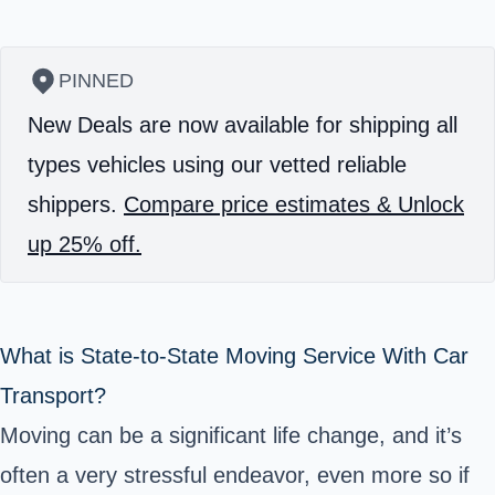
PINNED
New Deals are now available for shipping all
types vehicles using our vetted reliable
shippers.
Compare price estimates & Unlock
up 25% off.
What is State-to-State Moving Service With Car
Transport?
Moving can be a significant life change, and it’s
often a very stressful endeavor, even more so if