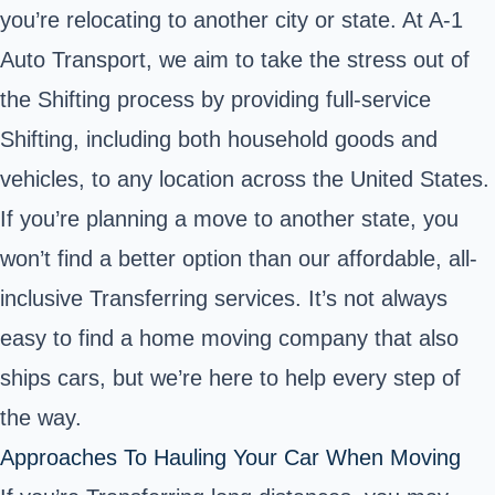
you’re relocating to another city or state. At A-1
Auto Transport, we aim to take the stress out of
the Shifting process by providing full-service
Shifting, including both household goods and
vehicles, to any location across the United States.
If you’re planning a move to another state, you
won’t find a better option than our affordable, all-
inclusive Transferring services. It’s not always
easy to find a
home moving company that also
ships cars
, but we’re here to help every step of
the way.
Approaches To Hauling Your Car When Moving