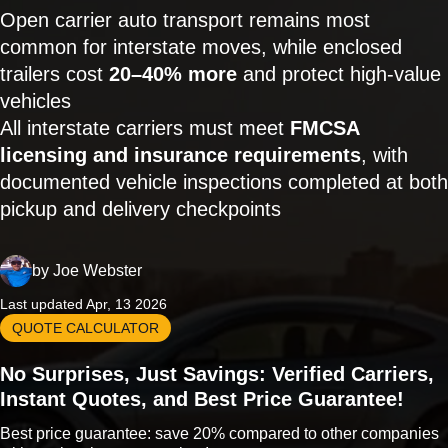
Open carrier auto transport remains most
common for interstate moves, while enclosed
trailers cost
20–40% more
and protect high-value
vehicles
All interstate carriers must meet
FMCSA
licensing and insurance requirements
, with
documented vehicle inspections completed at both
pickup and delivery checkpoints
by
Joe Webster
Last updated Apr, 13 2026
QUOTE CALCULATOR
No Surprises, Just Savings: Verified Carriers,
Instant Quotes, and Best Price Guarantee!
Best price guarantee: save 20% compared to other companies