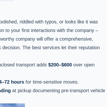
ished, riddled with typos, or looks like it was
ion to your first interactions with the company –
stworthy company will offer a comprehensive,
decision. The best services let their reputation
nclosed transport adds
$200–$600
over open
4–72 hours
for time-sensitive moves.
ading
at pickup documenting pre-transport vehicle