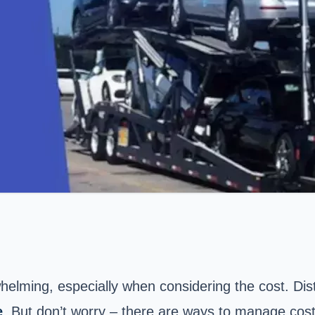
elming, especially when considering the cost. Dista
e
. But don’t worry – there are ways to manage costs w