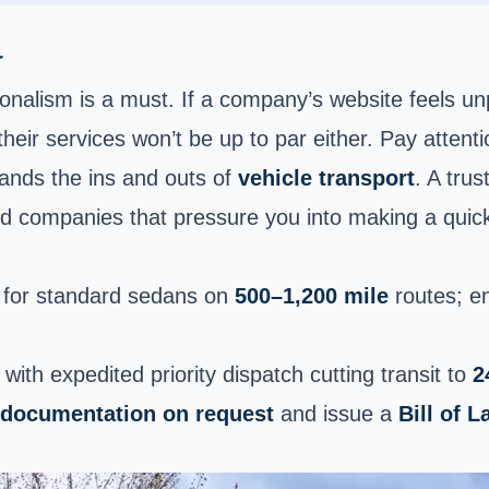
r
alism is a must. If a company’s website feels unpol
 their services won’t be up to par either. Pay attent
tands the ins and outs of
vehicle transport
. A tru
id companies that pressure you into making a quick 
for standard sedans on
500–1,200 mile
routes; e
, with expedited priority dispatch cutting transit to
2
 documentation on request
and issue a
Bill of L