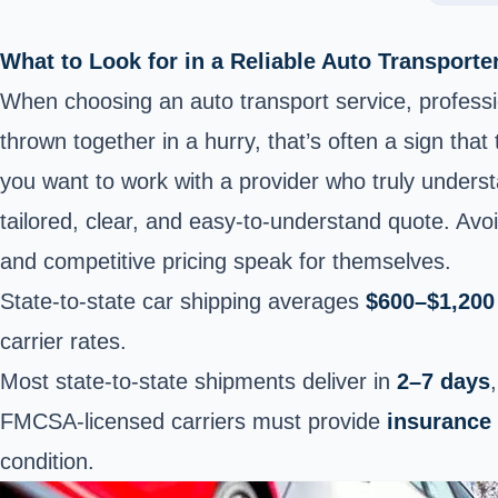
What to Look for in a Reliable Auto Transporte
When choosing an auto transport service, profession
thrown together in a hurry, that’s often a sign that
you want to work with a provider who truly unders
tailored, clear, and easy-to-understand quote. Avo
and competitive pricing speak for themselves.
State-to-state car shipping averages
$600–$1,200
carrier rates.
Most state-to-state shipments deliver in
2–7 days
FMCSA-licensed carriers must provide
insurance
condition.