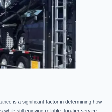
nce is a significant factor in determining how
hile still enjoying reliable, top-tier service.