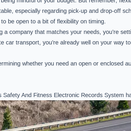
l being mindful of your budget. But remember, flex
e, especially regarding pick-up and drop-off sche
 be open to a bit of flexibility on timing.
inding a company that matches your needs, you’re se
te car transport, you’re already well on your way to
rmining whether you need an open or enclosed auto
’s Safety And Fitness Electronic Records System h