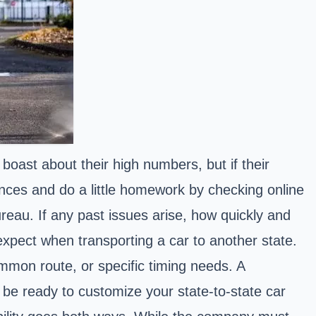
oast about their high numbers, but if their
rences and do a little homework by checking online
ureau. If any past issues arise, how quickly and
 expect when transporting a car to another state.
common route, or specific timing needs. A
 be ready to customize your state-to-state car