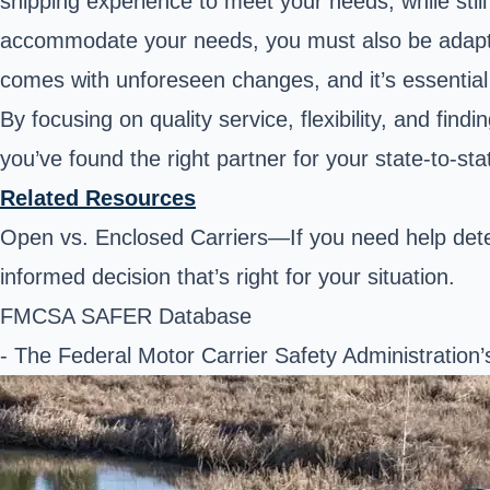
shipping experience to meet your needs, while stil
accommodate your needs, you must also be adaptabl
comes with unforeseen changes, and it’s essential to
By focusing on quality service, flexibility, and f
you’ve found the right partner for your state-to-sta
Related Resources
Open vs. Enclosed Carriers—If you need help dete
informed decision that’s right for your situation.
FMCSA SAFER Database
- The Federal Motor Carrier Safety Administration