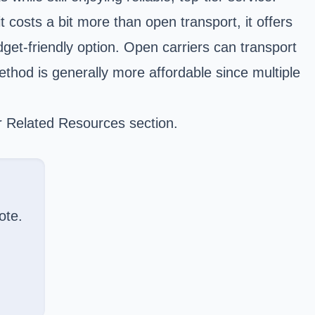
t costs a bit more than open transport, it offers
get-friendly option. Open carriers can transport
ethod is generally more affordable since multiple
ur Related Resources section.
ote.