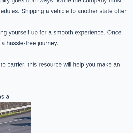
ibility goes both ways. While the company must
dules. Shipping a vehicle to another state often
tting yourself up for a smooth experience. Once
 a hassle-free journey.
 carrier, this resource will help you make an
as a