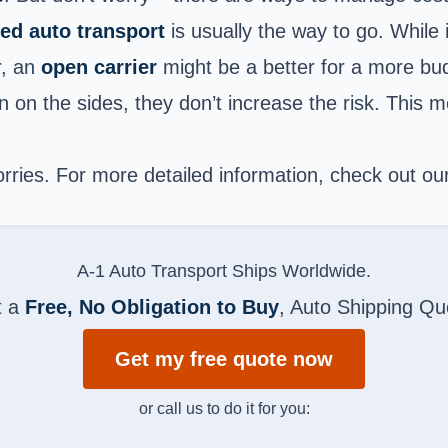
ed auto transport
is usually the way to go. While i
r, an
open carrier
might be a better for a more bud
 on the sides, they don’t increase the risk. This m
worries. For more detailed information, check out o
A-1 Auto Transport Ships Worldwide.
t a
Free, No Obligation to Buy
, Auto Shipping Qu
Get my free quote now
or call us to do it for you: