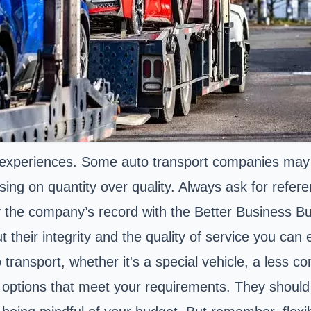
 experiences. Some auto transport companies may b
cusing on quantity over quality. Always ask for refe
ify the company’s record with the Better Business B
t their integrity and the quality of service you can
to transport, whether it's a special vehicle, a less 
ng options that meet your requirements. They should