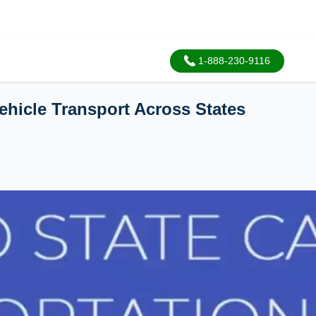
1-888-230-9116
Vehicle Transport Across States