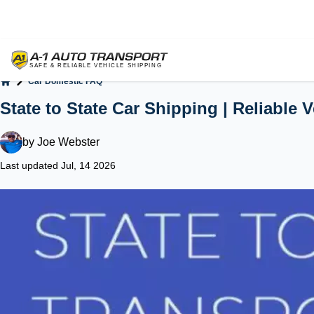
Car Domestic FAQ
Home
State to State Car Shipping | Reliable 
by
Joe Webster
Last updated Jul, 14 2026