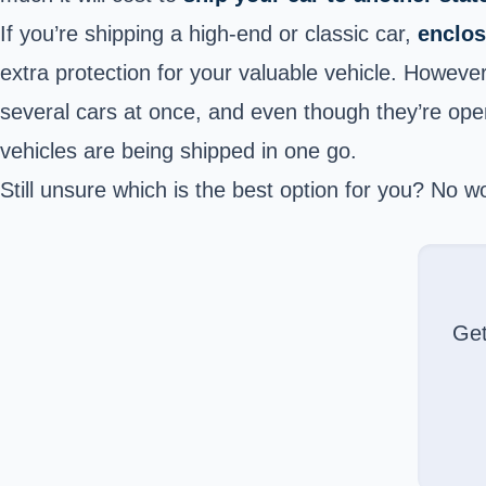
If you’re shipping a high-end or classic car,
enclos
extra protection for your valuable vehicle. Howeve
several cars at once, and even though they’re open
vehicles are being shipped in one go.
Still unsure which is the best option for you? No 
Ge