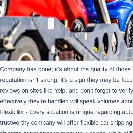
Company has done; it's about the quality of those
reputation isn’t strong, it’s a sign they may be fo
reviews on sites like Yelp, and don’t forget to ver
effectively they’re handled will speak volumes abou
Flexibility - Every situation is unique regarding au
trustworthy company will offer flexible car shippi