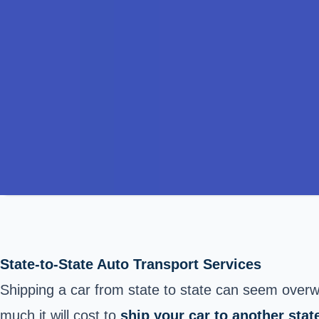
State-to-State Auto Transport Services
Shipping a car from state to state can seem overwh
much it will cost to
ship your car to another stat