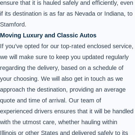
ensure that it is hauled safely and efficiently, even
if its destination is as far as Nevada or Indiana, to
Stamford.
Moving Luxury and Classic Autos
If you’ve opted for our top-rated enclosed service,
we will make sure to keep you updated regularly
regarding the delivery, based on a schedule of
your choosing. We will also get in touch as we
approach the destination, providing an average
quote and time of arrival. Our team of
experienced drivers ensures that it will be handled
with the utmost care, whether hauling within
Illinois or other States and delivered safely to its