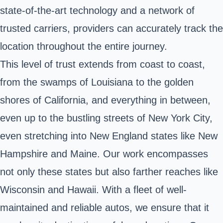
state-of-the-art technology and a network of
trusted carriers, providers can accurately track the
location throughout the entire journey.
This level of trust extends from coast to coast,
from the swamps of Louisiana to the golden
shores of California, and everything in between,
even up to the bustling streets of New York City,
even stretching into New England states like New
Hampshire and Maine. Our work encompasses
not only these states but also farther reaches like
Wisconsin and Hawaii. With a fleet of well-
maintained and reliable autos, we ensure that it