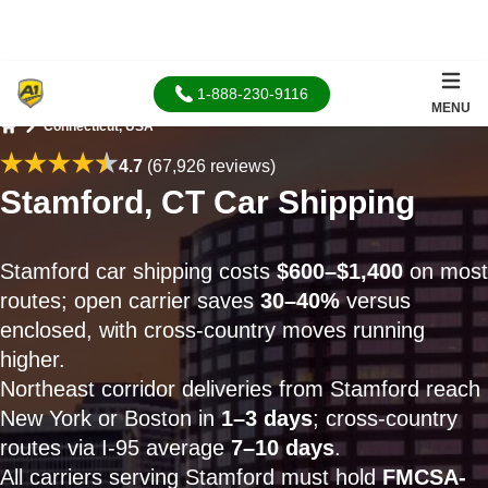
1-888-230-9116
MENU
Connecticut, USA
Home
4.7
(67,926 reviews)
Stamford, CT Car Shipping
Stamford car shipping costs
$600–$1,400
on most
routes; open carrier saves
30–40%
versus
enclosed, with cross-country moves running
higher.
Northeast corridor deliveries from Stamford reach
New York or Boston in
1–3 days
; cross-country
routes via I-95 average
7–10 days
.
All carriers serving Stamford must hold
FMCSA-