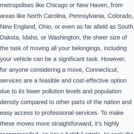
metropolises like Chicago or New Haven, from
areas like North Carolina, Pennsylvania, Colorado,
New England, Ohio, or even as far afield as South
Dakota, Idaho, or Washington, the sheer size of
the task of moving all your belongings, including
your vehicle can be a significant task. However,
for anyone considering a move, Connecticut,
services are a feasible and cost-effective option
due to its lower pollution levels and population
density compared to other parts of the nation and
easy access to professional services. To make
these moves more straightforward, it’s highly