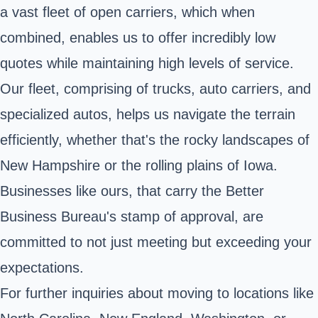
a vast fleet of open carriers, which when
combined, enables us to offer incredibly low
quotes while maintaining high levels of service.
Our fleet, comprising of trucks, auto carriers, and
specialized autos, helps us navigate the terrain
efficiently, whether that's the rocky landscapes of
New Hampshire or the rolling plains of Iowa.
Businesses like ours, that carry the Better
Business Bureau's stamp of approval, are
committed to not just meeting but exceeding your
expectations.
For further inquiries about moving to locations like