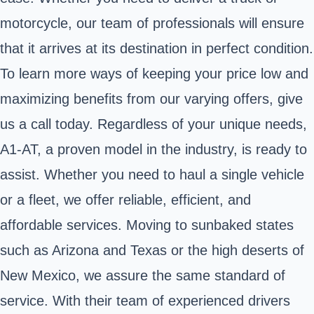
motorcycle, our team of professionals will ensure
that it arrives at its destination in perfect condition.
To learn more ways of keeping your price low and
maximizing benefits from our varying offers, give
us a call today. Regardless of your unique needs,
A1-AT, a proven model in the industry, is ready to
assist. Whether you need to haul a single vehicle
or a fleet, we offer reliable, efficient, and
affordable services. Moving to sunbaked states
such as Arizona and Texas or the high deserts of
New Mexico, we assure the same standard of
service. With their team of experienced drivers