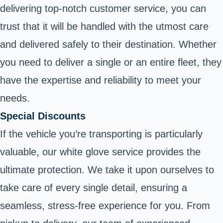
delivering top-notch customer service, you can
trust that it will be handled with the utmost care
and delivered safely to their destination. Whether
you need to deliver a single or an entire fleet, they
have the expertise and reliability to meet your
needs.
Special Discounts
If the vehicle you’re transporting is particularly
valuable, our white glove service provides the
ultimate protection. We take it upon ourselves to
take care of every single detail, ensuring a
seamless, stress-free experience for you. From