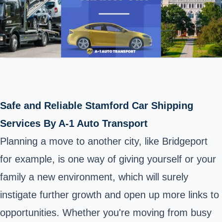
Safe and Reliable Stamford Car Shipping
Services By A-1 Auto Transport
Planning a move to another city, like Bridgeport
for example, is one way of giving yourself or your
family a new environment, which will surely
instigate further growth and open up more links to
opportunities. Whether you're moving from busy