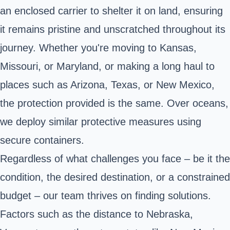
an enclosed carrier to shelter it on land, ensuring
it remains pristine and unscratched throughout its
journey. Whether you're moving to Kansas,
Missouri, or Maryland, or making a long haul to
places such as Arizona, Texas, or New Mexico,
the protection provided is the same. Over oceans,
we deploy similar protective measures using
secure containers.
Regardless of what challenges you face – be it the
condition, the desired destination, or a constrained
budget – our team thrives on finding solutions.
Factors such as the distance to Nebraska,