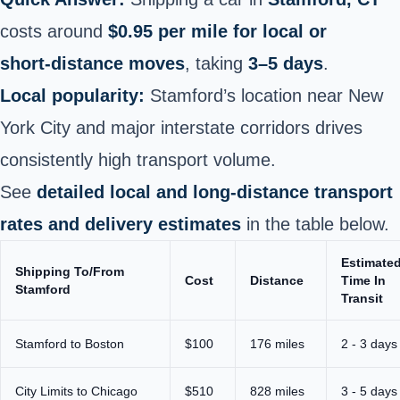
costs around
$0.95 per mile for local or
short‑distance moves
, taking
3–5 days
.
Local popularity:
Stamford’s location near New
York City and major interstate corridors drives
consistently high transport volume.
See
detailed local and long‑distance transport
rates and delivery estimates
in the table below.
Estimate
Shipping To/From
Cost
Distance
Time In
Stamford
Transit
Stamford to Boston
$100
176 miles
2 - 3 days
City Limits to Chicago
$510
828 miles
3 - 5 days