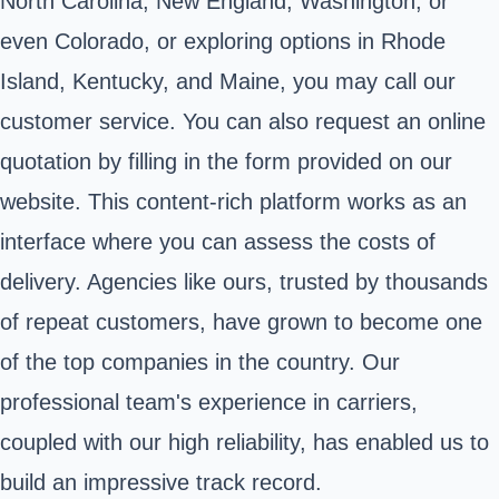
North Carolina, New England, Washington, or
even Colorado, or exploring options in Rhode
Island, Kentucky, and Maine, you may call our
customer service. You can also request an online
quotation by filling in the form provided on our
website. This content-rich platform works as an
interface where you can assess the costs of
delivery. Agencies like ours, trusted by thousands
of repeat customers, have grown to become one
of the top companies in the country. Our
professional team's experience in carriers,
coupled with our high reliability, has enabled us to
build an impressive track record.