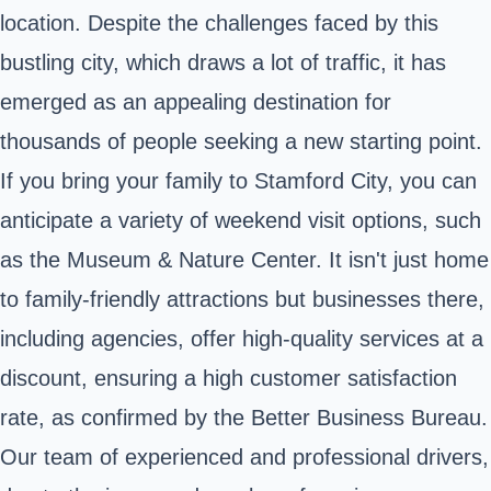
location. Despite the challenges faced by this
bustling city, which draws a lot of traffic, it has
emerged as an appealing destination for
thousands of people seeking a new starting point.
If you bring your family to Stamford City, you can
anticipate a variety of weekend visit options, such
as the Museum & Nature Center. It isn't just home
to family-friendly attractions but businesses there,
including agencies, offer high-quality services at a
discount, ensuring a high customer satisfaction
rate, as confirmed by the Better Business Bureau.
Our team of experienced and professional drivers,