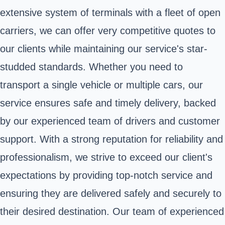
extensive system of terminals with a fleet of open
carriers, we can offer very competitive quotes to
our clients while maintaining our service's star-
studded standards. Whether you need to
transport a single vehicle or multiple cars, our
service ensures safe and timely delivery, backed
by our experienced team of drivers and customer
support. With a strong reputation for reliability and
professionalism, we strive to exceed our client's
expectations by providing top-notch service and
ensuring they are delivered safely and securely to
their desired destination. Our team of experienced