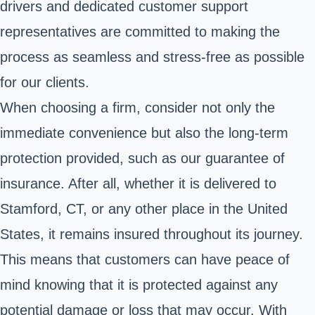
drivers and dedicated customer support
representatives are committed to making the
process as seamless and stress-free as possible
for our clients.
When choosing a firm, consider not only the
immediate convenience but also the long-term
protection provided, such as our guarantee of
insurance. After all, whether it is delivered to
Stamford, CT, or any other place in the United
States, it remains insured throughout its journey.
This means that customers can have peace of
mind knowing that it is protected against any
potential damage or loss that may occur. With