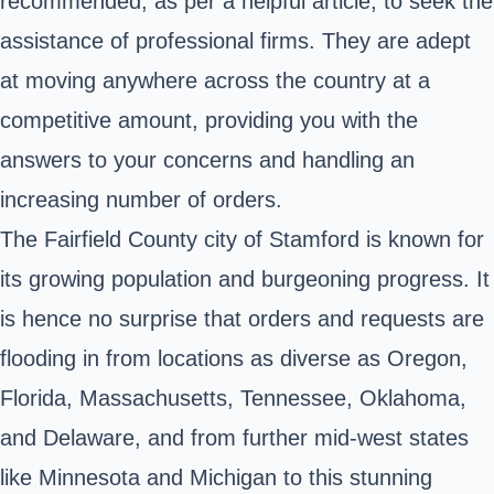
recommended, as per a helpful article, to seek the
assistance of professional firms. They are adept
at moving anywhere across the country at a
competitive amount, providing you with the
answers to your concerns and handling an
increasing number of orders.
The Fairfield County city of Stamford is known for
its growing population and burgeoning progress. It
is hence no surprise that orders and requests are
flooding in from locations as diverse as Oregon,
Florida, Massachusetts, Tennessee, Oklahoma,
and Delaware, and from further mid-west states
like Minnesota and Michigan to this stunning