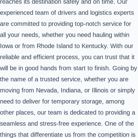
reaches its destination safely and on time. Our
experienced team of drivers and logistics experts
are committed to providing top-notch service for
all your needs, whether you need hauling within
Iowa or from Rhode Island to Kentucky. With our
reliable and efficient process, you can trust that it
will be in good hands from start to finish. Going by
the name of a trusted service, whether you are
moving from Nevada, Indiana, or Illinois or simply
need to deliver for temporary storage, among
other places, our team is dedicated to providing a
seamless and stress-free experience. One of the
things that differentiate us from the competition is