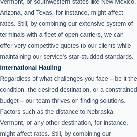
Vermont, or southwestern states like New Mexico,
Arizona, and Texas, for instance, might affect
rates. Still, by combining our extensive system of
terminals with a fleet of open carriers, we can
offer very competitive quotes to our clients while
maintaining our service's star-studded standards.
International Hauling
Regardless of what challenges you face – be it the
condition, the desired destination, or a constrained
budget – our team thrives on finding solutions.
Factors such as the distance to Nebraska,
Vermont, or any other destination, for instance,
might affect rates. Still, by combining our