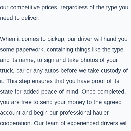
our competitive prices, regardless of the type you
need to deliver.
When it comes to pickup, our driver will hand you
some paperwork, containing things like the type
and its name, to sign and take photos of your
truck, car or any autos before we take custody of
it. This step ensures that you have proof of its
state for added peace of mind. Once completed,
you are free to send your money to the agreed
account and begin our professional hauler
cooperation. Our team of experienced drivers will