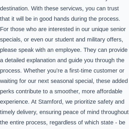
destination. With these servicws, you can trust
that it will be in good hands during the process.
For those who are interested in our unique senior
specials, or even our student and military offers,
please speak with an employee. They can provide
a detailed explanation and guide you through the
process. Whether you're a first-time customer or
waiting for our next seasonal special, these added
perks contribute to a smoother, more affordable
experience. At Stamford, we prioritize safety and
timely delivery, ensuring peace of mind throughout
the entire process, regardless of which state - be