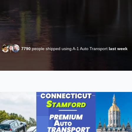
7790
people shipped using A-1 Auto Transport
last week