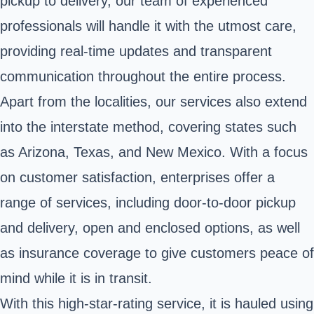
pickup to delivery, our team of experienced
professionals will handle it with the utmost care,
providing real-time updates and transparent
communication throughout the entire process.
Apart from the localities, our services also extend
into the interstate method, covering states such
as Arizona, Texas, and New Mexico. With a focus
on customer satisfaction, enterprises offer a
range of services, including door-to-door pickup
and delivery, open and enclosed options, as well
as insurance coverage to give customers peace of
mind while it is in transit.
With this high-star-rating service, it is hauled using