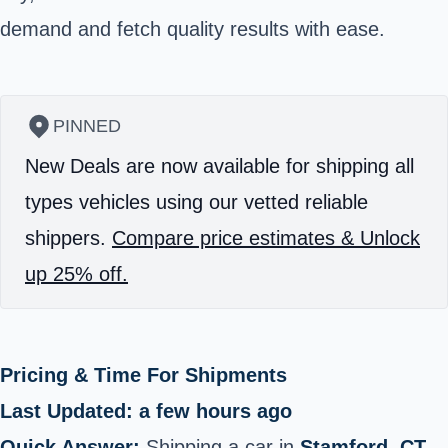
demand and fetch quality results with ease.
PINNED
New Deals are now available for shipping all
types vehicles using our vetted reliable
shippers.
Compare price estimates & Unlock
up 25% off.
Pricing & Time For Shipments
Last Updated: a few hours ago
Quick Answer:
Shipping a car in
Stamford, CT