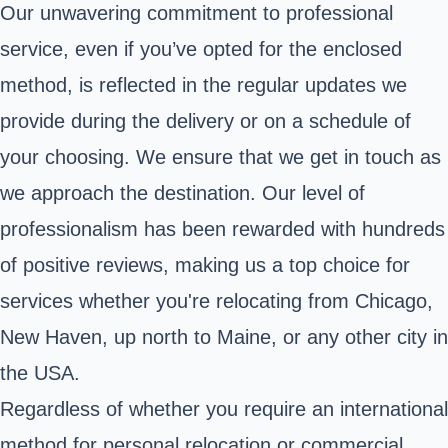
Our unwavering commitment to professional
service, even if you’ve opted for the enclosed
method, is reflected in the regular updates we
provide during the delivery or on a schedule of
your choosing. We ensure that we get in touch as
we approach the destination. Our level of
professionalism has been rewarded with hundreds
of positive reviews, making us a top choice for
services whether you're relocating from Chicago,
New Haven, up north to Maine, or any other city in
the USA.
Regardless of whether you require an international
method for personal relocation or commercial