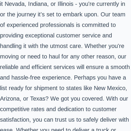
it Nevada, Indiana, or Illinois - you're currently in
or the journey it's set to embark upon. Our team
of experienced professionals is committed to
providing exceptional customer service and
handling it with the utmost care. Whether you're
moving or need to haul for any other reason, our
reliable and efficient services will ensure a smooth
and hassle-free experience. Perhaps you have a
list ready for shipment to states like New Mexico,
Arizona, or Texas? We got you covered. With our
competitive rates and dedication to customer
satisfaction, you can trust us to safely deliver with
ease. Whether you need to deliver a truck or