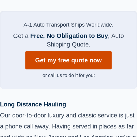
A-1 Auto Transport Ships Worldwide.
Get a
Free, No Obligation to Buy
, Auto
Shipping Quote.
Get my free quote now
or call us to do it for you:
Long Distance Hauling
Our door-to-door luxury and classic service is just
a phone call away. Having served in places as far