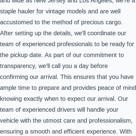
and wide as New Jersey and Los Angeles, we're a
staple hauler for vintage models and are well
accustomed to the method of precious cargo.
After setting up the details, we’ll coordinate our
team of experienced professionals to be ready for
the pickup date. As part of our commitment to
transparency, we’ll call you a day before
confirming our arrival. This ensures that you have
ample time to prepare and provides peace of mind
knowing exactly when to expect our arrival. Our
team of experienced drivers will handle your
vehicle with the utmost care and professionalism,
ensuring a smooth and efficient experience. With