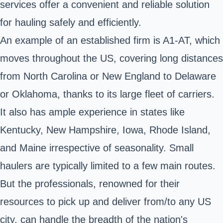
services offer a convenient and reliable solution
for hauling safely and efficiently.
An example of an established firm is A1-AT, which
moves throughout the US, covering long distances
from North Carolina or New England to Delaware
or Oklahoma, thanks to its large fleet of carriers.
It also has ample experience in states like
Kentucky, New Hampshire, Iowa, Rhode Island,
and Maine irrespective of seasonality. Small
haulers are typically limited to a few main routes.
But the professionals, renowned for their
resources to pick up and deliver from/to any US
city, can handle the breadth of the nation's