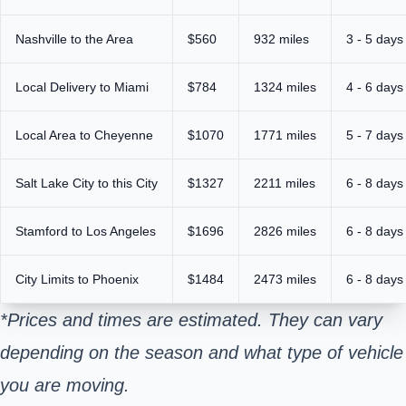
Nashville to the Area
$560
932 miles
3 - 5 days
Local Delivery to Miami
$784
1324 miles
4 - 6 days
Local Area to Cheyenne
$1070
1771 miles
5 - 7 days
Salt Lake City to this City
$1327
2211 miles
6 - 8 days
Stamford to Los Angeles
$1696
2826 miles
6 - 8 days
City Limits to Phoenix
$1484
2473 miles
6 - 8 days
*Prices and times are estimated. They can vary
depending on the season and what type of vehicle
you are moving.