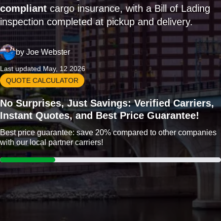
compliant
cargo insurance, with a Bill of Lading
inspection completed at pickup and delivery.
by
Joe Webster
Last updated May, 12 2026
QUOTE CALCULATOR
No Surprises, Just Savings: Verified Carriers,
Instant Quotes, and Best Price Guarantee!
Best price guarantee: save 20% compared to other companies
with our local partner carriers!