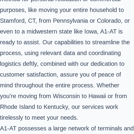
purposes, like moving your entire household to
Stamford, CT, from Pennsylvania or Colorado, or
even to a midwestern state like Iowa, A1-AT is
ready to assist. Our capabilities to streamline the
process, using relevant data and coordinating
logistics deftly, combined with our dedication to
customer satisfaction, assure you of peace of
mind throughout the entire process. Whether
you're moving from Wisconsin to Hawaii or from
Rhode Island to Kentucky, our services work
tirelessly to meet your needs.
A1-AT possesses a large network of terminals and