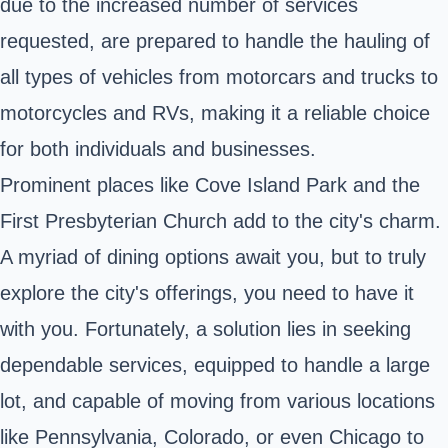
due to the increased number of services
requested, are prepared to handle the hauling of
all types of vehicles from motorcars and trucks to
motorcycles and RVs, making it a reliable choice
for both individuals and businesses.
Prominent places like Cove Island Park and the
First Presbyterian Church add to the city's charm.
A myriad of dining options await you, but to truly
explore the city's offerings, you need to have it
with you. Fortunately, a solution lies in seeking
dependable services, equipped to handle a large
lot, and capable of moving from various locations
like Pennsylvania, Colorado, or even Chicago to