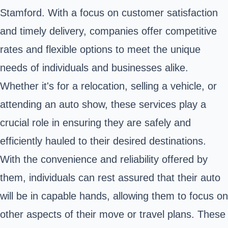
Stamford. With a focus on customer satisfaction
and timely delivery, companies offer competitive
rates and flexible options to meet the unique
needs of individuals and businesses alike.
Whether it's for a relocation, selling a vehicle, or
attending an auto show, these services play a
crucial role in ensuring they are safely and
efficiently hauled to their desired destinations.
With the convenience and reliability offered by
them, individuals can rest assured that their auto
will be in capable hands, allowing them to focus on
other aspects of their move or travel plans. These