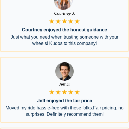
Courtney J.
★★★★★
Courtney enjoyed the honest guidance
Just what you need when trusting someone with your
wheels! Kudos to this company!
Jeff D.
★★★★★
Jeff enjoyed the fair price
Moved my ride hassle-free with these folks.Fair pricing, no
surprises. Definitely recommend them!