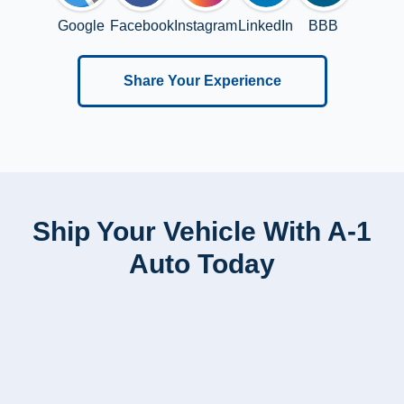
Google
Facebook
Instagram
LinkedIn
BBB
Share Your Experience
Ship Your Vehicle With A-1
Auto Today