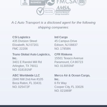
A-1 Auto Transport is a disclosed agent for the following
shipping companies:
CSI Logistics
Intl Cargo
435 Division Street
45 Campus Drive
Elizabeth, NJ 07201
Edison, NJ 08837
FMC 22206
NO. 17858N
Trans Global Auto Logistics,
CFR Rinkens
Inc.
15501 Texaco Avenue
3401 E Randol Mill Rd
Paramount, CA 90723
Arlington, TX 76011
NO. 013055NF
NO. 018191NF
ABC Worldwide LLC
Merco Air & Ocean Cargo,
2840 NW 2nd Ave #105
Inc.
Boca Raton, FL 33431
6 Fir Way
NO. 025472F
Cooper City, FL 33026
NO. 021869F