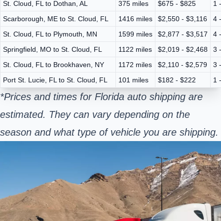
St. Cloud, FL to Dothan, AL
375 miles
$675 - $825
1 
Scarborough, ME to St. Cloud, FL
1416 miles
$2,550 - $3,116
4 
St. Cloud, FL to Plymouth, MN
1599 miles
$2,877 - $3,517
4 
Springfield, MO to St. Cloud, FL
1122 miles
$2,019 - $2,468
3 
St. Cloud, FL to Brookhaven, NY
1172 miles
$2,110 - $2,579
3 
Port St. Lucie, FL to St. Cloud, FL
101 miles
$182 - $222
1 
*Prices and times for Florida auto shipping are
estimated. They can vary depending on the
season and what type of vehicle you are shipping.