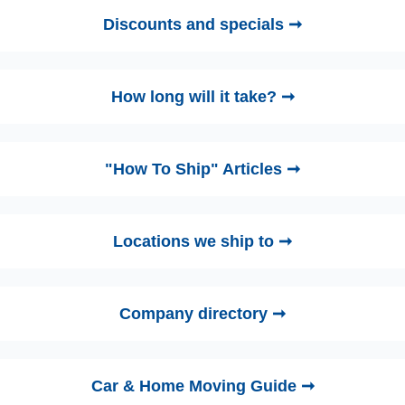
Discounts and specials ➞
How long will it take? ➞
"How To Ship" Articles ➞
Locations we ship to ➞
Company directory ➞
Car & Home Moving Guide ➞