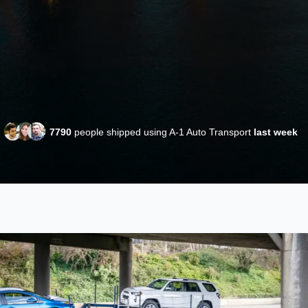
7790
people shipped using A-1 Auto Transport
last week