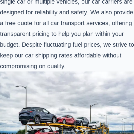
single car or multiple vehicles, our car carriers are
designed for reliability and safety. We also provide
a free quote for all car transport services, offering
transparent pricing to help you plan within your
budget. Despite fluctuating fuel prices, we strive to
keep our car shipping rates affordable without
compromising on quality.