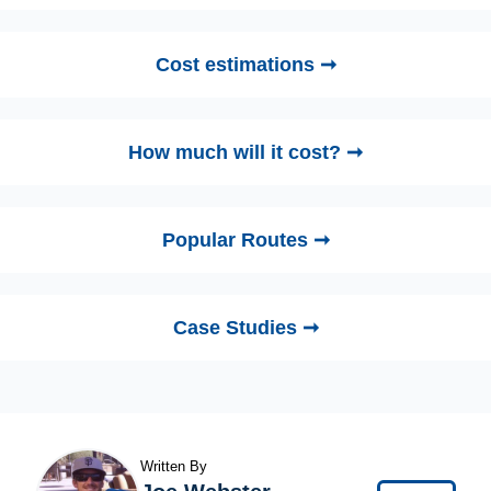
Cost estimations ➞
How much will it cost? ➞
Popular Routes ➞
Case Studies ➞
Written By