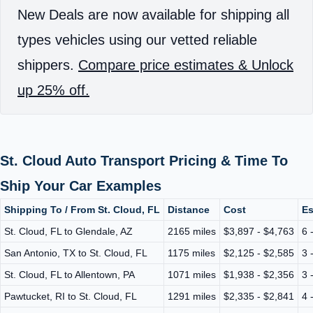
New Deals are now available for shipping all
types vehicles using our vetted reliable
shippers.
Compare price estimates & Unlock
up 25% off.
St. Cloud Auto Transport Pricing & Time To
Ship Your Car Examples
Shipping To / From St. Cloud, FL
Distance
Cost
Es
St. Cloud, FL to Glendale, AZ
2165 miles
$3,897 - $4,763
6 
San Antonio, TX to St. Cloud, FL
1175 miles
$2,125 - $2,585
3 
St. Cloud, FL to Allentown, PA
1071 miles
$1,938 - $2,356
3 
Pawtucket, RI to St. Cloud, FL
1291 miles
$2,335 - $2,841
4 