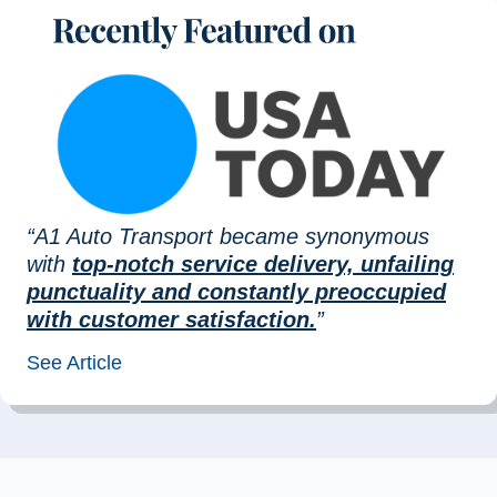
“A1 Auto Transport became synonymous
with
top-notch service delivery, unfailing
punctuality and constantly preoccupied
with customer satisfaction.
”
See Article