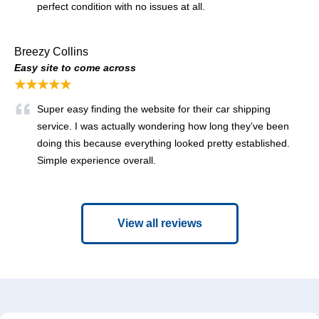
perfect condition with no issues at all.
Breezy Collins
Easy site to come across
★★★★★
Super easy finding the website for their car shipping
service. I was actually wondering how long they’ve been
doing this because everything looked pretty established.
Simple experience overall.
View all reviews