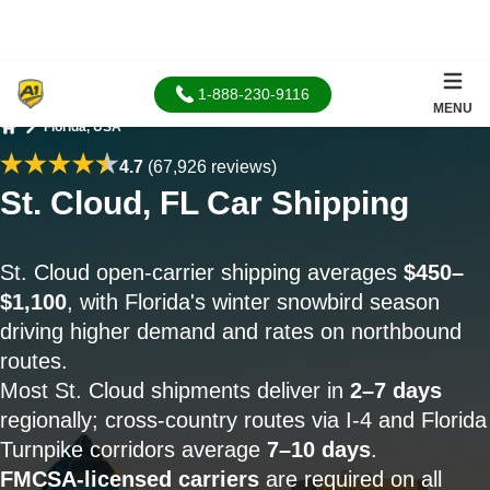
1-888-230-9116
MENU
Florida, USA
Home
4.7
(67,926 reviews)
St. Cloud, FL Car Shipping
St. Cloud open-carrier shipping averages
$450–
$1,100
, with Florida's winter snowbird season
driving higher demand and rates on northbound
routes.
Most St. Cloud shipments deliver in
2–7 days
regionally; cross-country routes via I-4 and Florida
Turnpike corridors average
7–10 days
.
FMCSA-licensed carriers
are required on all