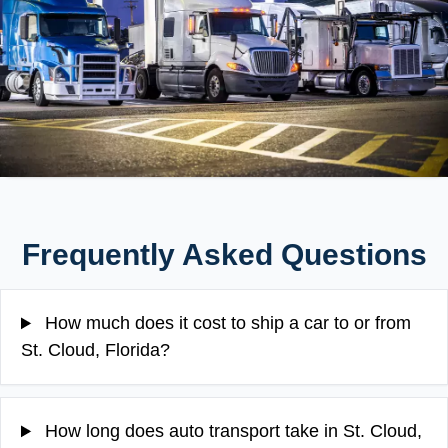
Frequently Asked Questions
How much does it cost to ship a car to or from
St. Cloud, Florida?
How long does auto transport take in St. Cloud,