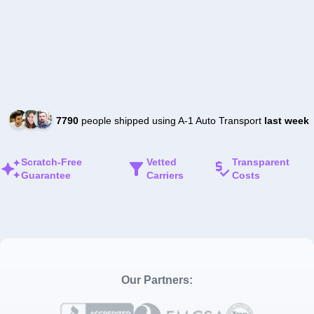
7790
people shipped using A-1 Auto Transport
last week
Scratch-Free
Vetted
Transparent
Guarantee
Carriers
Costs
Our Partners: