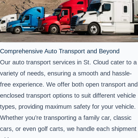
Comprehensive Auto Transport and Beyond
Our auto transport services in St. Cloud cater to a
variety of needs, ensuring a smooth and hassle-
free experience. We offer both open transport and
enclosed transport options to suit different vehicle
types, providing maximum safety for your vehicle.
Whether you’re transporting a family car, classic
cars, or even golf carts, we handle each shipment