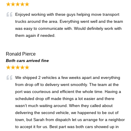
★★★★★
Enjoyed working with these guys helping move transport
trucks around the area. Everything went well and the team
was easy to communicate with. Would definitely work with
them again if needed.
Ronald Pierce
Both cars arrived fine
★★★★★
We shipped 2 vehicles a few weeks apart and everything
from drop off to delivery went smoothly. The team at the
port was courteous and efficient the whole time. Having a
scheduled drop off made things a lot easier and there
wasn’t much waiting around. When they called about
delivering the second vehicle, we happened to be out of
town, but Sarah from dispatch let us arrange for a neighbor
to accept it for us. Best part was both cars showed up in