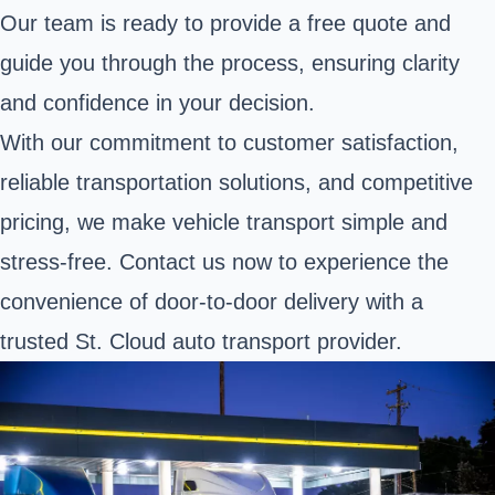
Our team is ready to provide a free quote and
guide you through the process, ensuring clarity
and confidence in your decision.
With our commitment to customer satisfaction,
reliable transportation solutions, and competitive
pricing, we make vehicle transport simple and
stress-free. Contact us now to experience the
convenience of door-to-door delivery with a
trusted St. Cloud auto transport provider.