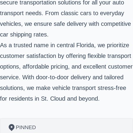
secure transportation solutions for all your auto
transport needs. From classic cars to everyday
vehicles, we ensure safe delivery with competitive
car shipping rates.
As a trusted name in central Florida, we prioritize
customer satisfaction by offering flexible transport
options, affordable pricing, and excellent customer
service. With door-to-door delivery and tailored
solutions, we make vehicle transport stress-free
for residents in St. Cloud and beyond.
PINNED