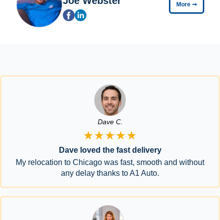
Joe Webster
More
➞
Dave C.
★★★★★
Dave loved the fast delivery
My relocation to Chicago was fast, smooth and without
any delay thanks to A1 Auto.