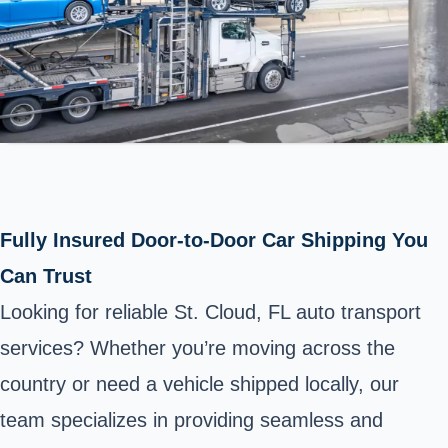
Fully Insured Door-to-Door Car Shipping You
Can Trust
Looking for reliable St. Cloud, FL auto transport
services? Whether you’re moving across the
country or need a vehicle shipped locally, our
team specializes in providing seamless and