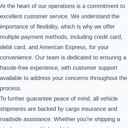
At the heart of our operations is a commitment to
excellent customer service. We understand the
importance of flexibility, which is why we offer
multiple payment methods, including credit card,
debit card, and American Express, for your
convenience. Our team is dedicated to ensuring a
hassle-free experience, with customer support
available to address your concerns throughout the
process.
To further guarantee peace of mind, all vehicle
shipments are backed by cargo insurance and
roadside assistance. Whether you’re shipping a