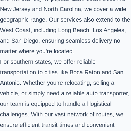
New Jersey and North Carolina, we cover a wide
geographic range. Our services also extend to the
West Coast, including Long Beach, Los Angeles,
and San Diego, ensuring seamless delivery no
matter where you’re located.
For southern states, we offer reliable
transportation to cities like Boca Raton and San
Antonio. Whether you’re relocating, selling a
vehicle, or simply need a reliable auto transporter,
our team is equipped to handle all logistical
challenges. With our vast network of routes, we
ensure efficient transit times and convenient