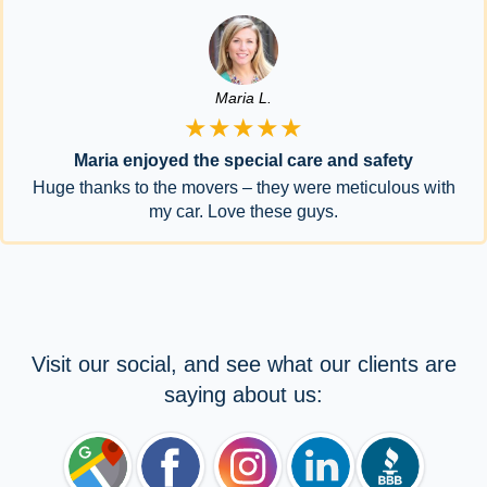
Maria L.
★★★★★
Maria enjoyed the special care and safety
Huge thanks to the movers – they were meticulous with
my car. Love these guys.
Visit our social, and see what our clients are
saying about us: