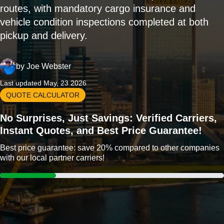
routes, with mandatory cargo insurance and
vehicle condition inspections completed at both
pickup and delivery.
by
Joe Webster
Last updated May, 23 2026
QUOTE CALCULATOR
No Surprises, Just Savings: Verified Carriers,
Instant Quotes, and Best Price Guarantee!
Best price guarantee: save 20% compared to other companies
with our local partner carriers!