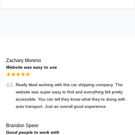
Zachary Moreno
Website was easy to use
★★★★★
Really liked working with this car shipping company. The
website was super easy to find and everything felt pretty
accessible. You can tell they know what they’re doing with
auto transport. Just an overall good experience.
Brandon Speer
Good people to work with