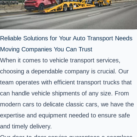
Reliable Solutions for Your Auto Transport Needs
Moving Companies You Can Trust
When it comes to vehicle transport services,
choosing a dependable company is crucial. Our
team operates with efficient transport trucks that
can handle vehicle shipments of any size. From
modern cars to delicate classic cars, we have the
expertise and equipment needed to ensure safe
and timely delivery.