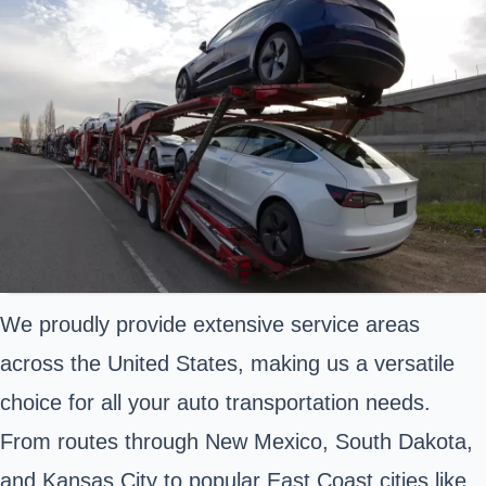
We proudly provide extensive service areas
across the United States, making us a versatile
choice for all your auto transportation needs.
From routes through New Mexico, South Dakota,
and Kansas City to popular East Coast cities like