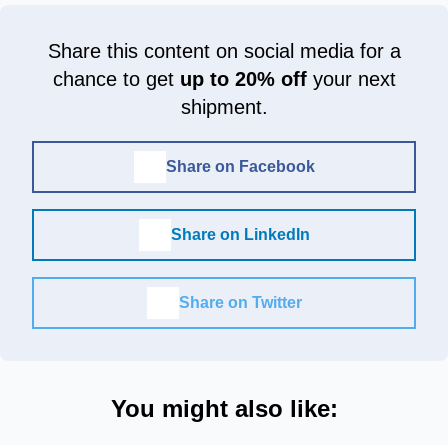
Share this content on social media for a
chance to get
up to 20% off
your next
shipment.
Share on Facebook
Share on LinkedIn
Share on Twitter
You might also like: