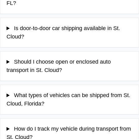
FL?
Is door-to-door car shipping available in St.
Cloud?
Should I choose open or enclosed auto
transport in St. Cloud?
What types of vehicles can be shipped from St.
Cloud, Florida?
How do I track my vehicle during transport from
St. Cloud?