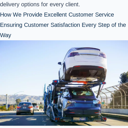
delivery options for every client.
How We Provide Excellent Customer Service
Ensuring Customer Satisfaction Every Step of the
Way