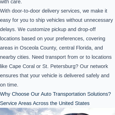
with care.
With door-to-door delivery services, we make it
easy for you to ship vehicles without unnecessary
delays. We customize pickup and drop-off
locations based on your preferences, covering
areas in Osceola County, central Florida, and
nearby cities. Need transport from or to locations
like Cape Coral or St. Petersburg? Our network
ensures that your vehicle is delivered safely and
on time.
Why Choose Our Auto Transportation Solutions?
Service Areas Across the United States