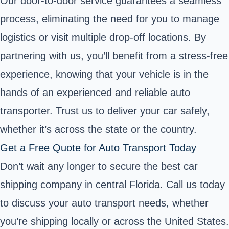
Our door-to-door service guarantees a seamless
process, eliminating the need for you to manage
logistics or visit multiple drop-off locations. By
partnering with us, you’ll benefit from a stress-free
experience, knowing that your vehicle is in the
hands of an experienced and reliable auto
transporter. Trust us to deliver your car safely,
whether it’s across the state or the country.
Get a Free Quote for Auto Transport Today
Don’t wait any longer to secure the best car
shipping company in central Florida. Call us today
to discuss your auto transport needs, whether
you’re shipping locally or across the United States.