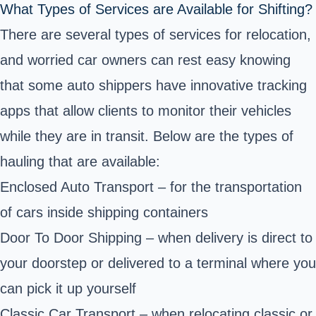
What Types of Services are Available for Shifting?
There are several types of services for relocation,
and worried car owners can rest easy knowing
that some auto shippers have innovative tracking
apps that allow clients to monitor their vehicles
while they are in transit. Below are the types of
hauling that are available:
Enclosed Auto Transport – for the transportation
of cars inside shipping containers
Door To Door Shipping – when delivery is direct to
your doorstep or delivered to a terminal where you
can pick it up yourself
Classic Car Transport – when relocating classic or