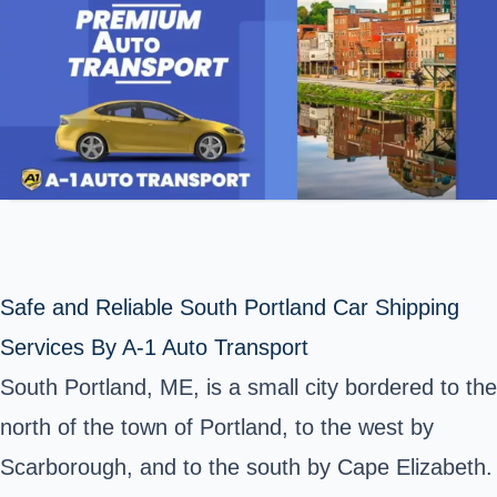
Safe and Reliable South Portland Car Shipping
Services By A-1 Auto Transport
South Portland, ME, is a small city bordered to the
north of the town of Portland, to the west by
Scarborough, and to the south by Cape Elizabeth.