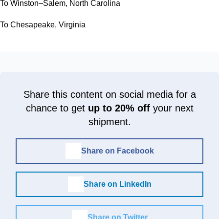
To Winston–Salem, North Carolina
To Chesapeake, Virginia
Share this content on social media for a
chance to get
up to 20% off
your next
shipment.
Share on Facebook
Share on LinkedIn
Share on Twitter