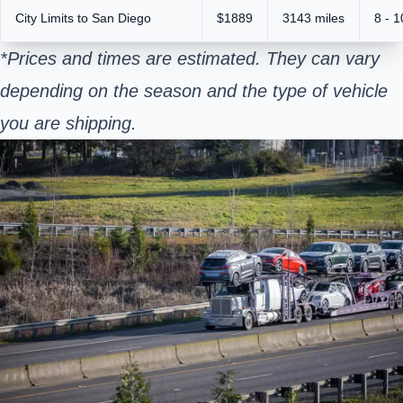
City Limits to San Diego
$1889
3143 miles
8 - 
*Prices and times are estimated. They can vary
depending on the season and the type of vehicle
you are shipping.