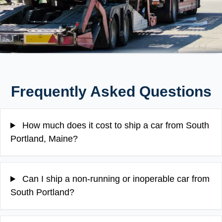
Frequently Asked Questions
How much does it cost to ship a car from South
Portland, Maine?
Can I ship a non-running or inoperable car from
South Portland?