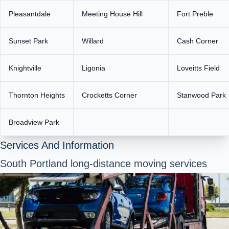
Pleasantdale
Meeting House Hill
Fort Preble
Sunset Park
Willard
Cash Corner
Knightville
Ligonia
Loveitts Field
Thornton Heights
Crocketts Corner
Stanwood Park
Broadview Park
Services And Information
South Portland long-distance moving services