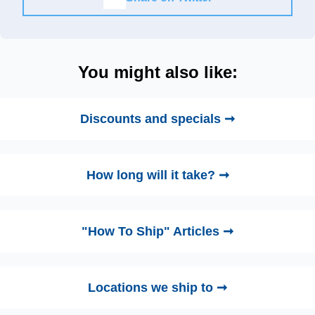
You might also like:
Discounts and specials ➞
How long will it take? ➞
"How To Ship" Articles ➞
Locations we ship to ➞