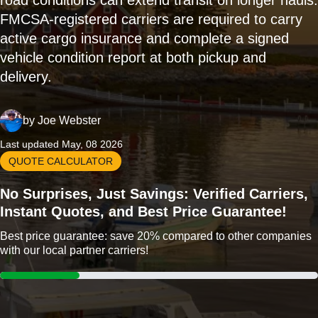
road conditions can extend transit on longer hauls.
FMCSA-registered carriers are required to carry
active cargo insurance and complete a signed
vehicle condition report at both pickup and
delivery.
by
Joe Webster
Last updated May, 08 2026
QUOTE CALCULATOR
No Surprises, Just Savings: Verified Carriers,
Instant Quotes, and Best Price Guarantee!
Best price guarantee: save 20% compared to other companies
with our local partner carriers!