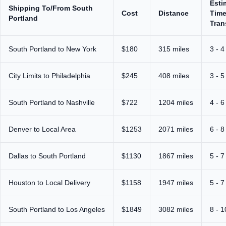
Esti
Shipping To/From South
Cost
Distance
Time
Portland
Tran
South Portland to New York
$180
315 miles
3 - 4
City Limits to Philadelphia
$245
408 miles
3 - 5
South Portland to Nashville
$722
1204 miles
4 - 6
Denver to Local Area
$1253
2071 miles
6 - 8
Dallas to South Portland
$1130
1867 miles
5 - 7
Houston to Local Delivery
$1158
1947 miles
5 - 7
South Portland to Los Angeles
$1849
3082 miles
8 - 