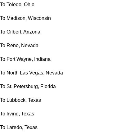
To Toledo, Ohio
To Madison, Wisconsin
To Gilbert, Arizona
To Reno, Nevada
To Fort Wayne, Indiana
To North Las Vegas, Nevada
To St. Petersburg, Florida
To Lubbock, Texas
To Irving, Texas
To Laredo, Texas