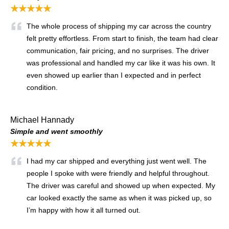
★★★★★
The whole process of shipping my car across the country
felt pretty effortless. From start to finish, the team had clear
communication, fair pricing, and no surprises. The driver
was professional and handled my car like it was his own. It
even showed up earlier than I expected and in perfect
condition.
Michael Hannady
Simple and went smoothly
★★★★★
I had my car shipped and everything just went well. The
people I spoke with were friendly and helpful throughout.
The driver was careful and showed up when expected. My
car looked exactly the same as when it was picked up, so
I’m happy with how it all turned out.