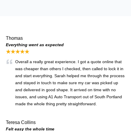
Thomas
Everything went as expected
★★★★★
Overall a really great experience. I got a quote online that
was cheaper than others I checked, then called to lock it in
and start everything. Sarah helped me through the process
and stayed in touch to make sure my car was picked up
and delivered in good shape. It arrived on time with no
issues, and using A1 Auto Transport out of South Portland
made the whole thing pretty straightforward.
Teresa Collins
Felt easy the whole time