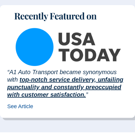
“A1 Auto Transport became synonymous
with
top-notch service delivery, unfailing
punctuality and constantly preoccupied
with customer satisfaction.
”
See Article