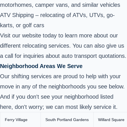
motorhomes, camper vans, and similar vehicles
ATV Shipping – relocating of ATVs, UTVs, go-
karts, or golf cars
Visit our website today to learn more about our
different relocating services. You can also give us
a call for inquiries about auto transport quotations.
Neighborhood Areas We Serve
Our shifting services are proud to help with your
move in any of the neighborhoods you see below.
And if you don't see your neighborhood listed
here, don't worry; we can most likely service it.
Ferry Village
South Portland Gardens
Willard Square