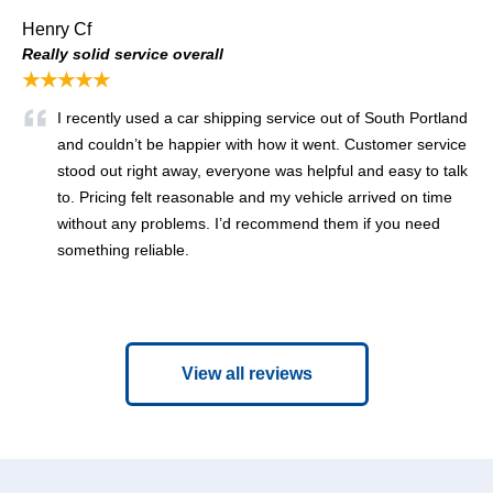
Henry Cf
Really solid service overall
★★★★★
I recently used a car shipping service out of South Portland
and couldn’t be happier with how it went. Customer service
stood out right away, everyone was helpful and easy to talk
to. Pricing felt reasonable and my vehicle arrived on time
without any problems. I’d recommend them if you need
something reliable.
View all reviews