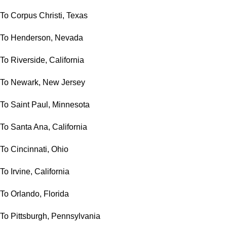
To Corpus Christi, Texas
To Henderson, Nevada
To Riverside, California
To Newark, New Jersey
To Saint Paul, Minnesota
To Santa Ana, California
To Cincinnati, Ohio
To Irvine, California
To Orlando, Florida
To Pittsburgh, Pennsylvania