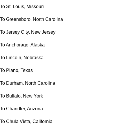
To St. Louis, Missouri
To Greensboro, North Carolina
To Jersey City, New Jersey
To Anchorage, Alaska
To Lincoln, Nebraska
To Plano, Texas
To Durham, North Carolina
To Buffalo, New York
To Chandler, Arizona
To Chula Vista, California