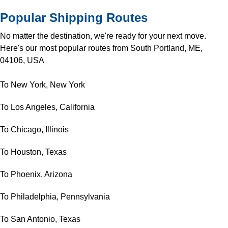
Popular Shipping Routes
No matter the destination, we're ready for your next move.
Here's our most popular routes from South Portland, ME,
04106, USA
To New York, New York
To Los Angeles, California
To Chicago, Illinois
To Houston, Texas
To Phoenix, Arizona
To Philadelphia, Pennsylvania
To San Antonio, Texas