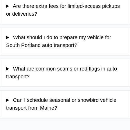
Are there extra fees for limited-access pickups
or deliveries?
What should I do to prepare my vehicle for
South Portland auto transport?
What are common scams or red flags in auto
transport?
Can I schedule seasonal or snowbird vehicle
transport from Maine?