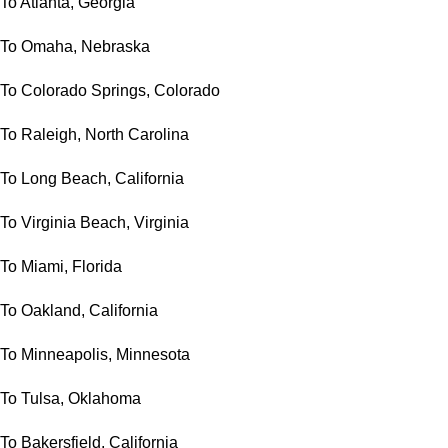
To Atlanta, Georgia
To Omaha, Nebraska
To Colorado Springs, Colorado
To Raleigh, North Carolina
To Long Beach, California
To Virginia Beach, Virginia
To Miami, Florida
To Oakland, California
To Minneapolis, Minnesota
To Tulsa, Oklahoma
To Bakersfield, California