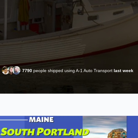
7790
people shipped using A-1 Auto Transport
last week