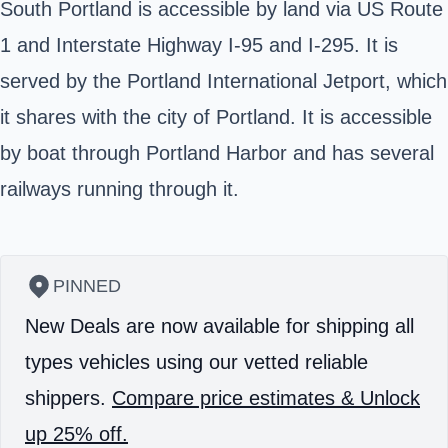
South Portland is accessible by land via US Route
1 and Interstate Highway I-95 and I-295. It is
served by the Portland International Jetport, which
it shares with the city of Portland. It is accessible
by boat through Portland Harbor and has several
railways running through it.
PINNED
New Deals are now available for shipping all
types vehicles using our vetted reliable
shippers.
Compare price estimates & Unlock
up 25% off.