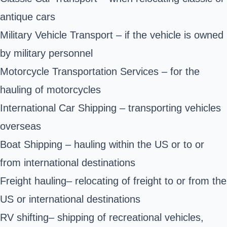
antique cars
Military Vehicle Transport – if the vehicle is owned
by military personnel
Motorcycle Transportation Services – for the
hauling of motorcycles
International Car Shipping – transporting vehicles
overseas
Boat Shipping – hauling within the US or to or
from international destinations
Freight hauling– relocating of freight to or from the
US or international destinations
RV shifting– shipping of recreational vehicles,