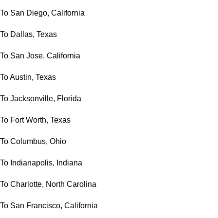
To San Diego, California
To Dallas, Texas
To San Jose, California
To Austin, Texas
To Jacksonville, Florida
To Fort Worth, Texas
To Columbus, Ohio
To Indianapolis, Indiana
To Charlotte, North Carolina
To San Francisco, California