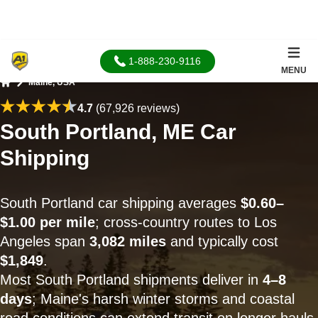
1-888-230-9116
MENU
Maine, USA
Home
4.7
(67,926 reviews)
South Portland, ME Car
Shipping
South Portland car shipping averages
$0.60–
$1.00 per mile
; cross-country routes to Los
Angeles span
3,082 miles
and typically cost
$1,849
.
Most South Portland shipments deliver in
4–8
days
; Maine's harsh winter storms and coastal