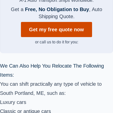
A-1 Auto Transport Ships Worldwide.
Get a
Free, No Obligation to Buy
, Auto
Shipping Quote.
Get my free quote now
or call us to do it for you:
We Can Also Help You Relocate The Following
Items:
You can shift practically any type of vehicle to
South Portland, ME, such as:
Luxury cars
Classic or antique cars