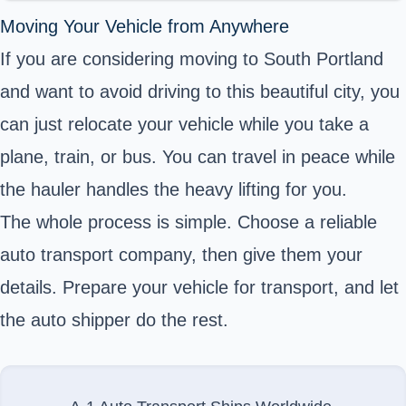
Moving Your Vehicle from Anywhere
If you are considering moving to South Portland
and want to avoid driving to this beautiful city, you
can just relocate your vehicle while you take a
plane, train, or bus. You can travel in peace while
the hauler handles the heavy lifting for you.
The whole process is simple. Choose a reliable
auto transport company, then give them your
details. Prepare your vehicle for transport, and let
the auto shipper do the rest.