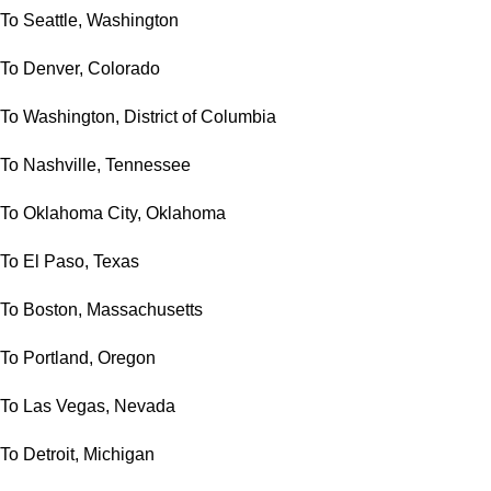
To Seattle, Washington
To Denver, Colorado
To Washington, District of Columbia
To Nashville, Tennessee
To Oklahoma City, Oklahoma
To El Paso, Texas
To Boston, Massachusetts
To Portland, Oregon
To Las Vegas, Nevada
To Detroit, Michigan