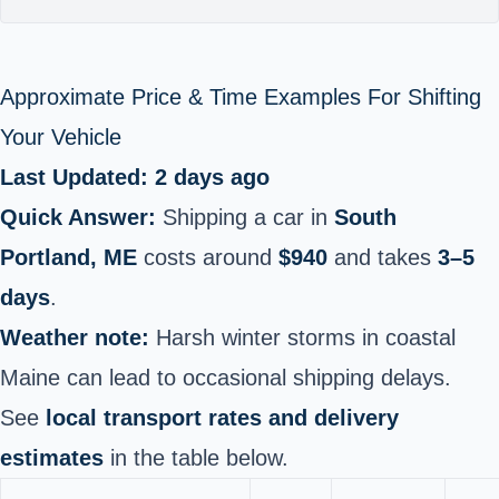
Approximate Price & Time Examples For Shifting
Your Vehicle
Last Updated: 2 days ago
Quick Answer:
Shipping a car in
South
Portland, ME
costs around
$940
and takes
3–5
days
.
Weather note:
Harsh winter storms in coastal
Maine can lead to occasional shipping delays.
See
local transport rates and delivery
estimates
in the table below.