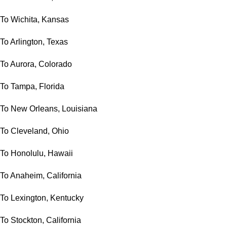
To Wichita, Kansas
To Arlington, Texas
To Aurora, Colorado
To Tampa, Florida
To New Orleans, Louisiana
To Cleveland, Ohio
To Honolulu, Hawaii
To Anaheim, California
To Lexington, Kentucky
To Stockton, California