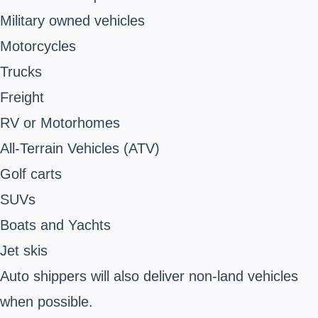
Military owned vehicles
Motorcycles
Trucks
Freight
RV or Motorhomes
All-Terrain Vehicles (ATV)
Golf carts
SUVs
Boats and Yachts
Jet skis
Auto shippers will also deliver non-land vehicles
when possible.