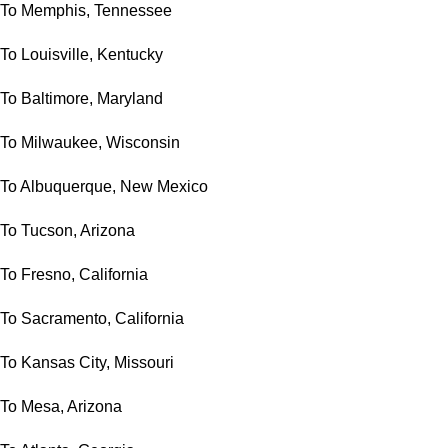
To Memphis, Tennessee
To Louisville, Kentucky
To Baltimore, Maryland
To Milwaukee, Wisconsin
To Albuquerque, New Mexico
To Tucson, Arizona
To Fresno, California
To Sacramento, California
To Kansas City, Missouri
To Mesa, Arizona