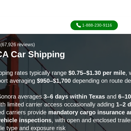
1-888-230-9116
(67,926 reviews)
CA Car Shipping
pping rates typically range
$0.75–$1.30 per mile
, 
port averaging
$950–$1,700
depending on route d
 Sonora averages
3–6 days within Texas
and
6–10
ith limited carrier access occasionally adding
1–2 
d carriers provide
mandatory cargo insurance a
ehicle inspections
, with open and enclosed traile
le type and exposure risk