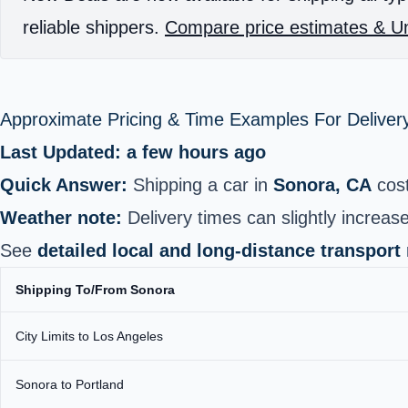
reliable shippers.
Compare price estimates & Un
Approximate Pricing & Time Examples For Deliver
Last Updated: a few hours ago
Quick Answer:
Shipping a car in
Sonora, CA
cos
Weather note:
Delivery times can slightly increase
See
detailed local and long‑distance transport
Shipping To/From Sonora
City Limits to Los Angeles
Sonora to Portland