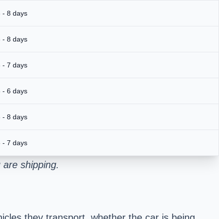
 - 8 days
 - 8 days
 - 7 days
 - 6 days
 - 8 days
 - 7 days
 are shipping.
cles they transport, whether the car is being