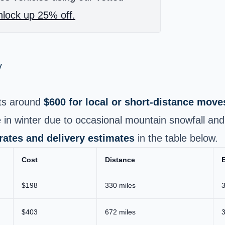
lock up 25% off.
y
ts around
$600 for local or short‑distance move
 in winter due to occasional mountain snowfall and r
 rates and delivery estimates
in the table below.
Cost
Distance
E
$198
330 miles
3
$403
672 miles
3