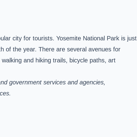
r city for tourists. Yosemite National Park is just
h of the year. There are several avenues for
lking and hiking trails, bicycle paths, art
and government services and agencies,
ices.