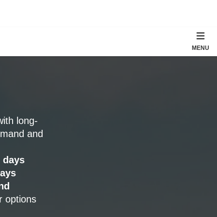
MENU
with long-
emand and
 days
days
nd
r options