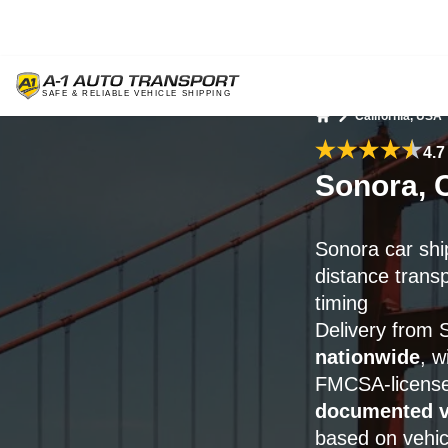
California, USA
Home
4.7
Sonora, 
Sonora car shi
distance trans
timing
Delivery from
nationwide
, w
FMCSA-license
documented v
based on vehic