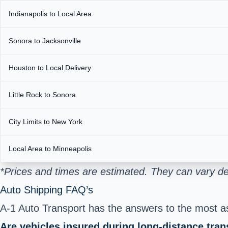
Indianapolis to Local Area
Sonora to Jacksonville
Houston to Local Delivery
Little Rock to Sonora
City Limits to New York
Local Area to Minneapolis
*Prices and times are estimated. They can vary de
Auto Shipping FAQ’s
A-1 Auto Transport has the answers to the most ask
Are vehicles insured during long-distance tran