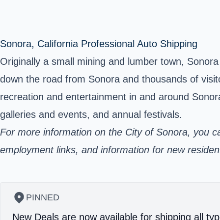
Sonora, California Professional Auto Shipping
Originally a small mining and lumber town, Sonora i
down the road from Sonora and thousands of visito
recreation and entertainment in and around Sonora
galleries and events, and annual festivals.
For more information on the City of Sonora, you c
employment links, and information for new residents 
PINNED
New Deals are now available for shipping all typ