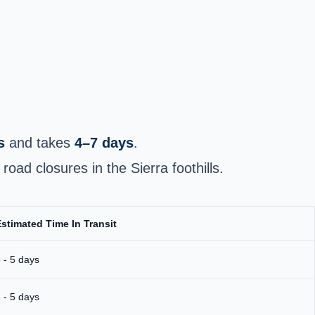
s
and takes
4–7 days
.
oad closures in the Sierra foothills.
stimated Time In Transit
 - 5 days
 - 5 days