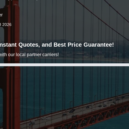
er
8 2026
 Instant Quotes, and Best Price Guarantee!
h our local partner carriers!