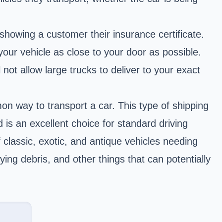
howing a customer their insurance certificate.
your vehicle as close to your door as possible.
ot allow large trucks to deliver to your exact
n way to transport a car. This type of shipping
 is an excellent choice for standard driving
f classic, exotic, and antique vehicles needing
ying debris, and other things that can potentially