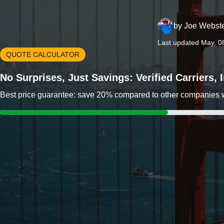
by
Joe Webst
Last updated May, 0
QUOTE CALCULATOR
No Surprises, Just Savings: Verified Carriers,
Best price guarantee: save 20% compared to other companies wit