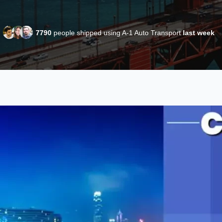
7790
people shipped using A-1 Auto Transport
last week