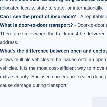
relocated locally, state to state, or internationally.
Can I see the proof of insurance?
- A reputable 
What is door-to-door transport?
- Door-to-door m
There are times when the truck must be delivered ne
address.
What's the difference between open and enclo
allows multiple vehicles to be loaded onto an open 
vehicles. It is the most cost-efficient way to move
extra security. Enclosed carriers are sealed during
cause damage during transport.