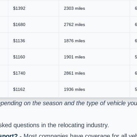
$1392
2303 miles
6
$1680
2762 miles
6
$1136
1876 miles
6
$1160
1901 miles
5
$1740
2861 miles
6
$1162
1936 miles
5
pending on the season and the type of vehicle you
ed questions in the relocating industry.
sport?
- Most companies have coverage for all vehi