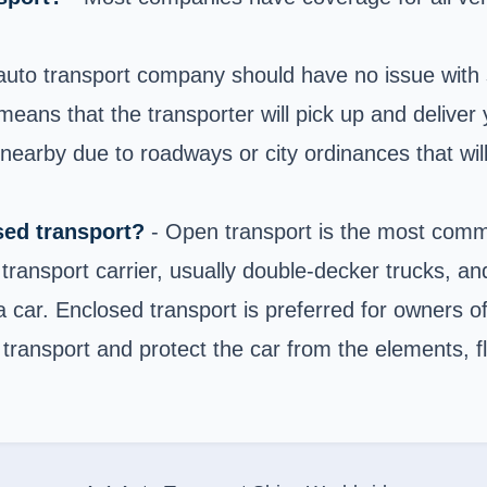
auto transport company should have no issue with s
eans that the transporter will pick up and deliver 
arby due to roadways or city ordinances that will n
sed transport?
- Open transport is the most commo
transport carrier, usually double-decker trucks, and
 a car. Enclosed transport is preferred for owners o
 transport and protect the car from the elements, fl