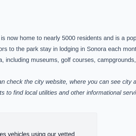
s now home to nearly 5000 residents and is a popula
rs to the park stay in lodging in Sonora each mont
, including museums, golf courses, campgrounds, wa
an check the city
website,
where you can see city 
to find local utilities and other informational serv
es vehicles using our vetted