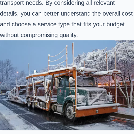
transport needs. By considering all relevant
details, you can better understand the overall cost
and choose a service type that fits your budget
without compromising quality.