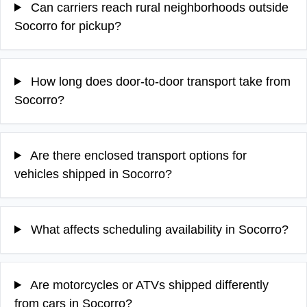
Can carriers reach rural neighborhoods outside
Socorro for pickup?
How long does door-to-door transport take from
Socorro?
Are there enclosed transport options for
vehicles shipped in Socorro?
What affects scheduling availability in Socorro?
Are motorcycles or ATVs shipped differently
from cars in Socorro?