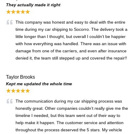
They actually made it right
★★★★★
This company was honest and easy to deal with the entire
time during my car shipping to Socorro. The delivery took a
little longer than I thought, but overall I couldn’t be happier
with how everything was handled. There was an issue with
damage from one of the carriers, and even after insurance
denied it, the team still stepped up and covered the repair!!
Taylor Brooks
Kept me updated the whole time
★★★★★
The communication during my car shipping process was
honestly great. Other companies couldn’t really give me the
timeline I needed, but this team went out of their way to
help make it happen. The customer service and attention
throughout the process deserved the 5 stars. My vehicle