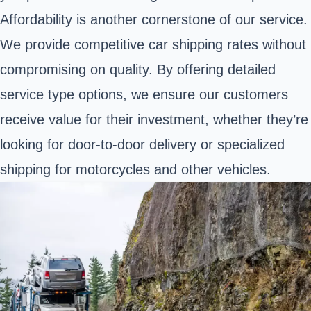
Affordability is another cornerstone of our service.
We provide competitive car shipping rates without
compromising on quality. By offering detailed
service type options, we ensure our customers
receive value for their investment, whether they’re
looking for door-to-door delivery or specialized
shipping for motorcycles and other vehicles.