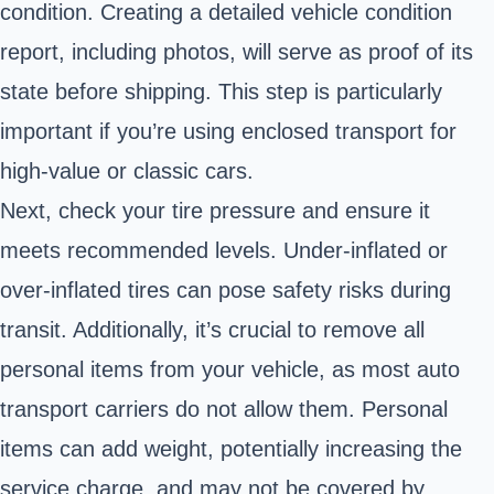
condition. Creating a detailed vehicle condition
report, including photos, will serve as proof of its
state before shipping. This step is particularly
important if you’re using enclosed transport for
high-value or classic cars.
Next, check your tire pressure and ensure it
meets recommended levels. Under-inflated or
over-inflated tires can pose safety risks during
transit. Additionally, it’s crucial to remove all
personal items from your vehicle, as most auto
transport carriers do not allow them. Personal
items can add weight, potentially increasing the
service charge, and may not be covered by