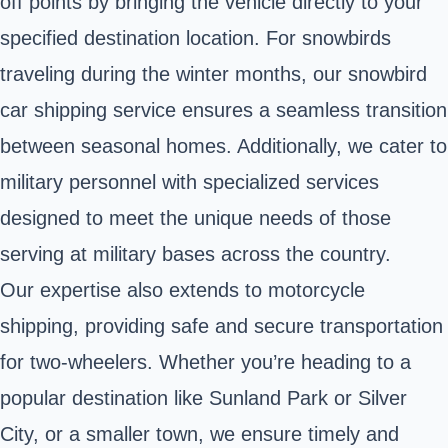
off points by bringing the vehicle directly to your
specified destination location. For snowbirds
traveling during the winter months, our snowbird
car shipping service ensures a seamless transition
between seasonal homes. Additionally, we cater to
military personnel with specialized services
designed to meet the unique needs of those
serving at military bases across the country.
Our expertise also extends to motorcycle
shipping, providing safe and secure transportation
for two-wheelers. Whether you’re heading to a
popular destination like Sunland Park or Silver
City, or a smaller town, we ensure timely and