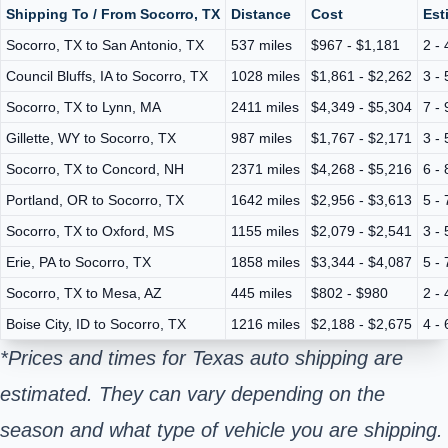
Shipping To / From Socorro, TX
Distance
Cost
Est
Socorro, TX to San Antonio, TX
537 miles
$967 - $1,181
2 -
Council Bluffs, IA to Socorro, TX
1028 miles
$1,861 - $2,262
3 -
Socorro, TX to Lynn, MA
2411 miles
$4,349 - $5,304
7 -
Gillette, WY to Socorro, TX
987 miles
$1,767 - $2,171
3 -
Socorro, TX to Concord, NH
2371 miles
$4,268 - $5,216
6 -
Portland, OR to Socorro, TX
1642 miles
$2,956 - $3,613
5 -
Socorro, TX to Oxford, MS
1155 miles
$2,079 - $2,541
3 -
Erie, PA to Socorro, TX
1858 miles
$3,344 - $4,087
5 -
Socorro, TX to Mesa, AZ
445 miles
$802 - $980
2 -
Boise City, ID to Socorro, TX
1216 miles
$2,188 - $2,675
4 -
*Prices and times for Texas auto shipping are
estimated. They can vary depending on the
season and what type of vehicle you are shipping.