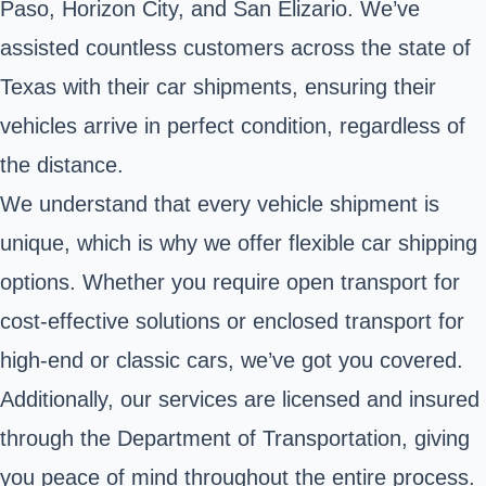
Paso, Horizon City, and San Elizario. We’ve
assisted countless customers across the state of
Texas with their car shipments, ensuring their
vehicles arrive in perfect condition, regardless of
the distance.
We understand that every vehicle shipment is
unique, which is why we offer flexible car shipping
options. Whether you require open transport for
cost-effective solutions or enclosed transport for
high-end or classic cars, we’ve got you covered.
Additionally, our services are licensed and insured
through the Department of Transportation, giving
you peace of mind throughout the entire process.