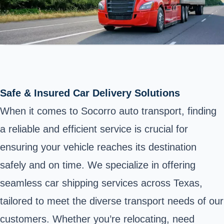
Safe & Insured Car Delivery Solutions
When it comes to Socorro auto transport, finding
a reliable and efficient service is crucial for
ensuring your vehicle reaches its destination
safely and on time. We specialize in offering
seamless car shipping services across Texas,
tailored to meet the diverse transport needs of our
customers. Whether you’re relocating, need