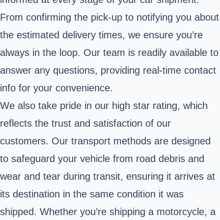
From confirming the pick-up to notifying you about
the estimated delivery times, we ensure you’re
always in the loop. Our team is readily available to
answer any questions, providing real-time contact
info for your convenience.
We also take pride in our high star rating, which
reflects the trust and satisfaction of our
customers. Our transport methods are designed
to safeguard your vehicle from road debris and
wear and tear during transit, ensuring it arrives at
its destination in the same condition it was
shipped. Whether you’re shipping a motorcycle, a