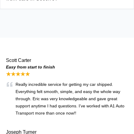
Scott Carter
Easy from start to finish
★★★★★
Really incredible service for getting my car shipped.
Everything felt smooth, simple, and easy the whole way
through. Eric was very knowledgeable and gave great
support anytime I had questions. I’ve worked with A1 Auto
Transport more than once now!!
Joseph Turner