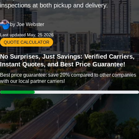
inspections at both pickup and delivery.
by
Joe Webster
Last updated May, 25 2026
QUOTE CALCULATOR
No Surprises, Just Savings: Verified Carriers,
Instant Quotes, and Best Price Guarantee!
Best price guarantee: save 20% compared to other companies
with our local partner carriers!