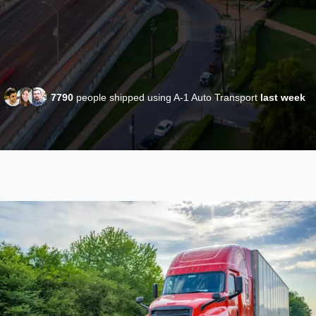
7790
people shipped using A-1 Auto Transport
last week