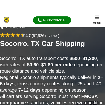
1-888-230-9116
MENU
Texas, USA
Home
4.7
(67,926 reviews)
Socorro, TX Car Shipping
Socorro, TX auto transport costs
$500–$1,300
,
with rates of
$0.60–$1.80 per mile
depending on
route distance and vehicle size.
Regional Socorro shipments typically deliver in
2–
5 days
; cross-country routes along I-25 and I-40
average
7–12 days
depending on season.
All carriers serving Socorro must meet
FMCSA
compliance
standards; vehicles receive condition