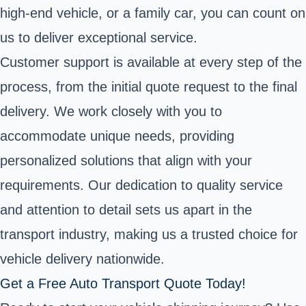
high-end vehicle, or a family car, you can count on
us to deliver exceptional service.
Customer support is available at every step of the
process, from the initial quote request to the final
delivery. We work closely with you to
accommodate unique needs, providing
personalized solutions that align with your
requirements. Our dedication to quality service
and attention to detail sets us apart in the
transport industry, making us a trusted choice for
vehicle delivery nationwide.
Get a Free Auto Transport Quote Today!