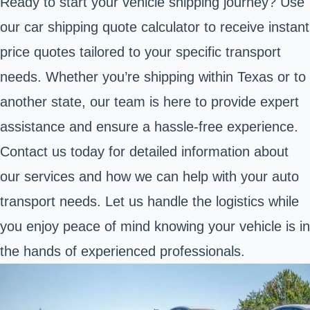
Ready to start your vehicle shipping journey? Use
our car shipping quote calculator to receive instant
price quotes tailored to your specific transport
needs. Whether you’re shipping within Texas or to
another state, our team is here to provide expert
assistance and ensure a hassle-free experience.
Contact us today for detailed information about
our services and how we can help with your auto
transport needs. Let us handle the logistics while
you enjoy peace of mind knowing your vehicle is in
the hands of experienced professionals.