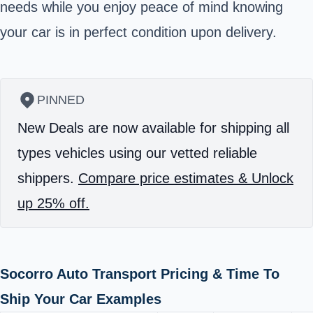
needs while you enjoy peace of mind knowing
your car is in perfect condition upon delivery.
PINNED
New Deals are now available for shipping all
types vehicles using our vetted reliable
shippers.
Compare price estimates & Unlock
up 25% off.
Socorro Auto Transport Pricing & Time To
Ship Your Car Examples