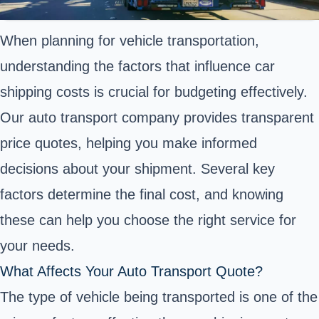
When planning for vehicle transportation,
understanding the factors that influence car
shipping costs is crucial for budgeting effectively.
Our auto transport company provides transparent
price quotes, helping you make informed
decisions about your shipment. Several key
factors determine the final cost, and knowing
these can help you choose the right service for
your needs.
What Affects Your Auto Transport Quote?
The type of vehicle being transported is one of the