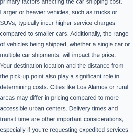
primary factors affecting the car shipping cost.
Larger or heavier vehicles, such as trucks or
SUVs, typically incur higher service charges
compared to smaller cars. Additionally, the range
of vehicles being shipped, whether a single car or
multiple car shipments, will impact the price.
Your destination location and the distance from
the pick-up point also play a significant role in
determining costs. Cities like Los Alamos or rural
areas may differ in pricing compared to more
accessible urban centers. Delivery times and
transit time are other important considerations,
especially if you’re requesting expedited services