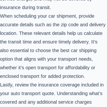
insurance during transit.
When scheduling your car shipment, provide
accurate details such as the zip code and delivery
location. These relevant details help us calculate
the transit time and ensure timely delivery. It’s
also essential to choose the best car shipping
option that aligns with your transport needs,
whether it’s open transport for affordability or
enclosed transport for added protection.
Lastly, review the insurance coverage included in
your auto transport quote. Understanding what’s
covered and any additional service charges