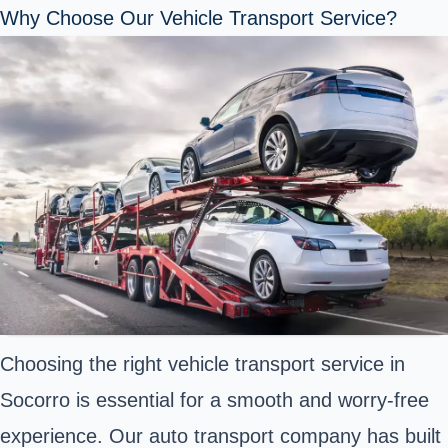
Why Choose Our Vehicle Transport Service?
Choosing the right vehicle transport service in
Socorro is essential for a smooth and worry-free
experience. Our auto transport company has built