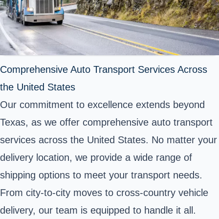
Comprehensive Auto Transport Services Across
the United States
Our commitment to excellence extends beyond
Texas, as we offer comprehensive auto transport
services across the United States. No matter your
delivery location, we provide a wide range of
shipping options to meet your transport needs.
From city-to-city moves to cross-country vehicle
delivery, our team is equipped to handle it all.