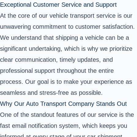
Exceptional Customer Service and Support
At the core of our vehicle transport service is our
unwavering commitment to customer satisfaction.
We understand that shipping a vehicle can be a
significant undertaking, which is why we prioritize
clear communication, timely updates, and
professional support throughout the entire
process. Our goal is to make your experience as
seamless and stress-free as possible.
Why Our Auto Transport Company Stands Out
One of the standout features of our service is the
fast email notification system, which keeps you
informed at every stage of your car shipment.