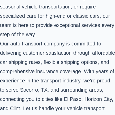
seasonal vehicle transportation, or require
specialized care for high-end or classic cars, our
team is here to provide exceptional services every
step of the way.
Our auto transport company is committed to
delivering customer satisfaction through affordable
car shipping rates, flexible shipping options, and
comprehensive insurance coverage. With years of
experience in the transport industry, we’re proud
to serve Socorro, TX, and surrounding areas,
connecting you to cities like El Paso, Horizon City,
and Clint. Let us handle your vehicle transport