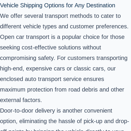
Vehicle Shipping Options for Any Destination
We offer several transport methods to cater to
different vehicle types and customer preferences.
Open car transport is a popular choice for those
seeking cost-effective solutions without
compromising safety. For customers transporting
high-end, expensive cars or classic cars, our
enclosed auto transport service ensures
maximum protection from road debris and other
external factors.
Door-to-door delivery is another convenient
option, eliminating the hassle of pick-up and drop-