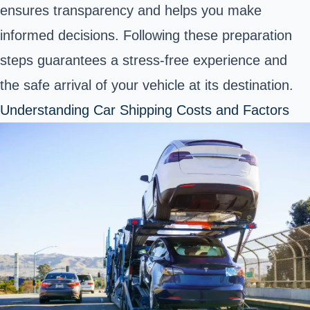
ensures transparency and helps you make
informed decisions. Following these preparation
steps guarantees a stress-free experience and
the safe arrival of your vehicle at its destination.
Understanding Car Shipping Costs and Factors