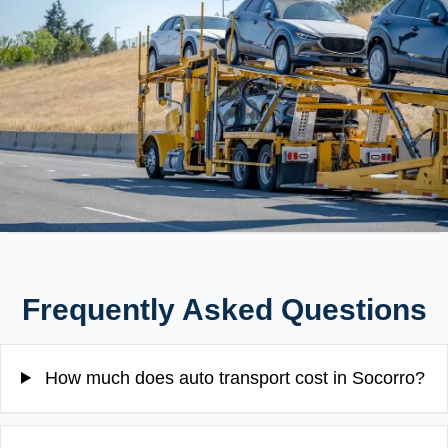
Frequently Asked Questions
How much does auto transport cost in Socorro?