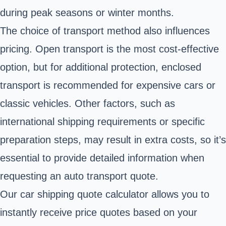
during peak seasons or winter months.
The choice of transport method also influences
pricing. Open transport is the most cost-effective
option, but for additional protection, enclosed
transport is recommended for expensive cars or
classic vehicles. Other factors, such as
international shipping requirements or specific
preparation steps, may result in extra costs, so it’s
essential to provide detailed information when
requesting an auto transport quote.
Our car shipping quote calculator allows you to
instantly receive price quotes based on your