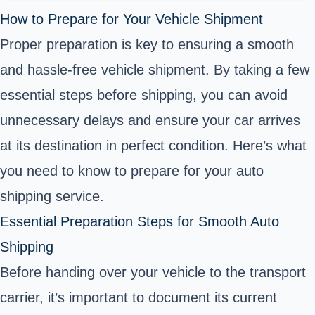
How to Prepare for Your Vehicle Shipment
Proper preparation is key to ensuring a smooth
and hassle-free vehicle shipment. By taking a few
essential steps before shipping, you can avoid
unnecessary delays and ensure your car arrives
at its destination in perfect condition. Here’s what
you need to know to prepare for your auto
shipping service.
Essential Preparation Steps for Smooth Auto
Shipping
Before handing over your vehicle to the transport
carrier, it’s important to document its current