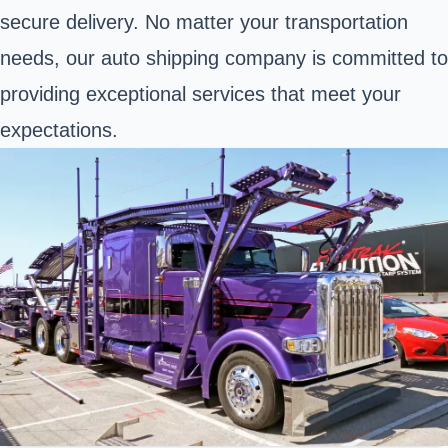
secure delivery. No matter your transportation
needs, our auto shipping company is committed to
providing exceptional services that meet your
expectations.