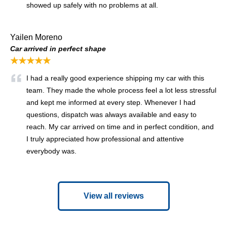
showed up safely with no problems at all.
Yailen Moreno
Car arrived in perfect shape
★★★★★
I had a really good experience shipping my car with this
team. They made the whole process feel a lot less stressful
and kept me informed at every step. Whenever I had
questions, dispatch was always available and easy to
reach. My car arrived on time and in perfect condition, and
I truly appreciated how professional and attentive
everybody was.
View all reviews