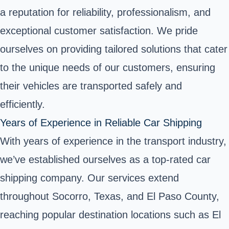
a reputation for reliability, professionalism, and
exceptional customer satisfaction. We pride
ourselves on providing tailored solutions that cater
to the unique needs of our customers, ensuring
their vehicles are transported safely and
efficiently.
Years of Experience in Reliable Car Shipping
With years of experience in the transport industry,
we’ve established ourselves as a top-rated car
shipping company. Our services extend
throughout Socorro, Texas, and El Paso County,
reaching popular destination locations such as El