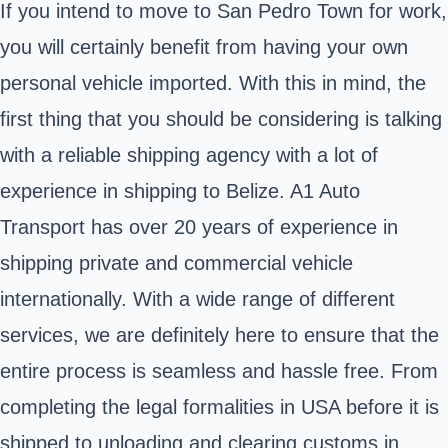
If you intend to move to San Pedro Town for work,
you will certainly benefit from having your own
personal vehicle imported. With this in mind, the
first thing that you should be considering is talking
with a reliable shipping agency with a lot of
experience in shipping to Belize. A1 Auto
Transport has over 20 years of experience in
shipping private and commercial vehicle
internationally. With a wide range of different
services, we are definitely here to ensure that the
entire process is seamless and hassle free. From
completing the legal formalities in USA before it is
shipped to unloading and clearing customs in