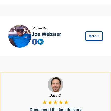
Written By
Joe Webster
More
➞
Dave C.
★★★★★
Dave loved the fast delivery