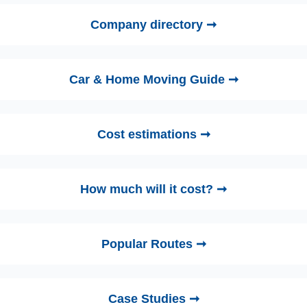
Company directory ➞
Car & Home Moving Guide ➞
Cost estimations ➞
How much will it cost? ➞
Popular Routes ➞
Case Studies ➞