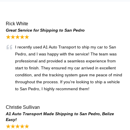
Rick White
Great Service for Shipping to San Pedro
★★★★★
I recently used A1 Auto Transport to ship my car to San
Pedro, and I was happy with the service! The team was
professional and provided a seamless experience from
start to finish. They ensured my car arrived in excellent
condition, and the tracking system gave me peace of mind
throughout the process. If you're looking to ship a vehicle
to San Pedro, I highly recommend them!
Christie Sullivan
A1 Auto Transport Made Shipping to San Pedro, Belize
Easy!
★★★★★