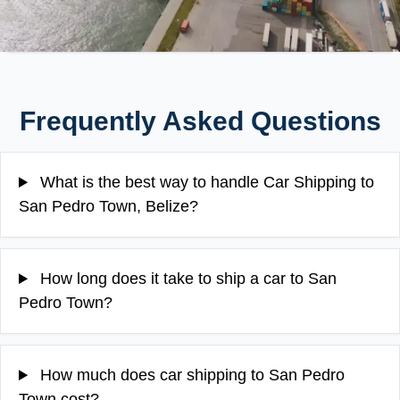
Frequently Asked Questions
What is the best way to handle Car Shipping to
San Pedro Town, Belize?
How long does it take to ship a car to San
Pedro Town?
How much does car shipping to San Pedro
Town cost?