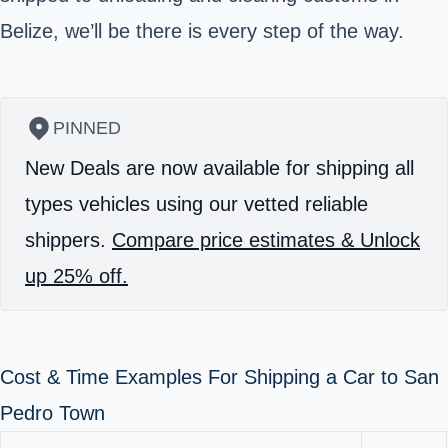
Belize, we’ll be there is every step of the way.
PINNED
New Deals are now available for shipping all
types vehicles using our vetted reliable
shippers.
Compare price estimates & Unlock
up 25% off.
Cost & Time Examples For Shipping a Car to San
Pedro Town