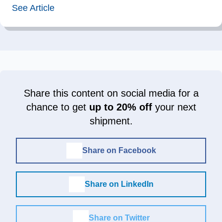
See Article
Share this content on social media for a
chance to get
up to 20% off
your next
shipment.
Share on Facebook
Share on LinkedIn
Share on Twitter