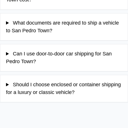
What documents are required to ship a vehicle
to San Pedro Town?
Can I use door-to-door car shipping for San
Pedro Town?
Should I choose enclosed or container shipping
for a luxury or classic vehicle?