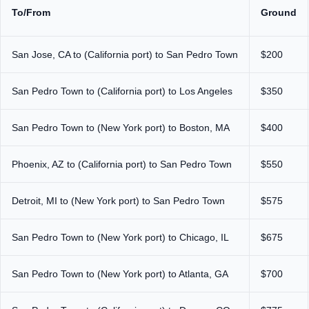
To/From
Ground
San Jose, CA to (California port) to San Pedro Town
$200
San Pedro Town to (California port) to Los Angeles
$350
San Pedro Town to (New York port) to Boston, MA
$400
Phoenix, AZ to (California port) to San Pedro Town
$550
Detroit, MI to (New York port) to San Pedro Town
$575
San Pedro Town to (New York port) to Chicago, IL
$675
San Pedro Town to (New York port) to Atlanta, GA
$700