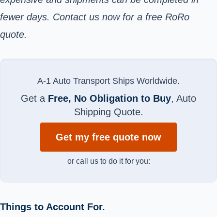
fewer days. Contact us now for a free RoRo
quote.
A-1 Auto Transport Ships Worldwide.
Get a
Free, No Obligation to Buy
, Auto
Shipping Quote.
Get my free quote now
or call us to do it for you:
Things to Account For.