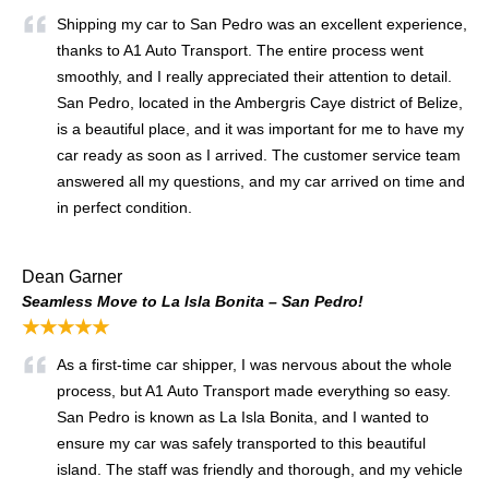
Shipping my car to San Pedro was an excellent experience,
thanks to A1 Auto Transport. The entire process went
smoothly, and I really appreciated their attention to detail.
San Pedro, located in the Ambergris Caye district of Belize,
is a beautiful place, and it was important for me to have my
car ready as soon as I arrived. The customer service team
answered all my questions, and my car arrived on time and
in perfect condition.
Dean Garner
Seamless Move to La Isla Bonita – San Pedro!
★★★★★
As a first-time car shipper, I was nervous about the whole
process, but A1 Auto Transport made everything so easy.
San Pedro is known as La Isla Bonita, and I wanted to
ensure my car was safely transported to this beautiful
island. The staff was friendly and thorough, and my vehicle