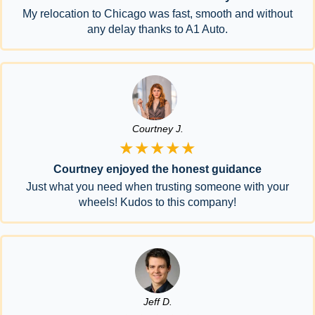
My relocation to Chicago was fast, smooth and without
any delay thanks to A1 Auto.
Courtney J.
★★★★★
Courtney enjoyed the honest guidance
Just what you need when trusting someone with your
wheels! Kudos to this company!
Jeff D.