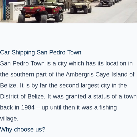
Car Shipping San Pedro Town
San Pedro Town is a city which has its location in
the southern part of the Ambergris Caye Island of
Belize. It is by far the second largest city in the
District of Belize. It was granted a status of a town
back in 1984 – up until then it was a fishing
village.
Why choose us?