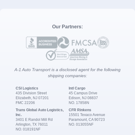
Our Partners:
A-1 Auto Transport is a disclosed agent for the following
shipping companies:
CSI Logistics
Intl Cargo
435 Division Street
45 Campus Drive
Elizabeth, NJ 07201
Edison, NJ 08837
FMC 22206
NO. 17858N
Trans Global Auto Logistics,
CFR Rinkens
Inc.
15501 Texaco Avenue
3401 E Randol Mill Rd
Paramount, CA 90723
Arlington, TX 76011
NO. 013055NF
NO. 018191NF