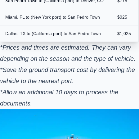
San Pedro Town to (California port) to Denver, CO
$775
Miami, FL to (New York port) to San Pedro Town
$925
Dallas, TX to (California port) to San Pedro Town
$1,025
*Prices and times are estimated. They can vary
depending on the season and the type of vehicle.
*Save the ground transport cost by delivering the
vehicle to the nearest port.
*Allow an additional 10 days to process the
documents.