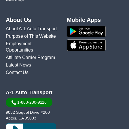
About Us
Mobile Apps
About A-1 Auto Transport
Purpose of This Website
Employment
Opportunities
Affiliate Carrier Program
Latest News
Contact Us
A-1 Auto Transport
1-888-230-9116
9032 Soquel Drive #200
Aptos, CA 95003