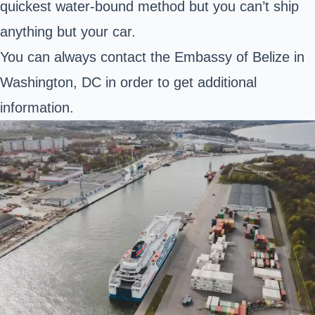
quickest water-bound method but you can’t ship
anything but your car.
You can always contact the Embassy of Belize in
Washington, DC in order to get additional
information.