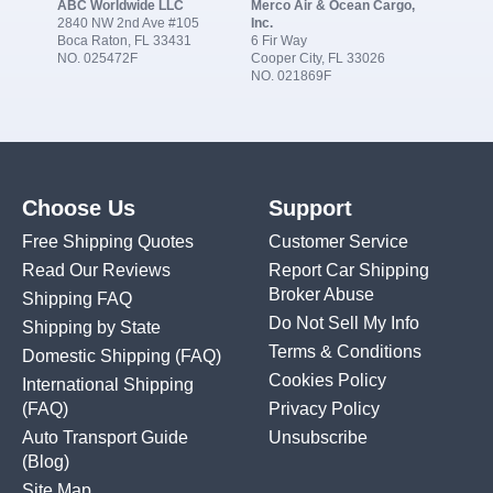
ABC Worldwide LLC
Merco Air & Ocean Cargo,
2840 NW 2nd Ave #105
Inc.
Boca Raton, FL 33431
6 Fir Way
NO. 025472F
Cooper City, FL 33026
NO. 021869F
Choose Us
Support
Free Shipping Quotes
Customer Service
Read Our Reviews
Report Car Shipping
Broker Abuse
Shipping FAQ
Do Not Sell My Info
Shipping by State
Terms & Conditions
Domestic Shipping
(FAQ)
Cookies Policy
International Shipping
(FAQ)
Privacy Policy
Auto Transport Guide
Unsubscribe
(Blog)
Site Map