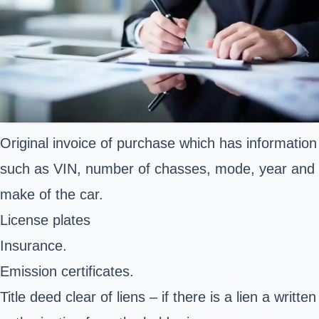
Original invoice of purchase which has information
such as VIN, number of chasses, mode, year and
make of the car.
License plates
Insurance.
Emission certificates.
Title deed clear of liens – if there is a lien a written