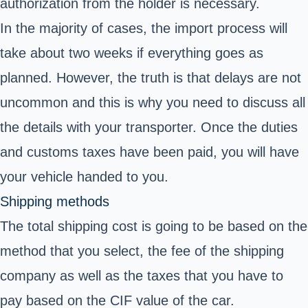
authorization from the holder is necessary.
In the majority of cases, the import process will
take about two weeks if everything goes as
planned. However, the truth is that delays are not
uncommon and this is why you need to discuss all
the details with your transporter. Once the duties
and customs taxes have been paid, you will have
your vehicle handed to you.
Shipping methods
The total shipping cost is going to be based on the
method that you select, the fee of the shipping
company as well as the taxes that you have to
pay based on the CIF value of the car.