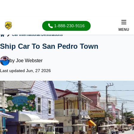
1-888-230-9116
MENU
Car International Destinations
Home
Ship Car To San Pedro Town
by
Joe Webster
Last updated Jun, 27 2026