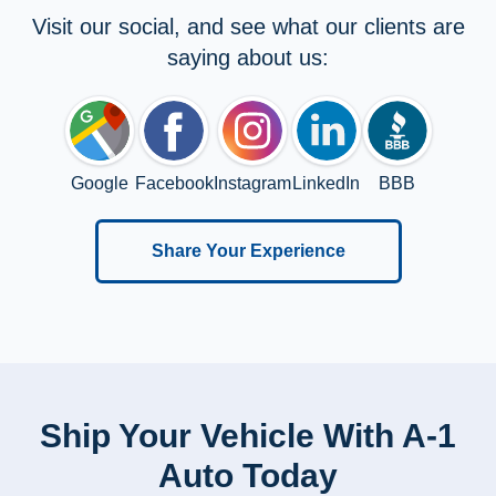
Visit our social, and see what our clients are
saying about us:
Google
Facebook
Instagram
LinkedIn
BBB
Share Your Experience
Ship Your Vehicle With A-1
Auto Today