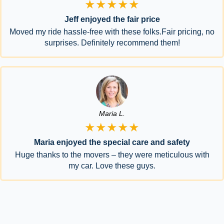
★★★★★
Jeff enjoyed the fair price
Moved my ride hassle-free with these folks.Fair pricing, no
surprises. Definitely recommend them!
Maria L.
★★★★★
Maria enjoyed the special care and safety
Huge thanks to the movers – they were meticulous with
my car. Love these guys.