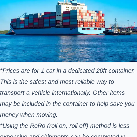
*Prices are for 1 car in a dedicated 20ft container.
This is the safest and most reliable way to
transport a vehicle internationally. Other items
may be included in the container to help save you
money when moving.
*Using the RoRo (roll on, roll off) method is less
expensive and shipments can be completed in