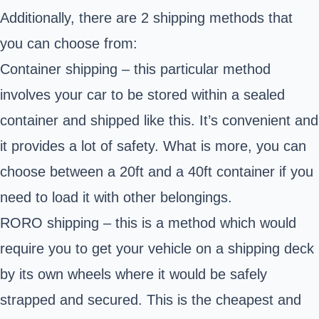
Additionally, there are 2 shipping methods that
you can choose from:
Container shipping – this particular method
involves your car to be stored within a sealed
container and shipped like this. It’s convenient and
it provides a lot of safety. What is more, you can
choose between a 20ft and a 40ft container if you
need to load it with other belongings.
RORO shipping – this is a method which would
require you to get your vehicle on a shipping deck
by its own wheels where it would be safely
strapped and secured. This is the cheapest and