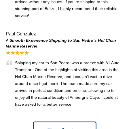
arrived without any issues. If you're shipping to this
stunning part of Belize, I highly recommend their reliable
service!
Paul Gonzalez
A Smooth Experience Shipping to San Pedro’s Hol Chan
Marine Reserve!
★★★★★
Shipping my car to San Pedro, was a breeze with A1 Auto
Transport. One of the highlights of visiting this area is the
Hol Chan Marine Reserve, and I couldn't wait to drive
around once I got there. The team made sure my car
arrived in perfect condition and on time, allowing me to
enjoy all the natural beauty of Ambergris Caye. I couldn't
have asked for a better service!