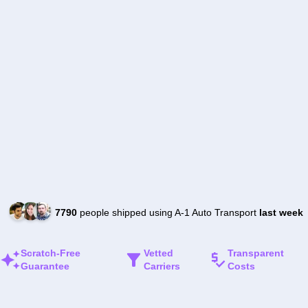
7790
people shipped using A-1 Auto Transport
last week
Scratch-Free
Vetted
Transparent
Guarantee
Carriers
Costs