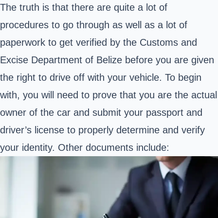
The truth is that there are quite a lot of
procedures to go through as well as a lot of
paperwork to get verified by the
Customs and
Excise Department of Belize
before you are given
the right to drive off with your vehicle. To begin
with, you will need to prove that you are the actual
owner of the car and submit your passport and
driver’s license to properly determine and verify
your identity. Other documents include: