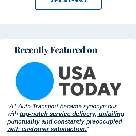
View all reviews
“A1 Auto Transport became synonymous
with
top-notch service delivery, unfailing
punctuality and constantly preoccupied
with customer satisfaction.
”