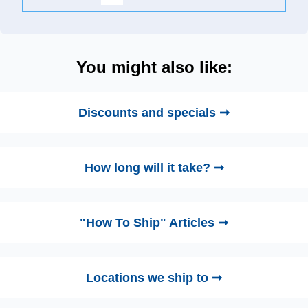
You might also like:
Discounts and specials ➞
How long will it take? ➞
"How To Ship" Articles ➞
Locations we ship to ➞