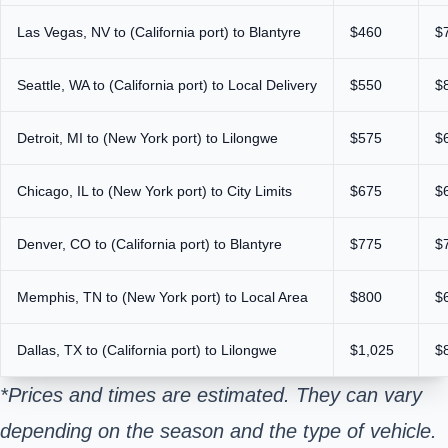
Las Vegas, NV to (California port) to Blantyre
$460
$
Seattle, WA to (California port) to Local Delivery
$550
$
Detroit, MI to (New York port) to Lilongwe
$575
$
Chicago, IL to (New York port) to City Limits
$675
$
Denver, CO to (California port) to Blantyre
$775
$
Memphis, TN to (New York port) to Local Area
$800
$
Dallas, TX to (California port) to Lilongwe
$1,025
$
*Prices and times are estimated. They can vary
depending on the season and the type of vehicle.