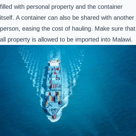
filled with personal property and the container
itself. A container can also be shared with another
person, easing the cost of hauling. Make sure that
all property is allowed to be imported into Malawi.