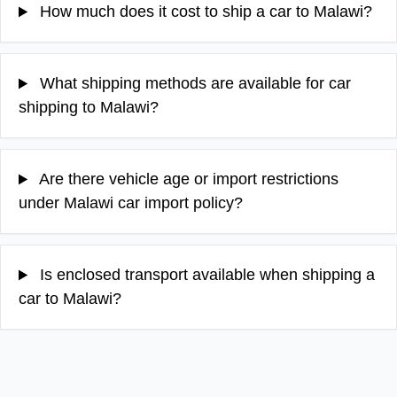
How much does it cost to ship a car to Malawi?
What shipping methods are available for car
shipping to Malawi?
Are there vehicle age or import restrictions
under Malawi car import policy?
Is enclosed transport available when shipping a
car to Malawi?