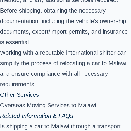
method, and any additional services required.
Before shipping, obtaining the necessary
documentation, including the vehicle's ownership
documents, export/import permits, and insurance
is essential.
Working with a reputable international shifter can
simplify the process of relocating a car to Malawi
and ensure compliance with all necessary
requirements.
Other Services
Overseas Moving Services to Malawi
Related Information & FAQs
Is shipping a car to Malawi through a transport