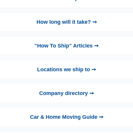
How long will it take? ➞
"How To Ship" Articles ➞
Locations we ship to ➞
Company directory ➞
Car & Home Moving Guide ➞