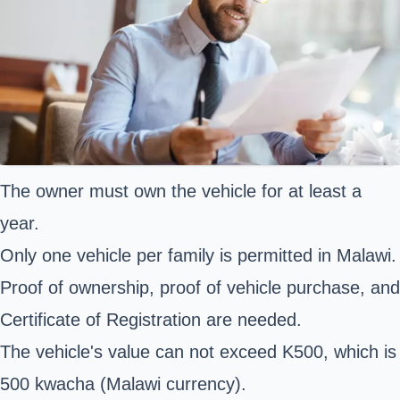
The owner must own the vehicle for at least a
year.
Only one vehicle per family is permitted in Malawi.
Proof of ownership, proof of vehicle purchase, and
Certificate of Registration are needed.
The vehicle's value can not exceed K500, which is
500 kwacha (Malawi currency).