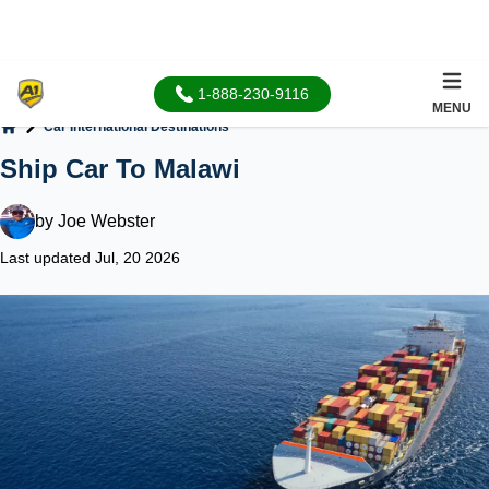
1-888-230-9116
MENU
Car International Destinations
Home
Ship Car To Malawi
by
Joe Webster
Last updated Jul, 20 2026