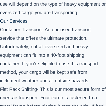
use will depend on the type of heavy equipment or
oversized cargo you are transporting.
Our Services
Container Transport- An enclosed transport
service that offers the ultimate protection.
Unfortunately, not all oversized and heavy
equipment can fit into a 40-foot shipping
container. If you’re eligible to use this transport
method, your cargo will be kept safe from
inclement weather and all outside hazards.
Flat Rack Shifting- This is our most secure form of
open-air transport. Your cargo is fastened to a