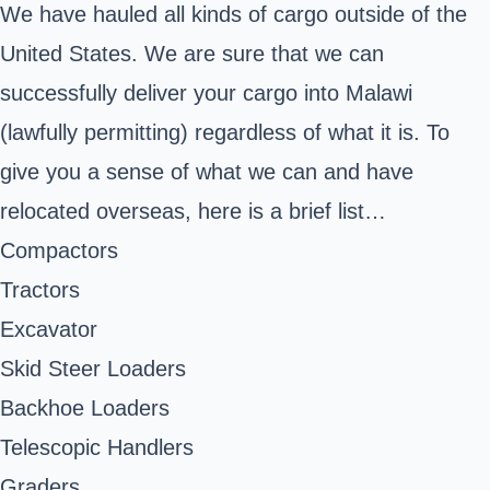
We have hauled all kinds of cargo outside of the
United States. We are sure that we can
successfully deliver your cargo into Malawi
(lawfully permitting) regardless of what it is. To
give you a sense of what we can and have
relocated overseas, here is a brief list…
Compactors
Tractors
Excavator
Skid Steer Loaders
Backhoe Loaders
Telescopic Handlers
Graders