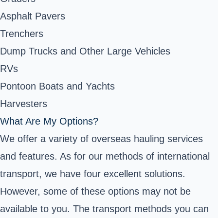
Asphalt Pavers
Trenchers
Dump Trucks and Other Large Vehicles
RVs
Pontoon Boats and Yachts
Harvesters
What Are My Options?
We offer a variety of overseas hauling services
and features. As for our methods of international
transport, we have four excellent solutions.
However, some of these options may not be
available to you. The transport methods you can