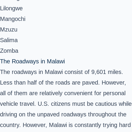
Lilongwe
Mangochi
Mzuzu
Salima
Zomba
The Roadways in Malawi
The
roadways in Malawi
consist of 9,601 miles.
Less than half of the roads are paved. However,
all of them are relatively convenient for personal
vehicle travel. U.S. citizens must be cautious while
driving on the unpaved roadways throughout the
country. However, Malawi is constantly trying hard