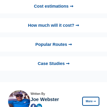
Cost estimations ➞
How much will it cost? ➞
Popular Routes ➞
Case Studies ➞
Written By
Joe Webster
More
➞