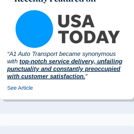
“A1 Auto Transport became synonymous
with
top-notch service delivery, unfailing
punctuality and constantly preoccupied
with customer satisfaction.
”
See Article