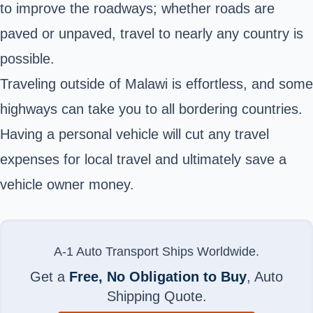
to improve the roadways; whether roads are
paved or unpaved, travel to nearly any country is
possible.
Traveling outside of Malawi is effortless, and some
highways can take you to all bordering countries.
Having a personal vehicle will cut any travel
expenses for local travel and ultimately save a
vehicle owner money.
A-1 Auto Transport Ships Worldwide.
Get a
Free, No Obligation to Buy
, Auto
Shipping Quote.