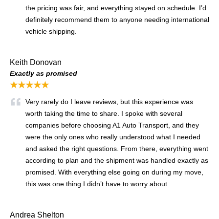
the pricing was fair, and everything stayed on schedule. I’d
definitely recommend them to anyone needing international
vehicle shipping.
Keith Donovan
Exactly as promised
★★★★★
Very rarely do I leave reviews, but this experience was
worth taking the time to share. I spoke with several
companies before choosing A1 Auto Transport, and they
were the only ones who really understood what I needed
and asked the right questions. From there, everything went
according to plan and the shipment was handled exactly as
promised. With everything else going on during my move,
this was one thing I didn’t have to worry about.
Andrea Shelton