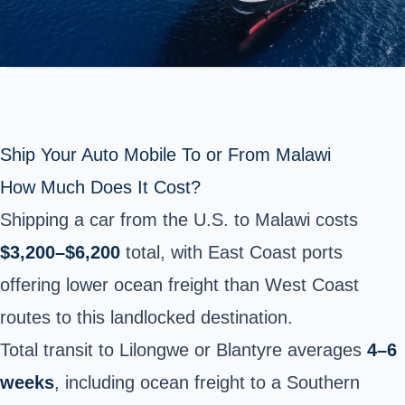
Ship Your Auto Mobile To or From Malawi
How Much Does It Cost?
Shipping a car from the U.S. to Malawi costs
$3,200–$6,200
total, with East Coast ports
offering lower ocean freight than West Coast
routes to this landlocked destination.
Total transit to Lilongwe or Blantyre averages
4–6
weeks
, including ocean freight to a Southern