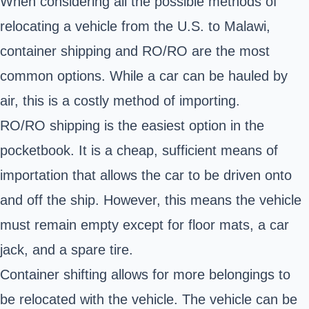
When considering all the possible methods of
relocating a vehicle from the U.S. to Malawi,
container shipping and RO/RO are the most
common options. While a car can be hauled by
air, this is a costly method of importing.
RO/RO shipping is the easiest option in the
pocketbook. It is a cheap, sufficient means of
importation that allows the car to be driven onto
and off the ship. However, this means the vehicle
must remain empty except for floor mats, a car
jack, and a spare tire.
Container shifting allows for more belongings to
be relocated with the vehicle. The vehicle can be