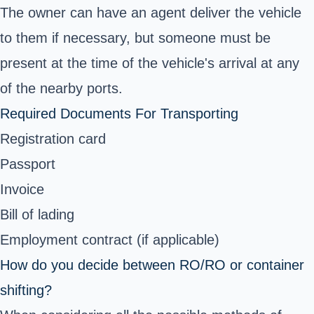
The owner can have an agent deliver the vehicle
to them if necessary, but someone must be
present at the time of the vehicle's arrival at any
of the nearby ports.
Required Documents For Transporting
Registration card
Passport
Invoice
Bill of lading
Employment contract (if applicable)
How do you decide between RO/RO or container
shifting?