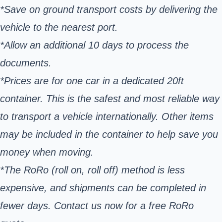
*Save on ground transport costs by delivering the
vehicle to the nearest port.
*Allow an additional 10 days to process the
documents.
*Prices are for one car in a dedicated 20ft
container. This is the safest and most reliable way
to transport a vehicle internationally. Other items
may be included in the container to help save you
money when moving.
*The RoRo (roll on, roll off) method is less
expensive, and shipments can be completed in
fewer days. Contact us now for a free RoRo