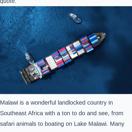
quote.
Malawi is a wonderful landlocked country in
Southeast Africa with a ton to do and see, from
safari animals to boating on Lake Malawi. Many