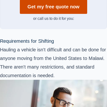
Get my free quote now
or call us to do it for you:
Requirements for Shifting
Hauling a vehicle isn't difficult and can be done for
anyone moving from the United States to Malawi.
There aren't many restrictions, and standard
documentation is needed.