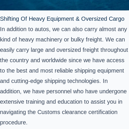
Shifting Of Heavy Equipment & Oversized Cargo
In addition to autos, we can also carry almost any
kind of heavy machinery or bulky freight. We can
easily carry large and oversized freight throughout
the country and worldwide since we have access
to the best and most reliable shipping equipment
and cutting-edge shipping technologies. In
addition, we have personnel who have undergone
extensive training and education to assist you in
navigating the Customs clearance certification
procedure.