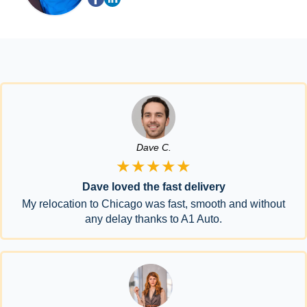
Dave C.
★★★★★
Dave loved the fast delivery
My relocation to Chicago was fast, smooth and without
any delay thanks to A1 Auto.