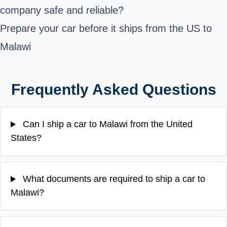
company safe and reliable?
Prepare your car before it ships from the US to
Malawi
Frequently Asked Questions
Can I ship a car to Malawi from the United
States?
What documents are required to ship a car to
Malawi?