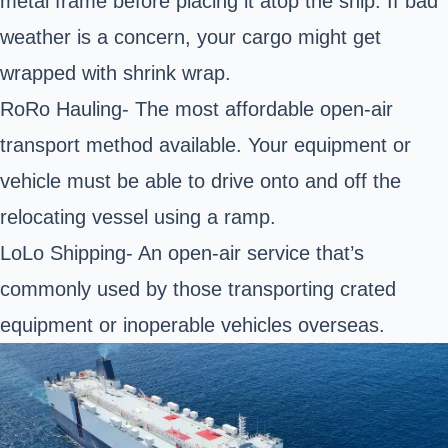
metal frame before placing it atop the ship. If bad
weather is a concern, your cargo might get
wrapped with shrink wrap.
RoRo Hauling- The most affordable open-air
transport method available. Your equipment or
vehicle must be able to drive onto and off the
relocating vessel using a ramp.
LoLo Shipping- An open-air service that’s
commonly used by those transporting crated
equipment or inoperable vehicles overseas.