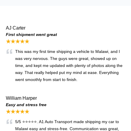
AJ Carter
First shipment went great
★★★★★
This was my first time shipping a vehicle to Malawi, and I
was very nervous. The guys were great, showed up on
time, and kept me updated with plenty of photos along the
way. That really helped put my mind at ease. Everything
went smoothly from start to finish.
William Harper
Easy and stress free
★★★★★
5/5 ⭐⭐⭐⭐⭐. A1 Auto Transport made shipping my car to
Malawi easy and stress-free. Communication was great,