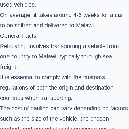
used vehicles.
On average, it takes around 4-6 weeks for a car
to be shifted and delivered to Malawi.
General Facts
Relocating involves transporting a vehicle from
one country to Malawi, typically through sea
freight.
It is essential to comply with the customs
regulations of both the origin and destination
countries when transporting.
The cost of hauling can vary depending on factors
such as the size of the vehicle, the chosen