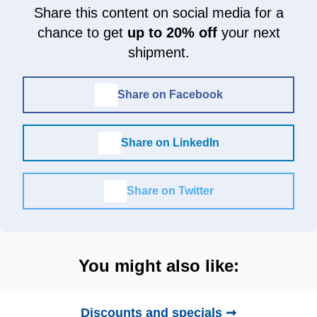
Share this content on social media for a
chance to get
up to 20% off
your next
shipment.
Share on Facebook
Share on LinkedIn
Share on Twitter
You might also like:
Discounts and specials ➞