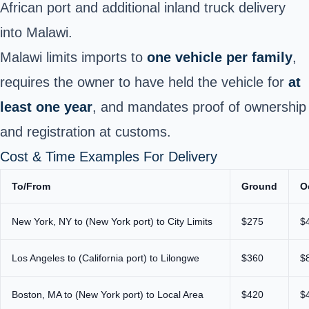
African port and additional inland truck delivery
into Malawi.
Malawi limits imports to
one vehicle per family
,
requires the owner to have held the vehicle for
at
least one year
, and mandates proof of ownership
and registration at customs.
Cost & Time Examples For Delivery
To/From
Ground
O
New York, NY to (New York port) to City Limits
$275
$
Los Angeles to (California port) to Lilongwe
$360
$
Boston, MA to (New York port) to Local Area
$420
$