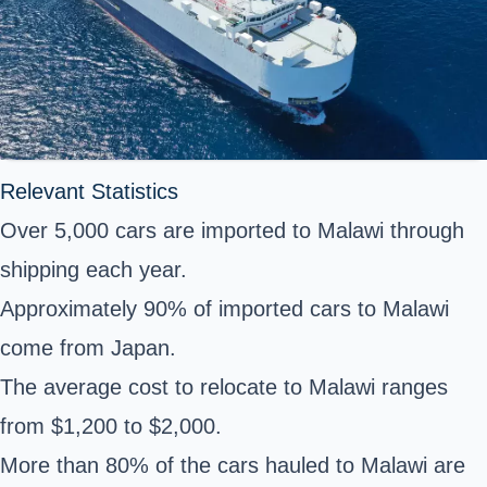
Relevant Statistics
Over 5,000 cars are imported to Malawi through
shipping each year.
Approximately 90% of imported cars to Malawi
come from Japan.
The average cost to relocate to Malawi ranges
from $1,200 to $2,000.
More than 80% of the cars hauled to Malawi are