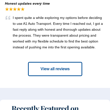
Honest updates every time
★★★★★
I spent quite a while exploring my options before deciding
to use A1 Auto Transport. Every time I reached out, I got a
fast reply along with honest and thorough updates about
the process. They were transparent about pricing and
worked with my flexible schedule to find the best option
instead of pushing me into the first opening available.
View all reviews