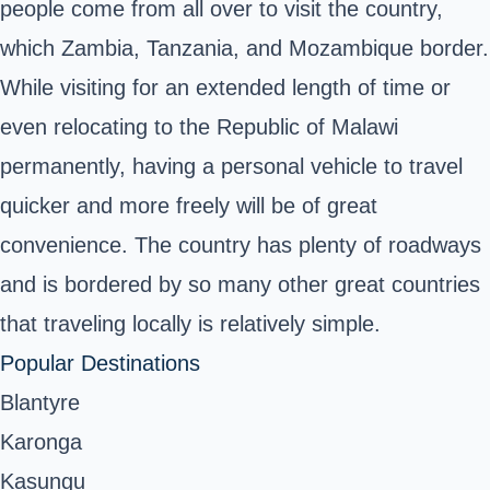
people come from all over to visit the country,
which Zambia, Tanzania, and Mozambique border.
While visiting for an extended length of time or
even relocating to the
Republic of Malawi
permanently, having a personal vehicle to travel
quicker and more freely will be of great
convenience. The country has plenty of roadways
and is bordered by so many other great countries
that traveling locally is relatively simple.
Popular Destinations
Blantyre
Karonga
Kasungu